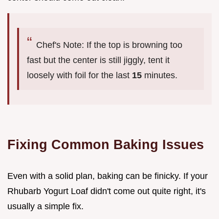
Chef's Note: If the top is browning too
fast but the center is still jiggly, tent it
loosely with foil for the last
15
minutes.
Fixing Common Baking Issues
Even with a solid plan, baking can be finicky. If your
Rhubarb Yogurt Loaf didn't come out quite right, it's
usually a simple fix.