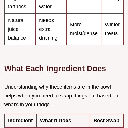
tartness
water
Natural
Needs
More
Winter
juice
extra
moist/dense
treats
balance
draining
What Each Ingredient Does
Understanding why these items are in the bowl
helps when you need to swap things out based on
what's in your fridge.
Ingredient
What It Does
Best Swap