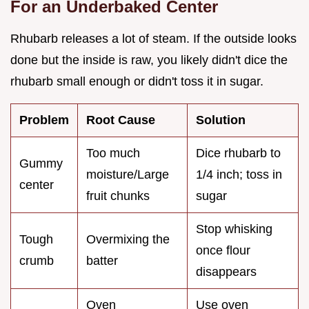
For an Underbaked Center
Rhubarb releases a lot of steam. If the outside looks
done but the inside is raw, you likely didn't dice the
rhubarb small enough or didn't toss it in sugar.
Problem
Root Cause
Solution
Too much
Dice rhubarb to
Gummy
moisture/Large
1/4 inch; toss in
center
fruit chunks
sugar
Stop whisking
Tough
Overmixing the
once flour
crumb
batter
disappears
Oven
Use oven