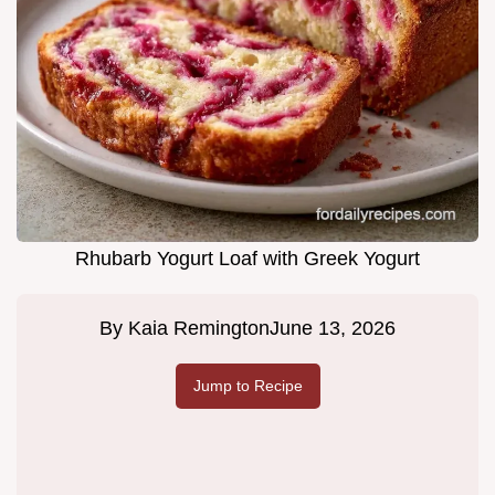
Rhubarb Yogurt Loaf with Greek Yogurt
By
Kaia Remington
June 13, 2026
Jump to Recipe