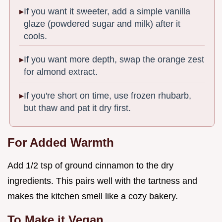
If you want it sweeter, add a simple vanilla
glaze (powdered sugar and milk) after it
cools.
If you want more depth, swap the orange zest
for almond extract.
If you're short on time, use frozen rhubarb,
but thaw and pat it dry first.
For Added Warmth
Add 1/2 tsp of ground cinnamon to the dry
ingredients. This pairs well with the tartness and
makes the kitchen smell like a cozy bakery.
To Make it Vegan