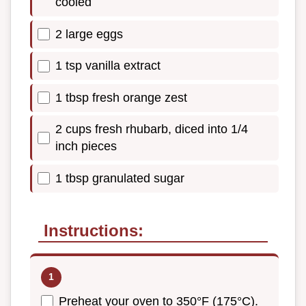
cooled
2 large eggs
1 tsp vanilla extract
1 tbsp fresh orange zest
2 cups fresh rhubarb, diced into 1/4
inch pieces
1 tbsp granulated sugar
Instructions:
Preheat your oven to 350°F (175°C).