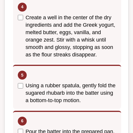
Create a well in the center of the dry
ingredients and add the Greek yogurt,
melted butter, eggs, vanilla, and
orange zest. Stir with a whisk until
smooth and glossy, stopping as soon
as the flour streaks disappear.
Using a rubber spatula, gently fold the
sugared rhubarb into the batter using
a bottom-to-top motion.
Pour the batter into the prepared pan,