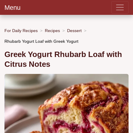
Menu
For Daily Recipes
Recipes
Dessert
Rhubarb Yogurt Loaf with Greek Yogurt
Greek Yogurt Rhubarb Loaf with
Citrus Notes