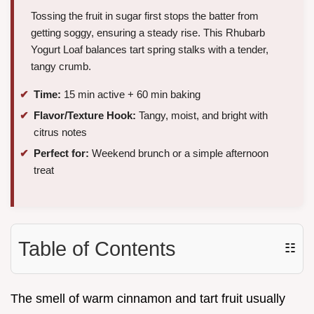
Tossing the fruit in sugar first stops the batter from
getting soggy, ensuring a steady rise. This Rhubarb
Yogurt Loaf balances tart spring stalks with a tender,
tangy crumb.
Time:
15 min active + 60 min baking
Flavor/Texture Hook:
Tangy, moist, and bright with
citrus notes
Perfect for:
Weekend brunch or a simple afternoon
treat
Table of Contents
☷
The smell of warm cinnamon and tart fruit usually