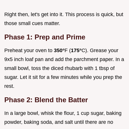
Right then, let's get into it. This process is quick, but
those small cues matter.
Phase 1: Prep and Prime
Preheat your oven to
350°
F (
175°
C). Grease your
9x5 inch loaf pan and add the parchment paper. In a
small bowl, toss the diced rhubarb with 1 tbsp of
sugar. Let it sit for a few minutes while you prep the
rest.
Phase 2: Blend the Batter
In a large bowl, whisk the flour, 1 cup sugar, baking
powder, baking soda, and salt until there are no