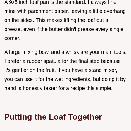
A 9x5 inch loaf pan is the standard. I always line
mine with parchment paper, leaving a little overhang
on the sides. This makes lifting the loaf out a
breeze, even if the butter didn't grease every single
corner.
A large mixing bowl and a whisk are your main tools.
I prefer a rubber spatula for the final step because
it's gentler on the fruit. If you have a stand mixer,
you can use it for the wet ingredients, but doing it by
hand is honestly faster for a recipe this simple.
Putting the Loaf Together