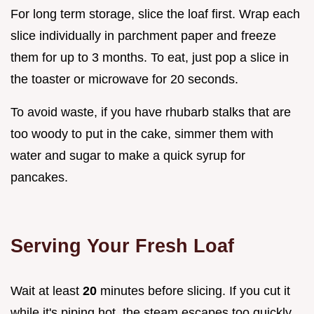
For long term storage, slice the loaf first. Wrap each
slice individually in parchment paper and freeze
them for up to 3 months. To eat, just pop a slice in
the toaster or microwave for 20 seconds.
To avoid waste, if you have rhubarb stalks that are
too woody to put in the cake, simmer them with
water and sugar to make a quick syrup for
pancakes.
Serving Your Fresh Loaf
Wait at least
20
minutes before slicing. If you cut it
while it's piping hot, the steam escapes too quickly,