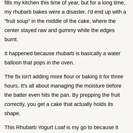
fills my kitchen this time of year, but for a long time,
my rhubarb bakes were a disaster. I'd end up with a
"fruit soup" in the middle of the cake, where the
center stayed raw and gummy while the edges
burnt.
It happened because rhubarb is basically a water
balloon that pops in the oven.
The fix isn't adding more flour or baking it for three
hours. It's all about managing the moisture before
the batter even hits the pan. By prepping the fruit
correctly, you get a cake that actually holds its
shape.
This Rhubarb Yogurt Loaf is my go to because it