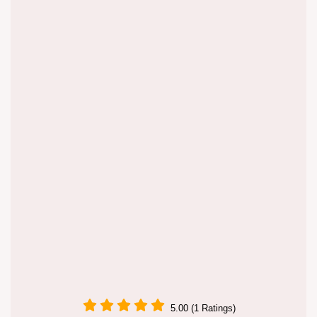
5.00 (1 Ratings)