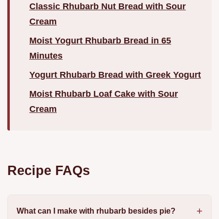
Classic Rhubarb Nut Bread with Sour
Cream
Moist Yogurt Rhubarb Bread in 65
Minutes
Yogurt Rhubarb Bread with Greek Yogurt
Moist Rhubarb Loaf Cake with Sour
Cream
Recipe FAQs
What can I make with rhubarb besides pie?