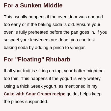
For a Sunken Middle
This usually happens if the oven door was opened
too early or if the baking soda is old. Ensure your
oven is fully preheated before the pan goes in. If you
suspect your leaveners are dead, you can test
baking soda by adding a pinch to vinegar.
For "Floating" Rhubarb
If all your fruit is sitting on top, your batter might be
too thin. This happens if the yogurt is very watery.
Using a thick Greek yogurt, as mentioned in my
Cake with Sour Cream recipe
guide, helps keep
the pieces suspended.