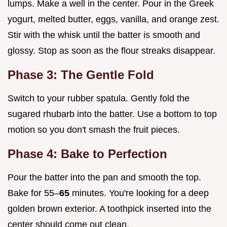
lumps. Make a well in the center. Pour in the Greek
yogurt, melted butter, eggs, vanilla, and orange zest.
Stir with the whisk until the batter is smooth and
glossy. Stop as soon as the flour streaks disappear.
Phase 3: The Gentle Fold
Switch to your rubber spatula. Gently fold the
sugared rhubarb into the batter. Use a bottom to top
motion so you don't smash the fruit pieces.
Phase 4: Bake to Perfection
Pour the batter into the pan and smooth the top.
Bake for 55–
65
minutes. You're looking for a deep
golden brown exterior. A toothpick inserted into the
center should come out clean.