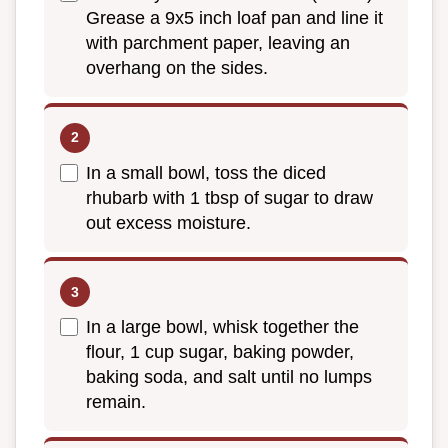
Grease a 9x5 inch loaf pan and line it
with parchment paper, leaving an
overhang on the sides.
In a small bowl, toss the diced
rhubarb with 1 tbsp of sugar to draw
out excess moisture.
In a large bowl, whisk together the
flour, 1 cup sugar, baking powder,
baking soda, and salt until no lumps
remain.