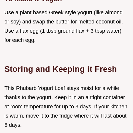
Use a plant based Greek style yogurt (like almond
or soy) and swap the butter for melted coconut oil.
Use a flax egg (1 tbsp ground flax + 3 tbsp water)
for each egg.
Storing and Keeping it Fresh
This Rhubarb Yogurt Loaf stays moist for a while
thanks to the yogurt. Keep it in an airtight container
at room temperature for up to 3 days. If your kitchen
is warm, move it to the fridge where it will last about
5 days.