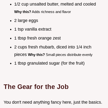
1/2 cup unsalted butter, melted and cooled
Why this?
Adds richness and flavor
2 large eggs
1 tsp vanilla extract
1 tbsp fresh orange zest
2 cups fresh rhubarb, diced into 1/4 inch
pieces
Why this?
Small pieces distribute evenly
1 tbsp granulated sugar (for the fruit)
The Gear for the Job
You don't need anything fancy here, just the basics.