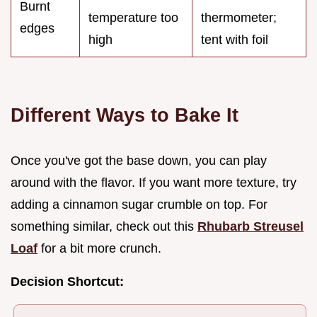
Burnt
temperature too
thermometer;
edges
high
tent with foil
Different Ways to Bake It
Once you've got the base down, you can play
around with the flavor. If you want more texture, try
adding a cinnamon sugar crumble on top. For
something similar, check out this
Rhubarb Streusel
Loaf
for a bit more crunch.
Decision Shortcut: