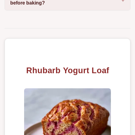
before baking?
Rhubarb Yogurt Loaf