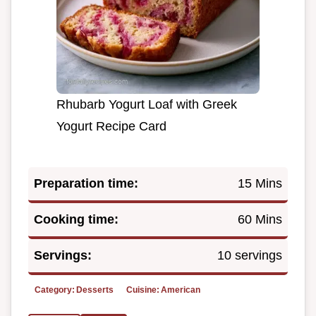
Rhubarb Yogurt Loaf with Greek
Yogurt Recipe Card
Preparation time:
15 Mins
Cooking time:
60 Mins
Servings:
10 servings
Category:
Desserts
Cuisine:
American