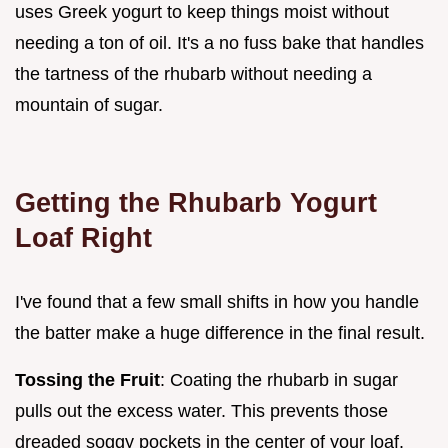
uses Greek yogurt to keep things moist without
needing a ton of oil. It's a no fuss bake that handles
the tartness of the rhubarb without needing a
mountain of sugar.
Getting the Rhubarb Yogurt
Loaf Right
I've found that a few small shifts in how you handle
the batter make a huge difference in the final result.
Tossing the Fruit
: Coating the rhubarb in sugar
pulls out the excess water. This prevents those
dreaded soggy pockets in the center of your loaf.