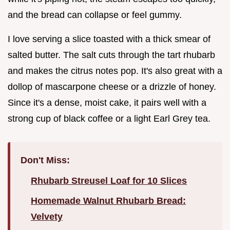
and the bread can collapse or feel gummy.
I love serving a slice toasted with a thick smear of
salted butter. The salt cuts through the tart rhubarb
and makes the citrus notes pop. It's also great with a
dollop of mascarpone cheese or a drizzle of honey.
Since it's a dense, moist cake, it pairs well with a
strong cup of black coffee or a light Earl Grey tea.
Don't Miss:
Rhubarb Streusel Loaf for 10 Slices
Homemade Walnut Rhubarb Bread:
Velvety