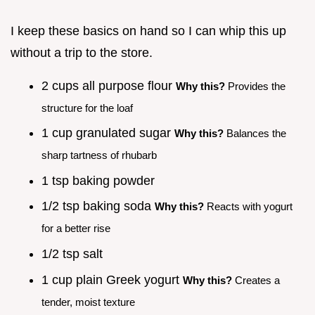
I keep these basics on hand so I can whip this up
without a trip to the store.
2 cups all purpose flour
Why this?
Provides the
structure for the loaf
1 cup granulated sugar
Why this?
Balances the
sharp tartness of rhubarb
1 tsp baking powder
1/2 tsp baking soda
Why this?
Reacts with yogurt
for a better rise
1/2 tsp salt
1 cup plain Greek yogurt
Why this?
Creates a
tender, moist texture