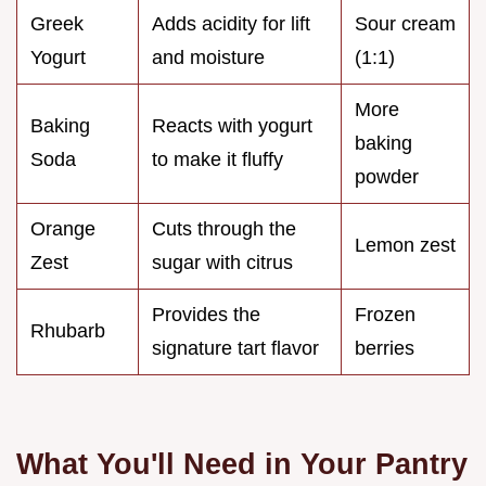
Greek
Adds acidity for lift
Sour cream
Yogurt
and moisture
(1:1)
More
Baking
Reacts with yogurt
baking
Soda
to make it fluffy
powder
Orange
Cuts through the
Lemon zest
Zest
sugar with citrus
Provides the
Frozen
Rhubarb
signature tart flavor
berries
What You'll Need in Your Pantry