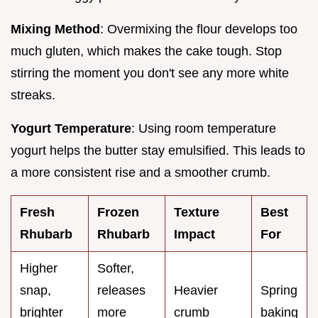
Mixing Method
: Overmixing the flour develops too
much gluten, which makes the cake tough. Stop
stirring the moment you don't see any more white
streaks.
Yogurt Temperature
: Using room temperature
yogurt helps the butter stay emulsified. This leads to
a more consistent rise and a smoother crumb.
Fresh
Frozen
Texture
Best
Rhubarb
Rhubarb
Impact
For
Higher
Softer,
snap,
releases
Heavier
Spring
brighter
more
crumb
baking