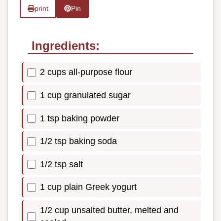
print
Pin
Ingredients:
2 cups all-purpose flour
1 cup granulated sugar
1 tsp baking powder
1/2 tsp baking soda
1/2 tsp salt
1 cup plain Greek yogurt
1/2 cup unsalted butter, melted and