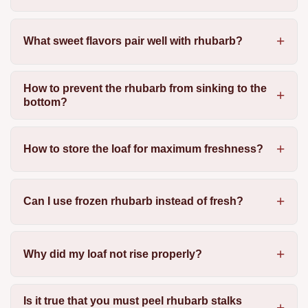
What sweet flavors pair well with rhubarb?
How to prevent the rhubarb from sinking to the
bottom?
How to store the loaf for maximum freshness?
Can I use frozen rhubarb instead of fresh?
Why did my loaf not rise properly?
Is it true that you must peel rhubarb stalks