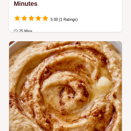
Minutes
5.00 (1 Ratings)
25 Mins
Dessert
Luscious chocolate Cream of Wheat
Squares are chewy and rich. Read the
specific tips in the cooking process section.