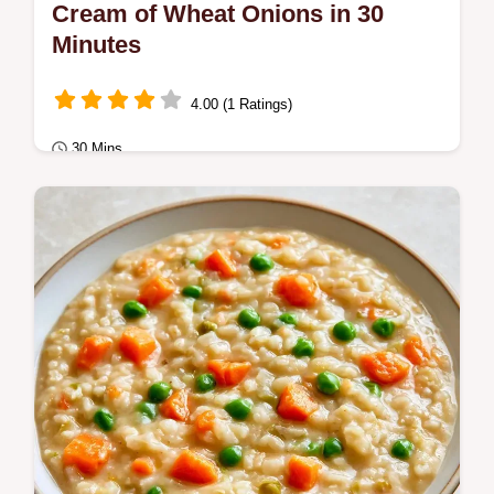
Cream of Wheat Onions in 30
Minutes
4.00 (1 Ratings)
30 Mins
Breakfast
Cream of Wheat Onions make a satisfying
savory breakfast. Learn why the toasting
works in our detailed guide.