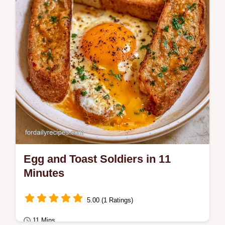
Egg and Toast Soldiers in 11
Minutes
5.00 (1 Ratings)
11 Mins