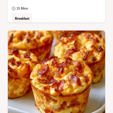
15 Mins
Breakfast
A guide to what each ingredient does
ensures a crisp, buttery result. This Egg
Mcmuffin Breakfast is for anyone needing a
fast…