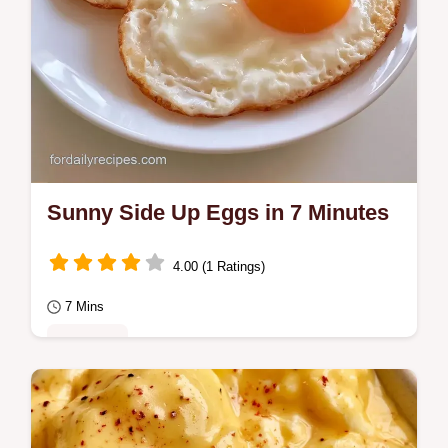
Sunny Side Up Eggs in 7 Minutes
4.00 (1 Ratings)
7 Mins
Breakfast
Silky yolks define these Sunny Side Up
Eggs. The guide includes the steam set trick