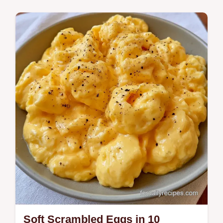
Breakfast
Ready in 11 minutes, Egg and Toast
Soldiers provide a high protein start. Check
the Quick Recipe Specs for the exact timing
to…
Soft Scrambled Eggs in 10