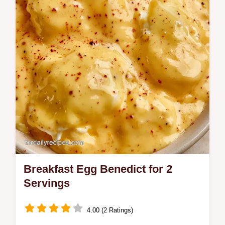
to firm the whites without overcooking.
Breakfast Egg Benedict for 2
Servings
4.00 (2 Ratings)