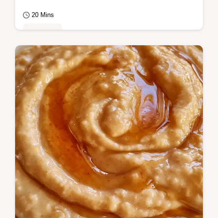
20 Mins
Breakfast
Choose coarse milling for a hearty, filling
Cream of Wheat that keeps you full.