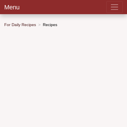
Menu
For Daily Recipes
Recipes