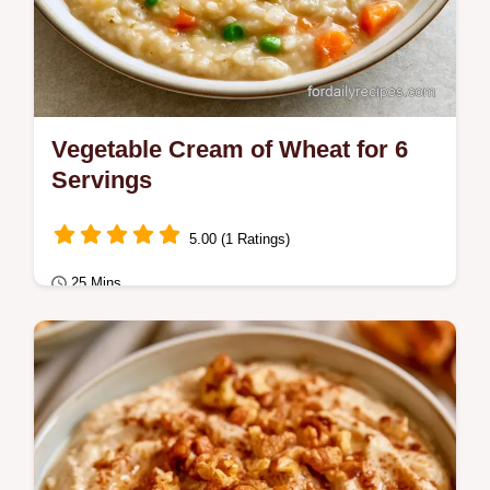
Vegetable Cream of Wheat for 6
Servings
5.00 (1 Ratings)
25 Mins
Breakfast
Want a savory twist on Vegetable Cream of
Wheat? Sautéing the farina creates a nutty
flavor, and our guide includes a substitute…