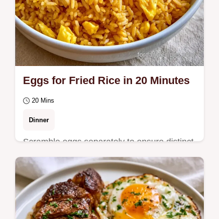
Eggs for Fried Rice in 20 Minutes
20 Mins
Dinner
Scramble eggs separately to ensure distinct
pieces for Eggs for Fried Rice. Get the full
process in the cooking the fried rice…