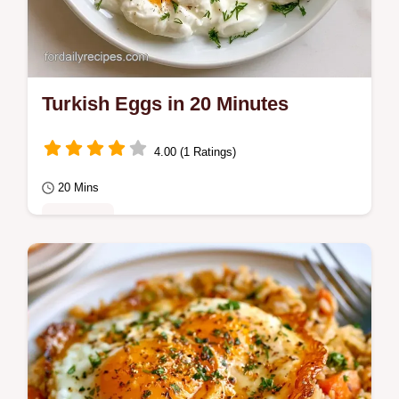
Turkish Eggs in 20 Minutes
4.00 (1 Ratings)
20 Mins
Breakfast
Poached eggs over garlicky yogurt create
zesty Turkish Eggs. Our what each
ingredient does section helps you refine this
healthy…