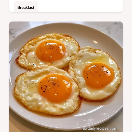
Breakfast
Whisk eggs with butter and milk to make
Microwave Scrambled Eggs. This guide
includes recipe specs and takes just 2
minutes to…