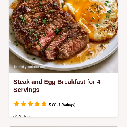
Steak and Egg Breakfast for 4
Servings
5.00 (1 Ratings)
40 Mins