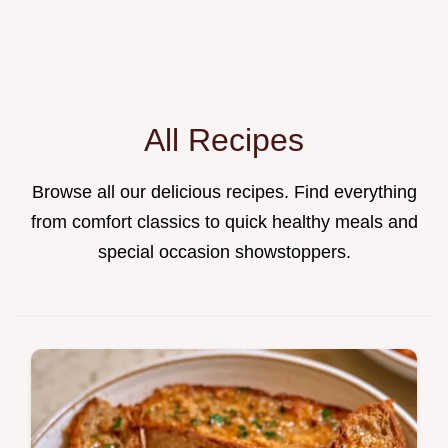
All Recipes
Browse all our delicious recipes. Find everything
from comfort classics to quick healthy meals and
special occasion showstoppers.