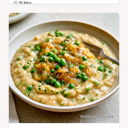
30 Mins
Breakfast
Want a rich Breakfast Egg Benedict? This
blender method ensures a stable sauce and
includes a table showing each ingredient's…