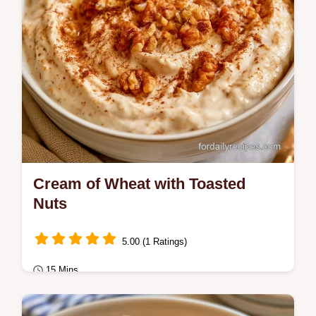
Cream of Wheat with Toasted
Nuts
5.00 (1 Ratings)
15 Mins
Breakfast