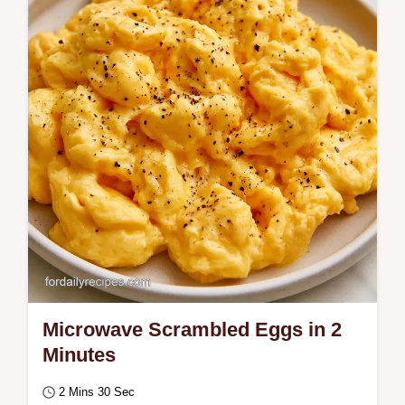
toasted finish. This Fried Eggs and Rice
Recipe is for anyone needing a hearty,…
Microwave Scrambled Eggs in 2
Minutes
2 Mins 30 Sec