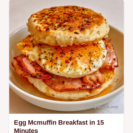
Breakfast
Steak and Egg Breakfast provides a high-
protein start to your day. It includes a guide
on what each ingredient does for the best…
Egg Mcmuffin Breakfast in 15
Minutes