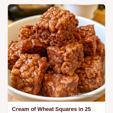
Dessert
Melted butter, sugar, and farina create these
dense Cream of Wheat Brownies. This
guide explains why the texture works and
is…
Cream of Wheat Squares in 25