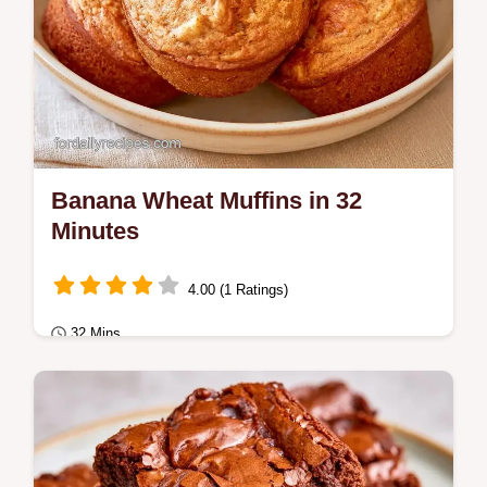
Banana Wheat Muffins in 32
Minutes
4.00 (1 Ratings)
32 Mins
Breakfast
Nutty and cinnamon spiced Banana Wheat
Muffins. This guide includes a detailed Why