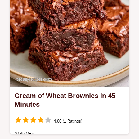
These Muffins Work section.
Cream of Wheat Brownies in 45
Minutes
4.00 (1 Ratings)
45 Mins