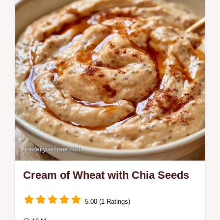
Peach Cream of Wheat. This recipe
includes the cold start trick and takes only 8
minutes to…
Cream of Wheat with Chia Seeds
5.00 (1 Ratings)