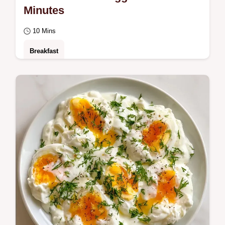
Minutes
10 Mins
Breakfast
Creamy Soft Scrambled Eggs for a bright
morning. This guide includes a clear step by
step method to avoid rubbery curds.