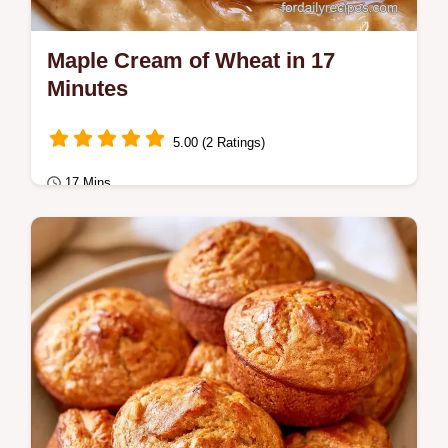
Maple Cream of Wheat in 17
Minutes
5.00 (2 Ratings)
17 Mins
Breakfast
Ready in 17 minutes, Maple Cream of
Wheat is a cozy start to your day. This
recipe includes an ingredient role table to
help you…