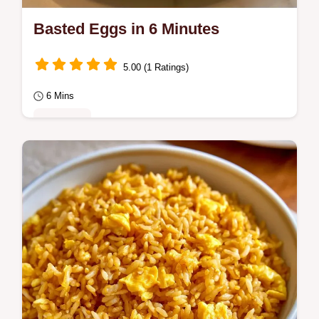
Basted Eggs in 6 Minutes
5.00 (1 Ratings)
6 Mins
Breakfast
Basted Eggs provide a creamier result than
fried versions. Our guide explains why the
butter matters for the finish.