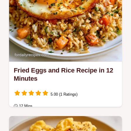
Fried Eggs and Rice Recipe in 12
Minutes
5.00 (1 Ratings)
12 Mins
Breakfast
Includes a rice comparison table to ensure a