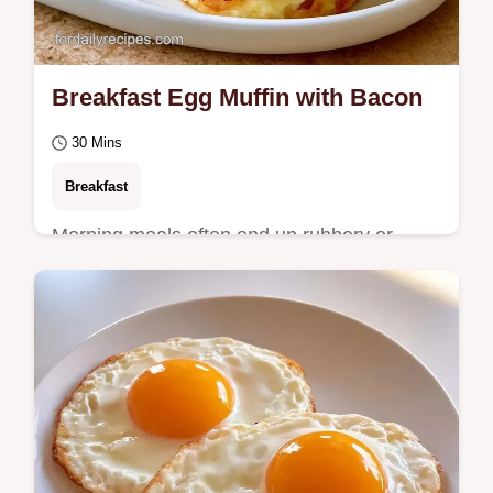
Breakfast Egg Muffin with Bacon
30 Mins
Breakfast
Morning meals often end up rubbery or
rushed. This Breakfast Egg Muffin stays
fluffy and includes a handy ingredient
substitution…