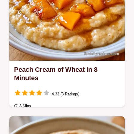
Peach Cream of Wheat in 8
Minutes
4.33 (3 Ratings)
8 Mins
Breakfast
A cold start method ensures a smooth