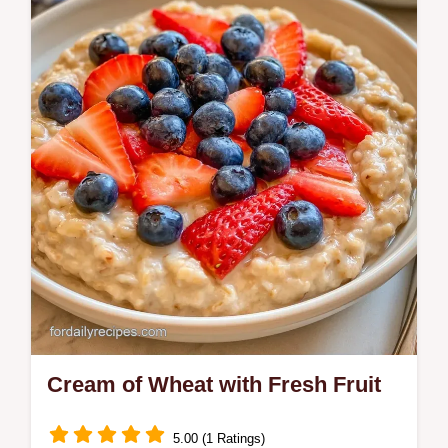
Ready in 15 minutes, this Cream of Wheat
is nutrient-dense. It includes a role-based
ingredient table to help you swap
components…
Cream of Wheat with Fresh Fruit
5.00 (1 Ratings)