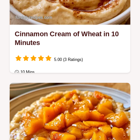
Cinnamon Cream of Wheat in 10
Minutes
5.00 (3 Ratings)
10 Mins
Breakfast
This recipe includes a detailed ingredient
role table to help you swap components.