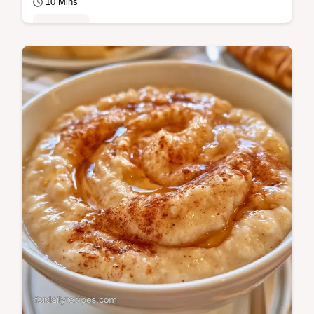
10 Mins
Breakfast
Use a cold start method for this Cream of
Wheat. This plant-forward breakfast
includes an ingredient role table and takes
only 10…