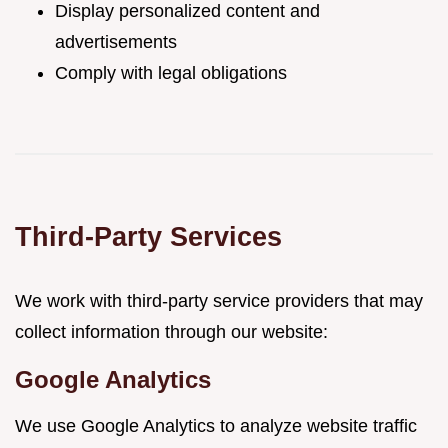
Display personalized content and
advertisements
Comply with legal obligations
Third-Party Services
We work with third-party service providers that may
collect information through our website:
Google Analytics
We use Google Analytics to analyze website traffic