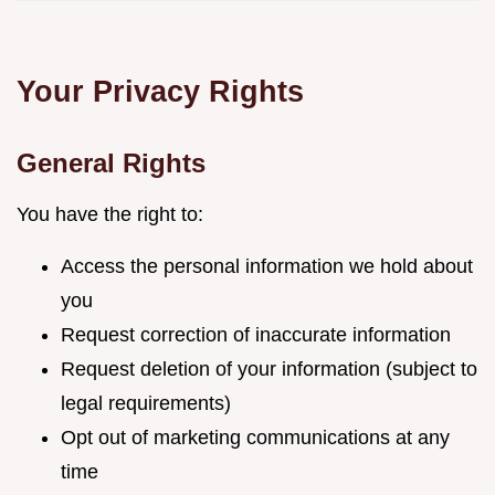
Your Privacy Rights
General Rights
You have the right to:
Access the personal information we hold about
you
Request correction of inaccurate information
Request deletion of your information (subject to
legal requirements)
Opt out of marketing communications at any
time