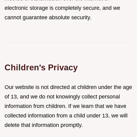
electronic storage is completely secure, and we
cannot guarantee absolute security.
Children's Privacy
Our website is not directed at children under the age
of 13, and we do not knowingly collect personal
information from children. If we learn that we have
collected information from a child under 13, we will
delete that information promptly.