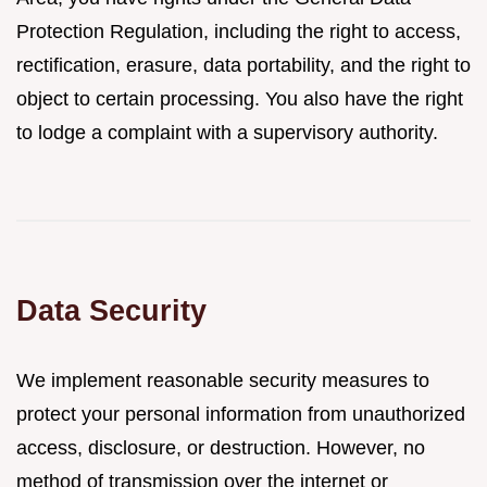
Protection Regulation, including the right to access,
rectification, erasure, data portability, and the right to
object to certain processing. You also have the right
to lodge a complaint with a supervisory authority.
Data Security
We implement reasonable security measures to
protect your personal information from unauthorized
access, disclosure, or destruction. However, no
method of transmission over the internet or