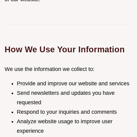
How We Use Your Information
We use the information we collect to:
Provide and improve our website and services
Send newsletters and updates you have
requested
Respond to your inquiries and comments
Analyze website usage to improve user
experience