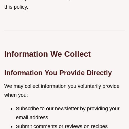
this policy.
Information We Collect
Information You Provide Directly
We may collect information you voluntarily provide
when you:
Subscribe to our newsletter by providing your
email address
Submit comments or reviews on recipes