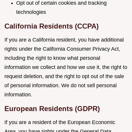
Opt out of certain cookies and tracking
technologies
California Residents (CCPA)
If you are a California resident, you have additional
rights under the California Consumer Privacy Act,
including the right to know what personal
information we collect and how we use it, the right to
request deletion, and the right to opt out of the sale
of personal information. We do not sell personal
information.
European Residents (GDPR)
If you are a resident of the European Economic
Area, you have rights under the General Data