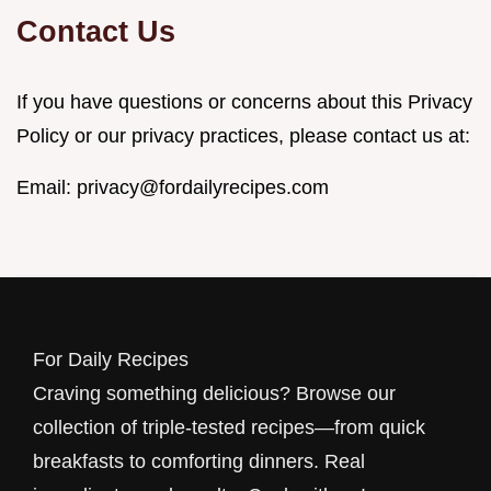
Contact Us
If you have questions or concerns about this Privacy
Policy or our privacy practices, please contact us at:
Email:
privacy@fordailyrecipes.com
For Daily Recipes
Craving something delicious? Browse our
collection of triple-tested recipes—from quick
breakfasts to comforting dinners. Real