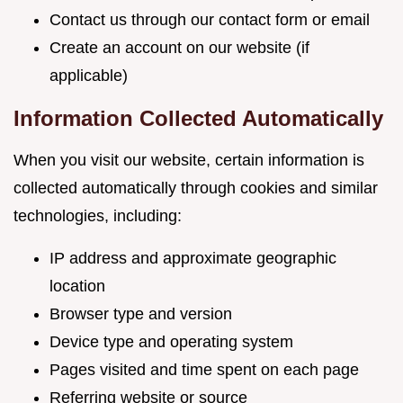
Contact us through our contact form or email
Create an account on our website (if
applicable)
Information Collected Automatically
When you visit our website, certain information is
collected automatically through cookies and similar
technologies, including:
IP address and approximate geographic
location
Browser type and version
Device type and operating system
Pages visited and time spent on each page
Referring website or source