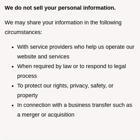
We do not sell your personal information.
We may share your information in the following
circumstances:
With service providers who help us operate our
website and services
When required by law or to respond to legal
process
To protect our rights, privacy, safety, or
property
In connection with a business transfer such as
a merger or acquisition