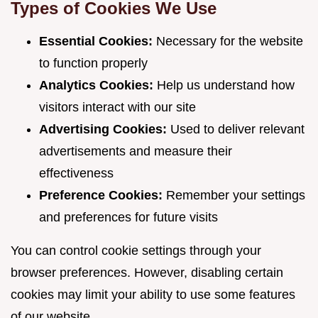
Types of Cookies We Use
Essential Cookies:
Necessary for the website
to function properly
Analytics Cookies:
Help us understand how
visitors interact with our site
Advertising Cookies:
Used to deliver relevant
advertisements and measure their
effectiveness
Preference Cookies:
Remember your settings
and preferences for future visits
You can control cookie settings through your
browser preferences. However, disabling certain
cookies may limit your ability to use some features
of our website.