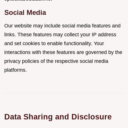
Social Media
Our website may include social media features and
links. These features may collect your IP address
and set cookies to enable functionality. Your
interactions with these features are governed by the
privacy policies of the respective social media
platforms.
Data Sharing and Disclosure