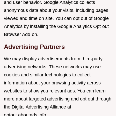
and user behavior. Google Analytics collects
anonymous data about your visits, including pages
viewed and time on site. You can opt out of Google
Analytics by installing the Google Analytics Opt-out
Browser Add-on.
Advertising Partners
We may display advertisements from third-party
advertising networks. These networks may use
cookies and similar technologies to collect
information about your browsing activity across
websites to show you relevant ads. You can learn
more about targeted advertising and opt out through
the Digital Advertising Alliance at
optout.aboutads.info.