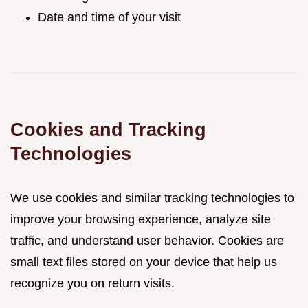
Date and time of your visit
Cookies and Tracking
Technologies
We use cookies and similar tracking technologies to
improve your browsing experience, analyze site
traffic, and understand user behavior. Cookies are
small text files stored on your device that help us
recognize you on return visits.