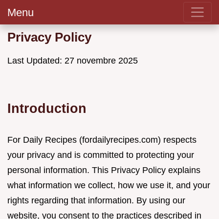
Menu
Privacy Policy
Last Updated: 27 novembre 2025
Introduction
For Daily Recipes (fordailyrecipes.com) respects
your privacy and is committed to protecting your
personal information. This Privacy Policy explains
what information we collect, how we use it, and your
rights regarding that information. By using our
website, you consent to the practices described in