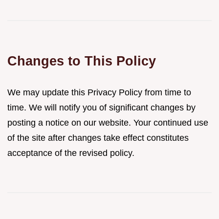
Changes to This Policy
We may update this Privacy Policy from time to
time. We will notify you of significant changes by
posting a notice on our website. Your continued use
of the site after changes take effect constitutes
acceptance of the revised policy.