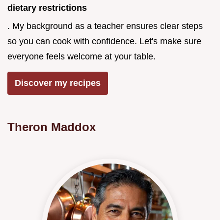
dietary restrictions
. My background as a teacher ensures clear steps
so you can cook with confidence. Let's make sure
everyone feels welcome at your table.
Discover my recipes
Theron Maddox