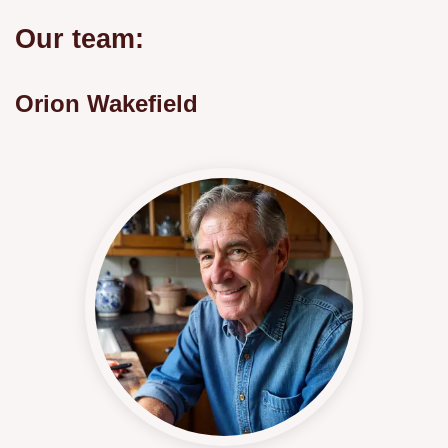
Our team:
Orion Wakefield