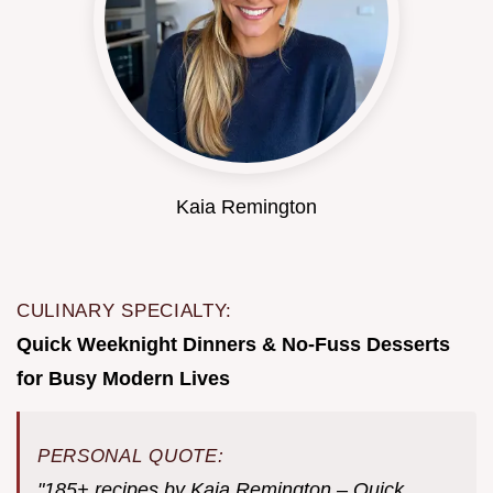
Kaia Remington
CULINARY SPECIALTY:
Quick Weeknight Dinners & No-Fuss Desserts
for Busy Modern Lives
PERSONAL QUOTE:
"185+ recipes by Kaia Remington – Quick