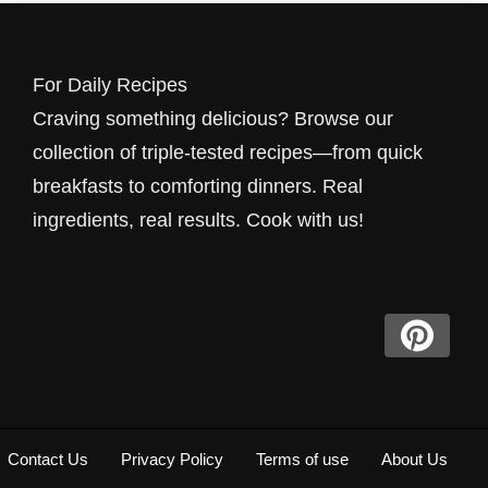
For Daily Recipes
Craving something delicious? Browse our
collection of triple-tested recipes—from quick
breakfasts to comforting dinners. Real
ingredients, real results. Cook with us!
Contact Us
Privacy Policy
Terms of use
About Us