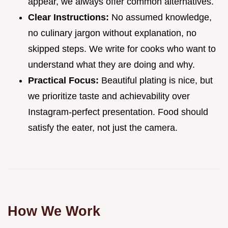
appear, we always offer common alternatives.
Clear Instructions:
No assumed knowledge,
no culinary jargon without explanation, no
skipped steps. We write for cooks who want to
understand what they are doing and why.
Practical Focus:
Beautiful plating is nice, but
we prioritize taste and achievability over
Instagram-perfect presentation. Food should
satisfy the eater, not just the camera.
How We Work