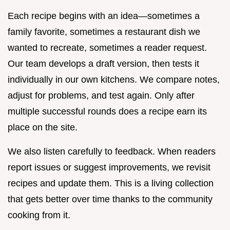
Each recipe begins with an idea—sometimes a
family favorite, sometimes a restaurant dish we
wanted to recreate, sometimes a reader request.
Our team develops a draft version, then tests it
individually in our own kitchens. We compare notes,
adjust for problems, and test again. Only after
multiple successful rounds does a recipe earn its
place on the site.
We also listen carefully to feedback. When readers
report issues or suggest improvements, we revisit
recipes and update them. This is a living collection
that gets better over time thanks to the community
cooking from it.