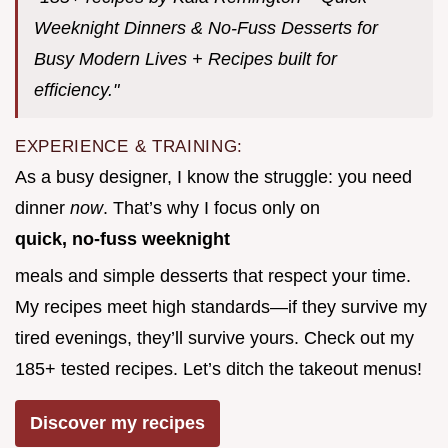
Weeknight Dinners & No-Fuss Desserts for
Busy Modern Lives + Recipes built for
efficiency."
EXPERIENCE & TRAINING:
As a busy designer, I know the struggle: you need
dinner
now
. That’s why I focus only on
quick, no-fuss weeknight
meals and simple desserts that respect your time.
My recipes meet high standards—if they survive my
tired evenings, they’ll survive yours. Check out my
185+ tested recipes. Let’s ditch the takeout menus!
Discover my recipes