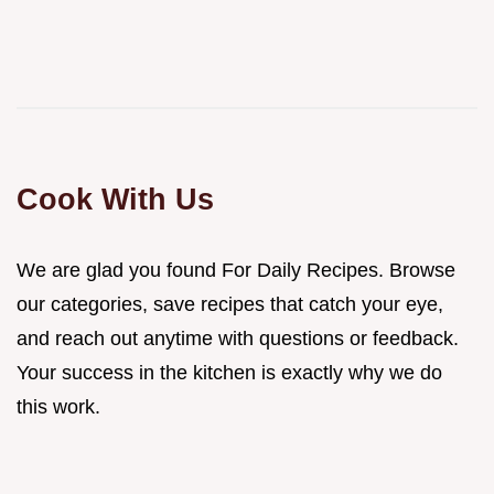
Cook With Us
We are glad you found For Daily Recipes. Browse
our categories, save recipes that catch your eye,
and reach out anytime with questions or feedback.
Your success in the kitchen is exactly why we do
this work.