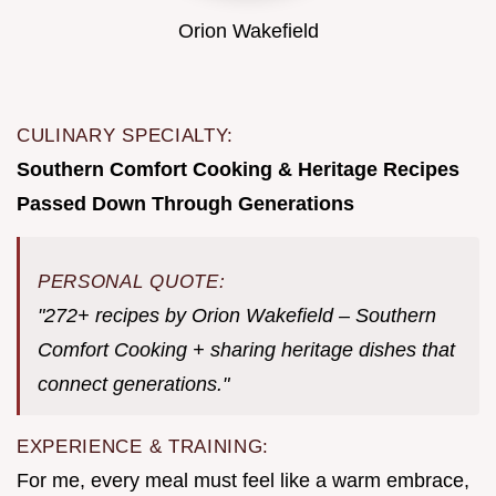
Orion Wakefield
CULINARY SPECIALTY:
Southern Comfort Cooking & Heritage Recipes
Passed Down Through Generations
PERSONAL QUOTE:
"272+ recipes by Orion Wakefield – Southern
Comfort Cooking + sharing heritage dishes that
connect generations."
EXPERIENCE & TRAINING:
For me, every meal must feel like a warm embrace,