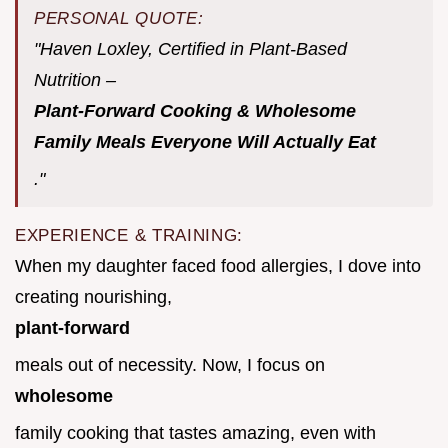
PERSONAL QUOTE:
"Haven Loxley, Certified in Plant-Based
Nutrition –
Plant-Forward Cooking & Wholesome
Family Meals Everyone Will Actually Eat
."
EXPERIENCE & TRAINING:
When my daughter faced food allergies, I dove into
creating nourishing,
plant-forward
meals out of necessity. Now, I focus on
wholesome
family cooking that tastes amazing, even with