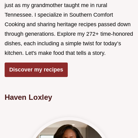
just as my grandmother taught me in rural
Tennessee. I specialize in Southern Comfort
Cooking and sharing heritage recipes passed down
through generations. Explore my 272+ time-honored
dishes, each including a simple twist for today’s
kitchen. Let's make food that tells a story.
Discover my recipes
Haven Loxley