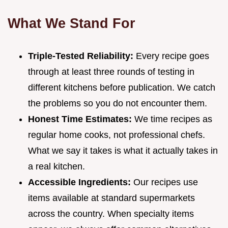
What We Stand For
Triple-Tested Reliability:
Every recipe goes
through at least three rounds of testing in
different kitchens before publication. We catch
the problems so you do not encounter them.
Honest Time Estimates:
We time recipes as
regular home cooks, not professional chefs.
What we say it takes is what it actually takes in
a real kitchen.
Accessible Ingredients:
Our recipes use
items available at standard supermarkets
across the country. When specialty items