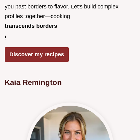
you past borders to flavor. Let's build complex
profiles together—cooking
transcends borders
!
Discover my recipes
Kaia Remington