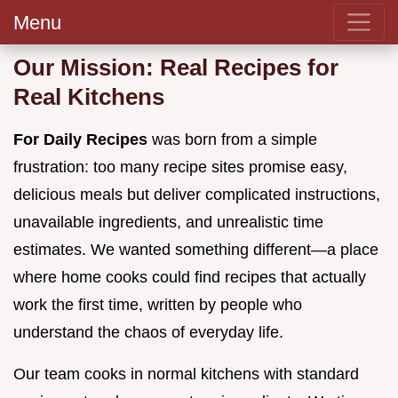
Menu
Our Mission: Real Recipes for
Real Kitchens
For Daily Recipes
was born from a simple
frustration: too many recipe sites promise easy,
delicious meals but deliver complicated instructions,
unavailable ingredients, and unrealistic time
estimates. We wanted something different—a place
where home cooks could find recipes that actually
work the first time, written by people who
understand the chaos of everyday life.
Our team cooks in normal kitchens with standard