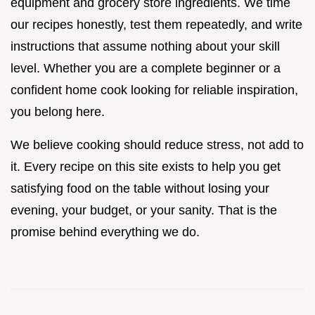
equipment and grocery store ingredients. We time
our recipes honestly, test them repeatedly, and write
instructions that assume nothing about your skill
level. Whether you are a complete beginner or a
confident home cook looking for reliable inspiration,
you belong here.
We believe cooking should reduce stress, not add to
it. Every recipe on this site exists to help you get
satisfying food on the table without losing your
evening, your budget, or your sanity. That is the
promise behind everything we do.