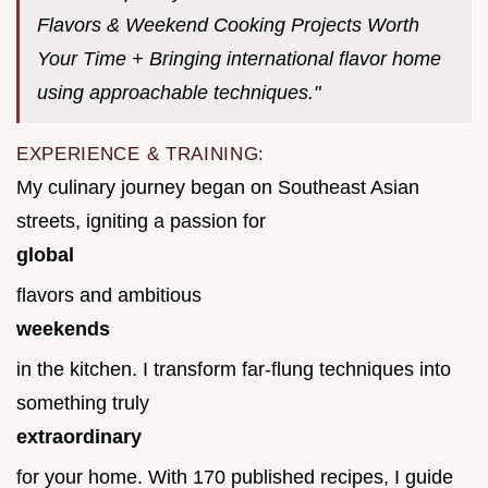
Flavors & Weekend Cooking Projects Worth
Your Time + Bringing international flavor home
using approachable techniques."
EXPERIENCE & TRAINING:
My culinary journey began on Southeast Asian
streets, igniting a passion for
global
flavors and ambitious
weekends
in the kitchen. I transform far-flung techniques into
something truly
extraordinary
for your home. With 170 published recipes, I guide