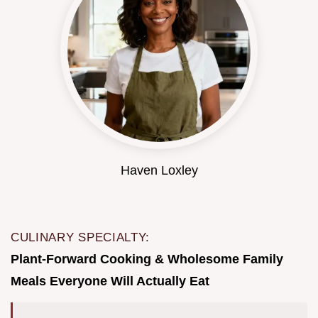
Haven Loxley
CULINARY SPECIALTY:
Plant-Forward Cooking & Wholesome Family
Meals Everyone Will Actually Eat