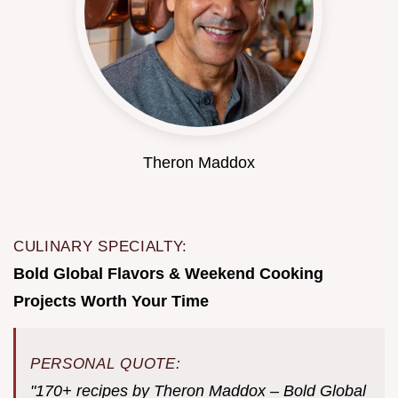
Theron Maddox
CULINARY SPECIALTY:
Bold Global Flavors & Weekend Cooking
Projects Worth Your Time
PERSONAL QUOTE:
"170+ recipes by Theron Maddox – Bold Global