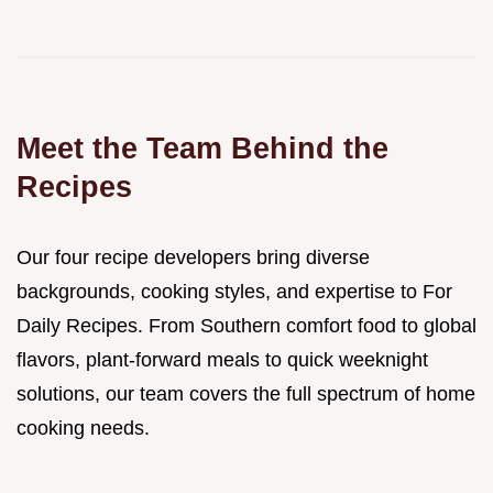
Meet the Team Behind the
Recipes
Our four recipe developers bring diverse
backgrounds, cooking styles, and expertise to For
Daily Recipes. From Southern comfort food to global
flavors, plant-forward meals to quick weeknight
solutions, our team covers the full spectrum of home
cooking needs.