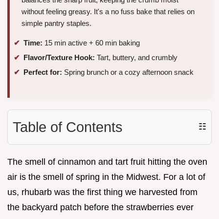
without feeling greasy. It's a no fuss bake that relies on
simple pantry staples.
Time:
15 min active + 60 min baking
Flavor/Texture Hook:
Tart, buttery, and crumbly
Perfect for:
Spring brunch or a cozy afternoon snack
Table of Contents
☷
The smell of cinnamon and tart fruit hitting the oven
air is the smell of spring in the Midwest. For a lot of
us, rhubarb was the first thing we harvested from
the backyard patch before the strawberries ever