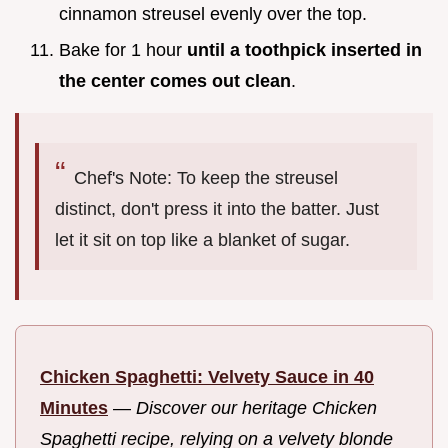
cinnamon streusel evenly over the top.
Bake for 1 hour
until a toothpick inserted in
the center comes out clean
.
Chef's Note: To keep the streusel
distinct, don't press it into the batter. Just
let it sit on top like a blanket of sugar.
Chicken Spaghetti: Velvety Sauce in 40
Minutes
—
Discover our heritage Chicken
Spaghetti recipe, relying on a velvety blonde