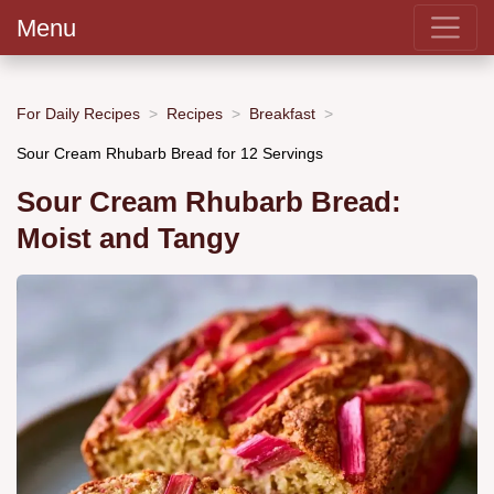
Menu
For Daily Recipes
Recipes
Breakfast
Sour Cream Rhubarb Bread for 12 Servings
Sour Cream Rhubarb Bread:
Moist and Tangy