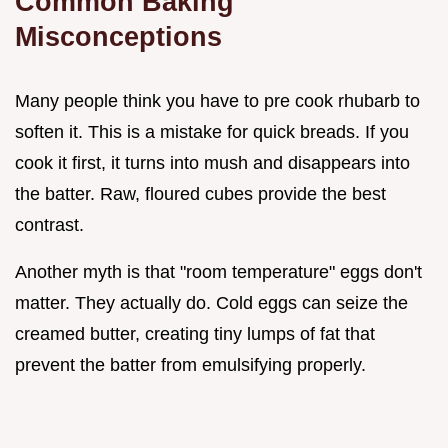
Common Baking
Misconceptions
Many people think you have to pre cook rhubarb to
soften it. This is a mistake for quick breads. If you
cook it first, it turns into mush and disappears into
the batter. Raw, floured cubes provide the best
contrast.
Another myth is that "room temperature" eggs don't
matter. They actually do. Cold eggs can seize the
creamed butter, creating tiny lumps of fat that
prevent the batter from emulsifying properly.