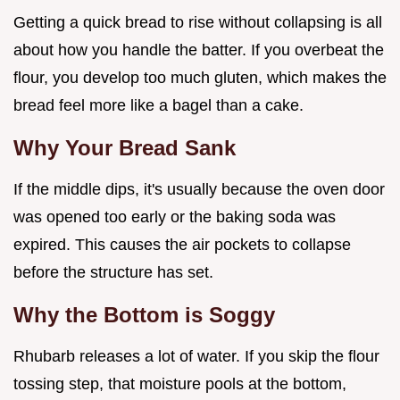
Getting a quick bread to rise without collapsing is all
about how you handle the batter. If you overbeat the
flour, you develop too much gluten, which makes the
bread feel more like a bagel than a cake.
Why Your Bread Sank
If the middle dips, it's usually because the oven door
was opened too early or the baking soda was
expired. This causes the air pockets to collapse
before the structure has set.
Why the Bottom is Soggy
Rhubarb releases a lot of water. If you skip the flour
tossing step, that moisture pools at the bottom,