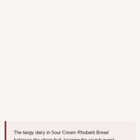
The tangy dairy in Sour Cream Rhubarb Bread
balances the sharp fruit, keeping the crumb moist