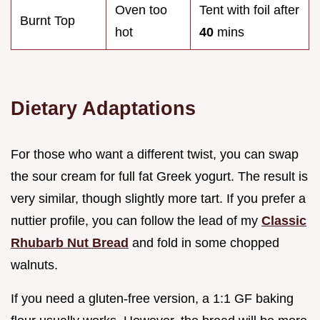
Oven too
Tent with foil after
Burnt Top
hot
40
mins
Dietary Adaptations
For those who want a different twist, you can swap
the sour cream for full fat Greek yogurt. The result is
very similar, though slightly more tart. If you prefer a
nuttier profile, you can follow the lead of my
Classic
Rhubarb Nut Bread
and fold in some chopped
walnuts.
If you need a gluten-free version, a 1:1 GF baking