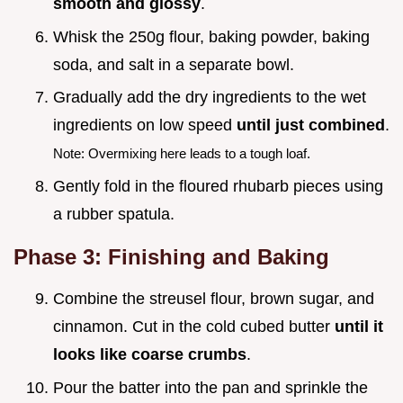
smooth and glossy
.
Whisk the 250g flour, baking powder, baking
soda, and salt in a separate bowl.
Gradually add the dry ingredients to the wet
ingredients on low speed
until just combined
.
Note: Overmixing here leads to a tough loaf.
Gently fold in the floured rhubarb pieces using
a rubber spatula.
Phase 3: Finishing and Baking
Combine the streusel flour, brown sugar, and
cinnamon. Cut in the cold cubed butter
until it
looks like coarse crumbs
.
Pour the batter into the pan and sprinkle the