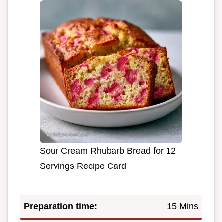
Sour Cream Rhubarb Bread for 12
Servings Recipe Card
Preparation time:
15 Mins