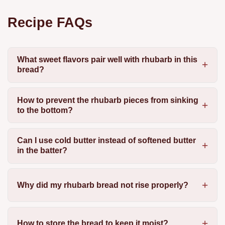
Recipe FAQs
What sweet flavors pair well with rhubarb in this
bread?
How to prevent the rhubarb pieces from sinking
to the bottom?
Can I use cold butter instead of softened butter
in the batter?
Why did my rhubarb bread not rise properly?
How to store the bread to keep it moist?