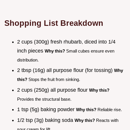
Shopping List Breakdown
2 cups (300g) fresh rhubarb, diced into 1/4
inch pieces
Why this?
Small cubes ensure even
distribution.
2 tbsp (16g) all purpose flour (for tossing)
Why
this?
Stops the fruit from sinking.
2 cups (250g) all purpose flour
Why this?
Provides the structural base.
1 tsp (5g) baking powder
Why this?
Reliable rise.
1/2 tsp (3g) baking soda
Why this?
Reacts with
sour cream for lift.