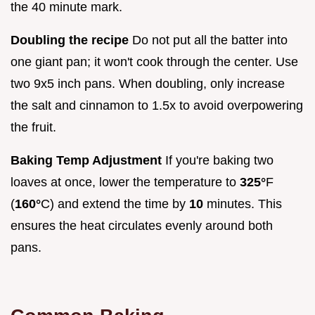
the 40 minute mark.
Doubling the recipe
Do not put all the batter into
one giant pan; it won't cook through the center. Use
two 9x5 inch pans. When doubling, only increase
the salt and cinnamon to 1.5x to avoid overpowering
the fruit.
Baking Temp Adjustment
If you're baking two
loaves at once, lower the temperature to
325°
F
(
160°
C) and extend the time by
10
minutes. This
ensures the heat circulates evenly around both
pans.