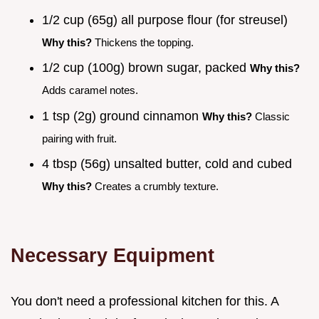
1/2 cup (65g) all purpose flour (for streusel)
Why this?
Thickens the topping.
1/2 cup (100g) brown sugar, packed
Why this?
Adds caramel notes.
1 tsp (2g) ground cinnamon
Why this?
Classic
pairing with fruit.
4 tbsp (56g) unsalted butter, cold and cubed
Why this?
Creates a crumbly texture.
Necessary Equipment
You don't need a professional kitchen for this. A