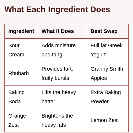
What Each Ingredient Does
Ingredient
What It Does
Best Swap
Sour
Adds moisture
Full fat Greek
Cream
and tang
Yogurt
Provides tart,
Granny Smith
Rhubarb
fruity bursts
Apples
Baking
Lifts the heavy
Extra Baking
Soda
batter
Powder
Orange
Brightens the
Lemon Zest
Zest
heavy fats