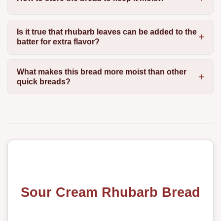
Is it true that rhubarb leaves can be added to the
batter for extra flavor?
What makes this bread more moist than other
quick breads?
Sour Cream Rhubarb Bread