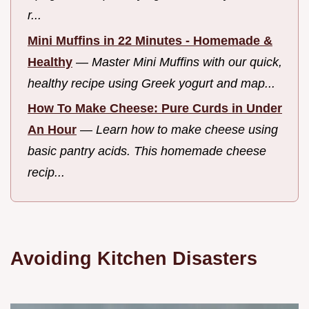
r...
Mini Muffins in 22 Minutes - Homemade &
Healthy
—
Master Mini Muffins with our quick,
healthy recipe using Greek yogurt and map...
How To Make Cheese: Pure Curds in Under
An Hour
—
Learn how to make cheese using
basic pantry acids. This homemade cheese
recip...
Avoiding Kitchen Disasters