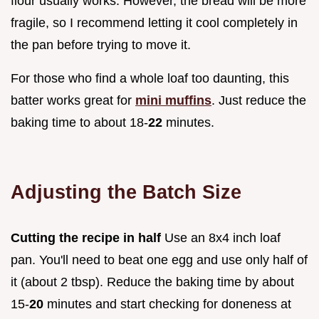
flour usually works. However, the bread will be more
fragile, so I recommend letting it cool completely in
the pan before trying to move it.
For those who find a whole loaf too daunting, this
batter works great for
mini muffins
. Just reduce the
baking time to about 18-
22
minutes.
Adjusting the Batch Size
Cutting the recipe in half
Use an 8x4 inch loaf
pan. You'll need to beat one egg and use only half of
it (about 2 tbsp). Reduce the baking time by about
15-
20
minutes and start checking for doneness at