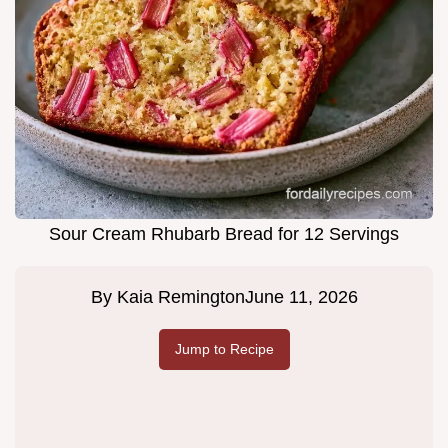
Sour Cream Rhubarb Bread for 12 Servings
By
Kaia Remington
June 11, 2026
Jump to Recipe