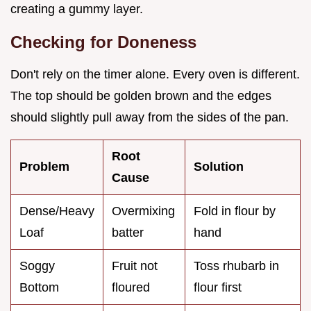
creating a gummy layer.
Checking for Doneness
Don't rely on the timer alone. Every oven is different.
The top should be golden brown and the edges
should slightly pull away from the sides of the pan.
Root
Problem
Solution
Cause
Dense/Heavy
Overmixing
Fold in flour by
Loaf
batter
hand
Soggy
Fruit not
Toss rhubarb in
Bottom
floured
flour first