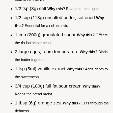
1/2 tsp (3g) salt
Why this?
Balances the sugar.
1/2 cup (113g) unsalted butter, softened
Why
this?
Essential for a rich crumb.
1 cup (200g) granulated sugar
Why this?
Offsets
the rhubarb's tartness.
2 large eggs, room temperature
Why this?
Binds
the batter together.
1 tsp (5ml) vanilla extract
Why this?
Adds depth to
the sweetness.
3/4 cup (180g) full fat sour cream
Why this?
Keeps the bread moist.
1 tbsp (6g) orange zest
Why this?
Cuts through the
richness.