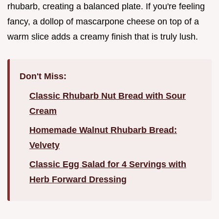
rhubarb, creating a balanced plate. If you're feeling
fancy, a dollop of mascarpone cheese on top of a
warm slice adds a creamy finish that is truly lush.
Don't Miss:
Classic Rhubarb Nut Bread with Sour
Cream
Homemade Walnut Rhubarb Bread:
Velvety
Classic Egg Salad for 4 Servings with
Herb Forward Dressing