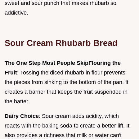
sweet and sour punch that makes rhubarb so
addictive.
Sour Cream Rhubarb Bread
The One Step Most People Skip
Flouring the
Fruit
: Tossing the diced rhubarb in flour prevents
the pieces from sinking to the bottom of the pan. It
creates a barrier that keeps the fruit suspended in
the batter.
Dairy Choice
: Sour cream adds acidity, which
reacts with the baking soda to create a better lift. It
also provides a richness that milk or water can't