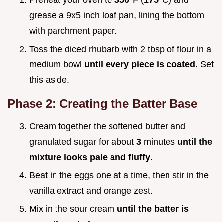
Preheat your oven to
350°
F (
175°
C) and
grease a 9x5 inch loaf pan, lining the bottom
with parchment paper.
Toss the diced rhubarb with 2 tbsp of flour in a
medium bowl
until every piece is coated
. Set
this aside.
Phase 2: Creating the Batter Base
Cream together the softened butter and
granulated sugar for about
3
minutes
until the
mixture looks pale and fluffy
.
Beat in the eggs one at a time, then stir in the
vanilla extract and orange zest.
Mix in the sour cream
until the batter is