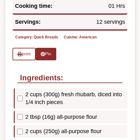
Cooking time:
01 Hrs
Servings:
12 servings
Category:
Quick Breads
Cuisine:
American
print
Pin
Ingredients:
2 cups (300g) fresh rhubarb, diced into
1/4 inch pieces
2 tbsp (16g) all-purpose flour
2 cups (250g) all-purpose flour