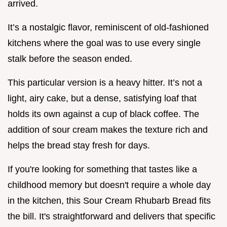
arrived.
It’s a nostalgic flavor, reminiscent of old-fashioned
kitchens where the goal was to use every single
stalk before the season ended.
This particular version is a heavy hitter. It’s not a
light, airy cake, but a dense, satisfying loaf that
holds its own against a cup of black coffee. The
addition of sour cream makes the texture rich and
helps the bread stay fresh for days.
If you're looking for something that tastes like a
childhood memory but doesn't require a whole day
in the kitchen, this Sour Cream Rhubarb Bread fits
the bill. It's straightforward and delivers that specific