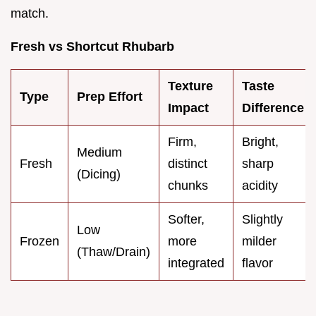
match.
Fresh vs Shortcut Rhubarb
Texture
Taste
Type
Prep Effort
Impact
Difference
Firm,
Bright,
Medium
Fresh
distinct
sharp
(Dicing)
chunks
acidity
Softer,
Slightly
Low
Frozen
more
milder
(Thaw/Drain)
integrated
flavor