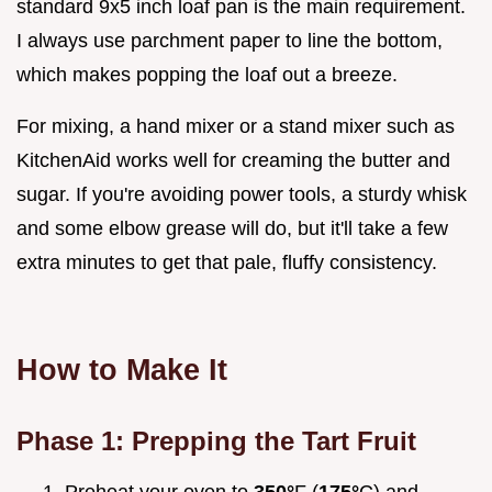
standard 9x5 inch loaf pan is the main requirement.
I always use parchment paper to line the bottom,
which makes popping the loaf out a breeze.
For mixing, a hand mixer or a stand mixer such as
KitchenAid works well for creaming the butter and
sugar. If you're avoiding power tools, a sturdy whisk
and some elbow grease will do, but it'll take a few
extra minutes to get that pale, fluffy consistency.
How to Make It
Phase 1: Prepping the Tart Fruit