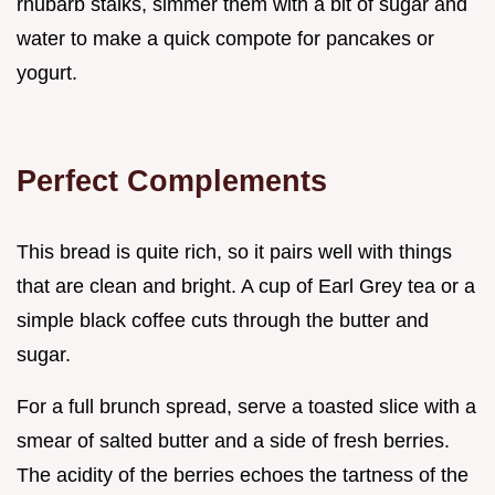
rhubarb stalks, simmer them with a bit of sugar and
water to make a quick compote for pancakes or
yogurt.
Perfect Complements
This bread is quite rich, so it pairs well with things
that are clean and bright. A cup of Earl Grey tea or a
simple black coffee cuts through the butter and
sugar.
For a full brunch spread, serve a toasted slice with a
smear of salted butter and a side of fresh berries.
The acidity of the berries echoes the tartness of the