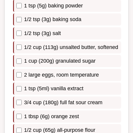
1 tsp (5g) baking powder
1/2 tsp (3g) baking soda
1/2 tsp (3g) salt
1/2 cup (113g) unsalted butter, softened
1 cup (200g) granulated sugar
2 large eggs, room temperature
1 tsp (5ml) vanilla extract
3/4 cup (180g) full fat sour cream
1 tbsp (6g) orange zest
1/2 cup (65g) all-purpose flour