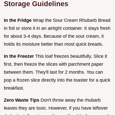
Storage Guidelines
In the Fridge
Wrap the Sour Cream Rhubarb Bread
in foil or store it in an airtight container. It stays fresh
for about 3-4 days. Because of the sour cream, it
holds its moisture better than most quick breads.
In the Freezer
This loaf freezes beautifully. Slice it
first, then freeze the slices with parchment paper
between them. They'll last for 2 months. You can
pop a frozen slice directly into the toaster for a quick
breakfast.
Zero Waste Tips
Don't throw away the rhubarb
leaves they are toxic. However, if you have leftover