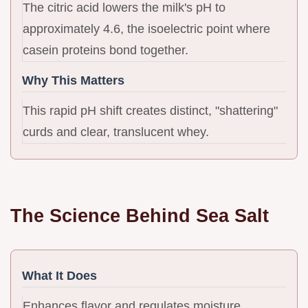
The citric acid lowers the milk's pH to
approximately 4.6, the isoelectric point where
casein proteins bond together.
Why This Matters
This rapid pH shift creates distinct, "shattering"
curds and clear, translucent whey.
The Science Behind Sea Salt
What It Does
Enhances flavor and regulates moisture.