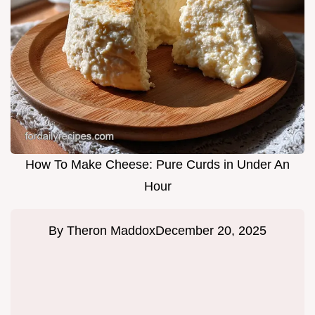
How To Make Cheese: Pure Curds in Under An
Hour
By
Theron Maddox
December 20, 2025