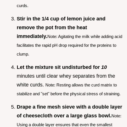
curds.
Stir in the 1/4 cup of lemon juice and
remove the pot from the heat
immediately.
Note: Agitating the milk while adding acid
facilitates the rapid pH drop required for the proteins to
clump.
Let the mixture sit undisturbed for
10
minutes until clear whey separates from the
white curds.
Note: Resting allows the curd matrix to
stabilize and "set" before the physical stress of straining.
Drape a fine mesh sieve with a double layer
of cheesecloth over a large glass bowl.
Note:
Using a double layer ensures that even the smallest