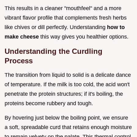
This results in a cleaner "mouthfeel" and a more
vibrant flavor profile that complements fresh herbs
like chives or dill perfectly. Understanding
how to
make cheese
this way gives you healthier options.
Understanding the Curdling
Process
The transition from liquid to solid is a delicate dance
of temperature. If the milk is too cold, the acid won't
penetrate the protein structures; if it's boiling, the
proteins become rubbery and tough.
By hovering just below the boiling point, we ensure
a soft, spreadable curd that retains enough moisture
to remain velvety on the palate. This thermal control