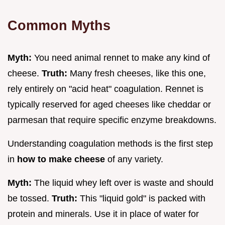
Common Myths
Myth:
You need animal rennet to make any kind of
cheese.
Truth:
Many fresh cheeses, like this one,
rely entirely on "acid heat" coagulation. Rennet is
typically reserved for aged cheeses like cheddar or
parmesan that require specific enzyme breakdowns.
Understanding coagulation methods is the first step
in
how to make cheese
of any variety.
Myth:
The liquid whey left over is waste and should
be tossed.
Truth:
This "liquid gold" is packed with
protein and minerals. Use it in place of water for