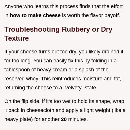
Anyone who learns this process finds that the effort
in
how to make cheese
is worth the flavor payoff.
Troubleshooting Rubbery or Dry
Texture
If your cheese turns out too dry, you likely drained it
for too long. You can easily fix this by folding in a
tablespoon of heavy cream or a splash of the
reserved whey. This reintroduces moisture and fat,
returning the cheese to a "velvety" state.
On the flip side, if it's too wet to hold its shape, wrap
it back in cheesecloth and apply a light weight (like a
heavy plate) for another
20
minutes.