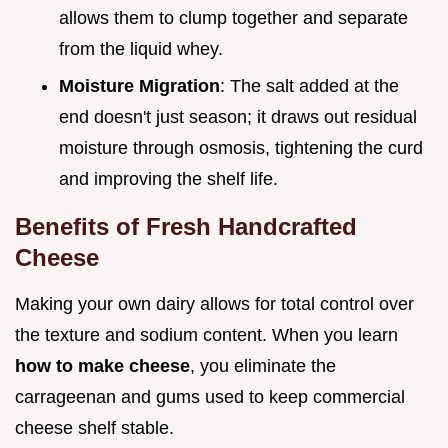
allows them to clump together and separate
from the liquid whey.
Moisture Migration
: The salt added at the
end doesn't just season; it draws out residual
moisture through osmosis, tightening the curd
and improving the shelf life.
Benefits of Fresh Handcrafted
Cheese
Making your own dairy allows for total control over
the texture and sodium content. When you learn
how to make cheese
, you eliminate the
carrageenan and gums used to keep commercial
cheese shelf stable.