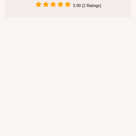
5.00 (2 Ratings)