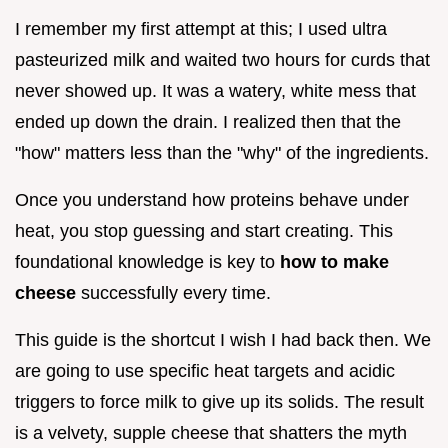
I remember my first attempt at this; I used ultra
pasteurized milk and waited two hours for curds that
never showed up. It was a watery, white mess that
ended up down the drain. I realized then that the
"how" matters less than the "why" of the ingredients.
Once you understand how proteins behave under
heat, you stop guessing and start creating. This
foundational knowledge is key to
how to make
cheese
successfully every time.
This guide is the shortcut I wish I had back then. We
are going to use specific heat targets and acidic
triggers to force milk to give up its solids. The result
is a velvety, supple cheese that shatters the myth