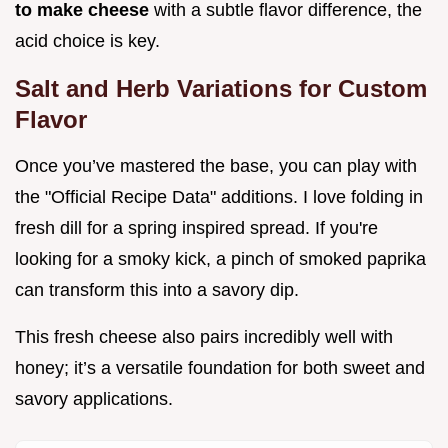
to make cheese
with a subtle flavor difference, the
acid choice is key.
Salt and Herb Variations for Custom
Flavor
Once you’ve mastered the base, you can play with
the "Official Recipe Data" additions. I love folding in
fresh dill for a spring inspired spread. If you're
looking for a smoky kick, a pinch of smoked paprika
can transform this into a savory dip.
This fresh cheese also pairs incredibly well with
honey; it’s a versatile foundation for both sweet and
savory applications.