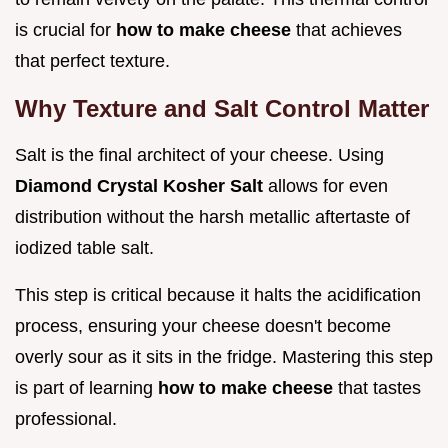
is crucial for
how to make cheese
that achieves
that perfect texture.
Why Texture and Salt Control Matter
Salt is the final architect of your cheese. Using
Diamond Crystal Kosher Salt
allows for even
distribution without the harsh metallic aftertaste of
iodized table salt.
This step is critical because it halts the acidification
process, ensuring your cheese doesn't become
overly sour as it sits in the fridge. Mastering this step
is part of learning
how to make cheese
that tastes
professional.