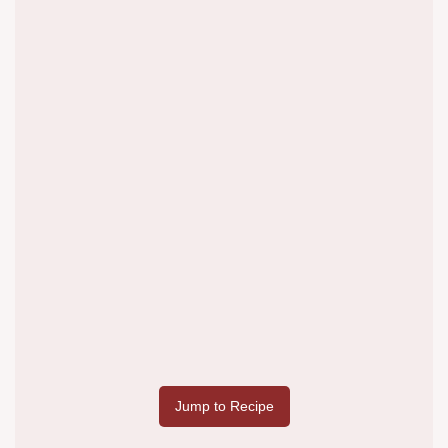
Jump to Recipe