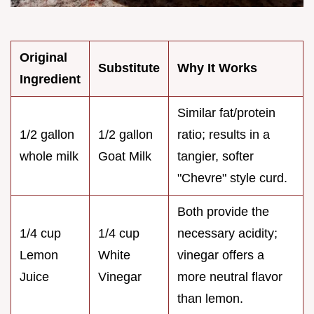
Original
Substitute
Why It Works
Ingredient
Similar fat/protein
1/2 gallon
1/2 gallon
ratio; results in a
whole milk
Goat Milk
tangier, softer
"Chevre" style curd.
Both provide the
1/4 cup
1/4 cup
necessary acidity;
Lemon
White
vinegar offers a
Juice
Vinegar
more neutral flavor
than lemon.