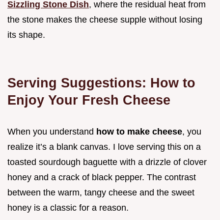
Sizzling Stone Dish
, where the residual heat from
the stone makes the cheese supple without losing
its shape.
Serving Suggestions: How to
Enjoy Your Fresh Cheese
When you understand
how to make cheese
, you
realize it’s a blank canvas. I love serving this on a
toasted sourdough baguette with a drizzle of clover
honey and a crack of black pepper. The contrast
between the warm, tangy cheese and the sweet
honey is a classic for a reason.