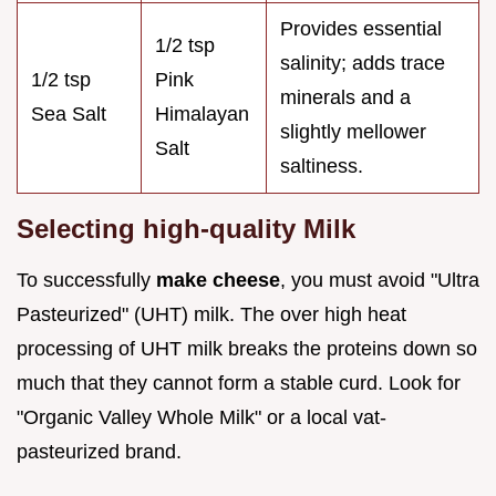
Provides essential
1/2 tsp
salinity; adds trace
1/2 tsp
Pink
minerals and a
Sea Salt
Himalayan
slightly mellower
Salt
saltiness.
Selecting high-quality Milk
To successfully
make cheese
, you must avoid "Ultra
Pasteurized" (UHT) milk. The over high heat
processing of UHT milk breaks the proteins down so
much that they cannot form a stable curd. Look for
"Organic Valley Whole Milk" or a local vat-
pasteurized brand.