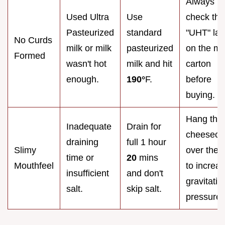
Always
Used Ultra
Use
check the
Pasteurized
standard
"UHT" lab
No Curds
milk or milk
pasteurized
on the mi
Formed
wasn't hot
milk and hit
carton
enough.
190°
F.
before
buying.
Hang the
Inadequate
Drain for
cheesecl
draining
full 1 hour
Slimy
over the 
time or
20
mins
Mouthfeel
to increa
insufficient
and don't
gravitatio
salt.
skip salt.
pressure.