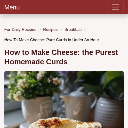
Menu
For Daily Recipes
Recipes
Breakfast
How To Make Cheese: Pure Curds in Under An Hour
How to Make Cheese: the Purest
Homemade Curds