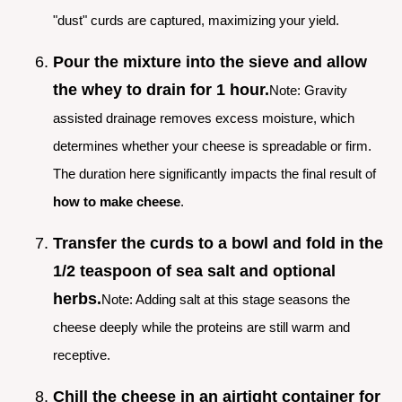
"dust" curds are captured, maximizing your yield.
Pour the mixture into the sieve and allow
the whey to drain for 1 hour.
Note: Gravity
assisted drainage removes excess moisture, which
determines whether your cheese is spreadable or firm.
The duration here significantly impacts the final result of
how to make cheese
.
Transfer the curds to a bowl and fold in the
1/2 teaspoon of sea salt and optional
herbs.
Note: Adding salt at this stage seasons the
cheese deeply while the proteins are still warm and
receptive.
Chill the cheese in an airtight container for