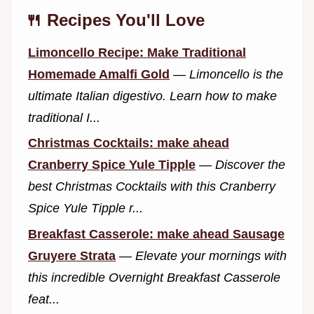
🍴 Recipes You'll Love
Limoncello Recipe: Make Traditional
Homemade Amalfi Gold
—
Limoncello is the
ultimate Italian digestivo. Learn how to make
traditional I...
Christmas Cocktails: make ahead
Cranberry Spice Yule Tipple
—
Discover the
best Christmas Cocktails with this Cranberry
Spice Yule Tipple r...
Breakfast Casserole: make ahead Sausage
Gruyere Strata
—
Elevate your mornings with
this incredible Overnight Breakfast Casserole
feat...