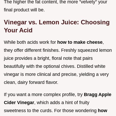
The higher the fat content, the more "velvety" your
final product will be.
Vinegar vs. Lemon Juice: Choosing
Your Acid
While both acids work for
how to make cheese
,
they offer different finishes. Freshly squeezed lemon
juice provides a bright, floral note that pairs
beautifully with the optional chives. Distilled white
vinegar is more clinical and precise, yielding a very
clean, dairy forward flavor.
If you want a more complex profile, try
Bragg Apple
Cider Vinegar
, which adds a hint of fruity
sweetness to the curds. For those wondering
how