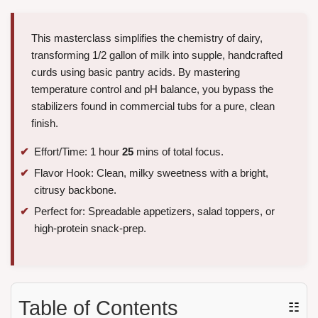
This masterclass simplifies the chemistry of dairy,
transforming 1/2 gallon of milk into supple, handcrafted
curds using basic pantry acids. By mastering
temperature control and pH balance, you bypass the
stabilizers found in commercial tubs for a pure, clean
finish.
Effort/Time: 1 hour
25
mins of total focus.
Flavor Hook: Clean, milky sweetness with a bright,
citrusy backbone.
Perfect for: Spreadable appetizers, salad toppers, or
high-protein snack-prep.
Table of Contents
☷