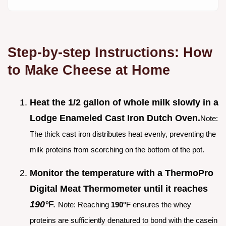
Step-by-step Instructions: How
to Make Cheese at Home
Heat the 1/2 gallon of whole milk slowly in a
Lodge Enameled Cast Iron Dutch Oven.
Note:
The thick cast iron distributes heat evenly, preventing the
milk proteins from scorching on the bottom of the pot.
Monitor the temperature with a ThermoPro
Digital Meat Thermometer until it reaches
190°
F.
Note: Reaching
190°
F ensures the whey
proteins are sufficiently denatured to bond with the casein