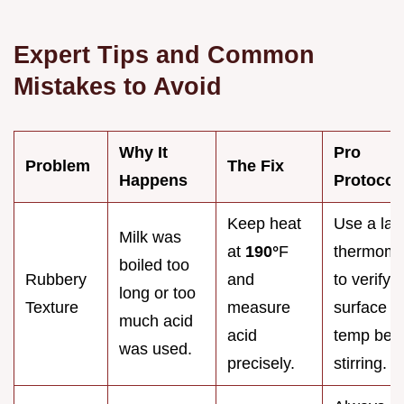
Expert Tips and Common
Mistakes to Avoid
Why It
Pro
Problem
The Fix
Happens
Protocol
Keep heat
Use a las
Milk was
at
190°
F
thermome
boiled too
Rubbery
and
to verify
long or too
Texture
measure
surface
much acid
acid
temp bef
was used.
precisely.
stirring.