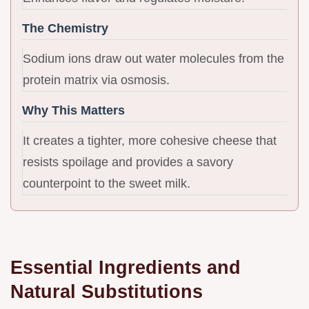
The Chemistry
Sodium ions draw out water molecules from the
protein matrix via osmosis.
Why This Matters
It creates a tighter, more cohesive cheese that
resists spoilage and provides a savory
counterpoint to the sweet milk.
Essential Ingredients and
Natural Substitutions