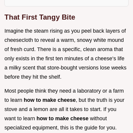
That First Tangy Bite
Imagine the steam rising as you peel back layers of
cheesecloth to reveal a warm, snowy white mound
of fresh curd. There is a specific, clean aroma that
only exists in the first ten minutes of a cheese’s life
a milky scent that store-bought versions lose weeks
before they hit the shelf.
Most people think they need a laboratory or a farm
to learn
how to make cheese
, but the truth is your
stove and a lemon are all it takes to start. If you
want to learn
how to make cheese
without
specialized equipment, this is the guide for you.