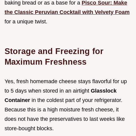
baking bread or as a base for a
Pisco Sour: Make
the Classic Peruvian Cocktail with Velvety Foam
for a unique twist.
Storage and Freezing for
Maximum Freshness
Yes, fresh homemade cheese stays flavorful for up
to 5 days when stored in an airtight
Glasslock
Container
in the coldest part of your refrigerator.
Because this is a high moisture fresh cheese, it
does not have the preservatives to last weeks like
store-bought blocks.