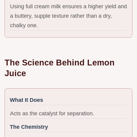
Using full cream milk ensures a higher yield and
a buttery, supple texture rather than a dry,
chalky one.
The Science Behind Lemon
Juice
What It Does
Acts as the catalyst for separation.
The Chemistry