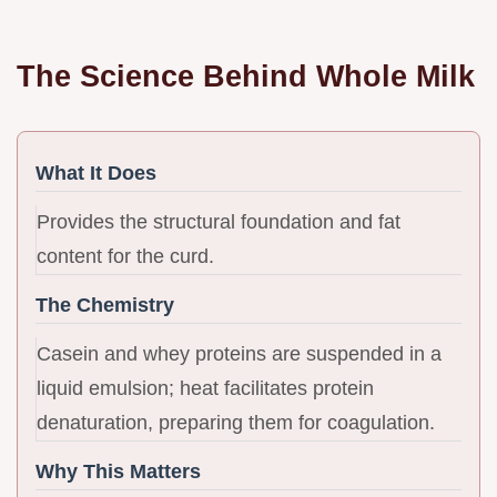
The Science Behind Whole Milk
What It Does
Provides the structural foundation and fat
content for the curd.
The Chemistry
Casein and whey proteins are suspended in a
liquid emulsion; heat facilitates protein
denaturation, preparing them for coagulation.
Why This Matters