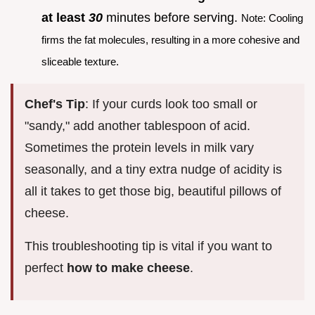
at least
30
minutes before serving.
Note: Cooling
firms the fat molecules, resulting in a more cohesive and
sliceable texture.
Chef's Tip
: If your curds look too small or
"sandy," add another tablespoon of acid.
Sometimes the protein levels in milk vary
seasonally, and a tiny extra nudge of acidity is
all it takes to get those big, beautiful pillows of
cheese.
This troubleshooting tip is vital if you want to
perfect
how to make cheese
.