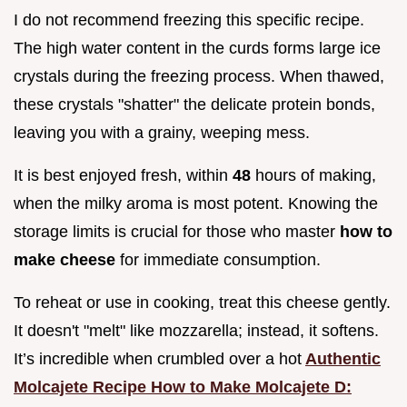
I do not recommend freezing this specific recipe.
The high water content in the curds forms large ice
crystals during the freezing process. When thawed,
these crystals "shatter" the delicate protein bonds,
leaving you with a grainy, weeping mess.
It is best enjoyed fresh, within
48
hours of making,
when the milky aroma is most potent. Knowing the
storage limits is crucial for those who master
how to
make cheese
for immediate consumption.
To reheat or use in cooking, treat this cheese gently.
It doesn't "melt" like mozzarella; instead, it softens.
It’s incredible when crumbled over a hot
Authentic
Molcajete Recipe How to Make Molcajete D: