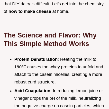
that DIY dairy is difficult. Let's get into the chemistry
of
how to make cheese
at home.
The Science and Flavor: Why
This Simple Method Works
Protein Denaturation
: Heating the milk to
190°
F causes the whey proteins to unfold and
attach to the casein micelles, creating a more
robust curd structure.
Acid Coagulation
: Introducing lemon juice or
vinegar drops the pH of the milk, neutralizing
the negative charge on casein particles, which