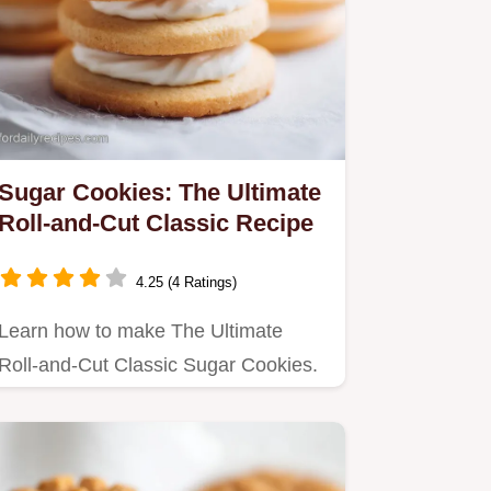
Sugar Cookies: The Ultimate
Roll-and-Cut Classic Recipe
4.25 (4 Ratings)
Learn how to make The Ultimate
Roll-and-Cut Classic Sugar Cookies.