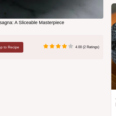
agna: A Sliceable Masterpiece
p to Recipe
4.00 (2 Ratings)