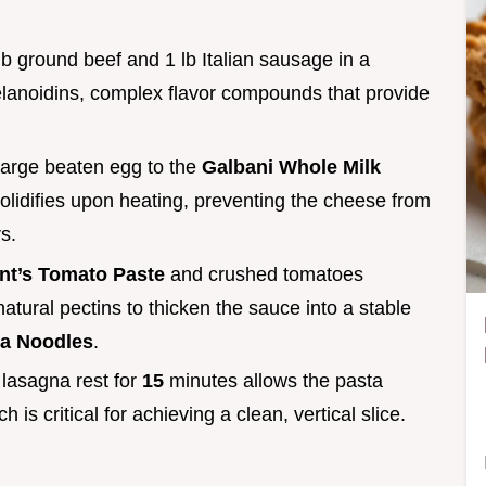
lb ground beef and 1 lb Italian sausage in a
lanoidins, complex flavor compounds that provide
large beaten egg to the
Galbani Whole Milk
olidifies upon heating, preventing the cheese from
s.
nt’s Tomato Paste
and crushed tomatoes
natural pectins to thicken the sauce into a stable
na Noodles
.
e lasagna rest for
15
minutes allows the pasta
 is critical for achieving a clean, vertical slice.