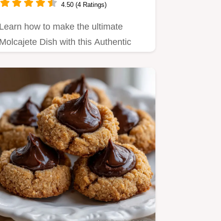
4.50 (4 Ratings)
Learn how to make the ultimate
Molcajete Dish with this Authentic
Molcajete Recipe How to make…