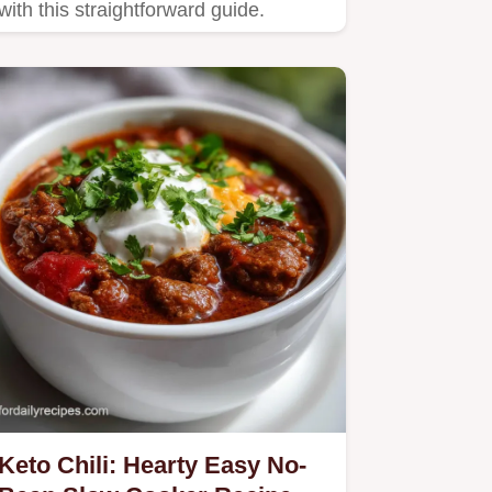
with this straightforward guide.
Keto Chili: Hearty Easy No-