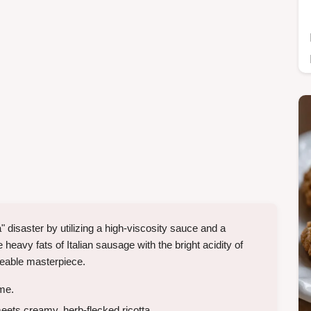
 disaster by utilizing a high-viscosity sauce and a
heavy fats of Italian sausage with the bright acidity of
ceable masterpiece.
ime.
ets creamy, herb-flecked ricotta.