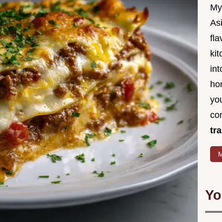
My
Asi
fl
kit
in
ho
you
co
tr
M
Yo