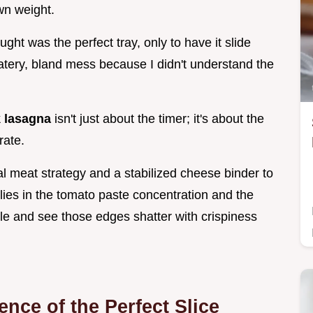
wn weight.
ught was the perfect tray, only to have it slide
 watery, bland mess because I didn't understand the
 lasagna
isn't just about the timer; it's about the
rate.
al meat strategy and a stabilized cheese binder to
 lies in the tomato paste concentration and the
zle and see those edges shatter with crispiness
nce of the Perfect Slice