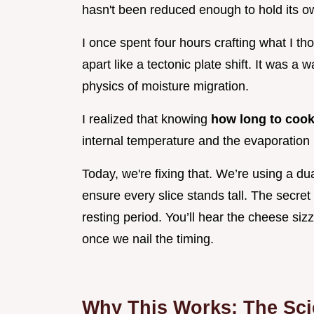
hasn't been reduced enough to hold its o
I once spent four hours crafting what I tho
apart like a tectonic plate shift. It was a
physics of moisture migration.
I realized that knowing
how long to cook
internal temperature and the evaporation 
Today, we're fixing that. We’re using a du
ensure every slice stands tall. The secret
resting period. You’ll hear the cheese siz
once we nail the timing.
Why This Works: The Scie