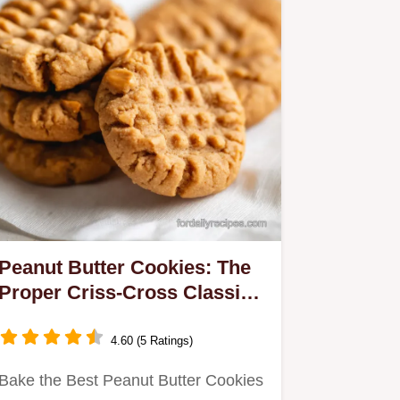
Peanut Butter Cookies: The
Proper Criss-Cross Classic
Recipe
4.60 (5 Ratings)
Bake the Best Peanut Butter Cookies