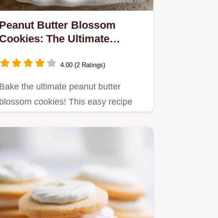
Peanut Butter Blossom
Cookies: The Ultimate
Chewy Classic Recipe
4.00 (2 Ratings)
Bake the ultimate peanut butter
blossom cookies! This easy recipe
yields chewy, crumbly cookies…