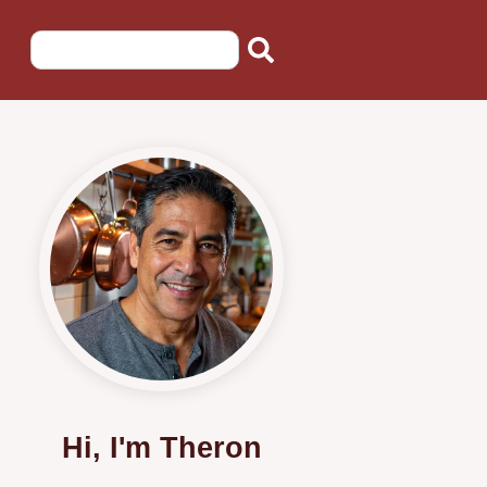
Hi, I'm Theron