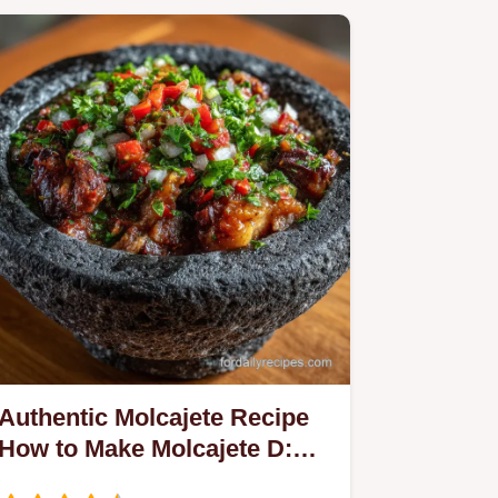
Authentic Molcajete Recipe
How to Make Molcajete D:
Sizzling Stone Dish