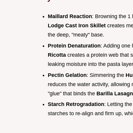
Maillard Reaction
: Browning the 1 
Lodge Cast Iron Skillet
creates me
the deep, "meaty" base.
Protein Denaturation
: Adding one 
Ricotta
creates a protein web that s
leaking moisture into the pasta layer
Pectin Gelation
: Simmering the
Hu
reduces the water activity, allowing 
"glue" that binds the
Barilla Lasag
Starch Retrogradation
: Letting th
starches to re-align and firm up, which