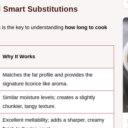
d Smart Substitutions
s is the key to understanding
how long to cook
Why It Works
Matches the fat profile and provides the
signature licorice like aroma.
Similar moisture levels; creates a slightly
chunkier, tangy texture.
Excellent meltability; adds a sharper, creamy