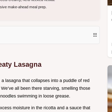
essive make-ahead meal prep.
☷
Meaty Lasagna
 a lasagna that collapses into a puddle of red
 We’ve all been there starving, smelling those
of noodles swimming in loose grease.
xcess moisture in the ricotta and a sauce that