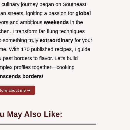
 culinary journey began on Southeast
an streets, igniting a passion for
global
avors and ambitious
weekends
in the
chen. I transform far-flung techniques
to something truly
extraordinary
for your
me. With 170 published recipes, I guide
 past borders to flavor. Let's build
mplex profiles together—cooking
anscends borders
!
ore about me ➜
u May Also Like: