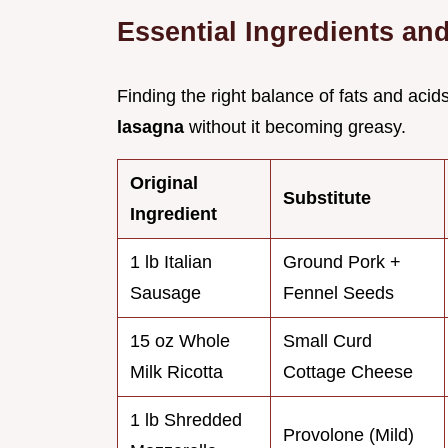
Essential Ingredients an
Finding the right balance of fats and acid
lasagna
without it becoming greasy.
Original
Substitute
Ingredient
1 lb Italian
Ground Pork +
Sausage
Fennel Seeds
15 oz Whole
Small Curd
Milk Ricotta
Cottage Cheese
1 lb Shredded
Provolone (Mild)