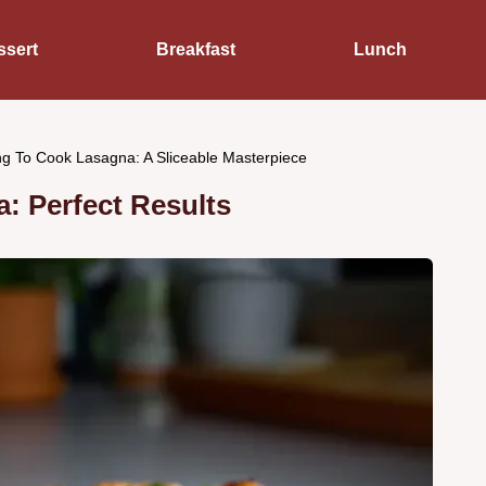
ssert
Breakfast
Lunch
g To Cook Lasagna: A Sliceable Masterpiece
: Perfect Results