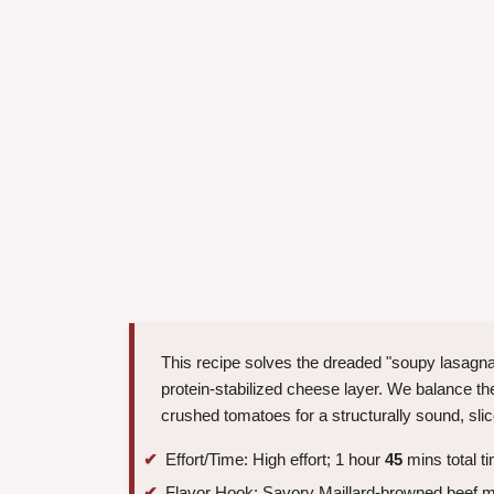
This recipe solves the dreaded "soupy lasagna"
protein-stabilized cheese layer. We balance the 
crushed tomatoes for a structurally sound, sli
Effort/Time: High effort; 1 hour
45
mins total t
Flavor Hook: Savory Maillard-browned beef me