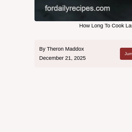
How Long To Cook Las
By
Theron Maddox
Jum
December 21, 2025