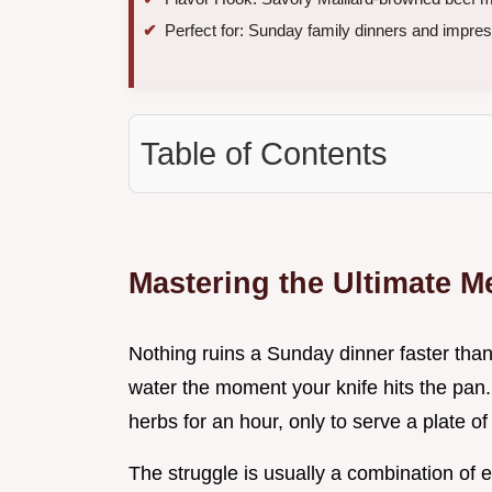
Perfect for: Sunday family dinners and impr
Table of Contents
Mastering the Ultimate 
Nothing ruins a Sunday dinner faster than
water the moment your knife hits the pan.
herbs for an hour, only to serve a plate 
The struggle is usually a combination of e