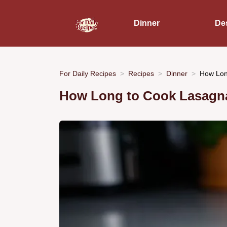
Dinner
De
For Daily Recipes
Recipes
Dinner
How Lon
How Long to Cook Lasagna