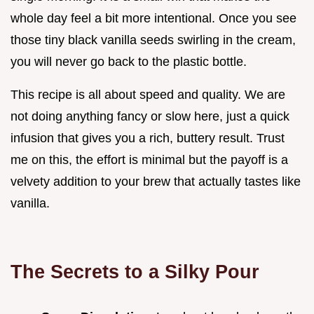
whole day feel a bit more intentional. Once you see
those tiny black vanilla seeds swirling in the cream,
you will never go back to the plastic bottle.
This recipe is all about speed and quality. We are
not doing anything fancy or slow here, just a quick
infusion that gives you a rich, buttery result. Trust
me on this, the effort is minimal but the payoff is a
velvety addition to your brew that actually tastes like
vanilla.
The Secrets to a Silky Pour