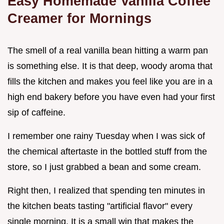
Easy Homemade Vanilla Coffee
Creamer for Mornings
The smell of a real vanilla bean hitting a warm pan
is something else. It is that deep, woody aroma that
fills the kitchen and makes you feel like you are in a
high end bakery before you have even had your first
sip of caffeine.
I remember one rainy Tuesday when I was sick of
the chemical aftertaste in the bottled stuff from the
store, so I just grabbed a bean and some cream.
Right then, I realized that spending ten minutes in
the kitchen beats tasting "artificial flavor" every
single morning. It is a small win that makes the