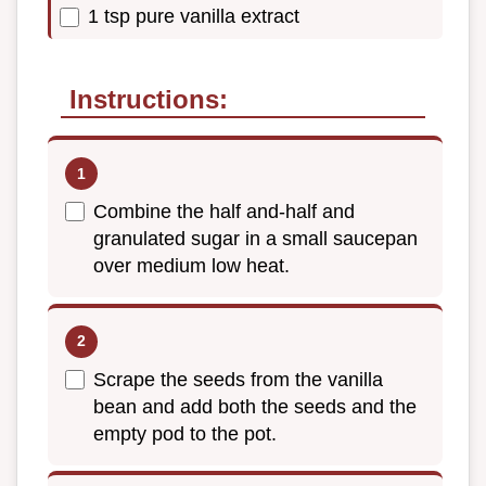
1 tsp pure vanilla extract
Instructions:
Combine the half and-half and
granulated sugar in a small saucepan
over medium low heat.
Scrape the seeds from the vanilla
bean and add both the seeds and the
empty pod to the pot.