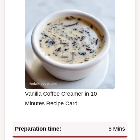
Vanilla Coffee Creamer in 10
Minutes Recipe Card
Preparation time:
5 Mins