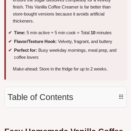
finish. This Vanilla Coffee Creamer is far better than
store-bought versions because it avoids artificial
thickeners.
Time:
5 min active + 5 min cook = Total
10
minutes
Flavor/Texture Hook:
Velvety, fragrant, and buttery
Perfect for:
Busy weekday mornings, meal prep, and
coffee lovers
Make-ahead: Store in the fridge for up to 2 weeks.
Table of Contents
☷