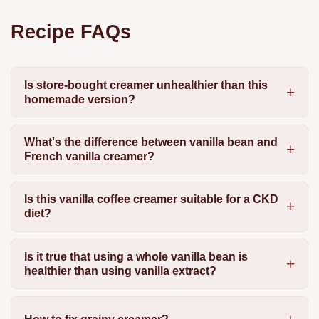
Recipe FAQs
Is store-bought creamer unhealthier than this
homemade version?
What's the difference between vanilla bean and
French vanilla creamer?
Is this vanilla coffee creamer suitable for a CKD
diet?
Is it true that using a whole vanilla bean is
healthier than using vanilla extract?