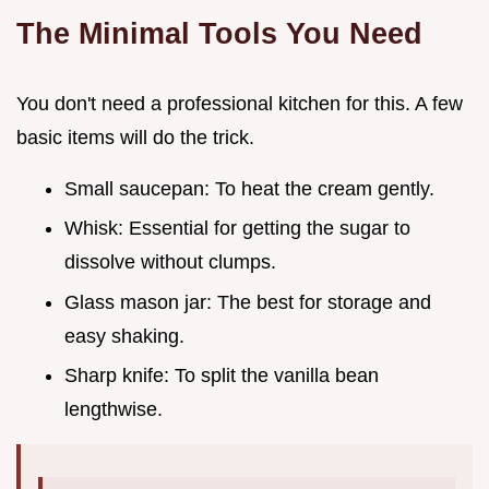
The Minimal Tools You Need
You don't need a professional kitchen for this. A few
basic items will do the trick.
Small saucepan: To heat the cream gently.
Whisk: Essential for getting the sugar to
dissolve without clumps.
Glass mason jar: The best for storage and
easy shaking.
Sharp knife: To split the vanilla bean
lengthwise.