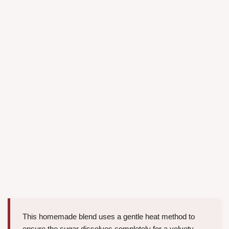
This homemade blend uses a gentle heat method to
ensure the sugar dissolves completely for a velvety