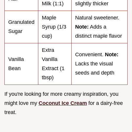
Milk (1:1)
slightly thicker
Maple
Natural sweetener.
Granulated
Syrup (1/3
Note:
Adds a
Sugar
cup)
distinct maple flavor
Extra
Convenient.
Note:
Vanilla
Vanilla
Lacks the visual
Bean
Extract (1
seeds and depth
tbsp)
If you're looking for more creamy inspiration, you
might love my
Coconut Ice Cream
for a dairy-free
treat.