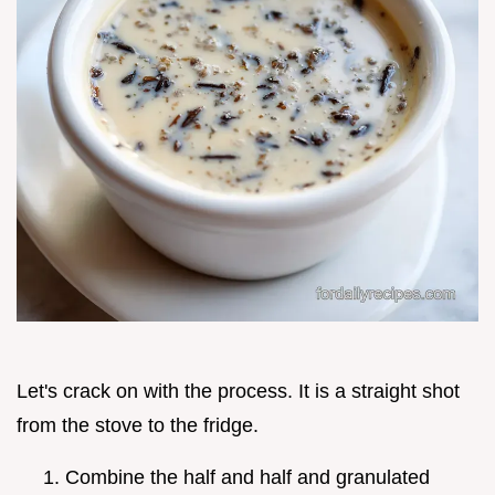
Let's crack on with the process. It is a straight shot
from the stove to the fridge.
Combine the half and half and granulated