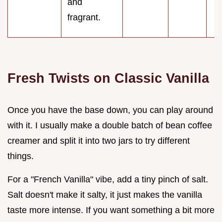
and
fragrant.
Fresh Twists on Classic Vanilla
Once you have the base down, you can play around
with it. I usually make a double batch of bean coffee
creamer and split it into two jars to try different
things.
For a "French Vanilla" vibe, add a tiny pinch of salt.
Salt doesn't make it salty, it just makes the vanilla
taste more intense. If you want something a bit more