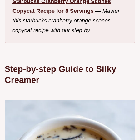
Starbucks Cranberry Orange Scones
Copycat Recipe for 8 Servings
—
Master
this starbucks cranberry orange scones
copycat recipe with our step-by...
Step-by-step Guide to Silky
Creamer