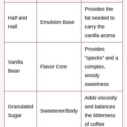
Provides the
Half and
fat needed to
Emulsion Base
Half
carry the
vanilla aroma
Provides
"specks" and a
Vanilla
Flavor Core
complex,
Bean
woody
sweetness
Adds viscosity
Granulated
and balances
Sweetener/Body
Sugar
the bitterness
of coffee