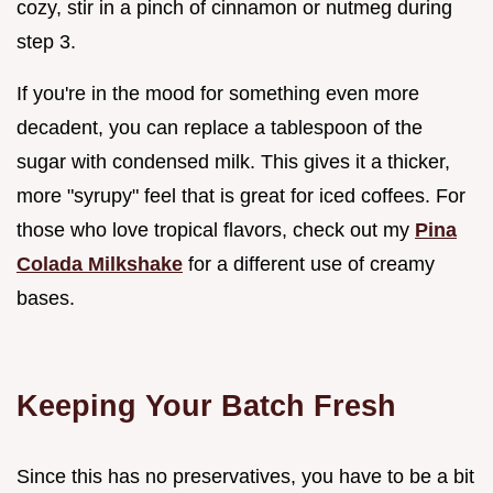
cozy, stir in a pinch of cinnamon or nutmeg during
step 3.
If you're in the mood for something even more
decadent, you can replace a tablespoon of the
sugar with condensed milk. This gives it a thicker,
more "syrupy" feel that is great for iced coffees. For
those who love tropical flavors, check out my
Pina
Colada Milkshake
for a different use of creamy
bases.
Keeping Your Batch Fresh
Since this has no preservatives, you have to be a bit