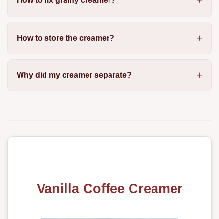
How to fix grainy creamer?
How to store the creamer?
Why did my creamer separate?
Vanilla Coffee Creamer