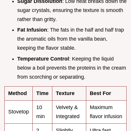
Sugar Dissolution
: Low heat breaks down the
sugar crystals, ensuring the texture is smooth
rather than gritty.
Fat Infusion
: The fats in the half and half trap
the aromatic oils from the vanilla bean,
keeping the flavor stable.
Temperature Control
: Keeping the liquid
below a boil prevents the proteins in the cream
from scorching or separating.
Method
Time
Texture
Best For
10
Velvety &
Maximum
Stovetop
min
Integrated
flavor infusion
2
Slightly
Ultra fast