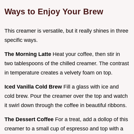
Ways to Enjoy Your Brew
This creamer is versatile, but it really shines in three
specific ways.
The Morning Latte
Heat your coffee, then stir in
two tablespoons of the chilled creamer. The contrast
in temperature creates a velvety foam on top.
Iced Vanilla Cold Brew
Fill a glass with ice and
cold brew. Pour the creamer over the top and watch
it swirl down through the coffee in beautiful ribbons.
The Dessert Coffee
For a treat, add a dollop of this
creamer to a small cup of espresso and top with a