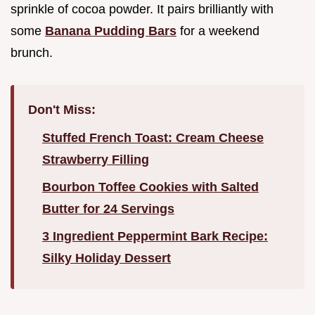
sprinkle of cocoa powder. It pairs brilliantly with
some
Banana Pudding Bars
for a weekend
brunch.
Don't Miss:
Stuffed French Toast: Cream Cheese
Strawberry Filling
Bourbon Toffee Cookies with Salted
Butter for 24 Servings
3 Ingredient Peppermint Bark Recipe:
Silky Holiday Dessert