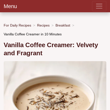
Menu
For Daily Recipes
Recipes
Breakfast
Vanilla Coffee Creamer in 10 Minutes
Vanilla Coffee Creamer: Velvety
and Fragrant