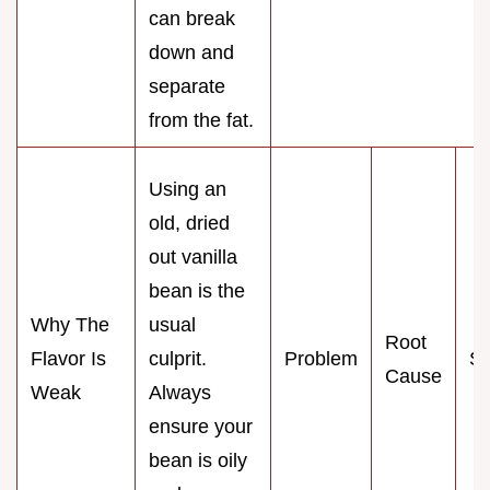
can break
down and
separate
from the fat.
Using an
old, dried
out vanilla
bean is the
Why The
usual
Root
Flavor Is
culprit.
Problem
So
Cause
Weak
Always
ensure your
bean is oily