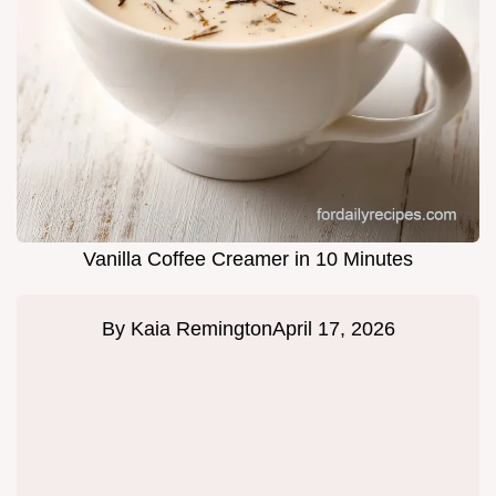
Vanilla Coffee Creamer in 10 Minutes
By
Kaia Remington
April 17, 2026