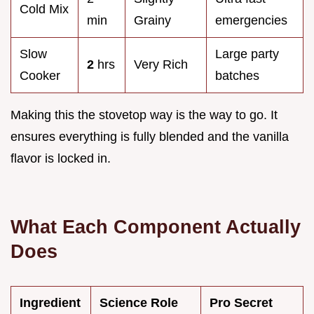
Cold Mix
min
Grainy
emergencies
Slow
Large party
2
hrs
Very Rich
Cooker
batches
Making this the stovetop way is the way to go. It
ensures everything is fully blended and the vanilla
flavor is locked in.
What Each Component Actually
Does
Ingredient
Science Role
Pro Secret