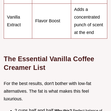
Adds a
Vanilla
concentrated
Flavor Boost
Extract
punch of scent
at the end
The Essential Vanilla Coffee
Creamer List
For the best results, don't bother with low-fat
alternatives. The fat is what makes this feel
luxurious.
2 cups half and half
Why this?
Perfect balance of