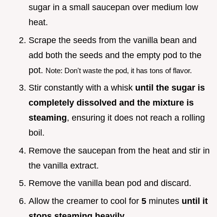
sugar in a small saucepan over medium low
heat.
Scrape the seeds from the vanilla bean and
add both the seeds and the empty pod to the
pot.
Note: Don't waste the pod, it has tons of flavor.
Stir constantly with a whisk
until the sugar is
completely dissolved and the mixture is
steaming
, ensuring it does not reach a rolling
boil.
Remove the saucepan from the heat and stir in
the vanilla extract.
Remove the vanilla bean pod and discard.
Allow the creamer to cool for
5
minutes
until it
stops steaming heavily
.