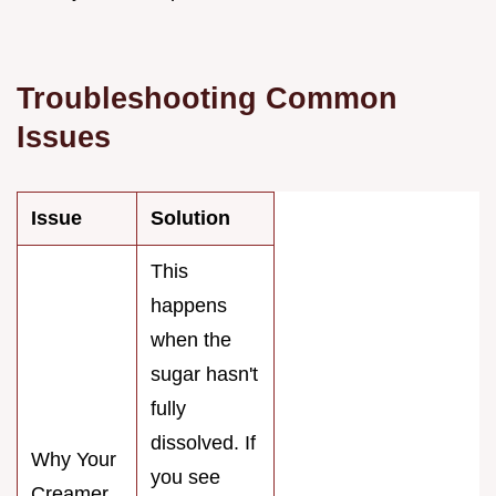
Troubleshooting Common
Issues
Issue
Solution
This
happens
when the
sugar hasn't
fully
dissolved. If
Why Your
you see
Creamer