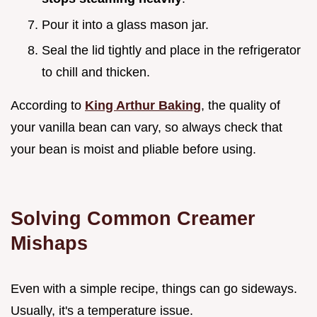
Pour it into a glass mason jar.
Seal the lid tightly and place in the refrigerator
to chill and thicken.
According to
King Arthur Baking
, the quality of
your vanilla bean can vary, so always check that
your bean is moist and pliable before using.
Solving Common Creamer
Mishaps
Even with a simple recipe, things can go sideways.
Usually, it's a temperature issue.