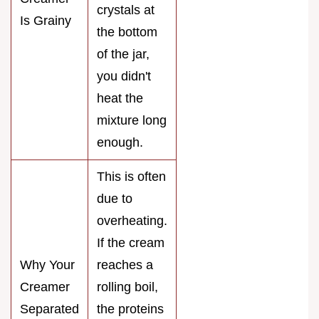
crystals at
Is Grainy
the bottom
of the jar,
you didn't
heat the
mixture long
enough.
This is often
due to
overheating.
If the cream
Why Your
reaches a
Creamer
rolling boil,
Separated
the proteins