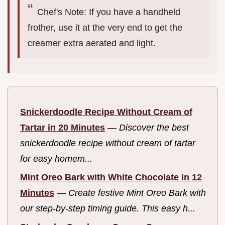
Chef's Note: If you have a handheld
frother, use it at the very end to get the
creamer extra aerated and light.
Snickerdoodle Recipe Without Cream of
Tartar in 20 Minutes
—
Discover the best
snickerdoodle recipe without cream of tartar
for easy homem...
Mint Oreo Bark with White Chocolate in 12
Minutes
—
Create festive Mint Oreo Bark with
our step-by-step timing guide. This easy h...