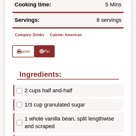
Cooking time:
5 Mins
Servings:
8 servings
Category:
Drinks
Cuisine:
American
print
Pin
Ingredients:
2 cups half and-half
1/3 cup granulated sugar
1 whole vanilla bean, split lengthwise
and scraped