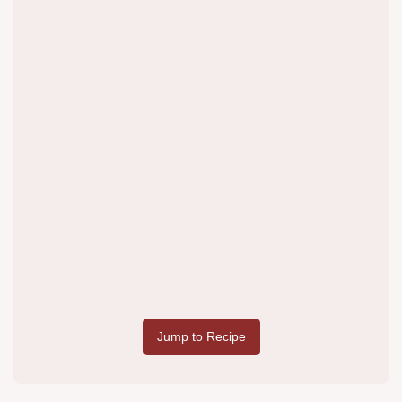
Jump to Recipe