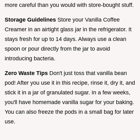
more careful than you would with store-bought stuff.
Storage Guidelines
Store your Vanilla Coffee
Creamer in an airtight glass jar in the refrigerator. It
stays fresh for up to 14 days. Always use a clean
spoon or pour directly from the jar to avoid
introducing bacteria.
Zero Waste Tips
Don't just toss that vanilla bean
pod! After you use it in this recipe, rinse it, dry it, and
stick it in a jar of granulated sugar. In a few weeks,
you'll have homemade vanilla sugar for your baking.
You can also freeze the pods in a small bag for later
use.