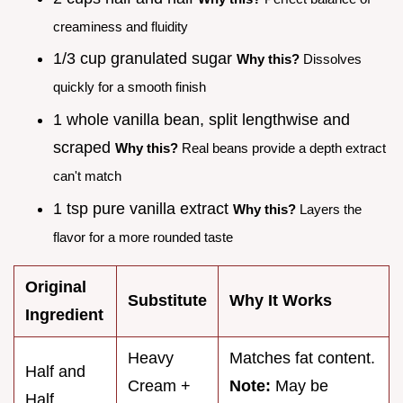
creaminess and fluidity
1/3 cup granulated sugar
Why this?
Dissolves
quickly for a smooth finish
1 whole vanilla bean, split lengthwise and
scraped
Why this?
Real beans provide a depth extract
can't match
1 tsp pure vanilla extract
Why this?
Layers the
flavor for a more rounded taste
Original
Substitute
Why It Works
Ingredient
Heavy
Matches fat content.
Half and
Cream +
Note:
May be
Half