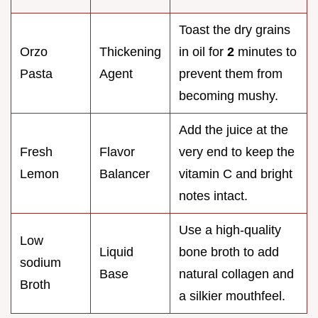
Toast the dry grains
Orzo
Thickening
in oil for
2
minutes to
Pasta
Agent
prevent them from
becoming mushy.
Add the juice at the
Fresh
Flavor
very end to keep the
Lemon
Balancer
vitamin C and bright
notes intact.
Use a high-quality
Low
Liquid
bone broth to add
sodium
Base
natural collagen and
Broth
a silkier mouthfeel.