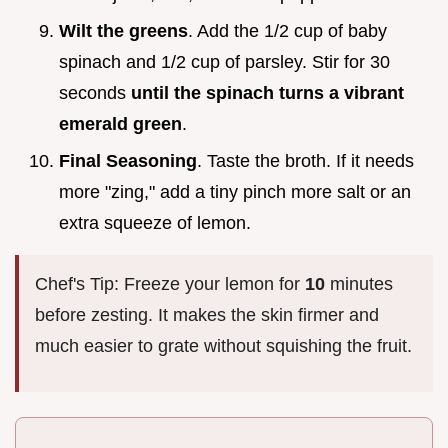
Wilt the greens
. Add the 1/2 cup of baby
spinach and 1/2 cup of parsley. Stir for 30
seconds
until the spinach turns a vibrant
emerald green
.
Final Seasoning
. Taste the broth. If it needs
more "zing," add a tiny pinch more salt or an
extra squeeze of lemon.
Chef's Tip: Freeze your lemon for
10
minutes
before zesting. It makes the skin firmer and
much easier to grate without squishing the fruit.