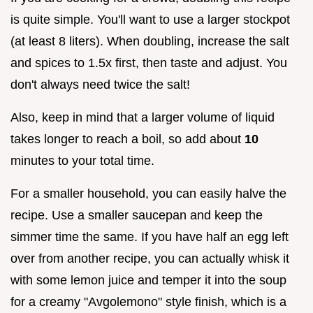
is quite simple. You'll want to use a larger stockpot
(at least 8 liters). When doubling, increase the salt
and spices to 1.5x first, then taste and adjust. You
don't always need twice the salt!
Also, keep in mind that a larger volume of liquid
takes longer to reach a boil, so add about
10
minutes to your total time.
For a smaller household, you can easily halve the
recipe. Use a smaller saucepan and keep the
simmer time the same. If you have half an egg left
over from another recipe, you can actually whisk it
with some lemon juice and temper it into the soup
for a creamy "Avgolemono" style finish, which is a