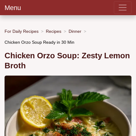
Menu
For Daily Recipes
Recipes
Dinner
Chicken Orzo Soup Ready in 30 Min
Chicken Orzo Soup: Zesty Lemon
Broth