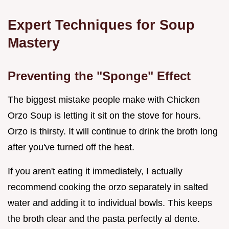
Expert Techniques for Soup
Mastery
Preventing the "Sponge" Effect
The biggest mistake people make with Chicken
Orzo Soup is letting it sit on the stove for hours.
Orzo is thirsty. It will continue to drink the broth long
after you've turned off the heat.
If you aren't eating it immediately, I actually
recommend cooking the orzo separately in salted
water and adding it to individual bowls. This keeps
the broth clear and the pasta perfectly al dente.