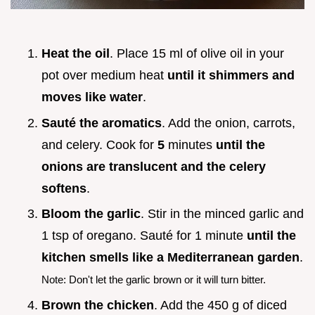
Heat the oil
. Place 15 ml of olive oil in your
pot over medium heat
until it shimmers and
moves like water
.
Sauté the aromatics
. Add the onion, carrots,
and celery. Cook for
5
minutes
until the
onions are translucent and the celery
softens
.
Bloom the garlic
. Stir in the minced garlic and
1 tsp of oregano. Sauté for 1 minute
until the
kitchen smells like a Mediterranean garden
.
Note: Don't let the garlic brown or it will turn bitter.
Brown the chicken
. Add the 450 g of diced