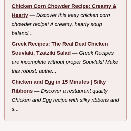
Chicken Corn Chowder Recipe: Creamy &
Hearty
—
Discover this easy chicken corn
chowder recipe! A creamy, hearty soup
balanci...
Greek Recipes: The Real Deal Chicken
Souvlaki, Tzatziki Salad
—
Greek Recipes
are incomplete without proper Souvlaki! Make
this robust, authe...
Chicken and Egg in 15 Minutes | Silky
Ribbons
—
Discover a restaurant quality
Chicken and Egg recipe with silky ribbons and
s...