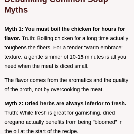
Myths
Myth 1: You must boil the chicken for hours for
flavor.
Truth: Boiling chicken for a long time actually
toughens the fibers. For a tender "warm embrace"
texture, a gentle simmer of 10-
15
minutes is all you
need when the meat is diced small.
The flavor comes from the aromatics and the quality
of the broth, not by overcooking the meat.
Myth 2: Dried herbs are always inferior to fresh.
Truth: While fresh is great for garnishing, dried
oregano actually benefits from being "bloomed" in
the oil at the start of the recipe.