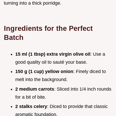
turning into a thick porridge.
Ingredients for the Perfect
Batch
15 ml (1 tbsp) extra virgin olive oil
: Use a
good quality oil to sauté your base.
150 g (1 cup) yellow onion
: Finely diced to
melt into the background.
2 medium carrots
: Sliced into 1/4 inch rounds
for a bit of bite.
2 stalks celery
: Diced to provide that classic
aromatic foundation.