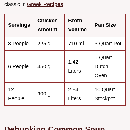
classic in
Greek Recipes
.
Chicken
Broth
Servings
Pan Size
Amount
Volume
3 People
225 g
710 ml
3 Quart Pot
5 Quart
1.42
6 People
450 g
Dutch
Liters
Oven
12
2.84
10 Quart
900 g
People
Liters
Stockpot
Debunking Common Soup