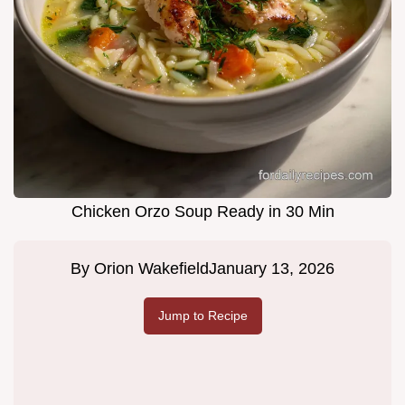
Chicken Orzo Soup Ready in 30 Min
By
Orion Wakefield
January 13, 2026
Jump to Recipe