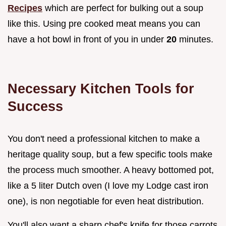
Recipes
which are perfect for bulking out a soup
like this. Using pre cooked meat means you can
have a hot bowl in front of you in under
20
minutes.
Necessary Kitchen Tools for
Success
You don't need a professional kitchen to make a
heritage quality soup, but a few specific tools make
the process much smoother. A heavy bottomed pot,
like a 5 liter Dutch oven (I love my Lodge cast iron
one), is non negotiable for even heat distribution.
You'll also want a sharp chef's knife for those carrots