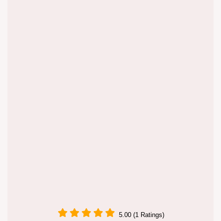
5.00 (1 Ratings)