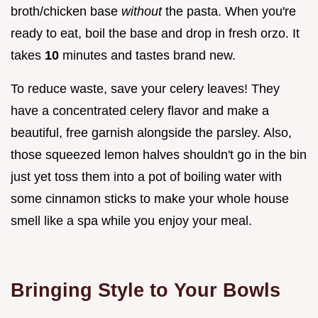
broth/chicken base
without
the pasta. When you're
ready to eat, boil the base and drop in fresh orzo. It
takes
10
minutes and tastes brand new.
To reduce waste, save your celery leaves! They
have a concentrated celery flavor and make a
beautiful, free garnish alongside the parsley. Also,
those squeezed lemon halves shouldn't go in the bin
just yet toss them into a pot of boiling water with
some cinnamon sticks to make your whole house
smell like a spa while you enjoy your meal.
Bringing Style to Your Bowls