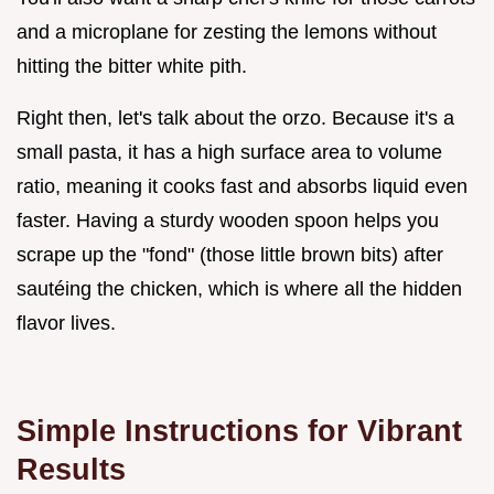
and a microplane for zesting the lemons without
hitting the bitter white pith.
Right then, let's talk about the orzo. Because it's a
small pasta, it has a high surface area to volume
ratio, meaning it cooks fast and absorbs liquid even
faster. Having a sturdy wooden spoon helps you
scrape up the "fond" (those little brown bits) after
sautéing the chicken, which is where all the hidden
flavor lives.
Simple Instructions for Vibrant
Results