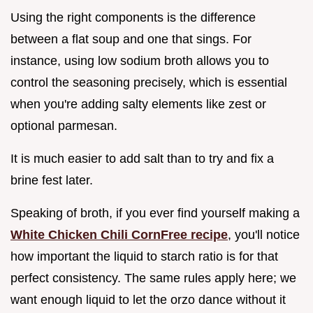
Using the right components is the difference
between a flat soup and one that sings. For
instance, using low sodium broth allows you to
control the seasoning precisely, which is essential
when you're adding salty elements like zest or
optional parmesan.
It is much easier to add salt than to try and fix a
brine fest later.
Speaking of broth, if you ever find yourself making a
White Chicken Chili CornFree recipe
, you'll notice
how important the liquid to starch ratio is for that
perfect consistency. The same rules apply here; we
want enough liquid to let the orzo dance without it