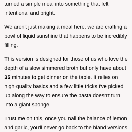
turned a simple meal into something that felt
intentional and bright.
We aren't just making a meal here, we are crafting a
bowl of liquid sunshine that happens to be incredibly
filling.
This version is designed for those of us who love the
depth of a slow simmered broth but only have about
35
minutes to get dinner on the table. It relies on
high-quality basics and a few little tricks I've picked
up along the way to ensure the pasta doesn't turn
into a giant sponge.
Trust me on this, once you nail the balance of lemon
and garlic, you'll never go back to the bland versions