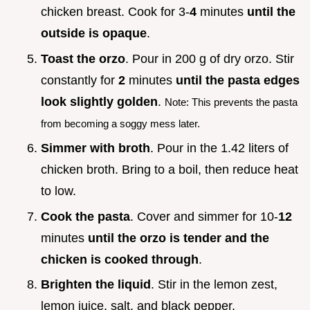
chicken breast. Cook for 3-
4
minutes
until the
outside is opaque
.
Toast the orzo
. Pour in 200 g of dry orzo. Stir
constantly for
2
minutes
until the pasta edges
look slightly golden
.
Note: This prevents the pasta
from becoming a soggy mess later.
Simmer with broth
. Pour in the 1.42 liters of
chicken broth. Bring to a boil, then reduce heat
to low.
Cook the pasta
. Cover and simmer for 10-
12
minutes
until the orzo is tender and the
chicken is cooked through
.
Brighten the liquid
. Stir in the lemon zest,
lemon juice, salt, and black pepper.