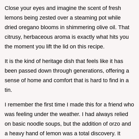
Close your eyes and imagine the scent of fresh
lemons being zested over a steaming pot while
dried oregano blooms in shimmering olive oil. That
citrusy, herbaceous aroma is exactly what hits you
the moment you lift the lid on this recipe.
It is the kind of heritage dish that feels like it has
been passed down through generations, offering a
sense of home and comfort that is hard to find in a
tin.
I remember the first time I made this for a friend who
was feeling under the weather. I had always relied
on basic noodle soups, but the addition of orzo and
a heavy hand of lemon was a total discovery. It