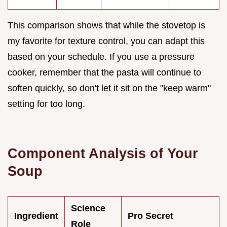
This comparison shows that while the stovetop is
my favorite for texture control, you can adapt this
based on your schedule. If you use a pressure
cooker, remember that the pasta will continue to
soften quickly, so don't let it sit on the "keep warm"
setting for too long.
Component Analysis of Your
Soup
Science
Ingredient
Pro Secret
Role