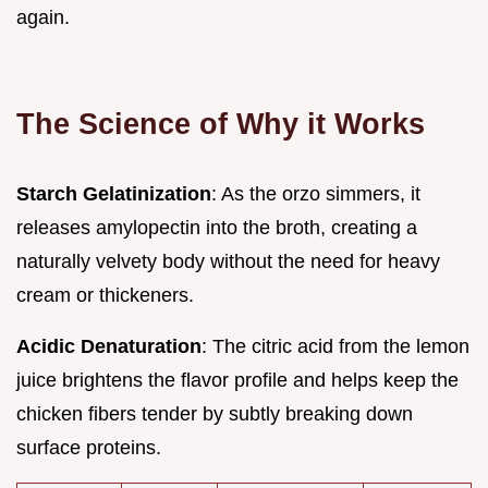
again.
The Science of Why it Works
Starch Gelatinization
: As the orzo simmers, it
releases amylopectin into the broth, creating a
naturally velvety body without the need for heavy
cream or thickeners.
Acidic Denaturation
: The citric acid from the lemon
juice brightens the flavor profile and helps keep the
chicken fibers tender by subtly breaking down
surface proteins.