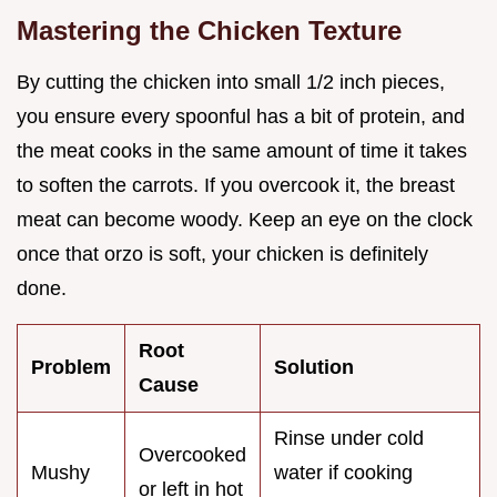
Mastering the Chicken Texture
By cutting the chicken into small 1/2 inch pieces,
you ensure every spoonful has a bit of protein, and
the meat cooks in the same amount of time it takes
to soften the carrots. If you overcook it, the breast
meat can become woody. Keep an eye on the clock
once that orzo is soft, your chicken is definitely
done.
Root
Problem
Solution
Cause
Rinse under cold
Overcooked
Mushy
water if cooking
or left in hot