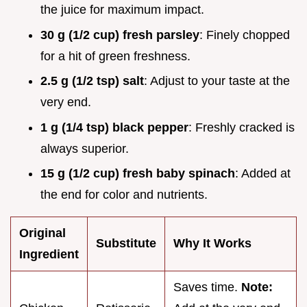
the juice for maximum impact.
30 g (1/2 cup) fresh parsley
: Finely chopped
for a hit of green freshness.
2.5 g (1/2 tsp) salt
: Adjust to your taste at the
very end.
1 g (1/4 tsp) black pepper
: Freshly cracked is
always superior.
15 g (1/2 cup) fresh baby spinach
: Added at
the end for color and nutrients.
Original
Substitute
Why It Works
Ingredient
Saves time.
Note: