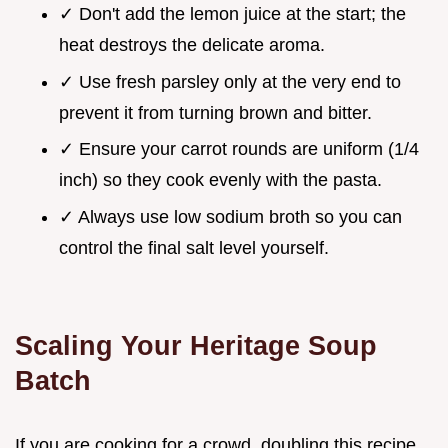
✓ Don't add the lemon juice at the start; the
heat destroys the delicate aroma.
✓ Use fresh parsley only at the very end to
prevent it from turning brown and bitter.
✓ Ensure your carrot rounds are uniform (1/4
inch) so they cook evenly with the pasta.
✓ Always use low sodium broth so you can
control the final salt level yourself.
Scaling Your Heritage Soup
Batch
If you are cooking for a crowd, doubling this recipe