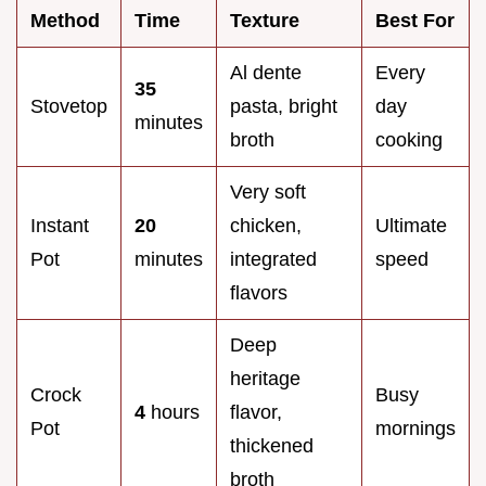
Method
Time
Texture
Best For
Al dente
Every
35
Stovetop
pasta, bright
day
minutes
broth
cooking
Very soft
Instant
20
chicken,
Ultimate
Pot
minutes
integrated
speed
flavors
Deep
heritage
Crock
Busy
4
hours
flavor,
Pot
mornings
thickened
broth