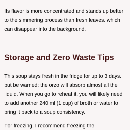
Its flavor is more concentrated and stands up better
to the simmering process than fresh leaves, which
can disappear into the background.
Storage and Zero Waste Tips
This soup stays fresh in the fridge for up to 3 days,
but be warned: the orzo will absorb almost all the
liquid. When you go to reheat it, you will likely need
to add another 240 ml (1 cup) of broth or water to
bring it back to a soup consistency.
For freezing, I recommend freezing the