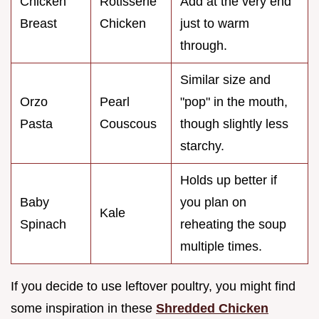
Chicken
Rotisserie
Add at the very end
Breast
Chicken
just to warm
through.
Similar size and
Orzo
Pearl
"pop" in the mouth,
Pasta
Couscous
though slightly less
starchy.
Holds up better if
Baby
you plan on
Kale
Spinach
reheating the soup
multiple times.
If you decide to use leftover poultry, you might find
some inspiration in these
Shredded Chicken