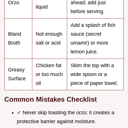
Orzo
ahead; add just
liquid
before serving.
Add a splash of fish
Bland
Not enough
sauce (secret
Broth
salt or acid
umami!) or more
lemon juice.
Chicken fat
Skim the top with a
Greasy
or too much
wide spoon or a
Surface
oil
piece of paper towel.
Common Mistakes Checklist
✓ Never skip toasting the orzo; it creates a
protective barrier against moisture.