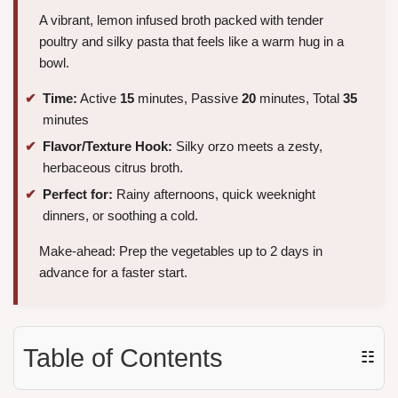
A vibrant, lemon infused broth packed with tender
poultry and silky pasta that feels like a warm hug in a
bowl.
Time:
Active
15
minutes, Passive
20
minutes, Total
35
minutes
Flavor/Texture Hook:
Silky orzo meets a zesty,
herbaceous citrus broth.
Perfect for:
Rainy afternoons, quick weeknight
dinners, or soothing a cold.
Make-ahead: Prep the vegetables up to 2 days in
advance for a faster start.
Table of Contents
☷