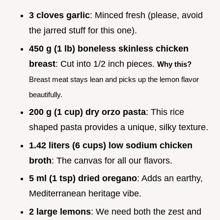
3 cloves garlic
: Minced fresh (please, avoid
the jarred stuff for this one).
450 g (1 lb) boneless skinless chicken
breast
: Cut into 1/2 inch pieces.
Why this?
Breast meat stays lean and picks up the lemon flavor
beautifully.
200 g (1 cup) dry orzo pasta
: This rice
shaped pasta provides a unique, silky texture.
1.42 liters (6 cups) low sodium chicken
broth
: The canvas for all our flavors.
5 ml (1 tsp) dried oregano
: Adds an earthy,
Mediterranean heritage vibe.
2 large lemons
: We need both the zest and