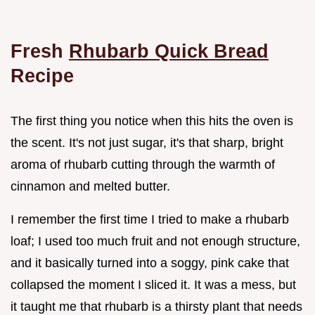
Fresh
Rhubarb Quick Bread
Recipe
The first thing you notice when this hits the oven is
the scent. It's not just sugar, it's that sharp, bright
aroma of rhubarb cutting through the warmth of
cinnamon and melted butter.
I remember the first time I tried to make a rhubarb
loaf; I used too much fruit and not enough structure,
and it basically turned into a soggy, pink cake that
collapsed the moment I sliced it. It was a mess, but
it taught me that rhubarb is a thirsty plant that needs