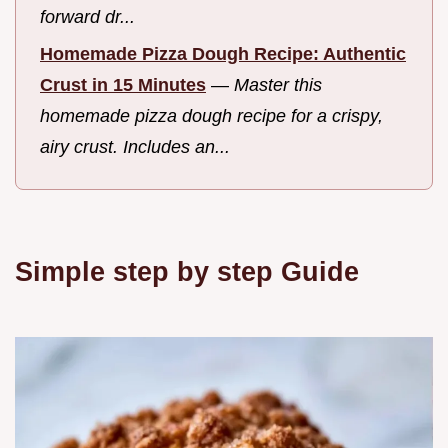
forward dr...
Homemade Pizza Dough Recipe: Authentic
Crust in 15 Minutes
—
Master this
homemade pizza dough recipe for a crispy,
airy crust. Includes an...
Simple step by step Guide