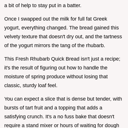
a bit of help to stay put in a batter.
Once I swapped out the milk for full fat Greek
yogurt, everything changed. The bread gained this
velvety texture that doesn't dry out, and the tartness
of the yogurt mirrors the tang of the rhubarb.
This Fresh Rhubarb Quick Bread isn't just a recipe;
it's the result of figuring out how to handle the
moisture of spring produce without losing that
classic, sturdy loaf feel.
You can expect a slice that is dense but tender, with
bursts of tart fruit and a topping that adds a
satisfying crunch. It's a no fuss bake that doesn't
require a stand mixer or hours of waiting for dough