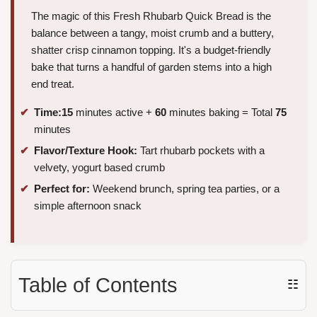
The magic of this Fresh Rhubarb Quick Bread is the
balance between a tangy, moist crumb and a buttery,
shatter crisp cinnamon topping. It's a budget-friendly
bake that turns a handful of garden stems into a high
end treat.
Time:
15
minutes active +
60
minutes baking = Total
75
minutes
Flavor/Texture Hook:
Tart rhubarb pockets with a
velvety, yogurt based crumb
Perfect for:
Weekend brunch, spring tea parties, or a
simple afternoon snack
Table of Contents
☷