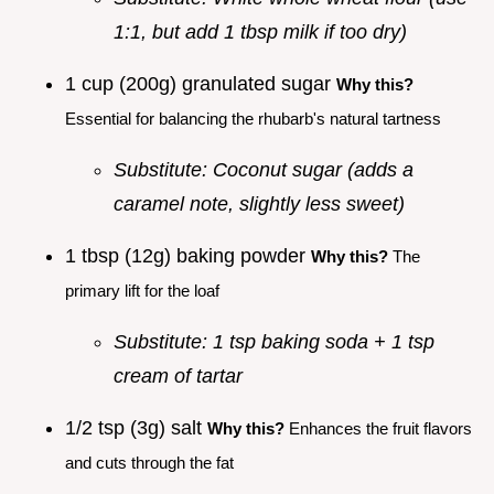
1:1, but add 1 tbsp milk if too dry)
1 cup (200g) granulated sugar
Why this?
Essential for balancing the rhubarb's natural tartness
Substitute: Coconut sugar (adds a
caramel note, slightly less sweet)
1 tbsp (12g) baking powder
Why this?
The
primary lift for the loaf
Substitute: 1 tsp baking soda + 1 tsp
cream of tartar
1/2 tsp (3g) salt
Why this?
Enhances the fruit flavors
and cuts through the fat