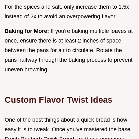
For the spices and salt, only increase them to 1.5x
instead of 2x to avoid an overpowering flavor.
Baking for More:
If you're baking multiple loaves at
once, ensure there is at least 2 inches of space
between the pans for air to circulate. Rotate the
pans halfway through the baking process to prevent
uneven browning.
Custom Flavor Twist Ideas
One of the best things about a quick bread is how
easy it is to tweak. Once you've mastered the base