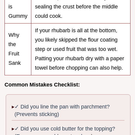
is
sealing the crust before the middle
Gummy
could cook.
If your rhubarb is all at the bottom,
Why
you likely skipped the flour coating
the
step or used fruit that was too wet.
Fruit
Patting your rhubarb dry with a paper
Sank
towel before chopping can also help.
Common Mistakes Checklist:
✓ Did you line the pan with parchment?
(Prevents sticking)
✓ Did you use cold butter for the topping?