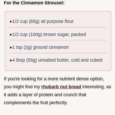
For the Cinnamon Streusel:
1/2 cup (65g) all purpose flour
1/2 cup (100g) brown sugar, packed
1 tsp (2g) ground cinnamon
4 tbsp (55g) unsalted butter, cold and cubed
If you're looking for a more nutrient dense option,
you might find my
rhubarb nut bread
interesting, as
it adds a layer of protein and crunch that
complements the fruit perfectly.