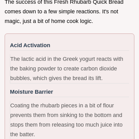
The success of this Fresh Rhubarb Quick Bread
comes down to a few simple reactions. It's not
magic, just a bit of home cook logic.
Acid Activation
The lactic acid in the Greek yogurt reacts with
the baking powder to create carbon dioxide
bubbles, which gives the bread its lift.
Moisture Barrier
Coating the rhubarb pieces in a bit of flour
prevents them from sinking to the bottom and
stops them from releasing too much juice into
the batter.