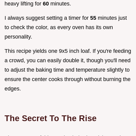
heavy lifting for
60
minutes.
I always suggest setting a timer for
55
minutes just
to check the color, as every oven has its own
personality.
This recipe yields one 9x5 inch loaf. If you're feeding
a crowd, you can easily double it, though you'll need
to adjust the baking time and temperature slightly to
ensure the center cooks through without burning the
edges.
The Secret To The Rise