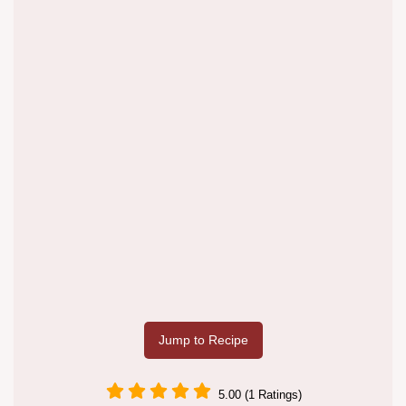
Jump to Recipe
5.00 (1 Ratings)