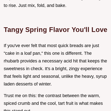
to rise. Just mix, fold, and bake.
Tangy Spring Flavor You'll Love
If you've ever felt that most quick breads are just
"cake in a loaf pan," this one is different. The
rhubarb provides a necessary acid hit that keeps the
sweetness in check. It's a bright, zingy experience
that feels light and seasonal, unlike the heavy, syrup
laden desserts of winter.
Trust me on this: the contrast between the warm,
spiced crumb and the cool, tart fruit is what makes
this stand out.