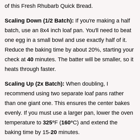
of this Fresh Rhubarb Quick Bread.
Scaling Down (1/2 Batch):
If you're making a half
batch, use an 8x4 inch loaf pan. You'll need to beat
one egg in a small bowl and use exactly half of it.
Reduce the baking time by about 20%, starting your
check at
40
minutes. The batter will be smaller, so it
heats through faster.
Scaling Up (2x Batch):
When doubling, I
recommend using two separate loaf pans rather
than one giant one. This ensures the center bakes
evenly. If you must use a larger pan, lower the oven
temperature to
325°
F (
160°
C) and extend the
baking time by 15-
20
minutes.