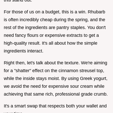
For those of us on a budget, this is a win. Rhubarb
is often incredibly cheap during the spring, and the
rest of the ingredients are pantry staples. You don't
need fancy flours or expensive extracts to get a
high-quality result. It's all about how the simple
ingredients interact.
Right then, let's talk about the texture. We're aiming
for a "shatter" effect on the cinnamon streusel top,
while the inside stays moist. By using Greek yogurt,
we avoid the need for expensive sour cream while
achieving that same rich, professional grade crumb.
It's a smart swap that respects both your wallet and