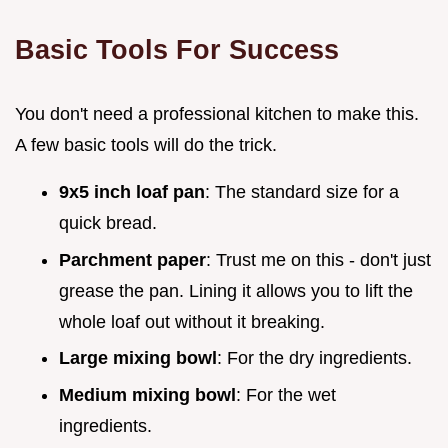
Basic Tools For Success
You don't need a professional kitchen to make this.
A few basic tools will do the trick.
9x5 inch loaf pan
: The standard size for a
quick bread.
Parchment paper
: Trust me on this - don't just
grease the pan. Lining it allows you to lift the
whole loaf out without it breaking.
Large mixing bowl
: For the dry ingredients.
Medium mixing bowl
: For the wet
ingredients.