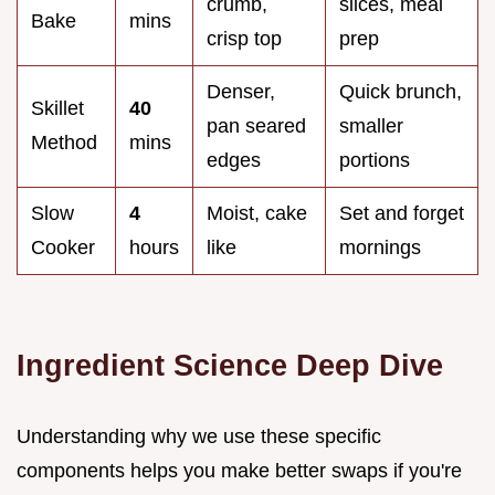
crumb,
slices, meal
Bake
mins
crisp top
prep
Denser,
Quick brunch,
Skillet
40
pan seared
smaller
Method
mins
edges
portions
Slow
4
Moist, cake
Set and forget
Cooker
hours
like
mornings
Ingredient Science Deep Dive
Understanding why we use these specific
components helps you make better swaps if you're