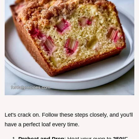
Let's crack on. Follow these steps closely, and you'll
have a perfect loaf every time.
Preheat and Prep
: Heat your oven to
350°
F