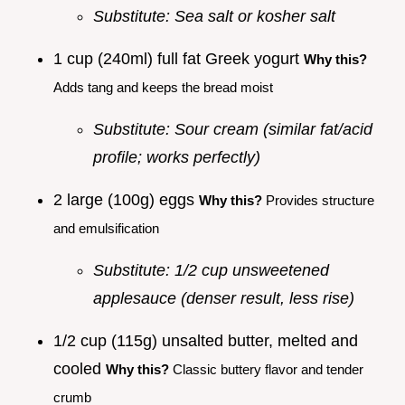
Substitute: Sea salt or kosher salt
1 cup (240ml) full fat Greek yogurt
Why this?
Adds tang and keeps the bread moist
Substitute: Sour cream (similar fat/acid
profile; works perfectly)
2 large (100g) eggs
Why this?
Provides structure
and emulsification
Substitute: 1/2 cup unsweetened
applesauce (denser result, less rise)
1/2 cup (115g) unsalted butter, melted and
cooled
Why this?
Classic buttery flavor and tender
crumb