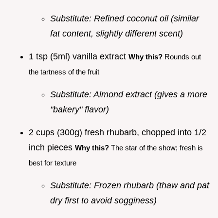
Substitute: Refined coconut oil (similar
fat content, slightly different scent)
1 tsp (5ml) vanilla extract
Why this?
Rounds out
the tartness of the fruit
Substitute: Almond extract (gives a more
"bakery" flavor)
2 cups (300g) fresh rhubarb, chopped into 1/2
inch pieces
Why this?
The star of the show; fresh is
best for texture
Substitute: Frozen rhubarb (thaw and pat
dry first to avoid sogginess)