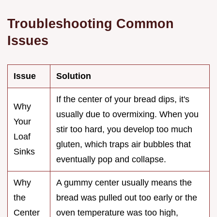
Troubleshooting Common
Issues
Issue
Solution
If the center of your bread dips, it's
Why
usually due to overmixing. When you
Your
stir too hard, you develop too much
Loaf
gluten, which traps air bubbles that
Sinks
eventually pop and collapse.
Why
A gummy center usually means the
the
bread was pulled out too early or the
Center
oven temperature was too high,