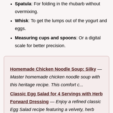
Spatula
: For folding in the rhubarb without
overmixing.
Whisk
: To get the lumps out of the yogurt and
eggs.
Measuring cups and spoons
: Or a digital
scale for better precision.
Homemade Chicken Noodle Soup: Silky
—
Master homemade chicken noodle soup with
this heritage recipe. This comfort c...
Classic Egg Salad for 4 Servings with Herb
Forward Dressing
—
Enjoy a refined classic
Egg Salad recipe featuring a velvety, herb