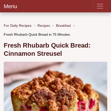
Menu
For Daily Recipes
Recipes
Breakfast
Fresh Rhubarb Quick Bread in 75 Minutes
Fresh Rhubarb Quick Bread:
Cinnamon Streusel