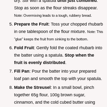
dry. Stir with a spatula
until just combined
.
Stop as soon as the flour streaks disappear.
Note: Overmixing leads to a tough, rubbery bread.
Prepare the Fruit
: Toss your chopped rhubarb
in one tablespoon of the flour mixture.
Note: This
"glue" keeps the fruit from sinking to the bottom.
Fold Fruit
: Gently fold the coated rhubarb into
the batter using a spatula.
Stop when the
fruit is evenly distributed
.
Fill Pan
: Pour the batter into your prepared
loaf pan and smooth the top with your spatula.
Make the Streusel
: In a small bowl, pinch
together 65g flour, 100g brown sugar,
cinnamon, and the cold cubed butter using