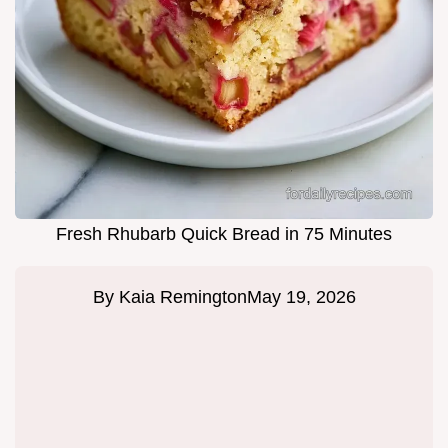
Fresh Rhubarb Quick Bread in 75 Minutes
By
Kaia Remington
May 19, 2026