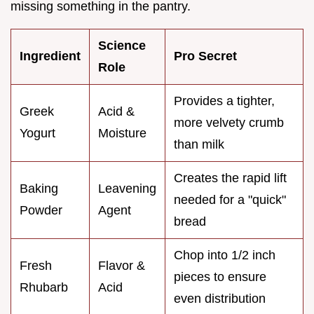
missing something in the pantry.
Science
Ingredient
Pro Secret
Role
Provides a tighter,
Greek
Acid &
more velvety crumb
Yogurt
Moisture
than milk
Creates the rapid lift
Baking
Leavening
needed for a "quick"
Powder
Agent
bread
Chop into 1/2 inch
Fresh
Flavor &
pieces to ensure
Rhubarb
Acid
even distribution