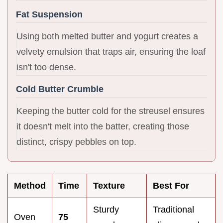
Fat Suspension
Using both melted butter and yogurt creates a
velvety emulsion that traps air, ensuring the loaf
isn't too dense.
Cold Butter Crumble
Keeping the butter cold for the streusel ensures
it doesn't melt into the batter, creating those
distinct, crispy pebbles on top.
Method
Time
Texture
Best For
Sturdy
Traditional
Oven
75