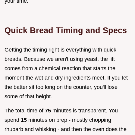
your time.
Quick Bread Timing and Specs
Getting the timing right is everything with quick
breads. Because we aren't using yeast, the lift
comes from a chemical reaction that starts the
moment the wet and dry ingredients meet. If you let
the batter sit too long on the counter, you'll lose
some of that height.
The total time of
75
minutes is transparent. You
spend
15
minutes on prep - mostly chopping
rhubarb and whisking - and then the oven does the