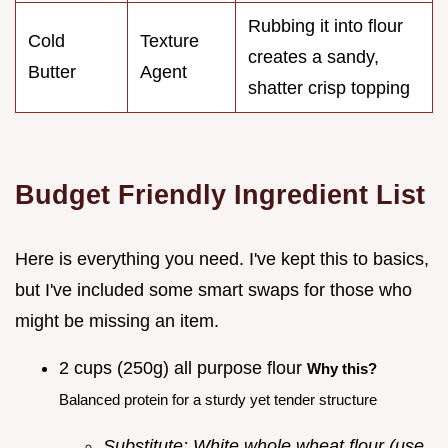
Rubbing it into flour
Cold
Texture
creates a sandy,
Butter
Agent
shatter crisp topping
Budget Friendly Ingredient List
Here is everything you need. I've kept this to basics,
but I've included some smart swaps for those who
might be missing an item.
2 cups (250g) all purpose flour
Why this?
Balanced protein for a sturdy yet tender structure
Substitute: White whole wheat flour (use