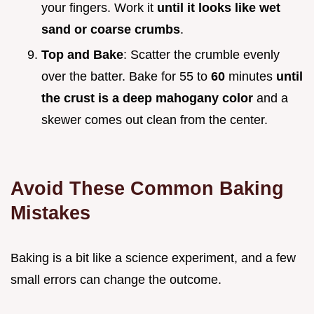
your fingers. Work it
until it looks like wet
sand or coarse crumbs
.
Top and Bake
: Scatter the crumble evenly
over the batter. Bake for 55 to
60
minutes
until
the crust is a deep mahogany color
and a
skewer comes out clean from the center.
Avoid These Common Baking
Mistakes
Baking is a bit like a science experiment, and a few
small errors can change the outcome.