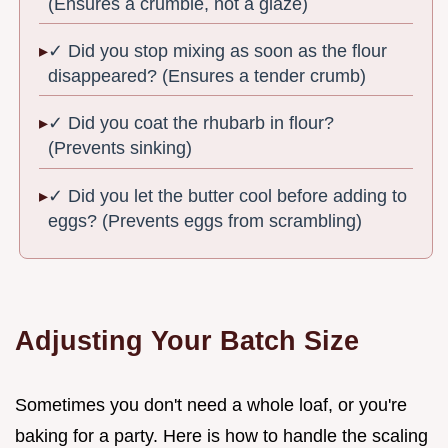
(Ensures a crumble, not a glaze)
✓ Did you stop mixing as soon as the flour
disappeared? (Ensures a tender crumb)
✓ Did you coat the rhubarb in flour?
(Prevents sinking)
✓ Did you let the butter cool before adding to
eggs? (Prevents eggs from scrambling)
Adjusting Your Batch Size
Sometimes you don't need a whole loaf, or you're
baking for a party. Here is how to handle the scaling