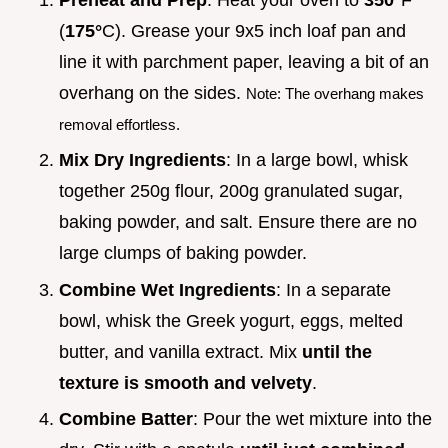
(
175°
C). Grease your 9x5 inch loaf pan and
line it with parchment paper, leaving a bit of an
overhang on the sides.
Note: The overhang makes
removal effortless.
Mix Dry Ingredients
: In a large bowl, whisk
together 250g flour, 200g granulated sugar,
baking powder, and salt. Ensure there are no
large clumps of baking powder.
Combine Wet Ingredients
: In a separate
bowl, whisk the Greek yogurt, eggs, melted
butter, and vanilla extract. Mix
until the
texture is smooth and velvety
.
Combine Batter
: Pour the wet mixture into the