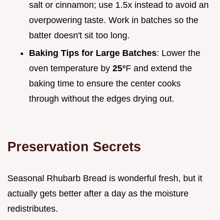
salt or cinnamon; use 1.5x instead to avoid an
overpowering taste. Work in batches so the
batter doesn't sit too long.
Baking Tips for Large Batches
: Lower the
oven temperature by
25°
F and extend the
baking time to ensure the center cooks
through without the edges drying out.
Preservation Secrets
Seasonal Rhubarb Bread is wonderful fresh, but it
actually gets better after a day as the moisture
redistributes.