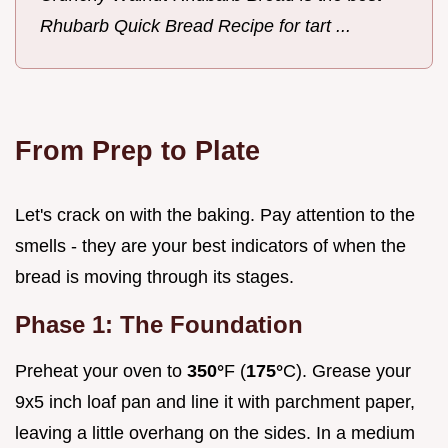
Rhubarb Quick Bread Recipe for tart ...
From Prep to Plate
Let's crack on with the baking. Pay attention to the
smells - they are your best indicators of when the
bread is moving through its stages.
Phase 1: The Foundation
Preheat your oven to
350°
F (
175°
C). Grease your
9x5 inch loaf pan and line it with parchment paper,
leaving a little overhang on the sides. In a medium