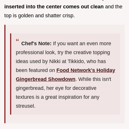
inserted into the center comes out clean
and the
top is golden and shatter crisp.
Chef's Note:
If you want an even more
professional look, try the creative topping
ideas used by Nikki at Tikkido, who has
been featured on
Food Network's Holiday
Gingerbread Showdown
. While this isn't
gingerbread, her eye for decorative
textures is a great inspiration for any
streusel.