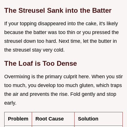
The Streusel Sank into the Batter
If your topping disappeared into the cake, it's likely
because the batter was too thin or you pressed the
streusel down too hard. Next time, let the butter in
the streusel stay very cold.
The Loaf is Too Dense
Overmixing is the primary culprit here. When you stir
too much, you develop too much gluten, which traps
the air and prevents the rise. Fold gently and stop
early.
Problem
Root Cause
Solution