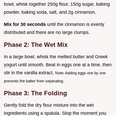
bowl, whisk together 250g flour, 150g sugar, baking
powder, baking soda, salt, and 2g cinnamon.
Mix for 30 seconds
until the cinnamon is evenly
distributed and there are no large clumps.
Phase 2: The Wet Mix
In a large bowl, whisk the melted butter and Greek
yogurt until smooth. Beat in eggs one at a time, then
stir in the vanilla extract.
Note: Adding eggs one by one
prevents the batter from separating.
Phase 3: The Folding
Gently fold the dry flour mixture into the wet
ingredients using a spatula. Stop the moment you