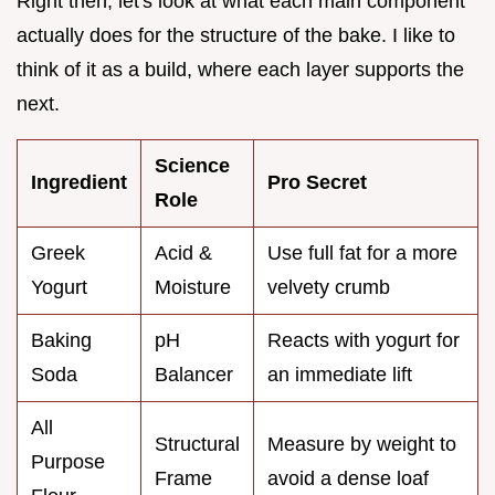
Right then, let's look at what each main component
actually does for the structure of the bake. I like to
think of it as a build, where each layer supports the
next.
Science
Ingredient
Pro Secret
Role
Greek
Acid &
Use full fat for a more
Yogurt
Moisture
velvety crumb
Baking
pH
Reacts with yogurt for
Soda
Balancer
an immediate lift
All
Structural
Measure by weight to
Purpose
Frame
avoid a dense loaf