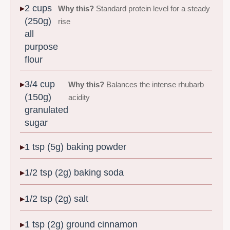
2 cups
Why this?
Standard protein level for a steady
(250g)
rise
all
purpose
flour
3/4 cup
Why this?
Balances the intense rhubarb
(150g)
acidity
granulated
sugar
1 tsp (5g) baking powder
1/2 tsp (2g) baking soda
1/2 tsp (2g) salt
1 tsp (2g) ground cinnamon