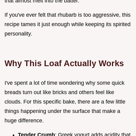
that almost melt into the batter.
If you've ever felt that rhubarb is too aggressive, this
recipe tames it just enough while keeping its spirited
personality.
Why This Loaf Actually Works
I've spent a lot of time wondering why some quick
breads turn out like bricks and others feel like
clouds. For this specific bake, there are a few little
things happening under the surface that make a
huge difference.
Tender Crumb
: Greek yogurt adds acidity that