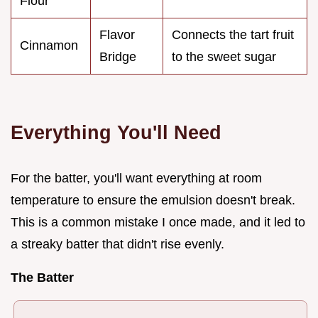
Flour
Flavor
Connects the tart fruit
Cinnamon
Bridge
to the sweet sugar
Everything You'll Need
For the batter, you'll want everything at room
temperature to ensure the emulsion doesn't break.
This is a common mistake I once made, and it led to
a streaky batter that didn't rise evenly.
The Batter