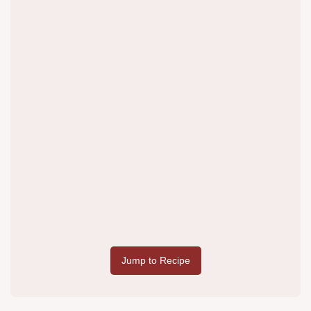
Jump to Recipe