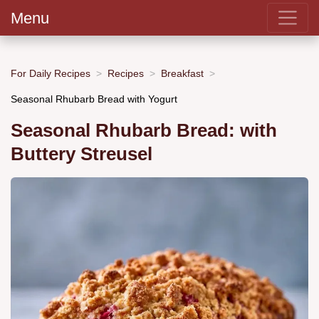
Menu
For Daily Recipes
Recipes
Breakfast
Seasonal Rhubarb Bread with Yogurt
Seasonal Rhubarb Bread: with
Buttery Streusel