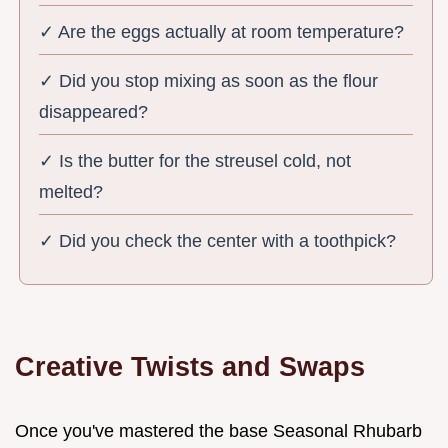
✓ Are the eggs actually at room temperature?
✓ Did you stop mixing as soon as the flour
disappeared?
✓ Is the butter for the streusel cold, not
melted?
✓ Did you check the center with a toothpick?
Creative Twists and Swaps
Once you've mastered the base Seasonal Rhubarb