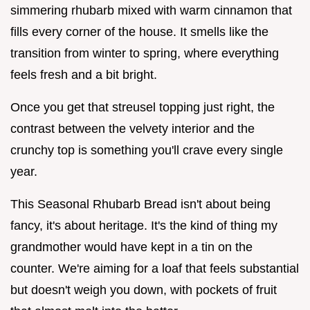
simmering rhubarb mixed with warm cinnamon that
fills every corner of the house. It smells like the
transition from winter to spring, where everything
feels fresh and a bit bright.
Once you get that streusel topping just right, the
contrast between the velvety interior and the
crunchy top is something you'll crave every single
year.
This Seasonal Rhubarb Bread isn't about being
fancy, it's about heritage. It's the kind of thing my
grandmother would have kept in a tin on the
counter. We're aiming for a loaf that feels substantial
but doesn't weigh you down, with pockets of fruit