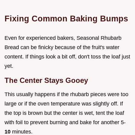
Fixing Common Baking Bumps
Even for experienced bakers, Seasonal Rhubarb
Bread can be finicky because of the fruit's water
content. If things look a bit off, don't toss the loaf just
yet.
The Center Stays Gooey
This usually happens if the rhubarb pieces were too
large or if the oven temperature was slightly off. If
the top is brown but the center is wet, tent the loaf
with foil to prevent burning and bake for another 5-
10
minutes.