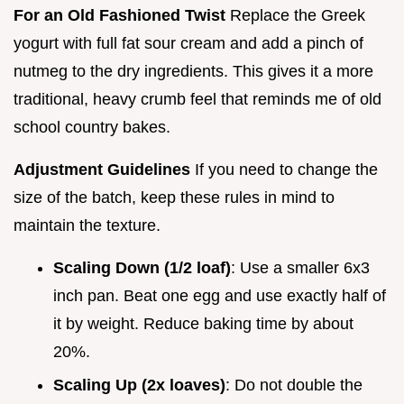
For an Old Fashioned Twist
Replace the Greek
yogurt with full fat sour cream and add a pinch of
nutmeg to the dry ingredients. This gives it a more
traditional, heavy crumb feel that reminds me of old
school country bakes.
Adjustment Guidelines
If you need to change the
size of the batch, keep these rules in mind to
maintain the texture.
Scaling Down (1/2 loaf)
: Use a smaller 6x3
inch pan. Beat one egg and use exactly half of
it by weight. Reduce baking time by about
20%.
Scaling Up (2x loaves)
: Do not double the