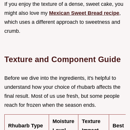
If you enjoy the texture of a dense, sweet cake, you
might also love my
Mexican Sweet Bread recipe
,
which uses a different approach to sweetness and
crumb.
Texture and Component Guide
Before we dive into the ingredients, it's helpful to
understand how your choice of rhubarb affects the
final result. Most of us use fresh, but some people
reach for frozen when the season ends.
Moisture
Texture
Rhubarb Type
Best F