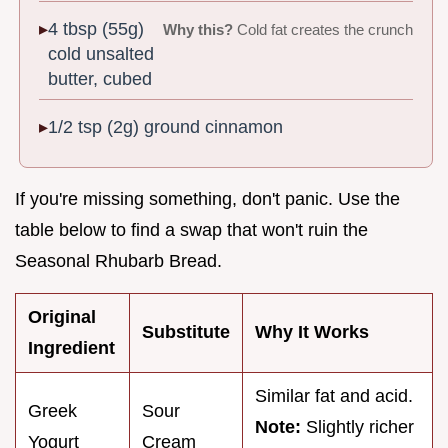
4 tbsp (55g)
Why this?
Cold fat creates the crunch
cold unsalted
butter, cubed
1/2 tsp (2g) ground cinnamon
If you're missing something, don't panic. Use the
table below to find a swap that won't ruin the
Seasonal Rhubarb Bread.
Original
Substitute
Why It Works
Ingredient
Similar fat and acid.
Greek
Sour
Note:
Slightly richer
Yogurt
Cream