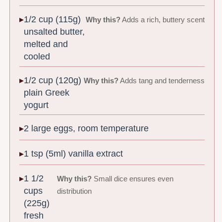
1/2 cup (115g)
Why this?
Adds a rich, buttery scent
unsalted butter,
melted and
cooled
1/2 cup (120g)
Why this?
Adds tang and tenderness
plain Greek
yogurt
2 large eggs, room temperature
1 tsp (5ml) vanilla extract
1 1/2
Why this?
Small dice ensures even
cups
distribution
(225g)
fresh