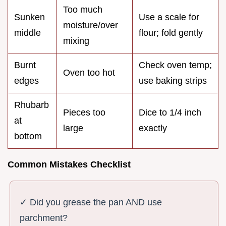
Too much
Sunken
Use a scale for
moisture/over
middle
flour; fold gently
mixing
Burnt
Check oven temp;
Oven too hot
edges
use baking strips
Rhubarb
Pieces too
Dice to 1/4 inch
at
large
exactly
bottom
Common Mistakes Checklist
✓ Did you grease the pan AND use
parchment?