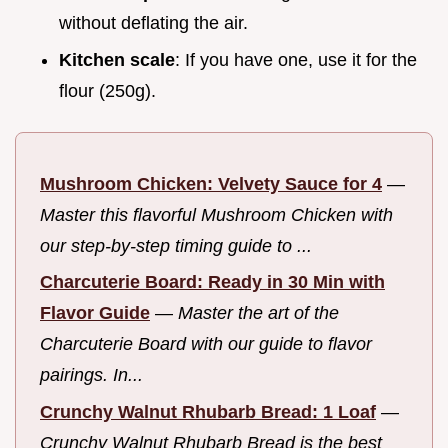
without deflating the air.
Kitchen scale
: If you have one, use it for the
flour (250g).
Mushroom Chicken: Velvety Sauce for 4
—
Master this flavorful Mushroom Chicken with
our step-by-step timing guide to ...
Charcuterie Board: Ready in 30 Min with
Flavor Guide
—
Master the art of the
Charcuterie Board with our guide to flavor
pairings. In...
Crunchy Walnut Rhubarb Bread: 1 Loaf
—
Crunchy Walnut Rhubarb Bread is the best