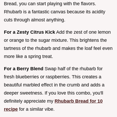
Bread, you can start playing with the flavors.
Rhubarb is a fantastic canvas because its acidity
cuts through almost anything.
For a Zesty Citrus Kick
Add the zest of one lemon
or orange to the sugar mixture. This brightens the
tartness of the rhubarb and makes the loaf feel even
more like a spring treat.
For a Berry Blend
Swap half of the rhubarb for
fresh blueberries or raspberries. This creates a
beautiful marbled effect in the crumb and adds a
deeper sweetness. If you love this combo, you'll
definitely appreciate my
Rhubarb Bread for 10
recipe
for a similar vibe.