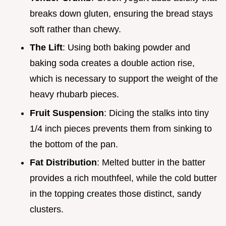
breaks down gluten, ensuring the bread stays
soft rather than chewy.
The Lift
: Using both baking powder and
baking soda creates a double action rise,
which is necessary to support the weight of the
heavy rhubarb pieces.
Fruit Suspension
: Dicing the stalks into tiny
1/4 inch pieces prevents them from sinking to
the bottom of the pan.
Fat Distribution
: Melted butter in the batter
provides a rich mouthfeel, while the cold butter
in the topping creates those distinct, sandy
clusters.