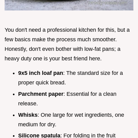
You don't need a professional kitchen for this, but a
few basics make the process much smoother.
Honestly, don't even bother with low-fat pans; a
heavy duty one is your best friend here.
9x5 inch loaf pan
: The standard size for a
proper quick bread.
Parchment paper
: Essential for a clean
release.
Whisks
: One large for wet ingredients, one
medium for dry.
Silicone spatula
: For folding in the fruit