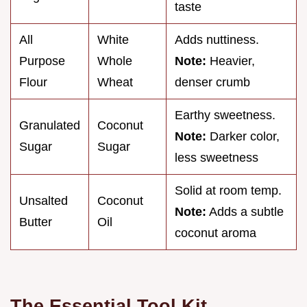
taste
All
White
Adds nuttiness.
Purpose
Whole
Note:
Heavier,
Flour
Wheat
denser crumb
Earthy sweetness.
Granulated
Coconut
Note:
Darker color,
Sugar
Sugar
less sweetness
Solid at room temp.
Unsalted
Coconut
Note:
Adds a subtle
Butter
Oil
coconut aroma
The Essential Tool Kit