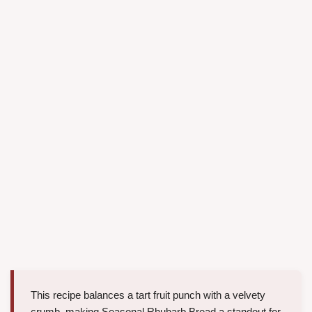
This recipe balances a tart fruit punch with a velvety
crumb, making Seasonal Rhubarb Bread a standout for