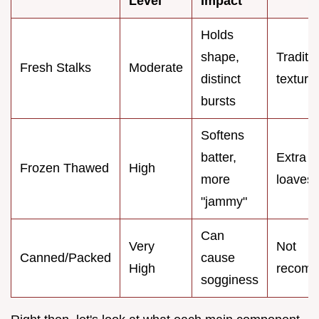
Level
Impact
Holds
shape,
Traditi
Fresh Stalks
Moderate
distinct
texture
bursts
Softens
batter,
Extra m
Frozen Thawed
High
more
loaves
"jammy"
Can
Very
Not
Canned/Packed
cause
High
recom
sogginess