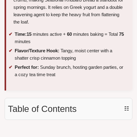
spring mornings. It relies on Greek yogurt and a double
leavening agent to keep the heavy fruit from flattening
the loaf.
Time:
15
minutes active +
60
minutes baking = Total
75
minutes
Flavor/Texture Hook:
Tangy, moist center with a
shatter crisp cinnamon topping
Perfect for:
Sunday brunch, hosting garden parties, or
a cozy tea time treat
Table of Contents
☷