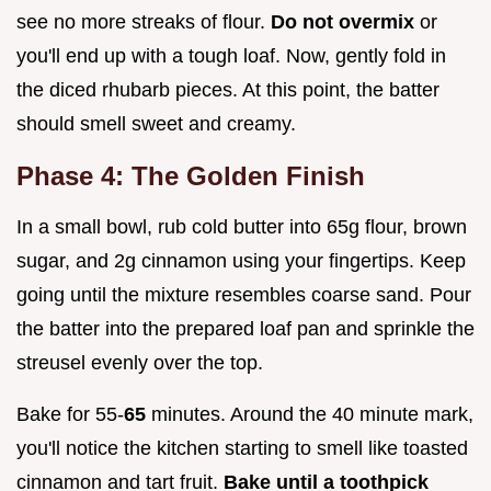
see no more streaks of flour.
Do not overmix
or
you'll end up with a tough loaf. Now, gently fold in
the diced rhubarb pieces. At this point, the batter
should smell sweet and creamy.
Phase 4: The Golden Finish
In a small bowl, rub cold butter into 65g flour, brown
sugar, and 2g cinnamon using your fingertips. Keep
going until the mixture resembles coarse sand. Pour
the batter into the prepared loaf pan and sprinkle the
streusel evenly over the top.
Bake for 55-
65
minutes. Around the 40 minute mark,
you'll notice the kitchen starting to smell like toasted
cinnamon and tart fruit.
Bake until a toothpick