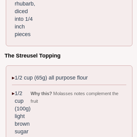
rhubarb,
diced
into 1/4
inch
pieces
The Streusel Topping
1/2 cup (65g) all purpose flour
1/2
Why this?
Molasses notes complement the
cup
fruit
(100g)
light
brown
sugar