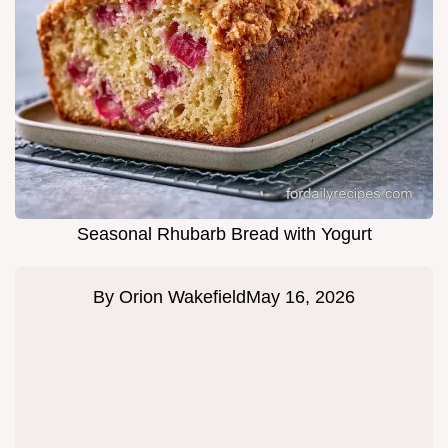
Seasonal Rhubarb Bread with Yogurt
By
Orion Wakefield
May 16, 2026