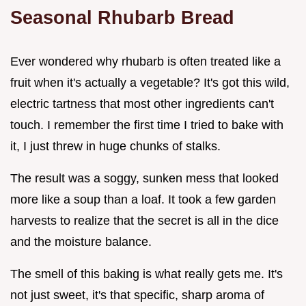
Seasonal Rhubarb Bread
Ever wondered why rhubarb is often treated like a
fruit when it's actually a vegetable? It's got this wild,
electric tartness that most other ingredients can't
touch. I remember the first time I tried to bake with
it, I just threw in huge chunks of stalks.
The result was a soggy, sunken mess that looked
more like a soup than a loaf. It took a few garden
harvests to realize that the secret is all in the dice
and the moisture balance.
The smell of this baking is what really gets me. It's
not just sweet, it's that specific, sharp aroma of