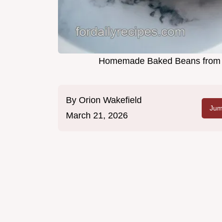
Homemade Baked Beans from Sc
By
Orion Wakefield
Jum
March 21, 2026