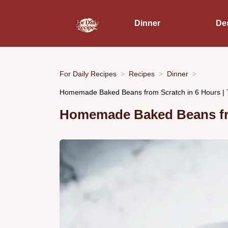
Dinner
De
For Daily Recipes
Recipes
Dinner
Homemade Baked Beans from Scratch in 6 Hours | 
Homemade Baked Beans fro