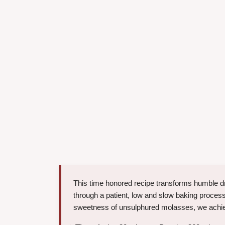
This time honored recipe transforms humble d
through a patient, low and slow baking proces
sweetness of unsulphured molasses, we achieve