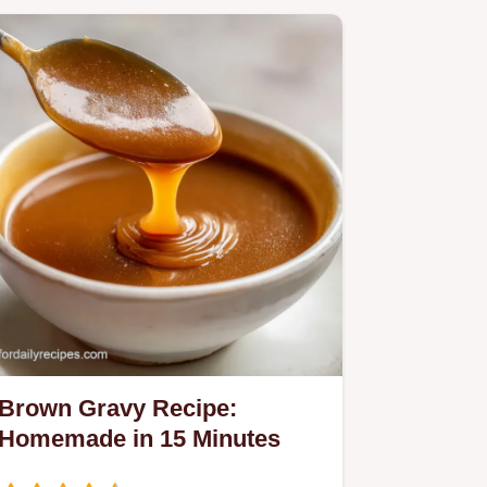
Brown Gravy Recipe:
Homemade in 15 Minutes