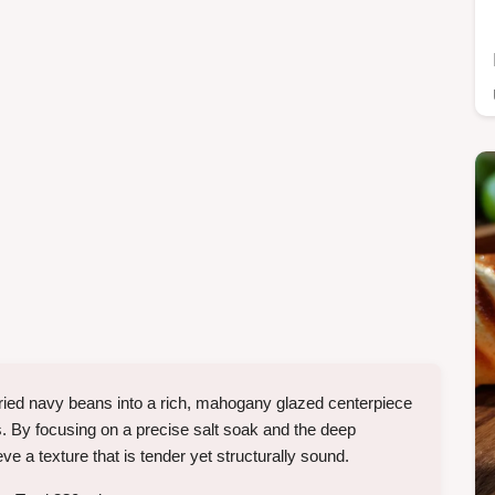
ried navy beans into a rich, mahogany glazed centerpiece
s. By focusing on a precise salt soak and the deep
 a texture that is tender yet structurally sound.