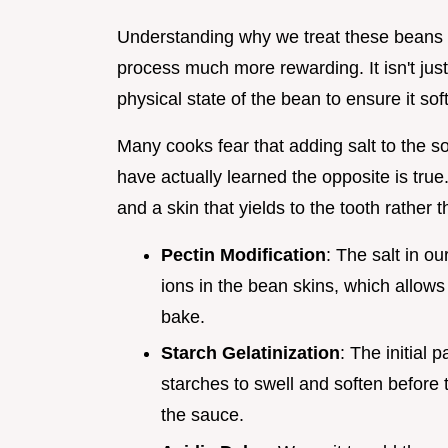
Understanding why we treat these beans 
process much more rewarding. It isn't just
physical state of the bean to ensure it sof
Many cooks fear that adding salt to the s
have actually learned the opposite is true.
and a skin that yields to the tooth rather th
Pectin Modification
: The salt in 
ions in the bean skins, which allows
bake.
Starch Gelatinization
: The initial 
starches to swell and soften before 
the sauce.