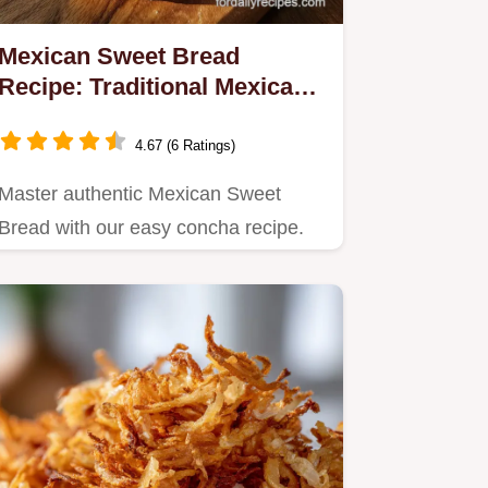
Mexican Sweet Bread
Recipe: Traditional Mexican
Pastries
4.67 (6 Ratings)
Master authentic Mexican Sweet
Bread with our easy concha recipe.