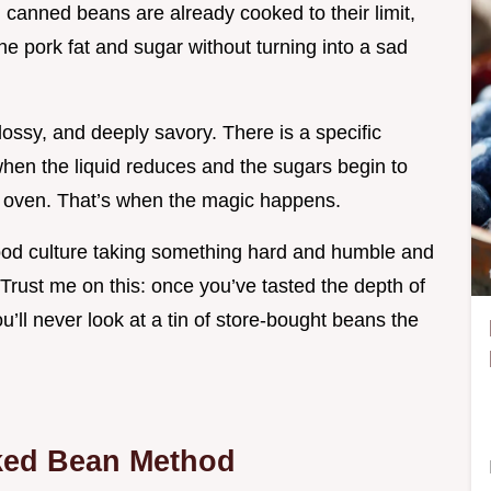
 canned beans are already cooked to their limit,
he pork fat and sugar without turning into a sad
glossy, and deeply savory. There is a specific
when the liquid reduces and the sugars begin to
h oven. That’s when the magic happens.
food culture taking something hard and humble and
. Trust me on this: once you’ve tasted the depth of
u’ll never look at a tin of store-bought beans the
ked Bean Method