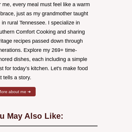
r me, every meal must feel like a warm
brace, just as my grandmother taught
in rural Tennessee. I specialize in
uthern Comfort Cooking and sharing
ritage recipes passed down through
nerations. Explore my 269+ time-
nored dishes, each including a simple
st for today’s kitchen. Let's make food
t tells a story.
ore about me ➜
u May Also Like: