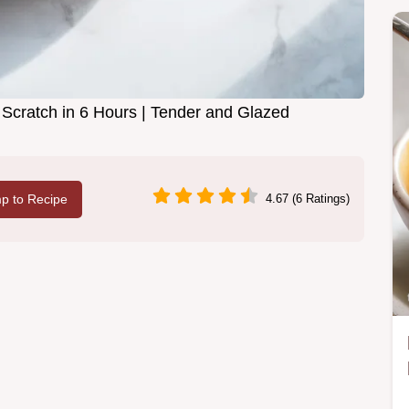
ratch in 6 Hours | Tender and Glazed
p to Recipe
4.67 (6 Ratings)