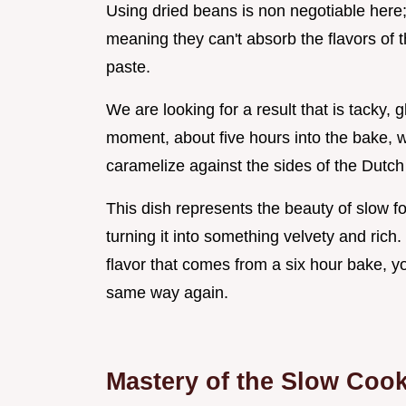
Using dried beans is non negotiable here;
meaning they can't absorb the flavors of t
paste.
We are looking for a result that is tacky, 
moment, about five hours into the bake, 
caramelize against the sides of the Dutc
This dish represents the beauty of slow 
turning it into something velvety and rich
flavor that comes from a six hour bake, yo
same way again.
Mastery of the Slow Coo