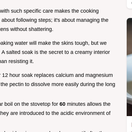
with such specific care makes the cooking
 about following steps; it's about managing the
tens without shattering.
oaking water will make the skins tough, but we
 A salted soak is the secret to a creamy interior
an resisting it.
our 12 hour soak replaces calcium and magnesium
 the pectin to dissolve more easily during the long
par boil on the stovetop for
60
minutes allows the
they are introduced to the acidic environment of