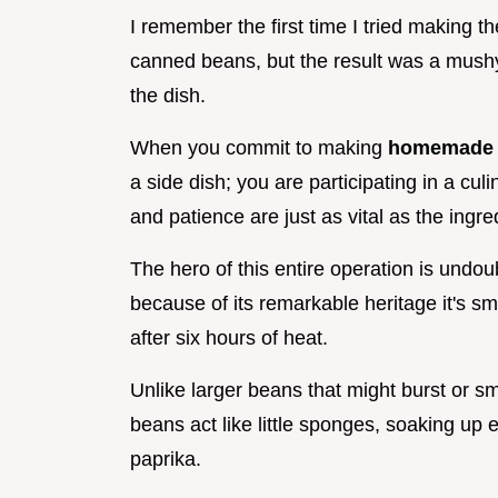
I remember the first time I tried making t
canned beans, but the result was a mushy
the dish.
When you commit to making
homemade b
a side dish; you are participating in a cul
and patience are just as vital as the ingr
The hero of this entire operation is undo
because of its remarkable heritage it's sm
after six hours of heat.
Unlike larger beans that might burst or s
beans act like little sponges, soaking up
paprika.