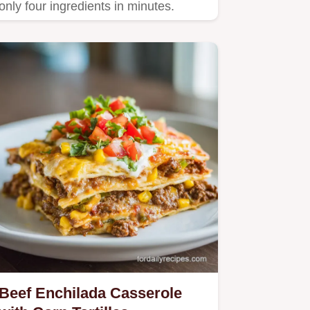
only four ingredients in minutes.
Beef Enchilada Casserole