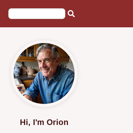
Hi, I'm Orion