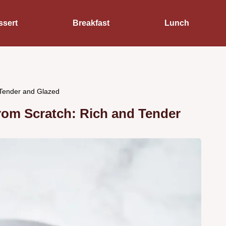
ssert
Breakfast
Lunch
Tender and Glazed
m Scratch: Rich and Tender