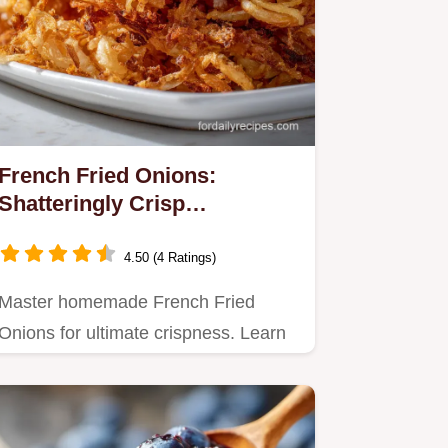
French Fried Onions:
Shatteringly Crisp
Homemade Recipe
4.50 (4 Ratings)
Master homemade French Fried
Onions for ultimate crispness. Learn
how to make crispy fried onion…