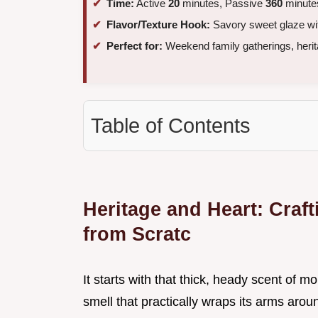
Time:
Active
20
minutes, Passive
360
minutes
Flavor/Texture Hook:
Savory sweet glaze with
Perfect for:
Weekend family gatherings, herit
Table of Contents
Heritage and Heart: Cra
from Scratc
It starts with that thick, heady scent of
smell that practically wraps its arms aro