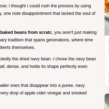
hese; I thought I could rush the process by using
, one note disappointment that lacked the soul of
aked beans from scratc
, you aren't just making
inary tradition that spans generations, where time
edients themselves.
ubtedly the dried navy bean. I chose the navy bean
all, dense, and holds its shape perfectly even
maller ones that disappear into a puree, navy
 every drop of apple cider vinegar and smoked