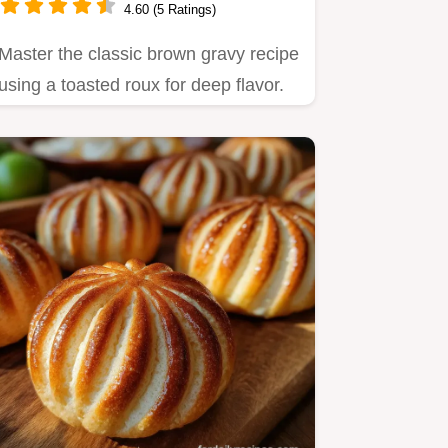
4.60 (5 Ratings)
Master the classic brown gravy recipe
using a toasted roux for deep flavor.