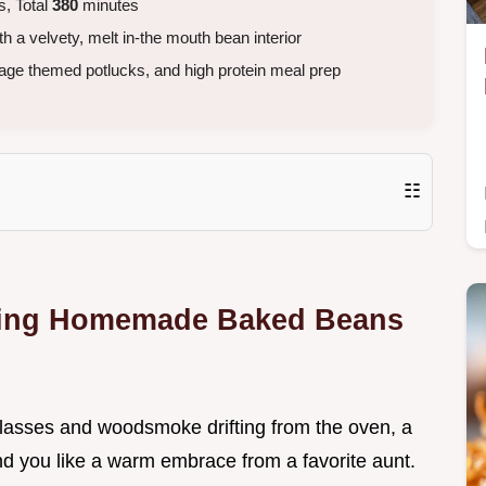
, Total
380
minutes
 a velvety, melt in-the mouth bean interior
age themed potlucks, and high protein meal prep
☷
fting Homemade Baked Beans
 molasses and woodsmoke drifting from the oven, a
und you like a warm embrace from a favorite aunt.