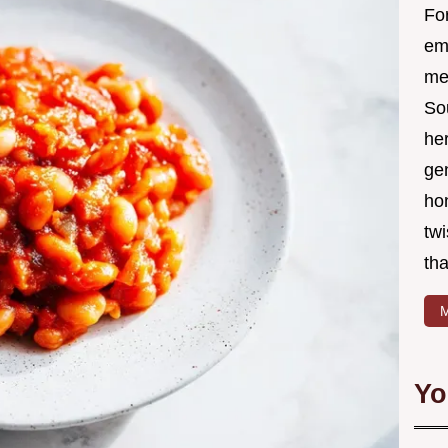
Fo
em
me 
So
he
ge
ho
twi
tha
M
Yo