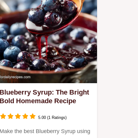
Blueberry Syrup: The Bright
Bold Homemade Recipe
5.00 (1 Ratings)
Make the best Blueberry Syrup using