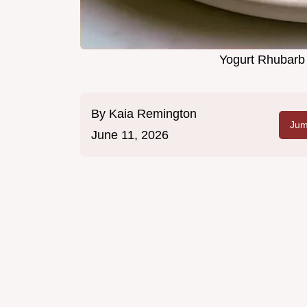
Yogurt Rhubarb 
By
Kaia Remington
Jum
June 11, 2026