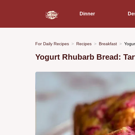
Dinner
De
For Daily Recipes
Recipes
Breakfast
Yogur
Yogurt Rhubarb Bread: Tar