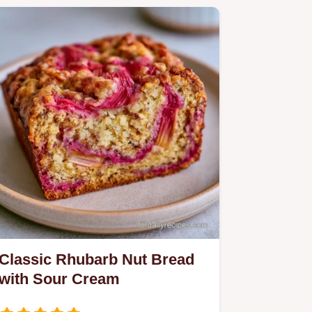
Classic Rhubarb Nut Bread
with Sour Cream