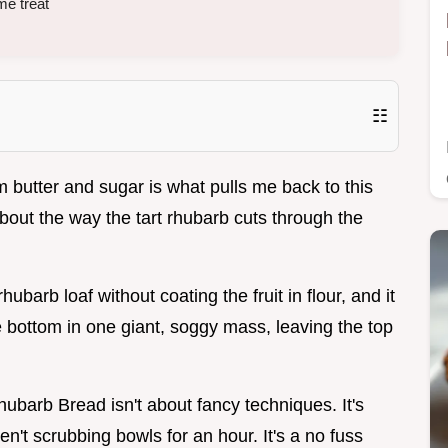
me treat
☷
rm butter and sugar is what pulls me back to this
bout the way the tart rhubarb cuts through the
hubarb loaf without coating the fruit in flour, and it
e bottom in one giant, soggy mass, leaving the top
Rhubarb Bread isn't about fancy techniques. It's
en't scrubbing bowls for an hour. It's a no fuss