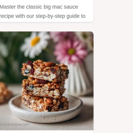
Master the classic big mac sauce
recipe with our step-by-step guide to
achieving that zesty, creamy…