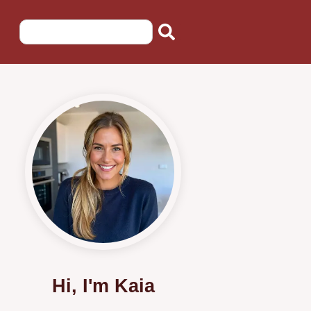
Hi, I'm Kaia