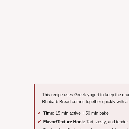
This recipe uses Greek yogurt to keep the crum
Rhubarb Bread comes together quickly with a 
Time:
15 min active + 50 min bake
Flavor/Texture Hook:
Tart, zesty, and tender