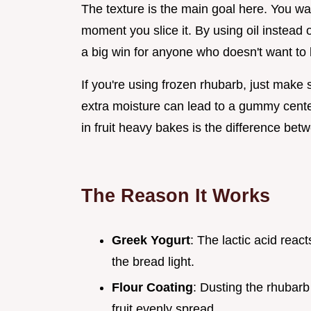
The texture is the main goal here. You wa
moment you slice it. By using oil instead o
a big win for anyone who doesn't want to 
If you're using frozen rhubarb, just make s
extra moisture can lead to a gummy cente
in fruit heavy bakes is the difference betw
The Reason It Works
Greek Yogurt
: The lactic acid react
the bread light.
Flour Coating
: Dusting the rhubarb
fruit evenly spread.