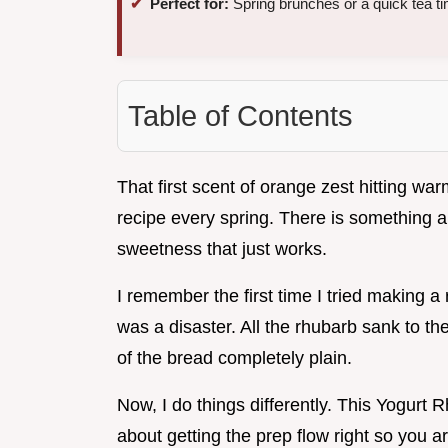
Perfect for:
Spring brunches or a quick tea ti
Table of Contents
That first scent of orange zest hitting wa
recipe every spring. There is something a
sweetness that just works.
I remember the first time I tried making a r
was a disaster. All the rhubarb sank to th
of the bread completely plain.
Now, I do things differently. This Yogurt 
about getting the prep flow right so you ar