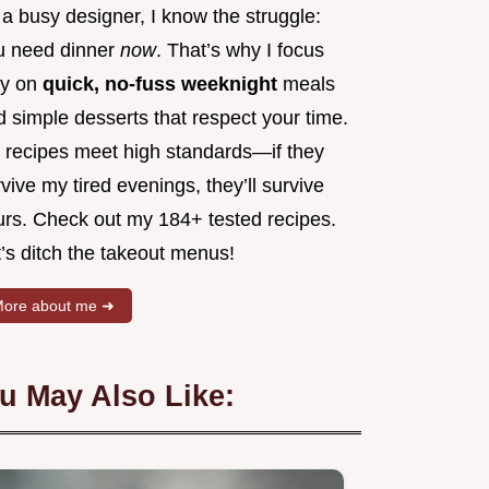
a busy designer, I know the struggle:
u need dinner
now
. That’s why I focus
ly on
quick, no-fuss weeknight
meals
 simple desserts that respect your time.
 recipes meet high standards—if they
vive my tired evenings, they’ll survive
urs. Check out my 184+ tested recipes.
’s ditch the takeout menus!
ore about me ➜
u May Also Like: