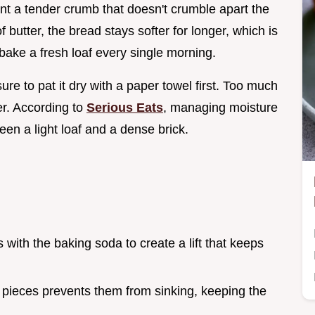
nt a tender crumb that doesn't crumble apart the
f butter, the bread stays softer for longer, which is
bake a fresh loaf every single morning.
ure to pat it dry with a paper towel first. Too much
r. According to
Serious Eats
, managing moisture
een a light loaf and a dense brick.
s with the baking soda to create a lift that keeps
 pieces prevents them from sinking, keeping the