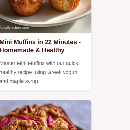
Mini Muffins in 22 Minutes -
Homemade & Healthy
Master Mini Muffins with our quick,
healthy recipe using Greek yogurt
and maple syrup.