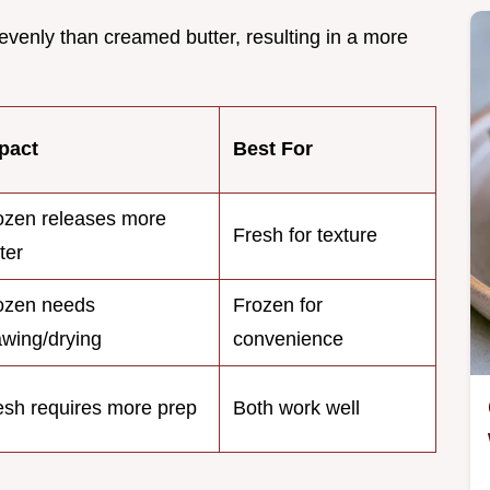
 evenly than creamed butter, resulting in a more
pact
Best For
ozen releases more
Fresh for texture
ter
ozen needs
Frozen for
awing/drying
convenience
esh requires more prep
Both work well