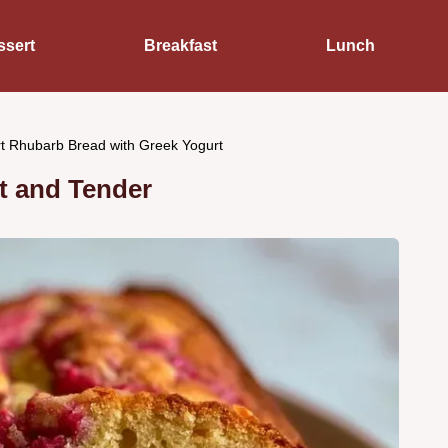
ssert
Breakfast
Lunch
t Rhubarb Bread with Greek Yogurt
t and Tender