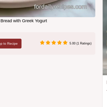
Bread with Greek Yogurt
p to Recipe
5.00 (1 Ratings)