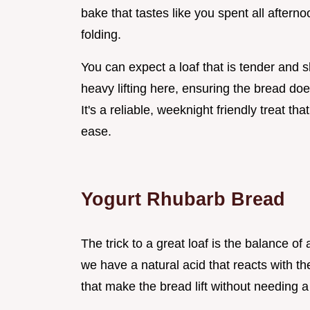
bake that tastes like you spent all afterno
folding.
You can expect a loaf that is tender and s
heavy lifting here, ensuring the bread doe
It's a reliable, weeknight friendly treat th
ease.
Yogurt Rhubarb Bread
The trick to a great loaf is the balance o
we have a natural acid that reacts with th
that make the bread lift without needing a