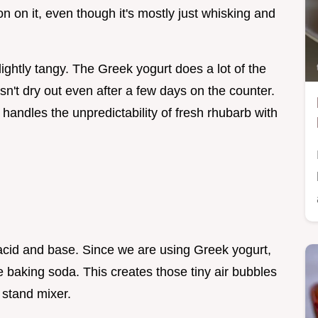
on on it, even though it's mostly just whisking and
lightly tangy. The Greek yogurt does a lot of the
sn't dry out even after a few days on the counter.
at handles the unpredictability of fresh rhubarb with
f acid and base. Since we are using Greek yogurt,
e baking soda. This creates those tiny air bubbles
 stand mixer.