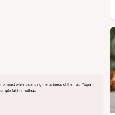
b moist while balancing the tartness of the fruit. Yogurt
simple fold in method.