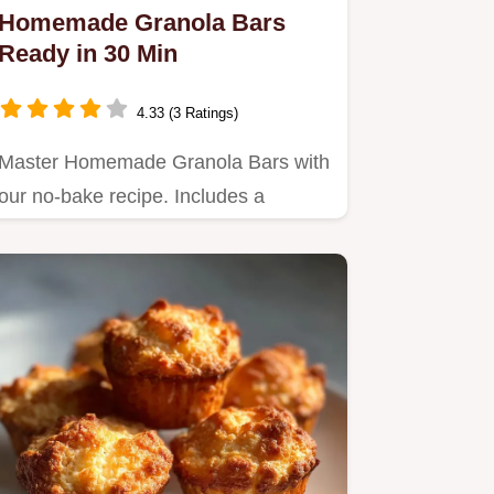
Homemade Granola Bars
Ready in 30 Min
4.33 (3 Ratings)
Master Homemade Granola Bars with
our no-bake recipe. Includes a
common mistakes checklist and…