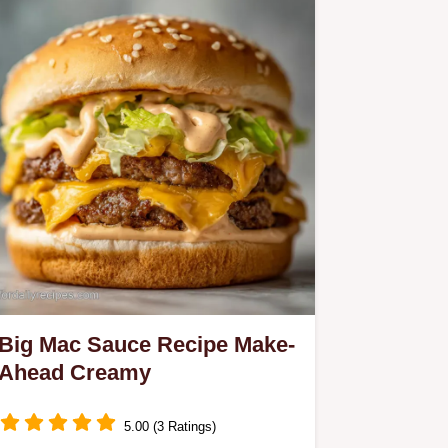
Big Mac Sauce Recipe Make-
Ahead Creamy
5.00 (3 Ratings)