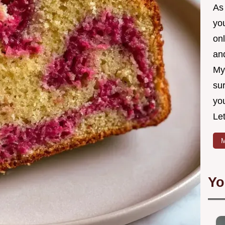
As 
yo
on
and
My
sur
yo
Let
M
Yo