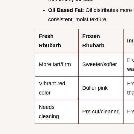
Oil Based Fat
: Oil distributes more
consistent, moist texture.
Fresh
Frozen
Im
Rhubarb
Rhubarb
Fr
More tart/firm
Sweeter/softer
wa
Vibrant red
Fr
Duller pink
color
th
Needs
Pre cut/cleaned
Fr
cleaning