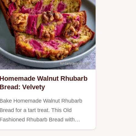
Homemade Walnut Rhubarb
Bread: Velvety
Bake Homemade Walnut Rhubarb
Bread for a tart treat. This Old
Fashioned Rhubarb Bread with
Streusel…