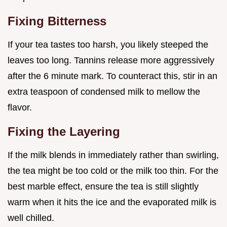
Fixing Bitterness
If your tea tastes too harsh, you likely steeped the
leaves too long. Tannins release more aggressively
after the 6 minute mark. To counteract this, stir in an
extra teaspoon of condensed milk to mellow the
flavor.
Fixing the Layering
If the milk blends in immediately rather than swirling,
the tea might be too cold or the milk too thin. For the
best marble effect, ensure the tea is still slightly
warm when it hits the ice and the evaporated milk is
well chilled.