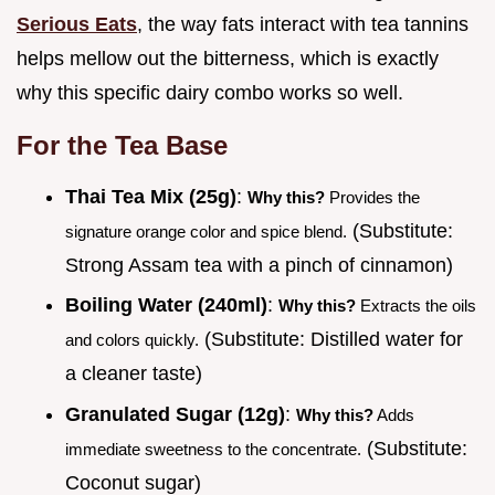
Serious Eats
, the way fats interact with tea tannins
helps mellow out the bitterness, which is exactly
why this specific dairy combo works so well.
For the Tea Base
Thai Tea Mix (25g)
:
Why this?
Provides the
(Substitute:
signature orange color and spice blend.
Strong Assam tea with a pinch of cinnamon)
Boiling Water (240ml)
:
Why this?
Extracts the oils
(Substitute: Distilled water for
and colors quickly.
a cleaner taste)
Granulated Sugar (12g)
:
Why this?
Adds
(Substitute:
immediate sweetness to the concentrate.
Coconut sugar)