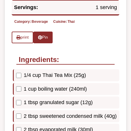
Servings:
1 serving
Category:
Beverage
Cuisine:
Thai
print
Pin
Ingredients:
1/4 cup Thai Tea Mix (25g)
1 cup boiling water (240ml)
1 tbsp granulated sugar (12g)
2 tbsp sweetened condensed milk (40g)
2 tbsp evaporated milk (30ml)