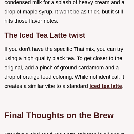
condensed milk for a splash of heavy cream and a
drop of maple syrup. It won't be as thick, but it still
hits those flavor notes.
The Iced Tea Latte twist
If you don't have the specific Thai mix, you can try
using a high-quality black tea. To get closer to the
original, add a pinch of ground cardamom and a
drop of orange food coloring. While not identical, it
creates a similar vibe to a standard
iced tea latte
.
Final Thoughts on the Brew