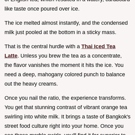
like taste once poured over ice.
The ice melted almost instantly, and the condensed
milk just pooled at the bottom in a sticky mass.
That is the central hurdle with a
Thai Iced Tea
Latte
. Unless you brew the tea as a concentrate,
the flavor vanishes the moment it hits the ice. You
need a deep, mahogany colored punch to balance
out the heavy creams.
Once you nail the ratio, the experience transforms.
You get that stunning contrast of vibrant orange tea
swirling into white milk. It brings a taste of Bangkok's
street food culture right into your home. Once you