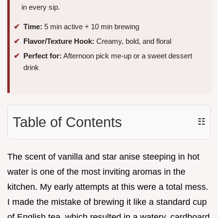
in every sip.
Time:
5 min active + 10 min brewing
Flavor/Texture Hook:
Creamy, bold, and floral
Perfect for:
Afternoon pick me-up or a sweet dessert
drink
Table of Contents
☷
The scent of vanilla and star anise steeping in hot
water is one of the most inviting aromas in the
kitchen. My early attempts at this were a total mess.
I made the mistake of brewing it like a standard cup
of English tea, which resulted in a watery, cardboard