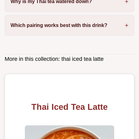
Why is my Thai tea watered down?
Which pairing works best with this drink?
More in this collection:
thai iced tea latte
Thai Iced Tea Latte