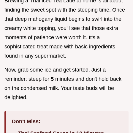
Brewing a Thai Iced Tea Latte at home is all about
finding the sweet spot with the steeping time. Once
that deep mahogany liquid begins to swirl into the
creamy white topping, you'll see that those extra
moments of patience were worth it. It's a
sophisticated treat made with basic ingredients
found in any supermarket.
Now, grab some ice and get started. Just a
reminder: steep for
5
minutes and don't hold back
on the condensed milk. Your taste buds will be
delighted.
Don't Miss: