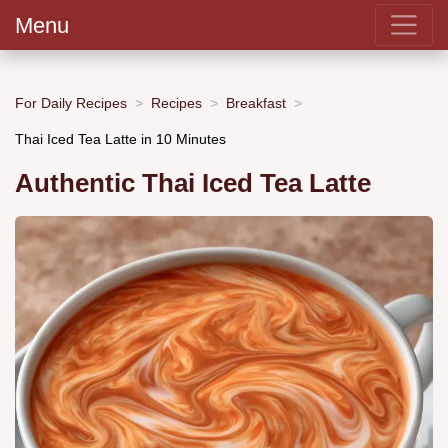
Menu
For Daily Recipes
Recipes
Breakfast
Thai Iced Tea Latte in 10 Minutes
Authentic Thai Iced Tea Latte