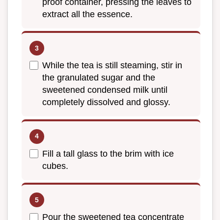
proof container, pressing the leaves to
extract all the essence.
While the tea is still steaming, stir in
the granulated sugar and the
sweetened condensed milk until
completely dissolved and glossy.
Fill a tall glass to the brim with ice
cubes.
Pour the sweetened tea concentrate