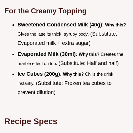
For the Creamy Topping
Sweetened Condensed Milk (40g)
:
Why this?
(Substitute:
Gives the latte its thick, syrupy body.
Evaporated milk + extra sugar)
Evaporated Milk (30ml)
:
Why this?
Creates the
(Substitute: Half and half)
marble effect on top.
Ice Cubes (200g)
:
Why this?
Chills the drink
(Substitute: Frozen tea cubes to
instantly.
prevent dilution)
Recipe Specs