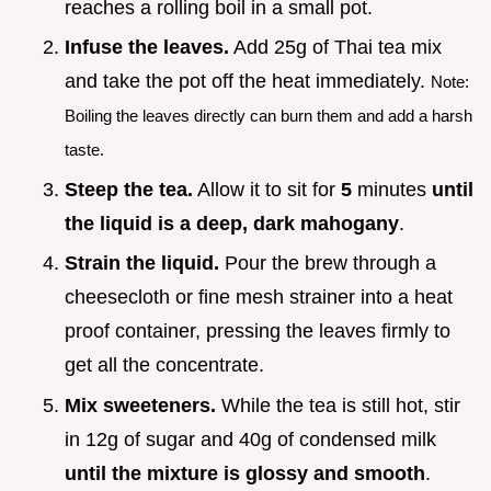
reaches a rolling boil in a small pot.
Infuse the leaves.
Add 25g of Thai tea mix
and take the pot off the heat immediately.
Note:
Boiling the leaves directly can burn them and add a harsh
taste.
Steep the tea.
Allow it to sit for
5
minutes
until
the liquid is a deep, dark mahogany
.
Strain the liquid.
Pour the brew through a
cheesecloth or fine mesh strainer into a heat
proof container, pressing the leaves firmly to
get all the concentrate.
Mix sweeteners.
While the tea is still hot, stir
in 12g of sugar and 40g of condensed milk
until the mixture is glossy and smooth
.