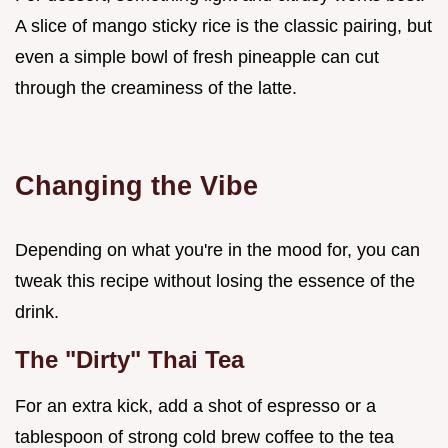
A slice of mango sticky rice is the classic pairing, but
even a simple bowl of fresh pineapple can cut
through the creaminess of the latte.
Changing the Vibe
Depending on what you're in the mood for, you can
tweak this recipe without losing the essence of the
drink.
The "Dirty" Thai Tea
For an extra kick, add a shot of espresso or a
tablespoon of strong cold brew coffee to the tea