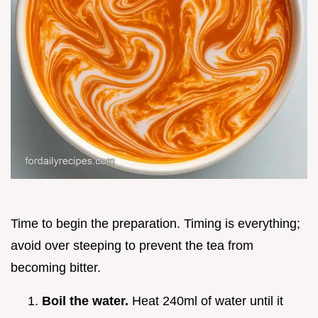
Time to begin the preparation. Timing is everything;
avoid over steeping to prevent the tea from
becoming bitter.
Boil the water.
Heat 240ml of water until it