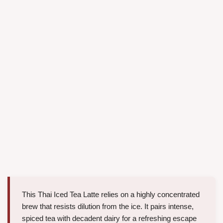
This Thai Iced Tea Latte relies on a highly concentrated
brew that resists dilution from the ice. It pairs intense,
spiced tea with decadent dairy for a refreshing escape