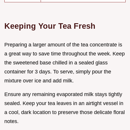
Keeping Your Tea Fresh
Preparing a larger amount of the tea concentrate is
a great way to save time throughout the week. Keep
the sweetened base chilled in a sealed glass
container for 3 days. To serve, simply pour the
mixture over ice and add milk.
Ensure any remaining evaporated milk stays tightly
sealed. Keep your tea leaves in an airtight vessel in
a cool, dark location to preserve those delicate floral
notes.