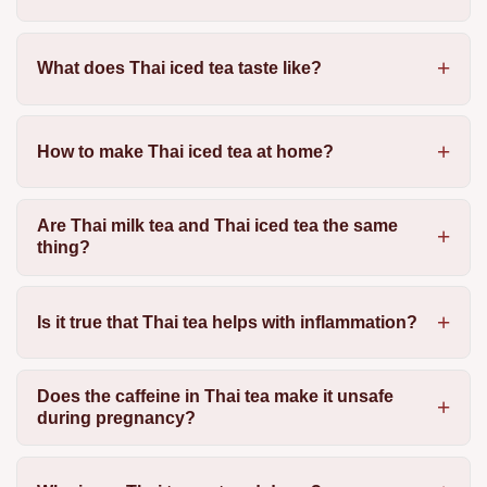
What does Thai iced tea taste like?
How to make Thai iced tea at home?
Are Thai milk tea and Thai iced tea the same
thing?
Is it true that Thai tea helps with inflammation?
Does the caffeine in Thai tea make it unsafe
during pregnancy?