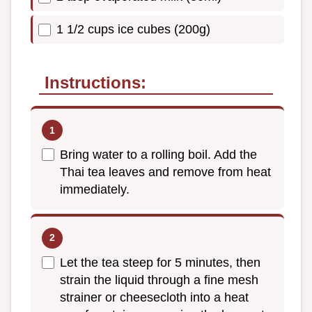
1 1/2 cups ice cubes (200g)
Instructions:
Bring water to a rolling boil. Add the
Thai tea leaves and remove from heat
immediately.
Let the tea steep for 5 minutes, then
strain the liquid through a fine mesh
strainer or cheesecloth into a heat