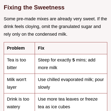
Fixing the Sweetness
Some pre-made mixes are already very sweet. If the
drink feels cloying, omit the granulated sugar and
rely only on the condensed milk.
Problem
Fix
Tea is too
Steep for exactly
5
mins; add
bitter
more milk
Milk won't
Use chilled evaporated milk; pour
layer
slowly
Drink is too
Use more tea leaves or freeze
watery
tea as ice cubes