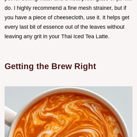
do. I highly recommend a fine mesh strainer, but if
you have a piece of cheesecloth, use it. It helps get
every last bit of essence out of the leaves without
leaving any grit in your Thai Iced Tea Latte.
Getting the Brew Right