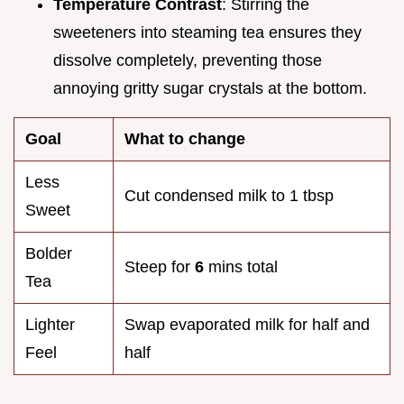
Temperature Contrast
: Stirring the
sweeteners into steaming tea ensures they
dissolve completely, preventing those
annoying gritty sugar crystals at the bottom.
Goal
What to change
Less
Cut condensed milk to 1 tbsp
Sweet
Bolder
Steep for
6
mins total
Tea
Lighter
Swap evaporated milk for half and
Feel
half