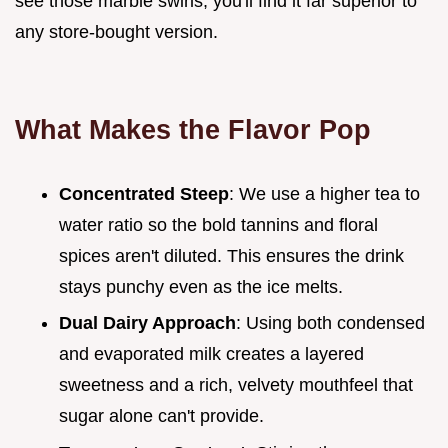
see those marble swirls, you'll find it far superior to
any store-bought version.
What Makes the Flavor Pop
Concentrated Steep
: We use a higher tea to
water ratio so the bold tannins and floral
spices aren't diluted. This ensures the drink
stays punchy even as the ice melts.
Dual Dairy Approach
: Using both condensed
and evaporated milk creates a layered
sweetness and a rich, velvety mouthfeel that
sugar alone can't provide.