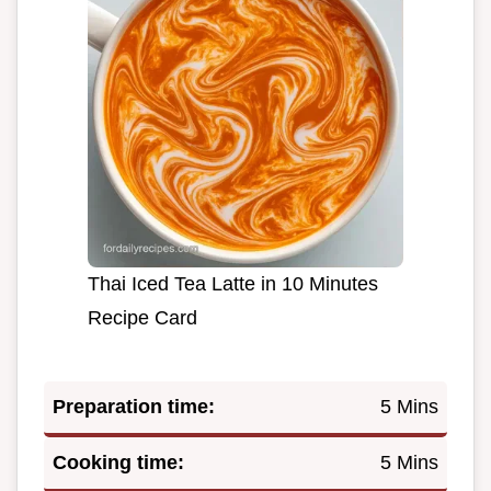
Thai Iced Tea Latte in 10 Minutes
Recipe Card
Preparation time:
5 Mins
Cooking time:
5 Mins