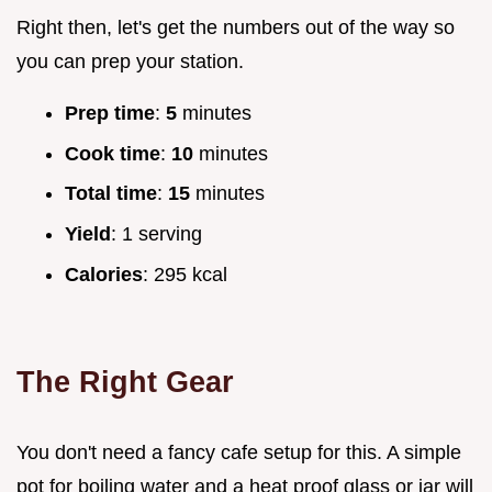
Right then, let's get the numbers out of the way so
you can prep your station.
Prep time
:
5
minutes
Cook time
:
10
minutes
Total time
:
15
minutes
Yield
: 1 serving
Calories
: 295 kcal
The Right Gear
You don't need a fancy cafe setup for this. A simple
pot for boiling water and a heat proof glass or jar will