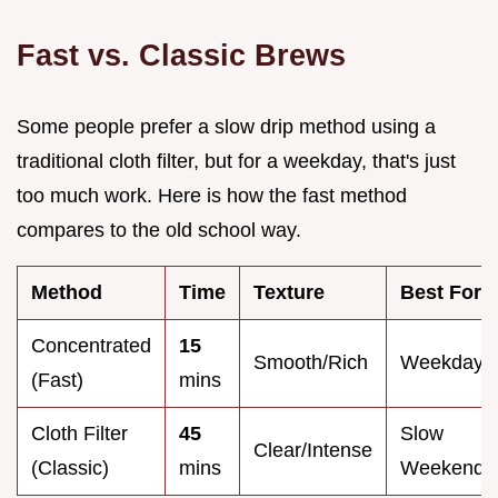
Fast vs. Classic Brews
Some people prefer a slow drip method using a
traditional cloth filter, but for a weekday, that's just
too much work. Here is how the fast method
compares to the old school way.
Method
Time
Texture
Best For
Concentrated
15
Smooth/Rich
Weekdays
(Fast)
mins
Cloth Filter
45
Slow
Clear/Intense
(Classic)
mins
Weekends