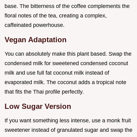
base. The bitterness of the coffee complements the
floral notes of the tea, creating a complex,
caffeinated powerhouse.
Vegan Adaptation
You can absolutely make this plant based. Swap the
condensed milk for sweetened condensed coconut
milk and use full fat coconut milk instead of
evaporated milk. The coconut adds a tropical note
that fits the Thai profile perfectly.
Low Sugar Version
If you want something less intense, use a monk fruit
sweetener instead of granulated sugar and swap the