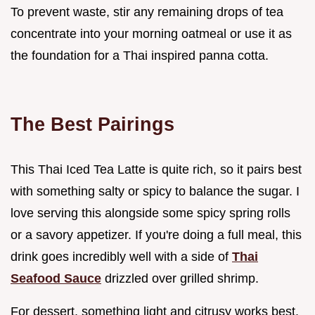
To prevent waste, stir any remaining drops of tea
concentrate into your morning oatmeal or use it as
the foundation for a Thai inspired panna cotta.
The Best Pairings
This Thai Iced Tea Latte is quite rich, so it pairs best
with something salty or spicy to balance the sugar. I
love serving this alongside some spicy spring rolls
or a savory appetizer. If you're doing a full meal, this
drink goes incredibly well with a side of
Thai
Seafood Sauce
drizzled over grilled shrimp.
For dessert, something light and citrusy works best.