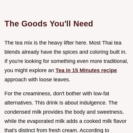
The Goods You'll Need
The tea mix is the heavy lifter here. Most Thai tea
blends already have the spices and coloring built in.
If you're looking for something even more traditional,
you might explore an
Tea in 15 Minutes recipe
approach with loose leaves.
For the creaminess, don't bother with low-fat
alternatives. This drink is about indulgence. The
condensed milk provides the body and sweetness,
while the evaporated milk adds a cooked milk flavor
that's distinct from fresh cream. According to