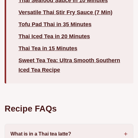
Thai Seafood Sauce in 10 Minutes
Versatile Thai Stir Fry Sauce (7 Min)
Tofu Pad Thai in 35 Minutes
Thai Iced Tea in 20 Minutes
Thai Tea in 15 Minutes
Sweet Tea Tea: Ultra Smooth Southern
Iced Tea Recipe
Recipe FAQs
What is in a Thai tea latte?