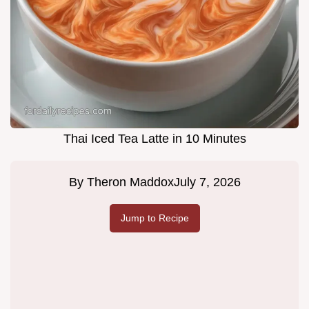
Thai Iced Tea Latte in 10 Minutes
By
Theron Maddox
July 7, 2026
Jump to Recipe