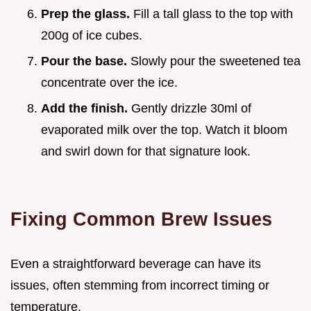
Prep the glass.
Fill a tall glass to the top with
200g of ice cubes.
Pour the base.
Slowly pour the sweetened tea
concentrate over the ice.
Add the finish.
Gently drizzle 30ml of
evaporated milk over the top. Watch it bloom
and swirl down for that signature look.
Fixing Common Brew Issues
Even a straightforward beverage can have its
issues, often stemming from incorrect timing or
temperature.