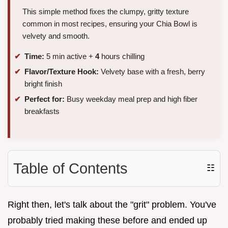
This simple method fixes the clumpy, gritty texture
common in most recipes, ensuring your Chia Bowl is
velvety and smooth.
Time:
5 min active +
4
hours chilling
Flavor/Texture Hook:
Velvety base with a fresh, berry
bright finish
Perfect for:
Busy weekday meal prep and high fiber
breakfasts
Table of Contents
☷
Right then, let's talk about the "grit" problem. You've
probably tried making these before and ended up