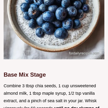
Base Mix Stage
Combine 3 tbsp chia seeds, 1 cup unsweetened
almond milk, 1 tbsp maple syrup, 1/2 tsp vanilla
extract, and a pinch of sea salt in your jar. Whisk