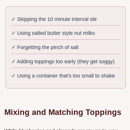
✓ Skipping the 10 minute interval stir
✓ Using salted butter style nut milks
✓ Forgetting the pinch of salt
✓ Adding toppings too early (they get soggy)
✓ Using a container that's too small to shake
Mixing and Matching Toppings