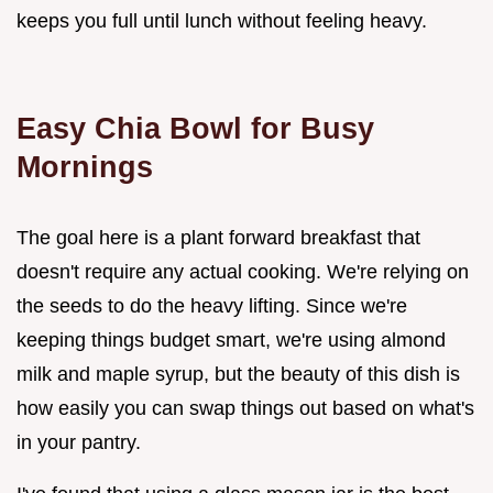
keeps you full until lunch without feeling heavy.
Easy Chia Bowl for Busy
Mornings
The goal here is a plant forward breakfast that
doesn't require any actual cooking. We're relying on
the seeds to do the heavy lifting. Since we're
keeping things budget smart, we're using almond
milk and maple syrup, but the beauty of this dish is
how easily you can swap things out based on what's
in your pantry.