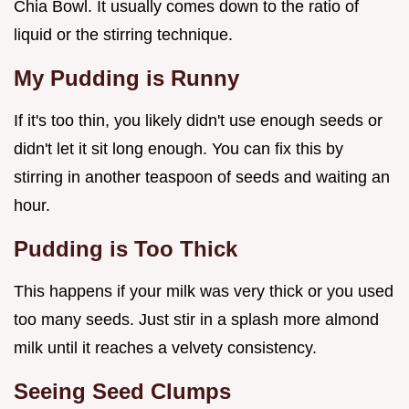
Chia Bowl. It usually comes down to the ratio of
liquid or the stirring technique.
My Pudding is Runny
If it's too thin, you likely didn't use enough seeds or
didn't let it sit long enough. You can fix this by
stirring in another teaspoon of seeds and waiting an
hour.
Pudding is Too Thick
This happens if your milk was very thick or you used
too many seeds. Just stir in a splash more almond
milk until it reaches a velvety consistency.
Seeing Seed Clumps