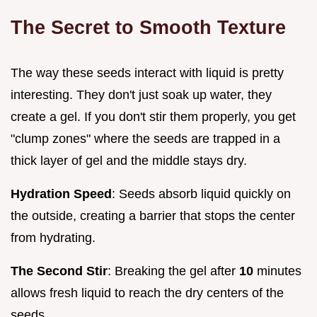
The Secret to Smooth Texture
The way these seeds interact with liquid is pretty
interesting. They don't just soak up water, they
create a gel. If you don't stir them properly, you get
"clump zones" where the seeds are trapped in a
thick layer of gel and the middle stays dry.
Hydration Speed
: Seeds absorb liquid quickly on
the outside, creating a barrier that stops the center
from hydrating.
The Second Stir
: Breaking the gel after
10
minutes
allows fresh liquid to reach the dry centers of the
seeds.