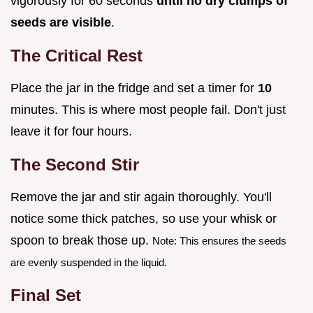
vigorously for 60 seconds
until no dry clumps of
seeds are visible
.
The Critical Rest
Place the jar in the fridge and set a timer for
10
minutes. This is where most people fail. Don't just
leave it for four hours.
The Second Stir
Remove the jar and stir again thoroughly. You'll
notice some thick patches, so use your whisk or
spoon to break those up.
Note: This ensures the seeds
are evenly suspended in the liquid.
Final Set