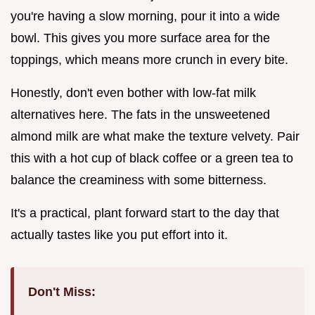
you're having a slow morning, pour it into a wide
bowl. This gives you more surface area for the
toppings, which means more crunch in every bite.
Honestly, don't even bother with low-fat milk
alternatives here. The fats in the unsweetened
almond milk are what make the texture velvety. Pair
this with a hot cup of black coffee or a green tea to
balance the creaminess with some bitterness.
It's a practical, plant forward start to the day that
actually tastes like you put effort into it.
Don't Miss: