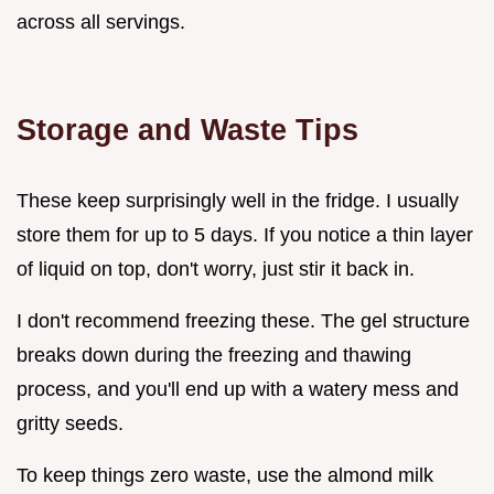
across all servings.
Storage and Waste Tips
These keep surprisingly well in the fridge. I usually
store them for up to 5 days. If you notice a thin layer
of liquid on top, don't worry, just stir it back in.
I don't recommend freezing these. The gel structure
breaks down during the freezing and thawing
process, and you'll end up with a watery mess and
gritty seeds.
To keep things zero waste, use the almond milk