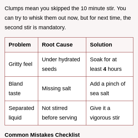
Clumps mean you skipped the 10 minute stir. You
can try to whisk them out now, but for next time, the
second stir is mandatory.
Problem
Root Cause
Solution
Under hydrated
Soak for at
Gritty feel
seeds
least
4
hours
Bland
Add a pinch of
Missing salt
taste
sea salt
Separated
Not stirred
Give it a
liquid
before serving
vigorous stir
Common Mistakes Checklist