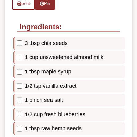
print
Pin
Ingredients:
3 tbsp chia seeds
1 cup unsweetened almond milk
1 tbsp maple syrup
1/2 tsp vanilla extract
1 pinch sea salt
1/2 cup fresh blueberries
1 tbsp raw hemp seeds