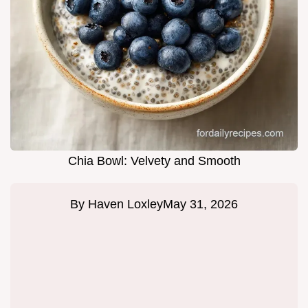
Chia Bowl: Velvety and Smooth
By
Haven Loxley
May 31, 2026