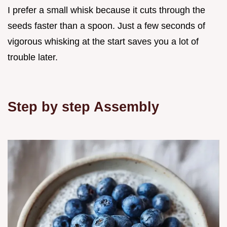
I prefer a small whisk because it cuts through the
seeds faster than a spoon. Just a few seconds of
vigorous whisking at the start saves you a lot of
trouble later.
Step by step Assembly