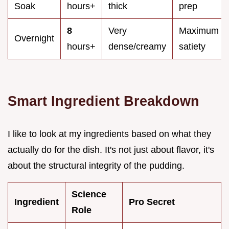
Soak
hours+
thick
prep
8
Very
Maximum
Overnight
hours+
dense/creamy
satiety
Smart Ingredient Breakdown
I like to look at my ingredients based on what they
actually do for the dish. It's not just about flavor, it's
about the structural integrity of the pudding.
Science
Ingredient
Pro Secret
Role