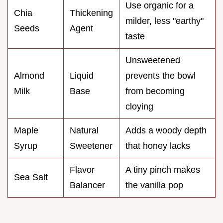
Use organic for a
Chia
Thickening
milder, less "earthy"
Seeds
Agent
taste
Unsweetened
Almond
Liquid
prevents the bowl
Milk
Base
from becoming
cloying
Maple
Natural
Adds a woody depth
Syrup
Sweetener
that honey lacks
Flavor
A tiny pinch makes
Sea Salt
Balancer
the vanilla pop