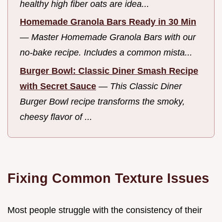
healthy high fiber oats are idea...
Homemade Granola Bars Ready in 30 Min
—
Master Homemade Granola Bars with our
no-bake recipe. Includes a common mista...
Burger Bowl: Classic Diner Smash Recipe
with Secret Sauce
—
This Classic Diner
Burger Bowl recipe transforms the smoky,
cheesy flavor of ...
Fixing Common Texture Issues
Most people struggle with the consistency of their