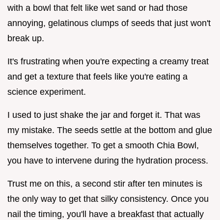
with a bowl that felt like wet sand or had those
annoying, gelatinous clumps of seeds that just won't
break up.
It's frustrating when you're expecting a creamy treat
and get a texture that feels like you're eating a
science experiment.
I used to just shake the jar and forget it. That was
my mistake. The seeds settle at the bottom and glue
themselves together. To get a smooth Chia Bowl,
you have to intervene during the hydration process.
Trust me on this, a second stir after ten minutes is
the only way to get that silky consistency. Once you
nail the timing, you'll have a breakfast that actually