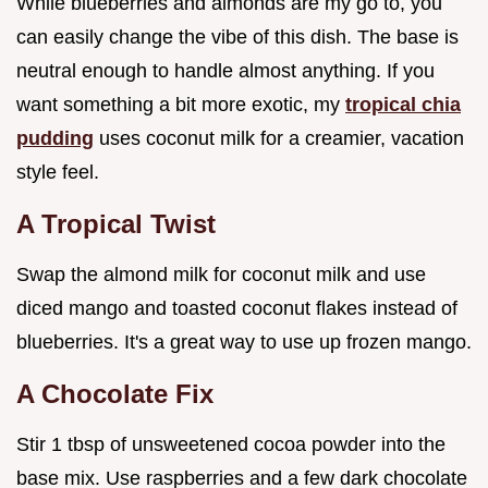
While blueberries and almonds are my go to, you
can easily change the vibe of this dish. The base is
neutral enough to handle almost anything. If you
want something a bit more exotic, my
tropical chia
pudding
uses coconut milk for a creamier, vacation
style feel.
A Tropical Twist
Swap the almond milk for coconut milk and use
diced mango and toasted coconut flakes instead of
blueberries. It's a great way to use up frozen mango.
A Chocolate Fix
Stir 1 tbsp of unsweetened cocoa powder into the
base mix. Use raspberries and a few dark chocolate