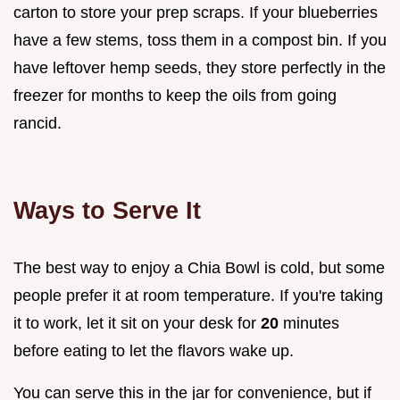
carton to store your prep scraps. If your blueberries
have a few stems, toss them in a compost bin. If you
have leftover hemp seeds, they store perfectly in the
freezer for months to keep the oils from going
rancid.
Ways to Serve It
The best way to enjoy a Chia Bowl is cold, but some
people prefer it at room temperature. If you're taking
it to work, let it sit on your desk for
20
minutes
before eating to let the flavors wake up.
You can serve this in the jar for convenience, but if