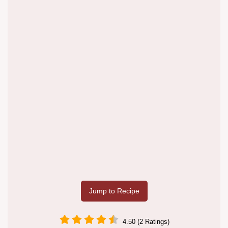
Jump to Recipe
4.50 (2 Ratings)