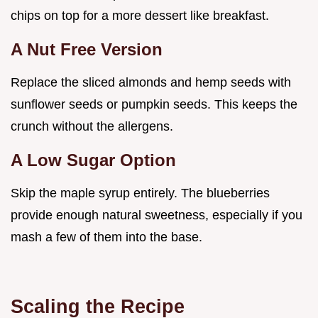
chips on top for a more dessert like breakfast.
A Nut Free Version
Replace the sliced almonds and hemp seeds with
sunflower seeds or pumpkin seeds. This keeps the
crunch without the allergens.
A Low Sugar Option
Skip the maple syrup entirely. The blueberries
provide enough natural sweetness, especially if you
mash a few of them into the base.
Scaling the Recipe