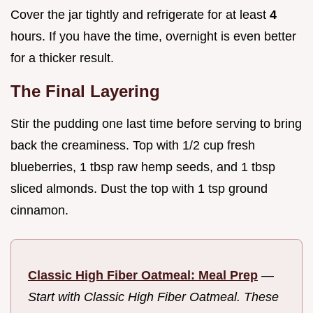
Cover the jar tightly and refrigerate for at least
4
hours. If you have the time, overnight is even better
for a thicker result.
The Final Layering
Stir the pudding one last time before serving to bring
back the creaminess. Top with 1/2 cup fresh
blueberries, 1 tbsp raw hemp seeds, and 1 tbsp
sliced almonds. Dust the top with 1 tsp ground
cinnamon.
Classic High Fiber Oatmeal: Meal Prep
—
Start with Classic High Fiber Oatmeal. These