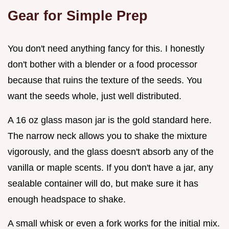
Gear for Simple Prep
You don't need anything fancy for this. I honestly
don't bother with a blender or a food processor
because that ruins the texture of the seeds. You
want the seeds whole, just well distributed.
A 16 oz glass mason jar is the gold standard here.
The narrow neck allows you to shake the mixture
vigorously, and the glass doesn't absorb any of the
vanilla or maple scents. If you don't have a jar, any
sealable container will do, but make sure it has
enough headspace to shake.
A small whisk or even a fork works for the initial mix.