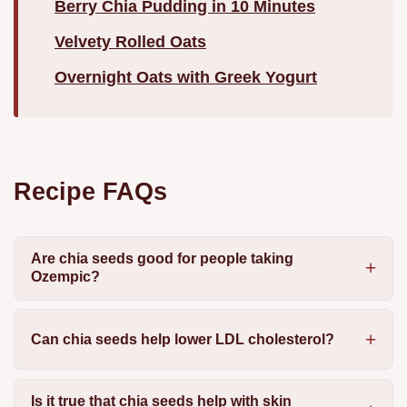
Berry Chia Pudding in 10 Minutes
Velvety Rolled Oats
Overnight Oats with Greek Yogurt
Recipe FAQs
Are chia seeds good for people taking
Ozempic?
Can chia seeds help lower LDL cholesterol?
Is it true that chia seeds help with skin