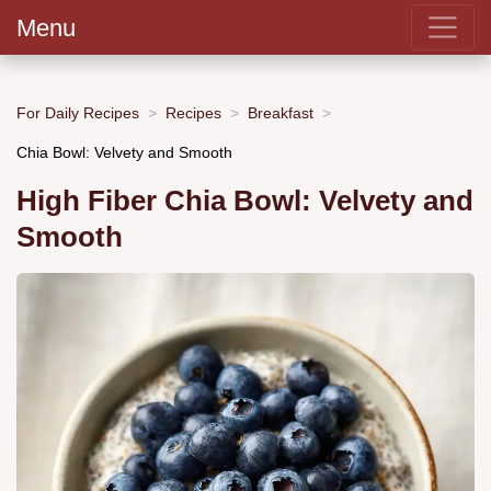
Menu
For Daily Recipes
Recipes
Breakfast
Chia Bowl: Velvety and Smooth
High Fiber Chia Bowl: Velvety and
Smooth