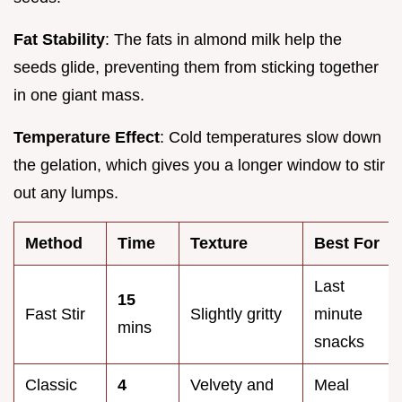
Fat Stability
: The fats in almond milk help the
seeds glide, preventing them from sticking together
in one giant mass.
Temperature Effect
: Cold temperatures slow down
the gelation, which gives you a longer window to stir
out any lumps.
Method
Time
Texture
Best For
Last
15
Fast Stir
Slightly gritty
minute
mins
snacks
Classic
4
Velvety and
Meal