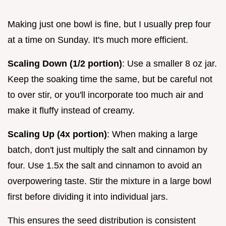
Making just one bowl is fine, but I usually prep four
at a time on Sunday. It's much more efficient.
Scaling Down (1/2 portion)
: Use a smaller 8 oz jar.
Keep the soaking time the same, but be careful not
to over stir, or you'll incorporate too much air and
make it fluffy instead of creamy.
Scaling Up (4x portion)
: When making a large
batch, don't just multiply the salt and cinnamon by
four. Use 1.5x the salt and cinnamon to avoid an
overpowering taste. Stir the mixture in a large bowl
first before dividing it into individual jars.
This ensures the seed distribution is consistent