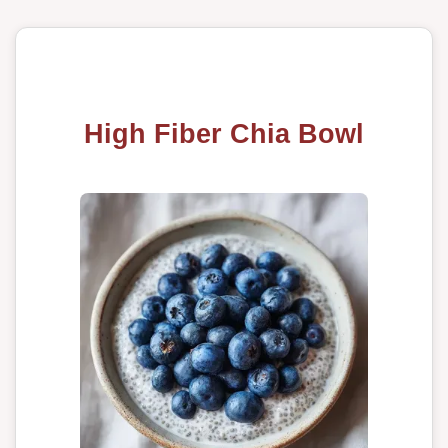
High Fiber Chia Bowl