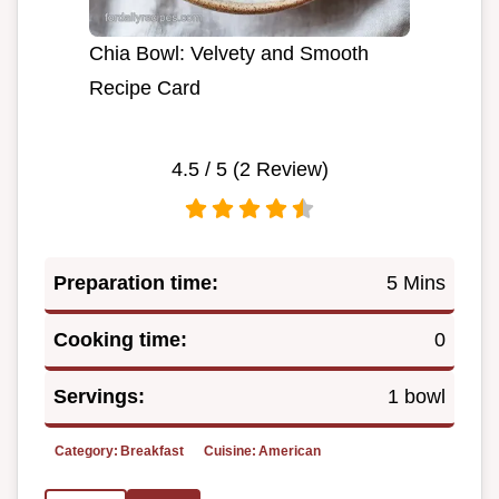
Chia Bowl: Velvety and Smooth
Recipe Card
4.5
/ 5 (
2
Review)
Preparation time:
5 Mins
Cooking time:
0
Servings:
1 bowl
Category:
Breakfast
Cuisine:
American