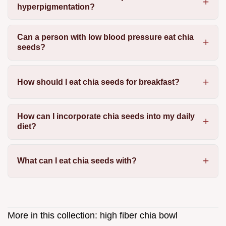
hyperpigmentation?
Can a person with low blood pressure eat chia
seeds?
How should I eat chia seeds for breakfast?
How can I incorporate chia seeds into my daily
diet?
What can I eat chia seeds with?
More in this collection:
high fiber chia bowl