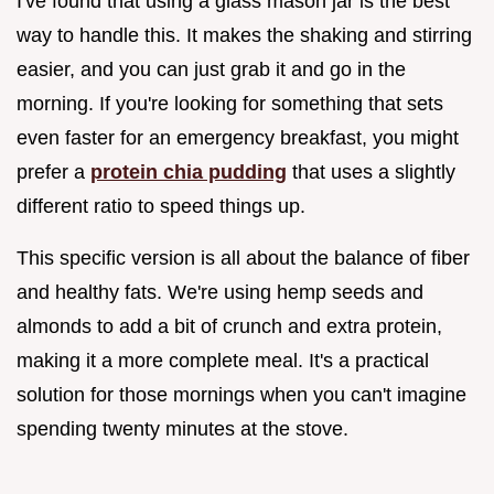
I've found that using a glass mason jar is the best
way to handle this. It makes the shaking and stirring
easier, and you can just grab it and go in the
morning. If you're looking for something that sets
even faster for an emergency breakfast, you might
prefer a
protein chia pudding
that uses a slightly
different ratio to speed things up.
This specific version is all about the balance of fiber
and healthy fats. We're using hemp seeds and
almonds to add a bit of crunch and extra protein,
making it a more complete meal. It's a practical
solution for those mornings when you can't imagine
spending twenty minutes at the stove.