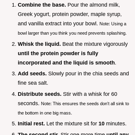
Combine the base.
Pour the almond milk,
Greek yogurt, protein powder, maple syrup,
and vanilla extract into your bowl.
Note: Using a
bowl larger than you think you need prevents splashing.
Whisk the liquid.
Beat the mixture vigorously
until the protein powder is fully
incorporated and the liquid is smooth
.
Add seeds.
Slowly pour in the chia seeds and
fine sea salt.
Distribute seeds.
Stir with a whisk for 60
seconds.
Note: This ensures the seeds don't all sink to
the bottom in one big mass.
Initial rest.
Let the mixture sit for
10
minutes.
The second stir.
Stir one more time
until any