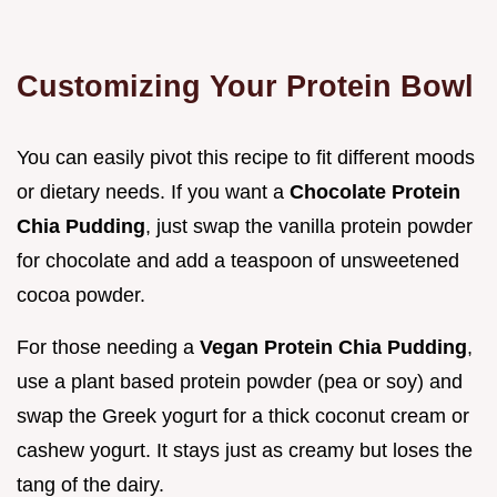
Customizing Your Protein Bowl
You can easily pivot this recipe to fit different moods
or dietary needs. If you want a
Chocolate Protein
Chia Pudding
, just swap the vanilla protein powder
for chocolate and add a teaspoon of unsweetened
cocoa powder.
For those needing a
Vegan Protein Chia Pudding
,
use a plant based protein powder (pea or soy) and
swap the Greek yogurt for a thick coconut cream or
cashew yogurt. It stays just as creamy but loses the
tang of the dairy.