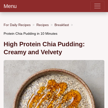
Menu
For Daily Recipes
Recipes
Breakfast
Protein Chia Pudding in 10 Minutes
High Protein Chia Pudding:
Creamy and Velvety