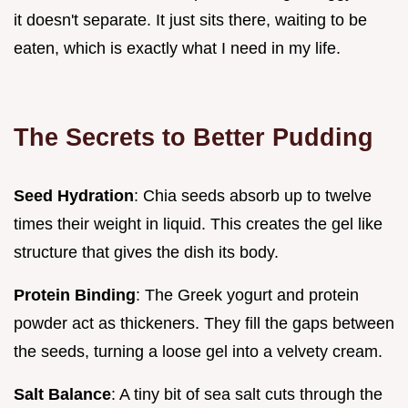
it doesn't separate. It just sits there, waiting to be
eaten, which is exactly what I need in my life.
The Secrets to Better Pudding
Seed Hydration
: Chia seeds absorb up to twelve
times their weight in liquid. This creates the gel like
structure that gives the dish its body.
Protein Binding
: The Greek yogurt and protein
powder act as thickeners. They fill the gaps between
the seeds, turning a loose gel into a velvety cream.
Salt Balance
: A tiny bit of sea salt cuts through the