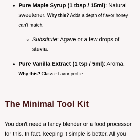
Pure Maple Syrup (1 tbsp / 15ml)
: Natural
sweetener.
Why this?
Adds a depth of flavor honey
can't match.
Substitute
: Agave or a few drops of
stevia.
Pure Vanilla Extract (1 tsp / 5ml)
: Aroma.
Why this?
Classic flavor profile.
The Minimal Tool Kit
You don't need a fancy blender or a food processor
for this. In fact, keeping it simple is better. All you