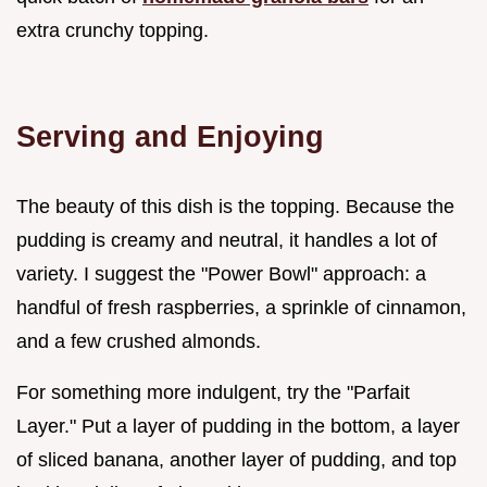
extra crunchy topping.
Serving and Enjoying
The beauty of this dish is the topping. Because the
pudding is creamy and neutral, it handles a lot of
variety. I suggest the "Power Bowl" approach: a
handful of fresh raspberries, a sprinkle of cinnamon,
and a few crushed almonds.
For something more indulgent, try the "Parfait
Layer." Put a layer of pudding in the bottom, a layer
of sliced banana, another layer of pudding, and top