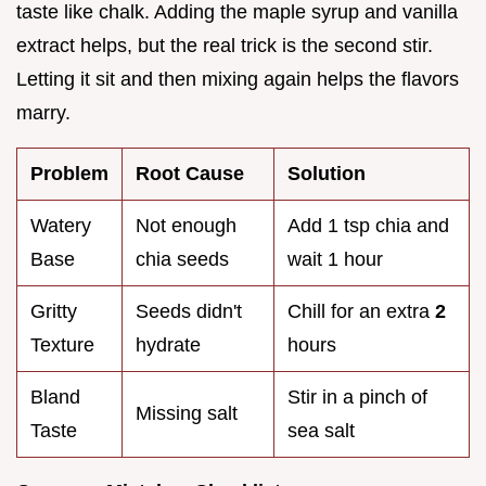
taste like chalk. Adding the maple syrup and vanilla
extract helps, but the real trick is the second stir.
Letting it sit and then mixing again helps the flavors
marry.
Problem
Root Cause
Solution
Watery
Not enough
Add 1 tsp chia and
Base
chia seeds
wait 1 hour
Gritty
Seeds didn't
Chill for an extra
2
Texture
hydrate
hours
Bland
Stir in a pinch of
Missing salt
Taste
sea salt