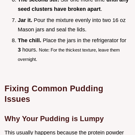
seed clusters have broken apart
.
Jar it.
Pour the mixture evenly into two 16 oz
Mason jars and seal the lids.
The chill.
Place the jars in the refrigerator for
3
hours.
Note: For the thickest texture, leave them
overnight.
Fixing Common Pudding
Issues
Why Your Pudding is Lumpy
This usually happens because the protein powder