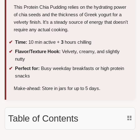
This Protein Chia Pudding relies on the hydrating power
of chia seeds and the thickness of Greek yogurt for a
velvety finish. It’s a steady source of energy that doesn't
require any actual cooking.
Time:
10 min active +
3
hours chilling
Flavor/Texture Hook:
Velvety, creamy, and slightly
nutty
Perfect for:
Busy weekday breakfasts or high protein
snacks
Make-ahead: Store in jars for up to 5 days.
Table of Contents
☷