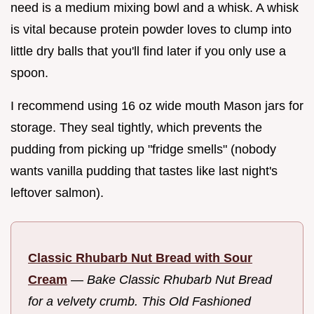
need is a medium mixing bowl and a whisk. A whisk
is vital because protein powder loves to clump into
little dry balls that you'll find later if you only use a
spoon.
I recommend using 16 oz wide mouth Mason jars for
storage. They seal tightly, which prevents the
pudding from picking up "fridge smells" (nobody
wants vanilla pudding that tastes like last night's
leftover salmon).
Classic Rhubarb Nut Bread with Sour
Cream
—
Bake Classic Rhubarb Nut Bread
for a velvety crumb. This Old Fashioned