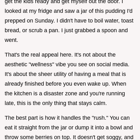
get the kids ready and get myself out the door. I
looked at my fridge and saw a jar of this pudding I'd
prepped on Sunday. I didn't have to boil water, toast
bread, or scrub a pan. I just grabbed a spoon and
went.
That's the real appeal here. It's not about the
aesthetic "wellness" vibe you see on social media.
It's about the sheer utility of having a meal that is
already finished before you even wake up. When
the kitchen is a disaster zone and you're running
late, this is the only thing that stays calm.
The best part is how it handles the "rush." You can
eat it straight from the jar or dump it into a bowl and
throw some berries on top. It doesn't get soggy, and