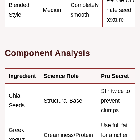
People who
Blended
Completely
Medium
hate seed
Style
smooth
texture
Component Analysis
Ingredient
Science Role
Pro Secret
Stir twice to
Chia
Structural Base
prevent
Seeds
clumps
Use full fat
Greek
Creaminess/Protein
for a richer
Yogurt