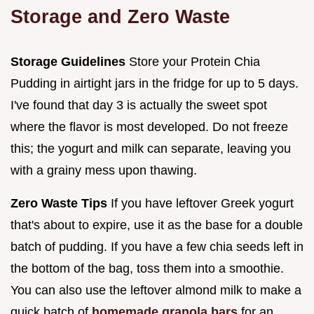
Storage and Zero Waste
Storage Guidelines
Store your Protein Chia
Pudding in airtight jars in the fridge for up to 5 days.
I've found that day 3 is actually the sweet spot
where the flavor is most developed. Do not freeze
this; the yogurt and milk can separate, leaving you
with a grainy mess upon thawing.
Zero Waste Tips
If you have leftover Greek yogurt
that's about to expire, use it as the base for a double
batch of pudding. If you have a few chia seeds left in
the bottom of the bag, toss them into a smoothie.
You can also use the leftover almond milk to make a
quick batch of
homemade granola bars
for an