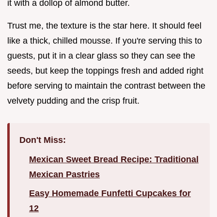
it with a dollop of almond butter.
Trust me, the texture is the star here. It should feel
like a thick, chilled mousse. If you're serving this to
guests, put it in a clear glass so they can see the
seeds, but keep the toppings fresh and added right
before serving to maintain the contrast between the
velvety pudding and the crisp fruit.
Don't Miss:
Mexican Sweet Bread Recipe: Traditional
Mexican Pastries
Easy Homemade Funfetti Cupcakes for
12