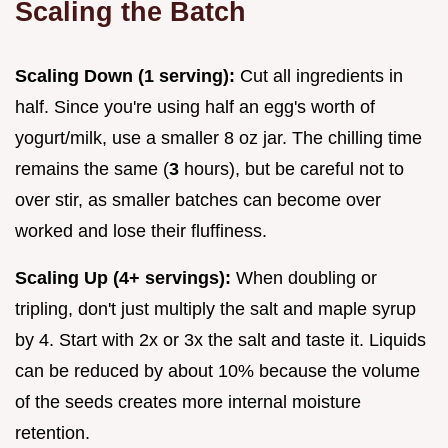
Scaling the Batch
Scaling Down (1 serving):
Cut all ingredients in
half. Since you're using half an egg's worth of
yogurt/milk, use a smaller 8 oz jar. The chilling time
remains the same (
3
hours), but be careful not to
over stir, as smaller batches can become over
worked and lose their fluffiness.
Scaling Up (4+ servings):
When doubling or
tripling, don't just multiply the salt and maple syrup
by 4. Start with 2x or 3x the salt and taste it. Liquids
can be reduced by about 10% because the volume
of the seeds creates more internal moisture
retention.