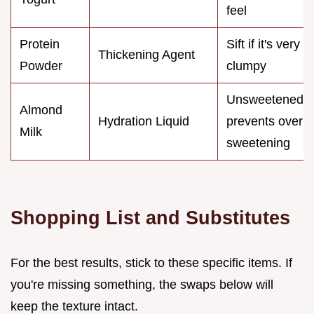
feel
Protein
Sift if it's very
Thickening Agent
Powder
clumpy
Unsweetened
Almond
Hydration Liquid
prevents over
Milk
sweetening
Shopping List and Substitutes
For the best results, stick to these specific items. If
you're missing something, the swaps below will
keep the texture intact.