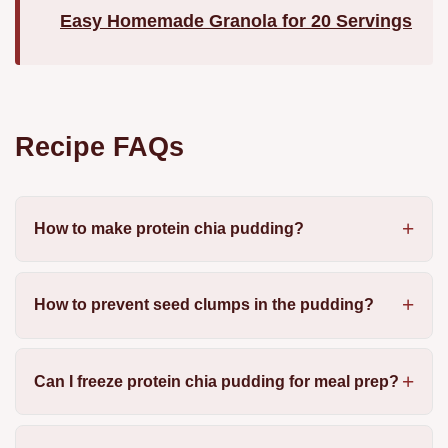
Easy Homemade Granola for 20 Servings
Recipe FAQs
How to make protein chia pudding?
How to prevent seed clumps in the pudding?
Can I freeze protein chia pudding for meal prep?