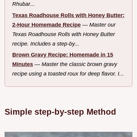
Rhubar...
Texas Roadhouse Rolls with Honey Butter:
2-Hour Homemade Recipe
—
Master our
Texas Roadhouse Rolls with Honey Butter
recipe. Includes a step-by...
Brown Gravy Recipe: Homemade in 15
Minutes
—
Master the classic brown gravy
recipe using a toasted roux for deep flavor. I...
Simple step-by-step Method