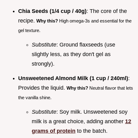
Chia Seeds (1/4 cup / 40g)
: The core of the
recipe.
Why this?
High omega-3s and essential for the
gel texture.
Substitute
: Ground flaxseeds (use
slightly less, as they don't gel as
strongly).
Unsweetened Almond Milk (1 cup / 240ml)
:
Provides the liquid.
Why this?
Neutral flavor that lets
the vanilla shine.
Substitute
: Soy milk. Unsweetened soy
milk is a great choice, adding another
12
grams of protein
to the batch.