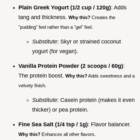
Plain Greek Yogurt (1/2 cup / 120g)
: Adds
tang and thickness.
Why this?
Creates the
"pudding" feel rather than a "gel" feel.
Substitute
: Skyr or strained coconut
yogurt (for vegan).
Vanilla Protein Powder (2 scoops / 60g)
:
The protein boost.
Why this?
Adds sweetness and a
velvety finish.
Substitute
: Casein protein (makes it even
thicker) or pea protein.
Fine Sea Salt (1/4 tsp / 1g)
: Flavor balancer.
Why this?
Enhances all other flavors.