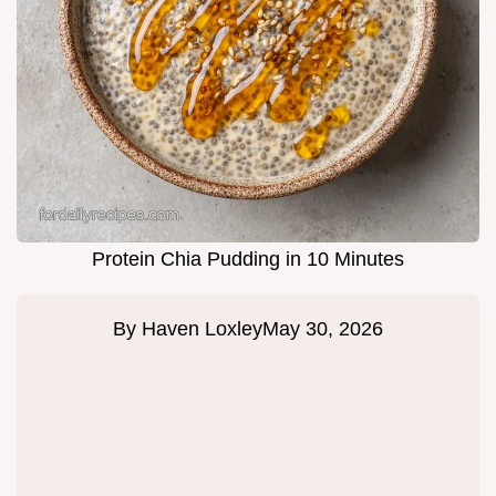
Protein Chia Pudding in 10 Minutes
By
Haven Loxley
May 30, 2026