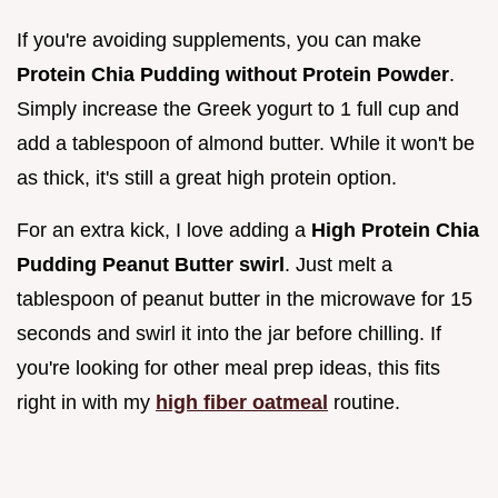
If you're avoiding supplements, you can make
Protein Chia Pudding without Protein Powder
.
Simply increase the Greek yogurt to 1 full cup and
add a tablespoon of almond butter. While it won't be
as thick, it's still a great high protein option.
For an extra kick, I love adding a
High Protein Chia
Pudding Peanut Butter swirl
. Just melt a
tablespoon of peanut butter in the microwave for 15
seconds and swirl it into the jar before chilling. If
you're looking for other meal prep ideas, this fits
right in with my
high fiber oatmeal
routine.