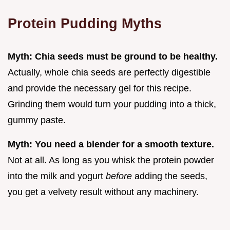
Protein Pudding Myths
Myth: Chia seeds must be ground to be healthy.
Actually, whole chia seeds are perfectly digestible
and provide the necessary gel for this recipe.
Grinding them would turn your pudding into a thick,
gummy paste.
Myth: You need a blender for a smooth texture.
Not at all. As long as you whisk the protein powder
into the milk and yogurt
before
adding the seeds,
you get a velvety result without any machinery.