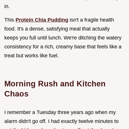
in.
This
Protein Chia Pudding
isn't a fragile health
food. It's a dense, satisfying meal that actually
keeps you full until lunch. We're ditching the watery
consistency for a rich, creamy base that feels like a
treat but works like fuel.
Morning Rush and Kitchen
Chaos
I remember a Tuesday three years ago when my
alarm didn't go off. I had exactly twelve minutes to