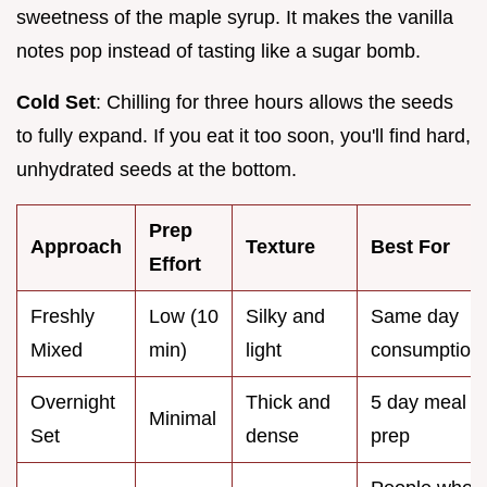
sweetness of the maple syrup. It makes the vanilla
notes pop instead of tasting like a sugar bomb.
Cold Set
: Chilling for three hours allows the seeds
to fully expand. If you eat it too soon, you'll find hard,
unhydrated seeds at the bottom.
Prep
Approach
Texture
Best For
Effort
Freshly
Low (10
Silky and
Same day
Mixed
min)
light
consumption
Overnight
Thick and
5 day meal
Minimal
Set
dense
prep