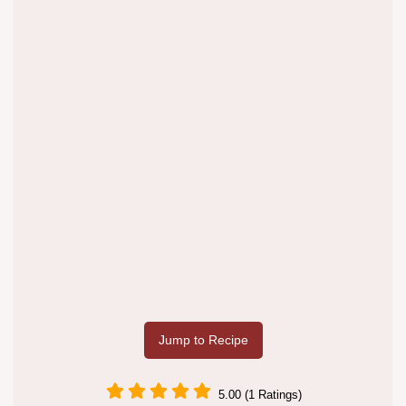
Jump to Recipe
5.00 (1 Ratings)