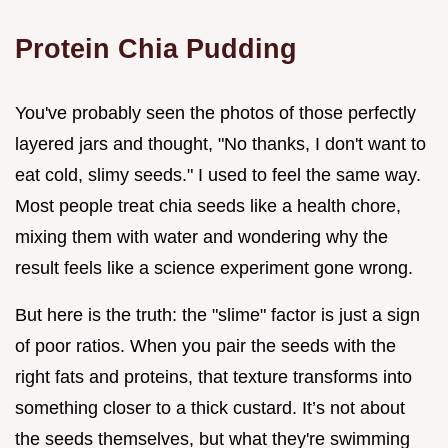
Protein Chia Pudding
You've probably seen the photos of those perfectly
layered jars and thought, "No thanks, I don't want to
eat cold, slimy seeds." I used to feel the same way.
Most people treat chia seeds like a health chore,
mixing them with water and wondering why the
result feels like a science experiment gone wrong.
But here is the truth: the "slime" factor is just a sign
of poor ratios. When you pair the seeds with the
right fats and proteins, that texture transforms into
something closer to a thick custard. It’s not about
the seeds themselves, but what they're swimming