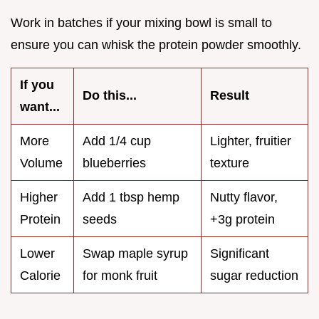
Work in batches if your mixing bowl is small to
ensure you can whisk the protein powder smoothly.
If you
Do this...
Result
want...
More
Add 1/4 cup
Lighter, fruitier
Volume
blueberries
texture
Higher
Add 1 tbsp hemp
Nutty flavor,
Protein
seeds
+3g protein
Lower
Swap maple syrup
Significant
Calorie
for monk fruit
sugar reduction