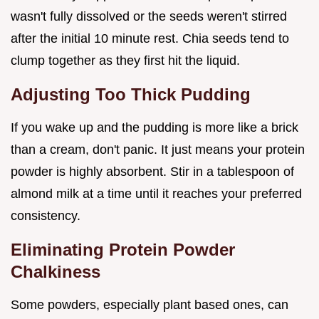
wasn't fully dissolved or the seeds weren't stirred
after the initial 10 minute rest. Chia seeds tend to
clump together as they first hit the liquid.
Adjusting Too Thick Pudding
If you wake up and the pudding is more like a brick
than a cream, don't panic. It just means your protein
powder is highly absorbent. Stir in a tablespoon of
almond milk at a time until it reaches your preferred
consistency.
Eliminating Protein Powder
Chalkiness
Some powders, especially plant based ones, can