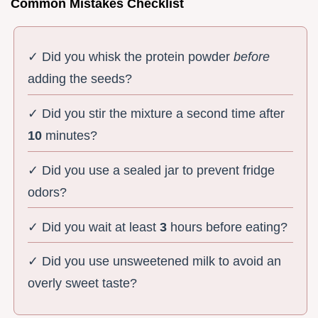
Common Mistakes Checklist
✓ Did you whisk the protein powder
before
adding the seeds?
✓ Did you stir the mixture a second time after
10
minutes?
✓ Did you use a sealed jar to prevent fridge
odors?
✓ Did you wait at least
3
hours before eating?
✓ Did you use unsweetened milk to avoid an
overly sweet taste?