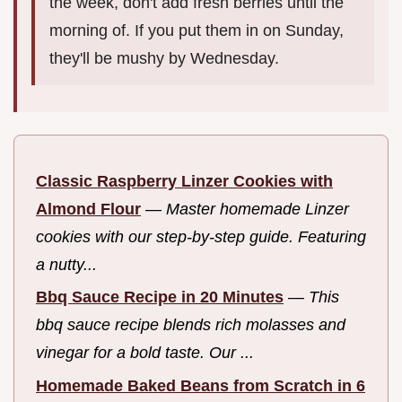
the week, don't add fresh berries until the
morning of. If you put them in on Sunday,
they'll be mushy by Wednesday.
Classic Raspberry Linzer Cookies with
Almond Flour
—
Master homemade Linzer
cookies with our step-by-step guide. Featuring
a nutty...
Bbq Sauce Recipe in 20 Minutes
—
This
bbq sauce recipe blends rich molasses and
vinegar for a bold taste. Our ...
Homemade Baked Beans from Scratch in 6