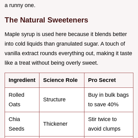
a runny one.
The Natural Sweeteners
Maple syrup is used here because it blends better
into cold liquids than granulated sugar. A touch of
vanilla extract rounds everything out, making it taste
like a treat without being overly sweet.
Ingredient
Science Role
Pro Secret
Rolled
Buy in bulk bags
Structure
Oats
to save 40%
Chia
Stir twice to
Thickener
Seeds
avoid clumps