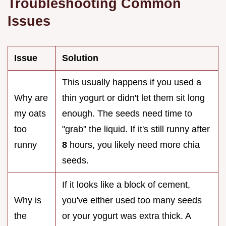
Troubleshooting Common
Issues
Issue
Solution
This usually happens if you used a
Why are
thin yogurt or didn't let them sit long
my oats
enough. The seeds need time to
too
"grab" the liquid. If it's still runny after
runny
8
hours, you likely need more chia
seeds.
If it looks like a block of cement,
Why is
you've either used too many seeds
the
or your yogurt was extra thick. A