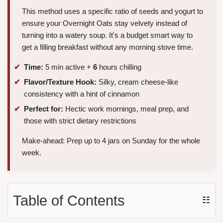
This method uses a specific ratio of seeds and yogurt to
ensure your Overnight Oats stay velvety instead of
turning into a watery soup. It's a budget smart way to
get a filling breakfast without any morning stove time.
Time:
5 min active +
6
hours chilling
Flavor/Texture Hook:
Silky, cream cheese-like
consistency with a hint of cinnamon
Perfect for:
Hectic work mornings, meal prep, and
those with strict dietary restrictions
Make-ahead: Prep up to 4 jars on Sunday for the whole
week.
Table of Contents
☷