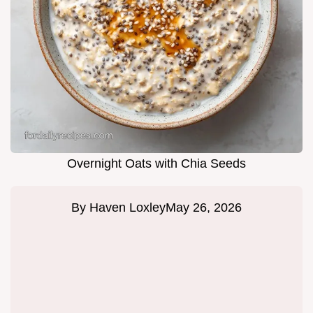
Overnight Oats with Chia Seeds
By
Haven Loxley
May 26, 2026