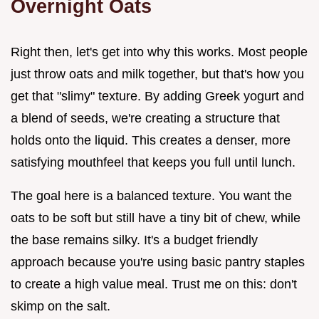
Overnight Oats
Right then, let's get into why this works. Most people
just throw oats and milk together, but that's how you
get that "slimy" texture. By adding Greek yogurt and
a blend of seeds, we're creating a structure that
holds onto the liquid. This creates a denser, more
satisfying mouthfeel that keeps you full until lunch.
The goal here is a balanced texture. You want the
oats to be soft but still have a tiny bit of chew, while
the base remains silky. It's a budget friendly
approach because you're using basic pantry staples
to create a high value meal. Trust me on this: don't
skimp on the salt.