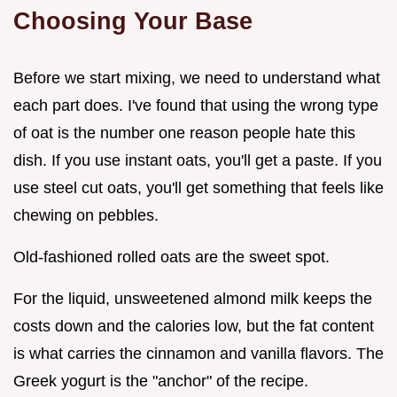
Choosing Your Base
Before we start mixing, we need to understand what
each part does. I've found that using the wrong type
of oat is the number one reason people hate this
dish. If you use instant oats, you'll get a paste. If you
use steel cut oats, you'll get something that feels like
chewing on pebbles.
Old-fashioned rolled oats are the sweet spot.
For the liquid, unsweetened almond milk keeps the
costs down and the calories low, but the fat content
is what carries the cinnamon and vanilla flavors. The
Greek yogurt is the "anchor" of the recipe.