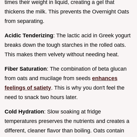
times their weight in liquid, creating a gel that
thickens the milk. This prevents the Overnight Oats
from separating.
Acidic Tenderizing
: The lactic acid in Greek yogurt
breaks down the tough starches in the rolled oats.
This makes them velvety without needing heat.
Fiber Saturation
: The combination of beta glucan
from oats and mucilage from seeds
enhances
feelings of satiety
. This is why you don't feel the
need to snack two hours later.
Cold Hydration
: Slow soaking at fridge
temperatures preserves the nutrients and creates a
different, cleaner flavor than boiling. Oats contain