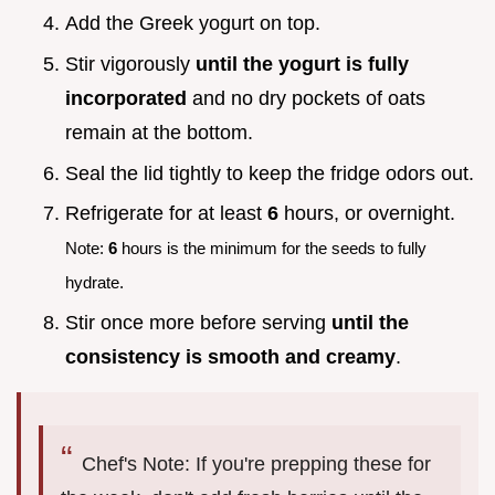
Add the Greek yogurt on top.
Stir vigorously
until the yogurt is fully
incorporated
and no dry pockets of oats
remain at the bottom.
Seal the lid tightly to keep the fridge odors out.
Refrigerate for at least
6
hours, or overnight.
Note:
6
hours is the minimum for the seeds to fully
hydrate.
Stir once more before serving
until the
consistency is smooth and creamy
.
Chef's Note: If you're prepping these for