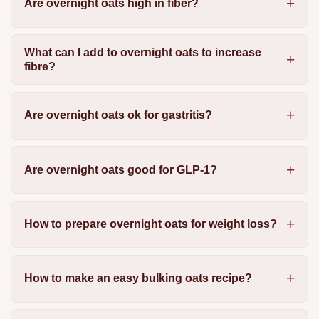
Are overnight oats high in fiber?
What can I add to overnight oats to increase
fibre?
Are overnight oats ok for gastritis?
Are overnight oats good for GLP-1?
How to prepare overnight oats for weight loss?
How to make an easy bulking oats recipe?