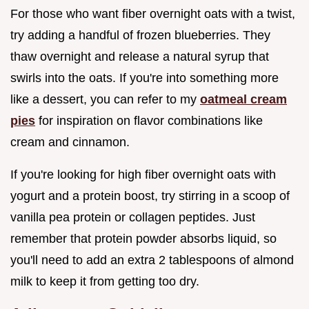
For those who want fiber overnight oats with a twist,
try adding a handful of frozen blueberries. They
thaw overnight and release a natural syrup that
swirls into the oats. If you're into something more
like a dessert, you can refer to my
oatmeal cream
pies
for inspiration on flavor combinations like
cream and cinnamon.
If you're looking for high fiber overnight oats with
yogurt and a protein boost, try stirring in a scoop of
vanilla pea protein or collagen peptides. Just
remember that protein powder absorbs liquid, so
you'll need to add an extra 2 tablespoons of almond
milk to keep it from getting too dry.