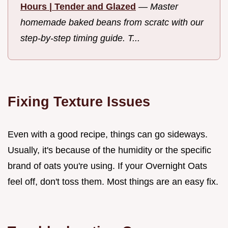
Hours | Tender and Glazed
—
Master
homemade baked beans from scratc with our
step-by-step timing guide. T...
Fixing Texture Issues
Even with a good recipe, things can go sideways.
Usually, it's because of the humidity or the specific
brand of oats you're using. If your Overnight Oats
feel off, don't toss them. Most things are an easy fix.