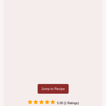
Jump to Recipe
5.00 (1 Ratings)