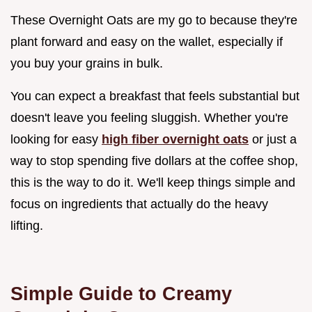
These Overnight Oats are my go to because they're
plant forward and easy on the wallet, especially if
you buy your grains in bulk.
You can expect a breakfast that feels substantial but
doesn't leave you feeling sluggish. Whether you're
looking for easy
high fiber overnight oats
or just a
way to stop spending five dollars at the coffee shop,
this is the way to do it. We'll keep things simple and
focus on ingredients that actually do the heavy
lifting.
Simple Guide to Creamy