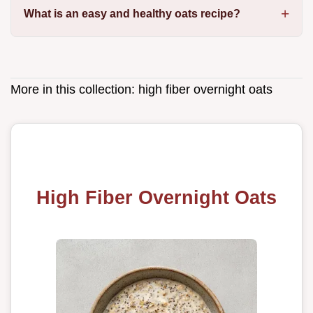
What is an easy and healthy oats recipe?
More in this collection:
high fiber overnight oats
High Fiber Overnight Oats