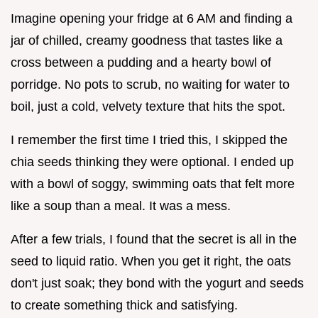
Imagine opening your fridge at 6 AM and finding a
jar of chilled, creamy goodness that tastes like a
cross between a pudding and a hearty bowl of
porridge. No pots to scrub, no waiting for water to
boil, just a cold, velvety texture that hits the spot.
I remember the first time I tried this, I skipped the
chia seeds thinking they were optional. I ended up
with a bowl of soggy, swimming oats that felt more
like a soup than a meal. It was a mess.
After a few trials, I found that the secret is all in the
seed to liquid ratio. When you get it right, the oats
don't just soak; they bond with the yogurt and seeds
to create something thick and satisfying.