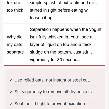
texture
simple splash of extra almond milk
too thick
stirred in right before eating will
loosen it up.
Separation happens when the yogurt
Why did
isn't fully whisked in. You'll see a
my oats
layer of liquid on top and a thick
separate
sludge on the bottom. Just stir it
vigorously for 30 seconds.
✓ Use rolled oats, not instant or steel cut.
✓ Stir vigorously to remove all dry pockets.
✓ Seal the lid tight to prevent oxidation.