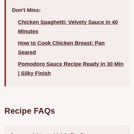
Don't Miss:
Chicken Spaghetti: Velvety Sauce in 40
Minutes
How to Cook Chicken Breast: Pan
Seared
Pomodoro Sauce Recipe Ready in 30 Min
| Silky Finish
Recipe FAQs