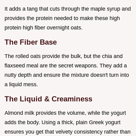
It adds a tang that cuts through the maple syrup and
provides the protein needed to make these high
protein high fiber overnight oats.
The Fiber Base
The rolled oats provide the bulk, but the chia and
flaxseed meal are the secret weapons. They add a
nutty depth and ensure the mixture doesn't turn into
a liquid mess.
The Liquid & Creaminess
Almond milk provides the volume, while the yogurt
adds the body. Using a thick, plain Greek yogurt
ensures you get that velvety consistency rather than