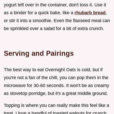
yogurt left over in the container, don't toss it. Use it
as a binder for a quick bake, like a
rhubarb bread
,
or stir it into a smoothie. Even the flaxseed meal can
be sprinkled over a salad for a bit of extra crunch.
Serving and Pairings
The best way to eat Overnight Oats is cold, but if
you're not a fan of the chill, you can pop them in the
microwave for 30-60 seconds. It won't be as creamy
as stovetop porridge, but it's a great middle ground.
Topping is where you can really make this feel like a
treat. I love a handful of toasted walnuts for crunch