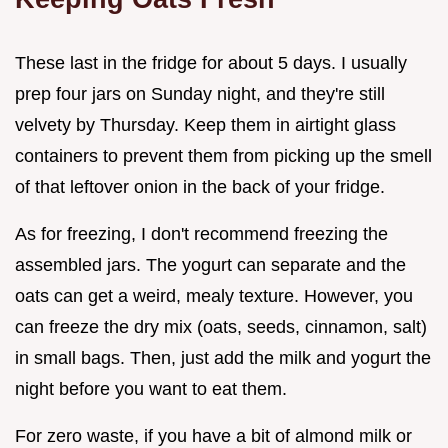
These last in the fridge for about 5 days. I usually
prep four jars on Sunday night, and they're still
velvety by Thursday. Keep them in airtight glass
containers to prevent them from picking up the smell
of that leftover onion in the back of your fridge.
As for freezing, I don't recommend freezing the
assembled jars. The yogurt can separate and the
oats can get a weird, mealy texture. However, you
can freeze the dry mix (oats, seeds, cinnamon, salt)
in small bags. Then, just add the milk and yogurt the
night before you want to eat them.
For zero waste, if you have a bit of almond milk or