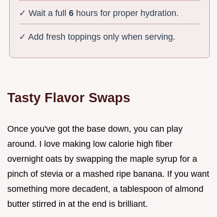
✓ Wait a full
6
hours for proper hydration.
✓ Add fresh toppings only when serving.
Tasty Flavor Swaps
Once you've got the base down, you can play
around. I love making low calorie high fiber
overnight oats by swapping the maple syrup for a
pinch of stevia or a mashed ripe banana. If you want
something more decadent, a tablespoon of almond
butter stirred in at the end is brilliant.