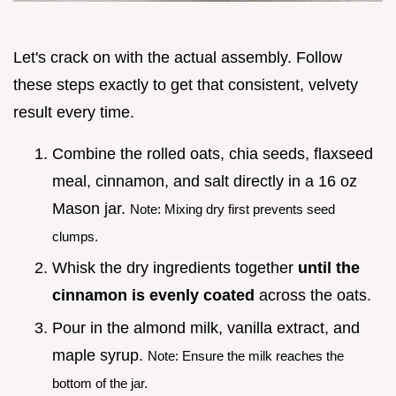
Let's crack on with the actual assembly. Follow
these steps exactly to get that consistent, velvety
result every time.
Combine the rolled oats, chia seeds, flaxseed
meal, cinnamon, and salt directly in a 16 oz
Mason jar.
Note: Mixing dry first prevents seed
clumps.
Whisk the dry ingredients together
until the
cinnamon is evenly coated
across the oats.
Pour in the almond milk, vanilla extract, and
maple syrup.
Note: Ensure the milk reaches the
bottom of the jar.