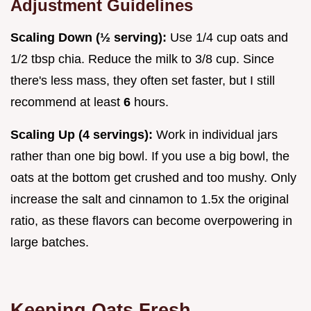
Adjustment Guidelines
Scaling Down (½ serving):
Use 1/4 cup oats and
1/2 tbsp chia. Reduce the milk to 3/8 cup. Since
there's less mass, they often set faster, but I still
recommend at least
6
hours.
Scaling Up (4 servings):
Work in individual jars
rather than one big bowl. If you use a big bowl, the
oats at the bottom get crushed and too mushy. Only
increase the salt and cinnamon to 1.5x the original
ratio, as these flavors can become overpowering in
large batches.
Keeping Oats Fresh