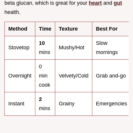
beta glucan, which is great for your
heart
and
gut
health.
Method
Time
Texture
Best For
10
Slow
Stovetop
Mushy/Hot
mins
mornings
0
Overnight
min
Velvety/Cold
Grab and-go
cook
2
Instant
Grainy
Emergencies
mins