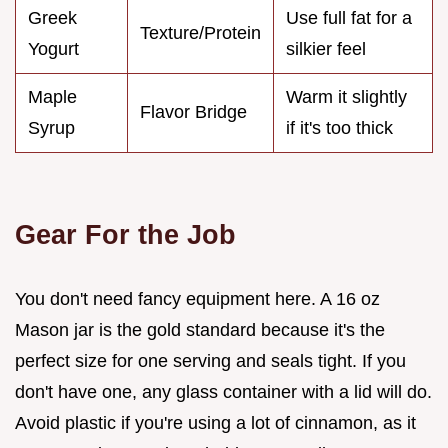
Greek
Use full fat for a
Texture/Protein
Yogurt
silkier feel
Maple
Warm it slightly
Flavor Bridge
Syrup
if it's too thick
Gear For the Job
You don't need fancy equipment here. A 16 oz
Mason jar is the gold standard because it's the
perfect size for one serving and seals tight. If you
don't have one, any glass container with a lid will do.
Avoid plastic if you're using a lot of cinnamon, as it