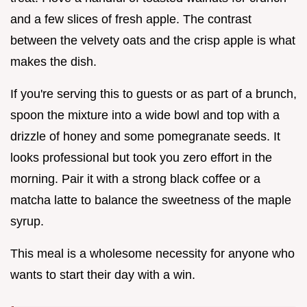
and a few slices of fresh apple. The contrast
between the velvety oats and the crisp apple is what
makes the dish.
If you're serving this to guests or as part of a brunch,
spoon the mixture into a wide bowl and top with a
drizzle of honey and some pomegranate seeds. It
looks professional but took you zero effort in the
morning. Pair it with a strong black coffee or a
matcha latte to balance the sweetness of the maple
syrup.
This meal is a wholesome necessity for anyone who
wants to start their day with a win.