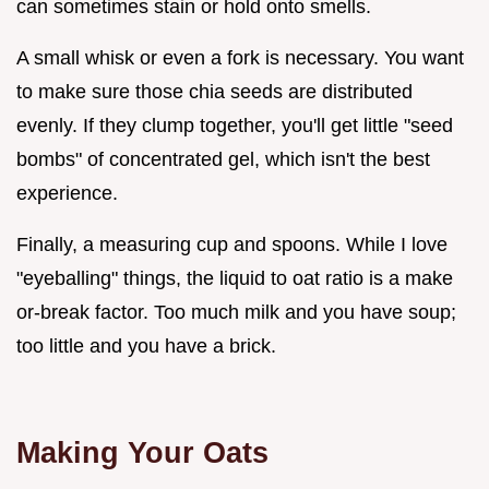
can sometimes stain or hold onto smells.
A small whisk or even a fork is necessary. You want
to make sure those chia seeds are distributed
evenly. If they clump together, you'll get little "seed
bombs" of concentrated gel, which isn't the best
experience.
Finally, a measuring cup and spoons. While I love
"eyeballing" things, the liquid to oat ratio is a make
or-break factor. Too much milk and you have soup;
too little and you have a brick.
Making Your Oats