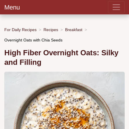
Menu
For Daily Recipes
Recipes
Breakfast
Overnight Oats with Chia Seeds
High Fiber Overnight Oats: Silky
and Filling