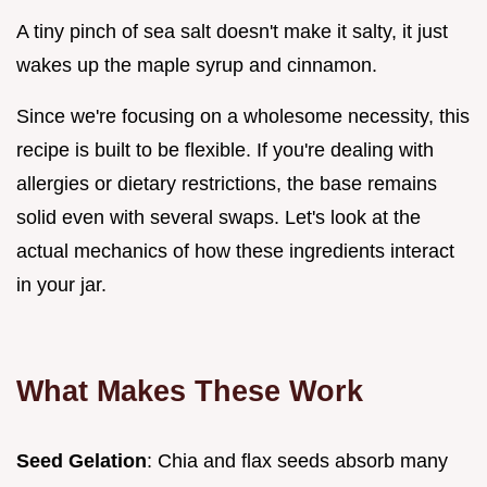
A tiny pinch of sea salt doesn't make it salty, it just
wakes up the maple syrup and cinnamon.
Since we're focusing on a wholesome necessity, this
recipe is built to be flexible. If you're dealing with
allergies or dietary restrictions, the base remains
solid even with several swaps. Let's look at the
actual mechanics of how these ingredients interact
in your jar.
What Makes These Work
Seed Gelation
: Chia and flax seeds absorb many