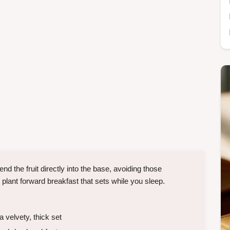
 the fruit directly into the base, avoiding those
, plant forward breakfast that sets while you sleep.
 velvety, thick set