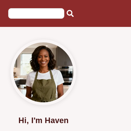
Hi, I'm Haven