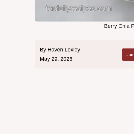
Berry Chia 
By
Haven Loxley
Jum
May 29, 2026