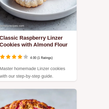
Classic Raspberry Linzer
Cookies with Almond Flour
4.00 (1 Ratings)
Master homemade Linzer cookies
with our step-by-step guide.
Featuring a nutty almond shortbread
and…