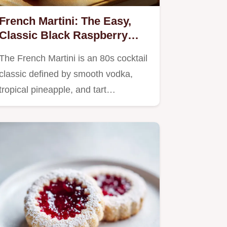
French Martini: The Easy,
Classic Black Raspberry
Cocktail Recipe
The French Martini is an 80s cocktail
classic defined by smooth vodka,
tropical pineapple, and tart…