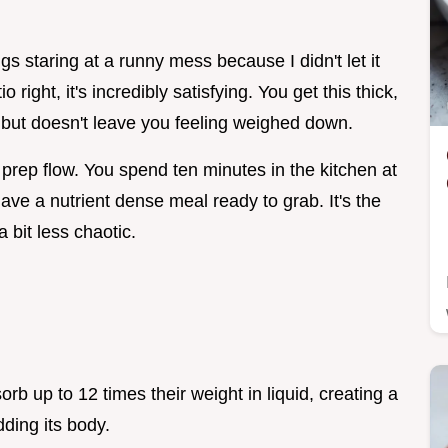
s staring at a runny mess because I didn't let it
right, it's incredibly satisfying. You get this thick,
 but doesn't leave you feeling weighed down.
e prep flow. You spend ten minutes in the kitchen at
ave a nutrient dense meal ready to grab. It's the
 bit less chaotic.
rb up to 12 times their weight in liquid, creating a
dding its body.