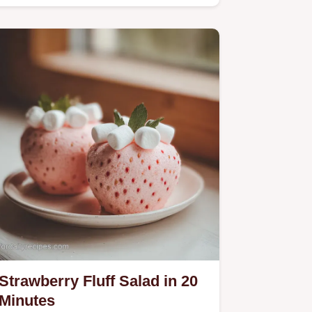
Rhubarb Loaf Recipe includes…
Strawberry Fluff Salad in 20
Minutes