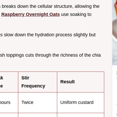
s breaks down the cellular structure, allowing the
w
Raspberry Overnight Oats
use soaking to
s slow down the hydration process slightly but
esh toppings cuts through the richness of the chia
ak
Stir
Result
me
Frequency
hours
Twice
Uniform custard