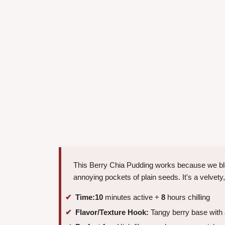
This Berry Chia Pudding works because we blend
annoying pockets of plain seeds. It's a velvety
Time:
10
minutes active +
8
hours chilling
Flavor/Texture Hook:
Tangy berry base with a