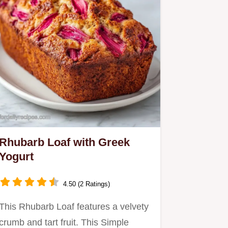
Rhubarb Loaf with Greek
Yogurt
4.50 (2 Ratings)
This Rhubarb Loaf features a velvety
crumb and tart fruit. This Simple