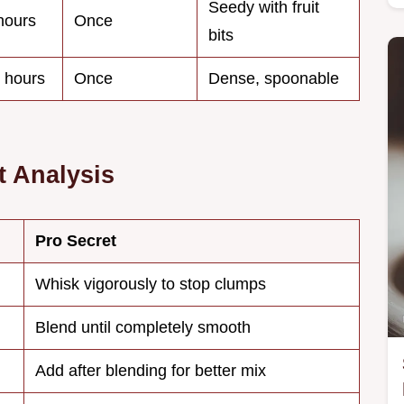
Seedy with fruit
hours
Once
bits
 hours
Once
Dense, spoonable
 Analysis
Pro Secret
Whisk vigorously to stop clumps
Blend until completely smooth
Add after blending for better mix