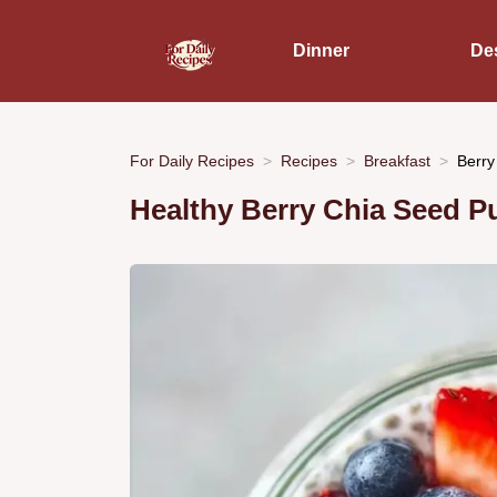
Dinner
De
For Daily Recipes
Recipes
Breakfast
Berry
Healthy Berry Chia Seed P