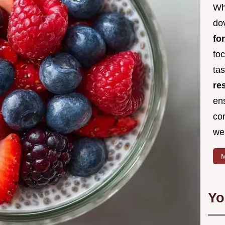
Wh
dov
fo
fo
ta
re
en
co
we
M
Yo