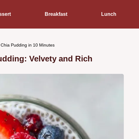
ssert
Breakfast
Lunch
 Chia Pudding in 10 Minutes
udding: Velvety and Rich