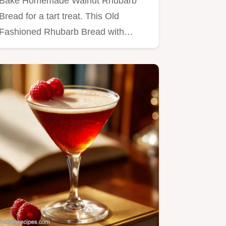
Bake Homemade Walnut Rhubarb
Bread for a tart treat. This Old
Fashioned Rhubarb Bread with
Streusel…