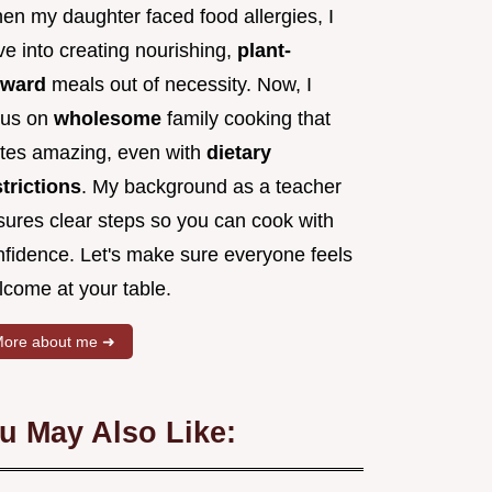
en my daughter faced food allergies, I
e into creating nourishing,
plant-
rward
meals out of necessity. Now, I
cus on
wholesome
family cooking that
stes amazing, even with
dietary
strictions
. My background as a teacher
sures clear steps so you can cook with
nfidence. Let's make sure everyone feels
lcome at your table.
ore about me ➜
u May Also Like: