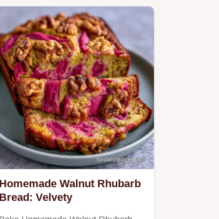
Homemade Walnut Rhubarb
Bread: Velvety