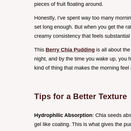
pieces of fruit floating around.
Honestly, I’ve spent way too many morning
set long enough. But when you get the ratio 
creamy consistency that feels substantial
This
Berry Chia Pudding
is all about th
night, and by the time you wake up, you h
kind of thing that makes the morning feel a
Tips for a Better Texture
Hydrophilic Absorption
: Chia seeds abso
gel like coating. This is what gives the pu