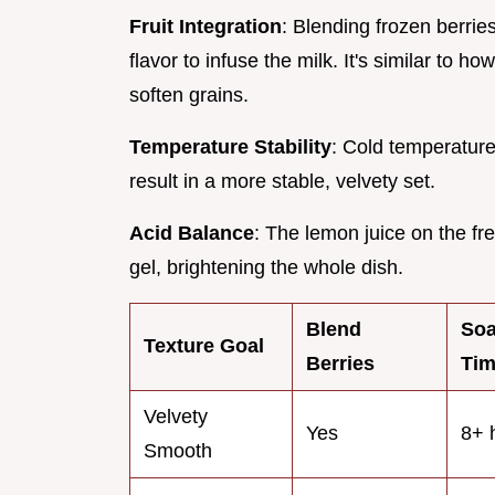
Fruit Integration
: Blending frozen berrie
flavor to infuse the milk. It's similar to ho
soften grains.
Temperature Stability
: Cold temperature
result in a more stable, velvety set.
Acid Balance
: The lemon juice on the fr
gel, brightening the whole dish.
Blend
So
Texture Goal
Berries
Ti
Velvety
Yes
8+ 
Smooth