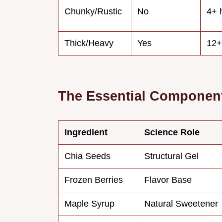
Chunky/Rustic
No
4+ 
Thick/Heavy
Yes
12+
The Essential Component
Ingredient
Science Role
Chia Seeds
Structural Gel
Frozen Berries
Flavor Base
Maple Syrup
Natural Sweetener