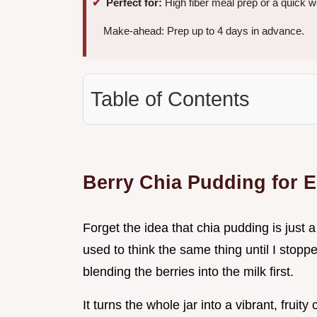
Perfect for:
High fiber meal prep or a quick 
Make-ahead: Prep up to 4 days in advance.
Table of Contents
Berry Chia Pudding for 
Forget the idea that chia pudding is just a
used to think the same thing until I stopped
blending the berries into the milk first.
It turns the whole jar into a vibrant, fruit