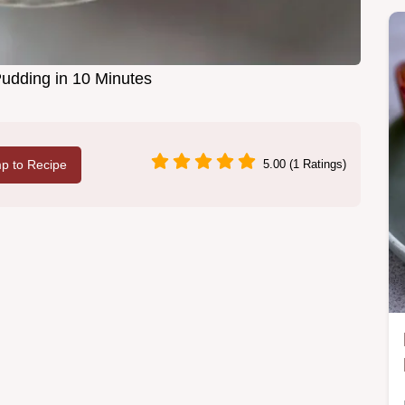
Pudding in 10 Minutes
p to Recipe
5.00 (1 Ratings)