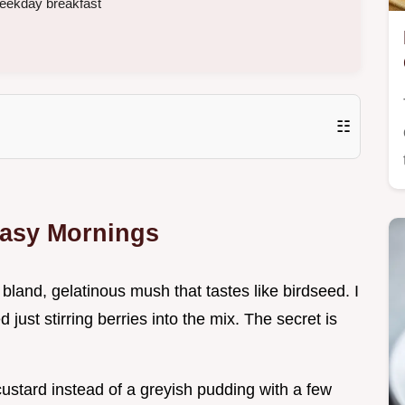
weekday breakfast
☷
Easy Mornings
 bland, gelatinous mush that tastes like birdseed. I
 just stirring berries into the mix. The secret is
y custard instead of a greyish pudding with a few