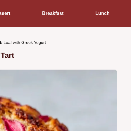
ssert
Breakfast
Lunch
b Loaf with Greek Yogurt
Tart