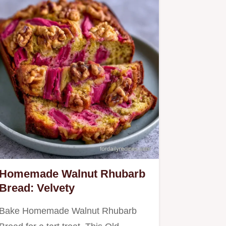
Homemade Walnut Rhubarb
Bread: Velvety
Bake Homemade Walnut Rhubarb