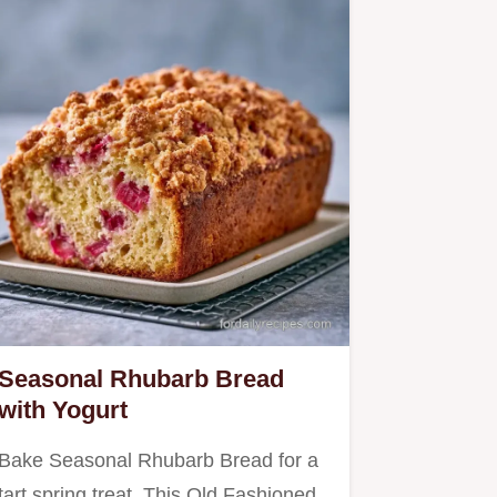
Seasonal Rhubarb Bread
with Yogurt
Bake Seasonal Rhubarb Bread for a
tart spring treat. This Old Fashioned