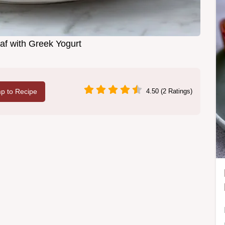
f with Greek Yogurt
p to Recipe
4.50 (2 Ratings)