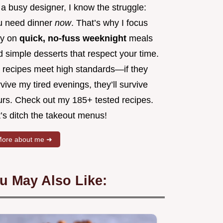
a busy designer, I know the struggle:
u need dinner
now
. That’s why I focus
ly on
quick, no-fuss weeknight
meals
 simple desserts that respect your time.
 recipes meet high standards—if they
vive my tired evenings, they’ll survive
urs. Check out my 185+ tested recipes.
’s ditch the takeout menus!
ore about me ➜
u May Also Like: