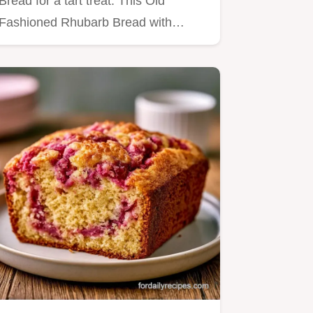
Bread for a tart treat. This Old
Fashioned Rhubarb Bread with
Streusel…