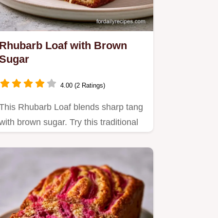
Rhubarb Loaf with Brown
Sugar
4.00 (2 Ratings)
This Rhubarb Loaf blends sharp tang
with brown sugar. Try this traditional
rhubarb loaf recipe with…