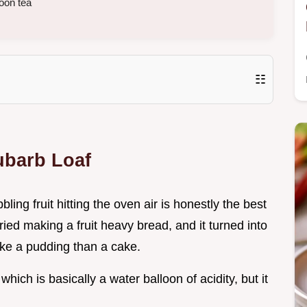
oon tea
☷
ubarb Loaf
ing fruit hitting the oven air is honestly the best
tried making a fruit heavy bread, and it turned into
ke a pudding than a cake.
which is basically a water balloon of acidity, but it