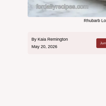
Rhubarb Loa
By
Kaia Remington
Jum
May 20, 2026