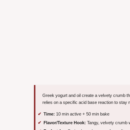
Greek yogurt and oil create a velvety crumb tha
relies on a specific acid base reaction to st
Time:
10 min active + 50 min bake
Flavor/Texture Hook:
Tangy, velvety crumb wi