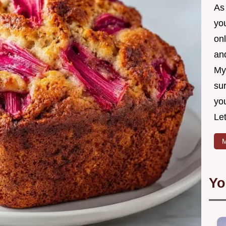
As 
yo
on
and
My
sur
yo
Let
M
Yo