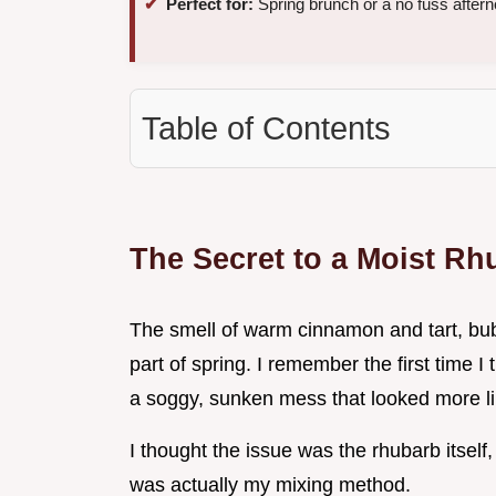
Perfect for:
Spring brunch or a no fuss aftern
Table of Contents
The Secret to a Moist Rh
The smell of warm cinnamon and tart, bubbl
part of spring. I remember the first time I 
a soggy, sunken mess that looked more li
I thought the issue was the rhubarb itself, 
was actually my mixing method.