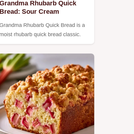
Grandma Rhubarb Quick
Bread: Sour Cream
Grandma Rhubarb Quick Bread is a
moist rhubarb quick bread classic.