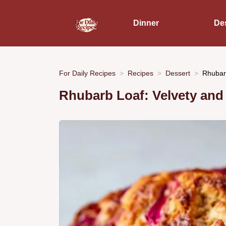
Dinner
De
For Daily Recipes
Recipes
Dessert
Rhubar
Rhubarb Loaf: Velvety and 