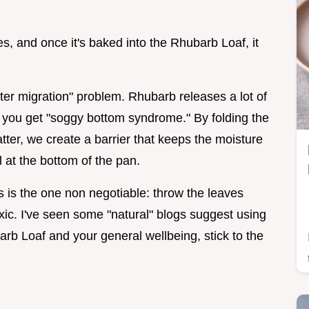
ves, and once it's baked into the Rhubarb Loaf, it
er migration" problem. Rhubarb releases a lot of
in, you get "soggy bottom syndrome." By folding the
atter, we create a barrier that keeps the moisture
l at the bottom of the pan.
is is the one non negotiable: throw the leaves
xic. I've seen some "natural" blogs suggest using
barb Loaf and your general wellbeing, stick to the