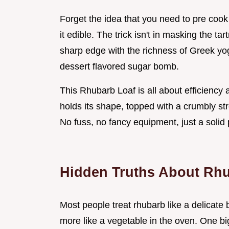
Forget the idea that you need to pre coo
it edible. The trick isn't in masking the ta
sharp edge with the richness of Greek yogu
dessert flavored sugar bomb.
This Rhubarb Loaf is all about efficiency a
holds its shape, topped with a crumbly stre
No fuss, no fancy equipment, just a solid 
Hidden Truths About Rh
Most people treat rhubarb like a delicate b
more like a vegetable in the oven. One bi