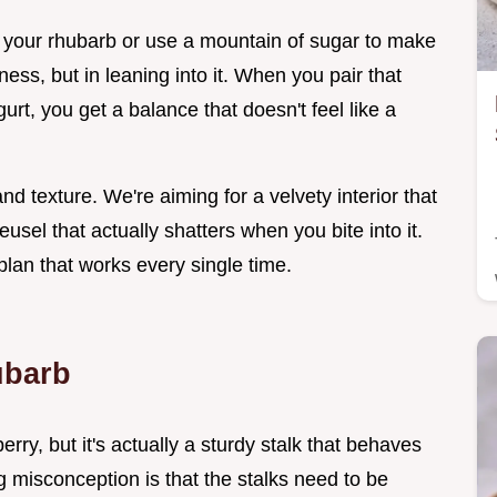
k your rhubarb or use a mountain of sugar to make
rtness, but in leaning into it. When you pair that
rt, you get a balance that doesn't feel like a
nd texture. We're aiming for a velvety interior that
usel that actually shatters when you bite into it.
plan that works every single time.
ubarb
erry, but it's actually a sturdy stalk that behaves
g misconception is that the stalks need to be