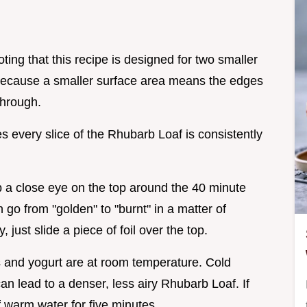
oting that this recipe is designed for two smaller
Because a smaller surface area means the edges
through.
s every slice of the Rhubarb Loaf is consistently
ep a close eye on the top around the 40 minute
go from "golden" to "burnt" in a matter of
, just slide a piece of foil over the top.
s and yogurt are at room temperature. Cold
can lead to a denser, less airy Rhubarb Loaf. If
f warm water for five minutes.