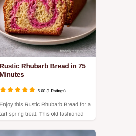
Rustic Rhubarb Bread in 75
Minutes
5.00 (1 Ratings)
Enjoy this Rustic Rhubarb Bread for a
tart spring treat. This old fashioned
rhubarb bread is fluffy…