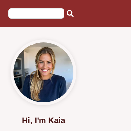
Hi, I'm Kaia