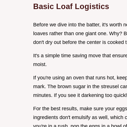
Basic Loaf Logistics
Before we dive into the batter, it's worth n
loaves rather than one giant one. Why? 
don't dry out before the center is cooked 
It's a simple time saving move that ensure
moist.
If you're using an oven that runs hot, ke
mark. The brown sugar in the streusel can 
minutes. If you see it darkening too quickly
For the best results, make sure your egg
ingredients don't emulsify as well, which 
you're in a rush, pop the eggs in a bowl o