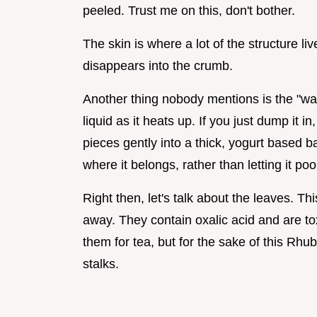
peeled. Trust me on this, don't bother.
The skin is where a lot of the structure li
disappears into the crumb.
Another thing nobody mentions is the "wat
liquid as it heats up. If you just dump it 
pieces gently into a thick, yogurt based b
where it belongs, rather than letting it poo
Right then, let's talk about the leaves. Th
away. They contain oxalic acid and are to
them for tea, but for the sake of this Rhu
stalks.