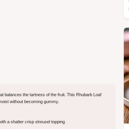
t balances the tartness of the fruit. This Rhubarb Loaf
ay moist without becoming gummy.
th a shatter crisp streusel topping