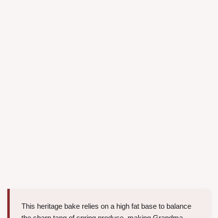
This heritage bake relies on a high fat base to balance
the sharp tang of spring produce, making Grandma