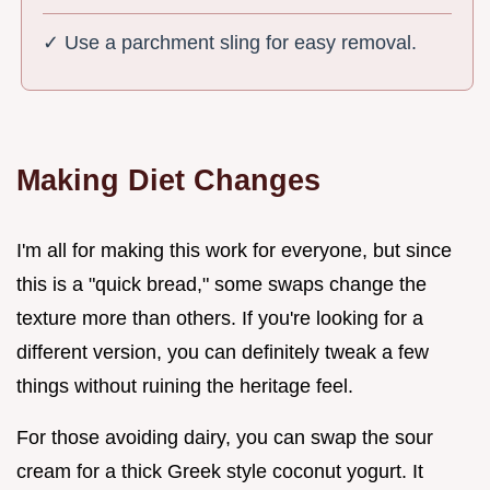
✓ Use a parchment sling for easy removal.
Making Diet Changes
I'm all for making this work for everyone, but since
this is a "quick bread," some swaps change the
texture more than others. If you're looking for a
different version, you can definitely tweak a few
things without ruining the heritage feel.
For those avoiding dairy, you can swap the sour
cream for a thick Greek style coconut yogurt. It