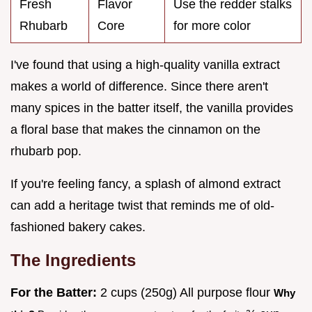
Fresh
Flavor
Use the redder stalks
Rhubarb
Core
for more color
I've found that using a high-quality vanilla extract
makes a world of difference. Since there aren't
many spices in the batter itself, the vanilla provides
a floral base that makes the cinnamon on the
rhubarb pop.
If you're feeling fancy, a splash of almond extract
can add a heritage twist that reminds me of old-
fashioned bakery cakes.
The Ingredients
For the Batter:
2 cups (250g) All purpose flour
Why