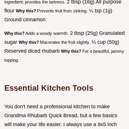
2 tbsp (16g) All purpose
ingredient; provides the tartness.
flour
¼ tsp (1g)
Why this?
Prevents fruit from sinking.
Ground cinnamon
2 tbsp (25g) Granulated
Why this?
Adds a woody warmth.
sugar
¼ cup (50g)
Why this?
Macerates the fruit slightly.
Reserved diced rhubarb
Why this?
For a beautiful, jammy
topping.
Essential Kitchen Tools
You don't need a professional kitchen to make
Grandma Rhubarb Quick Bread, but a few basics
will make your life easier. I always use a 9x5 inch