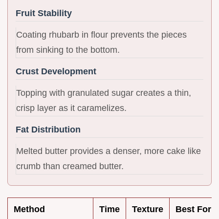
Fruit Stability
Coating rhubarb in flour prevents the pieces
from sinking to the bottom.
Crust Development
Topping with granulated sugar creates a thin,
crisp layer as it caramelizes.
Fat Distribution
Melted butter provides a denser, more cake like
crumb than creamed butter.
Method
Time
Texture
Best For