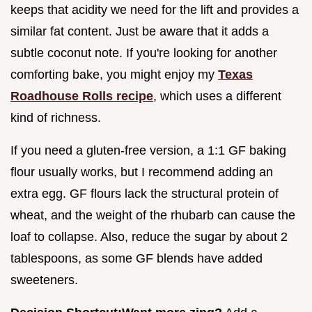
keeps that acidity we need for the lift and provides a
similar fat content. Just be aware that it adds a
subtle coconut note. If you're looking for another
comforting bake, you might enjoy my
Texas
Roadhouse Rolls recipe
, which uses a different
kind of richness.
If you need a gluten-free version, a 1:1 GF baking
flour usually works, but I recommend adding an
extra egg. GF flours lack the structural protein of
wheat, and the weight of the rhubarb can cause the
loaf to collapse. Also, reduce the sugar by about 2
tablespoons, as some GF blends have added
sweeteners.