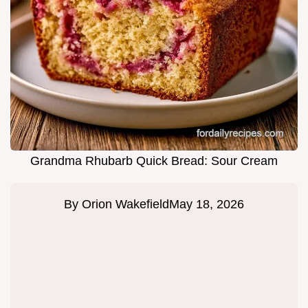
Grandma Rhubarb Quick Bread: Sour Cream
By
Orion Wakefield
May 18, 2026