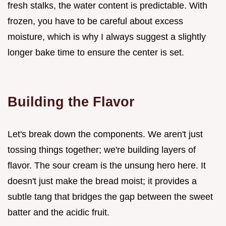
fresh stalks, the water content is predictable. With
frozen, you have to be careful about excess
moisture, which is why I always suggest a slightly
longer bake time to ensure the center is set.
Building the Flavor
Let's break down the components. We aren't just
tossing things together; we're building layers of
flavor. The sour cream is the unsung hero here. It
doesn't just make the bread moist; it provides a
subtle tang that bridges the gap between the sweet
batter and the acidic fruit.