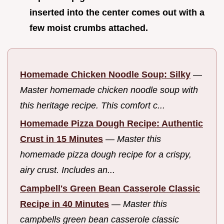
inserted into the center comes out with a
few moist crumbs attached.
Homemade Chicken Noodle Soup: Silky
—
Master homemade chicken noodle soup with
this heritage recipe. This comfort c...
Homemade Pizza Dough Recipe: Authentic
Crust in 15 Minutes
—
Master this
homemade pizza dough recipe for a crispy,
airy crust. Includes an...
Campbell's Green Bean Casserole Classic
Recipe in 40 Minutes
—
Master this
campbells green bean casserole classic