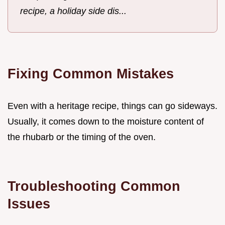
recipe, a holiday side dis...
Fixing Common Mistakes
Even with a heritage recipe, things can go sideways.
Usually, it comes down to the moisture content of
the rhubarb or the timing of the oven.
Troubleshooting Common
Issues