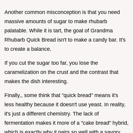
Another common misconception is that you need
massive amounts of sugar to make rhubarb
palatable. While it is tart, the goal of Grandma
Rhubarb Quick Bread isn't to make a candy bar. It's
to create a balance.
If you cut the sugar too far, you lose the
caramelization on the crust and the contrast that
makes the dish interesting.
Finally,, some think that "quick bread" means it's
less healthy because it doesn't use yeast. In reality,
it's just a different chemistry. The lack of
fermentation makes it more of a "cake bread" hybrid,
which is exactly why it pairs so well with a savory