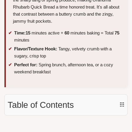
Rhubarb Quick Bread a time honored treat. It's all about
that contrast between a buttery crumb and the zingy,
jammy fruit pockets.
Time:
15
minutes active +
60
minutes baking = Total
75
minutes
Flavor/Texture Hook:
Tangy, velvety crumb with a
sugary, crisp top
Perfect for:
Spring brunch, afternoon tea, or a cozy
weekend breakfast
Table of Contents
☷