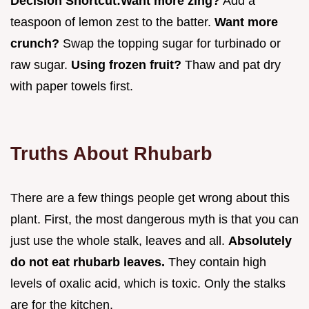
Decision Shortcut:
Want more zing?
Add a
teaspoon of lemon zest to the batter.
Want more
crunch?
Swap the topping sugar for turbinado or
raw sugar.
Using frozen fruit?
Thaw and pat dry
with paper towels first.
Truths About Rhubarb
There are a few things people get wrong about this
plant. First, the most dangerous myth is that you can
just use the whole stalk, leaves and all.
Absolutely
do not eat rhubarb leaves.
They contain high
levels of oxalic acid, which is toxic. Only the stalks
are for the kitchen.