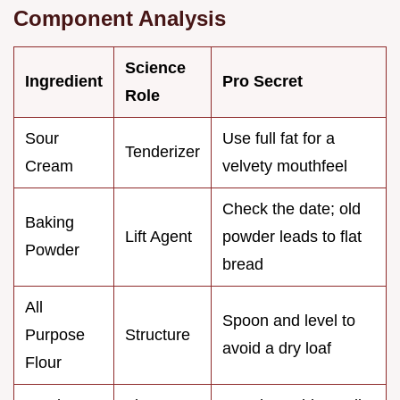
Component Analysis
Science
Ingredient
Pro Secret
Role
Sour
Use full fat for a
Tenderizer
Cream
velvety mouthfeel
Check the date; old
Baking
Lift Agent
powder leads to flat
Powder
bread
All
Spoon and level to
Purpose
Structure
avoid a dry loaf
Flour