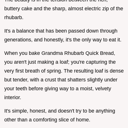
buttery cake and the sharp, almost electric zip of the
rhubarb.
It's a balance that has been passed down through
generations, and honestly, it's the only way to eat it.
When you bake Grandma Rhubarb Quick Bread,
you aren't just making a loaf; you're capturing the
very first breath of spring. The resulting loaf is dense
but tender, with a crust that shatters slightly under
your teeth before giving way to a moist, velvety
interior.
It's simple, honest, and doesn't try to be anything
other than a comforting slice of home.