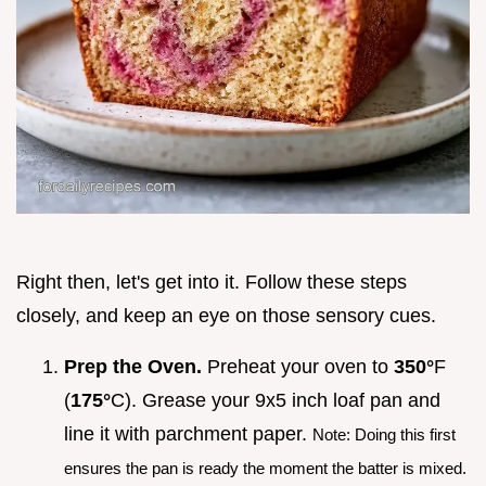
Right then, let's get into it. Follow these steps
closely, and keep an eye on those sensory cues.
Prep the Oven.
Preheat your oven to
350°
F
(
175°
C). Grease your 9x5 inch loaf pan and
line it with parchment paper.
Note: Doing this first
ensures the pan is ready the moment the batter is mixed.