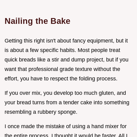
Nailing the Bake
Getting this right isn't about fancy equipment, but it
is about a few specific habits. Most people treat
quick breads like a stir and dump project, but if you
want that professional grade texture without the
effort, you have to respect the folding process.
If you over mix, you develop too much gluten, and
your bread turns from a tender cake into something
resembling a rubbery sponge.
I once made the mistake of using a hand mixer for
the entire process. I thought it would be faster. All I