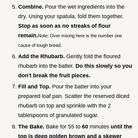
Combine.
Pour the wet ingredients into the
dry. Using your spatula, fold them together.
Stop as soon as no streaks of flour
remain.
Note: Over mixing here is the number one
cause of tough bread.
Add the Rhubarb.
Gently fold the floured
rhubarb into the batter.
Do this slowly so you
don't break the fruit pieces.
Fill and Top.
Pour the batter into your
prepared loaf pan. Scatter the reserved diced
rhubarb on top and sprinkle with the 2
tablespoons of granulated sugar.
The Bake.
Bake for 55 to
60
minutes
until the
top is deep golden brown and a skewer