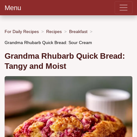
Menu
For Daily Recipes
Recipes
Breakfast
Grandma Rhubarb Quick Bread: Sour Cream
Grandma Rhubarb Quick Bread:
Tangy and Moist