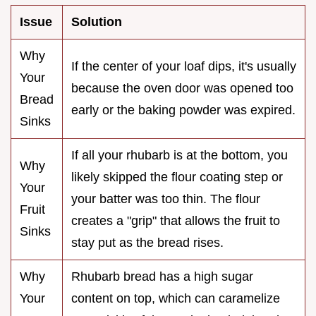
Issue
Solution
Why
If the center of your loaf dips, it's usually
Your
because the oven door was opened too
Bread
early or the baking powder was expired.
Sinks
If all your rhubarb is at the bottom, you
Why
likely skipped the flour coating step or
Your
your batter was too thin. The flour
Fruit
creates a "grip" that allows the fruit to
Sinks
stay put as the bread rises.
Why
Rhubarb bread has a high sugar
Your
content on top, which can caramelize