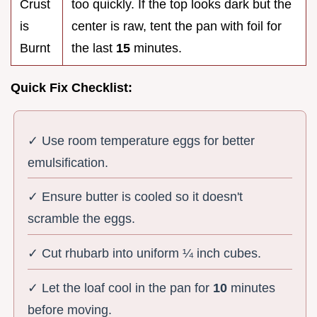
Crust
too quickly. If the top looks dark but the
is
center is raw, tent the pan with foil for
Burnt
the last
15
minutes.
Quick Fix Checklist:
✓ Use room temperature eggs for better
emulsification.
✓ Ensure butter is cooled so it doesn't
scramble the eggs.
✓ Cut rhubarb into uniform ¼ inch cubes.
✓ Let the loaf cool in the pan for
10
minutes
before moving.