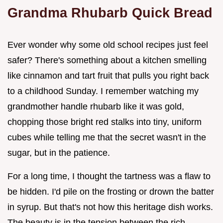
Grandma Rhubarb Quick Bread
Ever wonder why some old school recipes just feel
safer? There's something about a kitchen smelling
like cinnamon and tart fruit that pulls you right back
to a childhood Sunday. I remember watching my
grandmother handle rhubarb like it was gold,
chopping those bright red stalks into tiny, uniform
cubes while telling me that the secret wasn't in the
sugar, but in the patience.
For a long time, I thought the tartness was a flaw to
be hidden. I'd pile on the frosting or drown the batter
in syrup. But that's not how this heritage dish works.
The beauty is in the tension between the rich,