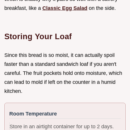
breakfast, like a
Classic Egg Salad
on the side.
Storing Your Loaf
Since this bread is so moist, it can actually spoil
faster than a standard sandwich loaf if you aren't
careful. The fruit pockets hold onto moisture, which
can lead to mold if left on the counter in a humid
kitchen.
Room Temperature
Store in an airtight container for up to 2 days.