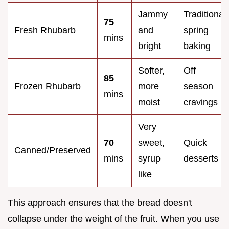
Jammy
Traditional
75
Fresh Rhubarb
and
spring
mins
bright
baking
Softer,
Off
85
Frozen Rhubarb
more
season
mins
moist
cravings
Very
70
sweet,
Quick
Canned/Preserved
mins
syrup
desserts
like
This approach ensures that the bread doesn't
collapse under the weight of the fruit. When you use