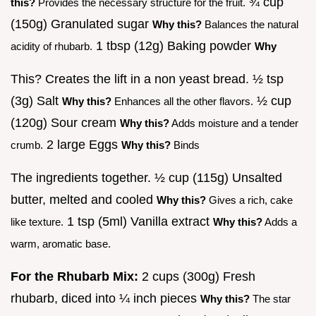
¾ cup
this?
Provides the necessary structure for the fruit.
(150g) Granulated sugar
Why this?
Balances the natural
1 tbsp (12g) Baking powder
acidity of rhubarb.
Why
This? Creates the lift in a non yeast bread. ½ tsp
(3g) Salt
½ cup
Why this?
Enhances all the other flavors.
(120g) Sour cream
Why this?
Adds moisture and a tender
2 large Eggs
crumb.
Why this?
Binds
The ingredients together. ½ cup (115g) Unsalted
butter, melted and cooled
Why this?
Gives a rich, cake
1 tsp (5ml) Vanilla extract
like texture.
Why this?
Adds a
warm, aromatic base.
For the Rhubarb Mix:
2 cups (300g) Fresh
rhubarb, diced into ¼ inch pieces
Why this?
The star