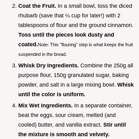
Coat the Fruit.
In a small bowl, toss the diced
rhubarb (save that ¼ cup for later!) with 2
tablespoons of flour and the ground cinnamon.
Toss until the pieces look dusty and
coated.
Note: This "flouring" step is what keeps the fruit
suspended in the bread.
Whisk Dry Ingredients.
Combine the 250g all
purpose flour, 150g granulated sugar, baking
powder, and salt in a large mixing bowl.
Whisk
until the color is uniform.
Mix Wet Ingredients.
In a separate container,
beat the eggs, sour cream, melted (and
cooled) butter, and vanilla extract.
Stir until
the mixture is smooth and velvety.