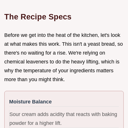
The Recipe Specs
Before we get into the heat of the kitchen, let's look
at what makes this work. This isn't a yeast bread, so
there's no waiting for a rise. We're relying on
chemical leaveners to do the heavy lifting, which is
why the temperature of your ingredients matters
more than you might think.
Moisture Balance
Sour cream adds acidity that reacts with baking
powder for a higher lift.