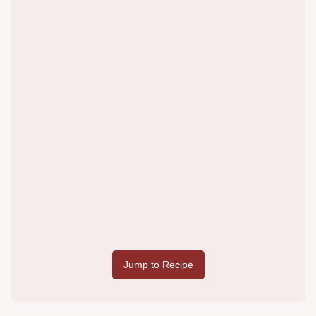
Jump to Recipe