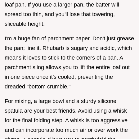
loaf pan. If you use a larger pan, the batter will
spread too thin, and you'll lose that towering,
sliceable height.
I'm a huge fan of parchment paper. Don't just grease
the pan; line it. Rhubarb is sugary and acidic, which
means it loves to stick to the corners of a pan. A
parchment sling allows you to lift the entire loaf out
in one piece once it's cooled, preventing the
dreaded "bottom crumble."
For mixing, a large bowl and a sturdy silicone
spatula are your best friends. Avoid using a whisk
for the final folding step. A whisk is too aggressive
and can incorporate too much air or over work the