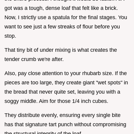
got was a tough, dense loaf that felt like a brick.
Now, I strictly use a spatula for the final stages. You
want to see just a few streaks of flour before you
stop.
That tiny bit of under mixing is what creates the
tender crumb we're after.
Also, pay close attention to your rhubarb size. If the
pieces are too large, they create giant "wet spots" in
the bread that never quite set, leaving you with a
soggy middle. Aim for those 1/4 inch cubes.
They distribute evenly, ensuring every single bite
has that signature tart punch without compromising
the structural integrity of the loaf.