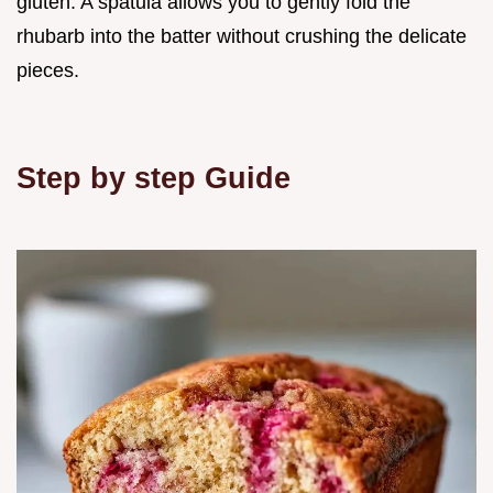
gluten. A spatula allows you to gently fold the
rhubarb into the batter without crushing the delicate
pieces.
Step by step Guide