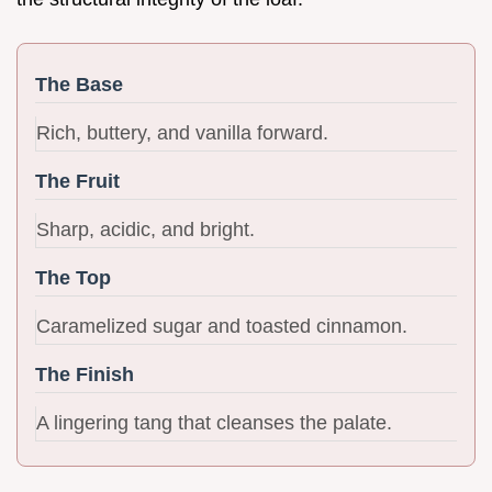
The Base
Rich, buttery, and vanilla forward.
The Fruit
Sharp, acidic, and bright.
The Top
Caramelized sugar and toasted cinnamon.
The Finish
A lingering tang that cleanses the palate.