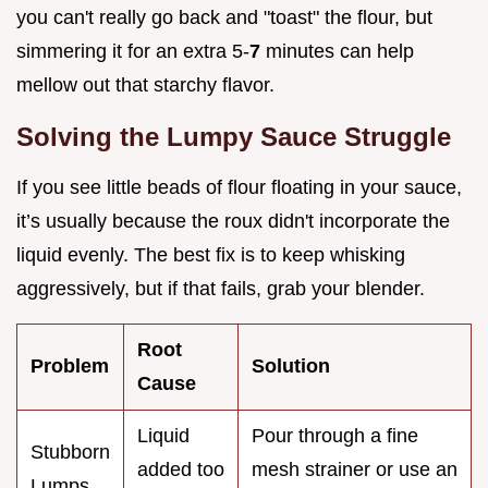
you can't really go back and "toast" the flour, but
simmering it for an extra 5-
7
minutes can help
mellow out that starchy flavor.
Solving the Lumpy Sauce Struggle
If you see little beads of flour floating in your sauce,
it’s usually because the roux didn't incorporate the
liquid evenly. The best fix is to keep whisking
aggressively, but if that fails, grab your blender.
Root
Problem
Solution
Cause
Liquid
Pour through a fine
Stubborn
added too
mesh strainer or use an
Lumps