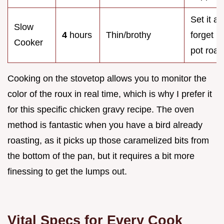
Set it a
Slow
4
hours
Thin/brothy
forget it
Cooker
pot roas
Cooking on the stovetop allows you to monitor the
color of the roux in real time, which is why I prefer it
for this specific chicken gravy recipe. The oven
method is fantastic when you have a bird already
roasting, as it picks up those caramelized bits from
the bottom of the pan, but it requires a bit more
finessing to get the lumps out.
Vital Specs for Every Cook