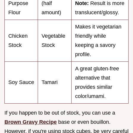
Purpose
(half
Note:
Result is more
Flour
amount)
translucent/glossy.
Makes it vegetarian
Chicken
Vegetable
friendly while
Stock
Stock
keeping a savory
profile.
A great gluten-free
alternative that
Soy Sauce
Tamari
provides similar
color/umami.
If you happen to be out of stock, you can use a
Brown Gravy Recipe
base or even bouillon.
However, if you're using stock cubes, be very careful