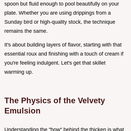
spoon but fluid enough to pool beautifully on your
plate. Whether you are using drippings from a
Sunday bird or high-quality stock, the technique
remains the same.
It's about building layers of flavor, starting with that
essential roux and finishing with a touch of cream if
you're feeling indulgent. Let's get that skillet
warming up.
The Physics of the Velvety
Emulsion
Understanding the "how" behind the thicken is what