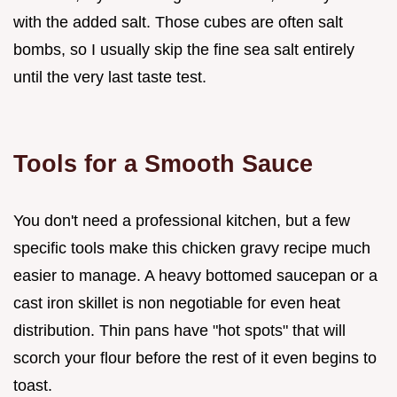
with the added salt. Those cubes are often salt
bombs, so I usually skip the fine sea salt entirely
until the very last taste test.
Tools for a Smooth Sauce
You don't need a professional kitchen, but a few
specific tools make this chicken gravy recipe much
easier to manage. A heavy bottomed saucepan or a
cast iron skillet is non negotiable for even heat
distribution. Thin pans have "hot spots" that will
scorch your flour before the rest of it even begins to
toast.