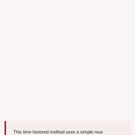
This time honored method uses a simple roux