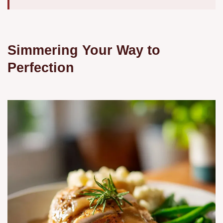
Simmering Your Way to
Perfection