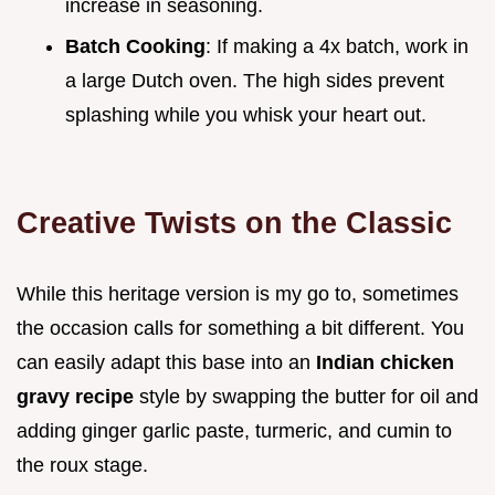
increase in seasoning.
Batch Cooking
: If making a 4x batch, work in
a large Dutch oven. The high sides prevent
splashing while you whisk your heart out.
Creative Twists on the Classic
While this heritage version is my go to, sometimes
the occasion calls for something a bit different. You
can easily adapt this base into an
Indian chicken
gravy recipe
style by swapping the butter for oil and
adding ginger garlic paste, turmeric, and cumin to
the roux stage.