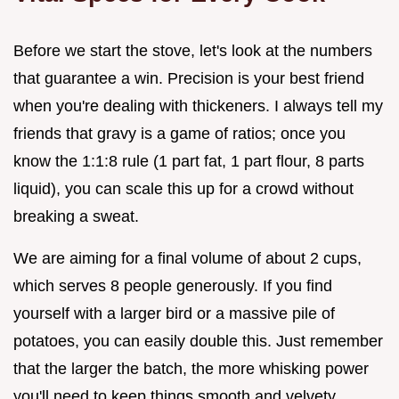
Before we start the stove, let's look at the numbers
that guarantee a win. Precision is your best friend
when you're dealing with thickeners. I always tell my
friends that gravy is a game of ratios; once you
know the 1:1:8 rule (1 part fat, 1 part flour, 8 parts
liquid), you can scale this up for a crowd without
breaking a sweat.
We are aiming for a final volume of about 2 cups,
which serves 8 people generously. If you find
yourself with a larger bird or a massive pile of
potatoes, you can easily double this. Just remember
that the larger the batch, the more whisking power
you'll need to keep things smooth and velvety.