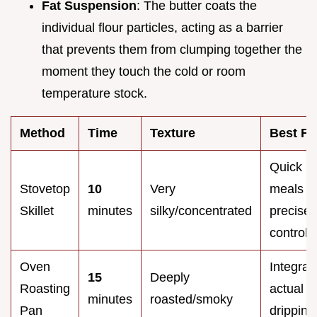
Fat Suspension
: The butter coats the
individual flour particles, acting as a barrier
that prevents them from clumping together the
moment they touch the cold or room
temperature stock.
Method
Time
Texture
Best Fo
Quick
Stovetop
10
Very
meals &
Skillet
minutes
silky/concentrated
precise
control
Oven
Integrat
15
Deeply
Roasting
actual p
minutes
roasted/smoky
Pan
dripping