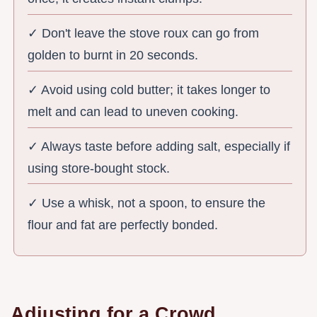
✓ Don't leave the stove roux can go from
golden to burnt in 20 seconds.
✓ Avoid using cold butter; it takes longer to
melt and can lead to uneven cooking.
✓ Always taste before adding salt, especially if
using store-bought stock.
✓ Use a whisk, not a spoon, to ensure the
flour and fat are perfectly bonded.
Adjusting for a Crowd