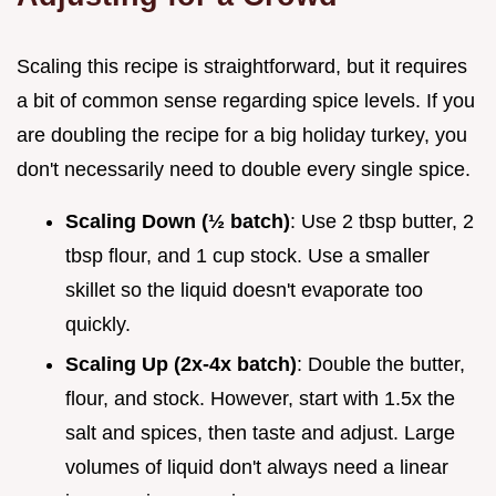
Scaling this recipe is straightforward, but it requires
a bit of common sense regarding spice levels. If you
are doubling the recipe for a big holiday turkey, you
don't necessarily need to double every single spice.
Scaling Down (½ batch)
: Use 2 tbsp butter, 2
tbsp flour, and 1 cup stock. Use a smaller
skillet so the liquid doesn't evaporate too
quickly.
Scaling Up (2x-4x batch)
: Double the butter,
flour, and stock. However, start with 1.5x the
salt and spices, then taste and adjust. Large
volumes of liquid don't always need a linear