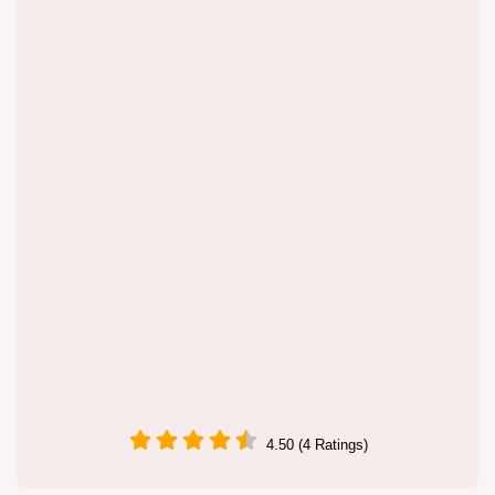
4.50 (4 Ratings)