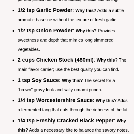
1/2 tsp Garlic Powder
:
Why this?
Adds a subtle
aromatic baseline without the texture of fresh garlic.
1/2 tsp Onion Powder
:
Why this?
Provides
sweetness and depth that mimics long simmered
vegetables.
2 cups Chicken Stock (480ml)
:
Why this?
The
main flavor carrier; use the best quality you can find.
1 tsp Soy Sauce
:
Why this?
The secret for a
"brown" gravy look and salty umami punch.
1/4 tsp Worcestershire Sauce
:
Why this?
Adds
a fermented tang that cuts through the richness of the fat.
1/4 tsp Freshly Cracked Black Pepper
:
Why
this?
Adds a necessary bite to balance the savory notes.