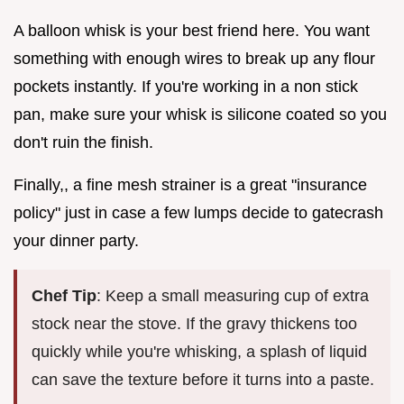
A balloon whisk is your best friend here. You want
something with enough wires to break up any flour
pockets instantly. If you're working in a non stick
pan, make sure your whisk is silicone coated so you
don't ruin the finish.
Finally,, a fine mesh strainer is a great "insurance
policy" just in case a few lumps decide to gatecrash
your dinner party.
Chef Tip
: Keep a small measuring cup of extra
stock near the stove. If the gravy thickens too
quickly while you're whisking, a splash of liquid
can save the texture before it turns into a paste.