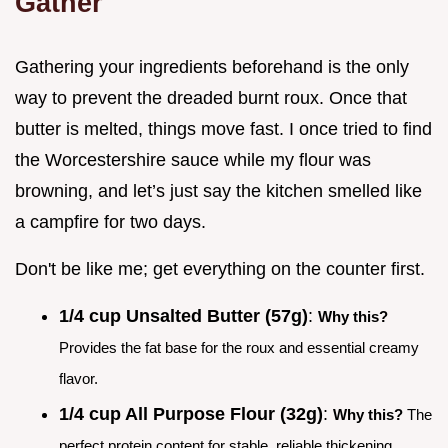
Gather
Gathering your ingredients beforehand is the only
way to prevent the dreaded burnt roux. Once that
butter is melted, things move fast. I once tried to find
the Worcestershire sauce while my flour was
browning, and let’s just say the kitchen smelled like
a campfire for two days.
Don't be like me; get everything on the counter first.
1/4 cup Unsalted Butter (57g)
:
Why this?
Provides the fat base for the roux and essential creamy
flavor.
1/4 cup All Purpose Flour (32g)
:
Why this?
The
perfect protein content for stable, reliable thickening.