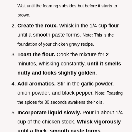
Wait until the foaming subsides but before it starts to
brown.
Create the roux.
Whisk in the 1/4 cup flour
until a smooth paste forms.
Note: This is the
foundation of your chicken gravy recipe.
Toast the flour.
Cook the mixture for
2
minutes, whisking constantly,
until it smells
nutty and looks slightly golden
.
Add aromatics.
Stir in the garlic powder,
onion powder, and black pepper.
Note: Toasting
the spices for 30 seconds awakens their oils.
Incorporate liquid slowly.
Pour in about 1/4
cup of the chicken stock.
Whisk vigorously
until a thick, smooth paste forms
.