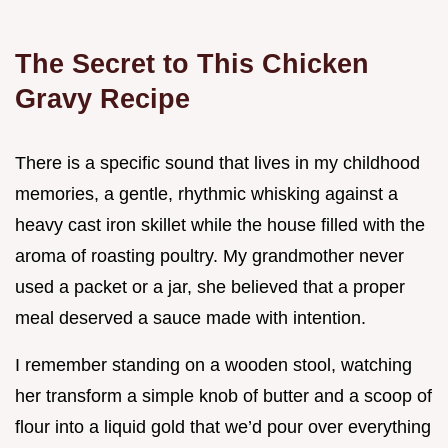
The Secret to This Chicken
Gravy Recipe
There is a specific sound that lives in my childhood
memories, a gentle, rhythmic whisking against a
heavy cast iron skillet while the house filled with the
aroma of roasting poultry. My grandmother never
used a packet or a jar, she believed that a proper
meal deserved a sauce made with intention.
I remember standing on a wooden stool, watching
her transform a simple knob of butter and a scoop of
flour into a liquid gold that we’d pour over everything