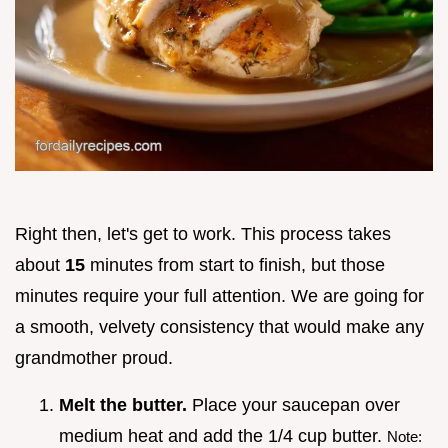
Right then, let's get to work. This process takes
about
15
minutes from start to finish, but those
minutes require your full attention. We are going for
a smooth, velvety consistency that would make any
grandmother proud.
Melt the butter.
Place your saucepan over
medium heat and add the 1/4 cup butter.
Note: