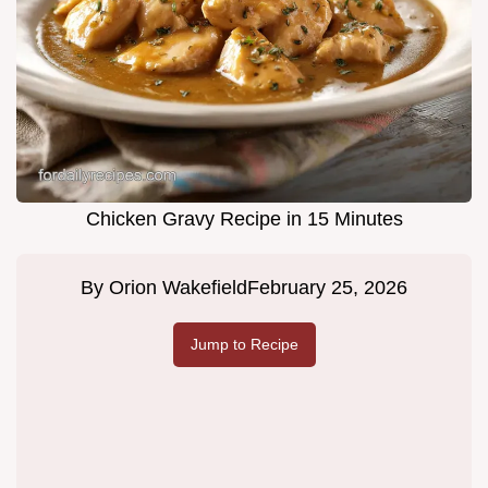
Chicken Gravy Recipe in 15 Minutes
By
Orion Wakefield
February 25, 2026
Jump to Recipe