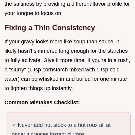
the saltiness by providing a different flavor profile for
your tongue to focus on.
Fixing a Thin Consistency
If your gravy looks more like soup than sauce, it
likely hasn't simmered long enough for the starches
to fully activate. Give it more time. If you're in a rush,
a "slurry" (1 tsp cornstarch mixed with 1 tsp cold
water) can be whisked in and boiled for one minute
to tighten things up instantly.
Common Mistakes Checklist:
✓ Never add hot stock to a hot roux all at
once; it creates instant clumps.