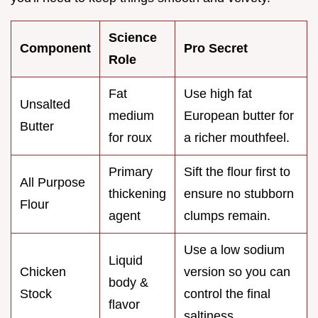
Science
Component
Pro Secret
Role
Fat
Use high fat
Unsalted
medium
European butter for
Butter
for roux
a richer mouthfeel.
Primary
Sift the flour first to
All Purpose
thickening
ensure no stubborn
Flour
agent
clumps remain.
Use a low sodium
Liquid
Chicken
version so you can
body &
Stock
control the final
flavor
saltiness.