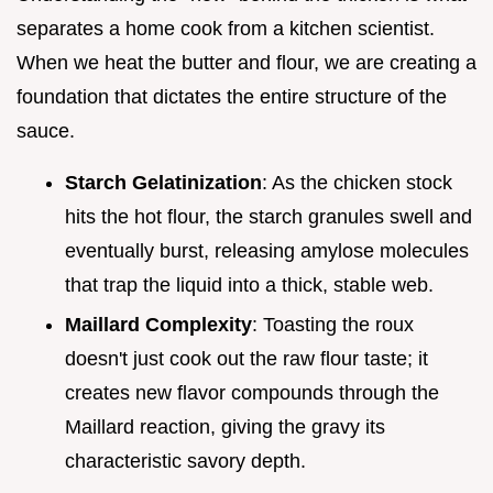
separates a home cook from a kitchen scientist.
When we heat the butter and flour, we are creating a
foundation that dictates the entire structure of the
sauce.
Starch Gelatinization
: As the chicken stock
hits the hot flour, the starch granules swell and
eventually burst, releasing amylose molecules
that trap the liquid into a thick, stable web.
Maillard Complexity
: Toasting the roux
doesn't just cook out the raw flour taste; it
creates new flavor compounds through the
Maillard reaction, giving the gravy its
characteristic savory depth.