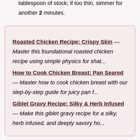
tablespoon of stock; if too thin, simmer for
another
2
minutes.
Roasted Chicken Recipe: Crispy Skin
—
Master this foundational roasted chicken
recipe using simple physics for shat...
How to Cook Chicken Breast: Pan Seared
—
Master how to cook chicken breast with our
step-by-step guide for juicy pan f...
Giblet Gravy Recipe: Silky & Herb Infused
—
Make this giblet gravy recipe for a silky,
herb infused, and deeply savory ho...