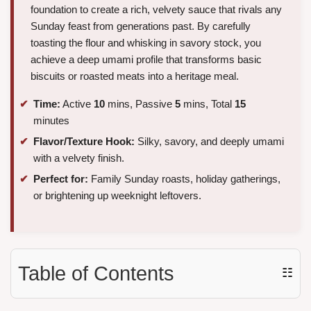
foundation to create a rich, velvety sauce that rivals any
Sunday feast from generations past. By carefully
toasting the flour and whisking in savory stock, you
achieve a deep umami profile that transforms basic
biscuits or roasted meats into a heritage meal.
Time:
Active
10
mins, Passive
5
mins, Total
15
minutes
Flavor/Texture Hook:
Silky, savory, and deeply umami
with a velvety finish.
Perfect for:
Family Sunday roasts, holiday gatherings,
or brightening up weeknight leftovers.
Table of Contents
☷