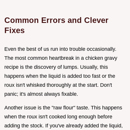
Common Errors and Clever
Fixes
Even the best of us run into trouble occasionally.
The most common heartbreak in a chicken gravy
recipe is the discovery of lumps. Usually, this
happens when the liquid is added too fast or the
roux isn't whisked thoroughly at the start. Don't
panic; it's almost always fixable.
Another issue is the "raw flour" taste. This happens
when the roux isn't cooked long enough before
adding the stock. If you've already added the liquid,