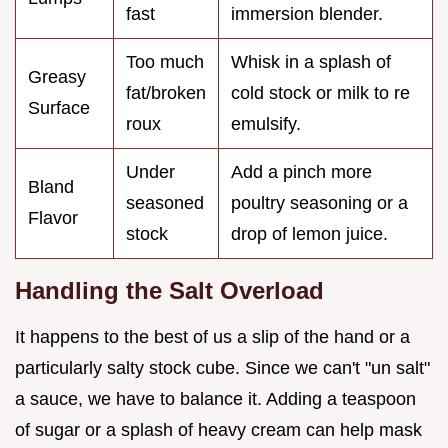
fast
immersion blender.
Too much
Whisk in a splash of
Greasy
fat/broken
cold stock or milk to re
Surface
roux
emulsify.
Under
Add a pinch more
Bland
seasoned
poultry seasoning or a
Flavor
stock
drop of lemon juice.
Handling the Salt Overload
It happens to the best of us a slip of the hand or a
particularly salty stock cube. Since we can't "un salt"
a sauce, we have to balance it. Adding a teaspoon
of sugar or a splash of heavy cream can help mask