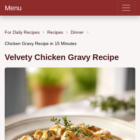
Menu
For Daily Recipes
Recipes
Dinner
Chicken Gravy Recipe in 15 Minutes
Velvety Chicken Gravy Recipe