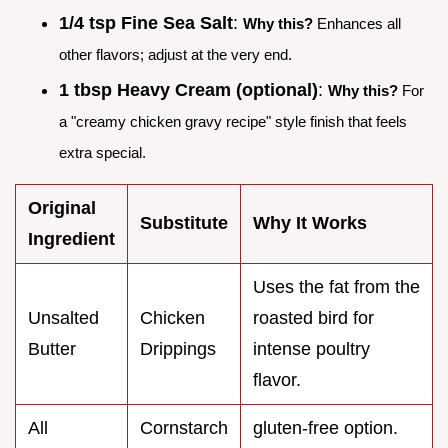
1/4 tsp Fine Sea Salt
:
Why this?
Enhances all
other flavors; adjust at the very end.
1 tbsp Heavy Cream (optional)
:
Why this?
For
a "creamy chicken gravy recipe" style finish that feels
extra special.
Original
Substitute
Why It Works
Ingredient
Uses the fat from the
Unsalted
Chicken
roasted bird for
Butter
Drippings
intense poultry
flavor.
All
Cornstarch
gluten-free option.