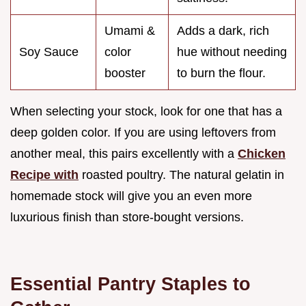
Umami &
Adds a dark, rich
Soy Sauce
color
hue without needing
booster
to burn the flour.
When selecting your stock, look for one that has a
deep golden color. If you are using leftovers from
another meal, this pairs excellently with a
Chicken
Recipe with
roasted poultry. The natural gelatin in
homemade stock will give you an even more
luxurious finish than store-bought versions.
Essential Pantry Staples to