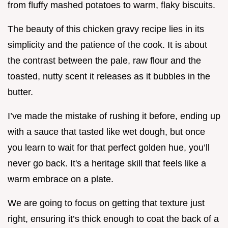
from fluffy mashed potatoes to warm, flaky biscuits.
The beauty of this chicken gravy recipe lies in its
simplicity and the patience of the cook. It is about
the contrast between the pale, raw flour and the
toasted, nutty scent it releases as it bubbles in the
butter.
I’ve made the mistake of rushing it before, ending up
with a sauce that tasted like wet dough, but once
you learn to wait for that perfect golden hue, you’ll
never go back. It's a heritage skill that feels like a
warm embrace on a plate.
We are going to focus on getting that texture just
right, ensuring it’s thick enough to coat the back of a