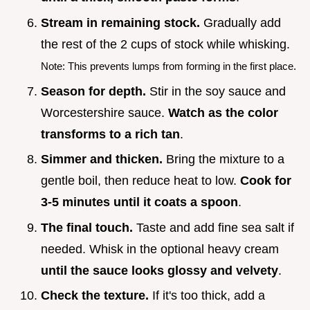
Stream in remaining stock.
Gradually add
the rest of the 2 cups of stock while whisking.
Note: This prevents lumps from forming in the first place.
Season for depth.
Stir in the soy sauce and
Worcestershire sauce.
Watch as the color
transforms to a rich tan
.
Simmer and thicken.
Bring the mixture to a
gentle boil, then reduce heat to low.
Cook for
3-
5
minutes until it coats a spoon
.
The final touch.
Taste and add fine sea salt if
needed. Whisk in the optional heavy cream
until the sauce looks glossy and velvety
.
Check the texture.
If it's too thick, add a