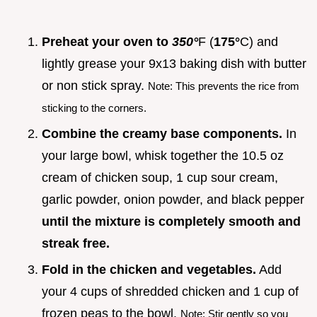
Preheat your oven to
350°
F (
175°
C) and
lightly grease your 9x13 baking dish with butter
or non stick spray.
Note: This prevents the rice from
sticking to the corners.
Combine the creamy base components.
In
your large bowl, whisk together the 10.5 oz
cream of chicken soup, 1 cup sour cream,
garlic powder, onion powder, and black pepper
until the mixture is completely smooth and
streak free.
Fold in the chicken and vegetables.
Add
your 4 cups of shredded chicken and 1 cup of
frozen peas to the bowl.
Note: Stir gently so you