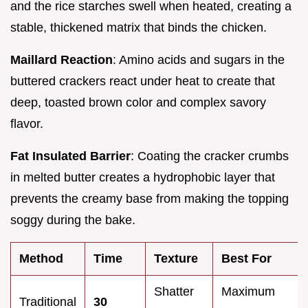
and the rice starches swell when heated, creating a
stable, thickened matrix that binds the chicken.
Maillard Reaction
: Amino acids and sugars in the
buttered crackers react under heat to create that
deep, toasted brown color and complex savory
flavor.
Fat Insulated Barrier
: Coating the cracker crumbs
in melted butter creates a hydrophobic layer that
prevents the creamy base from making the topping
soggy during the bake.
Method
Time
Texture
Best For
Shatter
Maximum
Traditional
30