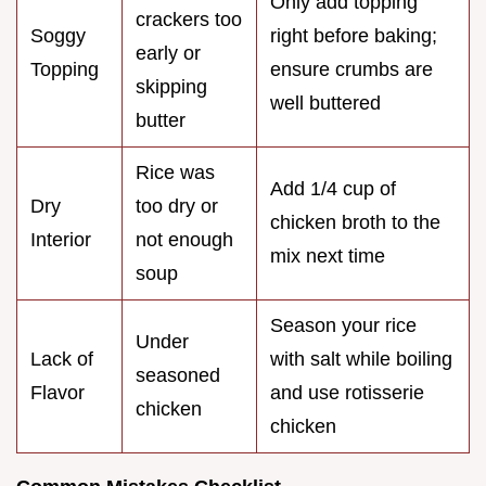
Only add topping
crackers too
Soggy
right before baking;
early or
Topping
ensure crumbs are
skipping
well buttered
butter
Rice was
Add 1/4 cup of
Dry
too dry or
chicken broth to the
Interior
not enough
mix next time
soup
Season your rice
Under
Lack of
with salt while boiling
seasoned
Flavor
and use rotisserie
chicken
chicken