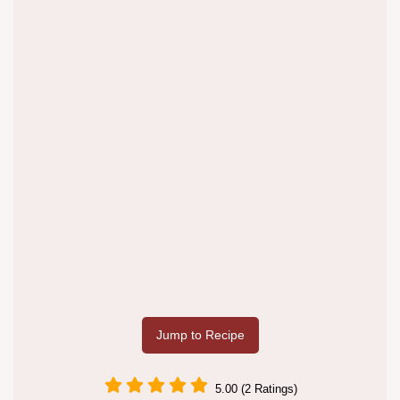
Jump to Recipe
5.00 (2 Ratings)