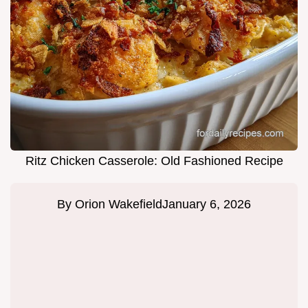
Ritz Chicken Casserole: Old Fashioned Recipe
By
Orion Wakefield
January 6, 2026