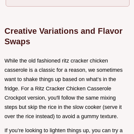
Creative Variations and Flavor
Swaps
While the old fashioned ritz cracker chicken
casserole is a classic for a reason, we sometimes
want to shake things up based on what’s in the
fridge. For a Ritz Cracker Chicken Casserole
Crockpot version, you'll follow the same mixing
steps but skip the rice in the slow cooker (serve it
over the rice instead) to avoid a gummy texture.
If you’re looking to lighten things up, you can try a