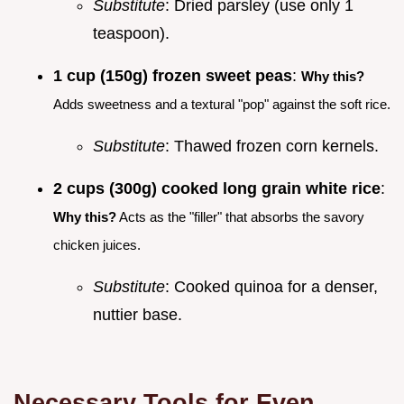
Substitute
: Dried parsley (use only 1
teaspoon).
1 cup (150g) frozen sweet peas
:
Why this?
Adds sweetness and a textural "pop" against the soft rice.
Substitute
: Thawed frozen corn kernels.
2 cups (300g) cooked long grain white rice
:
Why this?
Acts as the "filler" that absorbs the savory
chicken juices.
Substitute
: Cooked quinoa for a denser,
nuttier base.
Necessary Tools for Even