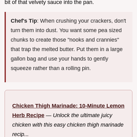
bit of that velvety sauce into the pan.
Chef's Tip
: When crushing your crackers, don't
turn them into dust. You want some pea sized
chunks to create those "nooks and crannies"
that trap the melted butter. Put them in a large
gallon bag and use your hands to gently
squeeze rather than a rolling pin.
Chicken Thigh Marinade: 10-Minute Lemon
Herb Recipe
—
Unlock the ultimate juicy
chicken with this easy chicken thigh marinade
recip...