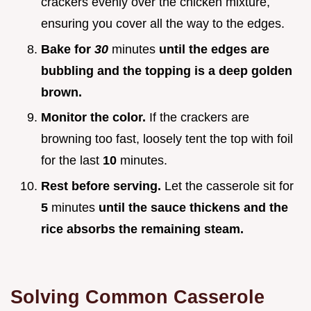
crackers evenly over the chicken mixture,
ensuring you cover all the way to the edges.
Bake for
30
minutes
until the edges are
bubbling and the topping is a deep golden
brown.
Monitor the color.
If the crackers are
browning too fast, loosely tent the top with foil
for the last
10
minutes.
Rest before serving.
Let the casserole sit for
5
minutes
until the sauce thickens and the
rice absorbs the remaining steam.
Solving Common Casserole