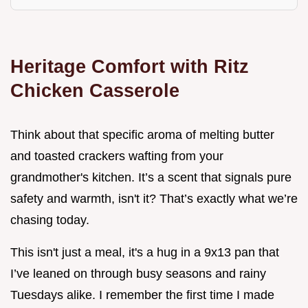
Heritage Comfort with Ritz
Chicken Casserole
Think about that specific aroma of melting butter
and toasted crackers wafting from your
grandmother's kitchen. It’s a scent that signals pure
safety and warmth, isn't it? That’s exactly what we’re
chasing today.
This isn't just a meal, it's a hug in a 9x13 pan that
I’ve leaned on through busy seasons and rainy
Tuesdays alike. I remember the first time I made