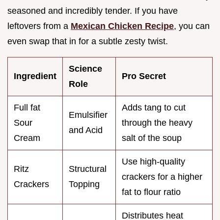
seasoned and incredibly tender. If you have
leftovers from a
Mexican Chicken Recipe
, you can
even swap that in for a subtle zesty twist.
Science
Ingredient
Pro Secret
Role
Full fat
Adds tang to cut
Emulsifier
Sour
through the heavy
and Acid
Cream
salt of the soup
Use high-quality
Ritz
Structural
crackers for a higher
Crackers
Topping
fat to flour ratio
Distributes heat