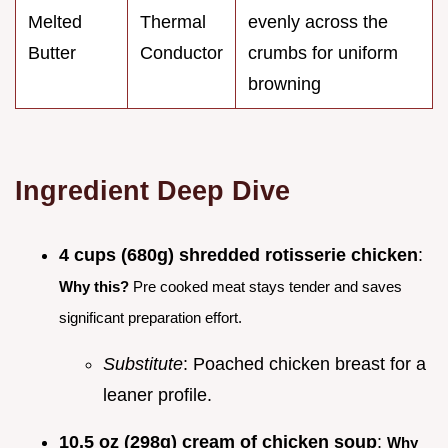
Melted
Thermal
evenly across the
Butter
Conductor
crumbs for uniform
browning
Ingredient Deep Dive
4 cups (680g) shredded rotisserie chicken
:
Why this?
Pre cooked meat stays tender and saves
significant preparation effort.
Substitute
: Poached chicken breast for a
leaner profile.
10.5 oz (298g) cream of chicken soup
:
Why