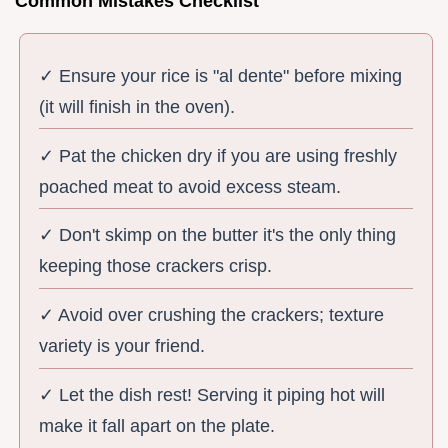
Common Mistakes Checklist
✓ Ensure your rice is "al dente" before mixing
(it will finish in the oven).
✓ Pat the chicken dry if you are using freshly
poached meat to avoid excess steam.
✓ Don't skimp on the butter it's the only thing
keeping those crackers crisp.
✓ Avoid over crushing the crackers; texture
variety is your friend.
✓ Let the dish rest! Serving it piping hot will
make it fall apart on the plate.