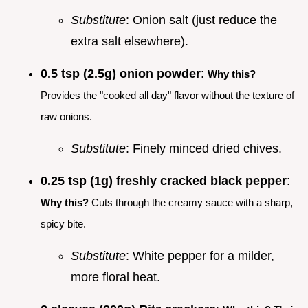
Substitute
: Onion salt (just reduce the
extra salt elsewhere).
0.5 tsp (2.5g) onion powder
:
Why this?
Provides the "cooked all day" flavor without the texture of
raw onions.
Substitute
: Finely minced dried chives.
0.25 tsp (1g) freshly cracked black pepper
:
Why this?
Cuts through the creamy sauce with a sharp,
spicy bite.
Substitute
: White pepper for a milder,
more floral heat.