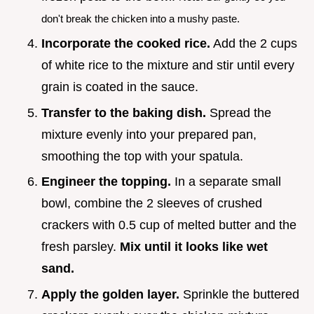
don't break the chicken into a mushy paste.
Incorporate the cooked rice.
Add the 2 cups
of white rice to the mixture and stir until every
grain is coated in the sauce.
Transfer to the baking dish.
Spread the
mixture evenly into your prepared pan,
smoothing the top with your spatula.
Engineer the topping.
In a separate small
bowl, combine the 2 sleeves of crushed
crackers with 0.5 cup of melted butter and the
fresh parsley.
Mix until it looks like wet
sand.
Apply the golden layer.
Sprinkle the buttered