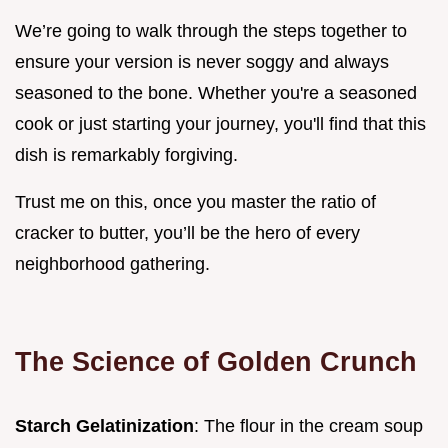
We’re going to walk through the steps together to
ensure your version is never soggy and always
seasoned to the bone. Whether you're a seasoned
cook or just starting your journey, you'll find that this
dish is remarkably forgiving.
Trust me on this, once you master the ratio of
cracker to butter, you’ll be the hero of every
neighborhood gathering.
The Science of Golden Crunch
Starch Gelatinization
: The flour in the cream soup