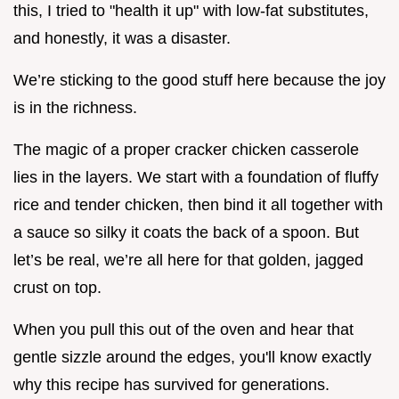
this, I tried to "health it up" with low-fat substitutes,
and honestly, it was a disaster.
We’re sticking to the good stuff here because the joy
is in the richness.
The magic of a proper cracker chicken casserole
lies in the layers. We start with a foundation of fluffy
rice and tender chicken, then bind it all together with
a sauce so silky it coats the back of a spoon. But
let’s be real, we’re all here for that golden, jagged
crust on top.
When you pull this out of the oven and hear that
gentle sizzle around the edges, you'll know exactly
why this recipe has survived for generations.