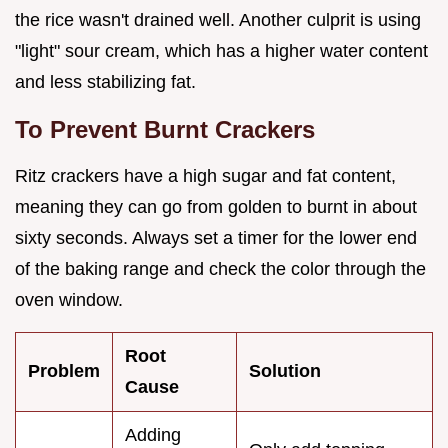
the rice wasn't drained well. Another culprit is using
"light" sour cream, which has a higher water content
and less stabilizing fat.
To Prevent Burnt Crackers
Ritz crackers have a high sugar and fat content,
meaning they can go from golden to burnt in about
sixty seconds. Always set a timer for the lower end
of the baking range and check the color through the
oven window.
Root
Problem
Solution
Cause
Adding