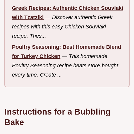
Greek Recipes: Authentic Chicken Souvlaki
with Tzatziki
—
Discover authentic Greek
recipes with this easy Chicken Souvlaki
recipe. Thes...
Poultry Seasoning: Best Homemade Blend
for Turkey Chicken
—
This homemade
Poultry Seasoning recipe beats store-bought
every time. Create ...
Instructions for a Bubbling
Bake