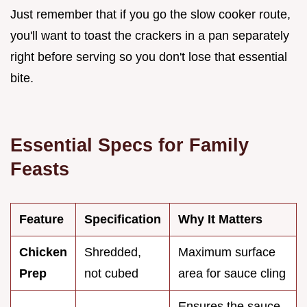
Just remember that if you go the slow cooker route,
you'll want to toast the crackers in a pan separately
right before serving so you don't lose that essential
bite.
Essential Specs for Family
Feasts
Feature
Specification
Why It Matters
Chicken
Shredded,
Maximum surface
Prep
not cubed
area for sauce cling
Ensures the sauce