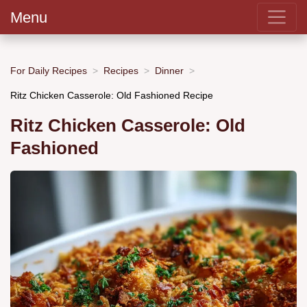
Menu
For Daily Recipes
Recipes
Dinner
Ritz Chicken Casserole: Old Fashioned Recipe
Ritz Chicken Casserole: Old
Fashioned