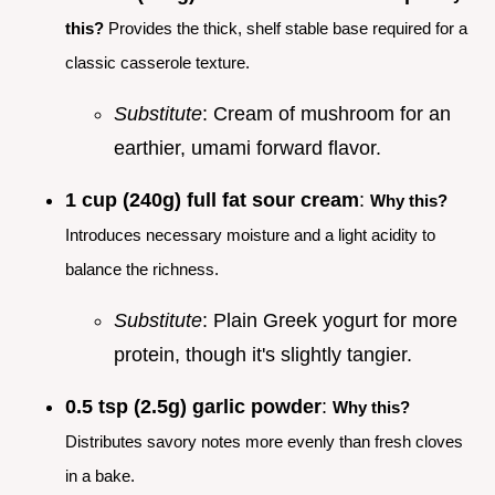
this?
Provides the thick, shelf stable base required for a
classic casserole texture.
Substitute
: Cream of mushroom for an
earthier, umami forward flavor.
1 cup (240g) full fat sour cream
:
Why this?
Introduces necessary moisture and a light acidity to
balance the richness.
Substitute
: Plain Greek yogurt for more
protein, though it's slightly tangier.
0.5 tsp (2.5g) garlic powder
:
Why this?
Distributes savory notes more evenly than fresh cloves
in a bake.