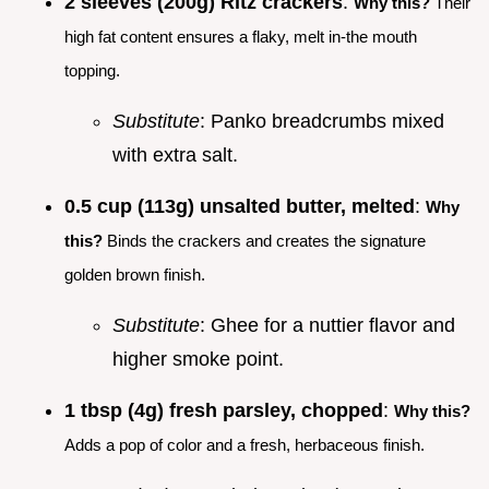
2 sleeves (200g) Ritz crackers
:
Why this?
Their
high fat content ensures a flaky, melt in-the mouth
topping.
Substitute
: Panko breadcrumbs mixed
with extra salt.
0.5 cup (113g) unsalted butter, melted
:
Why
this?
Binds the crackers and creates the signature
golden brown finish.
Substitute
: Ghee for a nuttier flavor and
higher smoke point.
1 tbsp (4g) fresh parsley, chopped
:
Why this?
Adds a pop of color and a fresh, herbaceous finish.