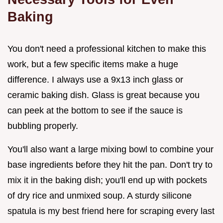
Baking
You don't need a professional kitchen to make this
work, but a few specific items make a huge
difference. I always use a 9x13 inch glass or
ceramic baking dish. Glass is great because you
can peek at the bottom to see if the sauce is
bubbling properly.
You'll also want a large mixing bowl to combine your
base ingredients before they hit the pan. Don't try to
mix it in the baking dish; you'll end up with pockets
of dry rice and unmixed soup. A sturdy silicone
spatula is my best friend here for scraping every last