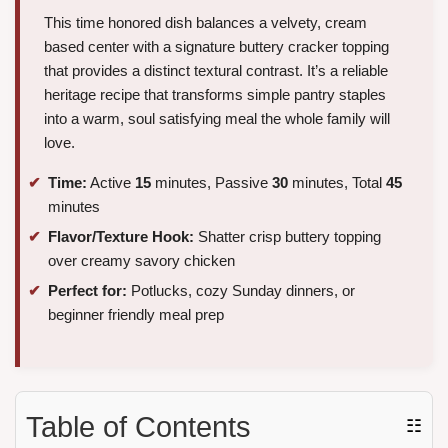
This time honored dish balances a velvety, cream
based center with a signature buttery cracker topping
that provides a distinct textural contrast. It’s a reliable
heritage recipe that transforms simple pantry staples
into a warm, soul satisfying meal the whole family will
love.
Time:
Active
15
minutes, Passive
30
minutes, Total
45
minutes
Flavor/Texture Hook:
Shatter crisp buttery topping
over creamy savory chicken
Perfect for:
Potlucks, cozy Sunday dinners, or
beginner friendly meal prep
Table of Contents
☷