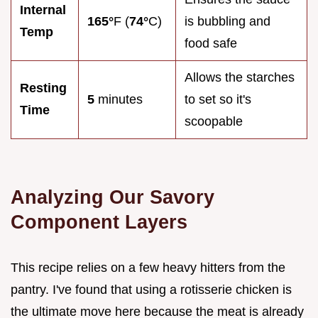
Internal
165°
F (
74°
C)
is bubbling and
Temp
food safe
Allows the starches
Resting
5
minutes
to set so it's
Time
scoopable
Analyzing Our Savory
Component Layers
This recipe relies on a few heavy hitters from the
pantry. I've found that using a rotisserie chicken is
the ultimate move here because the meat is already