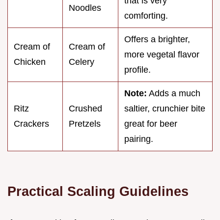
that is very
Noodles
comforting.
Offers a brighter,
Cream of
Cream of
more vegetal flavor
Chicken
Celery
profile.
Note:
Adds a much
Ritz
Crushed
saltier, crunchier bite
Crackers
Pretzels
great for beer
pairing.
Practical Scaling Guidelines