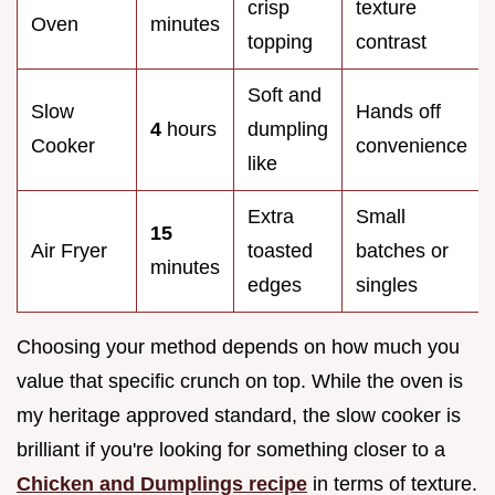
crisp
texture
Oven
minutes
topping
contrast
Soft and
Slow
Hands off
4
hours
dumpling
Cooker
convenience
like
Extra
Small
15
Air Fryer
toasted
batches or
minutes
edges
singles
Choosing your method depends on how much you
value that specific crunch on top. While the oven is
my heritage approved standard, the slow cooker is
brilliant if you're looking for something closer to a
Chicken and Dumplings recipe
in terms of texture.