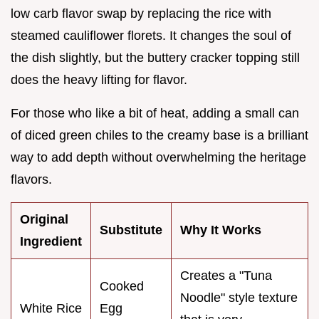
low carb flavor swap by replacing the rice with
steamed cauliflower florets. It changes the soul of
the dish slightly, but the buttery cracker topping still
does the heavy lifting for flavor.
For those who like a bit of heat, adding a small can
of diced green chiles to the creamy base is a brilliant
way to add depth without overwhelming the heritage
flavors.
Original
Substitute
Why It Works
Ingredient
Creates a "Tuna
Cooked
Noodle" style texture
White Rice
Egg