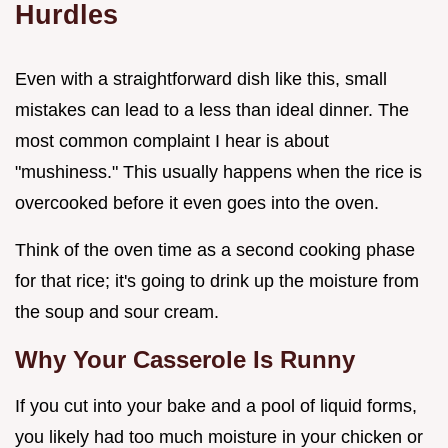
Hurdles
Even with a straightforward dish like this, small
mistakes can lead to a less than ideal dinner. The
most common complaint I hear is about
"mushiness." This usually happens when the rice is
overcooked before it even goes into the oven.
Think of the oven time as a second cooking phase
for that rice; it's going to drink up the moisture from
the soup and sour cream.
Why Your Casserole Is Runny
If you cut into your bake and a pool of liquid forms,
you likely had too much moisture in your chicken or