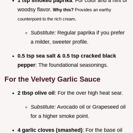
1 tsp smoked paprika
: For color and a hint of
woodsy flavor.
Why this?
Provides an earthy
counterpoint to the rich cream.
Substitute:
Regular paprika if you prefer
a milder, sweeter profile.
0.5 tsp sea salt & 0.5 tsp cracked black
pepper
: The foundational seasonings.
For the Velvety Garlic Sauce
2 tbsp olive oil
: For the over high heat sear.
Substitute:
Avocado oil or Grapeseed oil
for a higher smoke point.
4 garlic cloves (smashed)
: For the base oil