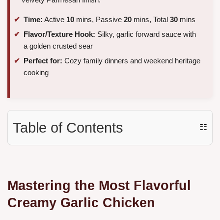
Time:
Active
10
mins, Passive
20
mins, Total
30
mins
Flavor/Texture Hook:
Silky, garlic forward sauce with
a golden crusted sear
Perfect for:
Cozy family dinners and weekend heritage
cooking
Table of Contents
☷
Mastering the Most Flavorful
Creamy Garlic Chicken