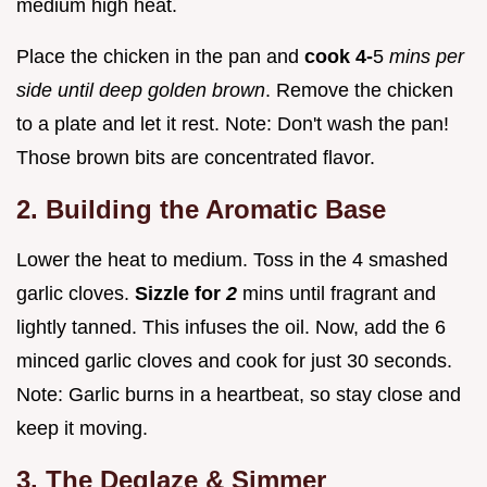
medium high heat.
Place the chicken in the pan and
cook 4-
5
mins per
side until deep golden brown
. Remove the chicken
to a plate and let it rest. Note: Don't wash the pan!
Those brown bits are concentrated flavor.
2. Building the Aromatic Base
Lower the heat to medium. Toss in the 4 smashed
garlic cloves.
Sizzle for
2
mins until fragrant and
lightly tanned. This infuses the oil. Now, add the 6
minced garlic cloves and cook for just 30 seconds.
Note: Garlic burns in a heartbeat, so stay close and
keep it moving.
3. The Deglaze & Simmer