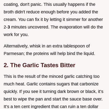
coating, don't panic. This usually happens if the
broth didn't reduce enough before you added the
cream. You can fix it by letting it simmer for another
2-
3
minutes uncovered. The evaporation will do the
work for you.
Alternatively, whisk in an extra tablespoon of
Parmesan; the proteins will help bind the liquid.
2. The Garlic Tastes Bitter
This is the result of the minced garlic catching too
much heat. Garlic contains sugars that carbonize
quickly. If you see it turning dark brown or black, it’s
best to wipe the pan and start the sauce base over.
It’s a ten cent ingredient that can ruin a ten dollar