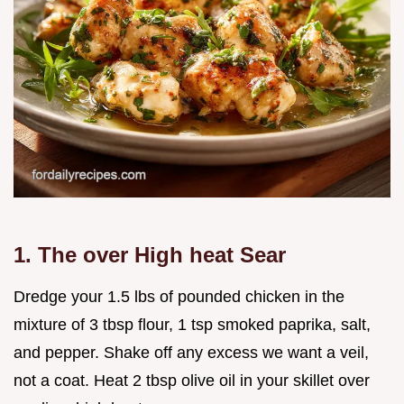
1. The over High heat Sear
Dredge your 1.5 lbs of pounded chicken in the
mixture of 3 tbsp flour, 1 tsp smoked paprika, salt,
and pepper. Shake off any excess we want a veil,
not a coat. Heat 2 tbsp olive oil in your skillet over