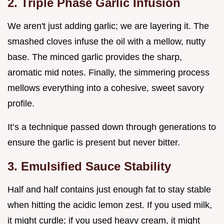
2. Triple Phase Garlic Infusion
We aren't just adding garlic; we are layering it. The
smashed cloves infuse the oil with a mellow, nutty
base. The minced garlic provides the sharp,
aromatic mid notes. Finally, the simmering process
mellows everything into a cohesive, sweet savory
profile.
It’s a technique passed down through generations to
ensure the garlic is present but never bitter.
3. Emulsified Sauce Stability
Half and half contains just enough fat to stay stable
when hitting the acidic lemon zest. If you used milk,
it might curdle; if you used heavy cream, it might