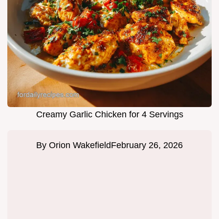
Creamy Garlic Chicken for 4 Servings
By
Orion Wakefield
February 26, 2026