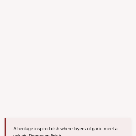
A heritage inspired dish where layers of garlic meet a
velvety Parmesan finish.