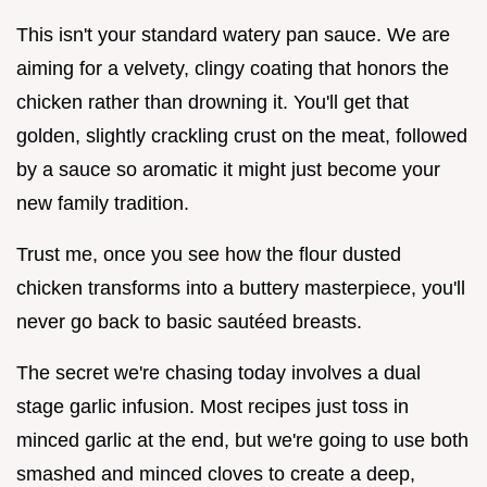
This isn't your standard watery pan sauce. We are
aiming for a velvety, clingy coating that honors the
chicken rather than drowning it. You'll get that
golden, slightly crackling crust on the meat, followed
by a sauce so aromatic it might just become your
new family tradition.
Trust me, once you see how the flour dusted
chicken transforms into a buttery masterpiece, you'll
never go back to basic sautéed breasts.
The secret we're chasing today involves a dual
stage garlic infusion. Most recipes just toss in
minced garlic at the end, but we're going to use both
smashed and minced cloves to create a deep,