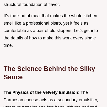
structural foundation of flavor.
It’s the kind of meal that makes the whole kitchen
smell like a professional bistro, yet it feels as
comfortable as a pair of old slippers. Let's get into
the details of how to make this work every single
time.
The Science Behind the Silky
Sauce
The Physics of the Velvety Emulsion
: The
Parmesan cheese acts as a secondary emulsifier,