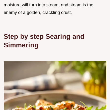
moisture will turn into steam, and steam is the
enemy of a golden, crackling crust.
Step by step Searing and
Simmering