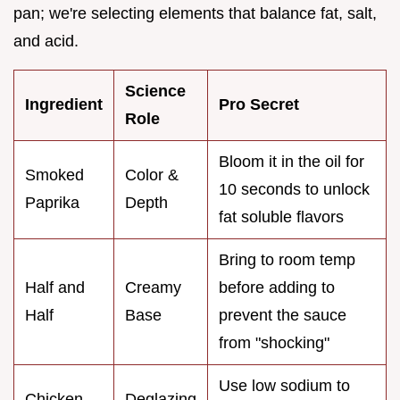
pan; we're selecting elements that balance fat, salt,
and acid.
Science
Ingredient
Pro Secret
Role
Bloom it in the oil for
Smoked
Color &
10 seconds to unlock
Paprika
Depth
fat soluble flavors
Bring to room temp
Half and
Creamy
before adding to
Half
Base
prevent the sauce
from "shocking"
Use low sodium to
Chicken
Deglazing