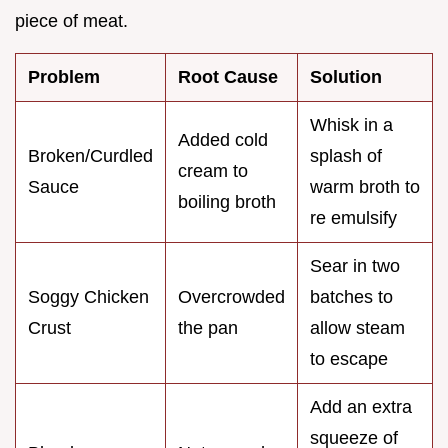
piece of meat.
Problem
Root Cause
Solution
Whisk in a
Added cold
Broken/Curdled
splash of
cream to
Sauce
warm broth to
boiling broth
re emulsify
Sear in two
Soggy Chicken
Overcrowded
batches to
Crust
the pan
allow steam
to escape
Add an extra
squeeze of