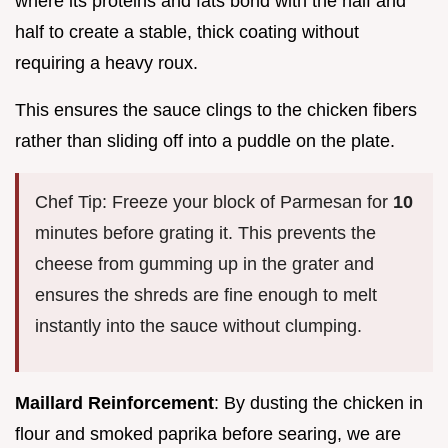
where its proteins and fats bond with the half and
half to create a stable, thick coating without
requiring a heavy roux.
This ensures the sauce clings to the chicken fibers
rather than sliding off into a puddle on the plate.
Chef Tip: Freeze your block of Parmesan for
10
minutes before grating it. This prevents the
cheese from gumming up in the grater and
ensures the shreds are fine enough to melt
instantly into the sauce without clumping.
Maillard Reinforcement
: By dusting the chicken in
flour and smoked paprika before searing, we are