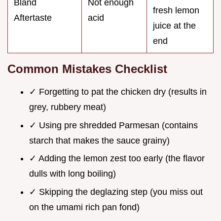
Bland
Not enough
fresh lemon
Aftertaste
acid
juice at the
end
Common Mistakes Checklist
✓ Forgetting to pat the chicken dry (results in
grey, rubbery meat)
✓ Using pre shredded Parmesan (contains
starch that makes the sauce grainy)
✓ Adding the lemon zest too early (the flavor
dulls with long boiling)
✓ Skipping the deglazing step (you miss out
on the umami rich pan fond)