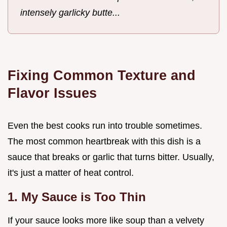
intensely garlicky butte...
Fixing Common Texture and
Flavor Issues
Even the best cooks run into trouble sometimes.
The most common heartbreak with this dish is a
sauce that breaks or garlic that turns bitter. Usually,
it's just a matter of heat control.
1. My Sauce is Too Thin
If your sauce looks more like soup than a velvety