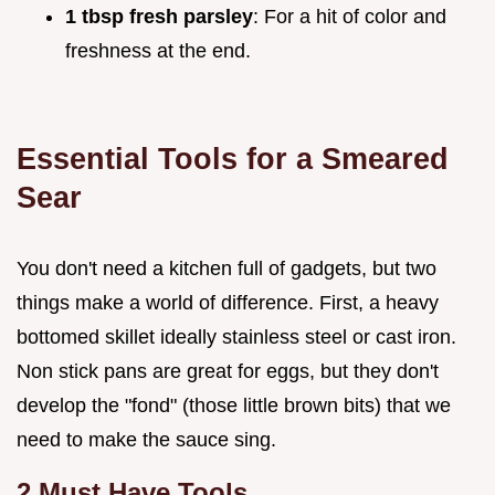
1 tbsp fresh parsley
: For a hit of color and
freshness at the end.
Essential Tools for a Smeared
Sear
You don't need a kitchen full of gadgets, but two
things make a world of difference. First, a heavy
bottomed skillet ideally stainless steel or cast iron.
Non stick pans are great for eggs, but they don't
develop the "fond" (those little brown bits) that we
need to make the sauce sing.
2 Must Have Tools