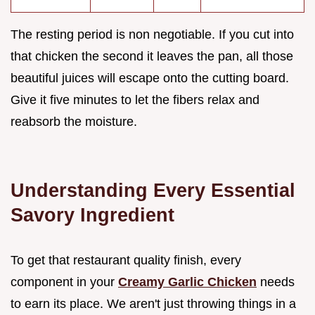
The resting period is non negotiable. If you cut into
that chicken the second it leaves the pan, all those
beautiful juices will escape onto the cutting board.
Give it five minutes to let the fibers relax and
reabsorb the moisture.
Understanding Every Essential
Savory Ingredient
To get that restaurant quality finish, every
component in your
Creamy Garlic Chicken
needs
to earn its place. We aren't just throwing things in a