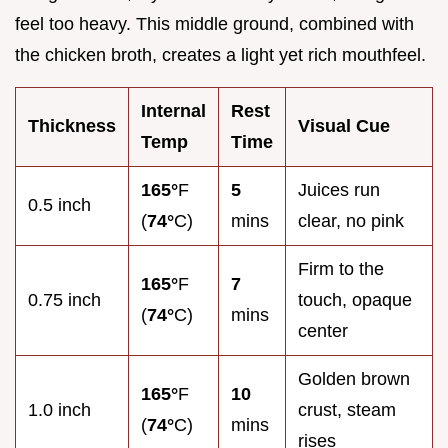
feel too heavy. This middle ground, combined with
the chicken broth, creates a light yet rich mouthfeel.
Internal
Rest
Thickness
Visual Cue
Temp
Time
165°
F
5
Juices run
0.5 inch
(
74°
C)
mins
clear, no pink
Firm to the
165°
F
7
0.75 inch
touch, opaque
(
74°
C)
mins
center
Golden brown
165°
F
10
1.0 inch
crust, steam
(
74°
C)
mins
rises