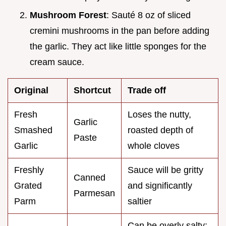
Mushroom Forest
: Sauté 8 oz of sliced
cremini mushrooms in the pan before adding
the garlic. They act like little sponges for the
cream sauce.
Original
Shortcut
Trade off
Fresh
Loses the nutty,
Garlic
Smashed
roasted depth of
Paste
Garlic
whole cloves
Freshly
Sauce will be gritty
Canned
Grated
and significantly
Parmesan
Parm
saltier
Can be overly salty;