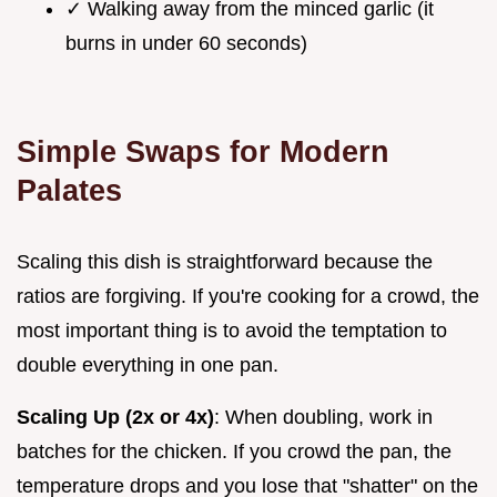
✓ Walking away from the minced garlic (it
burns in under 60 seconds)
Simple Swaps for Modern
Palates
Scaling this dish is straightforward because the
ratios are forgiving. If you're cooking for a crowd, the
most important thing is to avoid the temptation to
double everything in one pan.
Scaling Up (2x or 4x)
: When doubling, work in
batches for the chicken. If you crowd the pan, the
temperature drops and you lose that "shatter" on the