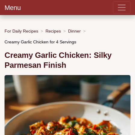
Menu
For Daily Recipes
Recipes
Dinner
Creamy Garlic Chicken for 4 Servings
Creamy Garlic Chicken: Silky
Parmesan Finish