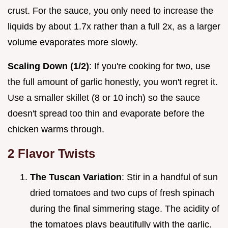
crust. For the sauce, you only need to increase the
liquids by about 1.7x rather than a full 2x, as a larger
volume evaporates more slowly.
Scaling Down (1/2)
: If you're cooking for two, use
the full amount of garlic honestly, you won't regret it.
Use a smaller skillet (8 or 10 inch) so the sauce
doesn't spread too thin and evaporate before the
chicken warms through.
2 Flavor Twists
The Tuscan Variation
: Stir in a handful of sun
dried tomatoes and two cups of fresh spinach
during the final simmering stage. The acidity of
the tomatoes plays beautifully with the garlic.