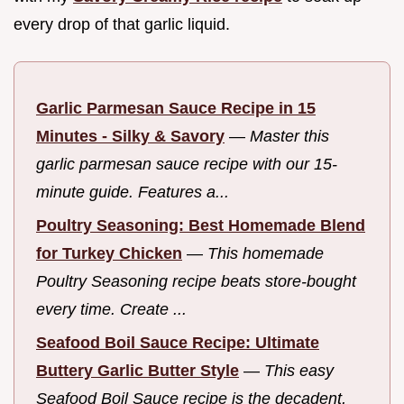
every drop of that garlic liquid.
Garlic Parmesan Sauce Recipe in 15
Minutes - Silky & Savory
—
Master this
garlic parmesan sauce recipe with our 15-
minute guide. Features a...
Poultry Seasoning: Best Homemade Blend
for Turkey Chicken
—
This homemade
Poultry Seasoning recipe beats store-bought
every time. Create ...
Seafood Boil Sauce Recipe: Ultimate
Buttery Garlic Butter Style
—
This easy
Seafood Boil Sauce recipe is the decadent,