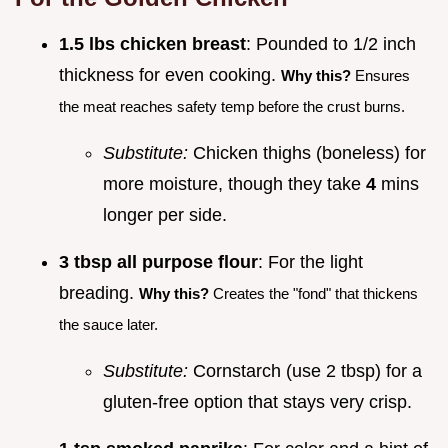
1.5 lbs chicken breast
: Pounded to 1/2 inch
thickness for even cooking.
Why this?
Ensures
the meat reaches safety temp before the crust burns.
Substitute:
Chicken thighs (boneless) for
more moisture, though they take
4
mins
longer per side.
3 tbsp all purpose flour
: For the light
breading.
Why this?
Creates the "fond" that thickens
the sauce later.
Substitute:
Cornstarch (use 2 tbsp) for a
gluten-free option that stays very crisp.