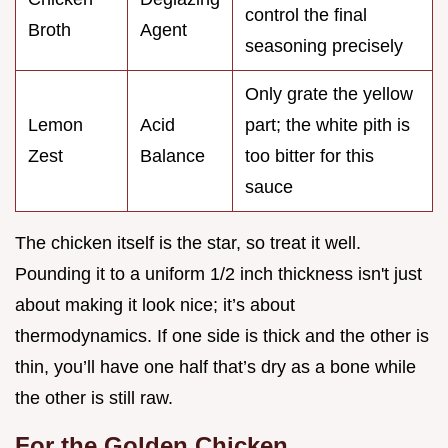
control the final
Broth
Agent
seasoning precisely
Only grate the yellow
Lemon
Acid
part; the white pith is
Zest
Balance
too bitter for this
sauce
The chicken itself is the star, so treat it well.
Pounding it to a uniform 1/2 inch thickness isn't just
about making it look nice; it’s about
thermodynamics. If one side is thick and the other is
thin, you’ll have one half that’s dry as a bone while
the other is still raw.
For the Golden Chicken