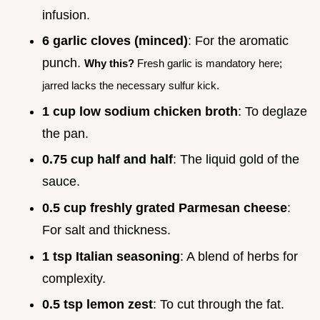
infusion.
6 garlic cloves (minced)
: For the aromatic
punch.
Why this?
Fresh garlic is mandatory here;
jarred lacks the necessary sulfur kick.
1 cup low sodium chicken broth
: To deglaze
the pan.
0.75 cup half and half
: The liquid gold of the
sauce.
0.5 cup freshly grated Parmesan cheese
:
For salt and thickness.
1 tsp Italian seasoning
: A blend of herbs for
complexity.
0.5 tsp lemon zest
: To cut through the fat.