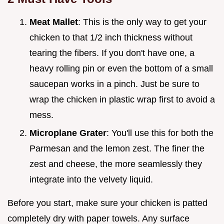
Meat Mallet
: This is the only way to get your
chicken to that 1/2 inch thickness without
tearing the fibers. If you don't have one, a
heavy rolling pin or even the bottom of a small
saucepan works in a pinch. Just be sure to
wrap the chicken in plastic wrap first to avoid a
mess.
Microplane Grater
: You'll use this for both the
Parmesan and the lemon zest. The finer the
zest and cheese, the more seamlessly they
integrate into the velvety liquid.
Before you start, make sure your chicken is patted
completely dry with paper towels. Any surface