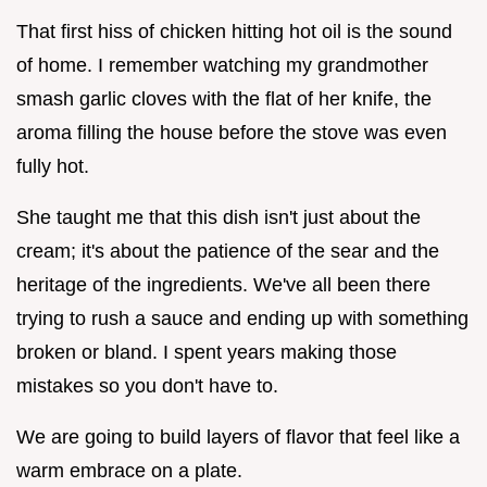
That first hiss of chicken hitting hot oil is the sound
of home. I remember watching my grandmother
smash garlic cloves with the flat of her knife, the
aroma filling the house before the stove was even
fully hot.
She taught me that this dish isn't just about the
cream; it's about the patience of the sear and the
heritage of the ingredients. We've all been there
trying to rush a sauce and ending up with something
broken or bland. I spent years making those
mistakes so you don't have to.
We are going to build layers of flavor that feel like a
warm embrace on a plate.