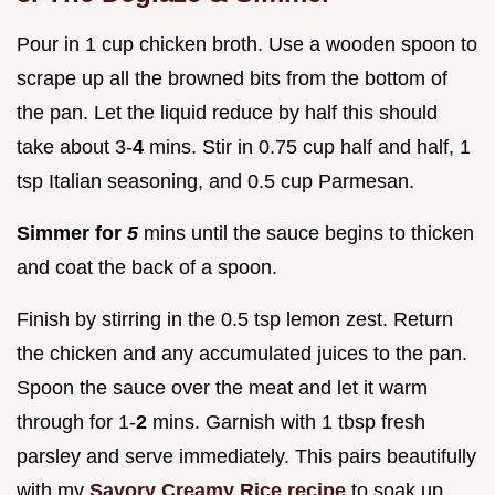
Pour in 1 cup chicken broth. Use a wooden spoon to
scrape up all the browned bits from the bottom of
the pan. Let the liquid reduce by half this should
take about 3-
4
mins. Stir in 0.75 cup half and half, 1
tsp Italian seasoning, and 0.5 cup Parmesan.
Simmer for
5
mins until the sauce begins to thicken
and coat the back of a spoon.
Finish by stirring in the 0.5 tsp lemon zest. Return
the chicken and any accumulated juices to the pan.
Spoon the sauce over the meat and let it warm
through for 1-
2
mins. Garnish with 1 tbsp fresh
parsley and serve immediately. This pairs beautifully
with my
Savory Creamy Rice recipe
to soak up