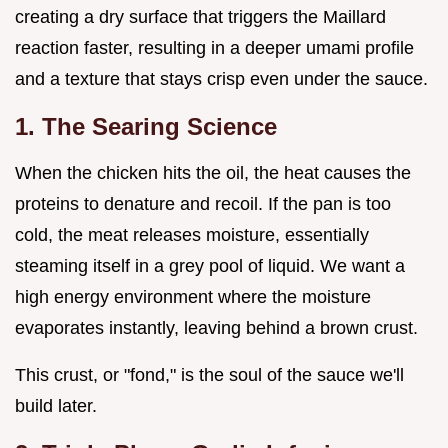
creating a dry surface that triggers the Maillard
reaction faster, resulting in a deeper umami profile
and a texture that stays crisp even under the sauce.
1. The Searing Science
When the chicken hits the oil, the heat causes the
proteins to denature and recoil. If the pan is too
cold, the meat releases moisture, essentially
steaming itself in a grey pool of liquid. We want a
high energy environment where the moisture
evaporates instantly, leaving behind a brown crust.
This crust, or "fond," is the soul of the sauce we'll
build later.