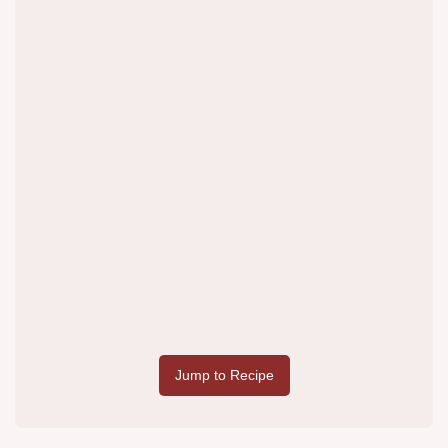
Jump to Recipe