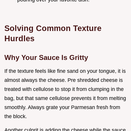
Solving Common Texture
Hurdles
Why Your Sauce Is Gritty
If the texture feels like fine sand on your tongue, it is
almost always the cheese. Pre shredded cheese is
treated with cellulose to stop it from clumping in the
bag, but that same cellulose prevents it from melting
smoothly. Always grate your Parmesan fresh from
the block.
Another culprit is adding the cheese while the sauce