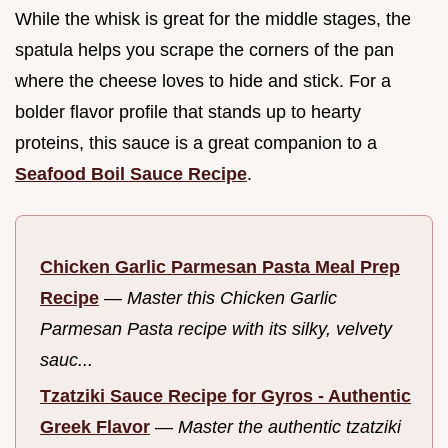
While the whisk is great for the middle stages, the
spatula helps you scrape the corners of the pan
where the cheese loves to hide and stick. For a
bolder flavor profile that stands up to hearty
proteins, this sauce is a great companion to a
Seafood Boil Sauce Recipe
.
Chicken Garlic Parmesan Pasta Meal Prep
Recipe
—
Master this Chicken Garlic
Parmesan Pasta recipe with its silky, velvety
sauc...
Tzatziki Sauce Recipe for Gyros - Authentic
Greek Flavor
—
Master the authentic tzatziki