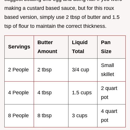
making a custard based sauce, but for this roux
based version, simply use 2 tbsp of butter and 1.5
tsp of flour to maintain the correct thickness.
Butter
Liquid
Pan
Servings
Amount
Total
Size
Small
2 People
2 tbsp
3/4 cup
skillet
2 quart
4 People
4 tbsp
1.5 cups
pot
4 quart
8 People
8 tbsp
3 cups
pot