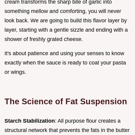
cream transforms the sharp bite of garlic into
something mellow and comforting, you will never
look back. We are going to build this flavor layer by
layer, starting with a gentle sizzle and ending with a
shower of freshly grated cheese.
It's about patience and using your senses to know
exactly when the sauce is ready to coat your pasta
or wings.
The Science of Fat Suspension
Starch Stabilization
: All purpose flour creates a
structural network that prevents the fats in the butter