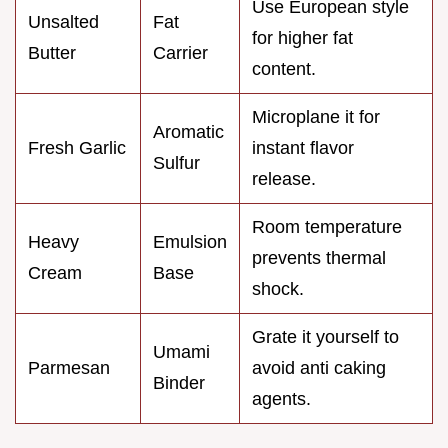
Use European style
Unsalted
Fat
for higher fat
Butter
Carrier
content.
Microplane it for
Aromatic
Fresh Garlic
instant flavor
Sulfur
release.
Room temperature
Heavy
Emulsion
prevents thermal
Cream
Base
shock.
Grate it yourself to
Umami
Parmesan
avoid anti caking
Binder
agents.