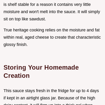
is shelf stable for a reason it contains very little
moisture and won't melt into the sauce. It will simply
sit on top like sawdust.
True heritage cooking relies on the moisture and fat
within real, aged cheese to create that characteristic
glossy finish.
Storing Your Homemade
Creation
This sauce stays fresh in the fridge for up to 4 days
if kept in an airtight glass jar. Because of the high