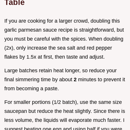
Table
If you are cooking for a larger crowd, doubling this
garlic parmesan sauce recipe is straightforward, but
you must be careful with the spices. When doubling
(2x), only increase the sea salt and red pepper
flakes by 1.5x at first, then taste and adjust.
Large batches retain heat longer, so reduce your
final simmering time by about
2
minutes to prevent it
from becoming a paste.
For smaller portions (1/2 batch), use the same size
saucepan but reduce the heat slightly. Since there is
less volume, the liquids will evaporate much faster. I
suggest beating one egg and using half if you were