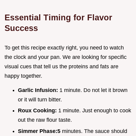
Essential Timing for Flavor
Success
To get this recipe exactly right, you need to watch
the clock and your pan. We are looking for specific
visual cues that tell us the proteins and fats are
happy together.
Garlic Infusion:
1 minute. Do not let it brown
or it will turn bitter.
Roux Cooking:
1 minute. Just enough to cook
out the raw flour taste.
Simmer Phase:
5
minutes. The sauce should