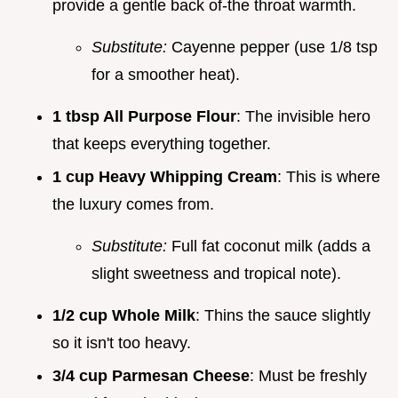
provide a gentle back of-the throat warmth.
Substitute:
Cayenne pepper (use 1/8 tsp
for a smoother heat).
1 tbsp All Purpose Flour
: The invisible hero
that keeps everything together.
1 cup Heavy Whipping Cream
: This is where
the luxury comes from.
Substitute:
Full fat coconut milk (adds a
slight sweetness and tropical note).
1/2 cup Whole Milk
: Thins the sauce slightly
so it isn't too heavy.
3/4 cup Parmesan Cheese
: Must be freshly