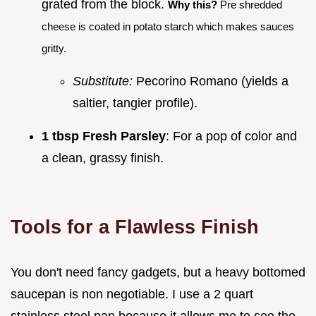
grated from the block.
Why this?
Pre shredded
cheese is coated in potato starch which makes sauces
gritty.
Substitute:
Pecorino Romano (yields a
saltier, tangier profile).
1 tbsp Fresh Parsley
: For a pop of color and
a clean, grassy finish.
Tools for a Flawless Finish
You don't need fancy gadgets, but a heavy bottomed
saucepan is non negotiable. I use a 2 quart
stainless steel pan because it allows me to see the