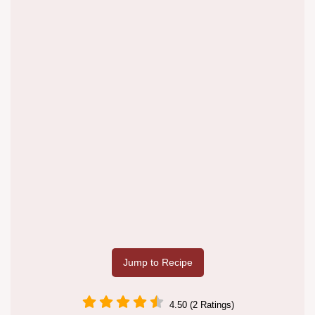
Jump to Recipe
4.50 (2 Ratings)