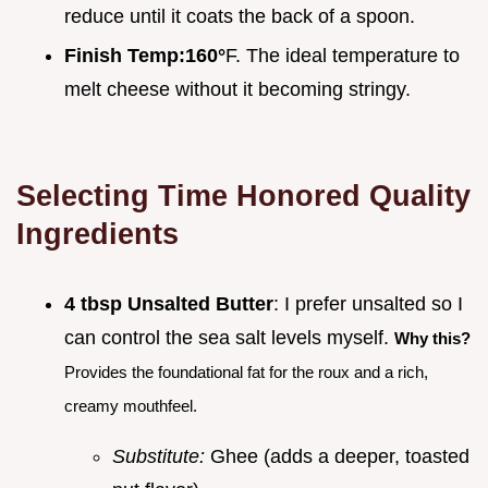
reduce until it coats the back of a spoon.
Finish Temp:
160°
F. The ideal temperature to
melt cheese without it becoming stringy.
Selecting Time Honored Quality
Ingredients
4 tbsp Unsalted Butter
: I prefer unsalted so I
can control the sea salt levels myself.
Why this?
Provides the foundational fat for the roux and a rich,
creamy mouthfeel.
Substitute:
Ghee (adds a deeper, toasted