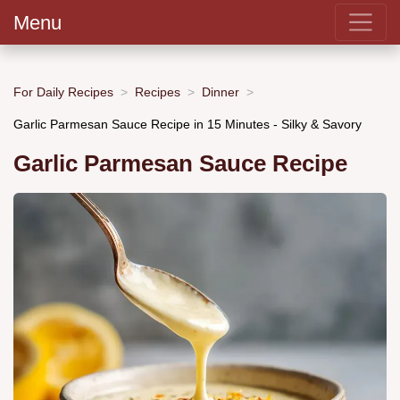
Menu
For Daily Recipes
Recipes
Dinner
Garlic Parmesan Sauce Recipe in 15 Minutes - Silky & Savory
Garlic Parmesan Sauce Recipe