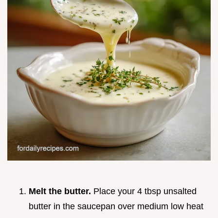
Melt the butter.
Place your 4 tbsp unsalted
butter in the saucepan over medium low heat