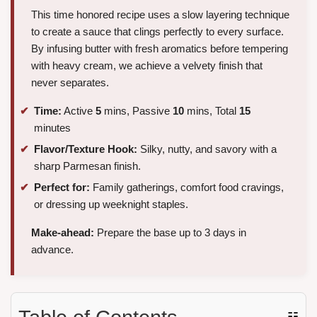
This time honored recipe uses a slow layering technique
to create a sauce that clings perfectly to every surface.
By infusing butter with fresh aromatics before tempering
with heavy cream, we achieve a velvety finish that
never separates.
Time:
Active
5
mins, Passive
10
mins, Total
15
minutes
Flavor/Texture Hook:
Silky, nutty, and savory with a
sharp Parmesan finish.
Perfect for:
Family gatherings, comfort food cravings,
or dressing up weeknight staples.
Make-ahead:
Prepare the base up to 3 days in
advance.