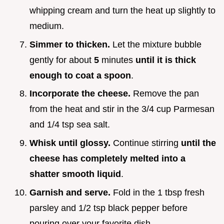
whipping cream and turn the heat up slightly to
medium.
Simmer to thicken.
Let the mixture bubble
gently for about
5
minutes
until it is thick
enough to coat a spoon
.
Incorporate the cheese.
Remove the pan
from the heat and stir in the 3/4 cup Parmesan
and 1/4 tsp sea salt.
Whisk until glossy.
Continue stirring
until the
cheese has completely melted into a
shatter smooth liquid
.
Garnish and serve.
Fold in the 1 tbsp fresh
parsley and 1/2 tsp black pepper before
pouring over your favorite dish.