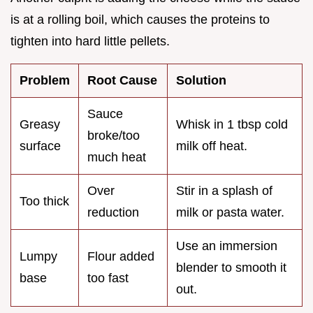
is at a rolling boil, which causes the proteins to
tighten into hard little pellets.
Problem
Root Cause
Solution
Sauce
Greasy
Whisk in 1 tbsp cold
broke/too
surface
milk off heat.
much heat
Over
Stir in a splash of
Too thick
reduction
milk or pasta water.
Use an immersion
Lumpy
Flour added
blender to smooth it
base
too fast
out.