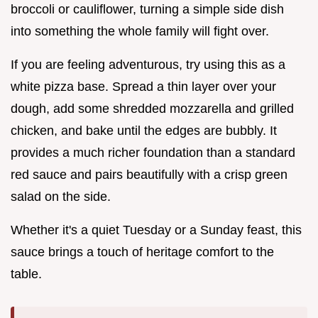
broccoli or cauliflower, turning a simple side dish
into something the whole family will fight over.
If you are feeling adventurous, try using this as a
white pizza base. Spread a thin layer over your
dough, add some shredded mozzarella and grilled
chicken, and bake until the edges are bubbly. It
provides a much richer foundation than a standard
red sauce and pairs beautifully with a crisp green
salad on the side.
Whether it's a quiet Tuesday or a Sunday feast, this
sauce brings a touch of heritage comfort to the
table.