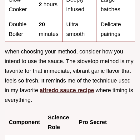
2
hours
Cooker
infused
batches
Double
20
Ultra
Delicate
Boiler
minutes
smooth
pairings
When choosing your method, consider how you
intend to use the sauce. The stovetop method is my
favorite for that immediate, vibrant garlic flavor that
feels so fresh. It reminds me of the technique used
in my favorite
alfredo sauce recipe
where timing is
everything.
Science
Component
Pro Secret
Role