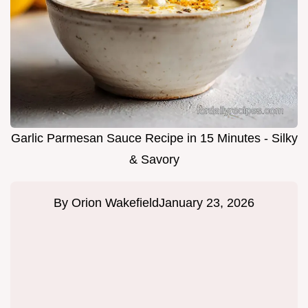
Garlic Parmesan Sauce Recipe in 15 Minutes - Silky
& Savory
By
Orion Wakefield
January 23, 2026