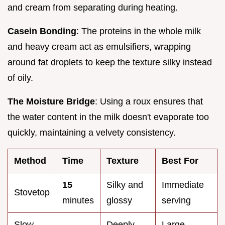
and cream from separating during heating.
Casein Bonding
: The proteins in the whole milk
and heavy cream act as emulsifiers, wrapping
around fat droplets to keep the texture silky instead
of oily.
The Moisture Bridge
: Using a roux ensures that
the water content in the milk doesn't evaporate too
quickly, maintaining a velvety consistency.
Method
Time
Texture
Best For
15
Silky and
Immediate
Stovetop
minutes
glossy
serving
Slow
Deeply
Large