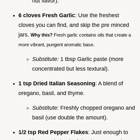
nut flavor).
6 cloves Fresh Garlic
: Use the freshest
cloves you can find, and skip the pre minced
jars.
Why this?
Fresh garlic contains oils that create a
more vibrant, pungent aromatic base.
Substitute:
1 tbsp Garlic paste (more
concentrated but less textural).
1 tsp Dried Italian Seasoning
: A blend of
oregano, basil, and thyme.
Substitute:
Freshly chopped oregano and
basil (use double the amount).
1/2 tsp Red Pepper Flakes
: Just enough to