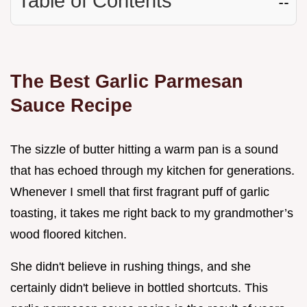
Table of Contents
☷
The Best Garlic Parmesan
Sauce Recipe
The sizzle of butter hitting a warm pan is a sound
that has echoed through my kitchen for generations.
Whenever I smell that first fragrant puff of garlic
toasting, it takes me right back to my grandmother’s
wood floored kitchen.
She didn't believe in rushing things, and she
certainly didn't believe in bottled shortcuts. This