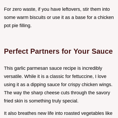
For zero waste, if you have leftovers, stir them into
some warm biscuits or use it as a base for a chicken
pot pie filling.
Perfect Partners for Your Sauce
This garlic parmesan sauce recipe is incredibly
versatile. While it is a classic for fettuccine, I love
using it as a dipping sauce for crispy chicken wings.
The way the sharp cheese cuts through the savory
fried skin is something truly special.
It also breathes new life into roasted vegetables like