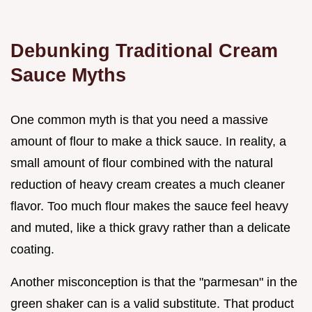
Debunking Traditional Cream
Sauce Myths
One common myth is that you need a massive
amount of flour to make a thick sauce. In reality, a
small amount of flour combined with the natural
reduction of heavy cream creates a much cleaner
flavor. Too much flour makes the sauce feel heavy
and muted, like a thick gravy rather than a delicate
coating.
Another misconception is that the "parmesan" in the
green shaker can is a valid substitute. That product