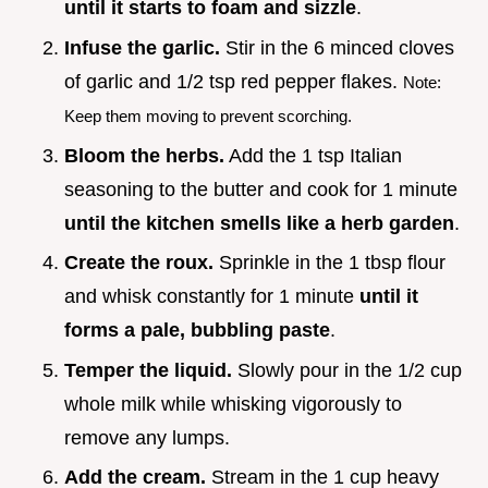
until it starts to foam and sizzle
.
Infuse the garlic.
Stir in the 6 minced cloves
of garlic and 1/2 tsp red pepper flakes.
Note:
Keep them moving to prevent scorching.
Bloom the herbs.
Add the 1 tsp Italian
seasoning to the butter and cook for 1 minute
until the kitchen smells like a herb garden
.
Create the roux.
Sprinkle in the 1 tbsp flour
and whisk constantly for 1 minute
until it
forms a pale, bubbling paste
.
Temper the liquid.
Slowly pour in the 1/2 cup
whole milk while whisking vigorously to
remove any lumps.
Add the cream.
Stream in the 1 cup heavy