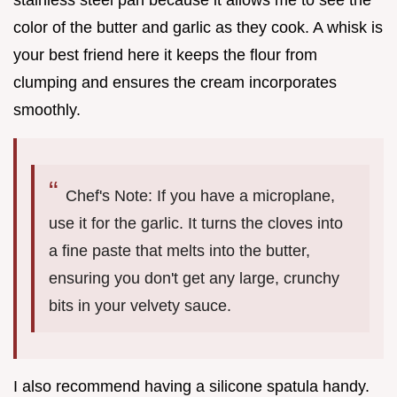
color of the butter and garlic as they cook. A whisk is
your best friend here it keeps the flour from
clumping and ensures the cream incorporates
smoothly.
Chef's Note: If you have a microplane,
use it for the garlic. It turns the cloves into
a fine paste that melts into the butter,
ensuring you don't get any large, crunchy
bits in your velvety sauce.
I also recommend having a silicone spatula handy.