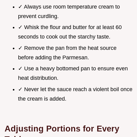
✓ Always use room temperature cream to
prevent curdling.
✓ Whisk the flour and butter for at least 60
seconds to cook out the starchy taste.
✓ Remove the pan from the heat source
before adding the Parmesan.
✓ Use a heavy bottomed pan to ensure even
heat distribution.
✓ Never let the sauce reach a violent boil once
the cream is added.
Adjusting Portions for Every