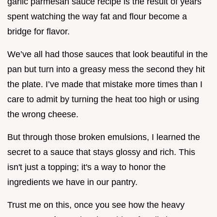
garlic parmesan sauce recipe is the result of years
spent watching the way fat and flour become a
bridge for flavor.
We’ve all had those sauces that look beautiful in the
pan but turn into a greasy mess the second they hit
the plate. I’ve made that mistake more times than I
care to admit by turning the heat too high or using
the wrong cheese.
But through those broken emulsions, I learned the
secret to a sauce that stays glossy and rich. This
isn't just a topping; it's a way to honor the
ingredients we have in our pantry.
Trust me on this, once you see how the heavy