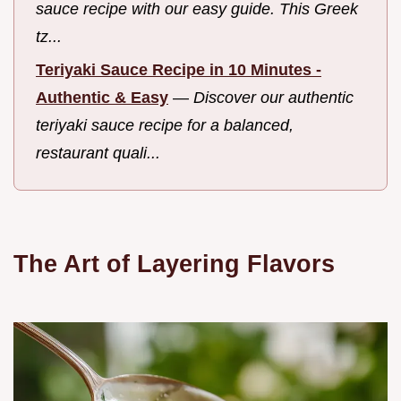
sauce recipe with our easy guide. This Greek
tz...
Teriyaki Sauce Recipe in 10 Minutes -
Authentic & Easy
—
Discover our authentic
teriyaki sauce recipe for a balanced,
restaurant quali...
The Art of Layering Flavors