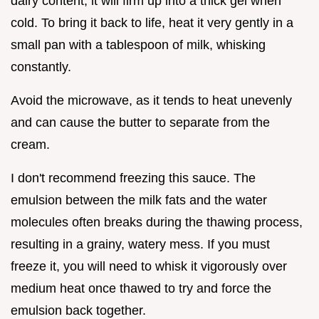
dairy content, it will firm up into a thick gel when
cold. To bring it back to life, heat it very gently in a
small pan with a tablespoon of milk, whisking
constantly.
Avoid the microwave, as it tends to heat unevenly
and can cause the butter to separate from the
cream.
I don't recommend freezing this sauce. The
emulsion between the milk fats and the water
molecules often breaks during the thawing process,
resulting in a grainy, watery mess. If you must
freeze it, you will need to whisk it vigorously over
medium heat once thawed to try and force the
emulsion back together.