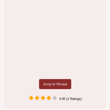
Jump to Recipe
4.00 (1 Ratings)