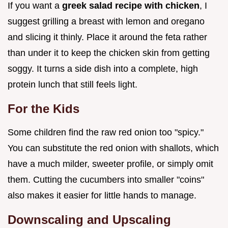
If you want a
greek salad recipe with chicken
, I
suggest grilling a breast with lemon and oregano
and slicing it thinly. Place it around the feta rather
than under it to keep the chicken skin from getting
soggy. It turns a side dish into a complete, high
protein lunch that still feels light.
For the Kids
Some children find the raw red onion too "spicy."
You can substitute the red onion with shallots, which
have a much milder, sweeter profile, or simply omit
them. Cutting the cucumbers into smaller "coins"
also makes it easier for little hands to manage.
Downscaling and Upscaling