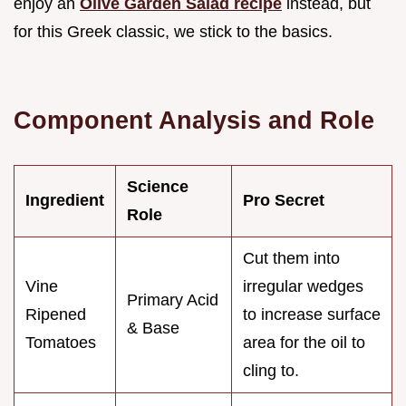
enjoy an
Olive Garden Salad recipe
instead, but
for this Greek classic, we stick to the basics.
Component Analysis and Role
Science
Ingredient
Pro Secret
Role
Cut them into
Vine
irregular wedges
Primary Acid
Ripened
to increase surface
& Base
Tomatoes
area for the oil to
cling to.