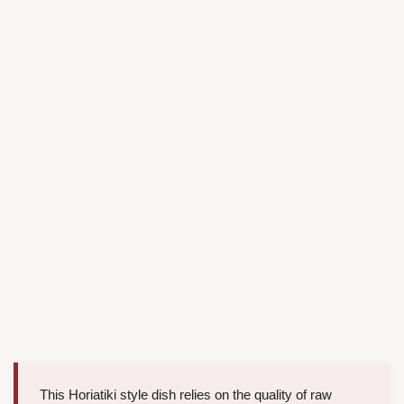
This Horiatiki style dish relies on the quality of raw