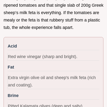
ripened tomatoes and that single slab of 200g Greek
sheep’s milk feta is everything. If the tomatoes are
mealy or the feta is that rubbery stuff from a plastic
tub, the whole experience falls apart.
Acid
Red wine vinegar (sharp and bright).
Fat
Extra virgin olive oil and sheep's milk feta (rich
and coating).
Brine
Pitted Kalamata olives (deep and salty).