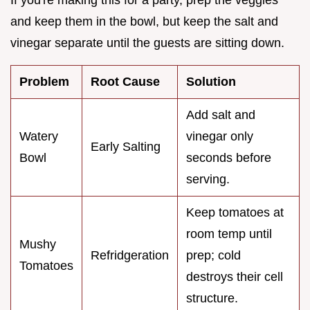
If you're making this for a party, prep the veggies
and keep them in the bowl, but keep the salt and
vinegar separate until the guests are sitting down.
Problem
Root Cause
Solution
Add salt and
Watery
vinegar only
Early Salting
Bowl
seconds before
serving.
Keep tomatoes at
room temp until
Mushy
Refridgeration
prep; cold
Tomatoes
destroys their cell
structure.