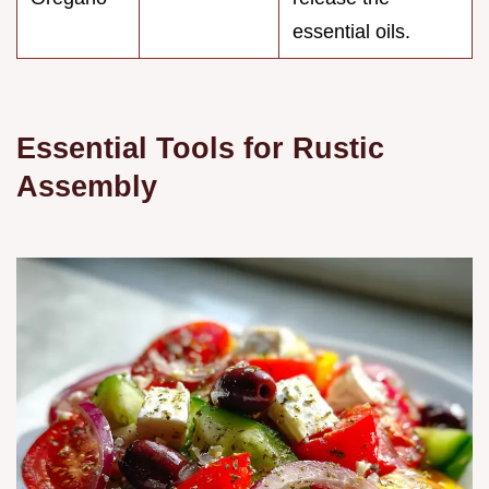
essential oils.
Essential Tools for Rustic
Assembly