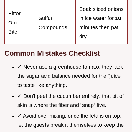
Soak sliced onions
Bitter
Sulfur
in ice water for
10
Onion
Compounds
minutes then pat
Bite
dry.
Common Mistakes Checklist
✓ Never use a greenhouse tomato; they lack
the sugar acid balance needed for the "juice"
to taste like anything.
✓ Don't peel the cucumber entirely; that bit of
skin is where the fiber and "snap" live.
✓ Avoid over mixing; once the feta is on top,
let the guests break it themselves to keep the