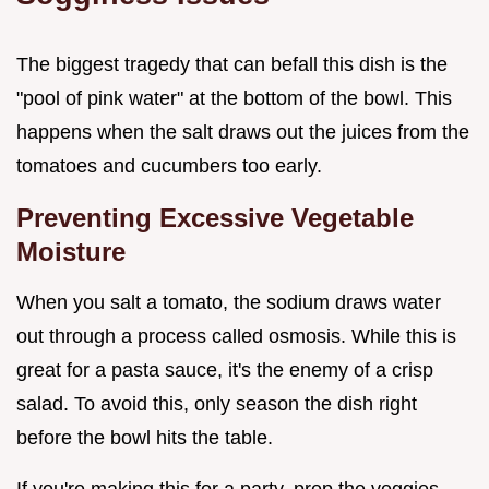
The biggest tragedy that can befall this dish is the
"pool of pink water" at the bottom of the bowl. This
happens when the salt draws out the juices from the
tomatoes and cucumbers too early.
Preventing Excessive Vegetable
Moisture
When you salt a tomato, the sodium draws water
out through a process called osmosis. While this is
great for a pasta sauce, it's the enemy of a crisp
salad. To avoid this, only season the dish right
before the bowl hits the table.