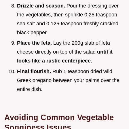
Drizzle and season.
Pour the dressing over
the vegetables, then sprinkle 0.25 teaspoon
sea salt and 0.125 teaspoon freshly cracked
black pepper.
Place the feta.
Lay the 200g slab of feta
cheese directly on top of the salad
until it
looks like a rustic centerpiece
.
Final flourish.
Rub 1 teaspoon dried wild
Greek oregano between your palms over the
entire dish.
Avoiding Common Vegetable
Sogginess Issues