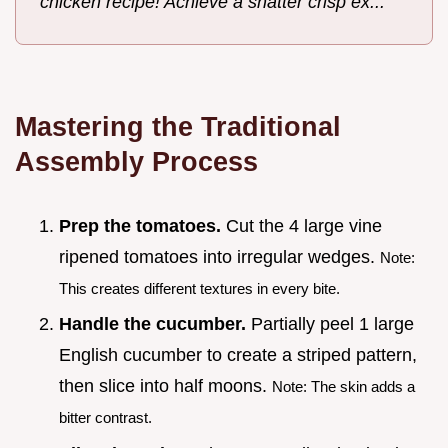
chicken recipe! Achieve a shatter crisp ex...
Mastering the Traditional
Assembly Process
Prep the tomatoes.
Cut the 4 large vine
ripened tomatoes into irregular wedges.
Note:
This creates different textures in every bite.
Handle the cucumber.
Partially peel 1 large
English cucumber to create a striped pattern,
then slice into half moons.
Note: The skin adds a
bitter contrast.