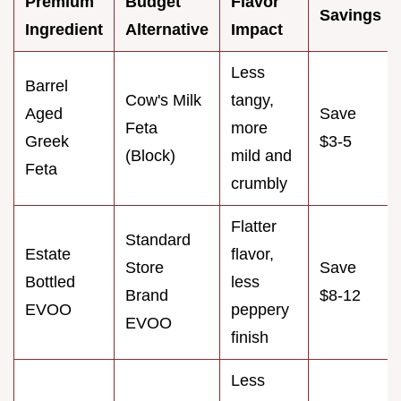
Premium
Budget
Flavor
Savings
Ingredient
Alternative
Impact
Less
Barrel
Cow's Milk
tangy,
Aged
Save
Feta
more
Greek
$3-5
(Block)
mild and
Feta
crumbly
Flatter
Standard
Estate
flavor,
Store
Save
Bottled
less
Brand
$8-12
EVOO
peppery
EVOO
finish
Less