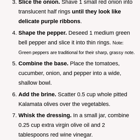
Slice the onion.
Shave 1 small red onion into
translucent half rings
until they look like
delicate purple ribbons
.
Shape the pepper.
Deseed 1 medium green
bell pepper and slice it into thin rings.
Note:
Green peppers are traditional for their sharp, grassy note.
Combine the base.
Place the tomatoes,
cucumber, onion, and pepper into a wide,
shallow bowl.
Add the brine.
Scatter 0.5 cup whole pitted
Kalamata olives over the vegetables.
Whisk the dressing.
In a small jar, combine
0.25 cup extra virgin olive oil and 2
tablespoons red wine vinegar.