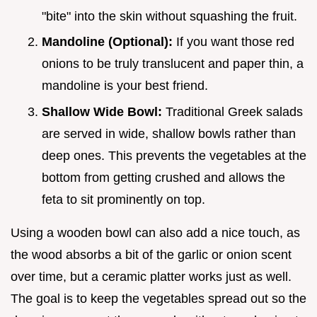
"bite" into the skin without squashing the fruit.
Mandoline (Optional):
If you want those red
onions to be truly translucent and paper thin, a
mandoline is your best friend.
Shallow Wide Bowl:
Traditional Greek salads
are served in wide, shallow bowls rather than
deep ones. This prevents the vegetables at the
bottom from getting crushed and allows the
feta to sit prominently on top.
Using a wooden bowl can also add a nice touch, as
the wood absorbs a bit of the garlic or onion scent
over time, but a ceramic platter works just as well.
The goal is to keep the vegetables spread out so the