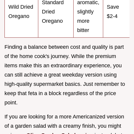
Standard
aromatic,
Wild Dried
Save
Dried
slightly
Oregano
$2-4
Oregano
more
bitter
Finding a balance between cost and quality is part
of the home cook's journey. While the premium
items make this an extraordinary experience, you
can still achieve a great weekday version using
high-quality supermarket basics. Just remember to
keep that feta in a block regardless of the price
point.
If you are looking for a more Americanized version
of a garden salad with a creamy finish, you might