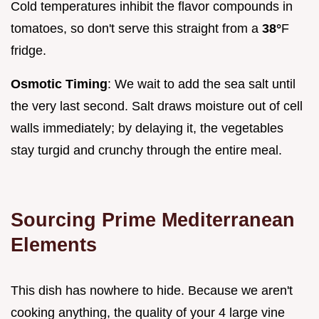
Cold temperatures inhibit the flavor compounds in
tomatoes, so don't serve this straight from a
38°
F
fridge.
Osmotic Timing
: We wait to add the sea salt until
the very last second. Salt draws moisture out of cell
walls immediately; by delaying it, the vegetables
stay turgid and crunchy through the entire meal.
Sourcing Prime Mediterranean
Elements
This dish has nowhere to hide. Because we aren't
cooking anything, the quality of your 4 large vine