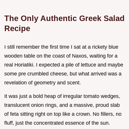
The Only Authentic Greek Salad
Recipe
I still remember the first time I sat at a rickety blue
wooden table on the coast of Naxos, waiting for a
real Horiatiki. I expected a pile of lettuce and maybe
some pre crumbled cheese, but what arrived was a
revelation of geometry and scent.
It was just a bold heap of irregular tomato wedges,
translucent onion rings, and a massive, proud slab
of feta sitting right on top like a crown. No fillers, no
fluff, just the concentrated essence of the sun.