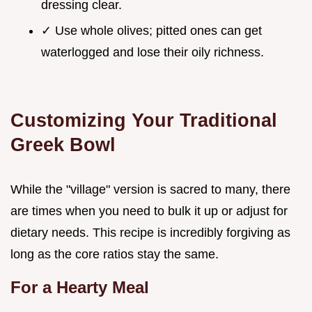
dressing clear.
✓ Use whole olives; pitted ones can get
waterlogged and lose their oily richness.
Customizing Your Traditional
Greek Bowl
While the "village" version is sacred to many, there
are times when you need to bulk it up or adjust for
dietary needs. This recipe is incredibly forgiving as
long as the core ratios stay the same.
For a Hearty Meal