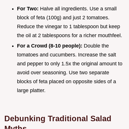
For Two:
Halve all ingredients. Use a small
block of feta (100g) and just 2 tomatoes.
Reduce the vinegar to 1 tablespoon but keep
the oil at 2 tablespoons for a richer mouthfeel.
For a Crowd (8-10 people):
Double the
tomatoes and cucumbers. Increase the salt
and pepper to only 1.5x the original amount to
avoid over seasoning. Use two separate
blocks of feta placed on opposite sides of a
large platter.
Debunking Traditional Salad
Myths