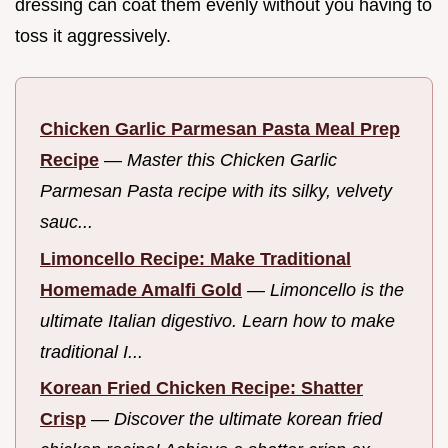
dressing can coat them evenly without you having to
toss it aggressively.
Chicken Garlic Parmesan Pasta Meal Prep
Recipe
—
Master this Chicken Garlic
Parmesan Pasta recipe with its silky, velvety
sauc...
Limoncello Recipe: Make Traditional
Homemade Amalfi Gold
—
Limoncello is the
ultimate Italian digestivo. Learn how to make
traditional I...
Korean Fried Chicken Recipe: Shatter
Crisp
—
Discover the ultimate korean fried