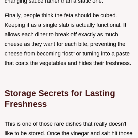
changing sauce rather than a static one.
Finally, people think the feta should be cubed.
Keeping it as a single slab is actually functional. It
allows each diner to break off exactly as much
cheese as they want for each bite, preventing the
cheese from becoming "lost" or turning into a paste
that coats the vegetables and hides their freshness.
Storage Secrets for Lasting
Freshness
This is one of those rare dishes that really doesn't
like to be stored. Once the vinegar and salt hit those