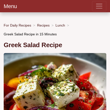
Menu
For Daily Recipes
Recipes
Lunch
Greek Salad Recipe in 15 Minutes
Greek Salad Recipe