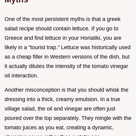
One of the most persistent myths is that a greek
salad recipe should contain lettuce. If you go to
Greece and find lettuce in your Horiatiki, you are
likely in a "tourist trap." Lettuce was historically used
as a cheap filler in Western versions of the dish, but
it actually dilutes the intensity of the tomato vinegar
oil interaction.
Another misconception is that you should whisk the
dressing into a thick, creamy emulsion. In a true
village salad, the oil and vinegar are often just
poured over the top separately. They mingle with the
tomato juices as you eat, creating a dynamic,