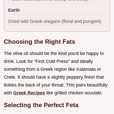
Earth
Dried wild Greek oregano (floral and pungent).
Choosing the Right Fats
The olive oil should be the kind you'd be happy to
drink. Look for "First Cold Press" and ideally
something from a Greek region like Kalamata or
Crete. It should have a slightly peppery finish that
tickles the back of your throat. This pairs beautifully
with
Greek Recipes
like grilled chicken souvlaki.
Selecting the Perfect Feta