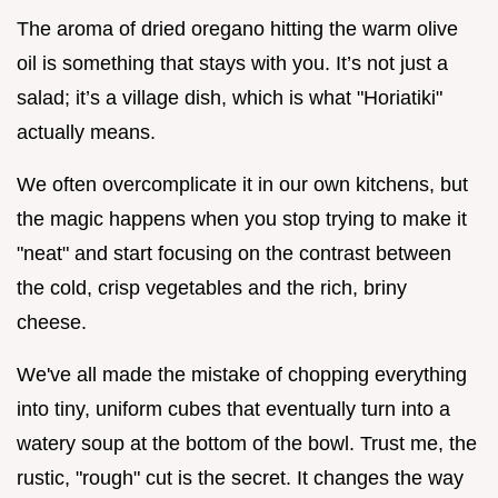
The aroma of dried oregano hitting the warm olive
oil is something that stays with you. It’s not just a
salad; it’s a village dish, which is what "Horiatiki"
actually means.
We often overcomplicate it in our own kitchens, but
the magic happens when you stop trying to make it
"neat" and start focusing on the contrast between
the cold, crisp vegetables and the rich, briny
cheese.
We've all made the mistake of chopping everything
into tiny, uniform cubes that eventually turn into a
watery soup at the bottom of the bowl. Trust me, the
rustic, "rough" cut is the secret. It changes the way