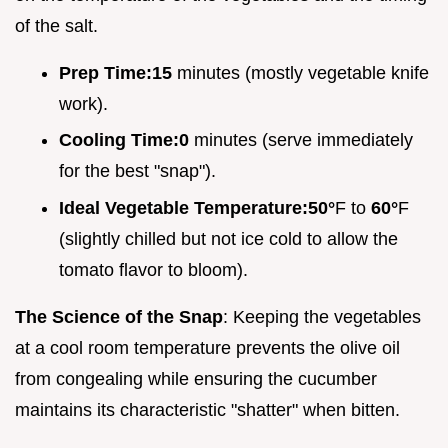
of the salt.
Prep Time:
15
minutes (mostly vegetable knife
work).
Cooling Time:
0
minutes (serve immediately
for the best "snap").
Ideal Vegetable Temperature:
50°
F to
60°
F
(slightly chilled but not ice cold to allow the
tomato flavor to bloom).
The Science of the Snap
: Keeping the vegetables
at a cool room temperature prevents the olive oil
from congealing while ensuring the cucumber
maintains its characteristic "shatter" when bitten.