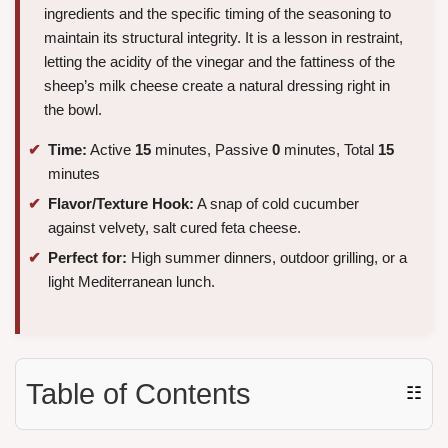
ingredients and the specific timing of the seasoning to
maintain its structural integrity. It is a lesson in restraint,
letting the acidity of the vinegar and the fattiness of the
sheep’s milk cheese create a natural dressing right in
the bowl.
Time:
Active
15
minutes, Passive
0
minutes, Total
15
minutes
Flavor/Texture Hook:
A snap of cold cucumber
against velvety, salt cured feta cheese.
Perfect for:
High summer dinners, outdoor grilling, or a
light Mediterranean lunch.
Table of Contents
☷