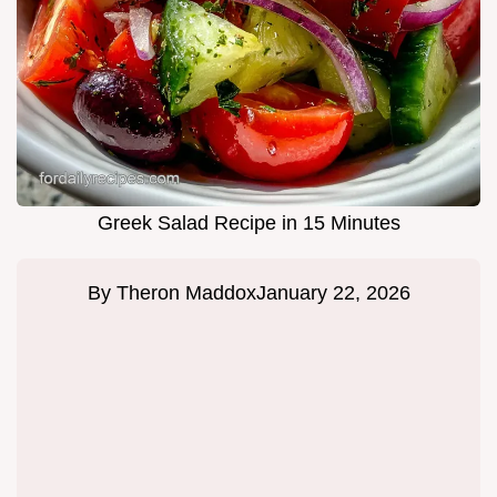
Greek Salad Recipe in 15 Minutes
By
Theron Maddox
January 22, 2026