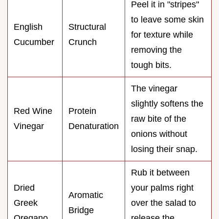
Peel it in "stripes"
to leave some skin
English
Structural
for texture while
Cucumber
Crunch
removing the
tough bits.
The vinegar
slightly softens the
Red Wine
Protein
raw bite of the
Vinegar
Denaturation
onions without
losing their snap.
Rub it between
Dried
your palms right
Aromatic
Greek
over the salad to
Bridge
Oregano
release the