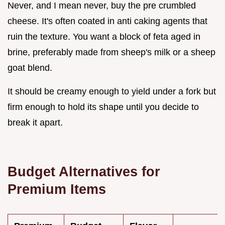
Never, and I mean never, buy the pre crumbled
cheese. It's often coated in anti caking agents that
ruin the texture. You want a block of feta aged in
brine, preferably made from sheep's milk or a sheep
goat blend.
It should be creamy enough to yield under a fork but
firm enough to hold its shape until you decide to
break it apart.
Budget Alternatives for
Premium Items