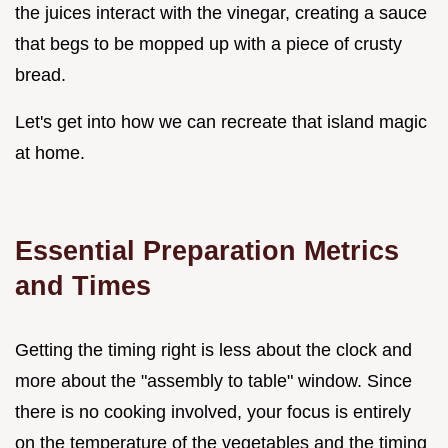
the juices interact with the vinegar, creating a sauce
that begs to be mopped up with a piece of crusty
bread.
Let's get into how we can recreate that island magic
at home.
Essential Preparation Metrics
and Times
Getting the timing right is less about the clock and
more about the "assembly to table" window. Since
there is no cooking involved, your focus is entirely
on the temperature of the vegetables and the timing