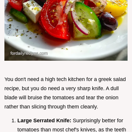
You don't need a high tech kitchen for a greek salad
recipe, but you do need a very sharp knife. A dull
blade will bruise the tomatoes and tear the onion
rather than slicing through them cleanly.
Large Serrated Knife:
Surprisingly better for
tomatoes than most chef's knives, as the teeth