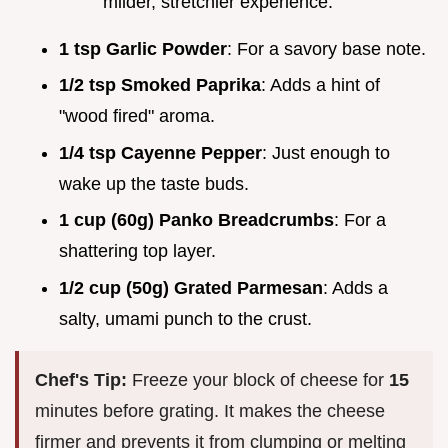
milder, stretchier experience.
1 tsp Garlic Powder
: For a savory base note.
1/2 tsp Smoked Paprika
: Adds a hint of
"wood fired" aroma.
1/4 tsp Cayenne Pepper
: Just enough to
wake up the taste buds.
1 cup (60g) Panko Breadcrumbs
: For a
shattering top layer.
1/2 cup (50g) Grated Parmesan
: Adds a
salty, umami punch to the crust.
Chef's Tip:
Freeze your block of cheese for
15
minutes before grating. It makes the cheese
firmer and prevents it from clumping or melting