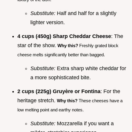
Substitute:
Half and half for a slightly
lighter version.
4 cups (450g) Sharp Cheddar Cheese
: The
star of the show.
Why this?
Freshly grated block
cheese melts significantly better than bagged.
Substitute:
Extra sharp white cheddar for
a more sophisticated bite.
2 cups (225g) Gruyère or Fontina
: For the
heritage stretch.
Why this?
These cheeses have a
low melting point and earthy notes.
Substitute:
Mozzarella if you want a