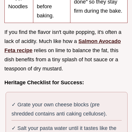
done" so they stay
Noodles
before
firm during the bake.
baking.
If you find the flavor isn't quite popping, it's often a
lack of acidity. Much like how a
Salmon Avocado
Feta recipe
relies on lime to balance the fat, this
dish benefits from a tiny splash of hot sauce or a
teaspoon of dry mustard.
Heritage Checklist for Success:
✓ Grate your own cheese blocks (pre
shredded contains anti caking cellulose).
✓ Salt your pasta water until it tastes like the