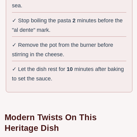
sea.
✓ Stop boiling the pasta
2
minutes before the
"al dente" mark.
✓ Remove the pot from the burner before
stirring in the cheese.
✓ Let the dish rest for
10
minutes after baking
to set the sauce.
Modern Twists On This
Heritage Dish