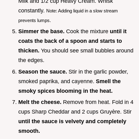
Milk and 1/2 cup Heavy Cream. Whisk
constantly.
Note: Adding liquid in a slow stream
prevents lumps.
Simmer the base.
Cook the mixture
until it
coats the back of a spoon and starts to
thicken.
You should see small bubbles around
the edges.
Season the sauce.
Stir in the garlic powder,
smoked paprika, and cayenne.
Smell the
smoky spices blooming in the heat.
Melt the cheese.
Remove from heat. Fold in 4
cups Sharp Cheddar and 2 cups Gruyère. Stir
until the sauce is velvety and completely
smooth.