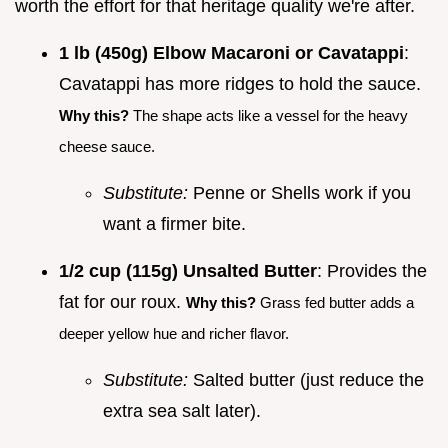
worth the effort for that heritage quality we're after.
1 lb (450g) Elbow Macaroni or Cavatappi
:
Cavatappi has more ridges to hold the sauce.
Why this?
The shape acts like a vessel for the heavy
cheese sauce.
Substitute:
Penne or Shells work if you
want a firmer bite.
1/2 cup (115g) Unsalted Butter
: Provides the
fat for our roux.
Why this?
Grass fed butter adds a
deeper yellow hue and richer flavor.
Substitute:
Salted butter (just reduce the
extra sea salt later).