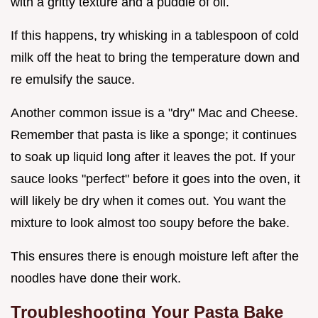
with a gritty texture and a puddle of oil.
If this happens, try whisking in a tablespoon of cold
milk off the heat to bring the temperature down and
re emulsify the sauce.
Another common issue is a "dry" Mac and Cheese.
Remember that pasta is like a sponge; it continues
to soak up liquid long after it leaves the pot. If your
sauce looks "perfect" before it goes into the oven, it
will likely be dry when it comes out. You want the
mixture to look almost too soupy before the bake.
This ensures there is enough moisture left after the
noodles have done their work.
Troubleshooting Your Pasta Bake