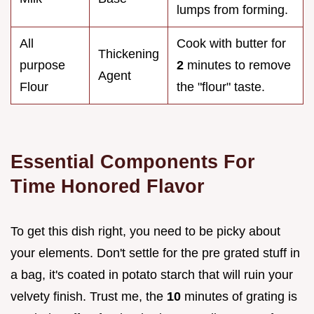
lumps from forming.
All
Cook with butter for
Thickening
purpose
2
minutes to remove
Agent
Flour
the "flour" taste.
Essential Components For
Time Honored Flavor
To get this dish right, you need to be picky about
your elements. Don't settle for the pre grated stuff in
a bag, it's coated in potato starch that will ruin your
velvety finish. Trust me, the
10
minutes of grating is