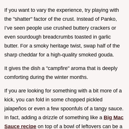
If you want to vary the experience, try playing with
the "shatter" factor of the crust. Instead of Panko,
I’ve seen people use crushed buttery crackers or
even sourdough breadcrumbs toasted in garlic
butter. For a smoky heritage twist, swap half of the
sharp cheddar for a high-quality smoked gouda.
It gives the dish a "campfire" aroma that is deeply
comforting during the winter months.
If you are looking for something with a bit more of a
kick, you can fold in some chopped pickled
jalapeños or even a few spoonfuls of a tangy sauce.
In fact, adding a drizzle of something like a
Big Mac
Sauce recipe
on top of a bowl of leftovers can be a