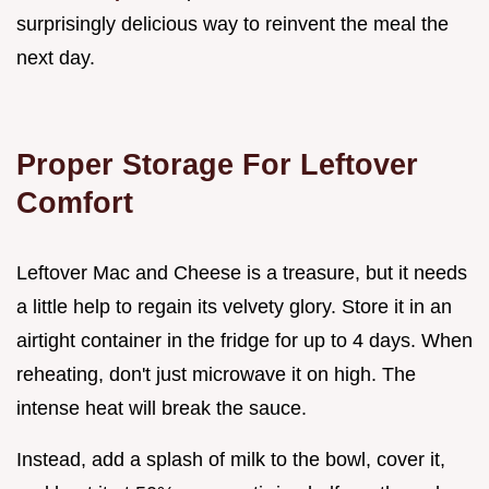
surprisingly delicious way to reinvent the meal the
next day.
Proper Storage For Leftover
Comfort
Leftover Mac and Cheese is a treasure, but it needs
a little help to regain its velvety glory. Store it in an
airtight container in the fridge for up to 4 days. When
reheating, don't just microwave it on high. The
intense heat will break the sauce.
Instead, add a splash of milk to the bowl, cover it,