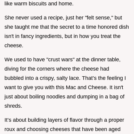
like warm biscuits and home.
She never used a recipe, just her "felt sense," but
she taught me that the secret to a time honored dish
isn't in fancy ingredients, but in how you treat the
cheese.
We used to have "crust wars" at the dinner table,
diving for the corners where the cheese had
bubbled into a crispy, salty lace. That’s the feeling I
want to give you with this Mac and Cheese. It isn't
just about boiling noodles and dumping in a bag of
shreds.
It’s about building layers of flavor through a proper
roux and choosing cheeses that have been aged