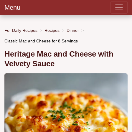
Menu
For Daily Recipes
Recipes
Dinner
Classic Mac and Cheese for 8 Servings
Heritage Mac and Cheese with
Velvety Sauce