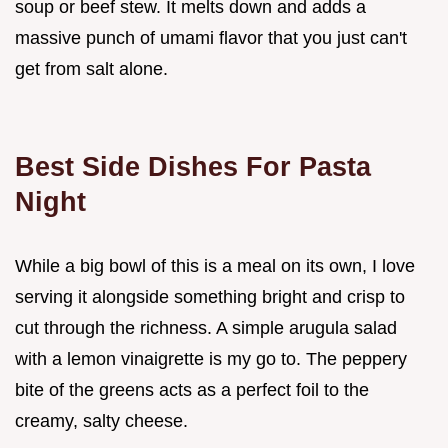
soup or beef stew. It melts down and adds a
massive punch of umami flavor that you just can't
get from salt alone.
Best Side Dishes For Pasta
Night
While a big bowl of this is a meal on its own, I love
serving it alongside something bright and crisp to
cut through the richness. A simple arugula salad
with a lemon vinaigrette is my go to. The peppery
bite of the greens acts as a perfect foil to the
creamy, salty cheese.