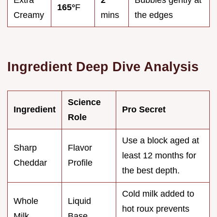
165°
F
Creamy
mins
the edges
Ingredient Deep Dive Analysis
Science
Ingredient
Pro Secret
Role
Use a block aged at
Sharp
Flavor
least 12 months for
Cheddar
Profile
the best depth.
Cold milk added to
Whole
Liquid
hot roux prevents
Milk
Base