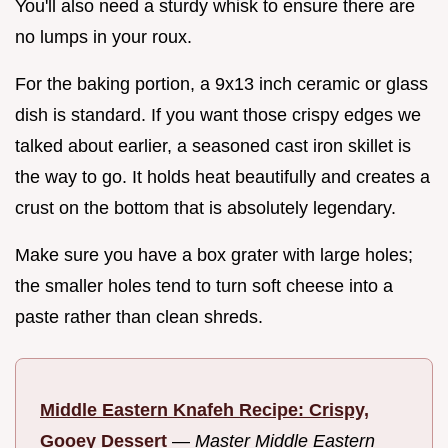
You'll also need a sturdy whisk to ensure there are
no lumps in your roux.
For the baking portion, a 9x13 inch ceramic or glass
dish is standard. If you want those crispy edges we
talked about earlier, a seasoned cast iron skillet is
the way to go. It holds heat beautifully and creates a
crust on the bottom that is absolutely legendary.
Make sure you have a box grater with large holes;
the smaller holes tend to turn soft cheese into a
paste rather than clean shreds.
Middle Eastern Knafeh Recipe: Crispy,
Gooey Dessert
—
Master Middle Eastern