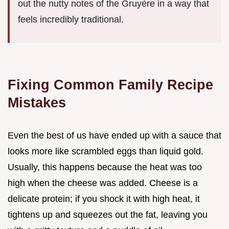
out the nutty notes of the Gruyère in a way that
feels incredibly traditional.
Fixing Common Family Recipe
Mistakes
Even the best of us have ended up with a sauce that
looks more like scrambled eggs than liquid gold.
Usually, this happens because the heat was too
high when the cheese was added. Cheese is a
delicate protein; if you shock it with high heat, it
tightens up and squeezes out the fat, leaving you