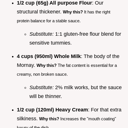
1/2 cup (65g) All purpose Flour
: Our
structural thickener.
Why this?
It has the right
protein balance for a stable sauce.
Substitute:
1:1 gluten-free flour blend for
sensitive tummies.
4 cups (950ml) Whole Milk
: The body of the
Mornay.
Why this?
The fat content is essential for a
creamy, non broken sauce.
Substitute:
2% milk works, but the sauce
will be thinner.
1/2 cup (120ml) Heavy Cream
: For that extra
silkiness.
Why this?
Increases the "mouth coating"
luxury of the dish.