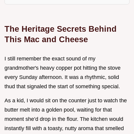
The Heritage Secrets Behind
This Mac and Cheese
I still remember the exact sound of my
grandmother's heavy copper pot hitting the stove
every Sunday afternoon. It was a rhythmic, solid
thud that signaled the start of something special.
As a kid, I would sit on the counter just to watch the
butter melt into a golden pool, waiting for that
moment she’d drop in the flour. The kitchen would
instantly fill with a toasty, nutty aroma that smelled