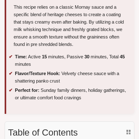
This recipe relies on a classic Mornay sauce and a
specific blend of heritage cheeses to create a coating
that stays creamy even after baking. By utilizing a cold
milk whisking technique and freshly grated blocks, we
ensure a smooth texture without the graininess often
found in pre shredded blends.
Time:
Active
15
minutes, Passive
30
minutes, Total
45
minutes
Flavor/Texture Hook:
Velvety cheese sauce with a
shattering panko crust
Perfect for:
Sunday family dinners, holiday gatherings,
or ultimate comfort food cravings
Table of Contents
☷