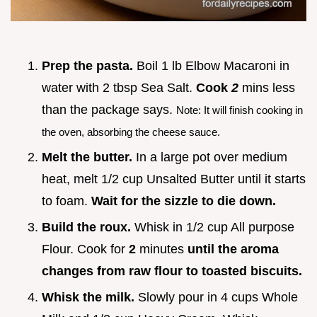
Prep the pasta.
Boil 1 lb Elbow Macaroni in
water with 2 tbsp Sea Salt.
Cook
2
mins less
than the package says.
Note: It will finish cooking in
the oven, absorbing the cheese sauce.
Melt the butter.
In a large pot over medium
heat, melt 1/2 cup Unsalted Butter until it starts
to foam.
Wait for the sizzle to die down.
Build the roux.
Whisk in 1/2 cup All purpose
Flour. Cook for
2
minutes
until the aroma
changes from raw flour to toasted biscuits.
Whisk the milk.
Slowly pour in 4 cups Whole