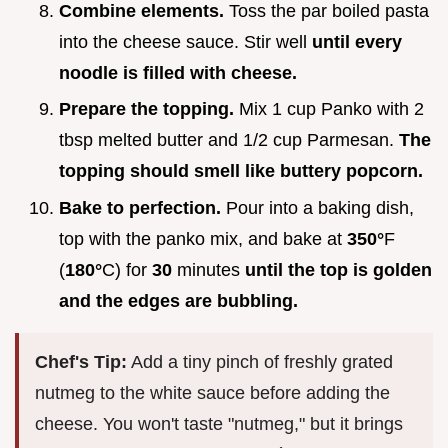
Combine elements.
Toss the par boiled pasta
into the cheese sauce. Stir well
until every
noodle is filled with cheese.
Prepare the topping.
Mix 1 cup Panko with 2
tbsp melted butter and 1/2 cup Parmesan.
The
topping should smell like buttery popcorn.
Bake to perfection.
Pour into a baking dish,
top with the panko mix, and bake at
350°
F
(
180°
C) for
30
minutes
until the top is golden
and the edges are bubbling.
Chef's Tip:
Add a tiny pinch of freshly grated
nutmeg to the white sauce before adding the
cheese. You won't taste "nutmeg," but it brings