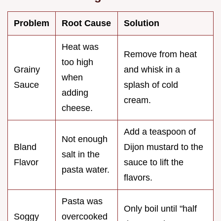
Problem
Root Cause
Solution
Heat was
Remove from heat
too high
Grainy
and whisk in a
when
Sauce
splash of cold
adding
cream.
cheese.
Add a teaspoon of
Not enough
Bland
Dijon mustard to the
salt in the
Flavor
sauce to lift the
pasta water.
flavors.
Pasta was
Only boil until "half
Soggy
overcooked