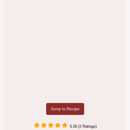
Jump to Recipe
5.00 (2 Ratings)