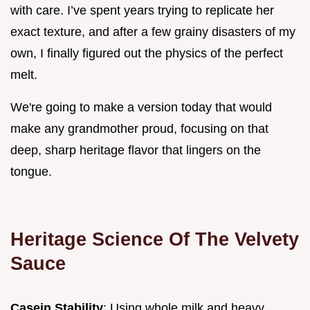
with care. I’ve spent years trying to replicate her
exact texture, and after a few grainy disasters of my
own, I finally figured out the physics of the perfect
melt.
We're going to make a version today that would
make any grandmother proud, focusing on that
deep, sharp heritage flavor that lingers on the
tongue.
Heritage Science Of The Velvety
Sauce
Casein Stability
: Using whole milk and heavy