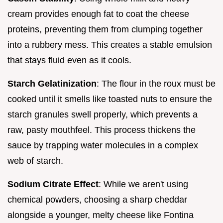
cream provides enough fat to coat the cheese
proteins, preventing them from clumping together
into a rubbery mess. This creates a stable emulsion
that stays fluid even as it cools.
Starch Gelatinization
: The flour in the roux must be
cooked until it smells like toasted nuts to ensure the
starch granules swell properly, which prevents a
raw, pasty mouthfeel. This process thickens the
sauce by trapping water molecules in a complex
web of starch.
Sodium Citrate Effect
: While we aren't using
chemical powders, choosing a sharp cheddar
alongside a younger, melty cheese like Fontina