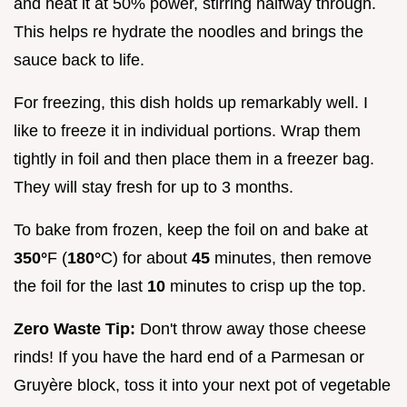
and heat it at 50% power, stirring halfway through.
This helps re hydrate the noodles and brings the
sauce back to life.
For freezing, this dish holds up remarkably well. I
like to freeze it in individual portions. Wrap them
tightly in foil and then place them in a freezer bag.
They will stay fresh for up to 3 months.
To bake from frozen, keep the foil on and bake at
350°
F (
180°
C) for about
45
minutes, then remove
the foil for the last
10
minutes to crisp up the top.
Zero Waste Tip:
Don't throw away those cheese
rinds! If you have the hard end of a Parmesan or
Gruyère block, toss it into your next pot of vegetable