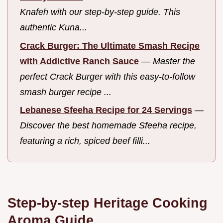
Knafeh with our step-by-step guide. This
authentic Kuna...
Crack Burger: The Ultimate Smash Recipe
with Addictive Ranch Sauce
—
Master the
perfect Crack Burger with this easy-to-follow
smash burger recipe ...
Lebanese Sfeeha Recipe for 24 Servings
—
Discover the best homemade Sfeeha recipe,
featuring a rich, spiced beef filli...
Step-by-step Heritage Cooking
Aroma Guide