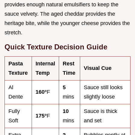
provides enough natural emulsifiers to keep the
sauce velvety. The aged cheddar provides the
heritage bite, while the younger cheese provides the
stretch.
Quick Texture Decision Guide
Pasta
Internal
Rest
Visual Cue
Texture
Temp
Time
Al
5
Sauce still looks
160°
F
Dente
mins
slightly loose
Fully
10
Sauce is thick
175°
F
Soft
mins
and set
Extra
2
Bubbles gently at