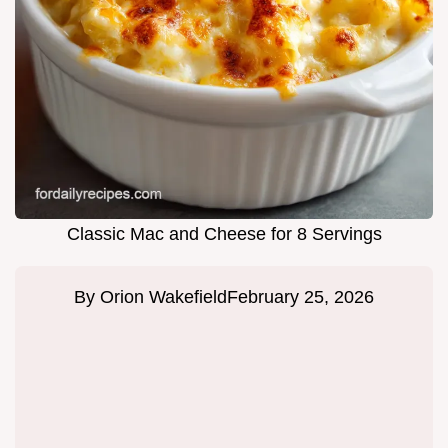
Classic Mac and Cheese for 8 Servings
By
Orion Wakefield
February 25, 2026