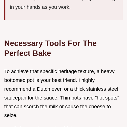
in your hands as you work.
Necessary Tools For The
Perfect Bake
To achieve that specific heritage texture, a heavy
bottomed pot is your best friend. I highly
recommend a Dutch oven or a thick stainless steel
saucepan for the sauce. Thin pots have "hot spots"
that can scorch the milk or cause the cheese to
seize.