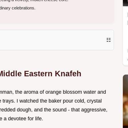
inary celebrations.
☷
Middle Eastern Knafeh
n Amman, the aroma of orange blossom water and
 trays. I watched the baker pour cold, crystal
shredded dough, and the sound - that aggressive,
 a devotee for life.