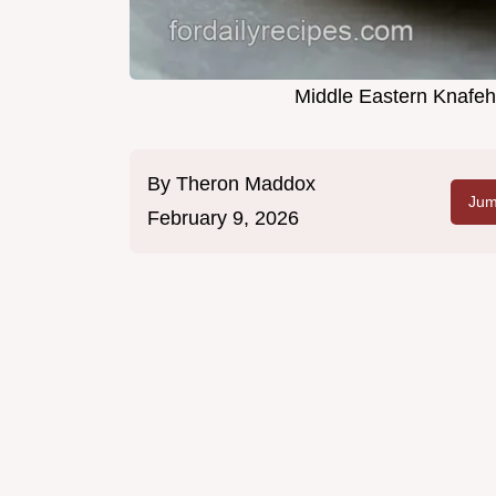
Middle Eastern Knafeh
By
Theron Maddox
Jum
February 9, 2026