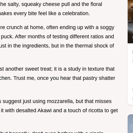
he salty, squeaky cheese pull and the floral
es every bite feel like a celebration.
ture crunch at home, often ending up with a soggy
puck. After months of testing different ratios and
just in the ingredients, but in the thermal shock of
t another sweet treat; it is a study in texture that
tchen. Trust me, once you hear that pastry shatter
suggest just using mozzarella, but that misses
it with desalted Akawi and a touch of ricotta to get