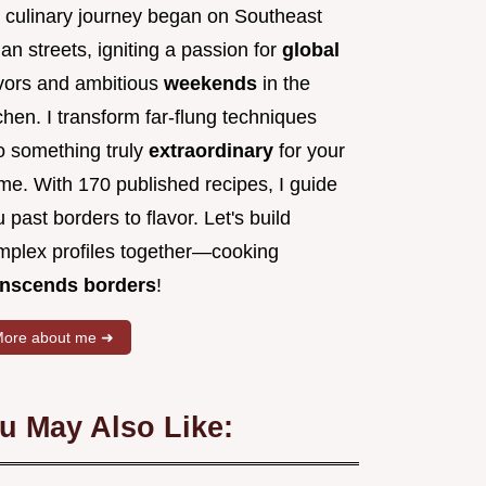
 culinary journey began on Southeast
an streets, igniting a passion for
global
avors and ambitious
weekends
in the
chen. I transform far-flung techniques
to something truly
extraordinary
for your
me. With 170 published recipes, I guide
 past borders to flavor. Let's build
mplex profiles together—cooking
anscends borders
!
ore about me ➜
u May Also Like: