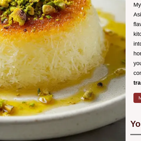
My
Asi
fl
kit
in
ho
you
co
tr
M
Yo