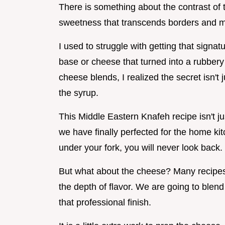
There is something about the contrast of t
sweetness that transcends borders and mak
I used to struggle with getting that signa
base or cheese that turned into a rubbery 
cheese blends, I realized the secret isn't 
the syrup.
This Middle Eastern Knafeh recipe isn't jus
we have finally perfected for the home ki
under your fork, you will never look back.
But what about the cheese? Many recipes 
the depth of flavor. We are going to blend 
that professional finish.