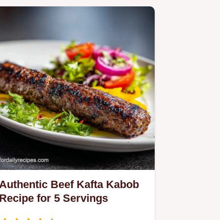
Authentic Beef Kafta Kabob
Recipe for 5 Servings