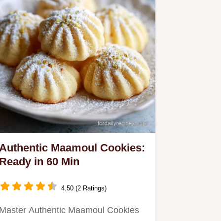
Authentic Maamoul Cookies:
Ready in 60 Min
4.50 (2 Ratings)
Master Authentic Maamoul Cookies