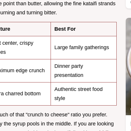
oint than butter, allowing the fine kataifi strands
burning and turning bitter.
ture
Best For
t center, crispy
Large family gatherings
ges
Dinner party
imum edge crunch
presentation
Authentic street food
ra charred bottom
style
 of that "crunch to cheese" ratio you prefer.
y the syrup pools in the middle. If you are looking