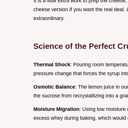
It is a little extra work to prep the cheese
cheese version if you want the real deal. L
extraordinary.
Science of the Perfect C
Thermal Shock
: Pouring room temperat
pressure change that forces the syrup into
Osmotic Balance
: The lemon juice in ou
the sucrose from recrystallizing into a gra
Moisture Migration
: Using low moisture
excess whey during baking, which would ot