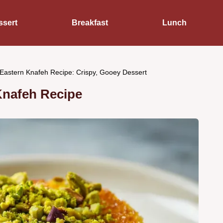
ssert
Breakfast
Lunch
Eastern Knafeh Recipe: Crispy, Gooey Dessert
Knafeh Recipe