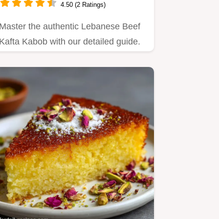
4.50 (2 Ratings)
Master the authentic Lebanese Beef
Kafta Kabob with our detailed guide.