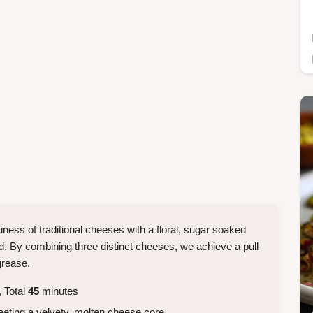
iness of traditional cheeses with a floral, sugar soaked
od. By combining three distinct cheeses, we achieve a pull
grease.
 Total
45
minutes
eeting a velvety, molten cheese core.