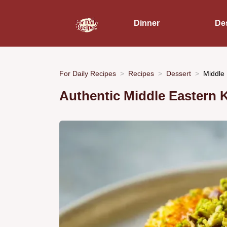
Dinner
De
For Daily Recipes
Recipes
Dessert
Middle 
Authentic Middle Eastern 