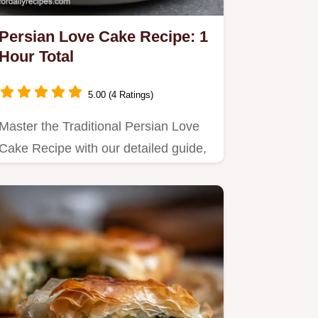
Persian Love Cake Recipe: 1
Hour Total
5.00 (4 Ratings)
Master the Traditional Persian Love
Cake Recipe with our detailed guide,
perfect for weekend baking.