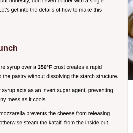
, but honestly, don't even bother with a single
et's get into the details of how to make this
runch
ure syrup over a
350°
F crust creates a rapid
 the pastry without dissolving the starch structure.
r syrup acts as an invert sugar agent, preventing
iny mess as it cools.
 mozzarella prevents the cheese from releasing
herwise steam the kataifi from the inside out.