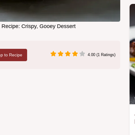
 Recipe: Crispy, Gooey Dessert
p to Recipe
4.00 (1 Ratings)