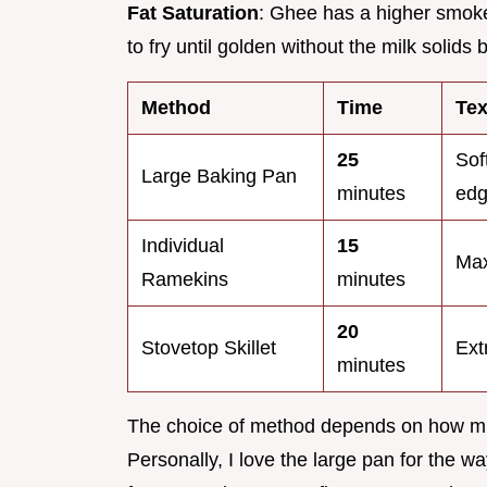
Fat Saturation
: Ghee has a higher smoke p
to fry until golden without the milk solids 
Method
Time
Tex
25
Sof
Large Baking Pan
minutes
ed
Individual
15
Max
Ramekins
minutes
20
Stovetop Skillet
Ext
minutes
The choice of method depends on how much
Personally, I love the large pan for the wa