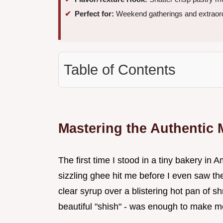
Perfect for:
Weekend gatherings and extraord
Table of Contents
Mastering the Authentic 
The first time I stood in a tiny bakery i
sizzling ghee hit me before I even saw the
clear syrup over a blistering hot pan of 
beautiful "shish" - was enough to make me