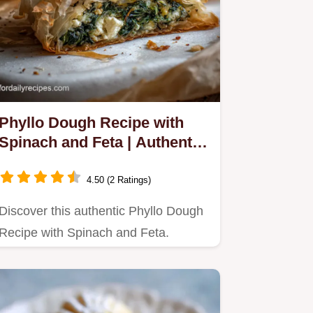
Phyllo Dough Recipe with
Spinach and Feta | Authentic
Spanakopita
4.50 (2 Ratings)
Discover this authentic Phyllo Dough
Recipe with Spinach and Feta.