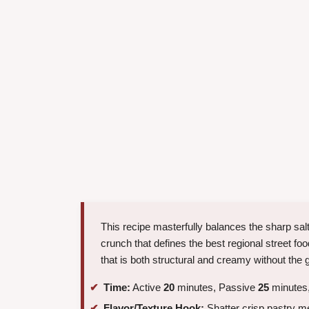
This recipe masterfully balances the sharp salt
crunch that defines the best regional street fo
that is both structural and creamy without the 
Time:
Active
20
minutes, Passive
25
minutes,
Flavor/Texture Hook:
Shatter crisp pastry m