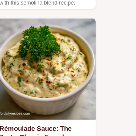
with this semolina blend recipe.
Rémoulade Sauce: The