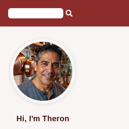
Hi, I'm Theron