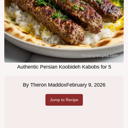
Authentic Persian Koobideh Kabobs for 5
By
Theron Maddox
February 9, 2026
Jump to Recipe