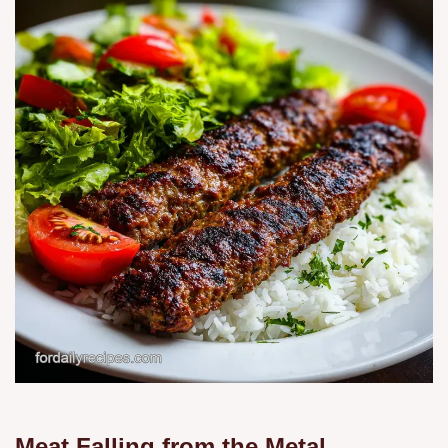
Meat Falling from the Metal