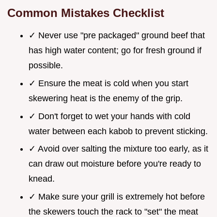
Common Mistakes Checklist
✓ Never use "pre packaged" ground beef that
has high water content; go for fresh ground if
possible.
✓ Ensure the meat is cold when you start
skewering heat is the enemy of the grip.
✓ Don't forget to wet your hands with cold
water between each kabob to prevent sticking.
✓ Avoid over salting the mixture too early, as it
can draw out moisture before you're ready to
knead.
✓ Make sure your grill is extremely hot before
the skewers touch the rack to "set" the meat