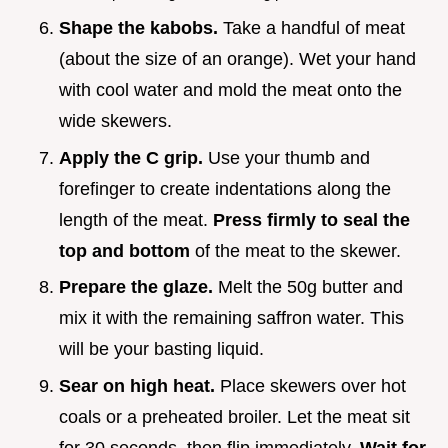
Shape the kabobs.
Take a handful of meat
(about the size of an orange). Wet your hand
with cool water and mold the meat onto the
wide skewers.
Apply the C grip.
Use your thumb and
forefinger to create indentations along the
length of the meat.
Press firmly to seal the
top and bottom
of the meat to the skewer.
Prepare the glaze.
Melt the 50g butter and
mix it with the remaining saffron water. This
will be your basting liquid.
Sear on high heat.
Place skewers over hot
coals or a preheated broiler. Let the meat sit