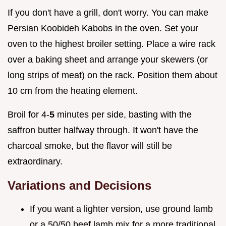
If you don't have a grill, don't worry. You can make
Persian Koobideh Kabobs in the oven. Set your
oven to the highest broiler setting. Place a wire rack
over a baking sheet and arrange your skewers (or
long strips of meat) on the rack. Position them about
10 cm from the heating element.
Broil for 4-
5
minutes per side, basting with the
saffron butter halfway through. It won't have the
charcoal smoke, but the flavor will still be
extraordinary.
Variations and Decisions
If you want a lighter version, use ground lamb
or a 50/50 beef lamb mix for a more traditional,