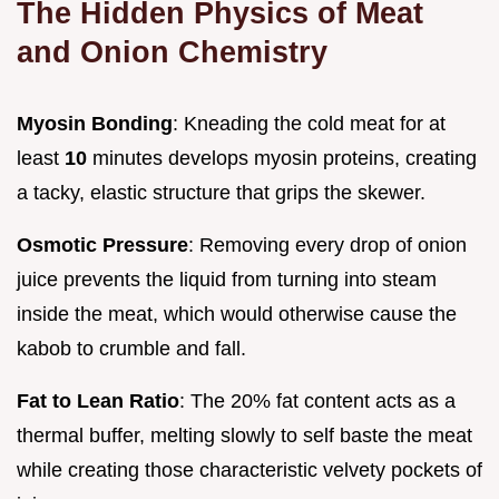
The Hidden Physics of Meat
and Onion Chemistry
Myosin Bonding
: Kneading the cold meat for at
least
10
minutes develops myosin proteins, creating
a tacky, elastic structure that grips the skewer.
Osmotic Pressure
: Removing every drop of onion
juice prevents the liquid from turning into steam
inside the meat, which would otherwise cause the
kabob to crumble and fall.
Fat to Lean Ratio
: The 20% fat content acts as a
thermal buffer, melting slowly to self baste the meat
while creating those characteristic velvety pockets of