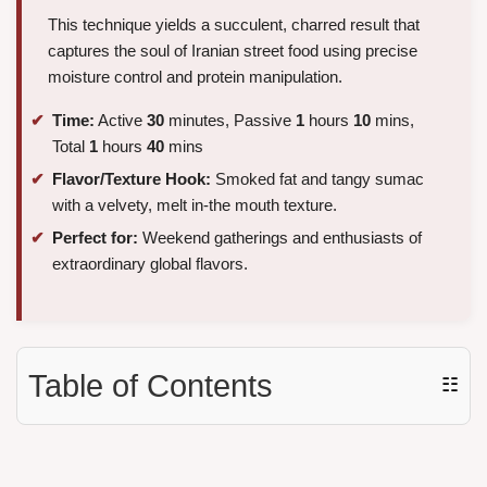
This technique yields a succulent, charred result that
captures the soul of Iranian street food using precise
moisture control and protein manipulation.
Time:
Active
30
minutes, Passive
1
hours
10
mins,
Total
1
hours
40
mins
Flavor/Texture Hook:
Smoked fat and tangy sumac
with a velvety, melt in-the mouth texture.
Perfect for:
Weekend gatherings and enthusiasts of
extraordinary global flavors.
Table of Contents
☷