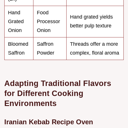
Hand
Food
Hand grated yields
Grated
Processor
better pulp texture
Onion
Onion
Bloomed
Saffron
Threads offer a more
Saffron
Powder
complex, floral aroma
Adapting Traditional Flavors
for Different Cooking
Environments
Iranian Kebab Recipe Oven