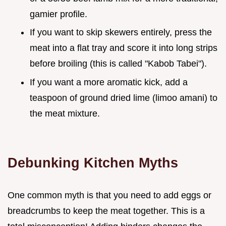
gamier profile.
If you want to skip skewers entirely, press the
meat into a flat tray and score it into long strips
before broiling (this is called "Kabob Tabei").
If you want a more aromatic kick, add a
teaspoon of ground dried lime (limoo amani) to
the meat mixture.
Debunking Kitchen Myths
One common myth is that you need to add eggs or
breadcrumbs to keep the meat together. This is a