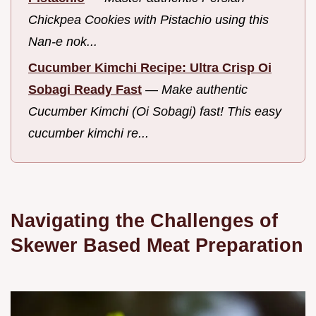
Chickpea Cookies with Pistachio using this
Nan-e nok...
Cucumber Kimchi Recipe: Ultra Crisp Oi
Sobagi Ready Fast
—
Make authentic
Cucumber Kimchi (Oi Sobagi) fast! This easy
cucumber kimchi re...
Navigating the Challenges of
Skewer Based Meat Preparation