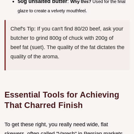
50g unsalted butter
:
Why this?
Used for the final
glaze to create a velvety mouthfeel.
Chef's Tip: If you can't find 80/20 beef, ask your
butcher to grind 800g of chuck with 200g of
beef fat (suet). The quality of the fat dictates the
quality of the aroma.
Essential Tools for Achieving
That Charred Finish
To get these right, you really need wide, flat
skewers, often called "Varesh" in Persian markets.