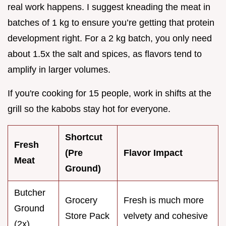
real work happens. I suggest kneading the meat in
batches of 1 kg to ensure you’re getting that protein
development right. For a 2 kg batch, you only need
about 1.5x the salt and spices, as flavors tend to
amplify in larger volumes.
If you're cooking for 15 people, work in shifts at the
grill so the kabobs stay hot for everyone.
Shortcut
Fresh
(Pre
Flavor Impact
Meat
Ground)
Butcher
Grocery
Fresh is much more
Ground
Store Pack
velvety and cohesive
(2x)