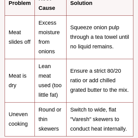
Problem
Solution
Cause
Excess
Squeeze onion pulp
Meat
moisture
through a tea towel until
slides off
from
no liquid remains.
onions
Lean
Ensure a strict 80/20
Meat is
meat
ratio or add chilled
dry
used (too
grated butter to the mix.
little fat)
Round or
Switch to wide, flat
Uneven
thin
"Varesh" skewers to
cooking
skewers
conduct heat internally.