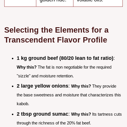
Selecting the Elements for a
Transcendent Flavor Profile
1 kg ground beef (80/20 lean to fat ratio)
:
Why this?
The fat is non negotiable for the required
"sizzle" and moisture retention.
2 large yellow onions
:
Why this?
They provide
the base sweetness and moisture that characterizes this
kabob.
2 tbsp ground sumac
:
Why this?
Its tartness cuts
through the richness of the 20% fat beef.