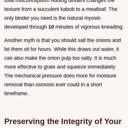
total misconception! Adding binders changes the
texture from a succulent kabob to a meatloaf. The
only binder you need is the natural myosin
developed through
10
minutes of vigorous kneading.
Another myth is that you should salt the onions and
let them sit for hours. While this draws out water, it
can also make the onion pulp too salty. It is much
more effective to grate and squeeze immediately.
The mechanical pressure does more for moisture
removal than osmosis ever could in a short
timeframe.
Preserving the Integrity of Your