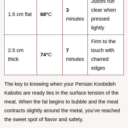
Juices run
3
clear when
1.5 cm flat
68°
C
minutes
pressed
lightly
Firm to the
2.5 cm
7
touch with
74°
C
thick
minutes
charred
edges
The key to knowing when your Persian Koobideh
Kabobs are ready lies in the surface tension of the
meat. When the fat begins to bubble and the meat
contracts slightly around the metal, you’ve reached
the sweet spot of flavor and safety.