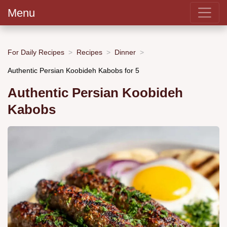
Menu
For Daily Recipes
Recipes
Dinner
Authentic Persian Koobideh Kabobs for 5
Authentic Persian Koobideh
Kabobs