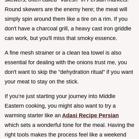
Round skewers are the enemy here; the meat will
simply spin around them like a tire on a rim. If you
don't have a charcoal grill, a heavy cast iron griddle
can work, but you'll miss that smoky essence.
A fine mesh strainer or a clean tea towel is also
essential for dealing with the onions trust me, you
don't want to skip the "dehydration ritual" if you want
your meat to stay on the stick.
If you’re just starting your journey into Middle
Eastern cooking, you might also want to try a
warming starter like an
Adasi Recipe Persian
which sets a wonderful tone for the meal. Having the
right tools makes the process feel like a weekend