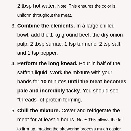
2 tbsp hot water.
Note: This ensures the color is
uniform throughout the meat.
Combine the elements.
In a large chilled
bowl, add the 1 kg ground beef, the dry onion
pulp, 2 tbsp sumac, 1 tsp turmeric, 2 tsp salt,
and 1 tsp pepper.
Perform the long knead.
Pour in half of the
saffron liquid. Work the mixture with your
hands for
10
minutes
until the meat becomes
pale and incredibly tacky
. You should see
"threads" of protein forming.
Chill the mixture.
Cover and refrigerate the
meat for at least
1
hours.
Note: This allows the fat
to firm up, making the skewering process much easier.