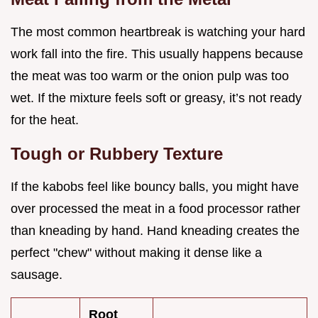
The most common heartbreak is watching your hard
work fall into the fire. This usually happens because
the meat was too warm or the onion pulp was too
wet. If the mixture feels soft or greasy, it’s not ready
for the heat.
Tough or Rubbery Texture
If the kabobs feel like bouncy balls, you might have
over processed the meat in a food processor rather
than kneading by hand. Hand kneading creates the
perfect "chew" without making it dense like a
sausage.
Root