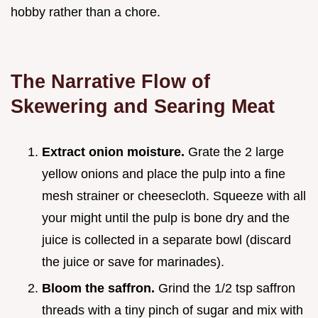
hobby rather than a chore.
The Narrative Flow of
Skewering and Searing Meat
Extract onion moisture.
Grate the 2 large
yellow onions and place the pulp into a fine
mesh strainer or cheesecloth. Squeeze with all
your might until the pulp is bone dry and the
juice is collected in a separate bowl (discard
the juice or save for marinades).
Bloom the saffron.
Grind the 1/2 tsp saffron
threads with a tiny pinch of sugar and mix with