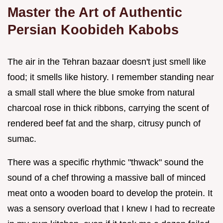
Master the Art of Authentic
Persian Koobideh Kabobs
The air in the Tehran bazaar doesn't just smell like
food; it smells like history. I remember standing near
a small stall where the blue smoke from natural
charcoal rose in thick ribbons, carrying the scent of
rendered beef fat and the sharp, citrusy punch of
sumac.
There was a specific rhythmic "thwack" sound the
sound of a chef throwing a massive ball of minced
meat onto a wooden board to develop the protein. It
was a sensory overload that I knew I had to recreate