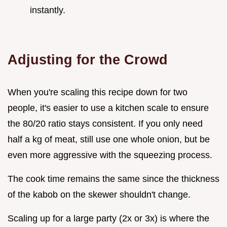
instantly.
Adjusting for the Crowd
When you're scaling this recipe down for two
people, it's easier to use a kitchen scale to ensure
the 80/20 ratio stays consistent. If you only need
half a kg of meat, still use one whole onion, but be
even more aggressive with the squeezing process.
The cook time remains the same since the thickness
of the kabob on the skewer shouldn't change.
Scaling up for a large party (2x or 3x) is where the