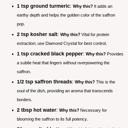
1 tsp ground turmeric
:
Why this?
It adds an
earthy depth and helps the golden color of the saffron
pop.
2 tsp kosher salt
:
Why this?
Vital for protein
extraction; use Diamond Crystal for best control.
1 tsp cracked black pepper
:
Why this?
Provides
a subtle heat that lingers without overpowering the
saffron.
1/2 tsp saffron threads
:
Why this?
This is the
soul of the dish, providing an aroma that transcends
borders.
2 tbsp hot water
:
Why this?
Necessary for
blooming the saffron to its full potency.