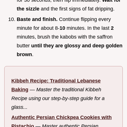
for 30 seconds, then flip immediately.
Wait for
the sizzle
and the first signs of fat dripping.
Baste and finish.
Continue flipping every
minute for about 8-
10
minutes. In the last
2
minutes, brush the kabobs with the saffron
butter
until they are glossy and deep golden
brown
.
Kibbeh Recipe: Traditional Lebanese
Baking
—
Master the traditional Kibbeh
Recipe using our step-by-step guide for a
glass...
Authentic Persian Chickpea Cookies with
Pistachio
—
Master authentic Persian