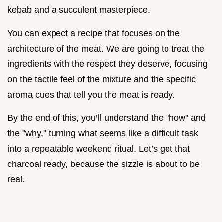
kebab and a succulent masterpiece.
You can expect a recipe that focuses on the
architecture of the meat. We are going to treat the
ingredients with the respect they deserve, focusing
on the tactile feel of the mixture and the specific
aroma cues that tell you the meat is ready.
By the end of this, you’ll understand the "how" and
the "why," turning what seems like a difficult task
into a repeatable weekend ritual. Let’s get that
charcoal ready, because the sizzle is about to be
real.