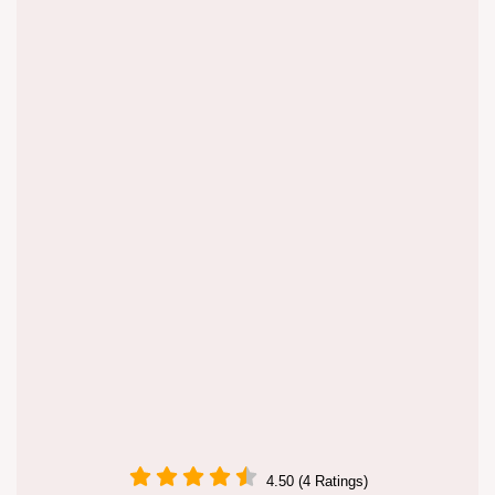
4.50 (4 Ratings)