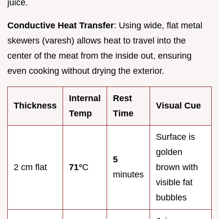
juice.
Conductive Heat Transfer
: Using wide, flat metal
skewers (varesh) allows heat to travel into the
center of the meat from the inside out, ensuring
even cooking without drying the exterior.
Internal
Rest
Thickness
Visual Cue
Temp
Time
Surface is
golden
5
2 cm flat
71°
C
brown with
minutes
visible fat
bubbles