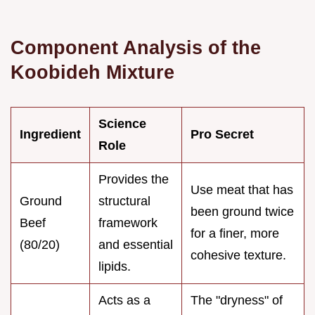
Component Analysis of the
Koobideh Mixture
Science
Ingredient
Pro Secret
Role
Provides the
Use meat that has
Ground
structural
been ground twice
Beef
framework
for a finer, more
(80/20)
and essential
cohesive texture.
lipids.
Acts as a
The "dryness" of