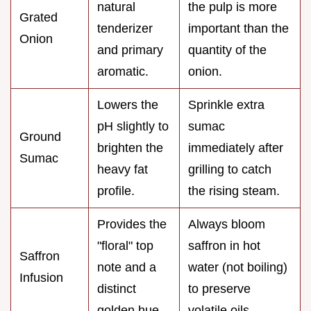
natural
the pulp is more
Grated
tenderizer
important than the
Onion
and primary
quantity of the
aromatic.
onion.
Lowers the
Sprinkle extra
pH slightly to
sumac
Ground
brighten the
immediately after
Sumac
heavy fat
grilling to catch
profile.
the rising steam.
Provides the
Always bloom
"floral" top
saffron in hot
Saffron
note and a
water (not boiling)
Infusion
distinct
to preserve
golden hue.
volatile oils.