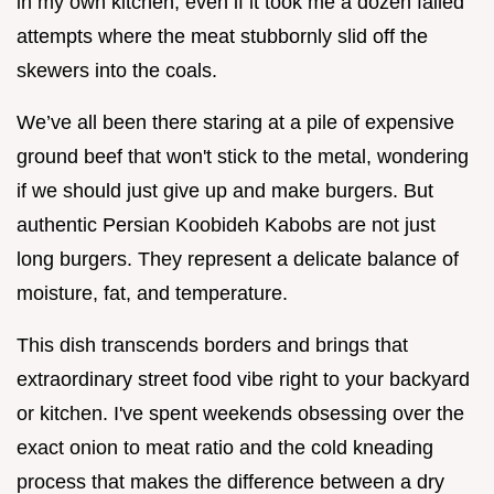
in my own kitchen, even if it took me a dozen failed
attempts where the meat stubbornly slid off the
skewers into the coals.
We’ve all been there staring at a pile of expensive
ground beef that won't stick to the metal, wondering
if we should just give up and make burgers. But
authentic Persian Koobideh Kabobs are not just
long burgers. They represent a delicate balance of
moisture, fat, and temperature.
This dish transcends borders and brings that
extraordinary street food vibe right to your backyard
or kitchen. I've spent weekends obsessing over the
exact onion to meat ratio and the cold kneading
process that makes the difference between a dry