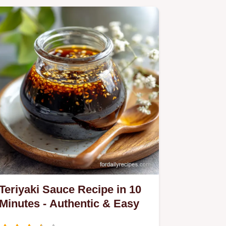
Teriyaki Sauce Recipe in 10
Minutes - Authentic & Easy