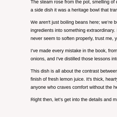
The steam rose from the pot, smelling of dr
a side dish it was a heritage bowl that tr
We aren't just boiling beans here; we’re bu
ingredients into something extraordinary. I
never seem to soften properly, trust me, yo
I’ve made every mistake in the book, from
onions, and I've distilled those lessons in
This dish is all about the contrast betwee
finish of fresh lemon juice. It's thick, hea
anyone who craves comfort without the h
Right then, let’s get into the details and 