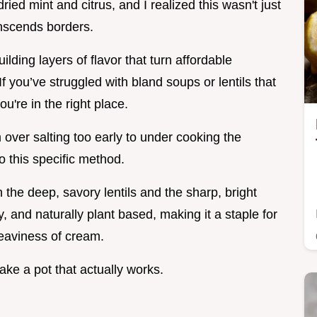
ied mint and citrus, and I realized this wasn't just
anscends borders.
ilding layers of flavor that turn affordable
f you’ve struggled with bland soups or lentils that
u're in the right place.
 over salting too early to under cooking the
to this specific method.
n the deep, savory lentils and the sharp, bright
rty, and naturally plant based, making it a staple for
eaviness of cream.
make a pot that actually works.