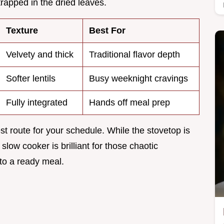
apped in the dried leaves.
Texture
Best For
Velvety and thick
Traditional flavor depth
Softer lentils
Busy weeknight cravings
Fully integrated
Hands off meal prep
t route for your schedule. While the stovetop is
 slow cooker is brilliant for those chaotic
o a ready meal.