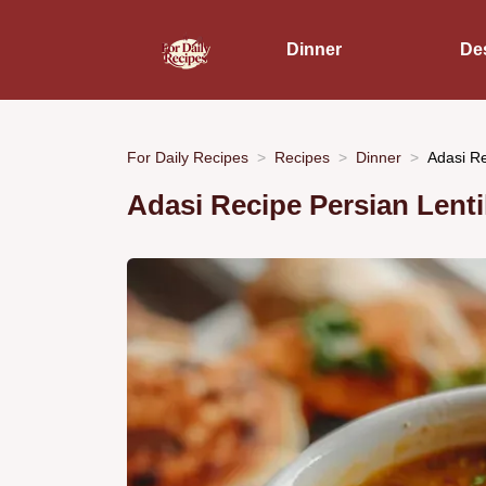
Dinner
De
For Daily Recipes
Recipes
Dinner
Adasi Re
Adasi Recipe Persian Lenti