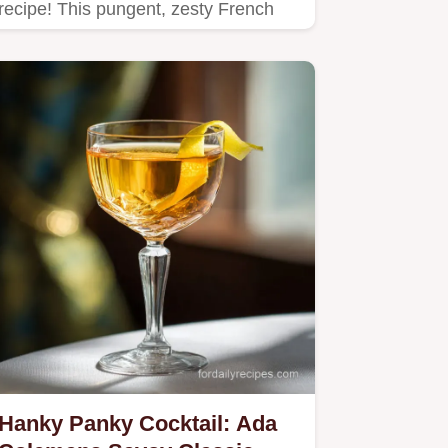
recipe! This pungent, zesty French
cousin to tartar sauce is…
Hanky Panky Cocktail: Ada