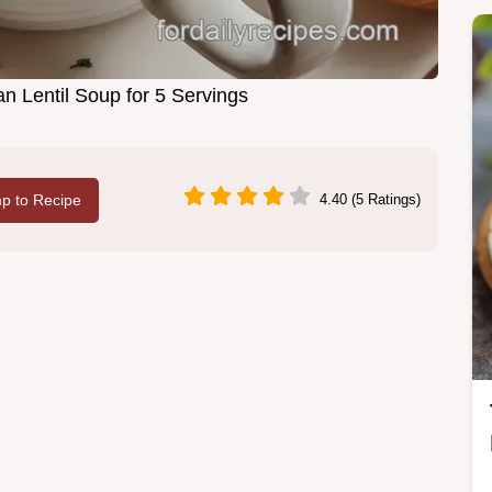
n Lentil Soup for 5 Servings
p to Recipe
4.40 (5 Ratings)