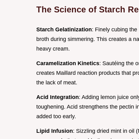
The Science of Starch Re
Starch Gelatinization
: Finely cubing the
broth during simmering. This creates a nat
heavy cream.
Caramelization Kinetics
: Sautéing the 
creates Maillard reaction products that 
the lack of meat.
Acid Integration
: Adding lemon juice only
toughening. Acid strengthens the pectin in 
added too early.
Lipid Infusion
: Sizzling dried mint in oi