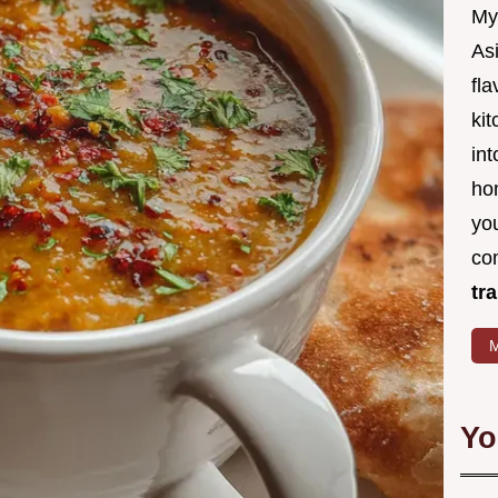
My
Asi
fl
kit
in
ho
you
co
tr
M
Yo