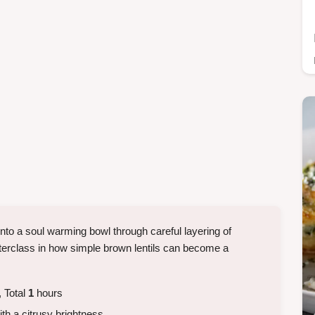
nto a soul warming bowl through careful layering of
erclass in how simple brown lentils can become a
.
 Total
1
hours
ith a citrusy brightness