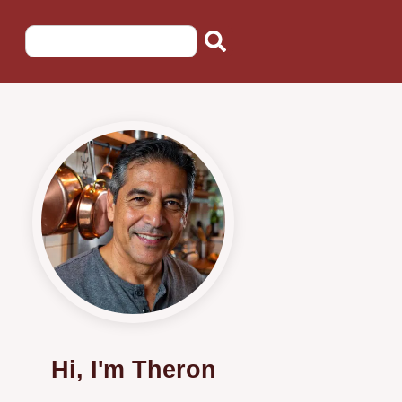
Hi, I'm Theron