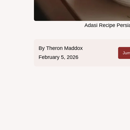
Adasi Recipe Persia
By
Theron Maddox
Jum
February 5, 2026