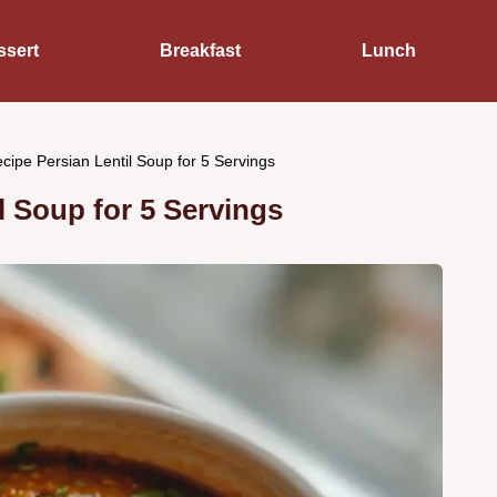
ssert
Breakfast
Lunch
cipe Persian Lentil Soup for 5 Servings
l Soup for 5 Servings