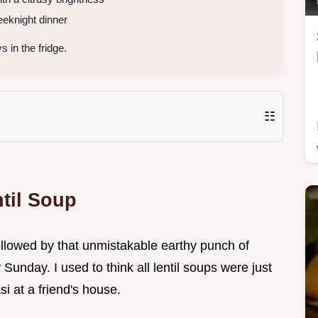
eknight dinner
 in the fridge.
☷
til Soup
 followed by that unmistakable earthy punch of
Sunday. I used to think all lentil soups were just
i at a friend's house.