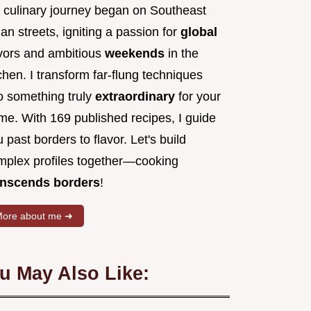
 culinary journey began on Southeast
an streets, igniting a passion for
global
avors and ambitious
weekends
in the
chen. I transform far-flung techniques
to something truly
extraordinary
for your
me. With 169 published recipes, I guide
 past borders to flavor. Let's build
mplex profiles together—cooking
anscends borders
!
ore about me ➜
u May Also Like: