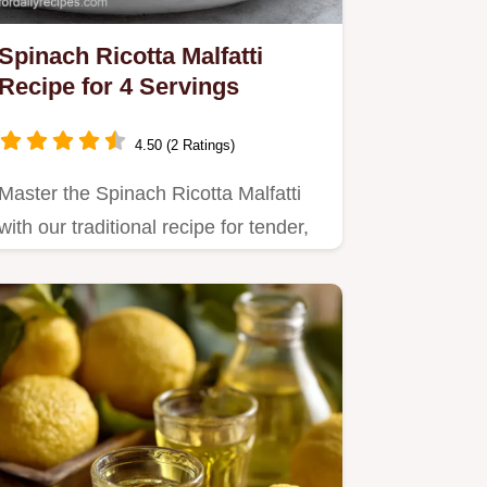
Spinach Ricotta Malfatti
Recipe for 4 Servings
4.50 (2 Ratings)
Master the Spinach Ricotta Malfatti
with our traditional recipe for tender,
cloud-like dumplings.