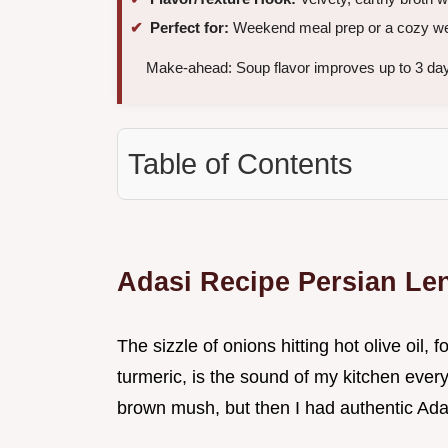
Perfect for:
Weekend meal prep or a cozy we
Make-ahead: Soup flavor improves up to 3 days
Table of Contents
Adasi Recipe Persian Len
The sizzle of onions hitting hot olive oil,
turmeric, is the sound of my kitchen every 
brown mush, but then I had authentic Adas