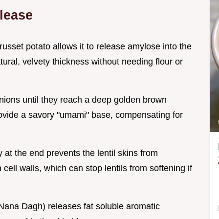
lease
 russet potato allows it to release amylose into the
ural, velvety thickness without needing flour or
onions until they reach a deep golden brown
provide a savory "umami" base, compensating for
 at the end prevents the lentil skins from
cell walls, which can stop lentils from softening if
l (Nana Dagh) releases fat soluble aromatic