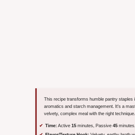
This recipe transforms humble pantry staples i
aromatics and starch management. It’s a mast
velvety, complex meal with the right technique
Time:
Active
15
minutes, Passive
45
minutes,
Flavor/Texture Hook:
Velvety, earthy broth w