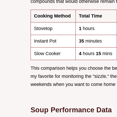
compounds that would otherwise remain tr
Cooking Method
Total Time
Stovetop
1
hours
Instant Pot
35
minutes
Slow Cooker
4
hours
15
mins
This comparison helps you choose the bes
my favorite for monitoring the "sizzle," the
weekends when you want to come home t
Soup Performance Data