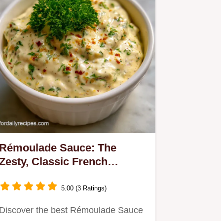
Rémoulade Sauce: The
Zesty, Classic French
Condiment
5.00 (3 Ratings)
Discover the best Rémoulade Sauce