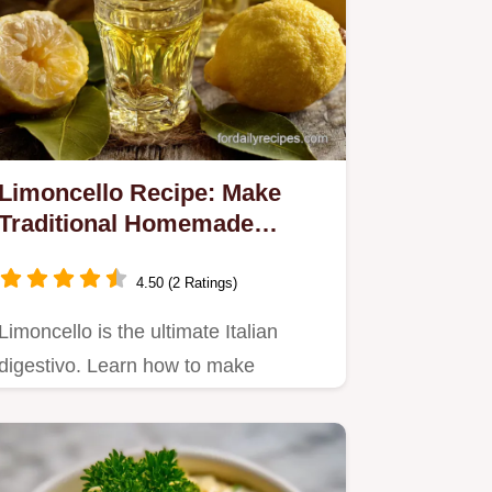
Limoncello Recipe: Make
Traditional Homemade
Amalfi Gold
4.50 (2 Ratings)
Limoncello is the ultimate Italian
digestivo. Learn how to make
traditional Italian limoncello at…