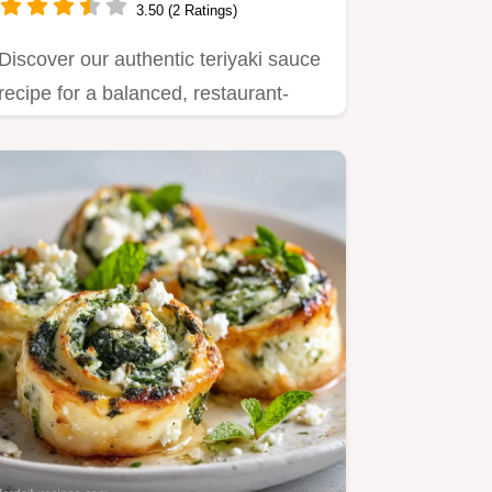
3.50 (2 Ratings)
Discover our authentic teriyaki sauce
recipe for a balanced, restaurant-
quality glaze.