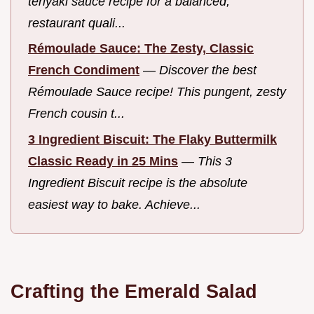
teriyaki sauce recipe for a balanced,
restaurant quali...
Rémoulade Sauce: The Zesty, Classic
French Condiment
—
Discover the best
Rémoulade Sauce recipe! This pungent, zesty
French cousin t...
3 Ingredient Biscuit: The Flaky Buttermilk
Classic Ready in 25 Mins
—
This 3
Ingredient Biscuit recipe is the absolute
easiest way to bake. Achieve...
Crafting the Emerald Salad