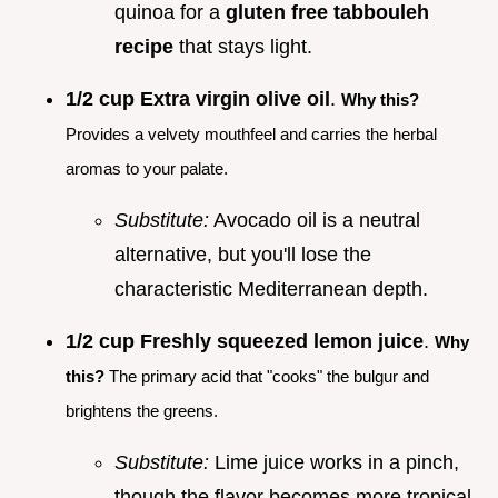
quinoa for a
gluten free tabbouleh
recipe
that stays light.
1/2 cup Extra virgin olive oil
.
Why this?
Provides a velvety mouthfeel and carries the herbal
aromas to your palate.
Substitute:
Avocado oil is a neutral
alternative, but you'll lose the
characteristic Mediterranean depth.
1/2 cup Freshly squeezed lemon juice
.
Why
this?
The primary acid that "cooks" the bulgur and
brightens the greens.
Substitute:
Lime juice works in a pinch,
though the flavor becomes more tropical.