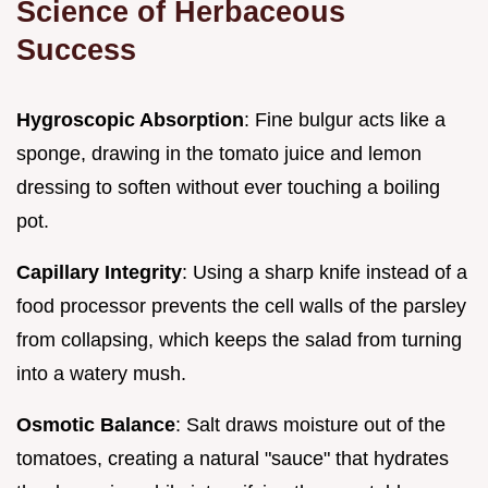
Science of Herbaceous
Success
Hygroscopic Absorption
: Fine bulgur acts like a
sponge, drawing in the tomato juice and lemon
dressing to soften without ever touching a boiling
pot.
Capillary Integrity
: Using a sharp knife instead of a
food processor prevents the cell walls of the parsley
from collapsing, which keeps the salad from turning
into a watery mush.
Osmotic Balance
: Salt draws moisture out of the
tomatoes, creating a natural "sauce" that hydrates