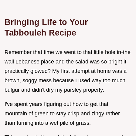
Bringing Life to Your
Tabbouleh Recipe
Remember that time we went to that little hole in-the
wall Lebanese place and the salad was so bright it
practically glowed? My first attempt at home was a
brown, soggy mess because I used way too much
bulgur and didn't dry my parsley properly.
I've spent years figuring out how to get that
mountain of green to stay crisp and zingy rather
than turning into a wet pile of grass.