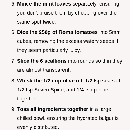
Mince the mint leaves
separately, ensuring
you don't bruise them by chopping over the
same spot twice.
Dice the 250g of Roma tomatoes
into 5mm
cubes, removing the excess watery seeds if
they seem particularly juicy.
Slice the 6 scallions
into rounds so thin they
are almost transparent.
Whisk the 1/2 cup olive oil
, 1/2 tsp sea salt,
1/2 tsp Seven Spice, and 1/4 tsp pepper
together.
Toss all ingredients together
in a large
chilled bowl, ensuring the hydrated bulgur is
evenly distributed.