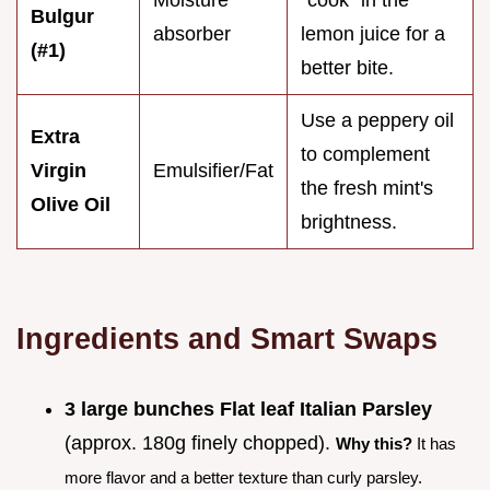
Bulgur
absorber
lemon juice for a
(#1)
better bite.
Use a peppery oil
Extra
to complement
Virgin
Emulsifier/Fat
the fresh mint's
Olive Oil
brightness.
Ingredients and Smart Swaps
3 large bunches Flat leaf Italian Parsley
(approx. 180g finely chopped).
Why this?
It has
more flavor and a better texture than curly parsley.