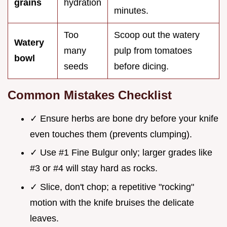
grains
hydration
minutes.
Too
Scoop out the watery
Watery
many
pulp from tomatoes
bowl
seeds
before dicing.
Common Mistakes Checklist
✓ Ensure herbs are bone dry before your knife
even touches them (prevents clumping).
✓ Use #1 Fine Bulgur only; larger grades like
#3 or #4 will stay hard as rocks.
✓ Slice, don't chop; a repetitive "rocking"
motion with the knife bruises the delicate
leaves.