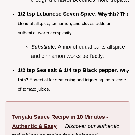
1/2 tsp Lebanese Seven Spice
.
Why this?
This
blend of allspice, cinnamon, and cloves adds an
authentic, warm complexity.
Substitute:
A mix of equal parts allspice
and cinnamon works perfectly.
1/2 tsp Sea salt & 1/4 tsp Black pepper
.
Why
this?
Essential for seasoning and triggering the release
of tomato juices.
Teriyaki Sauce Recipe in 10 Minutes -
Authentic & Easy
—
Discover our authentic