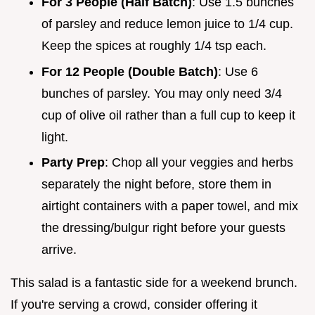
For 3 People (Half Batch)
: Use 1.5 bunches
of parsley and reduce lemon juice to 1/4 cup.
Keep the spices at roughly 1/4 tsp each.
For 12 People (Double Batch)
: Use 6
bunches of parsley. You may only need 3/4
cup of olive oil rather than a full cup to keep it
light.
Party Prep
: Chop all your veggies and herbs
separately the night before, store them in
airtight containers with a paper towel, and mix
the dressing/bulgur right before your guests
arrive.
This salad is a fantastic side for a weekend brunch.
If you're serving a crowd, consider offering it