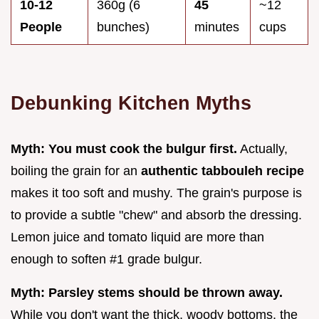
10-12
360g (6
45
~12
People
bunches)
minutes
cups
Debunking Kitchen Myths
Myth: You must cook the bulgur first.
Actually,
boiling the grain for an
authentic tabbouleh recipe
makes it too soft and mushy. The grain's purpose is
to provide a subtle "chew" and absorb the dressing.
Lemon juice and tomato liquid are more than
enough to soften #1 grade bulgur.
Myth: Parsley stems should be thrown away.
While you don't want the thick, woody bottoms, the