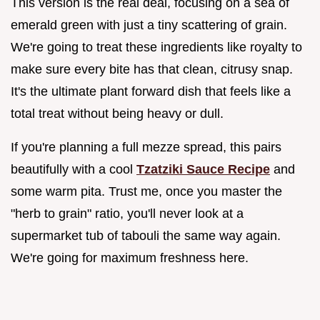
This version is the real deal, focusing on a sea of
emerald green with just a tiny scattering of grain.
We're going to treat these ingredients like royalty to
make sure every bite has that clean, citrusy snap.
It's the ultimate plant forward dish that feels like a
total treat without being heavy or dull.
If you're planning a full mezze spread, this pairs
beautifully with a cool
Tzatziki Sauce Recipe
and
some warm pita. Trust me, once you master the
"herb to grain" ratio, you'll never look at a
supermarket tub of tabouli the same way again.
We're going for maximum freshness here.