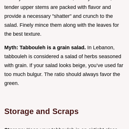
tender upper stems are packed with flavor and
provide a necessary "shatter" and crunch to the
salad. Finely mince them along with the leaves for
the best texture.
Myth: Tabbouleh is a grain salad.
In Lebanon,
tabbouleh is considered a salad of herbs seasoned
with grain. If your salad looks beige, you’ve used far
too much bulgur. The ratio should always favor the
green.
Storage and Scraps