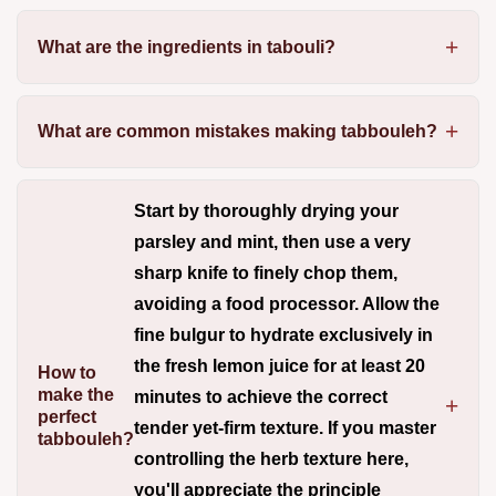
What are the ingredients in tabouli?
What are common mistakes making tabbouleh?
Start by thoroughly drying your
parsley and mint, then use a very
sharp knife to finely chop them,
avoiding a food processor.
Allow the
fine bulgur to hydrate exclusively in
the fresh lemon juice for at least 20
How to
make the
minutes to achieve the correct
perfect
tender yet-firm texture. If you master
tabbouleh?
controlling the herb texture here,
you'll appreciate the principle