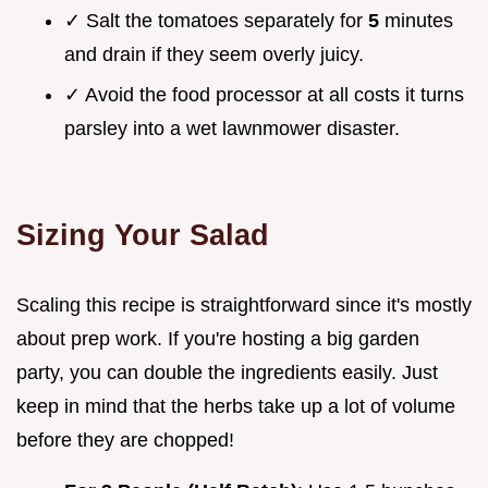
✓ Salt the tomatoes separately for
5
minutes
and drain if they seem overly juicy.
✓ Avoid the food processor at all costs it turns
parsley into a wet lawnmower disaster.
Sizing Your Salad
Scaling this recipe is straightforward since it's mostly
about prep work. If you're hosting a big garden
party, you can double the ingredients easily. Just
keep in mind that the herbs take up a lot of volume
before they are chopped!