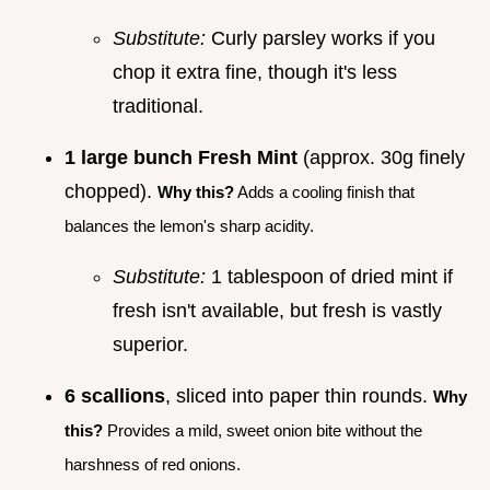
Substitute:
Curly parsley works if you
chop it extra fine, though it's less
traditional.
1 large bunch Fresh Mint
(approx. 30g finely
chopped).
Why this?
Adds a cooling finish that
balances the lemon's sharp acidity.
Substitute:
1 tablespoon of dried mint if
fresh isn't available, but fresh is vastly
superior.
6 scallions
, sliced into paper thin rounds.
Why
this?
Provides a mild, sweet onion bite without the
harshness of red onions.