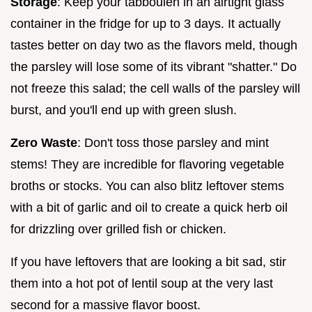
Storage
: Keep your tabbouleh in an airtight glass
container in the fridge for up to 3 days. It actually
tastes better on day two as the flavors meld, though
the parsley will lose some of its vibrant "shatter." Do
not freeze this salad; the cell walls of the parsley will
burst, and you'll end up with green slush.
Zero Waste
: Don't toss those parsley and mint
stems! They are incredible for flavoring vegetable
broths or stocks. You can also blitz leftover stems
with a bit of garlic and oil to create a quick herb oil
for drizzling over grilled fish or chicken.
If you have leftovers that are looking a bit sad, stir
them into a hot pot of lentil soup at the very last
second for a massive flavor boost.