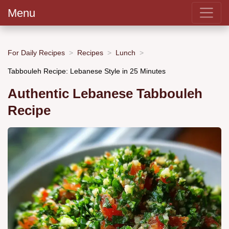
Menu
For Daily Recipes
Recipes
Lunch
Tabbouleh Recipe: Lebanese Style in 25 Minutes
Authentic Lebanese Tabbouleh
Recipe