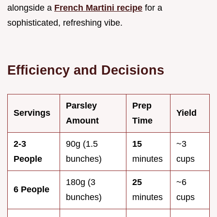
alongside a
French Martini recipe
for a
sophisticated, refreshing vibe.
Efficiency and Decisions
Parsley
Prep
Servings
Yield
Amount
Time
2-3
90g (1.5
15
~3
People
bunches)
minutes
cups
180g (3
25
~6
6 People
bunches)
minutes
cups