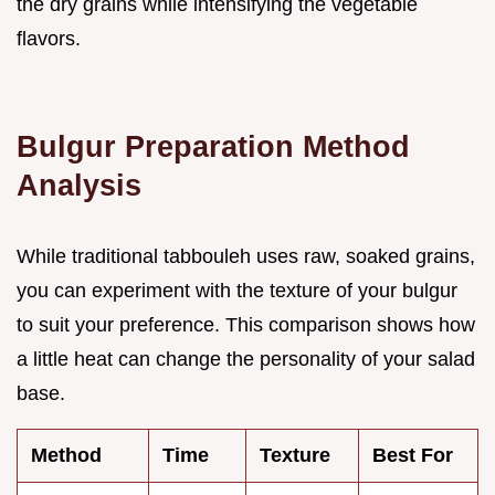
the dry grains while intensifying the vegetable
flavors.
Bulgur Preparation Method
Analysis
While traditional tabbouleh uses raw, soaked grains,
you can experiment with the texture of your bulgur
to suit your preference. This comparison shows how
a little heat can change the personality of your salad
base.
Method
Time
Texture
Best For