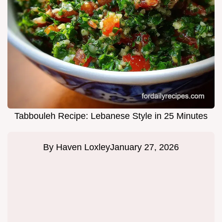
Tabbouleh Recipe: Lebanese Style in 25 Minutes
By
Haven Loxley
January 27, 2026