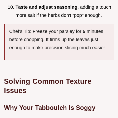
Taste and adjust seasoning
, adding a touch
more salt if the herbs don't "pop" enough.
Chef's Tip: Freeze your parsley for
5
minutes
before chopping. It firms up the leaves just
enough to make precision slicing much easier.
Solving Common Texture
Issues
Why Your Tabbouleh Is Soggy