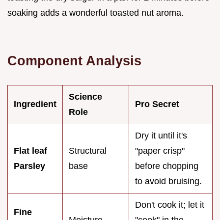
soaking adds a wonderful toasted nut aroma.
Component Analysis
Science
Ingredient
Pro Secret
Role
Dry it until it's
Flat leaf
Structural
"paper crisp"
Parsley
base
before chopping
to avoid bruising.
Don't cook it; let it
Fine
Moisture
"cook" in the