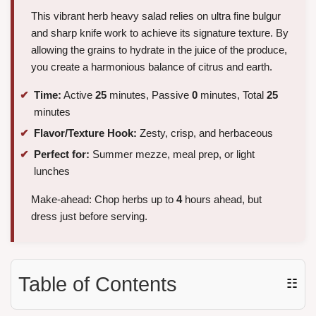
This vibrant herb heavy salad relies on ultra fine bulgur
and sharp knife work to achieve its signature texture. By
allowing the grains to hydrate in the juice of the produce,
you create a harmonious balance of citrus and earth.
Time:
Active
25
minutes, Passive
0
minutes, Total
25
minutes
Flavor/Texture Hook:
Zesty, crisp, and herbaceous
Perfect for:
Summer mezze, meal prep, or light
lunches
Make-ahead: Chop herbs up to
4
hours ahead, but
dress just before serving.
Table of Contents
☷