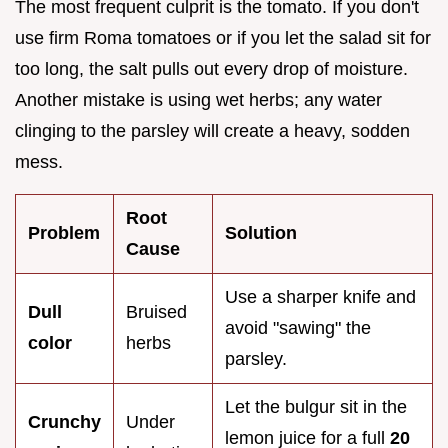
The most frequent culprit is the tomato. If you don't
use firm Roma tomatoes or if you let the salad sit for
too long, the salt pulls out every drop of moisture.
Another mistake is using wet herbs; any water
clinging to the parsley will create a heavy, sodden
mess.
Root
Problem
Solution
Cause
Use a sharper knife and
Dull
Bruised
avoid "sawing" the
color
herbs
parsley.
Let the bulgur sit in the
Crunchy
Under
lemon juice for a full
20