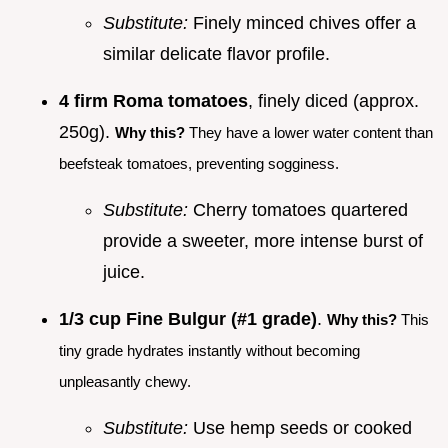
Substitute:
Finely minced chives offer a
similar delicate flavor profile.
4 firm Roma tomatoes
, finely diced (approx.
250g).
Why this?
They have a lower water content than
beefsteak tomatoes, preventing sogginess.
Substitute:
Cherry tomatoes quartered
provide a sweeter, more intense burst of
juice.
1/3 cup Fine Bulgur (#1 grade)
.
Why this?
This
tiny grade hydrates instantly without becoming
unpleasantly chewy.
Substitute:
Use hemp seeds or cooked