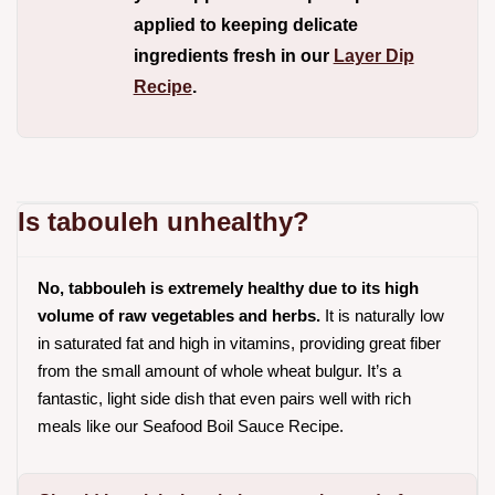
applied to keeping delicate
ingredients fresh in our
Layer Dip
Recipe
.
Is tabouleh unhealthy?
No, tabbouleh is extremely healthy due to its high
volume of raw vegetables and herbs.
It is naturally low
in saturated fat and high in vitamins, providing great fiber
from the small amount of whole wheat bulgur. It’s a
fantastic, light side dish that even pairs well with rich
meals like our
Seafood Boil Sauce Recipe
.