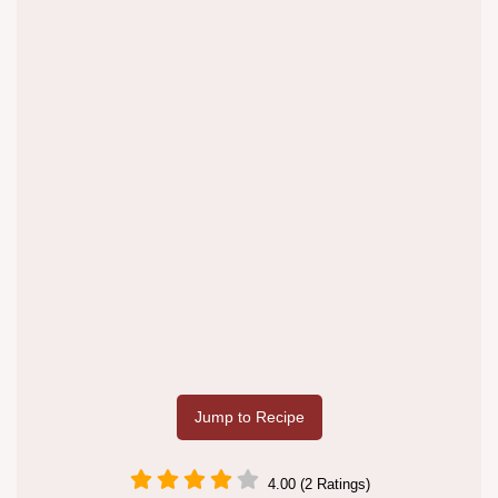
Jump to Recipe
4.00 (2 Ratings)