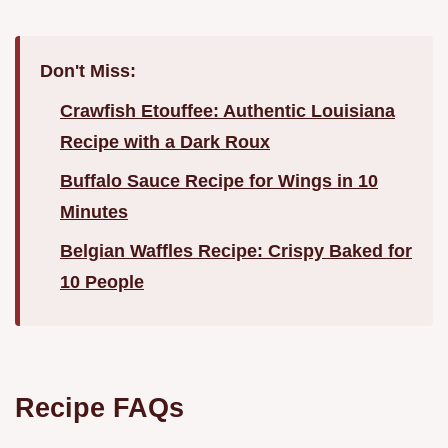
Don't Miss:
Crawfish Etouffee: Authentic Louisiana
Recipe with a Dark Roux
Buffalo Sauce Recipe for Wings in 10
Minutes
Belgian Waffles Recipe: Crispy Baked for
10 People
Recipe FAQs