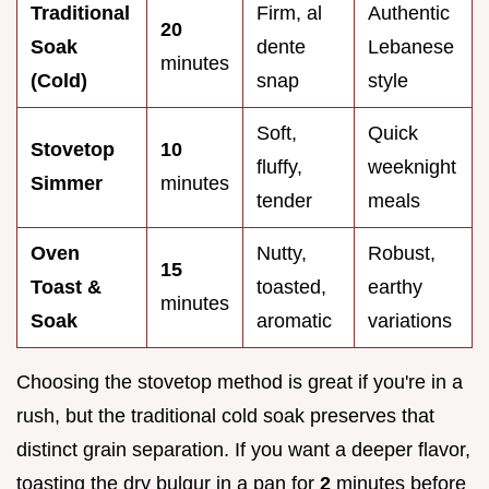
Traditional
Firm, al
Authentic
20
Soak
dente
Lebanese
minutes
(Cold)
snap
style
Soft,
Quick
Stovetop
10
fluffy,
weeknight
Simmer
minutes
tender
meals
Oven
Nutty,
Robust,
15
Toast &
toasted,
earthy
minutes
Soak
aromatic
variations
Choosing the stovetop method is great if you're in a
rush, but the traditional cold soak preserves that
distinct grain separation. If you want a deeper flavor,
toasting the dry bulgur in a pan for
2
minutes before