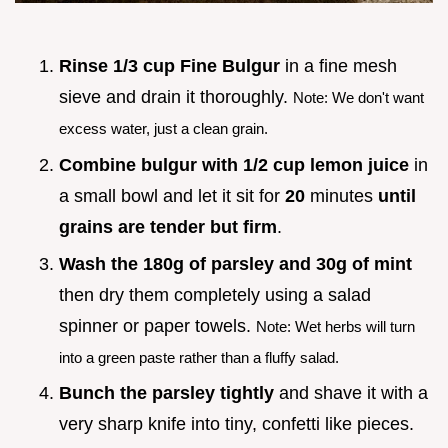
Rinse 1/3 cup Fine Bulgur
in a fine mesh
sieve and drain it thoroughly.
Note: We don't want
excess water, just a clean grain.
Combine bulgur with 1/2 cup lemon juice
in
a small bowl and let it sit for
20
minutes
until
grains are tender but firm
.
Wash the 180g of parsley and 30g of mint
then dry them completely using a salad
spinner or paper towels.
Note: Wet herbs will turn
into a green paste rather than a fluffy salad.
Bunch the parsley tightly
and shave it with a
very sharp knife into tiny, confetti like pieces.