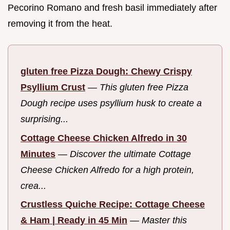
Pecorino Romano and fresh basil immediately after
removing it from the heat.
gluten free Pizza Dough: Chewy Crispy
Psyllium Crust
—
This gluten free Pizza
Dough recipe uses psyllium husk to create a
surprising...
Cottage Cheese Chicken Alfredo in 30
Minutes
—
Discover the ultimate Cottage
Cheese Chicken Alfredo for a high protein,
crea...
Crustless Quiche Recipe: Cottage Cheese
& Ham | Ready in 45 Min
—
Master this