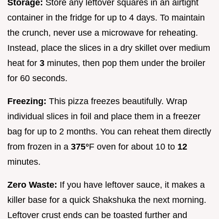
Storage:
Store any leftover squares in an airtight
container in the fridge for up to 4 days. To maintain
the crunch, never use a microwave for reheating.
Instead, place the slices in a dry skillet over medium
heat for
3
minutes, then pop them under the broiler
for 60 seconds.
Freezing:
This pizza freezes beautifully. Wrap
individual slices in foil and place them in a freezer
bag for up to 2 months. You can reheat them directly
from frozen in a
375°
F oven for about 10 to
12
minutes.
Zero Waste:
If you have leftover sauce, it makes a
killer base for a quick Shakshuka the next morning.
Leftover crust ends can be toasted further and