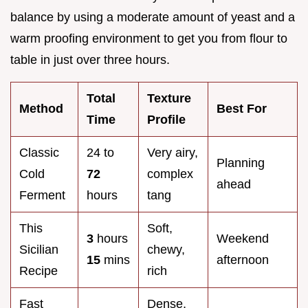
balance by using a moderate amount of yeast and a
warm proofing environment to get you from flour to
table in just over three hours.
Total
Texture
Method
Best For
Time
Profile
Classic
24 to
Very airy,
Planning
Cold
72
complex
ahead
Ferment
hours
tang
This
Soft,
3
hours
Weekend
Sicilian
chewy,
15
mins
afternoon
Recipe
rich
Fast
Dense,