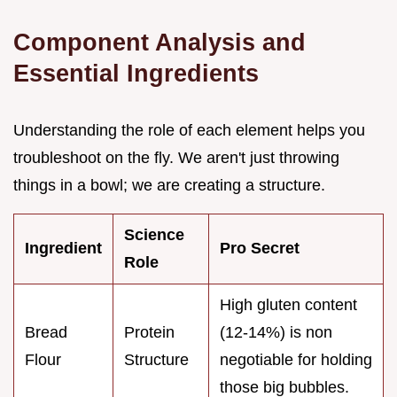
Component Analysis and
Essential Ingredients
Understanding the role of each element helps you
troubleshoot on the fly. We aren't just throwing
things in a bowl; we are creating a structure.
Science
Ingredient
Pro Secret
Role
High gluten content
Bread
Protein
(12-14%) is non
Flour
Structure
negotiable for holding
those big bubbles.