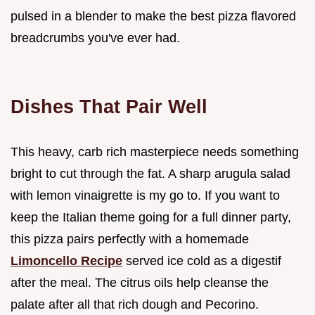
pulsed in a blender to make the best pizza flavored
breadcrumbs you've ever had.
Dishes That Pair Well
This heavy, carb rich masterpiece needs something
bright to cut through the fat. A sharp arugula salad
with lemon vinaigrette is my go to. If you want to
keep the Italian theme going for a full dinner party,
this pizza pairs perfectly with a homemade
Limoncello Recipe
served ice cold as a digestif
after the meal. The citrus oils help cleanse the
palate after all that rich dough and Pecorino.