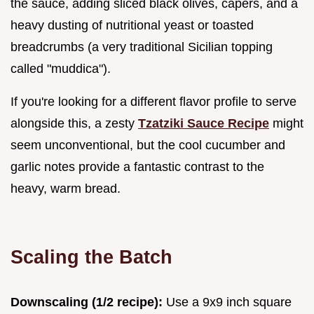
the sauce, adding sliced black olives, capers, and a
heavy dusting of nutritional yeast or toasted
breadcrumbs (a very traditional Sicilian topping
called "muddica").
If you're looking for a different flavor profile to serve
alongside this, a zesty
Tzatziki Sauce Recipe
might
seem unconventional, but the cool cucumber and
garlic notes provide a fantastic contrast to the
heavy, warm bread.
Scaling the Batch
Downscaling (1/2 recipe):
Use a 9x9 inch square