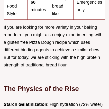
60
Emergencies
Food
bread
minutes
only
Style
like
If you are looking for more variety in your baking
repertoire, you might also enjoy experimenting with
a gluten free Pizza Dough recipe which uses
different binding agents to achieve a similar chew.
But for today, we are sticking with the high protein
strength of traditional bread flour.
The Physics of the Rise
Starch Gelatinization
: High hydration (72% water)