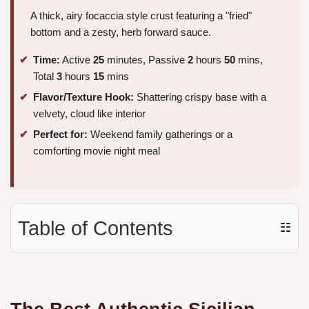
A thick, airy focaccia style crust featuring a "fried"
bottom and a zesty, herb forward sauce.
Time:
Active
25
minutes, Passive
2
hours
50
mins,
Total
3
hours
15
mins
Flavor/Texture Hook:
Shattering crispy base with a
velvety, cloud like interior
Perfect for:
Weekend family gatherings or a
comforting movie night meal
Table of Contents
☷