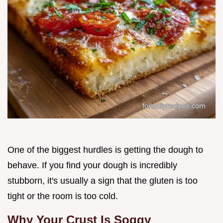
One of the biggest hurdles is getting the dough to
behave. If you find your dough is incredibly
stubborn, it's usually a sign that the gluten is too
tight or the room is too cold.
Why Your Crust Is Soggy