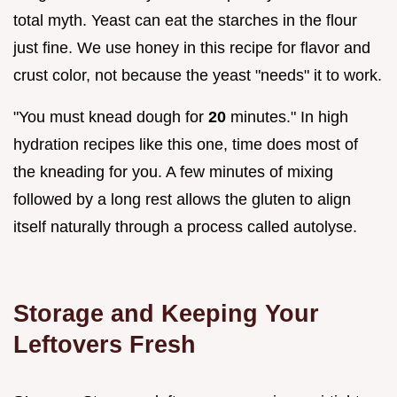
total myth. Yeast can eat the starches in the flour
just fine. We use honey in this recipe for flavor and
crust color, not because the yeast "needs" it to work.
"You must knead dough for
20
minutes." In high
hydration recipes like this one, time does most of
the kneading for you. A few minutes of mixing
followed by a long rest allows the gluten to align
itself naturally through a process called autolyse.
Storage and Keeping Your
Leftovers Fresh