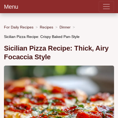
Menu
For Daily Recipes
Recipes
Dinner
Sicilian Pizza Recipe: Crispy Baked Pan-Style
Sicilian Pizza Recipe: Thick, Airy
Focaccia Style