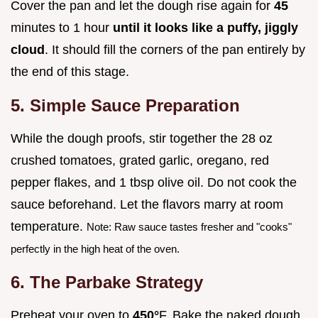
Cover the pan and let the dough rise again for
45
minutes to 1 hour
until it looks like a puffy, jiggly
cloud
. It should fill the corners of the pan entirely by
the end of this stage.
5. Simple Sauce Preparation
While the dough proofs, stir together the 28 oz
crushed tomatoes, grated garlic, oregano, red
pepper flakes, and 1 tbsp olive oil. Do not cook the
sauce beforehand. Let the flavors marry at room
temperature.
Note: Raw sauce tastes fresher and "cooks"
perfectly in the high heat of the oven.
6. The Parbake Strategy
Preheat your oven to
450°
F. Bake the naked dough