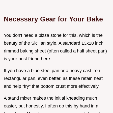
Necessary Gear for Your Bake
You don't need a pizza stone for this, which is the
beauty of the Sicilian style. A standard 13x18 inch
rimmed baking sheet (often called a half sheet pan)
is your best friend here.
If you have a blue steel pan or a heavy cast iron
rectangular pan, even better, as these retain heat
and help "fry" that bottom crust more effectively.
A stand mixer makes the initial kneading much
easier, but honestly, I often do this by hand in a