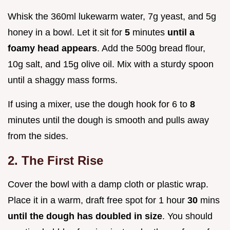
Whisk the 360ml lukewarm water, 7g yeast, and 5g
honey in a bowl. Let it sit for
5
minutes
until a
foamy head appears
. Add the 500g bread flour,
10g salt, and 15g olive oil. Mix with a sturdy spoon
until a shaggy mass forms.
If using a mixer, use the dough hook for 6 to
8
minutes until the dough is smooth and pulls away
from the sides.
2. The First Rise
Cover the bowl with a damp cloth or plastic wrap.
Place it in a warm, draft free spot for 1 hour
30
mins
until the dough has doubled in size
. You should