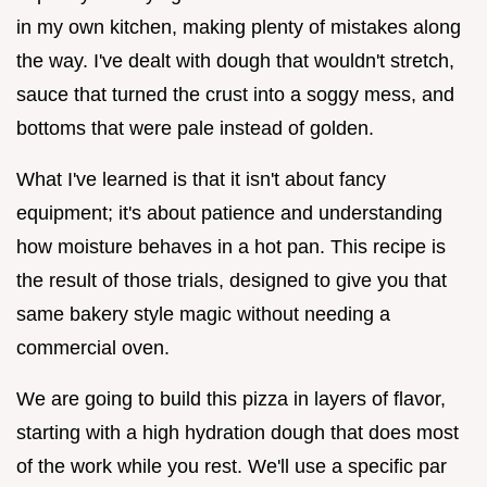
in my own kitchen, making plenty of mistakes along
the way. I've dealt with dough that wouldn't stretch,
sauce that turned the crust into a soggy mess, and
bottoms that were pale instead of golden.
What I've learned is that it isn't about fancy
equipment; it's about patience and understanding
how moisture behaves in a hot pan. This recipe is
the result of those trials, designed to give you that
same bakery style magic without needing a
commercial oven.
We are going to build this pizza in layers of flavor,
starting with a high hydration dough that does most
of the work while you rest. We'll use a specific par