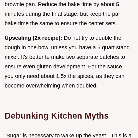
brownie pan. Reduce the bake time by about
5
minutes during the final stage, but keep the par
bake time the same to ensure the center sets.
Upscaling (2x recipe):
Do not try to double the
dough in one bowl unless you have a 6 quart stand
mixer. It's better to make two separate batches to
ensure even gluten development. For the sauce,
you only need about 1.5x the spices, as they can
become overwhelming when doubled.
Debunking Kitchen Myths
"Sugar is necessary to wake up the yeast." This is a