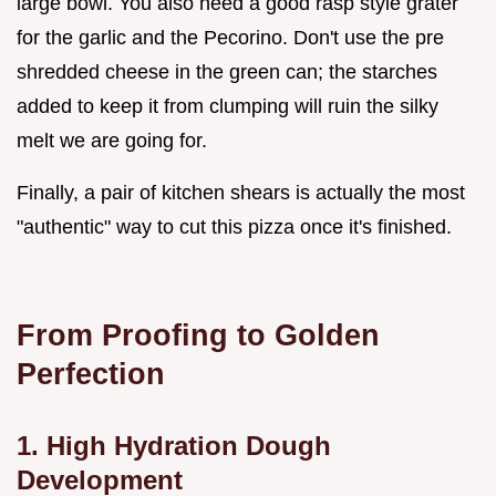
large bowl. You also need a good rasp style grater
for the garlic and the Pecorino. Don't use the pre
shredded cheese in the green can; the starches
added to keep it from clumping will ruin the silky
melt we are going for.
Finally, a pair of kitchen shears is actually the most
"authentic" way to cut this pizza once it's finished.
From Proofing to Golden
Perfection
1. High Hydration Dough
Development