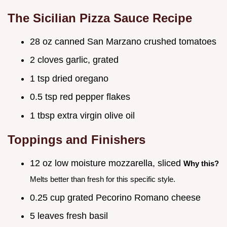
The Sicilian Pizza Sauce Recipe
28 oz canned San Marzano crushed tomatoes
2 cloves garlic, grated
1 tsp dried oregano
0.5 tsp red pepper flakes
1 tbsp extra virgin olive oil
Toppings and Finishers
12 oz low moisture mozzarella, sliced
Why this?
Melts better than fresh for this specific style.
0.25 cup grated Pecorino Romano cheese
5 leaves fresh basil