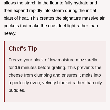
allows the starch in the flour to fully hydrate and
then expand rapidly into steam during the initial
blast of heat. This creates the signature massive air
pockets that make the crust feel light rather than
heavy.
Chef's Tip
Freeze your block of low moisture mozzarella
for
15
minutes before grating. This prevents the
cheese from clumping and ensures it melts into
a perfectly even, velvety blanket rather than oily
puddles.