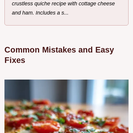
crustless quiche recipe with cottage cheese
and ham. Includes a s...
Common Mistakes and Easy
Fixes