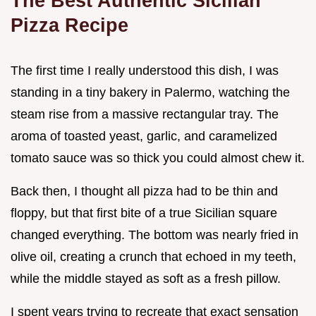
The Best Authentic Sicilian
Pizza Recipe
The first time I really understood this dish, I was
standing in a tiny bakery in Palermo, watching the
steam rise from a massive rectangular tray. The
aroma of toasted yeast, garlic, and caramelized
tomato sauce was so thick you could almost chew it.
Back then, I thought all pizza had to be thin and
floppy, but that first bite of a true Sicilian square
changed everything. The bottom was nearly fried in
olive oil, creating a crunch that echoed in my teeth,
while the middle stayed as soft as a fresh pillow.
I spent years trying to recreate that exact sensation