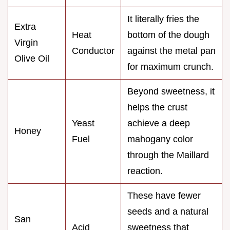
It literally fries the
Extra
Heat
bottom of the dough
Virgin
Conductor
against the metal pan
Olive Oil
for maximum crunch.
Beyond sweetness, it
helps the crust
Yeast
achieve a deep
Honey
Fuel
mahogany color
through the Maillard
reaction.
These have fewer
seeds and a natural
San
Acid
sweetness that