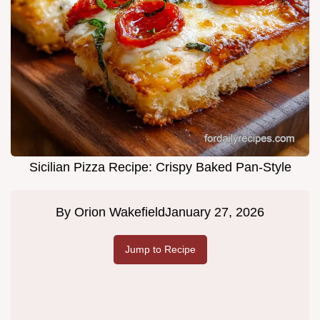
Sicilian Pizza Recipe: Crispy Baked Pan-Style
By
Orion Wakefield
January 27, 2026
Jump to Recipe