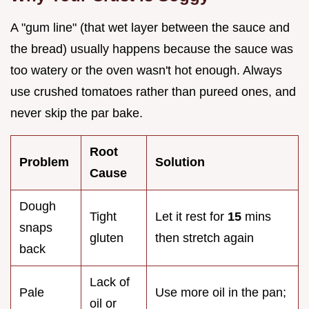
A "gum line" (that wet layer between the sauce and
the bread) usually happens because the sauce was
too watery or the oven wasn't hot enough. Always
use crushed tomatoes rather than pureed ones, and
never skip the par bake.
Root
Problem
Solution
Cause
Dough
Tight
Let it rest for
15
mins
snaps
gluten
then stretch again
back
Lack of
Pale
Use more oil in the pan;
oil or