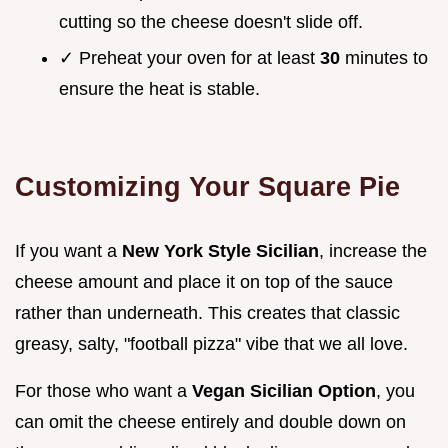
cutting so the cheese doesn't slide off.
✓ Preheat your oven for at least
30
minutes to
ensure the heat is stable.
Customizing Your Square Pie
If you want a
New York Style Sicilian
, increase the
cheese amount and place it on top of the sauce
rather than underneath. This creates that classic
greasy, salty, "football pizza" vibe that we all love.
For those who want a
Vegan Sicilian Option
, you
can omit the cheese entirely and double down on