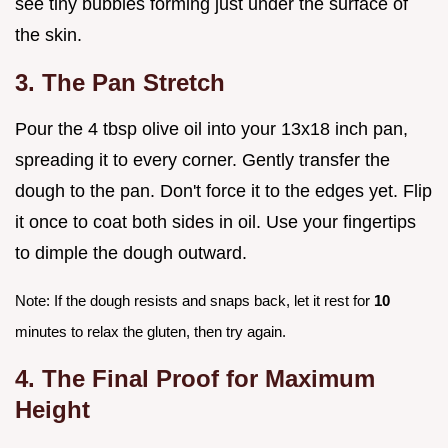
see tiny bubbles forming just under the surface of
the skin.
3. The Pan Stretch
Pour the 4 tbsp olive oil into your 13x18 inch pan,
spreading it to every corner. Gently transfer the
dough to the pan. Don't force it to the edges yet. Flip
it once to coat both sides in oil. Use your fingertips
to dimple the dough outward.
Note: If the dough resists and snaps back, let it rest for
10
minutes to relax the gluten, then try again.
4. The Final Proof for Maximum
Height