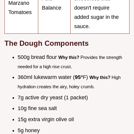
Marzano
Balance
doesn't require
Tomatoes
added sugar in the
sauce.
The Dough Components
500g bread flour
Why this?
Provides the strength
needed for a high rise crust.
360ml lukewarm water (
95°
F)
Why this?
High
hydration creates the airy, holey crumb.
7g active dry yeast (1 packet)
10g fine sea salt
15g extra virgin olive oil
5g honey