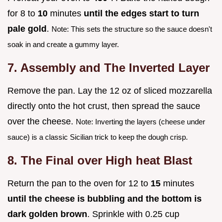
for 8 to
10
minutes
until the edges start to turn
pale gold
.
Note: This sets the structure so the sauce doesn't
soak in and create a gummy layer.
7. Assembly and The Inverted Layer
Remove the pan. Lay the 12 oz of sliced mozzarella
directly onto the hot crust, then spread the sauce
over the cheese.
Note: Inverting the layers (cheese under
sauce) is a classic Sicilian trick to keep the dough crisp.
8. The Final over High heat Blast
Return the pan to the oven for 12 to
15
minutes
until the cheese is bubbling and the bottom is
dark golden brown
. Sprinkle with 0.25 cup