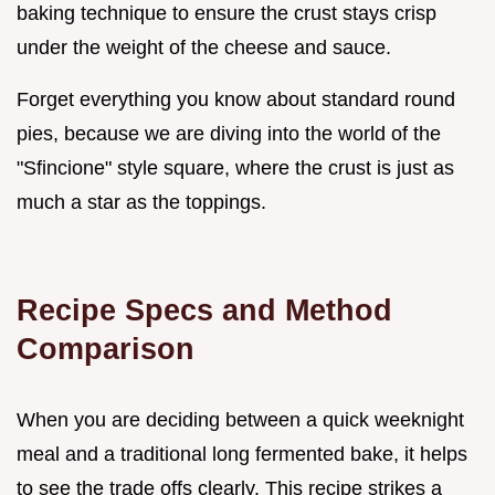
baking technique to ensure the crust stays crisp
under the weight of the cheese and sauce.
Forget everything you know about standard round
pies, because we are diving into the world of the
"Sfincione" style square, where the crust is just as
much a star as the toppings.
Recipe Specs and Method
Comparison
When you are deciding between a quick weeknight
meal and a traditional long fermented bake, it helps
to see the trade offs clearly. This recipe strikes a