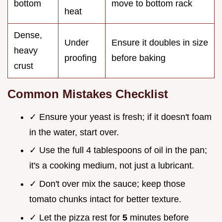
bottom
move to bottom rack
heat
Dense,
Under
Ensure it doubles in size
heavy
proofing
before baking
crust
Common Mistakes Checklist
✓ Ensure your yeast is fresh; if it doesn't foam
in the water, start over.
✓ Use the full 4 tablespoons of oil in the pan;
it's a cooking medium, not just a lubricant.
✓ Don't over mix the sauce; keep those
tomato chunks intact for better texture.
✓ Let the pizza rest for
5
minutes before