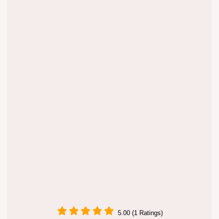
5.00 (1 Ratings)