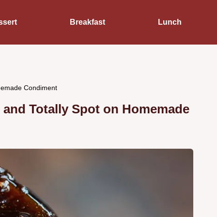
ssert
Breakfast
Lunch
omemade Condiment
y, and Totally Spot on Homemade