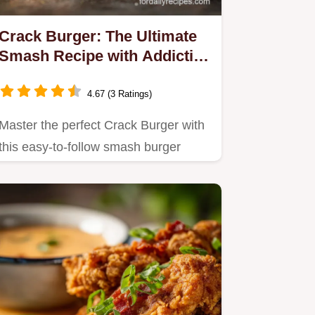
Crack Burger: The Ultimate
Smash Recipe with Addictive
Ranch Sauce
4.67 (3 Ratings)
Master the perfect Crack Burger with
this easy-to-follow smash burger
recipe technique.