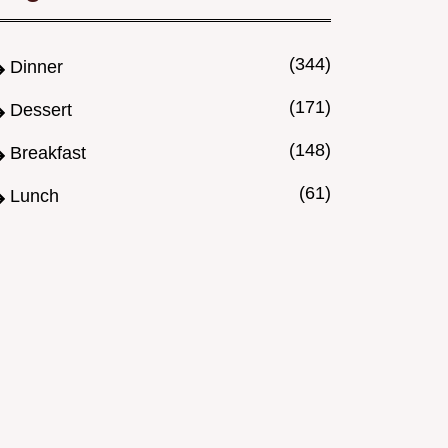
(344)
Dinner
(171)
Dessert
(148)
Breakfast
(61)
Lunch