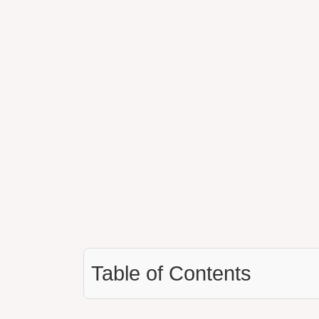
Table of Contents