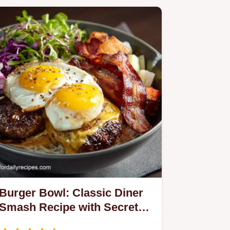
Burger Bowl: Classic Diner
Smash Recipe with Secret
Sauce