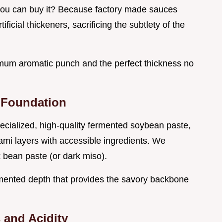
ou can buy it? Because factory made sauces
ificial thickeners, sacrificing the subtlety of the
mum aromatic punch and the perfect thickness no
 Foundation
pecialized, high-quality fermented soybean paste,
mi layers with accessible ingredients. We
bean paste (or dark miso).
ermented depth that provides the savory backbone
 and Acidity