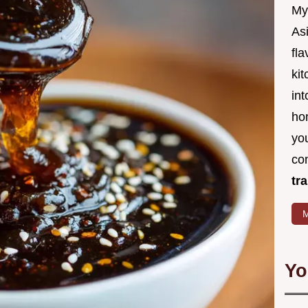
My
Asi
fl
kit
in
ho
you
co
tr
M
Yo