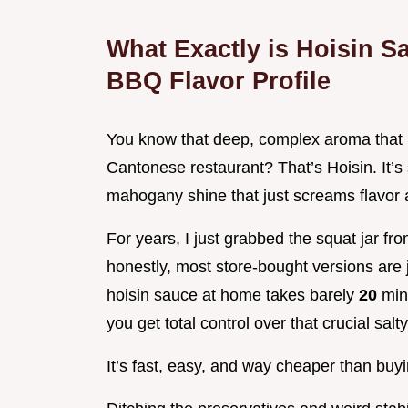
What Exactly is Hoisin S
BBQ Flavor Profile
You know that deep, complex aroma that h
Cantonese restaurant? That’s Hoisin. It’s 
mahogany shine that just screams flavor a
For years, I just grabbed the squat jar from
honestly, most store-bought versions are
hoisin sauce at home takes barely
20
min
you get total control over that crucial sal
It’s fast, easy, and way cheaper than buyi