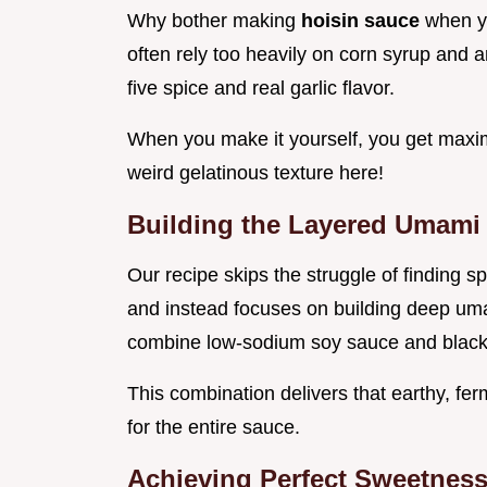
Why bother making
hoisin sauce
when y
often rely too heavily on corn syrup and art
five spice and real garlic flavor.
When you make it yourself, you get maxi
weird gelatinous texture here!
Building the Layered Umami
Our recipe skips the struggle of finding s
and instead focuses on building deep uma
combine low-sodium soy sauce and black 
This combination delivers that earthy, f
for the entire sauce.
Achieving Perfect Sweetness