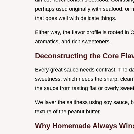
perhaps used originally with seafood, or 
that goes well with delicate things.
Either way, the flavor profile is rooted i
aromatics, and rich sweeteners.
Deconstructing the Core Flav
Every great sauce needs contrast. The d
sweetness, which needs the sharp, clean 
the sauce from tasting flat or overly sweet
We layer the saltiness using soy sauce, b
texture of the peanut butter.
Why Homemade Always Wins 