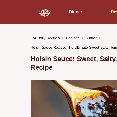
Dinner
De
For Daily Recipes
Recipes
Dinner
Hoisin Sauce Recipe: The Ultimate Sweet Salty H
Hoisin Sauce: Sweet, Salt
Recipe