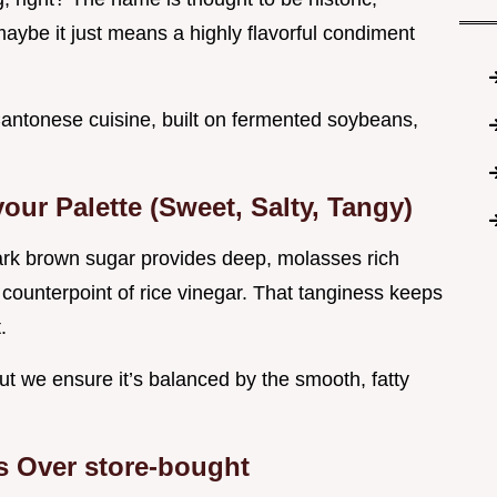
maybe it just means a highly flavorful condiment
n Cantonese cuisine, built on fermented soybeans,
our Palette (Sweet, Salty, Tangy)
ark brown sugar provides deep, molasses rich
counterpoint of rice vinegar. That tanginess keeps
.
ut we ensure it’s balanced by the smooth, fatty
Over store-bought