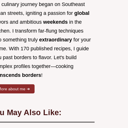
 culinary journey began on Southeast
an streets, igniting a passion for
global
avors and ambitious
weekends
in the
chen. I transform far-flung techniques
to something truly
extraordinary
for your
me. With 170 published recipes, I guide
 past borders to flavor. Let's build
mplex profiles together—cooking
anscends borders
!
ore about me ➜
u May Also Like: