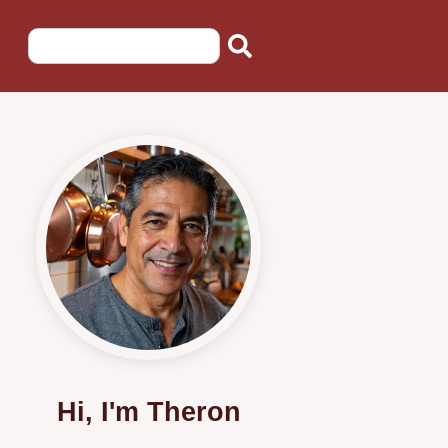
Hi, I'm Theron