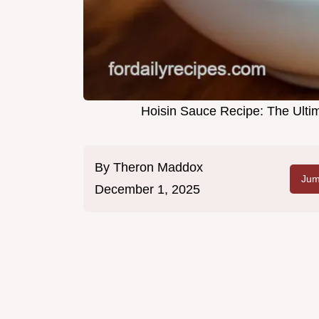
Hoisin Sauce Recipe: The Ult
By
Theron Maddox
Jum
December 1, 2025