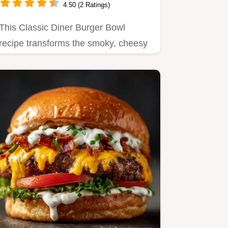
4.50 (2 Ratings)
This Classic Diner Burger Bowl
recipe transforms the smoky, cheesy
flavor of a deconstructed burger…