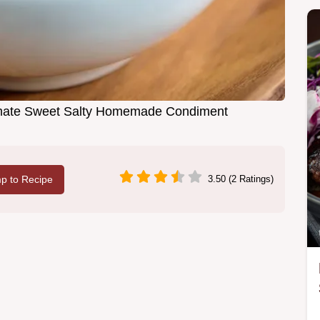
imate Sweet Salty Homemade Condiment
p to Recipe
3.50 (2 Ratings)