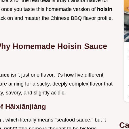
zers for the real deal is truly transformative for
, once you taste this homemade version of
hoisin
rack on and master the Chinese BBQ flavor profile.
Why Homemade Hoisin Sauce
auce
isn't just one flavor; it’s how five different
e aiming for a sticky, deeply complex flavor that
 savory, and slightly acidic.
f Hǎixiānjiàng
ng
, which literally means "seafood sauce," but it
Ca
 right? The name is thought to be historic,