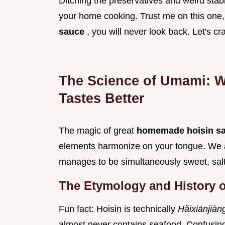
Ditching the preservatives and weird stabili
your home cooking. Trust me on this one
sauce
, you will never look back. Let's c
The Science of Umami: 
Tastes Better
The magic of great
homemade hoisin s
elements harmonize on your tongue. We ar
manages to be simultaneously sweet, salty,
The Etymology and History o
Fun fact: Hoisin is technically
Hǎixiānjià
almost never contains seafood. Confusing,