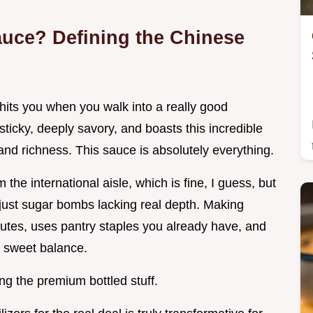
auce? Defining the Chinese
its you when you walk into a really good
sticky, deeply savory, and boasts this incredible
nd richness. This sauce is absolutely everything.
 the international aisle, which is fine, I guess, but
 just sugar bombs lacking real depth. Making
utes, uses pantry staples you already have, and
ty sweet balance.
ng the premium bottled stuff.