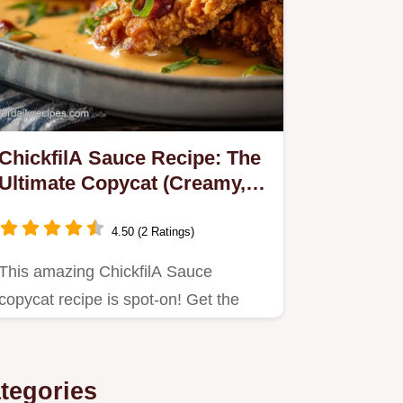
ChickfilA Sauce Recipe: The
Ultimate Copycat (Creamy,
Sweet Smoky)
4.50 (2 Ratings)
This amazing ChickfilA Sauce
copycat recipe is spot-on! Get the
exact sweet, creamy, and smoky…
tegories