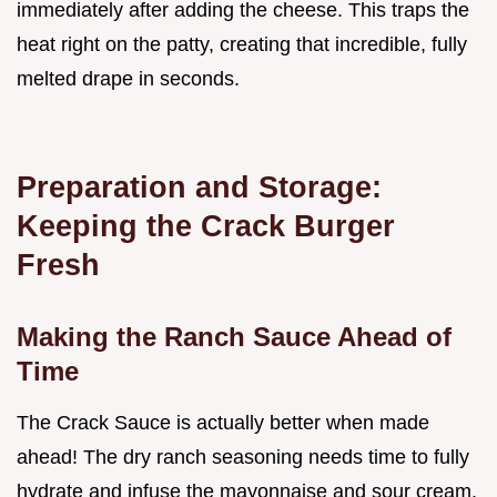
immediately after adding the cheese. This traps the
heat right on the patty, creating that incredible, fully
melted drape in seconds.
Preparation and Storage:
Keeping the Crack Burger
Fresh
Making the Ranch Sauce Ahead of
Time
The Crack Sauce is actually better when made
ahead! The dry ranch seasoning needs time to fully
hydrate and infuse the mayonnaise and sour cream.