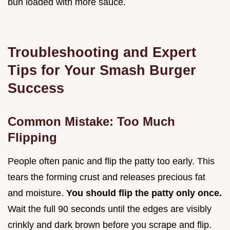
bun loaded with more sauce.
Troubleshooting and Expert
Tips for Your Smash Burger
Success
Common Mistake: Too Much
Flipping
People often panic and flip the patty too early. This
tears the forming crust and releases precious fat
and moisture.
You should flip the patty only once.
Wait the full 90 seconds until the edges are visibly
crinkly and dark brown before you scrape and flip.