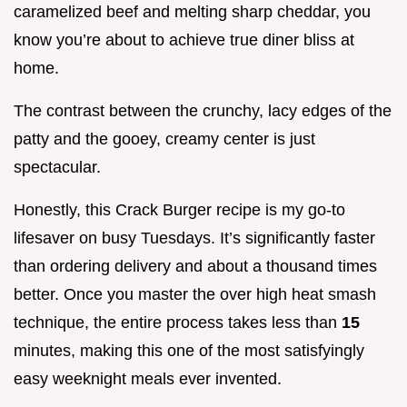
caramelized beef and melting sharp cheddar, you
know you’re about to achieve true diner bliss at
home.
The contrast between the crunchy, lacy edges of the
patty and the gooey, creamy center is just
spectacular.
Honestly, this Crack Burger recipe is my go-to
lifesaver on busy Tuesdays. It’s significantly faster
than ordering delivery and about a thousand times
better. Once you master the over high heat smash
technique, the entire process takes less than
15
minutes, making this one of the most satisfyingly
easy weeknight meals ever invented.