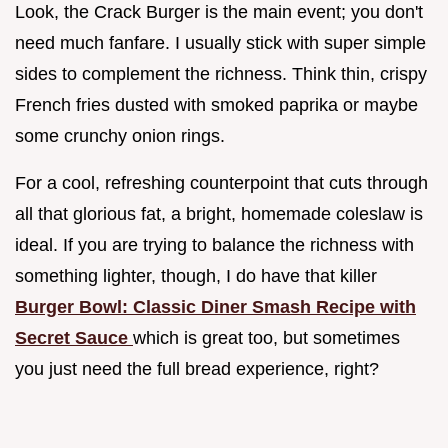
Look, the Crack Burger is the main event; you don't
need much fanfare. I usually stick with super simple
sides to complement the richness. Think thin, crispy
French fries dusted with smoked paprika or maybe
some crunchy onion rings.
For a cool, refreshing counterpoint that cuts through
all that glorious fat, a bright, homemade coleslaw is
ideal. If you are trying to balance the richness with
something lighter, though, I do have that killer
Burger Bowl: Classic Diner Smash Recipe with
Secret Sauce
which is great too, but sometimes
you just need the full bread experience, right?