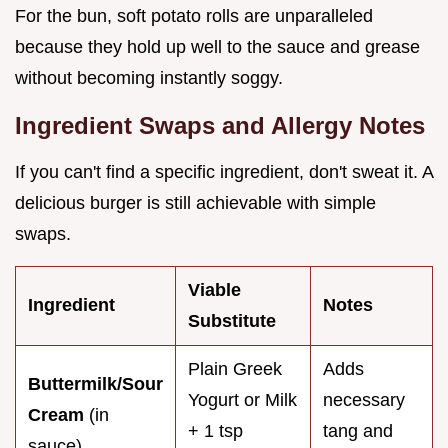
For the bun, soft potato rolls are unparalleled
because they hold up well to the sauce and grease
without becoming instantly soggy.
Ingredient Swaps and Allergy Notes
If you can't find a specific ingredient, don't sweat it. A
delicious burger is still achievable with simple
swaps.
Viable
Ingredient
Notes
Substitute
Plain Greek
Adds
Buttermilk/Sour
Yogurt or Milk
necessary
Cream
(in
+ 1 tsp
tang and
sauce)