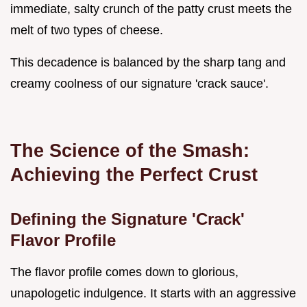
immediate, salty crunch of the patty crust meets the
melt of two types of cheese.
This decadence is balanced by the sharp tang and
creamy coolness of our signature 'crack sauce'.
The Science of the Smash:
Achieving the Perfect Crust
Defining the Signature 'Crack'
Flavor Profile
The flavor profile comes down to glorious,
unapologetic indulgence. It starts with an aggressive