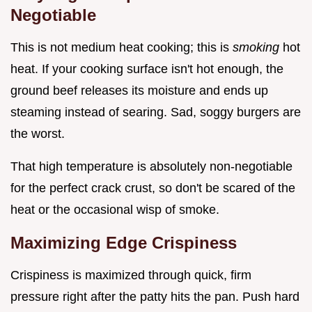
Negotiable
This is not medium heat cooking; this is
smoking
hot
heat. If your cooking surface isn't hot enough, the
ground beef releases its moisture and ends up
steaming instead of searing. Sad, soggy burgers are
the worst.
That high temperature is absolutely non-negotiable
for the perfect crack crust, so don't be scared of the
heat or the occasional wisp of smoke.
Maximizing Edge Crispiness
Crispiness is maximized through quick, firm
pressure right after the patty hits the pan. Push hard