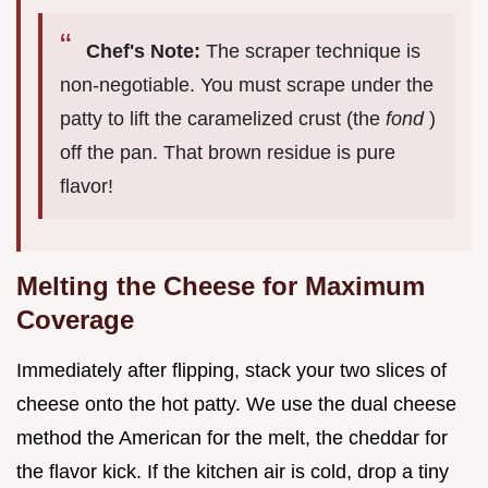
Chef's Note:
The scraper technique is
non-negotiable. You must scrape under the
patty to lift the caramelized crust (the
fond
)
off the pan. That brown residue is pure
flavor!
Melting the Cheese for Maximum
Coverage
Immediately after flipping, stack your two slices of
cheese onto the hot patty. We use the dual cheese
method the American for the melt, the cheddar for
the flavor kick. If the kitchen air is cold, drop a tiny