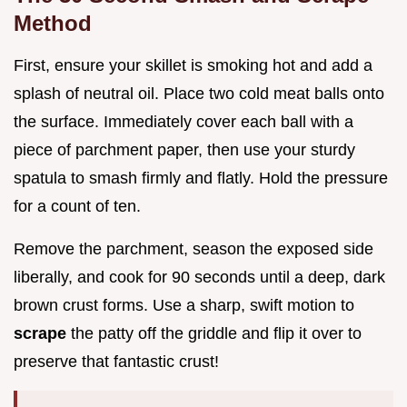
Method
First, ensure your skillet is smoking hot and add a
splash of neutral oil. Place two cold meat balls onto
the surface. Immediately cover each ball with a
piece of parchment paper, then use your sturdy
spatula to smash firmly and flatly. Hold the pressure
for a count of ten.
Remove the parchment, season the exposed side
liberally, and cook for 90 seconds until a deep, dark
brown crust forms. Use a sharp, swift motion to
scrape
the patty off the griddle and flip it over to
preserve that fantastic crust!