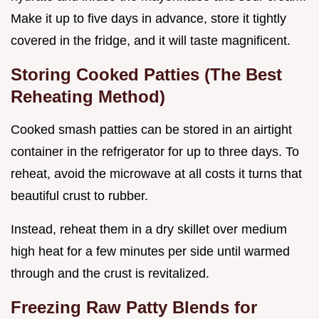
Make it up to five days in advance, store it tightly
covered in the fridge, and it will taste magnificent.
Storing Cooked Patties (The Best
Reheating Method)
Cooked smash patties can be stored in an airtight
container in the refrigerator for up to three days. To
reheat, avoid the microwave at all costs it turns that
beautiful crust to rubber.
Instead, reheat them in a dry skillet over medium
high heat for a few minutes per side until warmed
through and the crust is revitalized.
Freezing Raw Patty Blends for