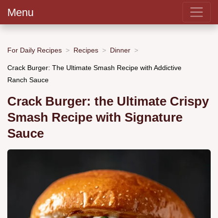
Menu
For Daily Recipes
Recipes
Dinner
Crack Burger: The Ultimate Smash Recipe with Addictive
Ranch Sauce
Crack Burger: the Ultimate Crispy
Smash Recipe with Signature
Sauce