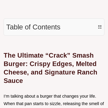
Table of Contents
☷
The Ultimate “Crack” Smash
Burger: Crispy Edges, Melted
Cheese, and Signature Ranch
Sauce
I’m talking about a burger that changes your life.
When that pan starts to sizzle, releasing the smell of