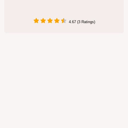
4.67 (3 Ratings)