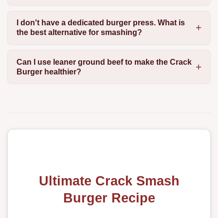
I don't have a dedicated burger press. What is
the best alternative for smashing?
Can I use leaner ground beef to make the Crack
Burger healthier?
Ultimate Crack Smash
Burger Recipe