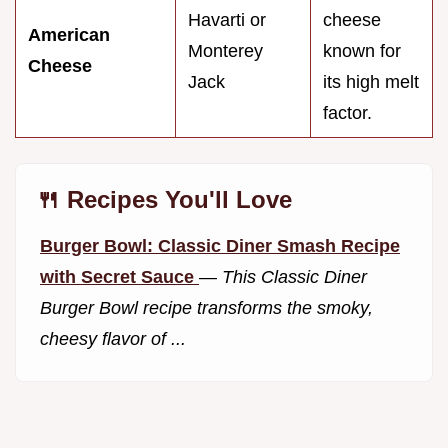
Havarti or
cheese
American
Monterey
known for
Cheese
Jack
its high melt
factor.
🍴 Recipes You'll Love
Burger Bowl: Classic Diner Smash Recipe
with Secret Sauce
—
This Classic Diner
Burger Bowl recipe transforms the smoky,
cheesy flavor of ...