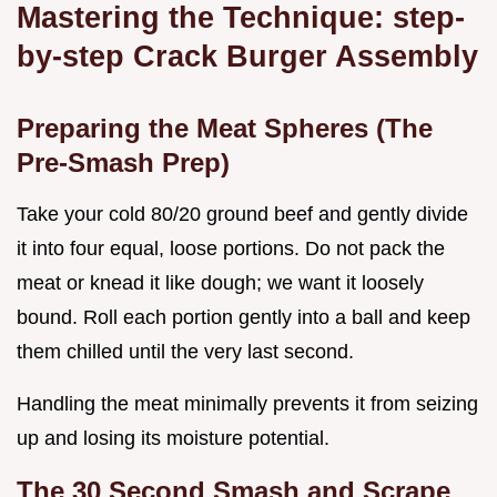
Mastering the Technique: step-
by-step Crack Burger Assembly
Preparing the Meat Spheres (The
Pre-Smash Prep)
Take your cold 80/20 ground beef and gently divide
it into four equal, loose portions. Do not pack the
meat or knead it like dough; we want it loosely
bound. Roll each portion gently into a ball and keep
them chilled until the very last second.
Handling the meat minimally prevents it from seizing
up and losing its moisture potential.
The 30 Second Smash and Scrape