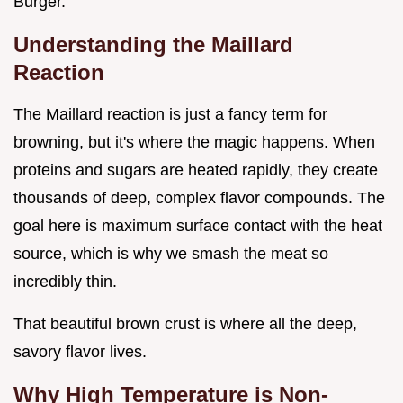
Burger.
Understanding the Maillard
Reaction
The Maillard reaction is just a fancy term for
browning, but it's where the magic happens. When
proteins and sugars are heated rapidly, they create
thousands of deep, complex flavor compounds. The
goal here is maximum surface contact with the heat
source, which is why we smash the meat so
incredibly thin.
That beautiful brown crust is where all the deep,
savory flavor lives.
Why High Temperature is Non-