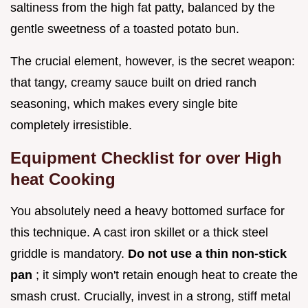
saltiness from the high fat patty, balanced by the
gentle sweetness of a toasted potato bun.
The crucial element, however, is the secret weapon:
that tangy, creamy sauce built on dried ranch
seasoning, which makes every single bite
completely irresistible.
Equipment Checklist for over High
heat Cooking
You absolutely need a heavy bottomed surface for
this technique. A cast iron skillet or a thick steel
griddle is mandatory.
Do not use a thin non-stick
pan
; it simply won't retain enough heat to create the
smash crust. Crucially, invest in a strong, stiff metal