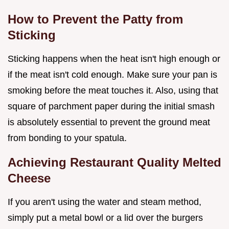
How to Prevent the Patty from
Sticking
Sticking happens when the heat isn't high enough or
if the meat isn't cold enough. Make sure your pan is
smoking before the meat touches it. Also, using that
square of parchment paper during the initial smash
is absolutely essential to prevent the ground meat
from bonding to your spatula.
Achieving Restaurant Quality Melted
Cheese
If you aren't using the water and steam method,
simply put a metal bowl or a lid over the burgers