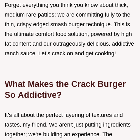
Forget everything you think you know about thick,
medium rare patties; we are committing fully to the
thin, crispy edged smash burger technique. This is
the ultimate comfort food solution, powered by high
fat content and our outrageously delicious, addictive
ranch sauce. Let’s crack on and get cooking!
What Makes the Crack Burger
So Addictive?
It’s all about the perfect layering of textures and
tastes, my friend. We aren't just putting ingredients
together; we're building an experience. The