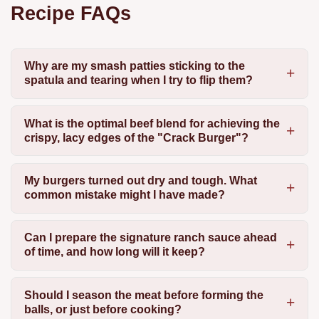
Recipe FAQs
Why are my smash patties sticking to the
spatula and tearing when I try to flip them?
What is the optimal beef blend for achieving the
crispy, lacy edges of the "Crack Burger"?
My burgers turned out dry and tough. What
common mistake might I have made?
Can I prepare the signature ranch sauce ahead
of time, and how long will it keep?
Should I season the meat before forming the
balls, or just before cooking?