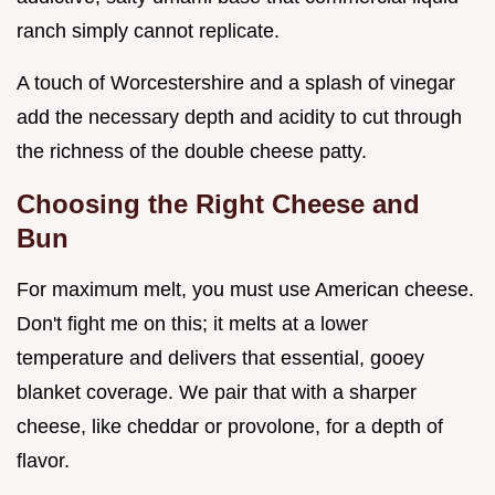
ranch simply cannot replicate.
A touch of Worcestershire and a splash of vinegar
add the necessary depth and acidity to cut through
the richness of the double cheese patty.
Choosing the Right Cheese and
Bun
For maximum melt, you must use American cheese.
Don't fight me on this; it melts at a lower
temperature and delivers that essential, gooey
blanket coverage. We pair that with a sharper
cheese, like cheddar or provolone, for a depth of
flavor.