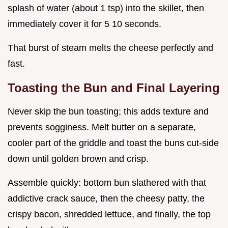
splash of water (about 1 tsp) into the skillet, then
immediately cover it for 5 10 seconds.
That burst of steam melts the cheese perfectly and
fast.
Toasting the Bun and Final Layering
Never skip the bun toasting; this adds texture and
prevents sogginess. Melt butter on a separate,
cooler part of the griddle and toast the buns cut-side
down until golden brown and crisp.
Assemble quickly: bottom bun slathered with that
addictive crack sauce, then the cheesy patty, the
crispy bacon, shredded lettuce, and finally, the top