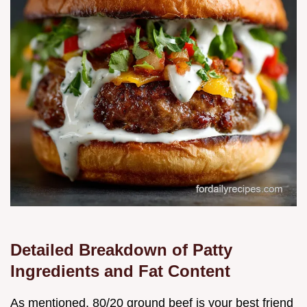
Detailed Breakdown of Patty
Ingredients and Fat Content
As mentioned, 80/20 ground beef is your best friend