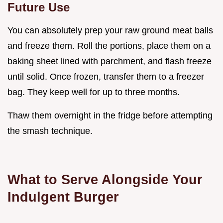
Future Use
You can absolutely prep your raw ground meat balls
and freeze them. Roll the portions, place them on a
baking sheet lined with parchment, and flash freeze
until solid. Once frozen, transfer them to a freezer
bag. They keep well for up to three months.
Thaw them overnight in the fridge before attempting
the smash technique.
What to Serve Alongside Your
Indulgent Burger