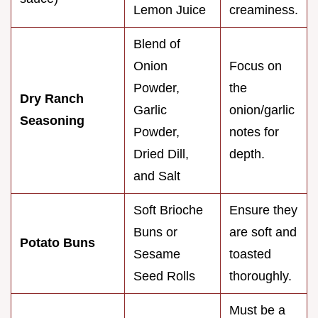
Lemon Juice
creaminess.
Blend of
Onion
Focus on
Powder,
the
Dry Ranch
Garlic
onion/garlic
Seasoning
Powder,
notes for
Dried Dill,
depth.
and Salt
Soft Brioche
Ensure they
Buns or
are soft and
Potato Buns
Sesame
toasted
Seed Rolls
thoroughly.
Must be a