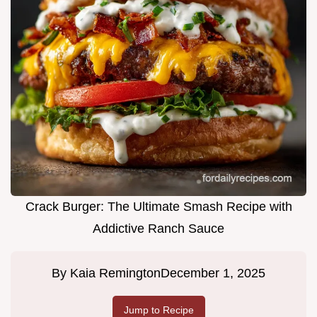
Crack Burger: The Ultimate Smash Recipe with
Addictive Ranch Sauce
By
Kaia Remington
December 1, 2025
Jump to Recipe