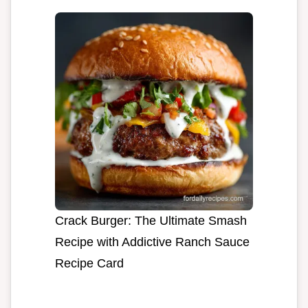
Crack Burger: The Ultimate Smash
Recipe with Addictive Ranch Sauce
Recipe Card