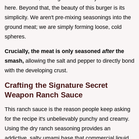
here. Beyond that, the beauty of this burger is its
simplicity. We aren't pre-mixing seasonings into the
ground meat; we are simply forming loose, cold
spheres.
Crucially, the meat is only seasoned
after
the
smash,
allowing the salt and pepper to directly bond
with the developing crust.
Crafting the Signature Secret
Weapon Ranch Sauce
This ranch sauce is the reason people keep asking
for the recipe it's unbelievably punchy and creamy.
Using the dry ranch seasoning provides an
addictive, salty umami base that commercial liquid