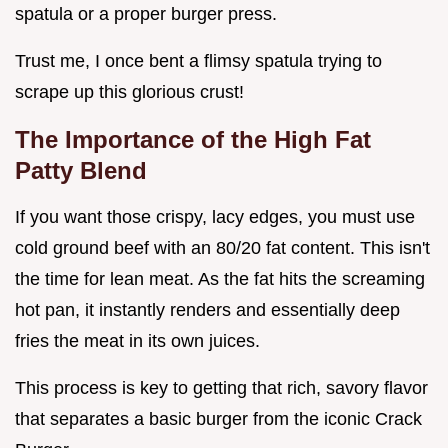
spatula or a proper burger press.
Trust me, I once bent a flimsy spatula trying to
scrape up this glorious crust!
The Importance of the High Fat
Patty Blend
If you want those crispy, lacy edges, you must use
cold ground beef with an 80/20 fat content. This isn't
the time for lean meat. As the fat hits the screaming
hot pan, it instantly renders and essentially deep
fries the meat in its own juices.
This process is key to getting that rich, savory flavor
that separates a basic burger from the iconic Crack