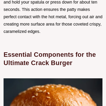
and hold your spatula or press down for about ten
seconds. This action ensures the patty makes
perfect contact with the hot metal, forcing out air and
creating more surface area for those coveted crispy,
caramelized edges.
Essential Components for the
Ultimate Crack Burger