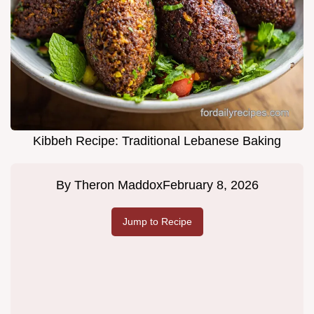
Kibbeh Recipe: Traditional Lebanese Baking
By
Theron Maddox
February 8, 2026
Jump to Recipe