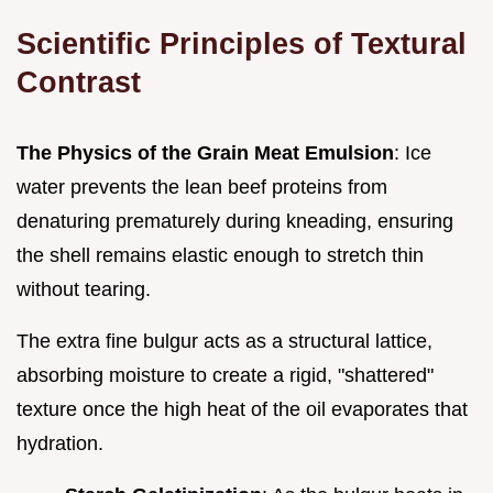
Scientific Principles of Textural
Contrast
The Physics of the Grain Meat Emulsion
: Ice
water prevents the lean beef proteins from
denaturing prematurely during kneading, ensuring
the shell remains elastic enough to stretch thin
without tearing.
The extra fine bulgur acts as a structural lattice,
absorbing moisture to create a rigid, "shattered"
texture once the high heat of the oil evaporates that
hydration.