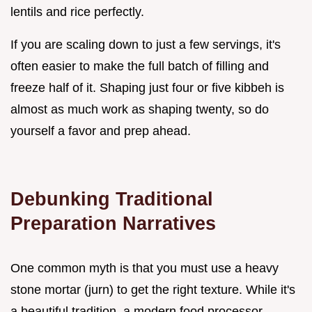
lentils and rice perfectly.
If you are scaling down to just a few servings, it's
often easier to make the full batch of filling and
freeze half of it. Shaping just four or five kibbeh is
almost as much work as shaping twenty, so do
yourself a favor and prep ahead.
Debunking Traditional
Preparation Narratives
One common myth is that you must use a heavy
stone mortar (jurn) to get the right texture. While it's
a beautiful tradition, a modern food processor