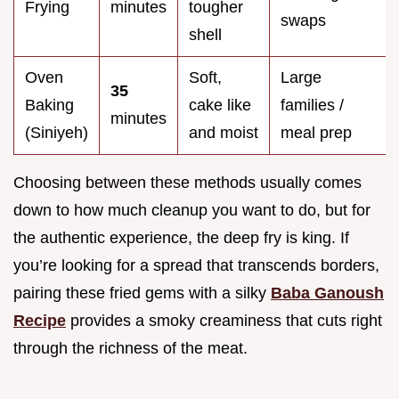
Frying
minutes
tougher
swaps
shell
Oven
Soft,
Large
35
Baking
cake like
families /
minutes
(Siniyeh)
and moist
meal prep
Choosing between these methods usually comes
down to how much cleanup you want to do, but for
the authentic experience, the deep fry is king. If
you’re looking for a spread that transcends borders,
pairing these fried gems with a silky
Baba Ganoush
Recipe
provides a smoky creaminess that cuts right
through the richness of the meat.