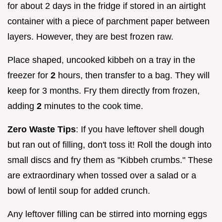
for about 2 days in the fridge if stored in an airtight
container with a piece of parchment paper between
layers. However, they are best frozen raw.
Place shaped, uncooked kibbeh on a tray in the
freezer for
2
hours, then transfer to a bag. They will
keep for 3 months. Fry them directly from frozen,
adding
2
minutes to the cook time.
Zero Waste Tips
: If you have leftover shell dough
but ran out of filling, don't toss it! Roll the dough into
small discs and fry them as "Kibbeh crumbs." These
are extraordinary when tossed over a salad or a
bowl of lentil soup for added crunch.
Any leftover filling can be stirred into morning eggs