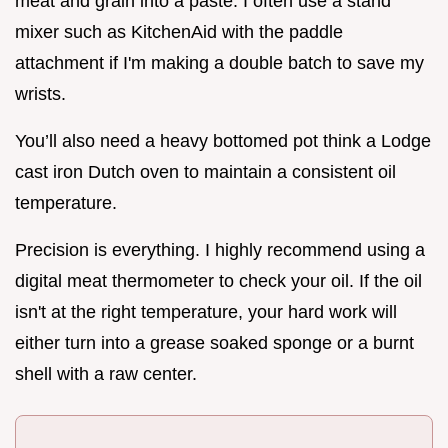
meat and grain into a paste. I often use a stand
mixer such as KitchenAid with the paddle
attachment if I'm making a double batch to save my
wrists.
You’ll also need a heavy bottomed pot think a Lodge
cast iron Dutch oven to maintain a consistent oil
temperature.
Precision is everything. I highly recommend using a
digital meat thermometer to check your oil. If the oil
isn't at the right temperature, your hard work will
either turn into a grease soaked sponge or a burnt
shell with a raw center.