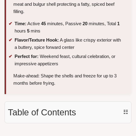
meat and bulgur shell protecting a fatty, spiced beef
filling.
Time:
Active
45
minutes, Passive
20
minutes, Total
1
hours
5
mins
Flavor/Texture Hook:
A glass like crispy exterior with
a buttery, spice forward center
Perfect for:
Weekend feast, cultural celebration, or
impressive appetizers
Make-ahead: Shape the shells and freeze for up to 3
months before frying.
Table of Contents
☷