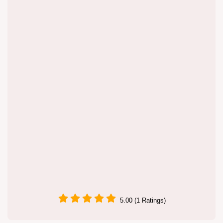
5.00 (1 Ratings)