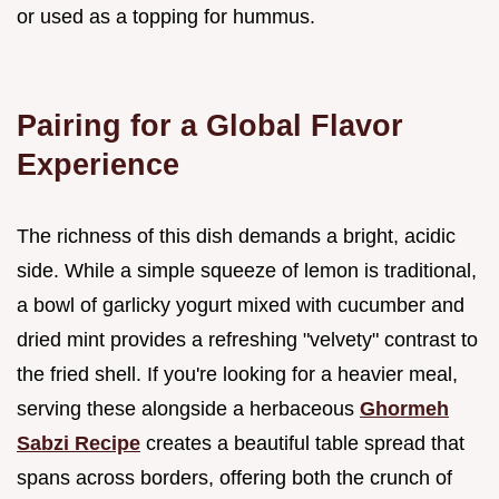
or used as a topping for hummus.
Pairing for a Global Flavor
Experience
The richness of this dish demands a bright, acidic
side. While a simple squeeze of lemon is traditional,
a bowl of garlicky yogurt mixed with cucumber and
dried mint provides a refreshing "velvety" contrast to
the fried shell. If you're looking for a heavier meal,
serving these alongside a herbaceous
Ghormeh
Sabzi Recipe
creates a beautiful table spread that
spans across borders, offering both the crunch of