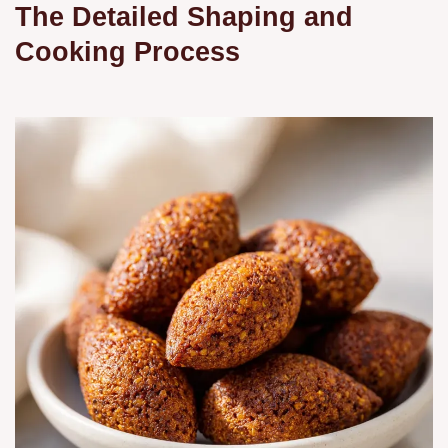
The Detailed Shaping and
Cooking Process