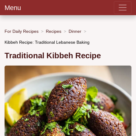
Menu
For Daily Recipes
Recipes
Dinner
Kibbeh Recipe: Traditional Lebanese Baking
Traditional Kibbeh Recipe