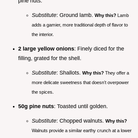
pine nuts.
Substitute
: Ground lamb.
Why this?
Lamb
adds a gamier, more traditional depth of flavor to
the interior.
2 large yellow onions
: Finely diced for the
filling, grated for the shell.
Substitute
: Shallots.
Why this?
They offer a
more delicate sweetness that doesn't overpower
the spices.
50g pine nuts
: Toasted until golden.
Substitute
: Chopped walnuts.
Why this?
Walnuts provide a similar earthy crunch at a lower