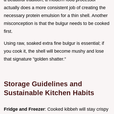
actually does a more consistent job of creating the
necessary protein emulsion for a thin shell. Another
misconception is that the bulgur needs to be cooked
first.
Using raw, soaked extra fine bulgur is essential; if
you cook it, the shell will become mushy and lose
that signature "golden shatter."
Storage Guidelines and
Sustainable Kitchen Habits
Fridge and Freezer
: Cooked kibbeh will stay crispy