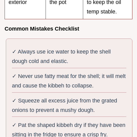
exterior
the pot
to keep the oil
temp stable.
Common Mistakes Checklist
✓ Always use ice water to keep the shell
dough cold and elastic.
✓ Never use fatty meat for the shell; it will melt
and cause the kibbeh to collapse.
✓ Squeeze all excess juice from the grated
onions to prevent a mushy dough.
✓ Pat the shaped kibbeh dry if they have been
sitting in the fridge to ensure a crisp fry.