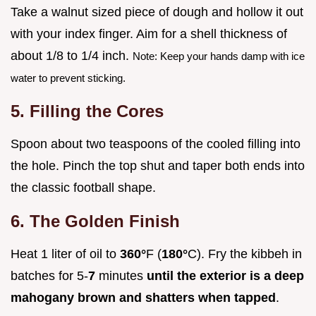
Take a walnut sized piece of dough and hollow it out
with your index finger. Aim for a shell thickness of
about 1/8 to 1/4 inch.
Note: Keep your hands damp with ice
water to prevent sticking.
5. Filling the Cores
Spoon about two teaspoons of the cooled filling into
the hole. Pinch the top shut and taper both ends into
the classic football shape.
6. The Golden Finish
Heat 1 liter of oil to
360°
F (
180°
C). Fry the kibbeh in
batches for 5-
7
minutes
until the exterior is a deep
mahogany brown and shatters when tapped
.