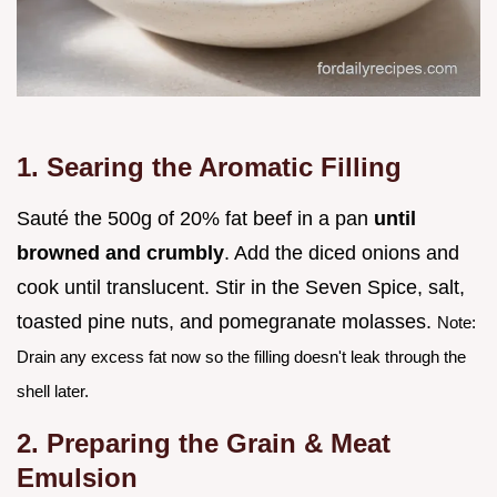
1. Searing the Aromatic Filling
Sauté the 500g of 20% fat beef in a pan
until
browned and crumbly
. Add the diced onions and
cook until translucent. Stir in the Seven Spice, salt,
toasted pine nuts, and pomegranate molasses.
Note:
Drain any excess fat now so the filling doesn't leak through the
shell later.
2. Preparing the Grain & Meat
Emulsion