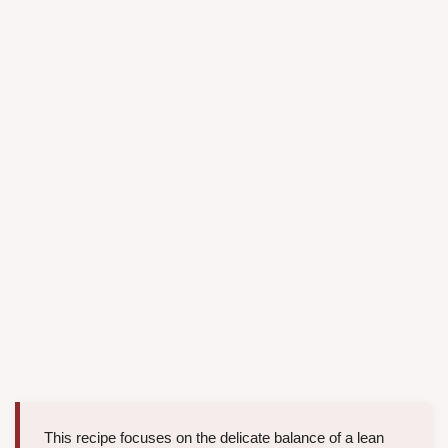
This recipe focuses on the delicate balance of a lean