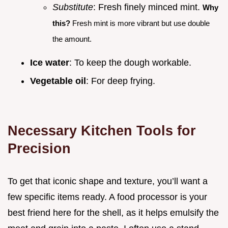
Substitute
: Fresh finely minced mint.
Why
this?
Fresh mint is more vibrant but use double
the amount.
Ice water
: To keep the dough workable.
Vegetable oil
: For deep frying.
Necessary Kitchen Tools for
Precision
To get that iconic shape and texture, you’ll want a
few specific items ready. A food processor is your
best friend here for the shell, as it helps emulsify the