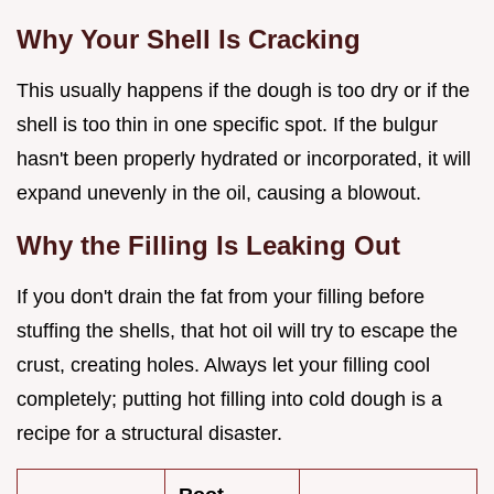
Why Your Shell Is Cracking
This usually happens if the dough is too dry or if the
shell is too thin in one specific spot. If the bulgur
hasn't been properly hydrated or incorporated, it will
expand unevenly in the oil, causing a blowout.
Why the Filling Is Leaking Out
If you don't drain the fat from your filling before
stuffing the shells, that hot oil will try to escape the
crust, creating holes. Always let your filling cool
completely; putting hot filling into cold dough is a
recipe for a structural disaster.