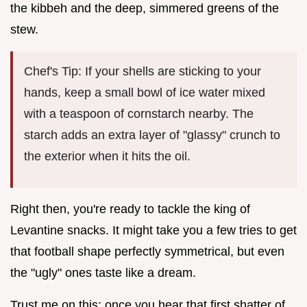
the kibbeh and the deep, simmered greens of the
stew.
Chef's Tip: If your shells are sticking to your
hands, keep a small bowl of ice water mixed
with a teaspoon of cornstarch nearby. The
starch adds an extra layer of "glassy" crunch to
the exterior when it hits the oil.
Right then, you're ready to tackle the king of
Levantine snacks. It might take you a few tries to get
that football shape perfectly symmetrical, but even
the "ugly" ones taste like a dream.
Trust me on this: once you hear that first shatter of