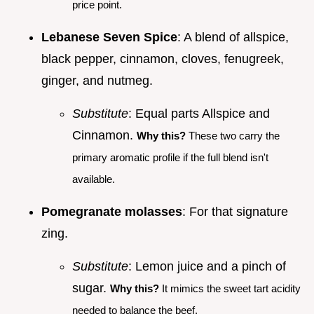
price point.
Lebanese Seven Spice
: A blend of allspice,
black pepper, cinnamon, cloves, fenugreek,
ginger, and nutmeg.
Substitute
: Equal parts Allspice and
Cinnamon.
Why this?
These two carry the
primary aromatic profile if the full blend isn't
available.
Pomegranate molasses
: For that signature
zing.
Substitute
: Lemon juice and a pinch of
sugar.
Why this?
It mimics the sweet tart acidity
needed to balance the beef.