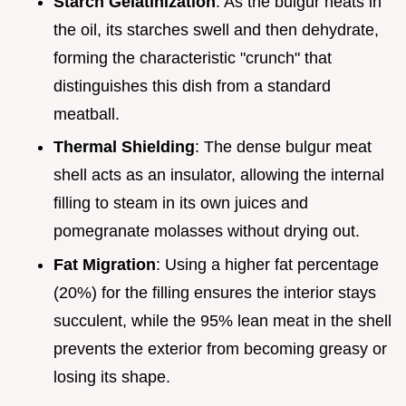
Starch Gelatinization
: As the bulgur heats in
the oil, its starches swell and then dehydrate,
forming the characteristic "crunch" that
distinguishes this dish from a standard
meatball.
Thermal Shielding
: The dense bulgur meat
shell acts as an insulator, allowing the internal
filling to steam in its own juices and
pomegranate molasses without drying out.
Fat Migration
: Using a higher fat percentage
(20%) for the filling ensures the interior stays
succulent, while the 95% lean meat in the shell
prevents the exterior from becoming greasy or
losing its shape.