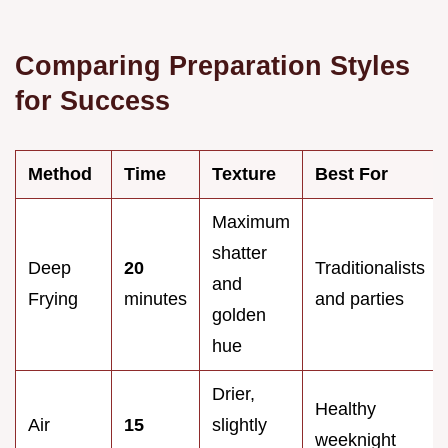
Comparing Preparation Styles
for Success
Method
Time
Texture
Best For
Maximum
shatter
Deep
20
Traditionalists
and
Frying
minutes
and parties
golden
hue
Drier,
Healthy
Air
15
slightly
weeknight