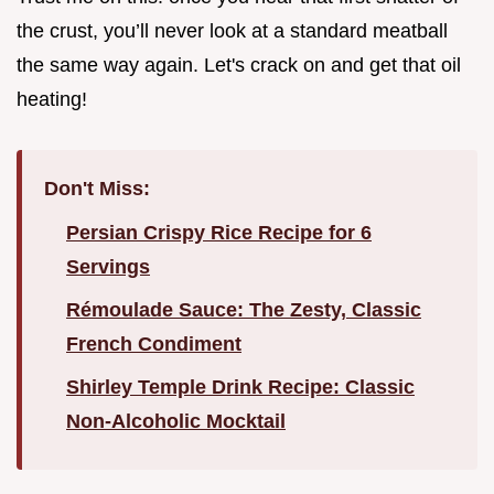
the crust, you’ll never look at a standard meatball
the same way again. Let's crack on and get that oil
heating!
Don't Miss:
Persian Crispy Rice Recipe for 6
Servings
Rémoulade Sauce: The Zesty, Classic
French Condiment
Shirley Temple Drink Recipe: Classic
Non-Alcoholic Mocktail