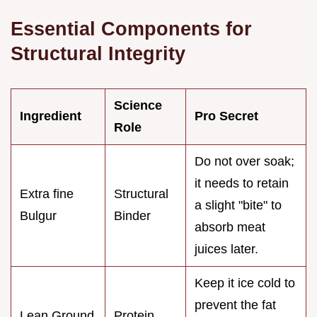
Essential Components for
Structural Integrity
Science
Ingredient
Pro Secret
Role
Do not over soak;
it needs to retain
Extra fine
Structural
a slight "bite" to
Bulgur
Binder
absorb meat
juices later.
Keep it ice cold to
prevent the fat
Lean Ground
Protein