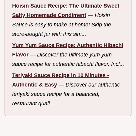
Hoisin Sauce Recipe: The Ultimate Sweet
Salty Homemade Condiment
—
Hoisin
Sauce is easy to make at home! Skip the
store-bought jar with this sim...
Yum Yum Sauce Recipe: Authentic Hibachi
Flavor
—
Discover the ultimate yum yum
sauce recipe for authentic hibachi flavor. Incl...
Teriyaki Sauce Recipe in 10 Minutes -
Authentic & Easy
—
Discover our authentic
teriyaki sauce recipe for a balanced,
restaurant quali...