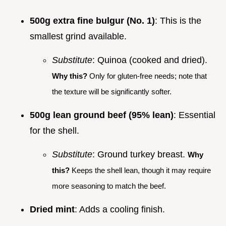
500g extra fine bulgur (No. 1)
: This is the
smallest grind available.
Substitute
: Quinoa (cooked and dried).
Why this?
Only for gluten-free needs; note that
the texture will be significantly softer.
500g lean ground beef (95% lean)
: Essential
for the shell.
Substitute
: Ground turkey breast.
Why
this?
Keeps the shell lean, though it may require
more seasoning to match the beef.
Dried mint
: Adds a cooling finish.