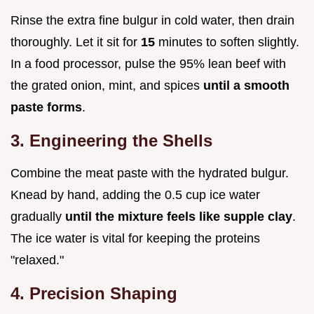
Rinse the extra fine bulgur in cold water, then drain
thoroughly. Let it sit for
15
minutes to soften slightly.
In a food processor, pulse the 95% lean beef with
the grated onion, mint, and spices
until a smooth
paste forms
.
3. Engineering the Shells
Combine the meat paste with the hydrated bulgur.
Knead by hand, adding the 0.5 cup ice water
gradually
until the mixture feels like supple clay
.
The ice water is vital for keeping the proteins
"relaxed."
4. Precision Shaping