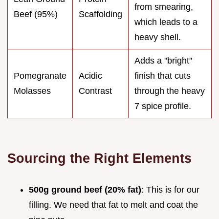
from smearing,
Beef (95%)
Scaffolding
which leads to a
heavy shell.
Adds a "bright"
Pomegranate
Acidic
finish that cuts
Molasses
Contrast
through the heavy
7 spice profile.
Sourcing the Right Elements
500g ground beef (20% fat)
: This is for our
filling. We need that fat to melt and coat the