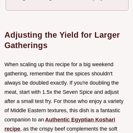
Adjusting the Yield for Larger
Gatherings
When scaling up this recipe for a big weekend
gathering, remember that the spices shouldn't
always be doubled exactly. If you're doubling the
meat, start with 1.5x the Seven Spice and adjust
after a small test fry. For those who enjoy a variety
of Middle Eastern textures, this dish is a fantastic
companion to an
Authentic Egyptian Koshari
recipe
, as the crispy beef complements the soft