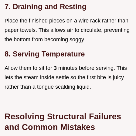
7. Draining and Resting
Place the finished pieces on a wire rack rather than
paper towels. This allows air to circulate, preventing
the bottom from becoming soggy.
8. Serving Temperature
Allow them to sit for
3
minutes before serving. This
lets the steam inside settle so the first bite is juicy
rather than a tongue scalding liquid.
Resolving Structural Failures
and Common Mistakes