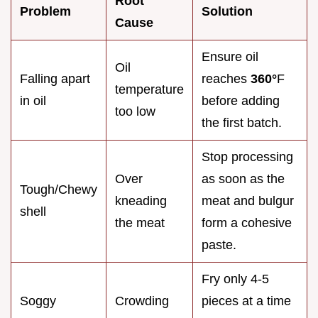
Root
Problem
Solution
Cause
Ensure oil
Oil
Falling apart
reaches
360°
F
temperature
in oil
before adding
too low
the first batch.
Stop processing
Over
as soon as the
Tough/Chewy
kneading
meat and bulgur
shell
the meat
form a cohesive
paste.
Fry only 4-5
Soggy
Crowding
pieces at a time