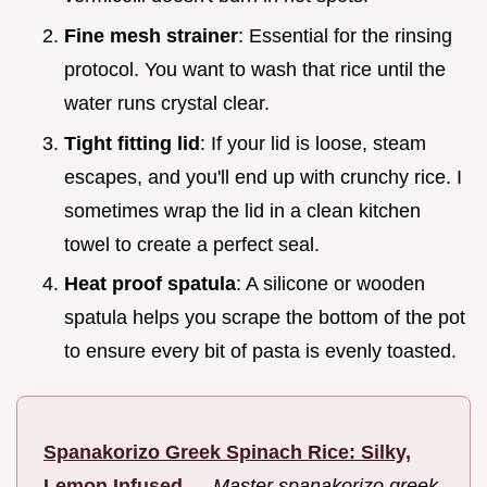
Fine mesh strainer
: Essential for the rinsing
protocol. You want to wash that rice until the
water runs crystal clear.
Tight fitting lid
: If your lid is loose, steam
escapes, and you'll end up with crunchy rice. I
sometimes wrap the lid in a clean kitchen
towel to create a perfect seal.
Heat proof spatula
: A silicone or wooden
spatula helps you scrape the bottom of the pot
to ensure every bit of pasta is evenly toasted.
Spanakorizo Greek Spinach Rice: Silky,
Lemon Infused
—
Master spanakorizo greek