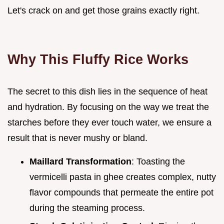
Let's crack on and get those grains exactly right.
Why This Fluffy Rice Works
The secret to this dish lies in the sequence of heat
and hydration. By focusing on the way we treat the
starches before they ever touch water, we ensure a
result that is never mushy or bland.
Maillard Transformation
: Toasting the
vermicelli pasta in ghee creates complex, nutty
flavor compounds that permeate the entire pot
during the steaming process.