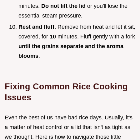
minutes.
Do not lift the lid
or you'll lose the
essential steam pressure.
Rest and fluff.
Remove from heat and let it sit,
covered, for
10
minutes. Fluff gently with a fork
until the grains separate and the aroma
blooms
.
Fixing Common Rice Cooking
Issues
Even the best of us have bad rice days. Usually, it's
a matter of heat control or a lid that isn't as tight as
we thought. Here is how to navigate those little