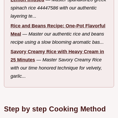
spinach rice 44447586 with our authentic
layering te...
Rice and Beans Recipe: One-Pot Flavorful
Meal
—
Master our authentic rice and beans
recipe using a slow blooming aromatic bas...
Savory Creamy Rice with Heavy Cream in
25 Minutes
—
Master Savory Creamy Rice
with our time honored technique for velvety,
garlic...
Step by step Cooking Method