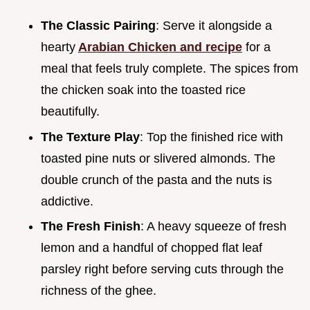
The Classic Pairing
: Serve it alongside a
hearty
Arabian Chicken and recipe
for a
meal that feels truly complete. The spices from
the chicken soak into the toasted rice
beautifully.
The Texture Play
: Top the finished rice with
toasted pine nuts or slivered almonds. The
double crunch of the pasta and the nuts is
addictive.
The Fresh Finish
: A heavy squeeze of fresh
lemon and a handful of chopped flat leaf
parsley right before serving cuts through the
richness of the ghee.