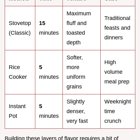
Maximum
Traditional
Stovetop
15
fluff and
feasts and
(Classic)
minutes
toasted
dinners
depth
Softer,
High
Rice
5
more
volume
Cooker
minutes
uniform
meal prep
grains
Slightly
Weeknight
Instant
5
denser,
time
Pot
minutes
very fast
crunch
Building these layers of flavor requires a bit of