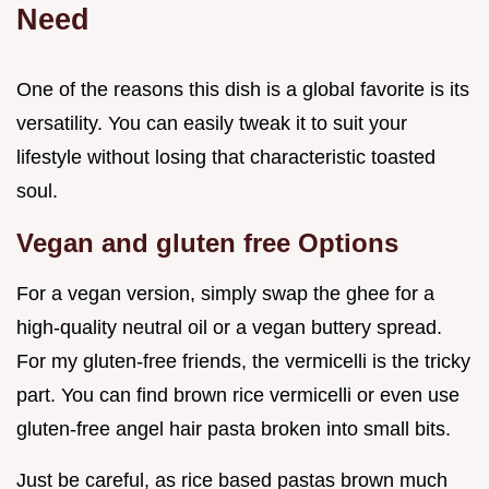
Need
One of the reasons this dish is a global favorite is its
versatility. You can easily tweak it to suit your
lifestyle without losing that characteristic toasted
soul.
Vegan and gluten free Options
For a vegan version, simply swap the ghee for a
high-quality neutral oil or a vegan buttery spread.
For my gluten-free friends, the vermicelli is the tricky
part. You can find brown rice vermicelli or even use
gluten-free angel hair pasta broken into small bits.
Just be careful, as rice based pastas brown much