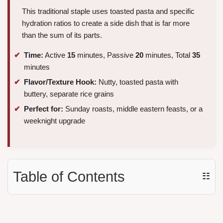
This traditional staple uses toasted pasta and specific
hydration ratios to create a side dish that is far more
than the sum of its parts.
Time:
Active
15
minutes, Passive
20
minutes, Total
35
minutes
Flavor/Texture Hook:
Nutty, toasted pasta with
buttery, separate rice grains
Perfect for:
Sunday roasts, middle eastern feasts, or a
weeknight upgrade
Table of Contents
☷