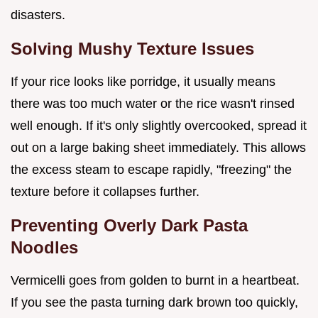
disasters.
Solving Mushy Texture Issues
If your rice looks like porridge, it usually means
there was too much water or the rice wasn't rinsed
well enough. If it's only slightly overcooked, spread it
out on a large baking sheet immediately. This allows
the excess steam to escape rapidly, "freezing" the
texture before it collapses further.
Preventing Overly Dark Pasta
Noodles
Vermicelli goes from golden to burnt in a heartbeat.
If you see the pasta turning dark brown too quickly,