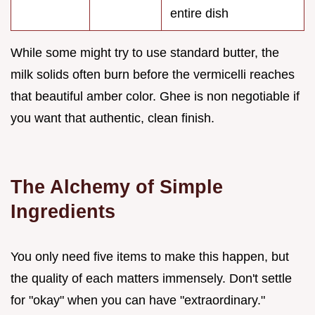
entire dish
While some might try to use standard butter, the
milk solids often burn before the vermicelli reaches
that beautiful amber color. Ghee is non negotiable if
you want that authentic, clean finish.
The Alchemy of Simple
Ingredients
You only need five items to make this happen, but
the quality of each matters immensely. Don't settle
for "okay" when you can have "extraordinary."