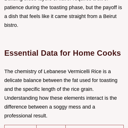
patience during the toasting phase, but the payoff is
a dish that feels like it came straight from a Beirut
bistro.
Essential Data for Home Cooks
The chemistry of Lebanese Vermicelli Rice is a
delicate balance between the fat used for toasting
and the specific length of the rice grain.
Understanding how these elements interact is the
difference between a soggy mess and a
professional result.