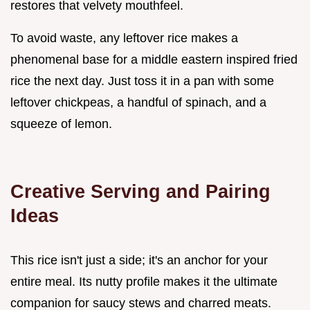
restores that velvety mouthfeel.
To avoid waste, any leftover rice makes a
phenomenal base for a middle eastern inspired fried
rice the next day. Just toss it in a pan with some
leftover chickpeas, a handful of spinach, and a
squeeze of lemon.
Creative Serving and Pairing
Ideas
This rice isn't just a side; it's an anchor for your
entire meal. Its nutty profile makes it the ultimate
companion for saucy stews and charred meats.