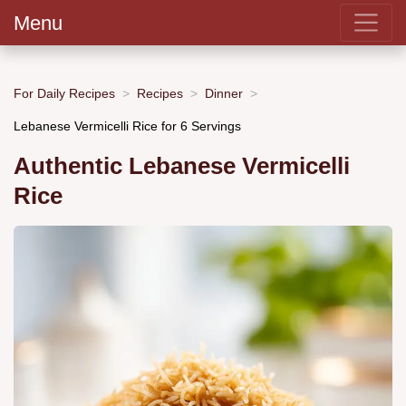
Menu
For Daily Recipes
Recipes
Dinner
Lebanese Vermicelli Rice for 6 Servings
Authentic Lebanese Vermicelli
Rice