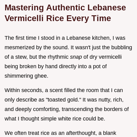
Mastering Authentic Lebanese
Vermicelli Rice Every Time
The first time I stood in a Lebanese kitchen, I was
mesmerized by the sound. It wasn't just the bubbling
of a stew, but the rhythmic
snap
of dry vermicelli
being broken by hand directly into a pot of
shimmering ghee.
Within seconds, a scent filled the room that I can
only describe as "toasted gold." It was nutty, rich,
and deeply comforting, transcending the borders of
what I thought simple white rice could be.
We often treat rice as an afterthought, a blank