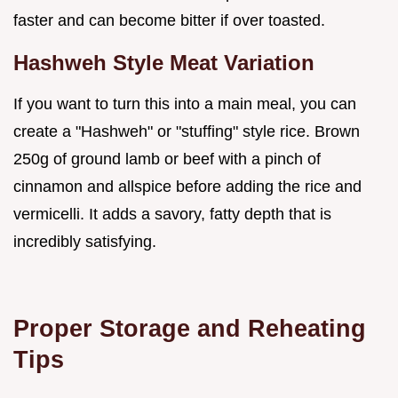
faster and can become bitter if over toasted.
Hashweh Style Meat Variation
If you want to turn this into a main meal, you can
create a "Hashweh" or "stuffing" style rice. Brown
250g of ground lamb or beef with a pinch of
cinnamon and allspice before adding the rice and
vermicelli. It adds a savory, fatty depth that is
incredibly satisfying.
Proper Storage and Reheating
Tips