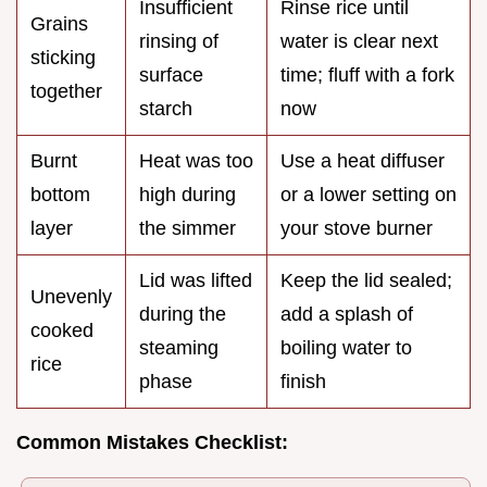
Insufficient
Rinse rice until
Grains
rinsing of
water is clear next
sticking
surface
time; fluff with a fork
together
starch
now
Burnt
Heat was too
Use a heat diffuser
bottom
high during
or a lower setting on
layer
the simmer
your stove burner
Lid was lifted
Keep the lid sealed;
Unevenly
during the
add a splash of
cooked
steaming
boiling water to
rice
phase
finish
Common Mistakes Checklist: