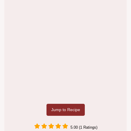
Jump to Recipe
5.00 (1 Ratings)