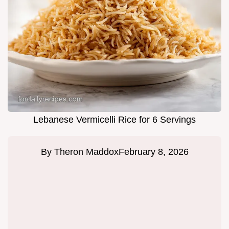
Lebanese Vermicelli Rice for 6 Servings
By
Theron Maddox
February 8, 2026