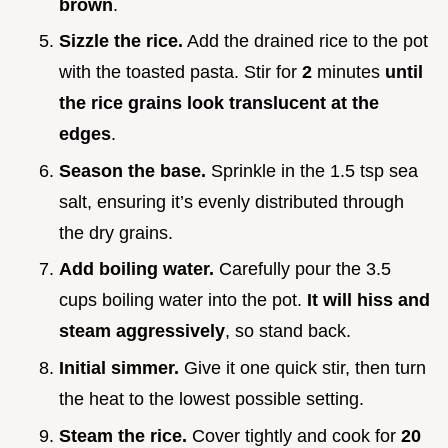
brown
.
Sizzle the rice.
Add the drained rice to the pot
with the toasted pasta. Stir for
2
minutes
until
the rice grains look translucent at the
edges
.
Season the base.
Sprinkle in the 1.5 tsp sea
salt, ensuring it’s evenly distributed through
the dry grains.
Add boiling water.
Carefully pour the 3.5
cups boiling water into the pot.
It will hiss and
steam aggressively
, so stand back.
Initial simmer.
Give it one quick stir, then turn
the heat to the lowest possible setting.
Steam the rice.
Cover tightly and cook for
20