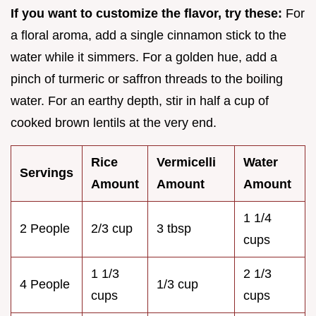
If you want to customize the flavor, try these:
For
a floral aroma, add a single cinnamon stick to the
water while it simmers. For a golden hue, add a
pinch of turmeric or saffron threads to the boiling
water. For an earthy depth, stir in half a cup of
cooked brown lentils at the very end.
Rice
Vermicelli
Water
Servings
Amount
Amount
Amount
1 1/4
2 People
2/3 cup
3 tbsp
cups
1 1/3
2 1/3
4 People
1/3 cup
cups
cups