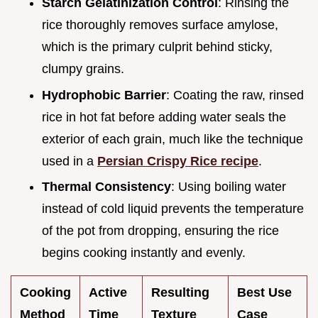
Starch Gelatinization Control
: Rinsing the
rice thoroughly removes surface amylose,
which is the primary culprit behind sticky,
clumpy grains.
Hydrophobic Barrier
: Coating the raw, rinsed
rice in hot fat before adding water seals the
exterior of each grain, much like the technique
used in a
Persian Crispy Rice recipe
.
Thermal Consistency
: Using boiling water
instead of cold liquid prevents the temperature
of the pot from dropping, ensuring the rice
begins cooking instantly and evenly.
Cooking
Active
Resulting
Best Use
Method
Time
Texture
Case