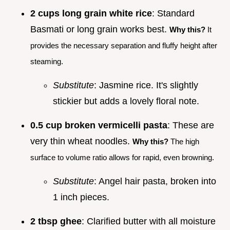
2 cups long grain white rice
: Standard
Basmati or long grain works best.
Why this?
It
provides the necessary separation and fluffy height after
steaming.
Substitute
: Jasmine rice. It's slightly
stickier but adds a lovely floral note.
0.5 cup broken vermicelli pasta
: These are
very thin wheat noodles.
Why this?
The high
surface to volume ratio allows for rapid, even browning.
Substitute
: Angel hair pasta, broken into
1 inch pieces.
2 tbsp ghee
: Clarified butter with all moisture