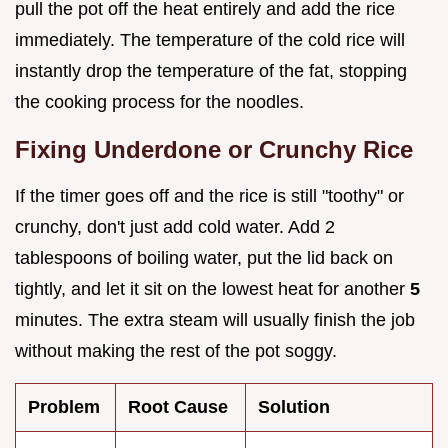
pull the pot off the heat entirely and add the rice
immediately. The temperature of the cold rice will
instantly drop the temperature of the fat, stopping
the cooking process for the noodles.
Fixing Underdone or Crunchy Rice
If the timer goes off and the rice is still "toothy" or
crunchy, don't just add cold water. Add 2
tablespoons of boiling water, put the lid back on
tightly, and let it sit on the lowest heat for another
5
minutes. The extra steam will usually finish the job
without making the rest of the pot soggy.
Problem
Root Cause
Solution