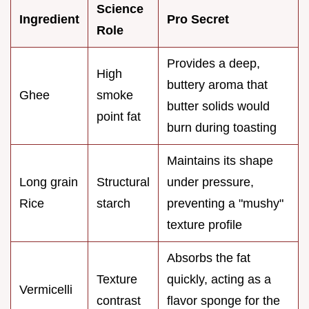
Science
Ingredient
Pro Secret
Role
Provides a deep,
High
buttery aroma that
Ghee
smoke
butter solids would
point fat
burn during toasting
Maintains its shape
Long grain
Structural
under pressure,
Rice
starch
preventing a "mushy"
texture profile
Absorbs the fat
Texture
quickly, acting as a
Vermicelli
contrast
flavor sponge for the