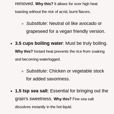
removed.
Why this?
It allows for over high heat
toasting without the risk of acrid, burnt flavors.
Substitute
: Neutral oil like avocado or
grapeseed for a vegan friendly version.
3.5 cups boiling water
: Must be truly boiling.
Why this?
Instant heat prevents the rice from soaking
and becoming waterlogged.
Substitute
: Chicken or vegetable stock
for added savoriness.
1.5 tsp sea salt
: Essential for bringing out the
grain's sweetness.
Why this?
Fine sea salt
dissolves instantly in the hot liquid.