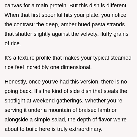
canvas for a main protein. But this dish is different.
When that first spoonful hits your plate, you notice
the contrast: the deep, amber hued pasta strands
that shatter slightly against the velvety, fluffy grains
of rice.
It’s a texture profile that makes your typical steamed
rice feel incredibly one dimensional.
Honestly, once you’ve had this version, there is no
going back. It’s the kind of side dish that steals the
spotlight at weekend gatherings. Whether you’re
serving it under a mountain of braised lamb or
alongside a simple salad, the depth of flavor we’re
about to build here is truly extraordinary.