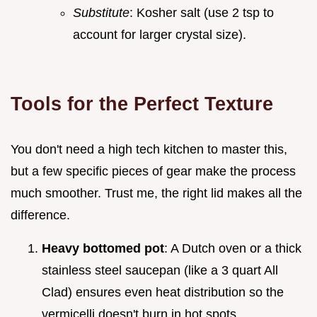
Substitute
: Kosher salt (use 2 tsp to
account for larger crystal size).
Tools for the Perfect Texture
You don't need a high tech kitchen to master this,
but a few specific pieces of gear make the process
much smoother. Trust me, the right lid makes all the
difference.
Heavy bottomed pot
: A Dutch oven or a thick
stainless steel saucepan (like a 3 quart All
Clad) ensures even heat distribution so the
vermicelli doesn't burn in hot spots.