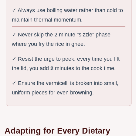
✓ Always use boiling water rather than cold to
maintain thermal momentum.
✓ Never skip the 2 minute "sizzle" phase
where you fry the rice in ghee.
✓ Resist the urge to peek; every time you lift
the lid, you add
2
minutes to the cook time.
✓ Ensure the vermicelli is broken into small,
uniform pieces for even browning.
Adapting for Every Dietary