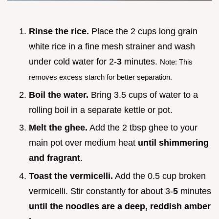
Rinse the rice.
Place the 2 cups long grain
white rice in a fine mesh strainer and wash
under cold water for 2-
3
minutes.
Note: This
removes excess starch for better separation.
Boil the water.
Bring 3.5 cups of water to a
rolling boil in a separate kettle or pot.
Melt the ghee.
Add the 2 tbsp ghee to your
main pot over medium heat
until shimmering
and fragrant
.
Toast the vermicelli.
Add the 0.5 cup broken
vermicelli. Stir constantly for about 3-
5
minutes
until the noodles are a deep, reddish amber