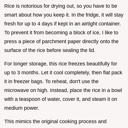
Rice is notorious for drying out, so you have to be
smart about how you keep it. In the fridge, it will stay
fresh for up to 4 days if kept in an airtight container.
To prevent it from becoming a block of ice, I like to
press a piece of parchment paper directly onto the
surface of the rice before sealing the lid.
For longer storage, this rice freezes beautifully for
up to 3 months. Let it cool completely, then flat pack
it in freezer bags. To reheat, don't use the
microwave on high. Instead, place the rice in a bowl
with a teaspoon of water, cover it, and steam it on
medium power.
This mimics the original cooking process and