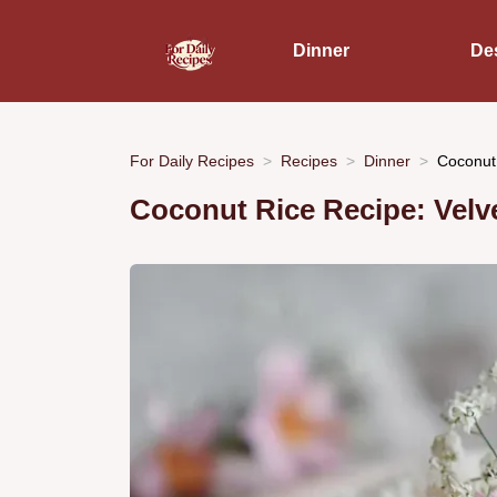
Dinner
De
For Daily Recipes
Recipes
Dinner
Coconut
Coconut Rice Recipe: Velve