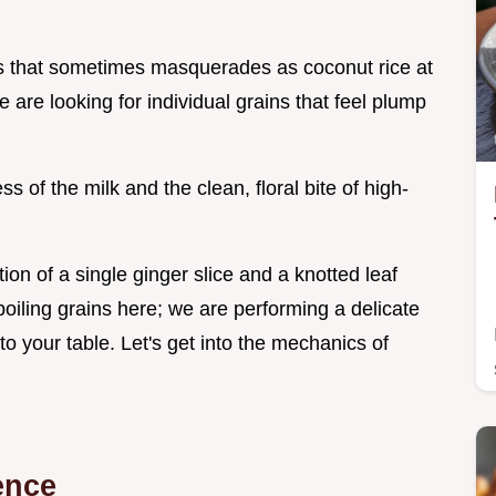
s that sometimes masquerades as coconut rice at
e are looking for individual grains that feel plump
ss of the milk and the clean, floral bite of high-
tion of a single ginger slice and a knotted leaf
 boiling grains here; we are performing a delicate
 to your table. Let's get into the mechanics of
ence