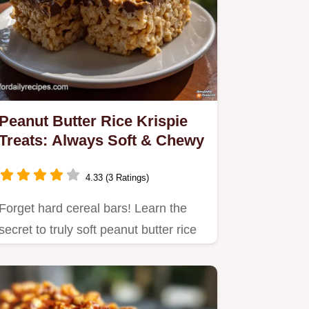
Peanut Butter Rice Krispie
Treats: Always Soft & Chewy
4.33 (3 Ratings)
Forget hard cereal bars! Learn the
secret to truly soft peanut butter rice
krispie treats using…