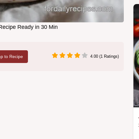
Recipe Ready in 30 Min
p to Recipe
4.00 (1 Ratings)