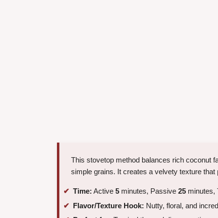
This stovetop method balances rich coconut fat
simple grains. It creates a velvety texture that 
Time:
Active
5
minutes, Passive
25
minutes, 
Flavor/Texture Hook:
Nutty, floral, and incre