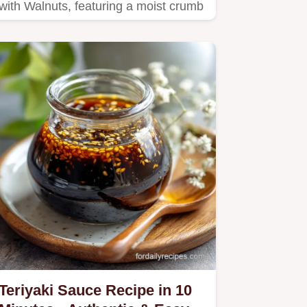
with Walnuts, featuring a moist crumb
and walnut crust.
Teriyaki Sauce Recipe in 10