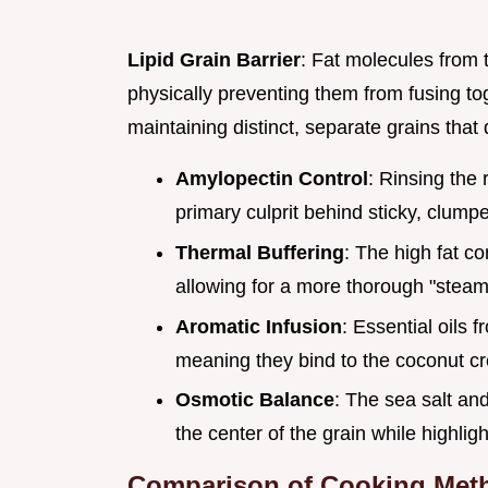
Lipid Grain Barrier
: Fat molecules from 
physically preventing them from fusing to
maintaining distinct, separate grains that
Amylopectin Control
: Rinsing the
primary culprit behind sticky, clumpe
Thermal Buffering
: The high fat con
allowing for a more thorough "steami
Aromatic Infusion
: Essential oils 
meaning they bind to the coconut c
Osmotic Balance
: The sea salt an
the center of the grain while highlig
Comparison of Cooking Met