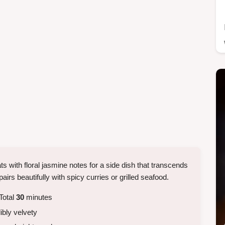
s with floral jasmine notes for a side dish that transcends
pairs beautifully with spicy curries or grilled seafood.
Total
30
minutes
dibly velvety