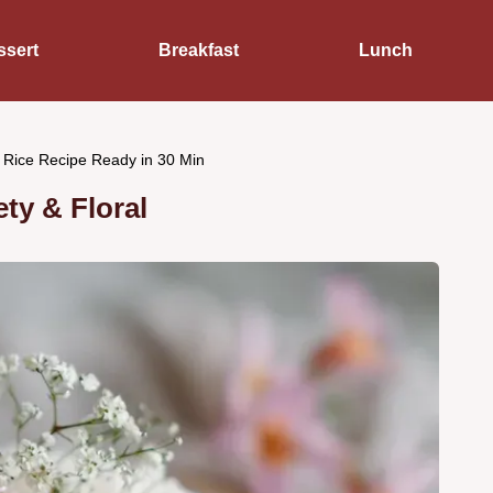
ssert
Breakfast
Lunch
 Rice Recipe Ready in 30 Min
ty & Floral