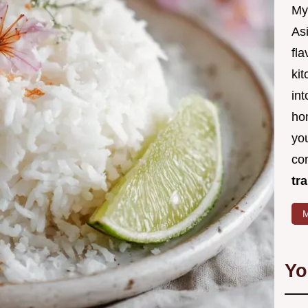
My
Asi
fl
kit
in
ho
you
co
tr
M
Yo