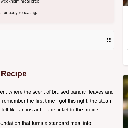
r weeknight meal prep
 for easy reheating.
☷
 Recipe
chen, where the scent of bruised pandan leaves and
remember the first time I got this right; the steam
elt like an instant plane ticket to the tropics.
t foundation that turns a standard meal into