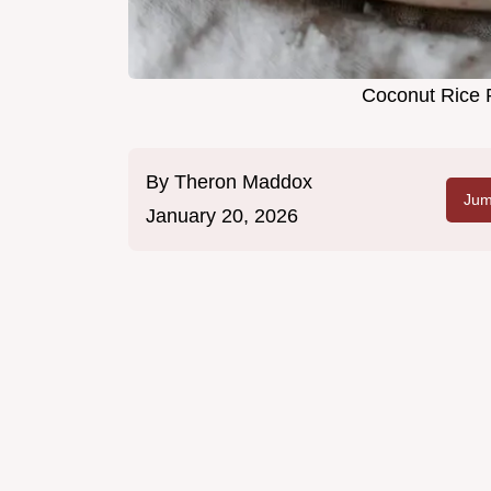
Coconut Rice 
By
Theron Maddox
Jum
January 20, 2026