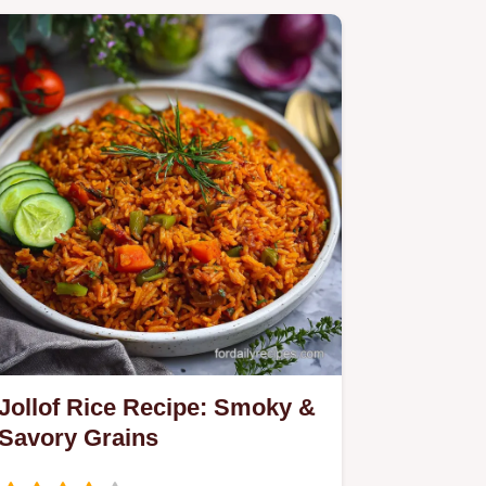
Jollof Rice Recipe: Smoky &
Savory Grains