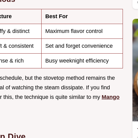
xture
Best For
ffy & distinct
Maximum flavor control
t & consistent
Set and forget convenience
se & rich
Busy weeknight efficiency
 schedule, but the stovetop method remains the
al of watching the steam dissipate. If you find
 this, the technique is quite similar to my
Mango
p Dive