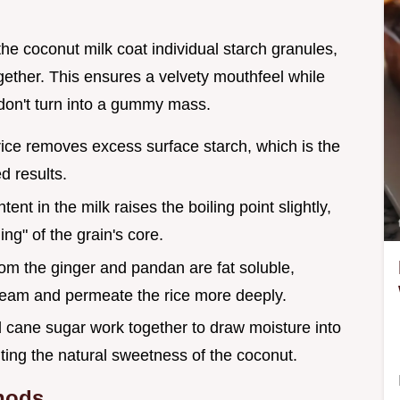
the coconut milk coat individual starch granules,
gether. This ensures a velvety mouthfeel while
 don't turn into a gummy mass.
 rice removes excess surface starch, which is the
d results.
tent in the milk raises the boiling point slightly,
ng" of the grain's core.
from the ginger and pandan are fat soluble,
ream and permeate the rice more deeply.
d cane sugar work together to draw moisture into
hting the natural sweetness of the coconut.
hods