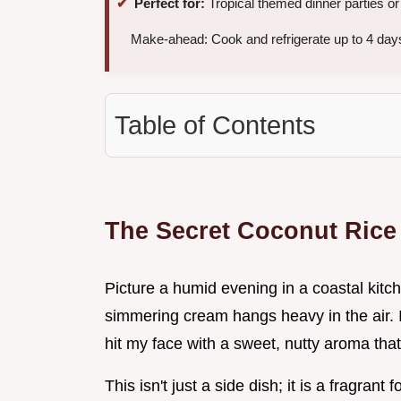
Perfect for:
Tropical themed dinner parties o
Make-ahead: Cook and refrigerate up to 4 days
Table of Contents
The Secret Coconut Rice
Picture a humid evening in a coastal kit
simmering cream hangs heavy in the air. I 
hit my face with a sweet, nutty aroma that f
This isn't just a side dish; it is a fragran