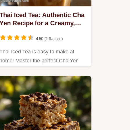
Thai Iced Tea: Authentic Cha
Yen Recipe for a Creamy,
Spiced Brew
4.50 (2 Ratings)
Thai Iced Tea is easy to make at
home! Master the perfect Cha Yen
recipe using traditional…