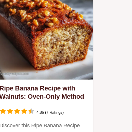
Ripe Banana Recipe with
Walnuts: Oven-Only Method
4.86 (7 Ratings)
Discover this Ripe Banana Recipe