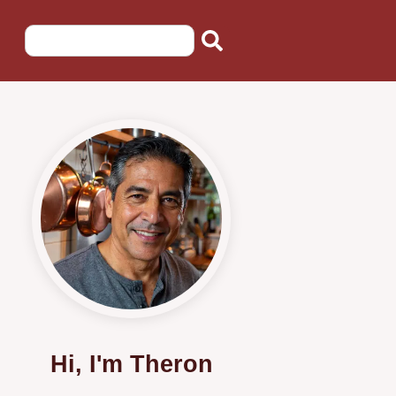
Hi, I'm Theron