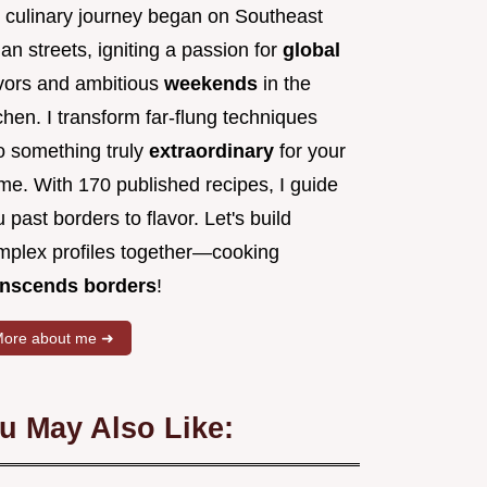
 culinary journey began on Southeast
an streets, igniting a passion for
global
avors and ambitious
weekends
in the
chen. I transform far-flung techniques
to something truly
extraordinary
for your
me. With 170 published recipes, I guide
 past borders to flavor. Let's build
mplex profiles together—cooking
anscends borders
!
ore about me ➜
u May Also Like: