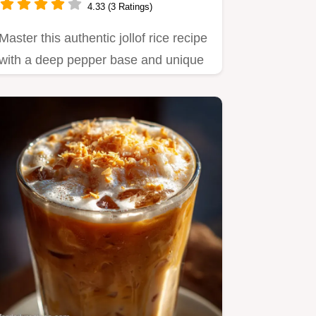
4.33 (3 Ratings)
Master this authentic jollof rice recipe
with a deep pepper base and unique
steam technique.