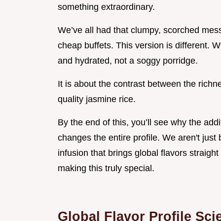
something extraordinary.
We’ve all had that clumpy, scorched mes
cheap buffets. This version is different. W
and hydrated, not a soggy porridge.
It is about the contrast between the richne
quality jasmine rice.
By the end of this, you’ll see why the addi
changes the entire profile. We aren't just
infusion that brings global flavors straight
making this truly special.
Global Flavor Profile Sci