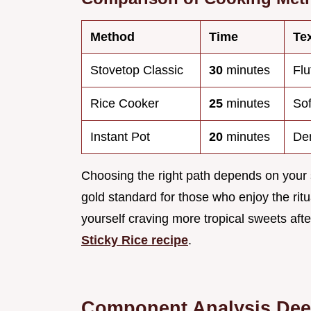
Method
Time
Te
Stovetop Classic
30
minutes
Flu
Rice Cooker
25
minutes
Sof
Instant Pot
20
minutes
Den
Choosing the right path depends on your
gold standard for those who enjoy the ritu
yourself craving more tropical sweets after
Sticky Rice recipe
.
Component Analysis Dee