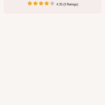
4.33 (3 Ratings)