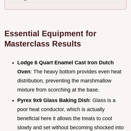
Essential Equipment for
Masterclass Results
Lodge 6 Quart Enamel Cast Iron Dutch
Oven
: The heavy bottom provides even heat
distribution, preventing the marshmallow
mixture from scorching at the base.
Pyrex 9x9 Glass Baking Dish
: Glass is a
poor heat conductor, which is actually
beneficial here it allows the treats to cool
slowly and set without becoming shocked into