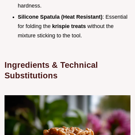
hardness.
Silicone Spatula (Heat Resistant)
: Essential
for folding the
krispie treats
without the
mixture sticking to the tool.
Ingredients & Technical
Substitutions