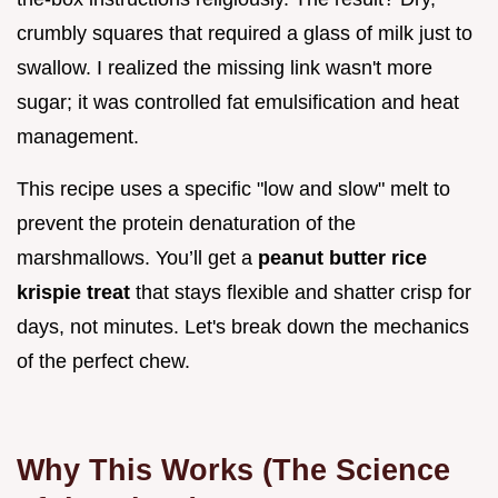
crumbly squares that required a glass of milk just to
swallow. I realized the missing link wasn't more
sugar; it was controlled fat emulsification and heat
management.
This recipe uses a specific "low and slow" melt to
prevent the protein denaturation of the
marshmallows. You’ll get a
peanut butter rice
krispie treat
that stays flexible and shatter crisp for
days, not minutes. Let's break down the mechanics
of the perfect chew.
Why This Works (The Science