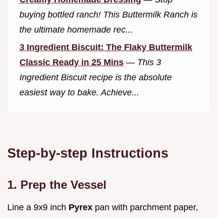
buying bottled ranch! This Buttermilk Ranch is
the ultimate homemade rec...
3 Ingredient Biscuit: The Flaky Buttermilk
Classic Ready in 25 Mins
—
This 3
Ingredient Biscuit recipe is the absolute
easiest way to bake. Achieve...
Step-by-step Instructions
1. Prep the Vessel
Line a 9x9 inch
Pyrex
pan with parchment paper,