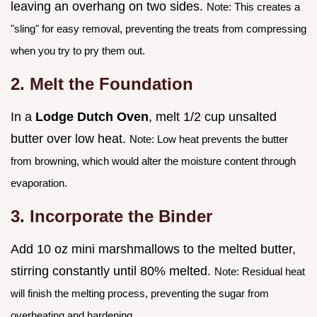
leaving an overhang on two sides.
Note: This creates a
"sling" for easy removal, preventing the treats from compressing
when you try to pry them out.
2. Melt the Foundation
In a
Lodge Dutch Oven
, melt 1/2 cup unsalted
butter over low heat.
Note: Low heat prevents the butter
from browning, which would alter the moisture content through
evaporation.
3. Incorporate the Binder
Add 10 oz mini marshmallows to the melted butter,
stirring constantly until 80% melted.
Note: Residual heat
will finish the melting process, preventing the sugar from
overheating and hardening.