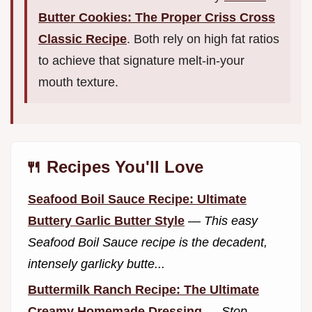
Butter Cookies: The Proper Criss Cross
Classic Recipe
. Both rely on high fat ratios
to achieve that signature melt-in-your
mouth texture.
🍴 Recipes You'll Love
Seafood Boil Sauce Recipe: Ultimate
Buttery Garlic Butter Style
—
This easy
Seafood Boil Sauce recipe is the decadent,
intensely garlicky butte...
Buttermilk Ranch Recipe: The Ultimate
Creamy Homemade Dressing
—
Stop