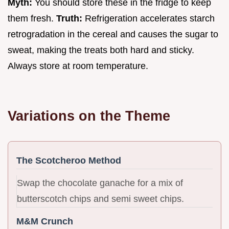
Myth:
You should store these in the fridge to keep
them fresh.
Truth:
Refrigeration accelerates starch
retrogradation in the cereal and causes the sugar to
sweat, making the treats both hard and sticky.
Always store at room temperature.
Variations on the Theme
The Scotcheroo Method
Swap the chocolate ganache for a mix of
butterscotch chips and semi sweet chips.
M&M Crunch