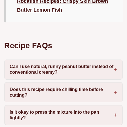
Rockfish Recipes: Crispy Skin Brown
Butter Lemon Fish
Recipe FAQs
Can I use natural, runny peanut butter instead of
conventional creamy?
Does this recipe require chilling time before
cutting?
Is it okay to press the mixture into the pan
tightly?