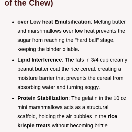
of the Chew)
over Low heat Emulsification
: Melting butter
and marshmallows over low heat prevents the
sugar from reaching the "hard ball" stage,
keeping the binder pliable.
Lipid Interference
: The fats in 3/4 cup creamy
peanut butter coat the rice cereal, creating a
moisture barrier that prevents the cereal from
absorbing water and turning soggy.
Protein Stabilization
: The gelatin in the 10 oz
mini marshmallows acts as a structural
scaffold, holding the air bubbles in the
rice
krispie treats
without becoming brittle.