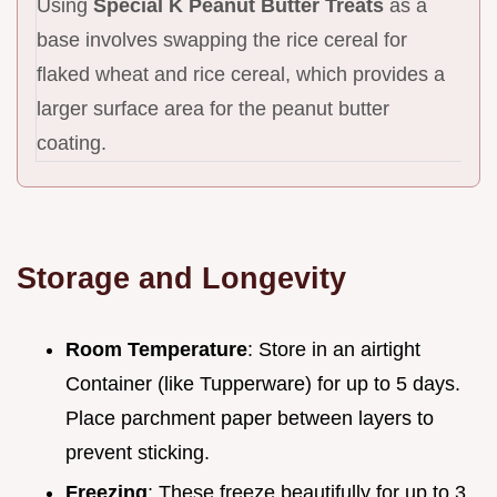
Using
Special K Peanut Butter Treats
as a
base involves swapping the rice cereal for
flaked wheat and rice cereal, which provides a
larger surface area for the peanut butter
coating.
Storage and Longevity
Room Temperature
: Store in an airtight
Container (like Tupperware) for up to 5 days.
Place parchment paper between layers to
prevent sticking.
Freezing
: These freeze beautifully for up to 3