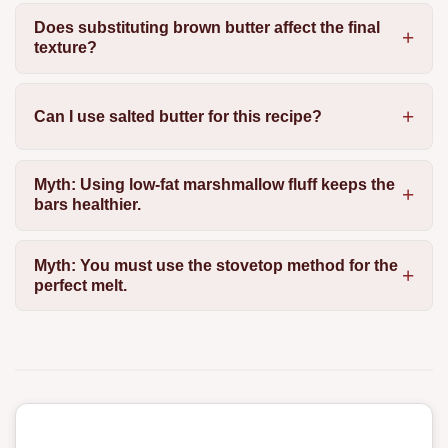
Does substituting brown butter affect the final
texture?
Can I use salted butter for this recipe?
Myth: Using low-fat marshmallow fluff keeps the
bars healthier.
Myth: You must use the stovetop method for the
perfect melt.