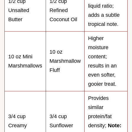
1/2 cup
1/2 cup
liquid ratio;
Unsalted
Refined
adds a subtle
Butter
Coconut Oil
tropical note.
Higher
moisture
10 oz
10 oz Mini
content;
Marshmallow
Marshmallows
results in an
Fluff
even softer,
gooier treat.
Provides
similar
3/4 cup
3/4 cup
protein/fat
Creamy
Sunflower
density;
Note: