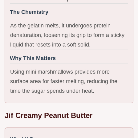
The Chemistry
As the gelatin melts, it undergoes protein
denaturation, loosening its grip to form a sticky
liquid that resets into a soft solid.
Why This Matters
Using mini marshmallows provides more
surface area for faster melting, reducing the
time the sugar spends under heat.
Jif Creamy Peanut Butter