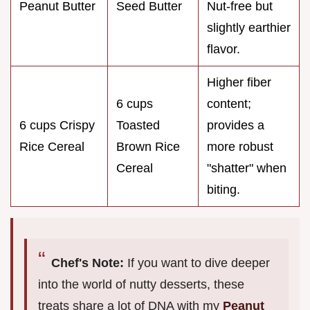
Peanut Butter
Seed Butter
Nut-free but
slightly earthier
flavor.
Higher fiber
6 cups
content;
6 cups Crispy
Toasted
provides a
Rice Cereal
Brown Rice
more robust
Cereal
"shatter" when
biting.
Chef's Note:
If you want to dive deeper
into the world of nutty desserts, these
treats share a lot of DNA with my
Peanut