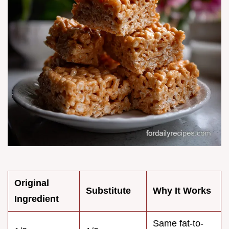
Original
Substitute
Why It Works
Ingredient
Same fat-to-