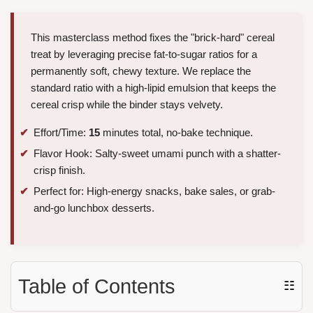
This masterclass method fixes the "brick-hard" cereal
treat by leveraging precise fat-to-sugar ratios for a
permanently soft, chewy texture. We replace the
standard ratio with a high-lipid emulsion that keeps the
cereal crisp while the binder stays velvety.
Effort/Time:
15
minutes total, no-bake technique.
Flavor Hook: Salty-sweet umami punch with a shatter-
crisp finish.
Perfect for: High-energy snacks, bake sales, or grab-
and-go lunchbox desserts.
Table of Contents
☷