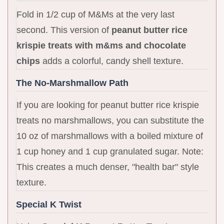
Fold in 1/2 cup of M&Ms at the very last
second. This version of
peanut butter rice
krispie treats with m&ms and chocolate
chips
adds a colorful, candy shell texture.
The No-Marshmallow Path
If you are looking for peanut butter rice krispie
treats no marshmallows, you can substitute the
10 oz of marshmallows with a boiled mixture of
1 cup honey and 1 cup granulated sugar. Note:
This creates a much denser, "health bar" style
texture.
Special K Twist