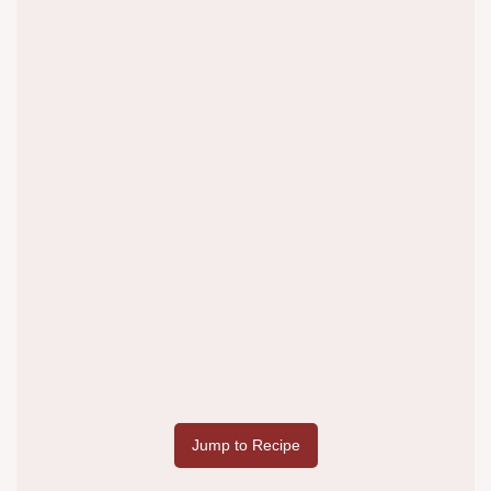
Jump to Recipe