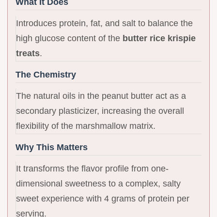
What It Does
Introduces protein, fat, and salt to balance the
high glucose content of the
butter rice krispie
treats
.
The Chemistry
The natural oils in the peanut butter act as a
secondary plasticizer, increasing the overall
flexibility of the marshmallow matrix.
Why This Matters
It transforms the flavor profile from one-
dimensional sweetness to a complex, salty
sweet experience with 4 grams of protein per
serving.