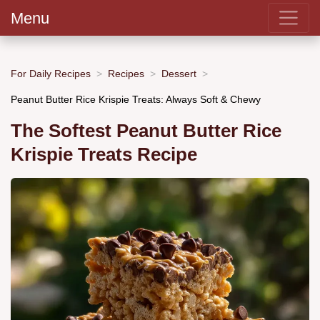
Menu
For Daily Recipes
Recipes
Dessert
Peanut Butter Rice Krispie Treats: Always Soft & Chewy
The Softest Peanut Butter Rice
Krispie Treats Recipe