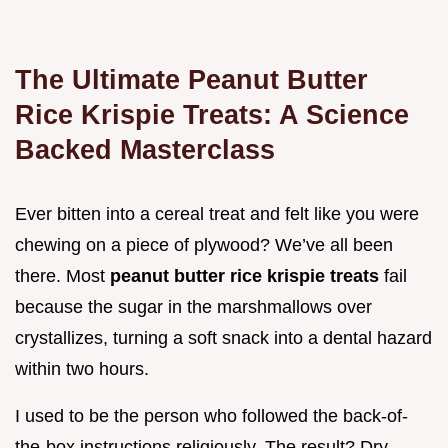
The Ultimate Peanut Butter
Rice Krispie Treats: A Science
Backed Masterclass
Ever bitten into a cereal treat and felt like you were
chewing on a piece of plywood? We’ve all been
there. Most
peanut butter rice krispie treats
fail
because the sugar in the marshmallows over
crystallizes, turning a soft snack into a dental hazard
within two hours.
I used to be the person who followed the back-of-
the-box instructions religiously. The result? Dry,