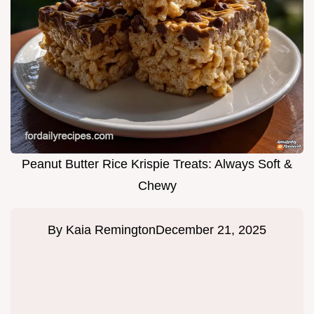
Peanut Butter Rice Krispie Treats: Always Soft &
Chewy
By
Kaia Remington
December 21, 2025