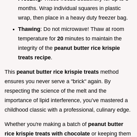
months. Wrap individual squares in plastic
wrap, then place in a heavy duty freezer bag.
Thawing
: Do not microwave! Thaw at room
temperature for
20
minutes to maintain the
integrity of the
peanut butter rice krispie
treats recipe
.
This
peanut butter rice krispie treats
method
ensures you never serve a "brick" again. By
respecting the science of the melt and the
importance of lipid interference, you’ve mastered a
childhood classic with a professional, culinary edge.
Whether you're making a batch of
peanut butter
rice krispie treats with chocolate
or keeping them