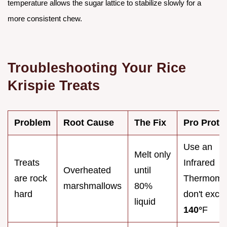
temperature allows the sugar lattice to stabilize slowly for a
more consistent chew.
Troubleshooting Your Rice
Krispie Treats
Problem
Root Cause
The Fix
Pro Proto
Use an
Melt only
Treats
Infrared
Overheated
until
are rock
Thermomet
marshmallows
80%
hard
don't exce
liquid
140°
F