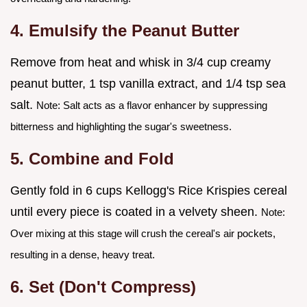
4. Emulsify the Peanut Butter
Remove from heat and whisk in 3/4 cup creamy
peanut butter, 1 tsp vanilla extract, and 1/4 tsp sea
salt.
Note: Salt acts as a flavor enhancer by suppressing
bitterness and highlighting the sugar's sweetness.
5. Combine and Fold
Gently fold in 6 cups Kellogg's Rice Krispies cereal
until every piece is coated in a velvety sheen.
Note:
Over mixing at this stage will crush the cereal's air pockets,
resulting in a dense, heavy treat.
6. Set (Don't Compress)