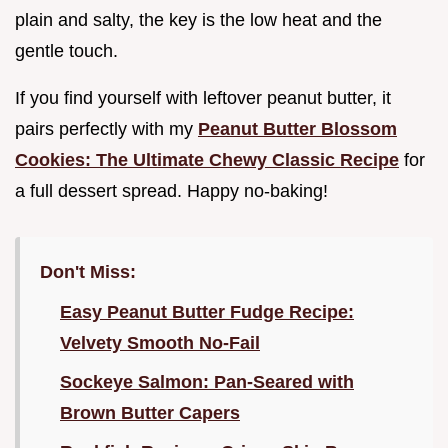
plain and salty, the key is the low heat and the
gentle touch.
If you find yourself with leftover peanut butter, it
pairs perfectly with my
Peanut Butter Blossom
Cookies: The Ultimate Chewy Classic Recipe
for
a full dessert spread. Happy no-baking!
Don't Miss:
Easy Peanut Butter Fudge Recipe:
Velvety Smooth No-Fail
Sockeye Salmon: Pan-Seared with
Brown Butter Capers