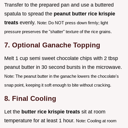
Transfer to the prepared pan and use a buttered
spatula to spread the
peanut butter rice krispie
treats
evenly.
Note: Do NOT press down firmly; light
pressure preserves the "shatter" texture of the rice grains.
7. Optional Ganache Topping
Melt 1 cup semi sweet chocolate chips with 2 tbsp
peanut butter in 30 second bursts in the microwave.
Note: The peanut butter in the ganache lowers the chocolate's
snap point, keeping it soft enough to bite without cracking.
8. Final Cooling
Let the
butter rice krispie treats
sit at room
temperature for at least 1 hour.
Note: Cooling at room