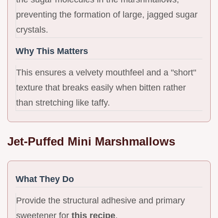
preventing the formation of large, jagged sugar
crystals.
Why This Matters
This ensures a velvety mouthfeel and a "short"
texture that breaks easily when bitten rather
than stretching like taffy.
Jet-Puffed Mini Marshmallows
What They Do
Provide the structural adhesive and primary
sweetener for
this recipe
.