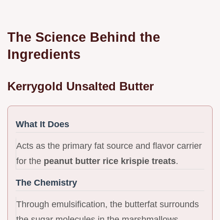
The Science Behind the
Ingredients
Kerrygold Unsalted Butter
What It Does
Acts as the primary fat source and flavor carrier
for the
peanut butter rice krispie treats
.
The Chemistry
Through emulsification, the butterfat surrounds
the sugar molecules in the marshmallows,