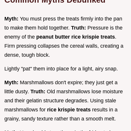
Myth:
You must press the treats firmly into the pan
to make them hold together.
Truth:
Pressure is the
enemy of the
peanut butter rice krispie treats
.
Firm pressing collapses the cereal walls, creating a
dense, tough block.
Lightly "pat" them into place for a light, airy snap.
Myth:
Marshmallows don't expire; they just get a
little dusty.
Truth:
Old marshmallows lose moisture
and their gelatin structure degrades. Using stale
marshmallows for
rice krispie treats
results in a
grainy, sandy texture rather than a smooth melt.