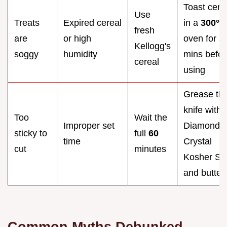
Toast cere
Use
Treats
Expired cereal
in a
300°
F
fresh
are
or high
oven for
5
Kellogg's
soggy
humidity
mins befor
cereal
using
Grease th
knife with
Too
Wait the
Improper set
Diamond
sticky to
full
60
time
Crystal
cut
minutes
Kosher Sal
and butter
Common Myths Debunked