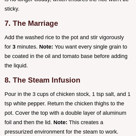
sticky.
7. The Marriage
Add the washed rice to the pot and stir vigorously
for
3
minutes.
Note:
You want every single grain to
be coated in the oil and tomato base before adding
the liquid.
8. The Steam Infusion
Pour in the 3 cups of chicken stock, 1 tsp salt, and 1
tsp white pepper. Return the chicken thighs to the
pot. Cover the top with a double layer of aluminum
foil and then the lid.
Note:
This creates a
pressurized environment for the steam to work.