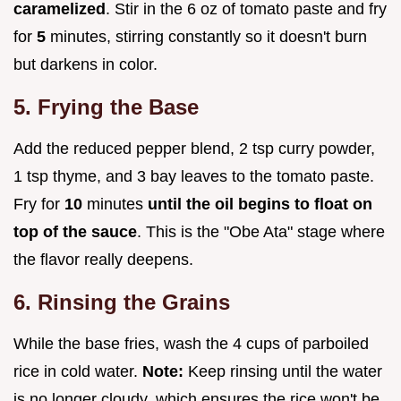
caramelized
. Stir in the 6 oz of tomato paste and fry
for
5
minutes, stirring constantly so it doesn't burn
but darkens in color.
5. Frying the Base
Add the reduced pepper blend, 2 tsp curry powder,
1 tsp thyme, and 3 bay leaves to the tomato paste.
Fry for
10
minutes
until the oil begins to float on
top of the sauce
. This is the "Obe Ata" stage where
the flavor really deepens.
6. Rinsing the Grains
While the base fries, wash the 4 cups of parboiled
rice in cold water.
Note:
Keep rinsing until the water
is no longer cloudy, which ensures the rice won't be