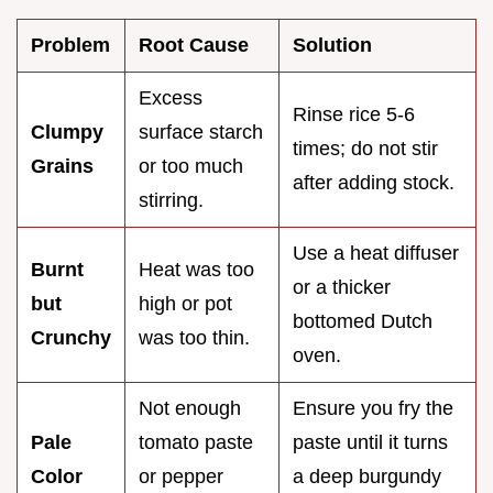
Problem
Root Cause
Solution
Excess
Rinse rice 5-6
Clumpy
surface starch
times; do not stir
Grains
or too much
after adding stock.
stirring.
Use a heat diffuser
Burnt
Heat was too
or a thicker
but
high or pot
bottomed Dutch
Crunchy
was too thin.
oven.
Not enough
Ensure you fry the
Pale
tomato paste
paste until it turns
Color
or pepper
a deep burgundy