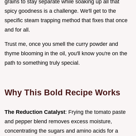
grains to stay separate while soaking up all that
spicy goodness is a challenge. We'll get to the
specific steam trapping method that fixes that once
and for all.
Trust me, once you smell the curry powder and
thyme blooming in the oil, you'll know you're on the
path to something truly special.
Why This Bold Recipe Works
The Reduction Catalyst
: Frying the tomato paste
and pepper blend removes excess moisture,
concentrating the sugars and amino acids for a