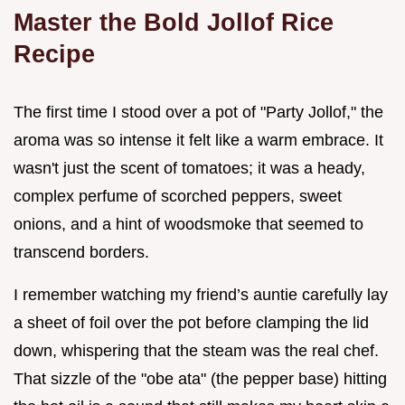
Master the Bold Jollof Rice
Recipe
The first time I stood over a pot of "Party Jollof," the
aroma was so intense it felt like a warm embrace. It
wasn't just the scent of tomatoes; it was a heady,
complex perfume of scorched peppers, sweet
onions, and a hint of woodsmoke that seemed to
transcend borders.
I remember watching my friend’s auntie carefully lay
a sheet of foil over the pot before clamping the lid
down, whispering that the steam was the real chef.
That sizzle of the "obe ata" (the pepper base) hitting