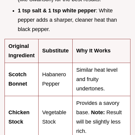
1 tsp salt & 1 tsp white pepper
: White
pepper adds a sharper, cleaner heat than
black pepper.
Original
Substitute
Why It Works
Ingredient
Similar heat level
Scotch
Habanero
and fruity
Bonnet
Pepper
undertones.
Provides a savory
Chicken
Vegetable
base.
Note:
Result
Stock
Stock
will be slightly less
rich.