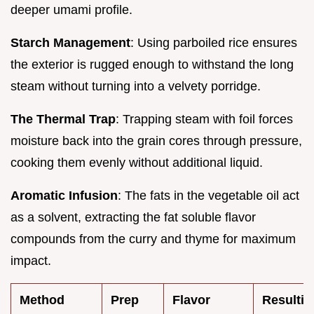
deeper umami profile.
Starch Management
: Using parboiled rice ensures
the exterior is rugged enough to withstand the long
steam without turning into a velvety porridge.
The Thermal Trap
: Trapping steam with foil forces
moisture back into the grain cores through pressure,
cooking them evenly without additional liquid.
Aromatic Infusion
: The fats in the vegetable oil act
as a solvent, extracting the fat soluble flavor
compounds from the curry and thyme for maximum
impact.
Method
Prep
Flavor
Resultin