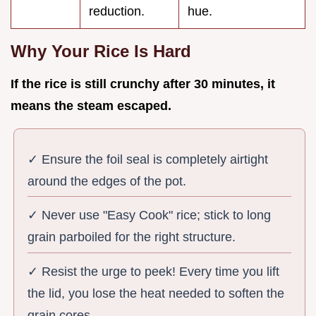
reduction.
hue.
Why Your Rice Is Hard
If the rice is still crunchy after
30
minutes, it
means the steam escaped.
✓ Ensure the foil seal is completely airtight
around the edges of the pot.
✓ Never use "Easy Cook" rice; stick to long
grain parboiled for the right structure.
✓ Resist the urge to peek! Every time you lift
the lid, you lose the heat needed to soften the
grain cores.