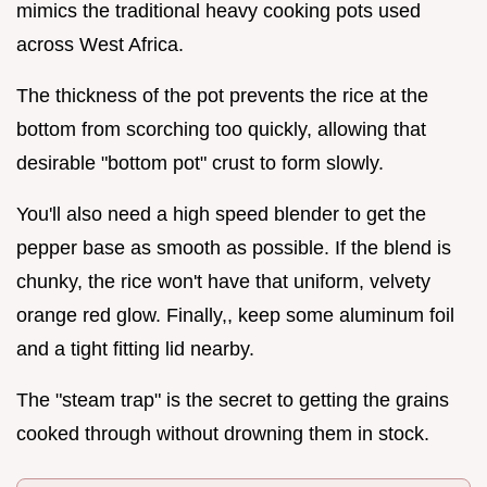
mimics the traditional heavy cooking pots used
across West Africa.
The thickness of the pot prevents the rice at the
bottom from scorching too quickly, allowing that
desirable "bottom pot" crust to form slowly.
You'll also need a high speed blender to get the
pepper base as smooth as possible. If the blend is
chunky, the rice won't have that uniform, velvety
orange red glow. Finally,, keep some aluminum foil
and a tight fitting lid nearby.
The "steam trap" is the secret to getting the grains
cooked through without drowning them in stock.