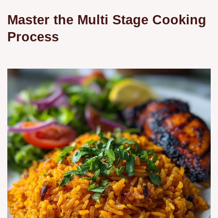
Master the Multi Stage Cooking
Process