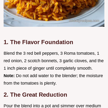
1. The Flavor Foundation
Blend the 3 red bell peppers, 3 Roma tomatoes, 1
red onion, 2 scotch bonnets, 3 garlic cloves, and the
1 inch piece of ginger until completely smooth.
Note:
Do not add water to the blender; the moisture
from the tomatoes is plenty.
2. The Great Reduction
Pour the blend into a pot and simmer over medium