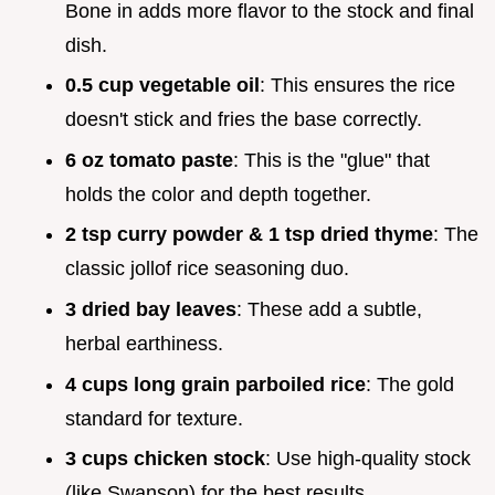
Bone in adds more flavor to the stock and final
dish.
0.5 cup vegetable oil
: This ensures the rice
doesn't stick and fries the base correctly.
6 oz tomato paste
: This is the "glue" that
holds the color and depth together.
2 tsp curry powder & 1 tsp dried thyme
: The
classic jollof rice seasoning duo.
3 dried bay leaves
: These add a subtle,
herbal earthiness.
4 cups long grain parboiled rice
: The gold
standard for texture.
3 cups chicken stock
: Use high-quality stock
(like Swanson) for the best results.