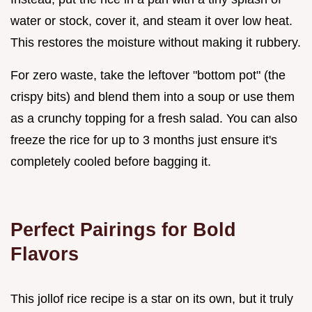
water or stock, cover it, and steam it over low heat.
This restores the moisture without making it rubbery.
For zero waste, take the leftover "bottom pot" (the
crispy bits) and blend them into a soup or use them
as a crunchy topping for a fresh salad. You can also
freeze the rice for up to 3 months just ensure it's
completely cooled before bagging it.
Perfect Pairings for Bold
Flavors
This jollof rice recipe is a star on its own, but it truly