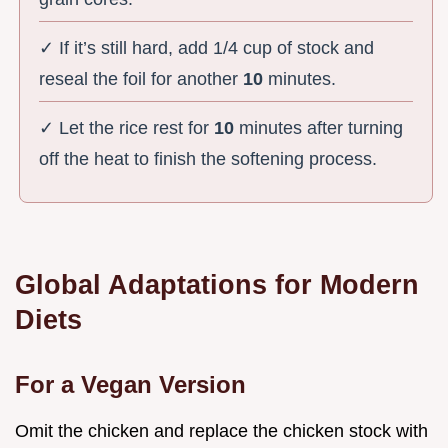
✓ If it’s still hard, add 1/4 cup of stock and
reseal the foil for another
10
minutes.
✓ Let the rice rest for
10
minutes after turning
off the heat to finish the softening process.
Global Adaptations for Modern
Diets
For a Vegan Version
Omit the chicken and replace the chicken stock with