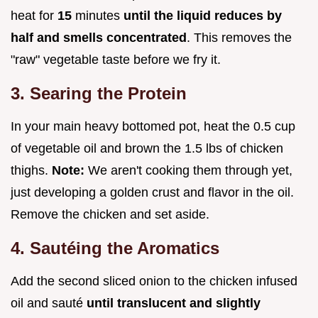
heat for
15
minutes
until the liquid reduces by
half and smells concentrated
. This removes the
"raw" vegetable taste before we fry it.
3. Searing the Protein
In your main heavy bottomed pot, heat the 0.5 cup
of vegetable oil and brown the 1.5 lbs of chicken
thighs.
Note:
We aren't cooking them through yet,
just developing a golden crust and flavor in the oil.
Remove the chicken and set aside.
4. Sautéing the Aromatics
Add the second sliced onion to the chicken infused
oil and sauté
until translucent and slightly