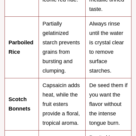
taste.
Partially
Always rinse
gelatinized
until the water
Parboiled
starch prevents
is crystal clear
Rice
grains from
to remove
bursting and
surface
clumping.
starches.
Capsaicin adds
De seed them if
heat, while the
you want the
Scotch
fruit esters
flavor without
Bonnets
provide a floral,
the intense
tropical aroma.
tongue burn.