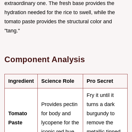
extraordinary one. The fresh base provides the
hydration needed for the rice to swell, while the
tomato paste provides the structural color and
"tang."
Component Analysis
Ingredient
Science Role
Pro Secret
Fry it until it
Provides pectin
turns a dark
Tomato
for body and
burgundy to
Paste
lycopene for the
remove the
iconic red hue.
metallic tinned