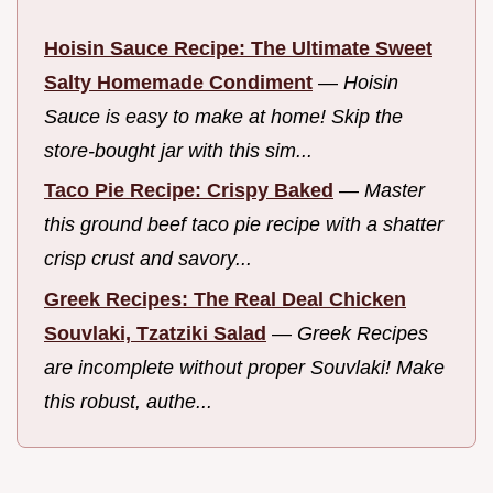
Hoisin Sauce Recipe: The Ultimate Sweet
Salty Homemade Condiment
—
Hoisin
Sauce is easy to make at home! Skip the
store-bought jar with this sim...
Taco Pie Recipe: Crispy Baked
—
Master
this ground beef taco pie recipe with a shatter
crisp crust and savory...
Greek Recipes: The Real Deal Chicken
Souvlaki, Tzatziki Salad
—
Greek Recipes
are incomplete without proper Souvlaki! Make
this robust, authe...