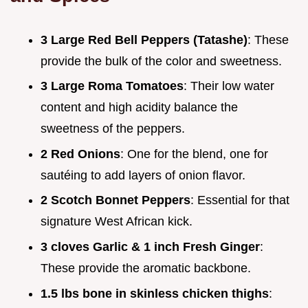
3 Large Red Bell Peppers (Tatashe)
: These
provide the bulk of the color and sweetness.
3 Large Roma Tomatoes
: Their low water
content and high acidity balance the
sweetness of the peppers.
2 Red Onions
: One for the blend, one for
sautéing to add layers of onion flavor.
2 Scotch Bonnet Peppers
: Essential for that
signature West African kick.
3 cloves Garlic & 1 inch Fresh Ginger
:
These provide the aromatic backbone.
1.5 lbs bone in skinless chicken thighs
: