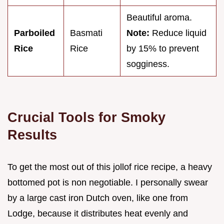
Beautiful aroma.
Parboiled
Basmati
Note:
Reduce liquid
Rice
Rice
by 15% to prevent
sogginess.
Crucial Tools for Smoky
Results
To get the most out of this jollof rice recipe, a heavy
bottomed pot is non negotiable. I personally swear
by a large cast iron Dutch oven, like one from
Lodge, because it distributes heat evenly and