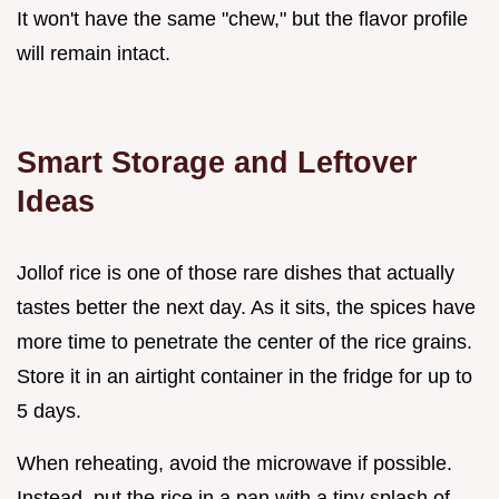
It won't have the same "chew," but the flavor profile
will remain intact.
Smart Storage and Leftover
Ideas
Jollof rice is one of those rare dishes that actually
tastes better the next day. As it sits, the spices have
more time to penetrate the center of the rice grains.
Store it in an airtight container in the fridge for up to
5 days.
When reheating, avoid the microwave if possible.
Instead, put the rice in a pan with a tiny splash of