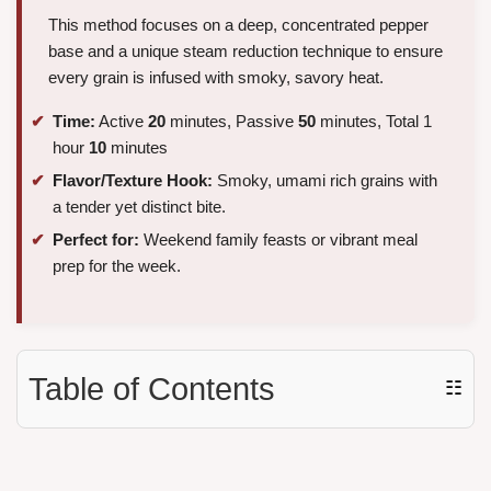
This method focuses on a deep, concentrated pepper
base and a unique steam reduction technique to ensure
every grain is infused with smoky, savory heat.
Time:
Active
20
minutes, Passive
50
minutes, Total 1
hour
10
minutes
Flavor/Texture Hook:
Smoky, umami rich grains with
a tender yet distinct bite.
Perfect for:
Weekend family feasts or vibrant meal
prep for the week.
Table of Contents
☷