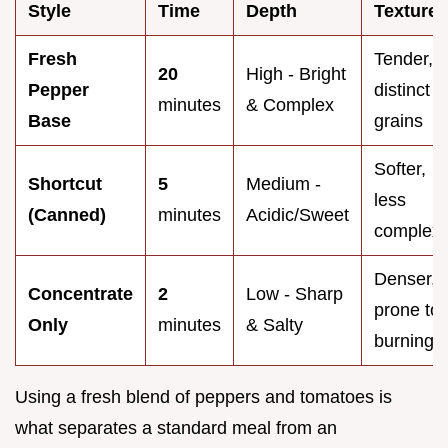
Style
Time
Depth
Texture
Fresh
Tender,
20
High - Bright
Pepper
distinct
minutes
& Complex
Base
grains
Softer,
Shortcut
5
Medium -
less
(Canned)
minutes
Acidic/Sweet
complex
Denser,
Concentrate
2
Low - Sharp
prone to
Only
minutes
& Salty
burning
Using a fresh blend of peppers and tomatoes is
what separates a standard meal from an