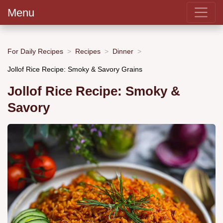
Menu
For Daily Recipes
Recipes
Dinner
Jollof Rice Recipe: Smoky & Savory Grains
Jollof Rice Recipe: Smoky &
Savory