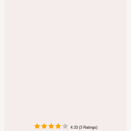
4.33 (3 Ratings)