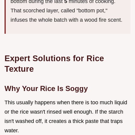
bottom during the last
5
minutes of cooking.
That scorched layer, called "bottom pot,"
infuses the whole batch with a wood fire scent.
Expert Solutions for Rice
Texture
Why Your Rice Is Soggy
This usually happens when there is too much liquid
or the rice wasn't rinsed well enough. If the starch
isn't washed off, it creates a thick paste that traps
water.