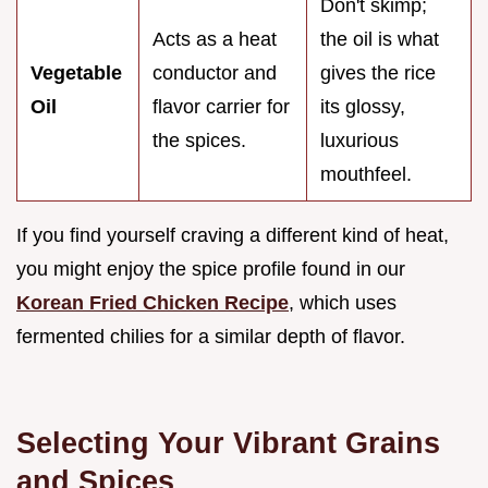
Don't skimp;
Acts as a heat
the oil is what
Vegetable
conductor and
gives the rice
Oil
flavor carrier for
its glossy,
the spices.
luxurious
mouthfeel.
If you find yourself craving a different kind of heat,
you might enjoy the spice profile found in our
Korean Fried Chicken Recipe
, which uses
fermented chilies for a similar depth of flavor.
Selecting Your Vibrant Grains
and Spices