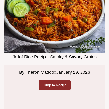
Jollof Rice Recipe: Smoky & Savory Grains
By
Theron Maddox
January 19, 2026
Jump to Recipe