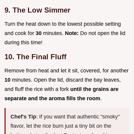
9. The Low Simmer
Turn the heat down to the lowest possible setting
and cook for
30
minutes.
Note:
Do not open the lid
during this time!
10. The Final Fluff
Remove from heat and let it sit, covered, for another
10
minutes. Open the lid, discard the bay leaves,
and fluff the rice with a fork
until the grains are
separate and the aroma fills the room
.
Chef's Tip
: If you want that authentic "smoky"
flavor, let the rice burn just a tiny bit on the