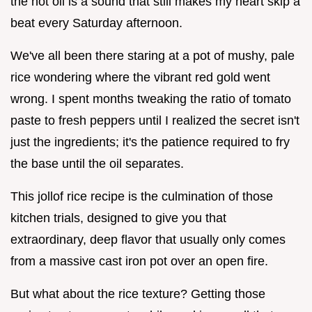
the hot oil is a sound that still makes my heart skip a
beat every Saturday afternoon.
We've all been there staring at a pot of mushy, pale
rice wondering where the vibrant red gold went
wrong. I spent months tweaking the ratio of tomato
paste to fresh peppers until I realized the secret isn't
just the ingredients; it's the patience required to fry
the base until the oil separates.
This jollof rice recipe is the culmination of those
kitchen trials, designed to give you that
extraordinary, deep flavor that usually only comes
from a massive cast iron pot over an open fire.
But what about the rice texture? Getting those