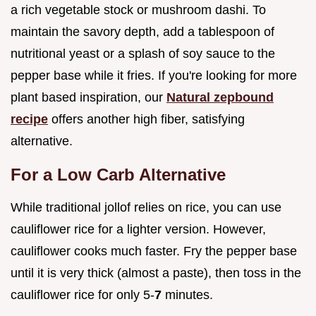
a rich vegetable stock or mushroom dashi. To
maintain the savory depth, add a tablespoon of
nutritional yeast or a splash of soy sauce to the
pepper base while it fries. If you're looking for more
plant based inspiration, our
Natural zepbound
recipe
offers another high fiber, satisfying
alternative.
For a Low Carb Alternative
While traditional jollof relies on rice, you can use
cauliflower rice for a lighter version. However,
cauliflower cooks much faster. Fry the pepper base
until it is very thick (almost a paste), then toss in the
cauliflower rice for only 5-
7
minutes.