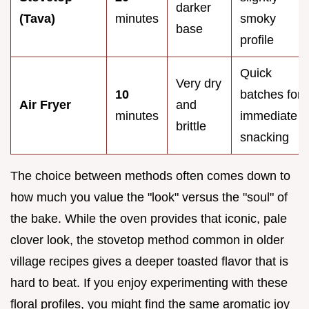
darker
(Tava)
minutes
smoky
base
profile
Quick
Very dry
10
batches for
Air Fryer
and
minutes
immediate
brittle
snacking
The choice between methods often comes down to
how much you value the "look" versus the "soul" of
the bake. While the oven provides that iconic, pale
clover look, the stovetop method common in older
village recipes gives a deeper toasted flavor that is
hard to beat. If you enjoy experimenting with these
floral profiles, you might find the same aromatic joy