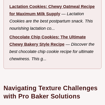
Lactation Cookies: Chewy Oatmeal Recipe
for Maximum Milk Supply
—
Lactation
Cookies are the best postpartum snack. This
nourishing lactation co...
Chocolate Chip Cookies: The Ultimate
Chewy Bakery Style Recipe
—
Discover the
best chocolate chip cookie recipe for ultimate
chewiness. This g...
Navigating Texture Challenges
with Pro Baker Solutions