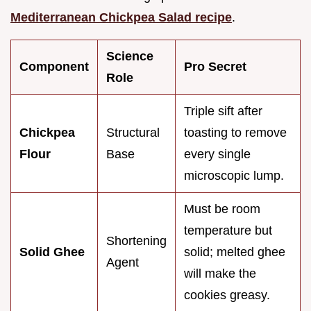
Mediterranean Chickpea Salad recipe
.
Science
Component
Pro Secret
Role
Triple sift after
Chickpea
Structural
toasting to remove
Flour
Base
every single
microscopic lump.
Must be room
temperature but
Shortening
Solid Ghee
solid; melted ghee
Agent
will make the
cookies greasy.