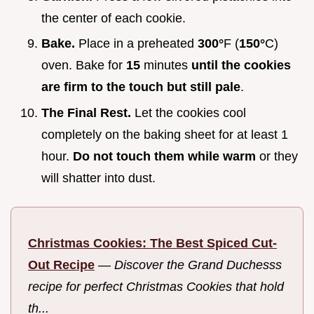
the center of each cookie.
Bake.
Place in a preheated
300°
F (
150°
C)
oven. Bake for
15
minutes
until the cookies
are firm to the touch but still pale
.
The Final Rest.
Let the cookies cool
completely on the baking sheet for at least 1
hour.
Do not touch them while warm
or they
will shatter into dust.
Christmas Cookies: The Best Spiced Cut-
Out Recipe
—
Discover the Grand Duchesss
recipe for perfect Christmas Cookies that hold
th...