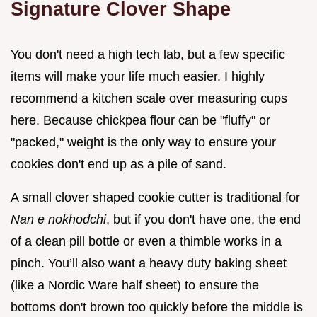
Signature Clover Shape
You don't need a high tech lab, but a few specific
items will make your life much easier. I highly
recommend a kitchen scale over measuring cups
here. Because chickpea flour can be "fluffy" or
"packed," weight is the only way to ensure your
cookies don't end up as a pile of sand.
A small clover shaped cookie cutter is traditional for
Nan e nokhodchi
, but if you don't have one, the end
of a clean pill bottle or even a thimble works in a
pinch. You’ll also want a heavy duty baking sheet
(like a Nordic Ware half sheet) to ensure the
bottoms don't brown too quickly before the middle is