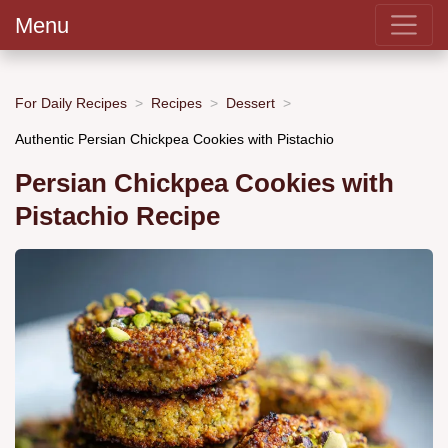
Menu
For Daily Recipes
Recipes
Dessert
Authentic Persian Chickpea Cookies with Pistachio
Persian Chickpea Cookies with
Pistachio Recipe