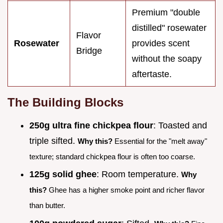
Premium "double
distilled" rosewater
Flavor
Rosewater
provides scent
Bridge
without the soapy
aftertaste.
The Building Blocks
250g ultra fine chickpea flour
: Toasted and
triple sifted.
Why this?
Essential for the "melt away"
texture; standard chickpea flour is often too coarse.
125g solid ghee
: Room temperature.
Why
this?
Ghee has a higher smoke point and richer flavor
than butter.