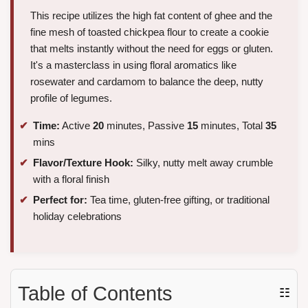
This recipe utilizes the high fat content of ghee and the
fine mesh of toasted chickpea flour to create a cookie
that melts instantly without the need for eggs or gluten.
It's a masterclass in using floral aromatics like
rosewater and cardamom to balance the deep, nutty
profile of legumes.
Time:
Active
20
minutes, Passive
15
minutes, Total
35
mins
Flavor/Texture Hook:
Silky, nutty melt away crumble
with a floral finish
Perfect for:
Tea time, gluten-free gifting, or traditional
holiday celebrations
Table of Contents
☷