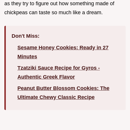
as they try to figure out how something made of
chickpeas can taste so much like a dream.
Don't Miss:
Sesame Honey Cookies: Ready in 27
Minutes
Tzatziki Sauce Recipe for Gyros -
Authentic Greek Flavor
Peanut Butter Blossom Cookies: The
Ultimate Chewy Classic Recipe