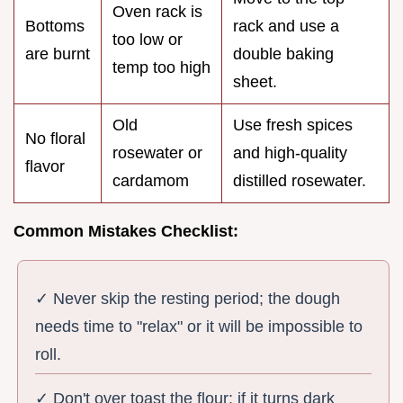
Oven rack is
Bottoms
rack and use a
too low or
are burnt
double baking
temp too high
sheet.
Old
Use fresh spices
No floral
rosewater or
and high-quality
flavor
cardamom
distilled rosewater.
Common Mistakes Checklist:
✓ Never skip the resting period; the dough
needs time to "relax" or it will be impossible to
roll.
✓ Don't over toast the flour; if it turns dark