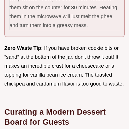
them sit on the counter for
30
minutes. Heating
them in the microwave will just melt the ghee
and turn them into a greasy mess.
Zero Waste Tip
: If you have broken cookie bits or
"sand" at the bottom of the jar, don't throw it out! It
makes an incredible crust for a cheesecake or a
topping for vanilla bean ice cream. The toasted
chickpea and cardamom flavor is too good to waste.
Curating a Modern Dessert
Board for Guests