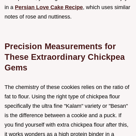
in a
Persian Love Cake Recipe
, which uses similar
notes of rose and nuttiness.
Precision Measurements for
These Extraordinary Chickpea
Gems
The chemistry of these cookies relies on the ratio of
fat to flour. Using the right type of chickpea flour
specifically the ultra fine "Kalam" variety or "Besan"
is the difference between a cookie and a puck. If
you find yourself with extra chickpea flour after this,
it works wonders as a high protein binder in a