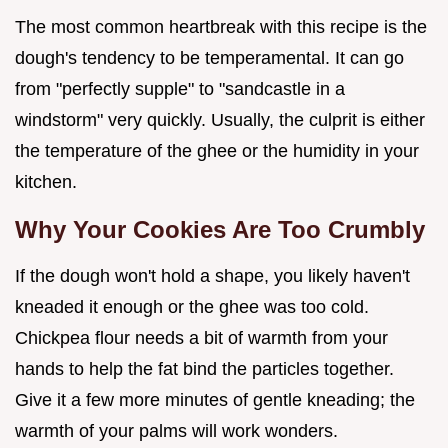
The most common heartbreak with this recipe is the
dough's tendency to be temperamental. It can go
from "perfectly supple" to "sandcastle in a
windstorm" very quickly. Usually, the culprit is either
the temperature of the ghee or the humidity in your
kitchen.
Why Your Cookies Are Too Crumbly
If the dough won't hold a shape, you likely haven't
kneaded it enough or the ghee was too cold.
Chickpea flour needs a bit of warmth from your
hands to help the fat bind the particles together.
Give it a few more minutes of gentle kneading; the
warmth of your palms will work wonders.