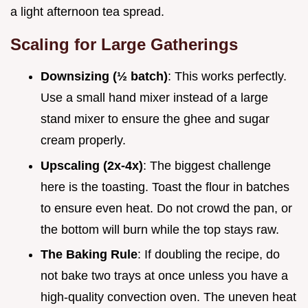
a light afternoon tea spread.
Scaling for Large Gatherings
Downsizing (½ batch)
: This works perfectly.
Use a small hand mixer instead of a large
stand mixer to ensure the ghee and sugar
cream properly.
Upscaling (2x-4x)
: The biggest challenge
here is the toasting. Toast the flour in batches
to ensure even heat. Do not crowd the pan, or
the bottom will burn while the top stays raw.
The Baking Rule
: If doubling the recipe, do
not bake two trays at once unless you have a
high-quality convection oven. The uneven heat