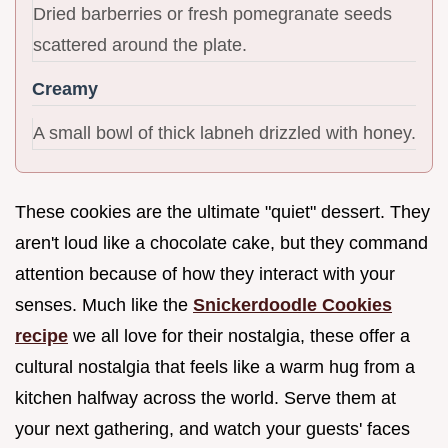
Dried barberries or fresh pomegranate seeds
scattered around the plate.
Creamy
A small bowl of thick labneh drizzled with honey.
These cookies are the ultimate "quiet" dessert. They
aren't loud like a chocolate cake, but they command
attention because of how they interact with your
senses. Much like the
Snickerdoodle Cookies
recipe
we all love for their nostalgia, these offer a
cultural nostalgia that feels like a warm hug from a
kitchen halfway across the world. Serve them at
your next gathering, and watch your guests' faces