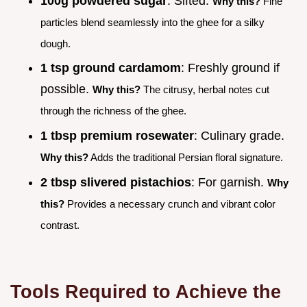
100g powdered sugar
: Sifted.
Why this?
Fine
particles blend seamlessly into the ghee for a silky
dough.
1 tsp ground cardamom
: Freshly ground if
possible.
Why this?
The citrusy, herbal notes cut
through the richness of the ghee.
1 tbsp premium rosewater
: Culinary grade.
Why this?
Adds the traditional Persian floral signature.
2 tbsp slivered pistachios
: For garnish.
Why
this?
Provides a necessary crunch and vibrant color
contrast.
Tools Required to Achieve the