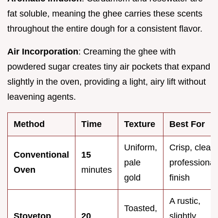
fat soluble, meaning the ghee carries these scents
throughout the entire dough for a consistent flavor.
Air Incorporation
: Creaming the ghee with
powdered sugar creates tiny air pockets that expand
slightly in the oven, providing a light, airy lift without
leavening agents.
Method
Time
Texture
Best For
Uniform,
Crisp, clean
Conventional
15
pale
professional
Oven
minutes
gold
finish
A rustic,
Toasted,
Stovetop
20
slightly