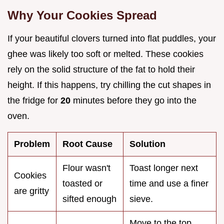
Why Your Cookies Spread
If your beautiful clovers turned into flat puddles, your
ghee was likely too soft or melted. These cookies
rely on the solid structure of the fat to hold their
height. If this happens, try chilling the cut shapes in
the fridge for
20
minutes before they go into the
oven.
Problem
Root Cause
Solution
Flour wasn't
Toast longer next
Cookies
toasted or
time and use a finer
are gritty
sifted enough
sieve.
Move to the top