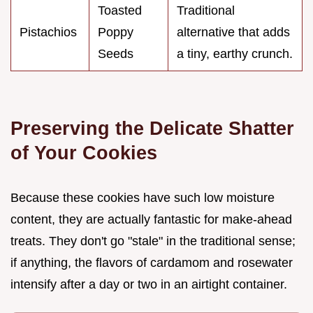
Toasted
Traditional
Pistachios
Poppy
alternative that adds
Seeds
a tiny, earthy crunch.
Preserving the Delicate Shatter
of Your Cookies
Because these cookies have such low moisture
content, they are actually fantastic for make-ahead
treats. They don't go "stale" in the traditional sense;
if anything, the flavors of cardamom and rosewater
intensify after a day or two in an airtight container.