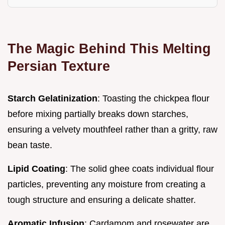
The Magic Behind This Melting
Persian Texture
Starch Gelatinization
: Toasting the chickpea flour
before mixing partially breaks down starches,
ensuring a velvety mouthfeel rather than a gritty, raw
bean taste.
Lipid Coating
: The solid ghee coats individual flour
particles, preventing any moisture from creating a
tough structure and ensuring a delicate shatter.
Aromatic Infusion
: Cardamom and rosewater are