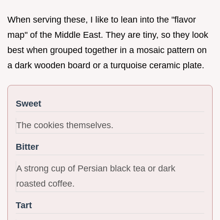
When serving these, I like to lean into the "flavor
map" of the Middle East. They are tiny, so they look
best when grouped together in a mosaic pattern on
a dark wooden board or a turquoise ceramic plate.
Sweet
The cookies themselves.
Bitter
A strong cup of Persian black tea or dark
roasted coffee.
Tart