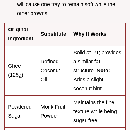
will cause one tray to remain soft while the
other browns.
Original
Substitute
Why It Works
Ingredient
Solid at RT; provides
Refined
a similar fat
Ghee
Coconut
structure.
Note:
(125g)
Oil
Adds a slight
coconut hint.
Maintains the fine
Powdered
Monk Fruit
texture while being
Sugar
Powder
sugar-free.