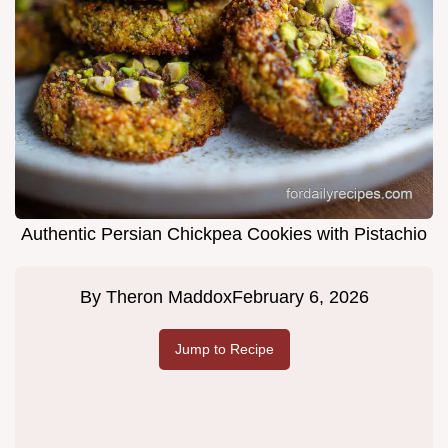
Authentic Persian Chickpea Cookies with Pistachio
By
Theron Maddox
February 6, 2026
Jump to Recipe