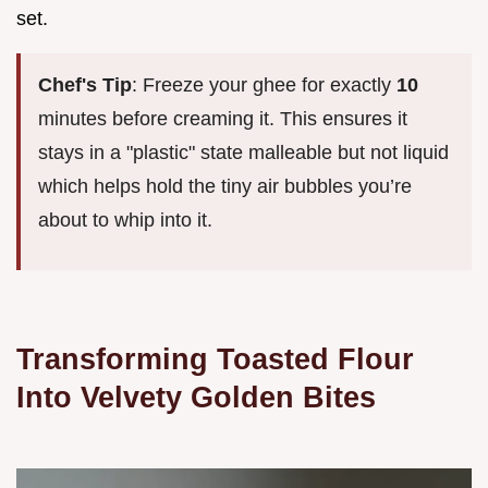
set.
Chef's Tip
: Freeze your ghee for exactly
10
minutes before creaming it. This ensures it
stays in a "plastic" state malleable but not liquid
which helps hold the tiny air bubbles you’re
about to whip into it.
Transforming Toasted Flour
Into Velvety Golden Bites