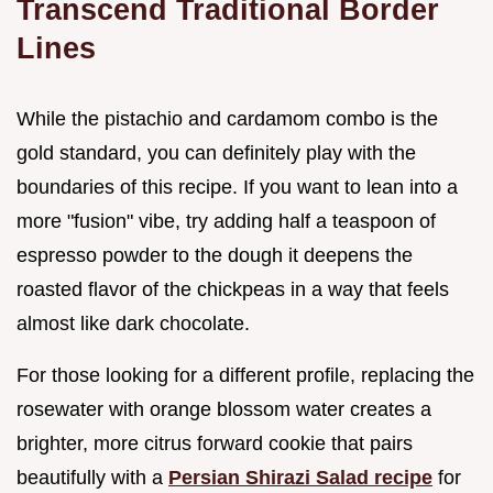
Transcend Traditional Border
Lines
While the pistachio and cardamom combo is the
gold standard, you can definitely play with the
boundaries of this recipe. If you want to lean into a
more "fusion" vibe, try adding half a teaspoon of
espresso powder to the dough it deepens the
roasted flavor of the chickpeas in a way that feels
almost like dark chocolate.
For those looking for a different profile, replacing the
rosewater with orange blossom water creates a
brighter, more citrus forward cookie that pairs
beautifully with a
Persian Shirazi Salad recipe
for