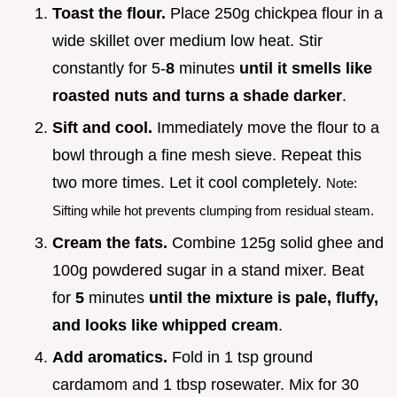
Toast the flour.
Place 250g chickpea flour in a
wide skillet over medium low heat. Stir
constantly for 5-
8
minutes
until it smells like
roasted nuts and turns a shade darker
.
Sift and cool.
Immediately move the flour to a
bowl through a fine mesh sieve. Repeat this
two more times. Let it cool completely.
Note:
Sifting while hot prevents clumping from residual steam.
Cream the fats.
Combine 125g solid ghee and
100g powdered sugar in a stand mixer. Beat
for
5
minutes
until the mixture is pale, fluffy,
and looks like whipped cream
.
Add aromatics.
Fold in 1 tsp ground
cardamom and 1 tbsp rosewater. Mix for 30