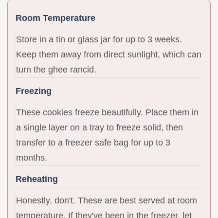
Room Temperature
Store in a tin or glass jar for up to 3 weeks.
Keep them away from direct sunlight, which can
turn the ghee rancid.
Freezing
These cookies freeze beautifully. Place them in
a single layer on a tray to freeze solid, then
transfer to a freezer safe bag for up to 3
months.
Reheating
Honestly, don't. These are best served at room
temperature. If they've been in the freezer, let