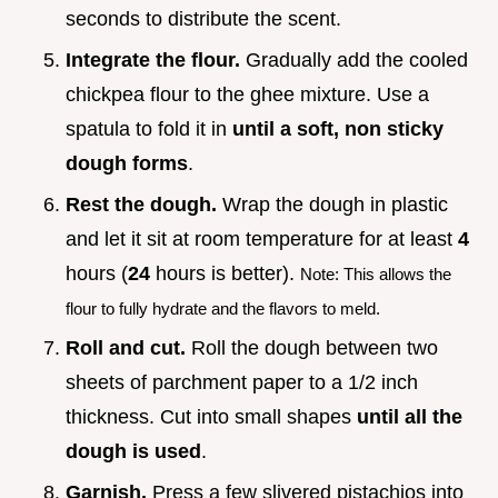
seconds to distribute the scent.
Integrate the flour.
Gradually add the cooled
chickpea flour to the ghee mixture. Use a
spatula to fold it in
until a soft, non sticky
dough forms
.
Rest the dough.
Wrap the dough in plastic
and let it sit at room temperature for at least
4
hours (
24
hours is better).
Note: This allows the
flour to fully hydrate and the flavors to meld.
Roll and cut.
Roll the dough between two
sheets of parchment paper to a 1/2 inch
thickness. Cut into small shapes
until all the
dough is used
.
Garnish.
Press a few slivered pistachios into