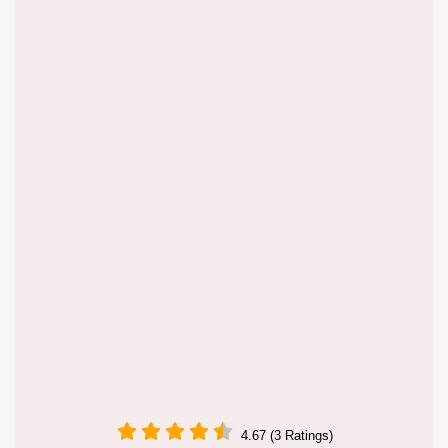
4.67 (3 Ratings)