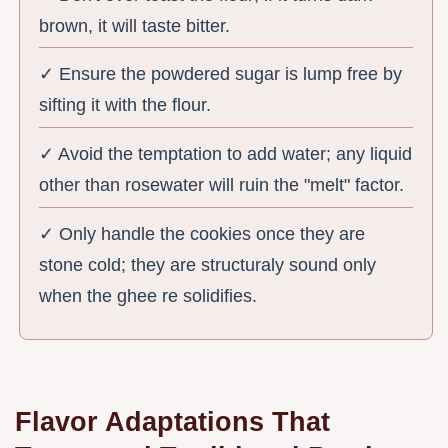
brown, it will taste bitter.
✓ Ensure the powdered sugar is lump free by
sifting it with the flour.
✓ Avoid the temptation to add water; any liquid
other than rosewater will ruin the "melt" factor.
✓ Only handle the cookies once they are
stone cold; they are structuraly sound only
when the ghee re solidifies.
Flavor Adaptations That