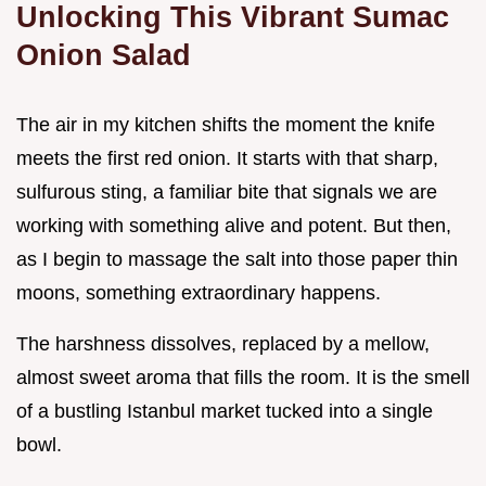
Unlocking This Vibrant Sumac
Onion Salad
The air in my kitchen shifts the moment the knife
meets the first red onion. It starts with that sharp,
sulfurous sting, a familiar bite that signals we are
working with something alive and potent. But then,
as I begin to massage the salt into those paper thin
moons, something extraordinary happens.
The harshness dissolves, replaced by a mellow,
almost sweet aroma that fills the room. It is the smell
of a bustling Istanbul market tucked into a single
bowl.