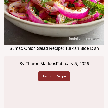
Sumac Onion Salad Recipe: Turkish Side Dish
By
Theron Maddox
February 5, 2026
Jump to Recipe