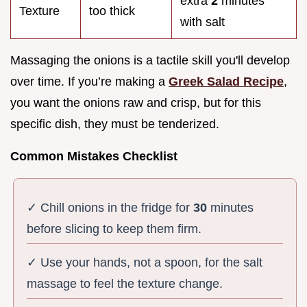
extra
2
minutes
Texture
too thick
with salt
Massaging the onions is a tactile skill you'll develop
over time. If you’re making a
Greek Salad Recipe
,
you want the onions raw and crisp, but for this
specific dish, they must be tenderized.
Common Mistakes Checklist
✓ Chill onions in the fridge for
30
minutes
before slicing to keep them firm.
✓ Use your hands, not a spoon, for the salt
massage to feel the texture change.