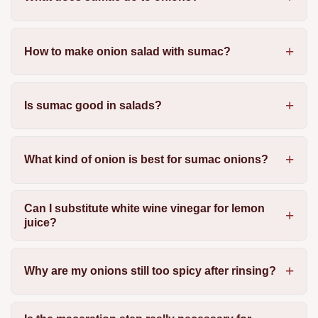
How to make onion salad with sumac?
Is sumac good in salads?
What kind of onion is best for sumac onions?
Can I substitute white wine vinegar for lemon
juice?
Why are my onions still too spicy after rinsing?