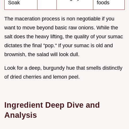
Soak
foods
The maceration process is non negotiable if you
want to move beyond basic raw onions. While the
salt does the heavy lifting, the quality of your sumac
dictates the final "pop." If your sumac is old and
brownish, the salad will look dull.
Look for a deep, burgundy hue that smells distinctly
of dried cherries and lemon peel.
Ingredient Deep Dive and
Analysis