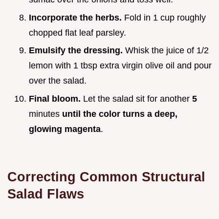
Incorporate the herbs.
Fold in 1 cup roughly
chopped flat leaf parsley.
Emulsify the dressing.
Whisk the juice of 1/2
lemon with 1 tbsp extra virgin olive oil and pour
over the salad.
Final bloom.
Let the salad sit for another
5
minutes
until the color turns a deep,
glowing magenta
.
Correcting Common Structural
Salad Flaws