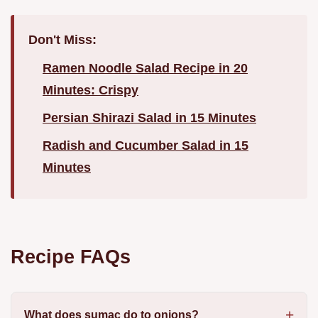
Don't Miss:
Ramen Noodle Salad Recipe in 20
Minutes: Crispy
Persian Shirazi Salad in 15 Minutes
Radish and Cucumber Salad in 15
Minutes
Recipe FAQs
What does sumac do to onions?