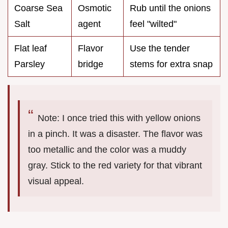
Coarse Sea
Osmotic
Rub until the onions
Salt
agent
feel "wilted"
Flat leaf
Flavor
Use the tender
Parsley
bridge
stems for extra snap
Note: I once tried this with yellow onions
in a pinch. It was a disaster. The flavor was
too metallic and the color was a muddy
gray. Stick to the red variety for that vibrant
visual appeal.