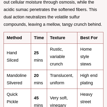
out cellular moisture through osmosis, while the
acidic sumac penetrates the softened fibers. This
dual action neutralizes the volatile sulfur
compounds, leaving a mellow, tangy crunch behind.
Method
Time
Texture
Best For
Rustic,
Home
Hand
25
variable
style
Sliced
mins
crunch
stews
Mandoline
20
Translucent,
High end
Slivered
mins
uniform
plating
Quick
Heavy
45
Very soft,
Pickle
street
mins
vinegary