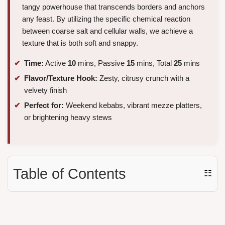
tangy powerhouse that transcends borders and anchors
any feast. By utilizing the specific chemical reaction
between coarse salt and cellular walls, we achieve a
texture that is both soft and snappy.
Time:
Active
10
mins, Passive
15
mins, Total
25
mins
Flavor/Texture Hook:
Zesty, citrusy crunch with a
velvety finish
Perfect for:
Weekend kebabs, vibrant mezze platters,
or brightening heavy stews
Table of Contents
☷