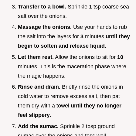
Transfer to a bowl.
Sprinkle 1 tsp coarse sea
salt over the onions.
Massage the onions.
Use your hands to rub
the salt into the layers for
3
minutes
until they
begin to soften and release liquid
.
Let them rest.
Allow the onions to sit for
10
minutes. This is the maceration phase where
the magic happens.
Rinse and drain.
Briefly rinse the onions in
cold water to remove excess salt, then pat
them dry with a towel
until they no longer
feel slippery
.
Add the sumac.
Sprinkle 2 tbsp ground
sumac over the onions and toss well.