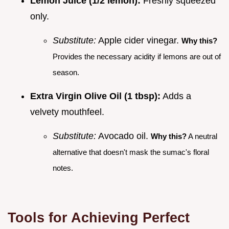
Lemon Juice (1/2 lemon):
Freshly squeezed
only.
Substitute:
Apple cider vinegar.
Why this?
Provides the necessary acidity if lemons are out of
season.
Extra Virgin Olive Oil (1 tbsp):
Adds a
velvety mouthfeel.
Substitute:
Avocado oil.
Why this?
A neutral
alternative that doesn't mask the sumac's floral
notes.
Tools for Achieving Perfect