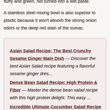
fluffy and green, not turned into a wet paste.
A stainless steel mixing bowl is also superior to
plastic because it won't absorb the strong onion
odors or the deep red stain of the sumac.
Asian Salad Recipe: The Best Crunchy
Sesame Ginger Main Dish
—
Discover the
best Asian Salad recipe featuring a flavorful
sesame ginger dres...
Dense Bean Salad Recipe: High Protein &
Fiber
—
Master the dense bean salad recipe
with this high protein delight. This easy ...
Incredible Ultimate Cucumber Salad Recipe