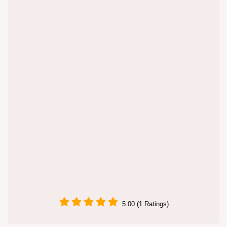
5.00 (1 Ratings)