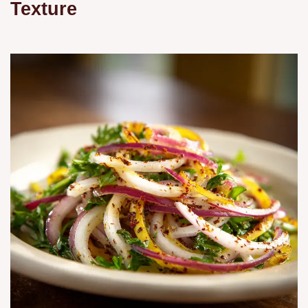
Texture