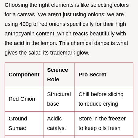
Choosing the right elements is like selecting colors
for a canvas. We aren't just using onions; we are
using 400g of red onions specifically for their high
anthocyanin content, which reacts beautifully with
the acid in the lemon. This chemical dance is what
gives the salad its trademark glow.
Science
Component
Pro Secret
Role
Structural
Chill before slicing
Red Onion
base
to reduce crying
Ground
Acidic
Store in the freezer
Sumac
catalyst
to keep oils fresh