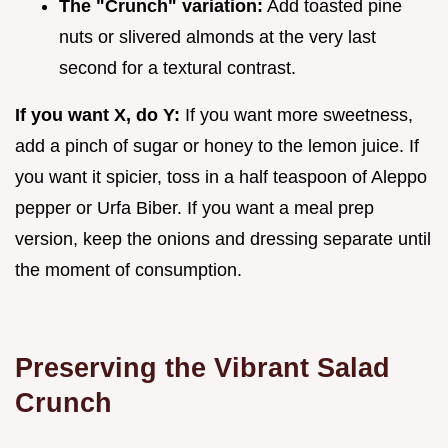
The "Crunch" variation:
Add toasted pine
nuts or slivered almonds at the very last
second for a textural contrast.
If you want X, do Y:
If you want more sweetness,
add a pinch of sugar or honey to the lemon juice. If
you want it spicier, toss in a half teaspoon of Aleppo
pepper or Urfa Biber. If you want a meal prep
version, keep the onions and dressing separate until
the moment of consumption.
Preserving the Vibrant Salad
Crunch