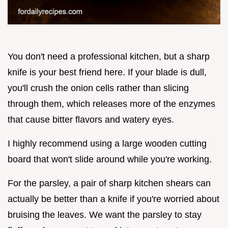
You don't need a professional kitchen, but a sharp
knife is your best friend here. If your blade is dull,
you'll crush the onion cells rather than slicing
through them, which releases more of the enzymes
that cause bitter flavors and watery eyes.
I highly recommend using a large wooden cutting
board that won't slide around while you're working.
For the parsley, a pair of sharp kitchen shears can
actually be better than a knife if you're worried about
bruising the leaves. We want the parsley to stay