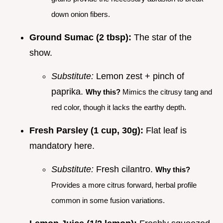
down onion fibers.
Ground Sumac (2 tbsp):
The star of the
show.
Substitute:
Lemon zest + pinch of
paprika.
Why this?
Mimics the citrusy tang and
red color, though it lacks the earthy depth.
Fresh Parsley (1 cup, 30g):
Flat leaf is
mandatory here.
Substitute:
Fresh cilantro.
Why this?
Provides a more citrus forward, herbal profile
common in some fusion variations.