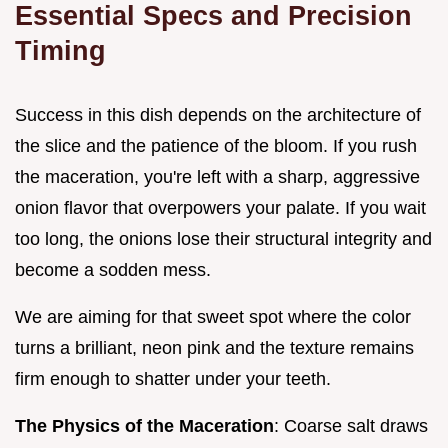
Essential Specs and Precision
Timing
Success in this dish depends on the architecture of
the slice and the patience of the bloom. If you rush
the maceration, you're left with a sharp, aggressive
onion flavor that overpowers your palate. If you wait
too long, the onions lose their structural integrity and
become a sodden mess.
We are aiming for that sweet spot where the color
turns a brilliant, neon pink and the texture remains
firm enough to shatter under your teeth.
The Physics of the Maceration
: Coarse salt draws