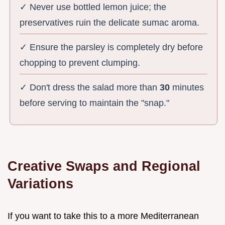
✓ Never use bottled lemon juice; the
preservatives ruin the delicate sumac aroma.
✓ Ensure the parsley is completely dry before
chopping to prevent clumping.
✓ Don't dress the salad more than
30
minutes
before serving to maintain the "snap."
Creative Swaps and Regional
Variations
If you want to take this to a more Mediterranean