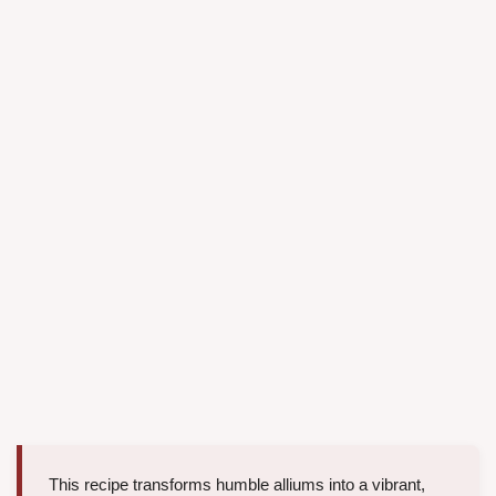
This recipe transforms humble alliums into a vibrant,