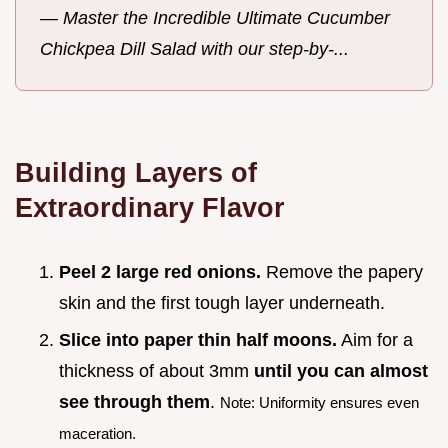
—
Master the Incredible Ultimate Cucumber
Chickpea Dill Salad with our step-by-...
Building Layers of
Extraordinary Flavor
Peel 2 large red onions.
Remove the papery
skin and the first tough layer underneath.
Slice into paper thin half moons.
Aim for a
thickness of about 3mm
until you can almost
see through them
.
Note: Uniformity ensures even
maceration.