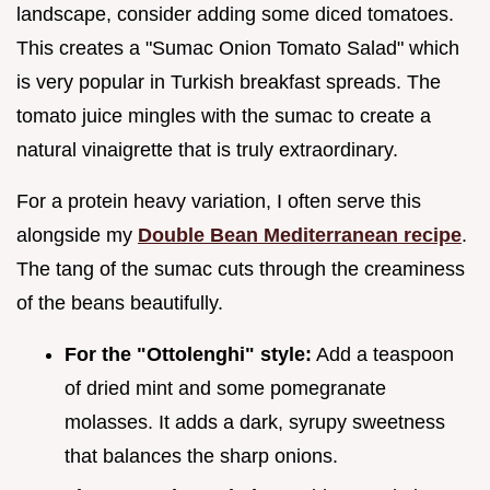
landscape, consider adding some diced tomatoes.
This creates a "Sumac Onion Tomato Salad" which
is very popular in Turkish breakfast spreads. The
tomato juice mingles with the sumac to create a
natural vinaigrette that is truly extraordinary.
For a protein heavy variation, I often serve this
alongside my
Double Bean Mediterranean recipe
.
The tang of the sumac cuts through the creaminess
of the beans beautifully.
For the "Ottolenghi" style:
Add a teaspoon
of dried mint and some pomegranate
molasses. It adds a dark, syrupy sweetness
that balances the sharp onions.