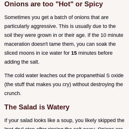
Onions are too "Hot" or Spicy
Sometimes you get a batch of onions that are
particularly aggressive. This is usually due to the
soil they were grown in or their age. If the 10 minute
maceration doesn't tame them, you can soak the
sliced moons in ice water for
15
minutes before
adding the salt.
The cold water leaches out the propanethial S oxide
(the stuff that makes you cry) without destroying the
crunch.
The Salad is Watery
If your salad looks like a soup, you likely skipped the