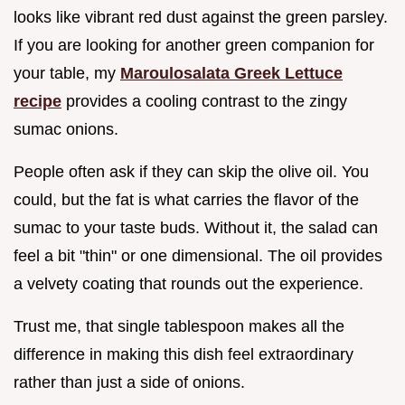
looks like vibrant red dust against the green parsley.
If you are looking for another green companion for
your table, my
Maroulosalata Greek Lettuce
recipe
provides a cooling contrast to the zingy
sumac onions.
People often ask if they can skip the olive oil. You
could, but the fat is what carries the flavor of the
sumac to your taste buds. Without it, the salad can
feel a bit "thin" or one dimensional. The oil provides
a velvety coating that rounds out the experience.
Trust me, that single tablespoon makes all the
difference in making this dish feel extraordinary
rather than just a side of onions.