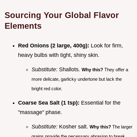
Sourcing Your Global Flavor
Elements
Red Onions (2 large, 400g):
Look for firm,
heavy bulbs with tight, shiny skin.
Substitute:
Shallots.
Why this?
They offer a
more delicate, garlicky undertone but lack the
bright red color.
Coarse Sea Salt (1 tsp):
Essential for the
"massage" phase.
Substitute:
Kosher salt.
Why this?
The larger
grains provide the necessary abrasion to break