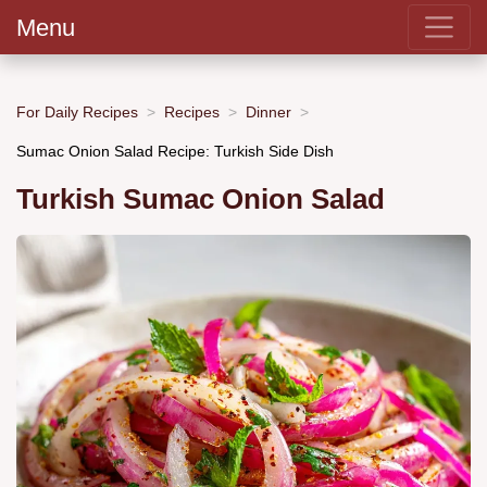
Menu
For Daily Recipes
Recipes
Dinner
Sumac Onion Salad Recipe: Turkish Side Dish
Turkish Sumac Onion Salad