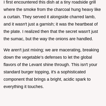
I first encountered this dish at a tiny roadside grill
where the smoke from the charcoal hung heavy like
a curtain. They served it alongside charred lamb,
and it wasn't just a garnish; it was the heartbeat of
the plate. I realized then that the secret wasn't just
the sumac, but the way the onions are handled.
We aren't just mixing; we are macerating, breaking
down the vegetable’s defenses to let the global
flavors of the Levant shine through. This isn't your
standard burger topping, it's a sophisticated
component that brings a bright, acidic spark to
everything it touches.