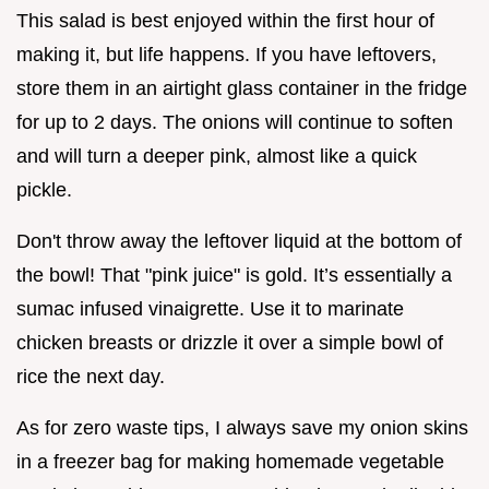
This salad is best enjoyed within the first hour of
making it, but life happens. If you have leftovers,
store them in an airtight glass container in the fridge
for up to 2 days. The onions will continue to soften
and will turn a deeper pink, almost like a quick
pickle.
Don't throw away the leftover liquid at the bottom of
the bowl! That "pink juice" is gold. It’s essentially a
sumac infused vinaigrette. Use it to marinate
chicken breasts or drizzle it over a simple bowl of
rice the next day.
As for zero waste tips, I always save my onion skins
in a freezer bag for making homemade vegetable