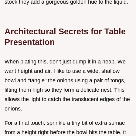
stock they add a gorgeous golden hue to the liquid.
Architectural Secrets for Table
Presentation
When plating this, don't just dump it in a heap. We
want height and air. I like to use a wide, shallow
bowl and "tangle" the onions using a pair of tongs,
lifting them high so they form a delicate nest. This
allows the light to catch the translucent edges of the
onions.
For a final touch, sprinkle a tiny bit of extra sumac
from a height right before the bowl hits the table. It