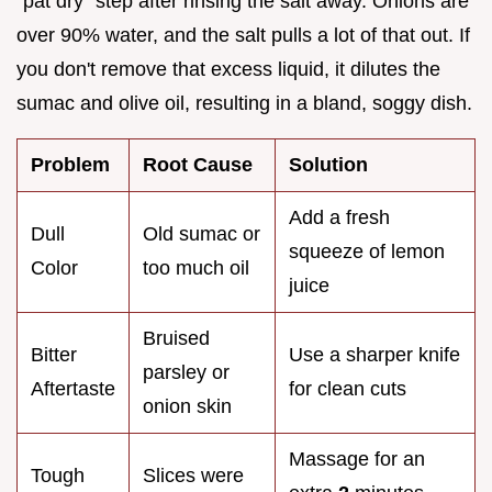
"pat dry" step after rinsing the salt away. Onions are
over 90% water, and the salt pulls a lot of that out. If
you don't remove that excess liquid, it dilutes the
sumac and olive oil, resulting in a bland, soggy dish.
Problem
Root Cause
Solution
Add a fresh
Dull
Old sumac or
squeeze of lemon
Color
too much oil
juice
Bruised
Bitter
Use a sharper knife
parsley or
Aftertaste
for clean cuts
onion skin
Massage for an
Tough
Slices were