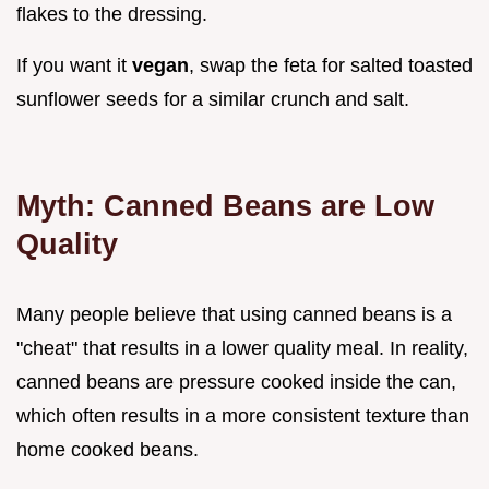
flakes to the dressing.
If you want it
vegan
, swap the feta for salted toasted
sunflower seeds for a similar crunch and salt.
Myth: Canned Beans are Low
Quality
Many people believe that using canned beans is a
"cheat" that results in a lower quality meal. In reality,
canned beans are pressure cooked inside the can,
which often results in a more consistent texture than
home cooked beans.