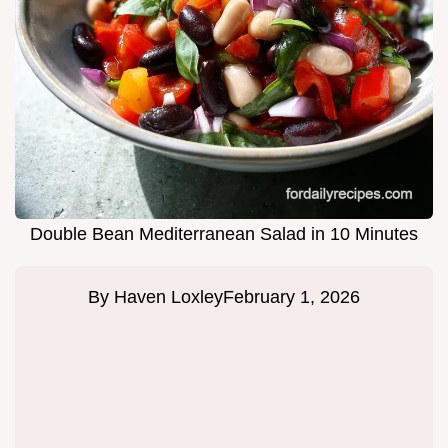
Double Bean Mediterranean Salad in 10 Minutes
By
Haven Loxley
February 1, 2026