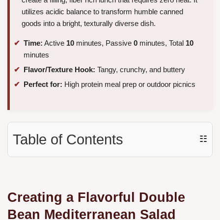
utilizes acidic balance to transform humble canned
goods into a bright, texturally diverse dish.
Time:
Active
10
minutes, Passive
0
minutes, Total
10
minutes
Flavor/Texture Hook:
Tangy, crunchy, and buttery
Perfect for:
High protein meal prep or outdoor picnics
Table of Contents
☷
Creating a Flavorful Double
Bean Mediterranean Salad