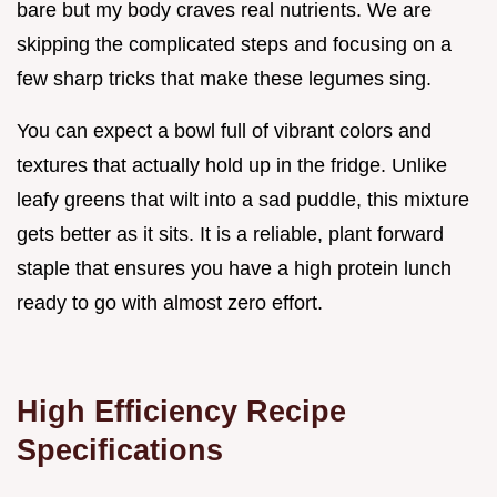
bare but my body craves real nutrients. We are
skipping the complicated steps and focusing on a
few sharp tricks that make these legumes sing.
You can expect a bowl full of vibrant colors and
textures that actually hold up in the fridge. Unlike
leafy greens that wilt into a sad puddle, this mixture
gets better as it sits. It is a reliable, plant forward
staple that ensures you have a high protein lunch
ready to go with almost zero effort.
High Efficiency Recipe
Specifications