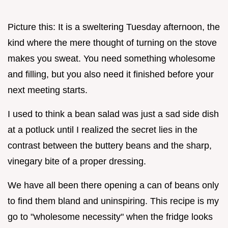
Picture this: It is a sweltering Tuesday afternoon, the
kind where the mere thought of turning on the stove
makes you sweat. You need something wholesome
and filling, but you also need it finished before your
next meeting starts.
I used to think a bean salad was just a sad side dish
at a potluck until I realized the secret lies in the
contrast between the buttery beans and the sharp,
vinegary bite of a proper dressing.
We have all been there opening a can of beans only
to find them bland and uninspiring. This recipe is my
go to "wholesome necessity" when the fridge looks