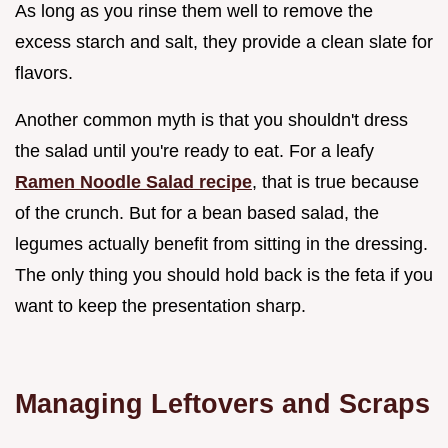
As long as you rinse them well to remove the
excess starch and salt, they provide a clean slate for
flavors.
Another common myth is that you shouldn't dress
the salad until you're ready to eat. For a leafy
Ramen Noodle Salad recipe
, that is true because
of the crunch. But for a bean based salad, the
legumes actually benefit from sitting in the dressing.
The only thing you should hold back is the feta if you
want to keep the presentation sharp.
Managing Leftovers and Scraps