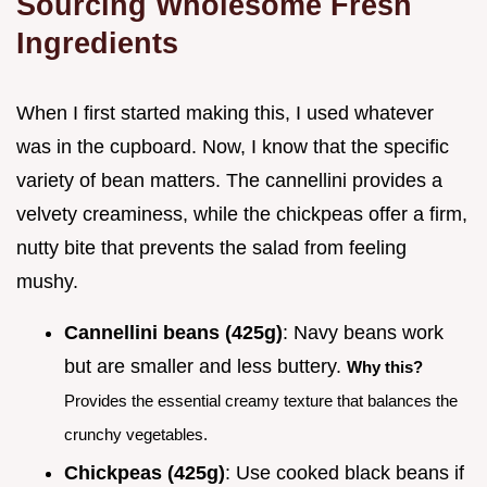
Sourcing Wholesome Fresh
Ingredients
When I first started making this, I used whatever
was in the cupboard. Now, I know that the specific
variety of bean matters. The cannellini provides a
velvety creaminess, while the chickpeas offer a firm,
nutty bite that prevents the salad from feeling
mushy.
Cannellini beans (425g)
: Navy beans work
but are smaller and less buttery.
Why this?
Provides the essential creamy texture that balances the
crunchy vegetables.
Chickpeas (425g)
: Use cooked black beans if