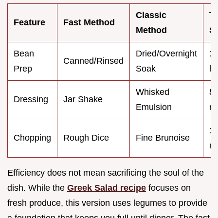
Classic
T
Feature
Fast Method
Method
S
Bean
Dried/Overnight
1
Canned/Rinsed
Prep
Soak
ho
Whisked
5
Dressing
Jar Shake
Emulsion
mi
1
Chopping
Rough Dice
Fine Brunoise
mi
Efficiency does not mean sacrificing the soul of the
dish. While the
Greek Salad recipe
focuses on
fresh produce, this version uses legumes to provide
a foundation that keeps you full until dinner. The fast