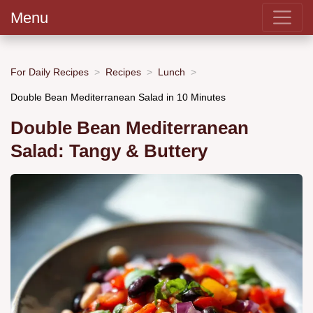
Menu
For Daily Recipes
Recipes
Lunch
Double Bean Mediterranean Salad in 10 Minutes
Double Bean Mediterranean
Salad: Tangy & Buttery