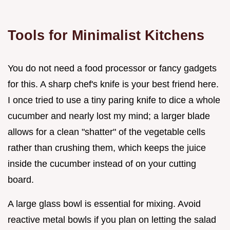
Tools for Minimalist Kitchens
You do not need a food processor or fancy gadgets
for this. A sharp chef's knife is your best friend here.
I once tried to use a tiny paring knife to dice a whole
cucumber and nearly lost my mind; a larger blade
allows for a clean "shatter" of the vegetable cells
rather than crushing them, which keeps the juice
inside the cucumber instead of on your cutting
board.
A large glass bowl is essential for mixing. Avoid
reactive metal bowls if you plan on letting the salad