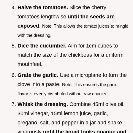
Halve the tomatoes.
Slice the cherry
tomatoes lengthwise
until the seeds are
exposed
.
Note: This allows the tomato juices to mingle
with the dressing.
Dice the cucumber.
Aim for 1cm cubes to
match the size of the chickpeas for a uniform
mouthfeel.
Grate the garlic.
Use a microplane to turn the
clove into a paste.
Note: This ensures the garlic
flavor is evenly distributed without raw chunks.
Whisk the dressing.
Combine 45ml olive oil,
30ml vinegar, 15ml lemon juice, garlic,
oregano, salt, and pepper in a jar and shake
vigorously
until the liquid looks opaque and