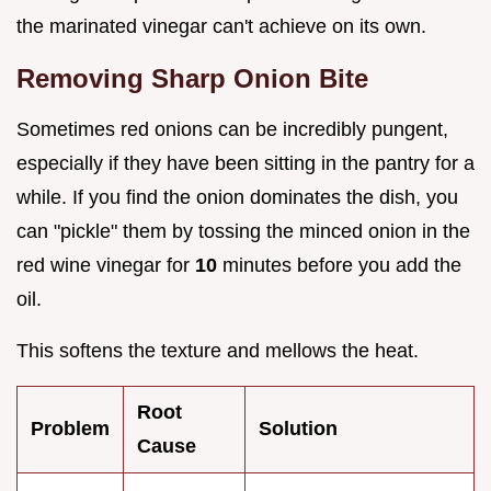
the marinated vinegar can't achieve on its own.
Removing Sharp Onion Bite
Sometimes red onions can be incredibly pungent,
especially if they have been sitting in the pantry for a
while. If you find the onion dominates the dish, you
can "pickle" them by tossing the minced onion in the
red wine vinegar for
10
minutes before you add the
oil.
This softens the texture and mellows the heat.
Root
Problem
Solution
Cause