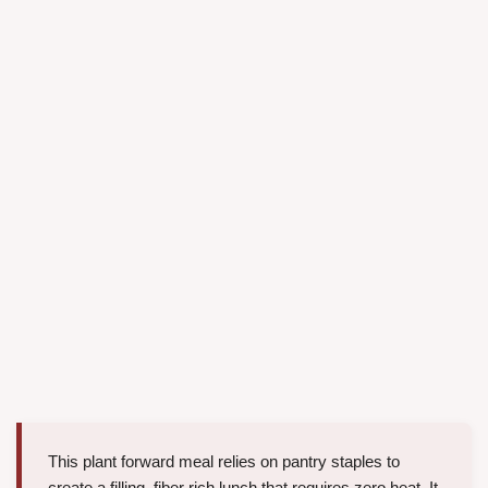
This plant forward meal relies on pantry staples to
create a filling, fiber rich lunch that requires zero heat. It