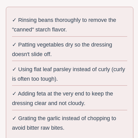
✓ Rinsing beans thoroughly to remove the
"canned" starch flavor.
✓ Patting vegetables dry so the dressing
doesn't slide off.
✓ Using flat leaf parsley instead of curly (curly
is often too tough).
✓ Adding feta at the very end to keep the
dressing clear and not cloudy.
✓ Grating the garlic instead of chopping to
avoid bitter raw bites.