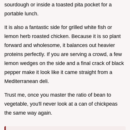
sourdough or inside a toasted pita pocket for a
portable lunch.
It is also a fantastic side for grilled white fish or
lemon herb roasted chicken. Because it is so plant
forward and wholesome, it balances out heavier
proteins perfectly. If you are serving a crowd, a few
lemon wedges on the side and a final crack of black
pepper make it look like it came straight from a
Mediterranean deli.
Trust me, once you master the ratio of bean to
vegetable, you'll never look at a can of chickpeas
the same way again.