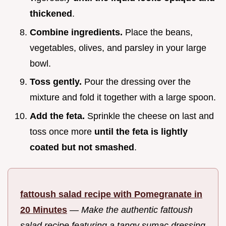
thickened
.
Combine ingredients.
Place the beans,
vegetables, olives, and parsley in your large
bowl.
Toss gently.
Pour the dressing over the
mixture and fold it together with a large spoon.
Add the feta.
Sprinkle the cheese on last and
toss once more
until the feta is lightly
coated but not smashed
.
fattoush salad recipe with Pomegranate in
20 Minutes
—
Make the authentic fattoush
salad recipe featuring a tangy sumac dressing.