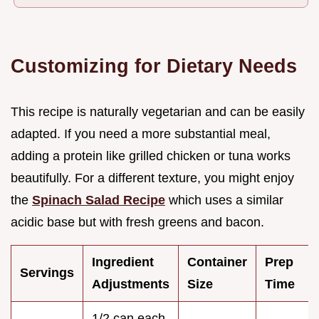
Customizing for Dietary Needs
This recipe is naturally vegetarian and can be easily
adapted. If you need a more substantial meal,
adding a protein like grilled chicken or tuna works
beautifully. For a different texture, you might enjoy
the
Spinach Salad Recipe
which uses a similar
acidic base but with fresh greens and bacon.
Ingredient
Container
Prep
Servings
Adjustments
Size
Time
1/2 can each