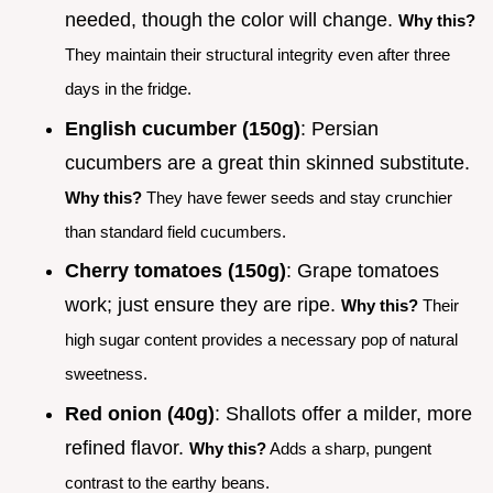
needed, though the color will change.
Why this?
They maintain their structural integrity even after three
days in the fridge.
English cucumber (150g)
: Persian
cucumbers are a great thin skinned substitute.
Why this?
They have fewer seeds and stay crunchier
than standard field cucumbers.
Cherry tomatoes (150g)
: Grape tomatoes
work; just ensure they are ripe.
Why this?
Their
high sugar content provides a necessary pop of natural
sweetness.
Red onion (40g)
: Shallots offer a milder, more
refined flavor.
Why this?
Adds a sharp, pungent
contrast to the earthy beans.