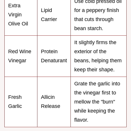
Use cold pressed oil
Extra
Lipid
for a peppery finish
Virgin
Carrier
that cuts through
Olive Oil
bean starch.
It slightly firms the
Red Wine
Protein
exterior of the
Vinegar
Denaturant
beans, helping them
keep their shape.
Grate the garlic into
the vinegar first to
Fresh
Allicin
mellow the "burn"
Garlic
Release
while keeping the
flavor.