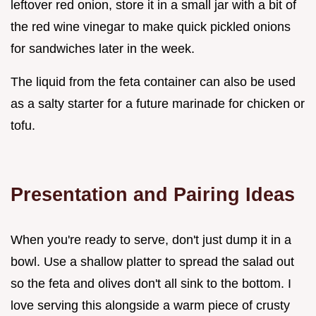
leftover red onion, store it in a small jar with a bit of
the red wine vinegar to make quick pickled onions
for sandwiches later in the week.
The liquid from the feta container can also be used
as a salty starter for a future marinade for chicken or
tofu.
Presentation and Pairing Ideas
When you're ready to serve, don't just dump it in a
bowl. Use a shallow platter to spread the salad out
so the feta and olives don't all sink to the bottom. I
love serving this alongside a warm piece of crusty