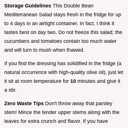
Storage Guidelines
This Double Bean
Mediterranean Salad stays fresh in the fridge for up
to 4 days in an airtight container. In fact, I think it
tastes best on day two. Do not freeze this salad; the
cucumbers and tomatoes contain too much water
and will turn to mush when thawed.
If you find the dressing has solidified in the fridge (a
natural occurrence with high-quality olive oil), just let
it sit at room temperature for
10
minutes and give it
a stir.
Zero Waste Tips
Don't throw away that parsley
stem! Mince the tender upper stems along with the
leaves for extra crunch and flavor. If you have