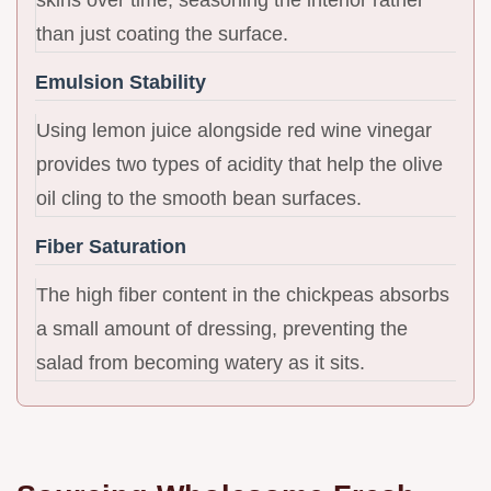
than just coating the surface.
Emulsion Stability
Using lemon juice alongside red wine vinegar
provides two types of acidity that help the olive
oil cling to the smooth bean surfaces.
Fiber Saturation
The high fiber content in the chickpeas absorbs
a small amount of dressing, preventing the
salad from becoming watery as it sits.