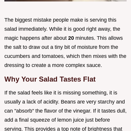
The biggest mistake people make is serving this
salad immediately. While it is good right away, the
magic happens after about
20
minutes. This allows
the salt to draw out a tiny bit of moisture from the
cucumbers and tomatoes, which then mixes with the
dressing to create a more complex sauce.
Why Your Salad Tastes Flat
If the salad feels like it is missing something, it is
usually a lack of acidity. Beans are very starchy and
can "absorb" the flavor of the vinegar. If it tastes dull,
add a final squeeze of lemon juice just before
serving. This provides a top note of brightness that