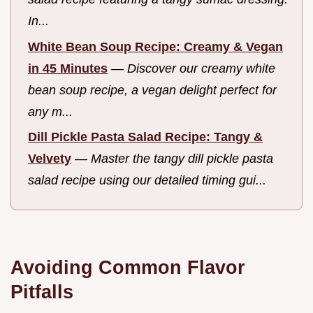
In...
White Bean Soup Recipe: Creamy & Vegan
in 45 Minutes
—
Discover our creamy white
bean soup recipe, a vegan delight perfect for
any m...
Dill Pickle Pasta Salad Recipe: Tangy &
Velvety
—
Master the tangy dill pickle pasta
salad recipe using our detailed timing gui...
Avoiding Common Flavor
Pitfalls