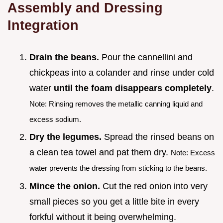
Assembly and Dressing
Integration
Drain the beans.
Pour the cannellini and
chickpeas into a colander and rinse under cold
water
until the foam disappears completely
.
Note: Rinsing removes the metallic canning liquid and
excess sodium.
Dry the legumes.
Spread the rinsed beans on
a clean tea towel and pat them dry.
Note: Excess
water prevents the dressing from sticking to the beans.
Mince the onion.
Cut the red onion into very
small pieces so you get a little bite in every
forkful without it being overwhelming.