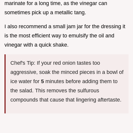
marinate for a long time, as the vinegar can
sometimes pick up a metallic tang.
I also recommend a small jam jar for the dressing it
is the most efficient way to emulsify the oil and
vinegar with a quick shake.
Chef's Tip: If your red onion tastes too
aggressive, soak the minced pieces in a bowl of
ice water for
5
minutes before adding them to
the salad. This removes the sulfurous
compounds that cause that lingering aftertaste.