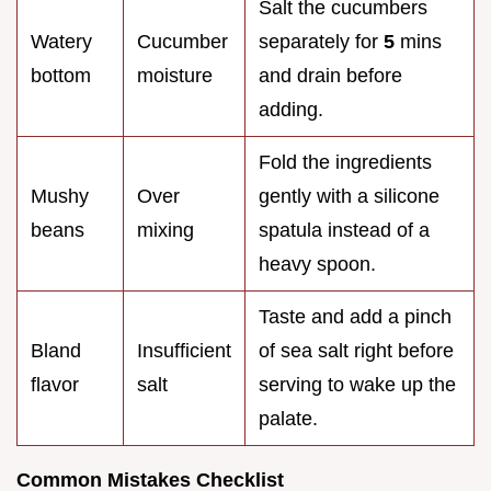
Salt the cucumbers
Watery
Cucumber
separately for
5
mins
bottom
moisture
and drain before
adding.
Fold the ingredients
Mushy
Over
gently with a silicone
beans
mixing
spatula instead of a
heavy spoon.
Taste and add a pinch
Bland
Insufficient
of sea salt right before
flavor
salt
serving to wake up the
palate.
Common Mistakes Checklist