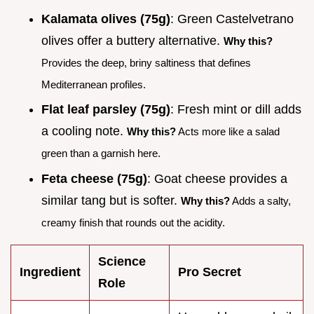
Kalamata olives (75g)
: Green Castelvetrano
olives offer a buttery alternative.
Why this?
Provides the deep, briny saltiness that defines
Mediterranean profiles.
Flat leaf parsley (75g)
: Fresh mint or dill adds
a cooling note.
Why this?
Acts more like a salad
green than a garnish here.
Feta cheese (75g)
: Goat cheese provides a
similar tang but is softer.
Why this?
Adds a salty,
creamy finish that rounds out the acidity.
Science
Ingredient
Pro Secret
Role