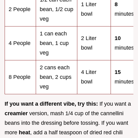
1 Liter
8
2 People
bean, 1/2 cup
bowl
minutes
veg
1 can each
2 Liter
10
4 People
bean, 1 cup
bowl
minutes
veg
2 cans each
4 Liter
15
8 People
bean, 2 cups
bowl
minutes
veg
If you want a different vibe, try this:
If you want a
creamier
version, mash 1/4 cup of the cannellini
beans into the dressing before tossing. If you want
more
heat
, add a half teaspoon of dried red chili