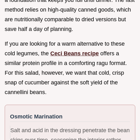
method relies on high-quality canned goods, which
are nutritionally comparable to dried versions but
save half a day of planning.
If you are looking for a warm alternative to these
cold legumes, the
Ceci Beans recipe
offers a
similar protein profile in a comforting ragu format.
For this salad, however, we want that cold, crisp
snap of cucumber against the soft yield of the
cannellini beans.
Osmotic Marination
Salt and acid in the dressing penetrate the bean
skins over time, seasoning the interior rather