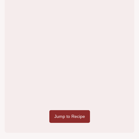
Jump to Recipe