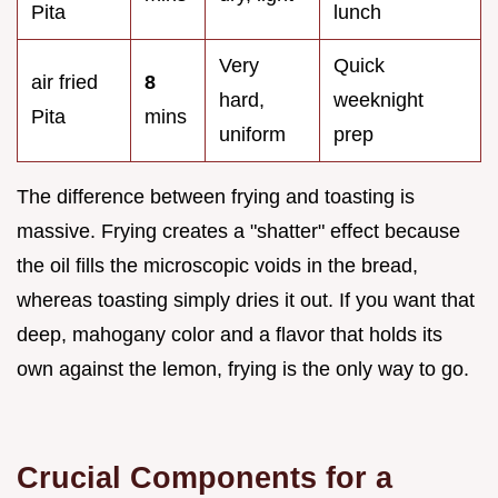
Pita
lunch
Very
Quick
air fried
8
hard,
weeknight
Pita
mins
uniform
prep
The difference between frying and toasting is
massive. Frying creates a "shatter" effect because
the oil fills the microscopic voids in the bread,
whereas toasting simply dries it out. If you want that
deep, mahogany color and a flavor that holds its
own against the lemon, frying is the only way to go.
Crucial Components for a