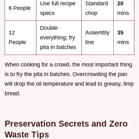
Use full recipe
Standard
20
6 People
specs
chop
mins
Double
12
Assembly
35
everything; fry
People
line
mins
pita in batches
When cooking for a crowd, the most important thing
is to fry the pita in batches. Overcrowding the pan
will drop the oil temperature and lead to greasy, limp
bread.
Preservation Secrets and Zero
Waste Tips