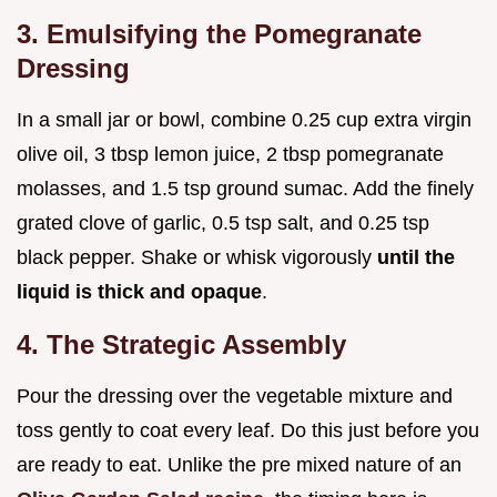
3. Emulsifying the Pomegranate
Dressing
In a small jar or bowl, combine 0.25 cup extra virgin
olive oil, 3 tbsp lemon juice, 2 tbsp pomegranate
molasses, and 1.5 tsp ground sumac. Add the finely
grated clove of garlic, 0.5 tsp salt, and 0.25 tsp
black pepper. Shake or whisk vigorously
until the
liquid is thick and opaque
.
4. The Strategic Assembly
Pour the dressing over the vegetable mixture and
toss gently to coat every leaf. Do this just before you
are ready to eat. Unlike the pre mixed nature of an