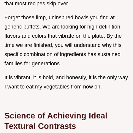
that most recipes skip over.
Forget those limp, uninspired bowls you find at
generic buffets. We are looking for high definition
flavors and colors that vibrate on the plate. By the
time we are finished, you will understand why this
specific combination of ingredients has sustained
families for generations.
It is vibrant, it is bold, and honestly, it is the only way
I want to eat my vegetables from now on.
Science of Achieving Ideal
Textural Contrasts