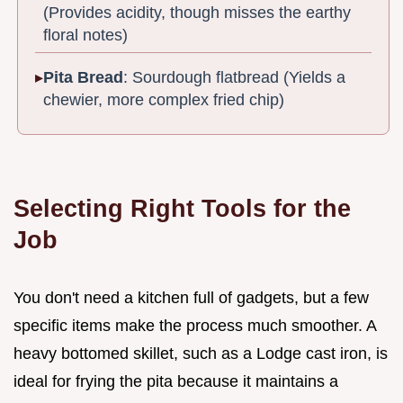
(Provides acidity, though misses the earthy
floral notes)
Pita Bread
: Sourdough flatbread (Yields a
chewier, more complex fried chip)
Selecting Right Tools for the
Job
You don't need a kitchen full of gadgets, but a few
specific items make the process much smoother. A
heavy bottomed skillet, such as a Lodge cast iron, is
ideal for frying the pita because it maintains a