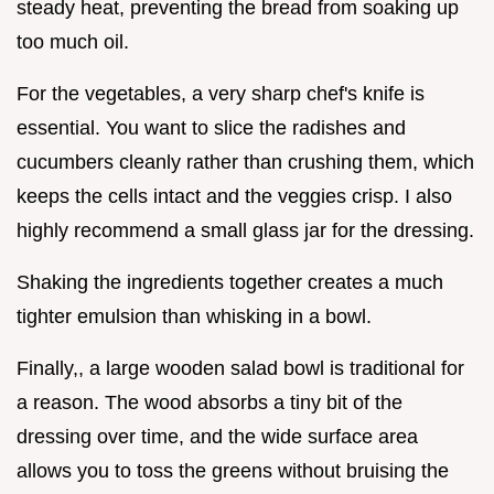
steady heat, preventing the bread from soaking up
too much oil.
For the vegetables, a very sharp chef's knife is
essential. You want to slice the radishes and
cucumbers cleanly rather than crushing them, which
keeps the cells intact and the veggies crisp. I also
highly recommend a small glass jar for the dressing.
Shaking the ingredients together creates a much
tighter emulsion than whisking in a bowl.
Finally,, a large wooden salad bowl is traditional for
a reason. The wood absorbs a tiny bit of the
dressing over time, and the wide surface area
allows you to toss the greens without bruising the