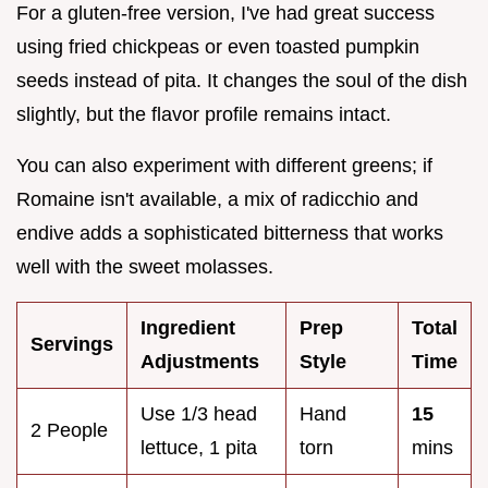
For a gluten-free version, I've had great success
using fried chickpeas or even toasted pumpkin
seeds instead of pita. It changes the soul of the dish
slightly, but the flavor profile remains intact.
You can also experiment with different greens; if
Romaine isn't available, a mix of radicchio and
endive adds a sophisticated bitterness that works
well with the sweet molasses.
Ingredient
Prep
Total
Servings
Adjustments
Style
Time
Use 1/3 head
Hand
15
2 People
lettuce, 1 pita
torn
mins