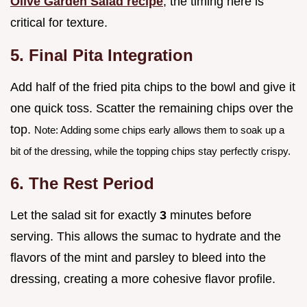
Olive Garden Salad recipe
, the timing here is
critical for texture.
5. Final Pita Integration
Add half of the fried pita chips to the bowl and give it
one quick toss. Scatter the remaining chips over the
top.
Note: Adding some chips early allows them to soak up a
bit of the dressing, while the topping chips stay perfectly crispy.
6. The Rest Period
Let the salad sit for exactly
3
minutes before
serving. This allows the sumac to hydrate and the
flavors of the mint and parsley to bleed into the
dressing, creating a more cohesive flavor profile.