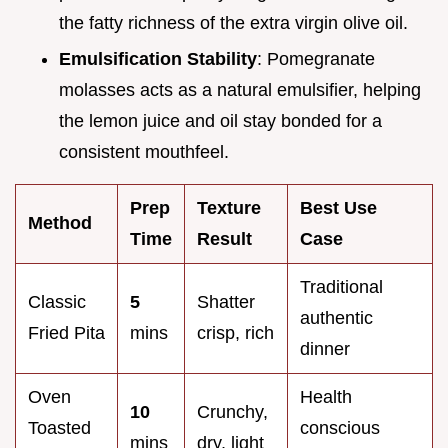
the fatty richness of the extra virgin olive oil.
Emulsification Stability
: Pomegranate
molasses acts as a natural emulsifier, helping
the lemon juice and oil stay bonded for a
consistent mouthfeel.
Prep
Texture
Best Use
Method
Time
Result
Case
Traditional
Classic
5
Shatter
authentic
Fried Pita
mins
crisp, rich
dinner
Oven
Health
10
Crunchy,
Toasted
conscious
mins
dry, light