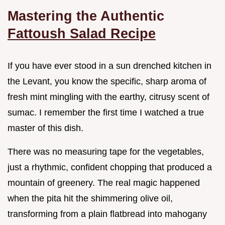
Mastering the Authentic
Fattoush Salad Recipe
If you have ever stood in a sun drenched kitchen in
the Levant, you know the specific, sharp aroma of
fresh mint mingling with the earthy, citrusy scent of
sumac. I remember the first time I watched a true
master of this dish.
There was no measuring tape for the vegetables,
just a rhythmic, confident chopping that produced a
mountain of greenery. The real magic happened
when the pita hit the shimmering olive oil,
transforming from a plain flatbread into mahogany