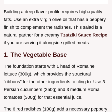
Building a deep flavor profile requires high-quality
fats. Use an extra virgin olive oil that has a peppery
finish to complement the radishes. This salad is a
natural partner for a creamy
Tzatziki Sauce Recipe
if you are serving it alongside grilled meats.
1. The Vegetable Base
The foundation starts with 1 head of Romaine
lettuce (300g), which provides the structural
"ribbons" for the other ingredients to cling to. Use 3
Persian cucumbers (250g) and 3 medium Roma
tomatoes (300g) for that essential juice.
The 6 red radishes (100g) add a necessary peppery