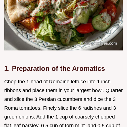
1. Preparation of the Aromatics
Chop the 1 head of Romaine lettuce into 1 inch
ribbons and place them in your largest bowl. Quarter
and slice the 3 Persian cucumbers and dice the 3
Roma tomatoes. Finely slice the 6 radishes and 3
green onions. Add the 1 cup of coarsely chopped
flat leaf parsley, 0.5 cup of torn mint, and 0.5 cup of