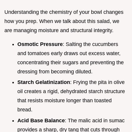
Understanding the chemistry of your bowl changes
how you prep. When we talk about this salad, we
are managing moisture and structural integrity.
Osmotic Pressure
: Salting the cucumbers
and tomatoes early draws out excess water,
concentrating their sugars and preventing the
dressing from becoming diluted.
Starch Gelatinization
: Frying the pita in olive
oil creates a rigid, dehydrated starch structure
that resists moisture longer than toasted
bread.
Acid Base Balance
: The malic acid in sumac
provides a sharp, dry tang that cuts through