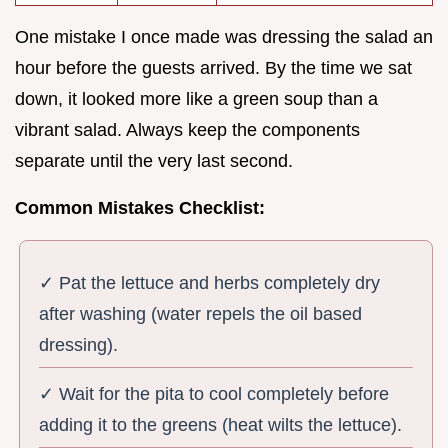
One mistake I once made was dressing the salad an
hour before the guests arrived. By the time we sat
down, it looked more like a green soup than a
vibrant salad. Always keep the components
separate until the very last second.
Common Mistakes Checklist:
✓ Pat the lettuce and herbs completely dry
after washing (water repels the oil based
dressing).
✓ Wait for the pita to cool completely before
adding it to the greens (heat wilts the lettuce).