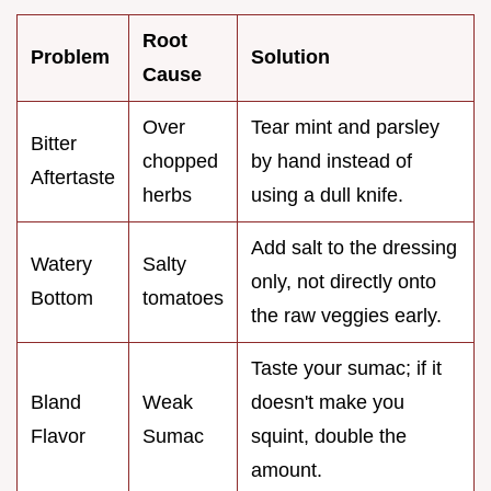
Root
Problem
Solution
Cause
Over
Tear mint and parsley
Bitter
chopped
by hand instead of
Aftertaste
herbs
using a dull knife.
Add salt to the dressing
Watery
Salty
only, not directly onto
Bottom
tomatoes
the raw veggies early.
Taste your sumac; if it
Bland
Weak
doesn't make you
Flavor
Sumac
squint, double the
amount.