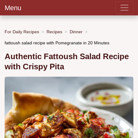
Menu
For Daily Recipes
Recipes
Dinner
fattoush salad recipe with Pomegranate in 20 Minutes
Authentic Fattoush Salad Recipe
with Crispy Pita