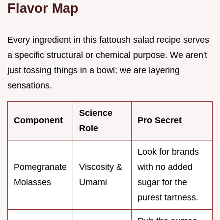
Flavor Map
Every ingredient in this fattoush salad recipe serves
a specific structural or chemical purpose. We aren't
just tossing things in a bowl; we are layering
sensations.
Science
Component
Pro Secret
Role
Look for brands
Pomegranate
Viscosity &
with no added
Molasses
Umami
sugar for the
purest tartness.