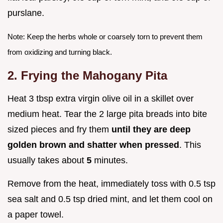
purslane.
Note: Keep the herbs whole or coarsely torn to prevent them
from oxidizing and turning black.
2. Frying the Mahogany Pita
Heat 3 tbsp extra virgin olive oil in a skillet over
medium heat. Tear the 2 large pita breads into bite
sized pieces and fry them
until they are deep
golden brown and shatter when pressed
. This
usually takes about
5
minutes.
Remove from the heat, immediately toss with 0.5 tsp
sea salt and 0.5 tsp dried mint, and let them cool on
a paper towel.