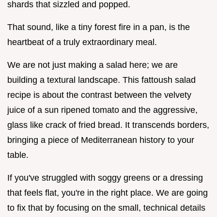
shards that sizzled and popped.
That sound, like a tiny forest fire in a pan, is the
heartbeat of a truly extraordinary meal.
We are not just making a salad here; we are
building a textural landscape. This fattoush salad
recipe is about the contrast between the velvety
juice of a sun ripened tomato and the aggressive,
glass like crack of fried bread. It transcends borders,
bringing a piece of Mediterranean history to your
table.
If you've struggled with soggy greens or a dressing
that feels flat, you're in the right place. We are going
to fix that by focusing on the small, technical details