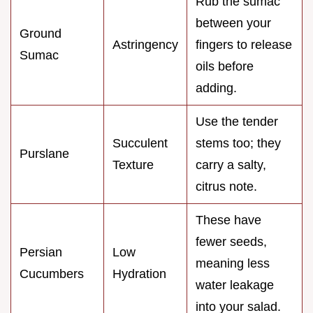
Rub the sumac
between your
Ground
Astringency
fingers to release
Sumac
oils before
adding.
Use the tender
Succulent
stems too; they
Purslane
Texture
carry a salty,
citrus note.
These have
fewer seeds,
Persian
Low
meaning less
Cucumbers
Hydration
water leakage
into your salad.