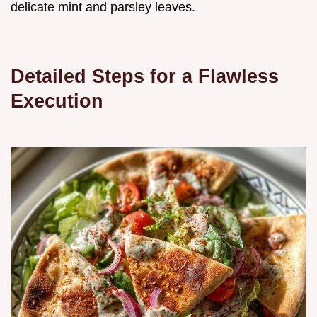
delicate mint and parsley leaves.
Detailed Steps for a Flawless
Execution