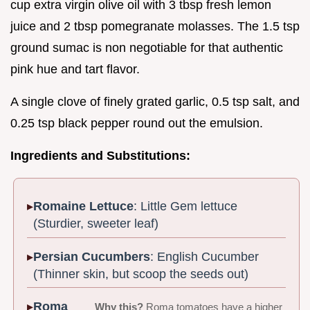
cup extra virgin olive oil with 3 tbsp fresh lemon
juice and 2 tbsp pomegranate molasses. The 1.5 tsp
ground sumac is non negotiable for that authentic
pink hue and tart flavor.
A single clove of finely grated garlic, 0.5 tsp salt, and
0.25 tsp black pepper round out the emulsion.
Ingredients and Substitutions:
Romaine Lettuce
: Little Gem lettuce
(Sturdier, sweeter leaf)
Persian Cucumbers
: English Cucumber
(Thinner skin, but scoop the seeds out)
Roma
Why this?
Roma tomatoes have a higher