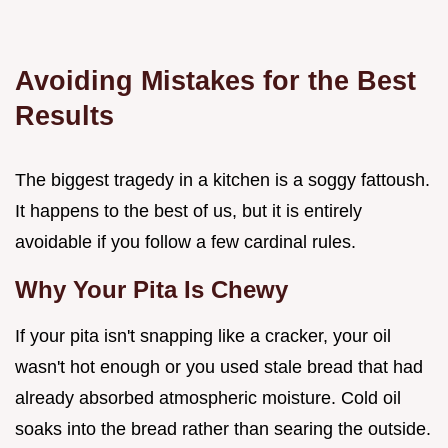
Avoiding Mistakes for the Best
Results
The biggest tragedy in a kitchen is a soggy fattoush.
It happens to the best of us, but it is entirely
avoidable if you follow a few cardinal rules.
Why Your Pita Is Chewy
If your pita isn't snapping like a cracker, your oil
wasn't hot enough or you used stale bread that had
already absorbed atmospheric moisture. Cold oil
soaks into the bread rather than searing the outside.