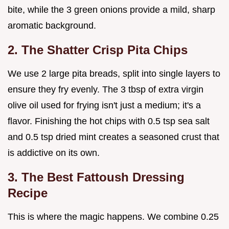
bite, while the 3 green onions provide a mild, sharp
aromatic background.
2. The Shatter Crisp Pita Chips
We use 2 large pita breads, split into single layers to
ensure they fry evenly. The 3 tbsp of extra virgin
olive oil used for frying isn't just a medium; it's a
flavor. Finishing the hot chips with 0.5 tsp sea salt
and 0.5 tsp dried mint creates a seasoned crust that
is addictive on its own.
3. The Best Fattoush Dressing
Recipe
This is where the magic happens. We combine 0.25