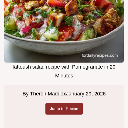
fattoush salad recipe with Pomegranate in 20
Minutes
By
Theron Maddox
January 29, 2026
Jump to Recipe