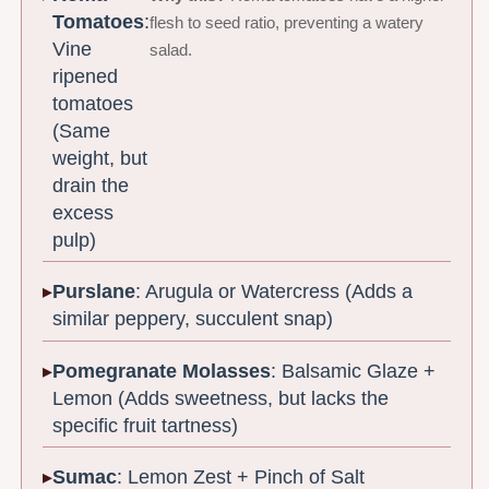
Tomatoes
:
flesh to seed ratio, preventing a watery
Vine
salad.
ripened
tomatoes
(Same
weight, but
drain the
excess
pulp)
Purslane
: Arugula or Watercress (Adds a
similar peppery, succulent snap)
Pomegranate Molasses
: Balsamic Glaze +
Lemon (Adds sweetness, but lacks the
specific fruit tartness)
Sumac
: Lemon Zest + Pinch of Salt