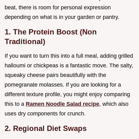
beat, there is room for personal expression
depending on what is in your garden or pantry.
1. The Protein Boost (Non
Traditional)
If you want to turn this into a full meal, adding grilled
halloumi or chickpeas is a fantastic move. The salty,
squeaky cheese pairs beautifully with the
pomegranate molasses. If you are looking for a
different texture profile, you might enjoy comparing
this to a
Ramen Noodle Salad recipe
, which also
uses dry components for crunch.
2. Regional Diet Swaps