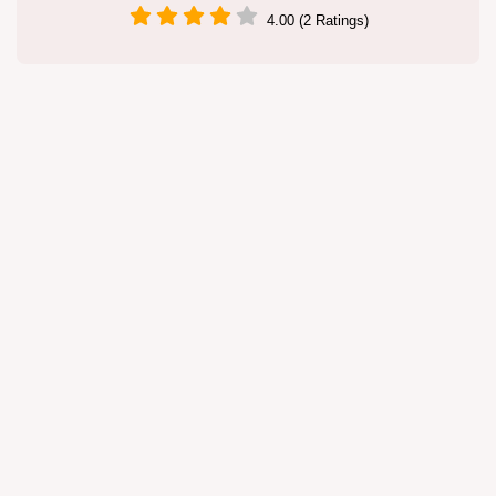
4.00 (2 Ratings)