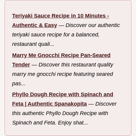
Teriyaki Sauce Recipe in 10 Minutes -
Authentic & Easy
—
Discover our authentic
teriyaki sauce recipe for a balanced,
restaurant quali...
Marry Me Gnocchi Recipe Pan-Seared
Tender
—
Discover this restaurant quality
marry me gnocchi recipe featuring seared
pas...
Phyllo Dough Recipe with Spinach and
Feta | Authentic Spanakopita
—
Discover
this authentic Phyllo Dough Recipe with
Spinach and Feta. Enjoy shat...