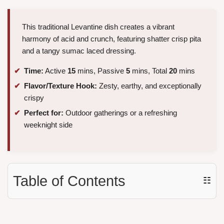
This traditional Levantine dish creates a vibrant
harmony of acid and crunch, featuring shatter crisp pita
and a tangy sumac laced dressing.
Time:
Active
15
mins, Passive
5
mins, Total
20
mins
Flavor/Texture Hook:
Zesty, earthy, and exceptionally
crispy
Perfect for:
Outdoor gatherings or a refreshing
weeknight side
Table of Contents
☷