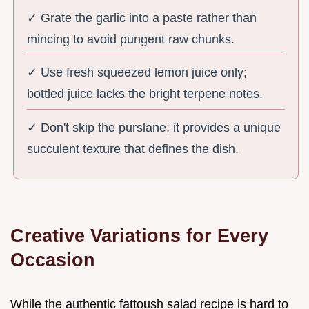
✓ Grate the garlic into a paste rather than
mincing to avoid pungent raw chunks.
✓ Use fresh squeezed lemon juice only;
bottled juice lacks the bright terpene notes.
✓ Don't skip the purslane; it provides a unique
succulent texture that defines the dish.
Creative Variations for Every
Occasion
While the authentic fattoush salad recipe is hard to