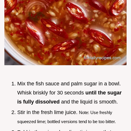
Mix the fish sauce and palm sugar in a bowl.
Whisk briskly for 30 seconds
until the sugar
is fully dissolved
and the liquid is smooth.
Stir in the fresh lime juice.
Note: Use freshly
squeezed lime; bottled versions tend to be too bitter.