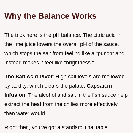
Why the Balance Works
The trick here is the pH balance. The citric acid in
the lime juice lowers the overall pH of the sauce,
which stops the salt from feeling like a "punch" and
instead makes it feel like "brightness."
The Salt Acid Pivot
: High salt levels are mellowed
by acidity, which clears the palate.
Capsaicin
Infusion
: The alcohol and salt in the fish sauce help
extract the heat from the chilies more effectively
than water would.
Right then, you've got a standard Thai table