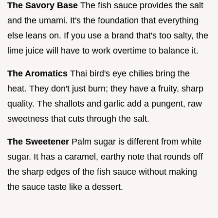
The Savory Base
The fish sauce provides the salt
and the umami. It's the foundation that everything
else leans on. If you use a brand that's too salty, the
lime juice will have to work overtime to balance it.
The Aromatics
Thai bird's eye chilies bring the
heat. They don't just burn; they have a fruity, sharp
quality. The shallots and garlic add a pungent, raw
sweetness that cuts through the salt.
The Sweetener
Palm sugar is different from white
sugar. It has a caramel, earthy note that rounds off
the sharp edges of the fish sauce without making
the sauce taste like a dessert.