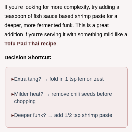
If you're looking for more complexity, try adding a
teaspoon of fish sauce based shrimp paste for a
deeper, more fermented funk. This is a great
addition if you're serving it with something mild like a
Tofu Pad Thai recipe
.
Decision Shortcut:
Extra tang? → fold in 1 tsp lemon zest
Milder heat? → remove chili seeds before
chopping
Deeper funk? → add 1/2 tsp shrimp paste