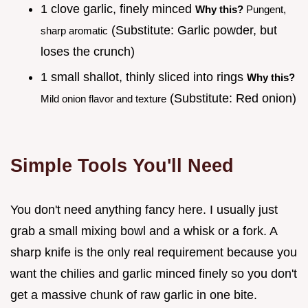
1 clove garlic, finely minced
Why this?
Pungent,
(Substitute: Garlic powder, but
sharp aromatic
loses the crunch)
1 small shallot, thinly sliced into rings
Why this?
(Substitute: Red onion)
Mild onion flavor and texture
Simple Tools You'll Need
You don't need anything fancy here. I usually just
grab a small mixing bowl and a whisk or a fork. A
sharp knife is the only real requirement because you
want the chilies and garlic minced finely so you don't
get a massive chunk of raw garlic in one bite.