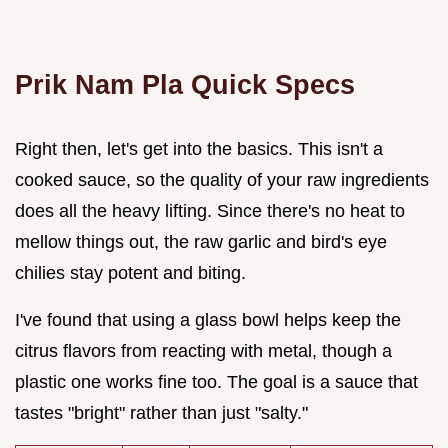
Prik Nam Pla Quick Specs
Right then, let's get into the basics. This isn't a
cooked sauce, so the quality of your raw ingredients
does all the heavy lifting. Since there's no heat to
mellow things out, the raw garlic and bird's eye
chilies stay potent and biting.
I've found that using a glass bowl helps keep the
citrus flavors from reacting with metal, though a
plastic one works fine too. The goal is a sauce that
tastes "bright" rather than just "salty."