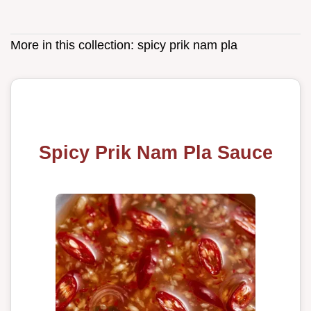
More in this collection:
spicy prik nam pla
Spicy Prik Nam Pla Sauce