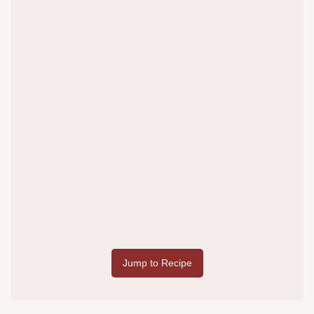
Jump to Recipe