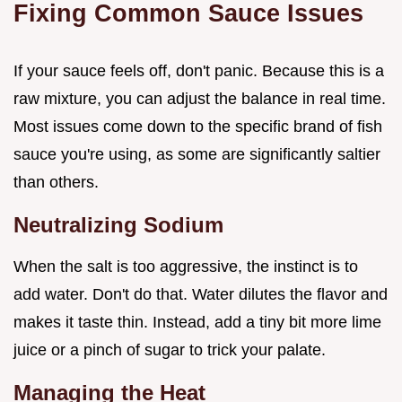
Fixing Common Sauce Issues
If your sauce feels off, don't panic. Because this is a
raw mixture, you can adjust the balance in real time.
Most issues come down to the specific brand of fish
sauce you're using, as some are significantly saltier
than others.
Neutralizing Sodium
When the salt is too aggressive, the instinct is to
add water. Don't do that. Water dilutes the flavor and
makes it taste thin. Instead, add a tiny bit more lime
juice or a pinch of sugar to trick your palate.
Managing the Heat