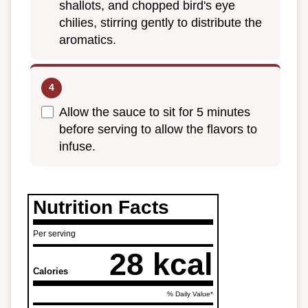
shallots, and chopped bird's eye
chilies, stirring gently to distribute the
aromatics.
Allow the sauce to sit for 5 minutes
before serving to allow the flavors to
infuse.
Nutrition Facts
Per serving
28 kcal
Calories
% Daily Value*