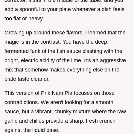
add a spoonful to your plate whenever a dish feels
too flat or heavy.
Growing up around these flavors, I learned that the
magic is in the contrast. You have the deep,
fermented funk of the fish sauce clashing with the
bright, electric acidity of the lime. It’s an aggressive
mix that somehow makes everything else on the
plate taste cleaner.
This version of Prik Nam Pla focuses on those
contradictions. We aren't looking for a smooth
sauce, but a vibrant, chunky mixture where the raw
garlic and chilies provide a sharp, fresh crunch
against the liquid base.