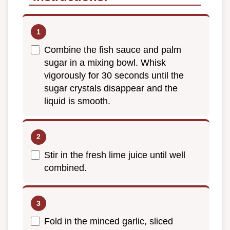
Combine the fish sauce and palm
sugar in a mixing bowl. Whisk
vigorously for 30 seconds until the
sugar crystals disappear and the
liquid is smooth.
Stir in the fresh lime juice until well
combined.
Fold in the minced garlic, sliced