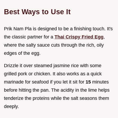
Best Ways to Use It
Prik Nam Pla is designed to be a finishing touch. It's
the classic partner for a
Thai Crispy Fried Egg
,
where the salty sauce cuts through the rich, oily
edges of the egg.
Drizzle it over steamed jasmine rice with some
grilled pork or chicken. It also works as a quick
marinade for seafood if you let it sit for
15
minutes
before hitting the pan. The acidity in the lime helps
tenderize the proteins while the salt seasons them
deeply.