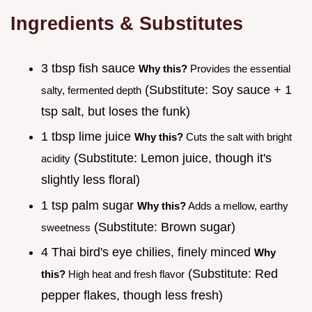
Ingredients & Substitutes
3 tbsp fish sauce
Why this?
Provides the essential
(Substitute: Soy sauce + 1
salty, fermented depth
tsp salt, but loses the funk)
1 tbsp lime juice
Why this?
Cuts the salt with bright
(Substitute: Lemon juice, though it's
acidity
slightly less floral)
1 tsp palm sugar
Why this?
Adds a mellow, earthy
(Substitute: Brown sugar)
sweetness
4 Thai bird's eye chilies, finely minced
Why
(Substitute: Red
this?
High heat and fresh flavor
pepper flakes, though less fresh)