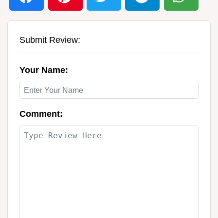
Submit Review:
Your Name:
Comment: