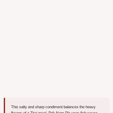
This salty and sharp condiment balances the heavy
flavors of a Thai meal. Prik Nam Pla uses fish sauce