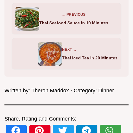
← PREVIOUS
Thai Seafood Sauce in 10 Minutes
NEXT →
Thai Iced Tea in 20 Minutes
Written by:
Theron Maddox
· Category:
Dinner
Share, Rating and Comments: