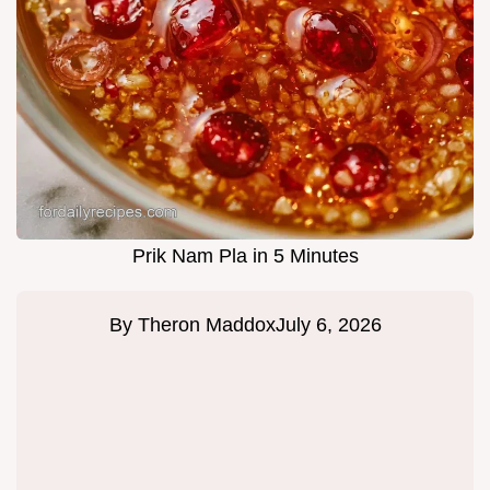
Prik Nam Pla in 5 Minutes
By
Theron Maddox
July 6, 2026