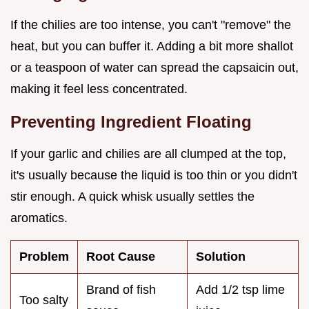
If the chilies are too intense, you can't "remove" the
heat, but you can buffer it. Adding a bit more shallot
or a teaspoon of water can spread the capsaicin out,
making it feel less concentrated.
Preventing Ingredient Floating
If your garlic and chilies are all clumped at the top,
it's usually because the liquid is too thin or you didn't
stir enough. A quick whisk usually settles the
aromatics.
Problem
Root Cause
Solution
Brand of fish
Add 1/2 tsp lime
Too salty