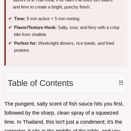
and lime to create a bright, punchy finish.
Time:
5 min active + 5 min resting
Flavor/Texture Hook:
Salty, sour, and fiery with a crisp
bite from shallots
Perfect for:
Weeknight dinners, rice bowls, and fried
proteins
Table of Contents
☷
The pungent, salty scent of fish sauce hits you first,
followed by the sharp, clean spray of a squeezed
lime. In Thailand, this isn't just a condiment; it's the
corrector. It sits in the middle of the table, and you