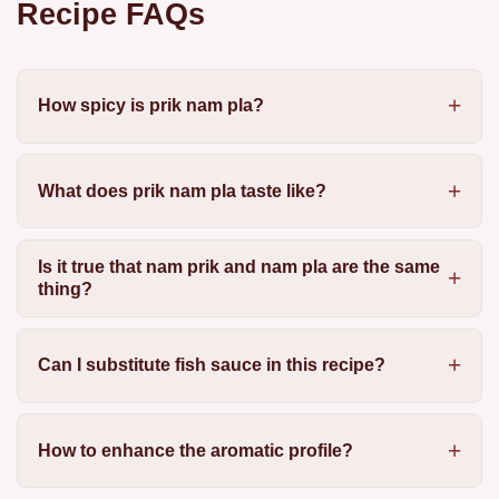
Recipe FAQs
How spicy is prik nam pla?
What does prik nam pla taste like?
Is it true that nam prik and nam pla are the same
thing?
Can I substitute fish sauce in this recipe?
How to enhance the aromatic profile?