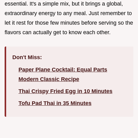
essential. It's a simple mix, but it brings a global,
extraordinary energy to any meal. Just remember to
let it rest for those few minutes before serving so the
flavors can actually get to know each other.
Don't Miss:
Paper Plane Cocktail: Equal Parts
Modern Classic Recipe
Thai Crispy Fried Egg in 10 Minutes
Tofu Pad Thai in 35 Minutes