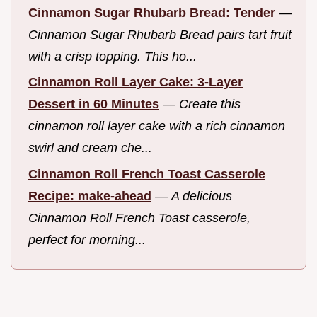
Cinnamon Sugar Rhubarb Bread: Tender
—
Cinnamon Sugar Rhubarb Bread pairs tart fruit
with a crisp topping. This ho...
Cinnamon Roll Layer Cake: 3-Layer
Dessert in 60 Minutes
—
Create this
cinnamon roll layer cake with a rich cinnamon
swirl and cream che...
Cinnamon Roll French Toast Casserole
Recipe: make-ahead
—
A delicious
Cinnamon Roll French Toast casserole,
perfect for morning...