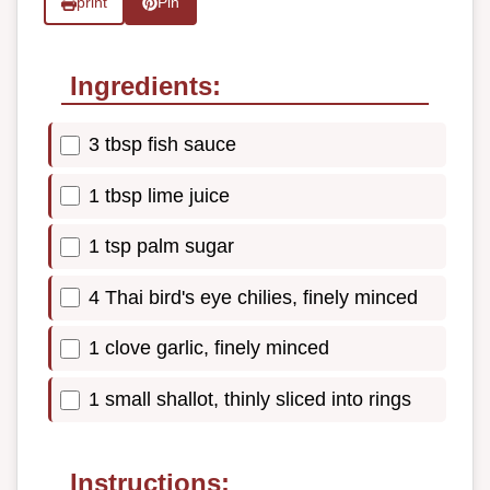
print
Pin
Ingredients:
3 tbsp fish sauce
1 tbsp lime juice
1 tsp palm sugar
4 Thai bird's eye chilies, finely minced
1 clove garlic, finely minced
1 small shallot, thinly sliced into rings
Instructions: