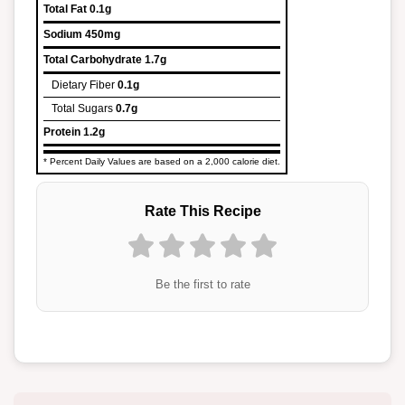
Total Fat
0.1g
Sodium
450mg
Total Carbohydrate
1.7g
Dietary Fiber
0.1g
Total Sugars
0.7g
Protein
1.2g
* Percent Daily Values are based on a 2,000 calorie diet.
Rate This Recipe
Be the first to rate