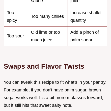
sauce
juice
Too
Increase shallot
Too many chilies
spicy
quantity
Old lime or too
Add a pinch of
Too sour
much juice
palm sugar
Swaps and Flavor Twists
You can tweak this recipe to fit what's in your pantry.
For example, if you don't have palm sugar, brown
sugar works well. It's a bit more molasses forward,
but it still hits that sweet salty note.