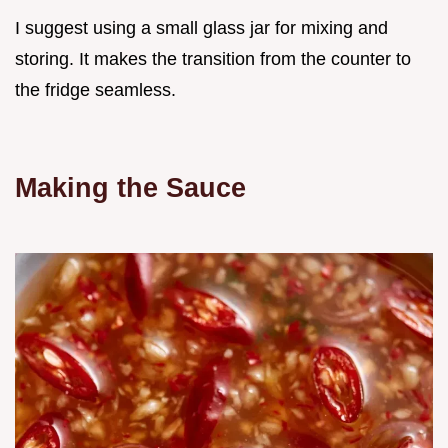
I suggest using a small glass jar for mixing and
storing. It makes the transition from the counter to
the fridge seamless.
Making the Sauce