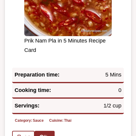
Prik Nam Pla in 5 Minutes Recipe
Card
Preparation time:
5 Mins
Cooking time:
0
Servings:
1/2 cup
Category:
Sauce
Cuisine:
Thai