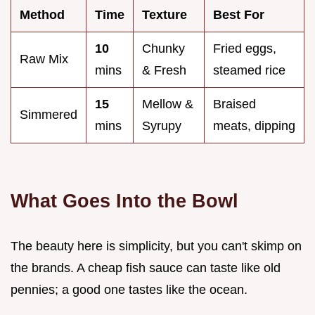
Method
Time
Texture
Best For
10
Chunky
Fried eggs,
Raw Mix
mins
& Fresh
steamed rice
15
Mellow &
Braised
Simmered
mins
Syrupy
meats, dipping
What Goes Into the Bowl
The beauty here is simplicity, but you can't skimp on
the brands. A cheap fish sauce can taste like old
pennies; a good one tastes like the ocean.