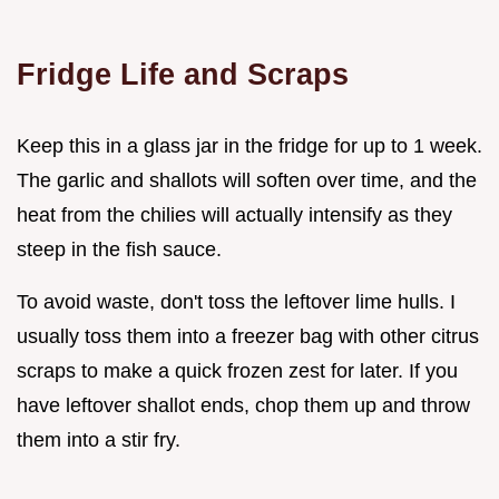
Fridge Life and Scraps
Keep this in a glass jar in the fridge for up to 1 week.
The garlic and shallots will soften over time, and the
heat from the chilies will actually intensify as they
steep in the fish sauce.
To avoid waste, don't toss the leftover lime hulls. I
usually toss them into a freezer bag with other citrus
scraps to make a quick frozen zest for later. If you
have leftover shallot ends, chop them up and throw
them into a stir fry.