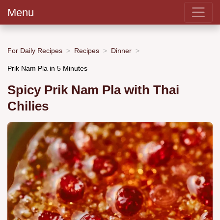
Menu
For Daily Recipes
Recipes
Dinner
Prik Nam Pla in 5 Minutes
Spicy Prik Nam Pla with Thai
Chilies