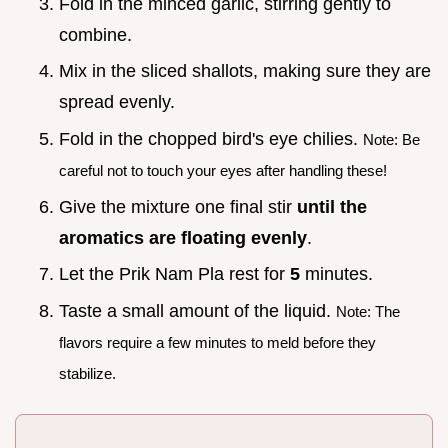
Fold in the minced garlic, stirring gently to
combine.
Mix in the sliced shallots, making sure they are
spread evenly.
Fold in the chopped bird's eye chilies.
Note: Be
careful not to touch your eyes after handling these!
Give the mixture one final stir
until the
aromatics are floating evenly
.
Let the Prik Nam Pla rest for
5
minutes.
Taste a small amount of the liquid.
Note: The
flavors require a few minutes to meld before they
stabilize.