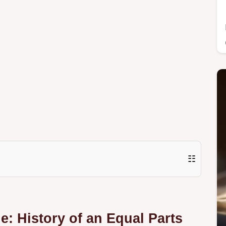
☷
e: History of an Equal Parts