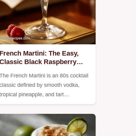
French Martini: The Easy,
Classic Black Raspberry
Cocktail Recipe
The French Martini is an 80s cocktail
classic defined by smooth vodka,
tropical pineapple, and tart…