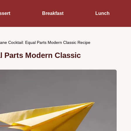
ssert
Breakfast
Lunch
ane Cocktail: Equal Parts Modern Classic Recipe
l Parts Modern Classic