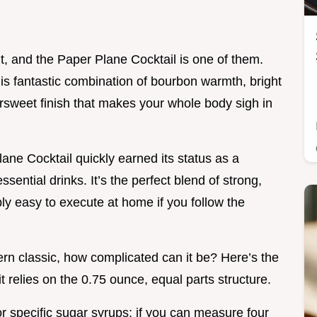
ent, and the Paper Plane Cocktail is one of them.
this fantastic combination of bourbon warmth, bright
ersweet finish that makes your whole body sigh in
ane Cocktail quickly earned its status as a
ssential drinks. It’s the perfect blend of strong,
bly easy to execute at home if you follow the
rn classic, how complicated can it be? Here’s the
it relies on the 0.75 ounce, equal parts structure.
or specific sugar syrups; if you can measure four