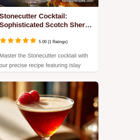
Stonecutter Cocktail:
Sophisticated Scotch Sherry
Drink
5.00 (1 Ratings)
Master the Stonecutter cocktail with
our precise recipe featuring Islay
Scotch and Amontillado…