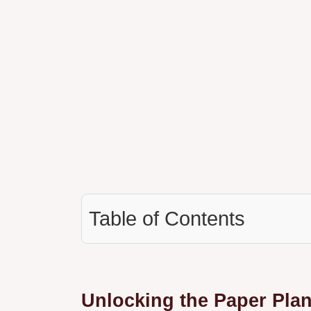
Table of Contents
Unlocking the Paper Plan