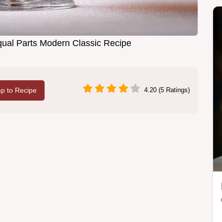
qual Parts Modern Classic Recipe
p to Recipe
4.20 (5 Ratings)