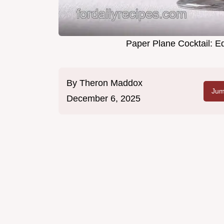
Paper Plane Cocktail: E
By
Theron Maddox
Jum
December 6, 2025