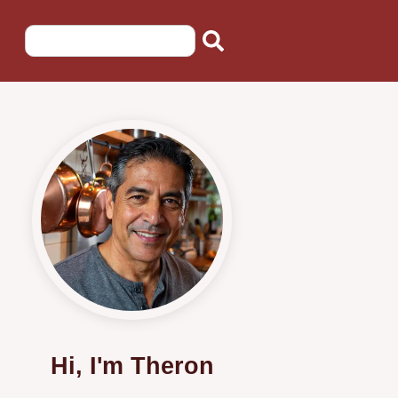
Hi, I'm Theron