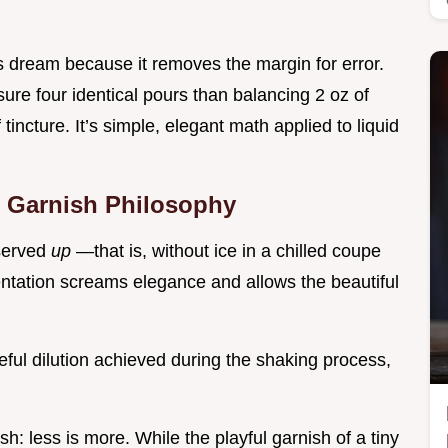
s dream because it removes the margin for error.
ure four identical pours than balancing 2 oz of
 tincture. It’s simple, elegant math applied to liquid
d Garnish Philosophy
 served
up
—that is, without ice in a chilled coupe
entation screams elegance and allows the beautiful
reful dilution achieved during the shaking process,
: less is more. While the playful garnish of a tiny