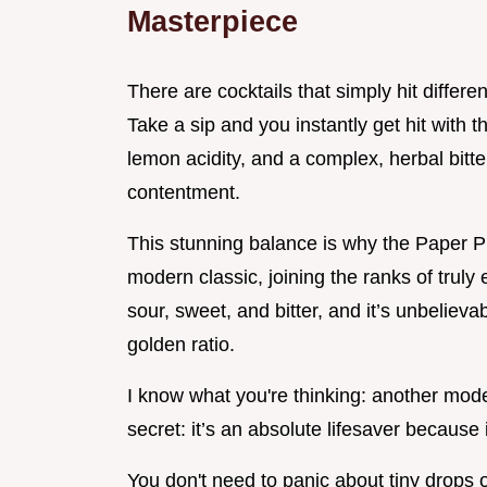
Masterpiece
There are cocktails that simply hit differ
Take a sip and you instantly get hit with 
lemon acidity, and a complex, herbal bitt
contentment.
This stunning balance is why the Paper Pl
modern classic, joining the ranks of truly e
sour, sweet, and bitter, and it’s unbelieva
golden ratio.
I know what you're thinking: another mode
secret: it’s an absolute lifesaver because 
You don't need to panic about tiny drops 