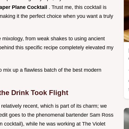
aper Plane Cocktail
. Trust me, this cocktail is
making it the perfect choice when you want a truly
 mixology, from weak shakes to using ancient
behind this specific recipe completely elevated my
o mix up a flawless batch of the best modern
he Drink Took Flight
relatively recent, which is part of its charm; we
redit goes to the phenomenal bartender Sam Ross
n cocktail), while he was working at The Violet