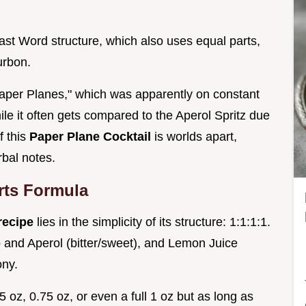
Last Word structure, which also uses equal parts,
urbon.
per Planes," which was apparently on constant
hile it often gets compared to the Aperol Spritz due
f this
Paper Plane Cocktail
is worlds apart,
rbal notes.
rts Formula
 recipe
lies in the simplicity of its structure: 1:1:1:1.
o and Aperol (bitter/sweet), and Lemon Juice
ony.
oz, 0.75 oz, or even a full 1 oz but as long as