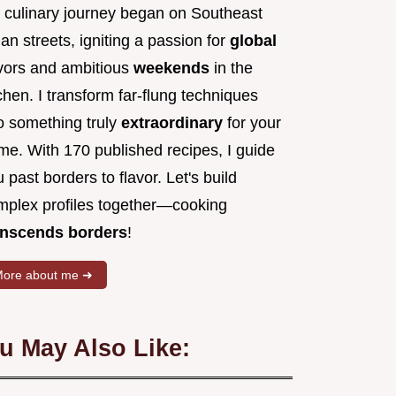
 culinary journey began on Southeast
an streets, igniting a passion for
global
avors and ambitious
weekends
in the
chen. I transform far-flung techniques
to something truly
extraordinary
for your
me. With 170 published recipes, I guide
 past borders to flavor. Let's build
mplex profiles together—cooking
anscends borders
!
ore about me ➜
u May Also Like: