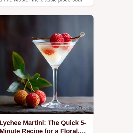
recipe and perfect the…
Lychee Martini: The Quick 5-
Minute Recipe for a Floral,