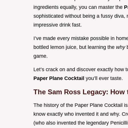
ingredients equally, you can master the
P
sophisticated without being a fussy diva, 
impressive drink fast.
I’ve made every mistake possible in home
bottled lemon juice, but learning the
why
game.
Let’s crack on and discover exactly how t
Paper Plane Cocktail
you’ll ever taste.
The Sam Ross Legacy: How t
The history of the Paper Plane Cocktail is 
know exactly who invented it and why. C
(who also invented the legendary Penicilli