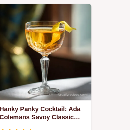
Hanky Panky Cocktail: Ada
Colemans Savoy Classic
Recipe