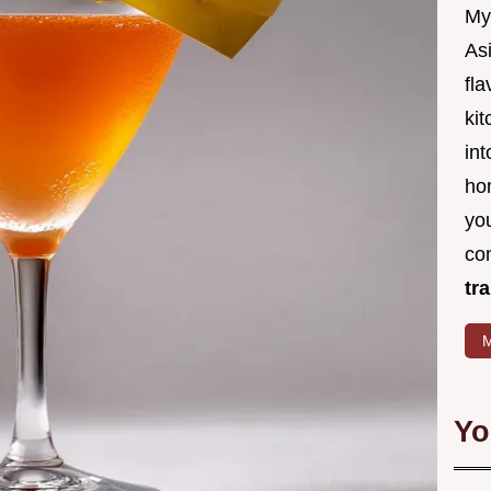
My
Asi
fl
kit
in
ho
you
co
tr
M
Yo