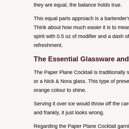
they are equal, the balance holds true.
This equal parts approach is a bartender'
Think about how much easier it is to meas
spirit with 0.5 oz of modifier and a dash of
refreshment.
The Essential Glassware an
The Paper Plane Cocktail is traditionally
or a Nick & Nora glass. This type of pres
orange colour to shine.
Serving it over ice would throw off the ca
and frankly, it just looks wrong.
Regarding the Paper Plane Cocktail garnish