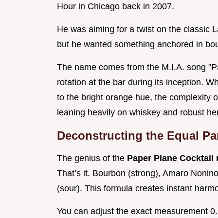
Hour in Chicago back in 2007.
He was aiming for a twist on the classic 
but he wanted something anchored in bo
The name comes from the M.I.A. song "Pa
rotation at the bar during its inception. W
to the bright orange hue, the complexity o
leaning heavily on whiskey and robust he
Deconstructing the Equal Pa
The genius of the
Paper Plane Cocktail
That’s it. Bourbon (strong), Amaro Nonin
(sour). This formula creates instant harm
You can adjust the exact measurement 0.5 