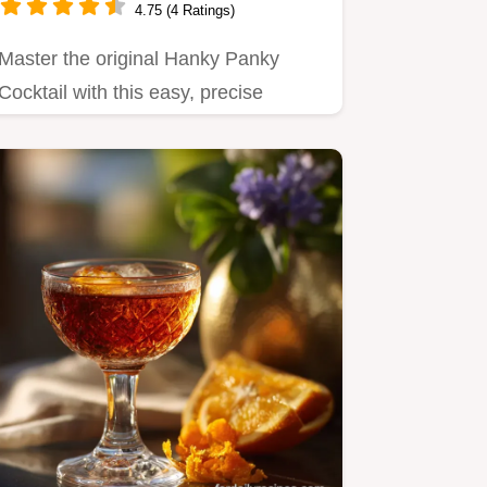
4.75 (4 Ratings)
Master the original Hanky Panky
Cocktail with this easy, precise
recipe.