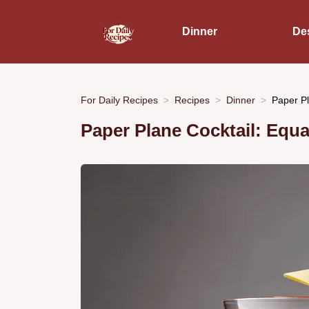
Dinner
De
For Daily Recipes
Recipes
Dinner
Paper Pl
Paper Plane Cocktail: Equa