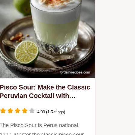
Pisco Sour: Make the Classic
Peruvian Cocktail with
Velvety Foam
4.00 (1 Ratings)
The Pisco Sour is Perus national
drink. Master the classic pisco sour