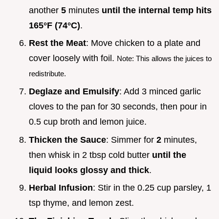
another
5
minutes
until the internal temp hits
165°
F (
74°
C)
.
Rest the Meat
: Move chicken to a plate and
cover loosely with foil.
Note: This allows the juices to
redistribute.
Deglaze and Emulsify
: Add 3 minced garlic
cloves to the pan for 30 seconds, then pour in
0.5 cup broth and lemon juice.
Thicken the Sauce
: Simmer for
2
minutes,
then whisk in 2 tbsp cold butter
until the
liquid looks glossy and thick
.
Herbal Infusion
: Stir in the 0.25 cup parsley, 1
tsp thyme, and lemon zest.