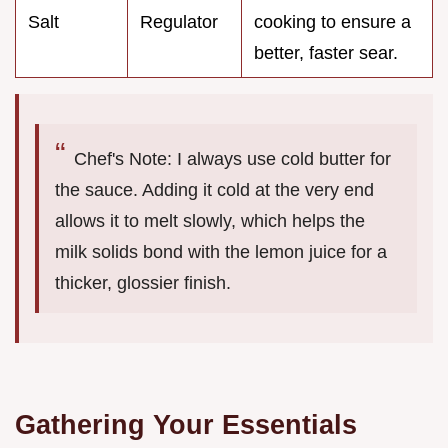
Salt
Regulator
cooking to ensure a
better, faster sear.
Chef's Note: I always use cold butter for
the sauce. Adding it cold at the very end
allows it to melt slowly, which helps the
milk solids bond with the lemon juice for a
thicker, glossier finish.
Gathering Your Essentials