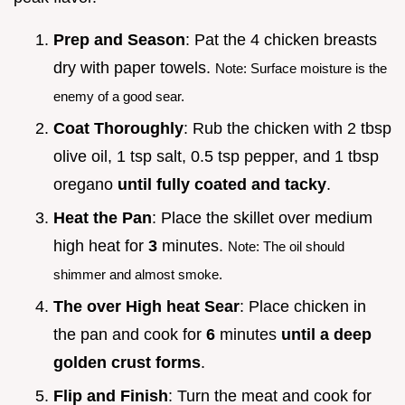
Prep and Season
: Pat the 4 chicken breasts
dry with paper towels.
Note: Surface moisture is the
enemy of a good sear.
Coat Thoroughly
: Rub the chicken with 2 tbsp
olive oil, 1 tsp salt, 0.5 tsp pepper, and 1 tbsp
oregano
until fully coated and tacky
.
Heat the Pan
: Place the skillet over medium
high heat for
3
minutes.
Note: The oil should
shimmer and almost smoke.
The over High heat Sear
: Place chicken in
the pan and cook for
6
minutes
until a deep
golden crust forms
.
Flip and Finish
: Turn the meat and cook for