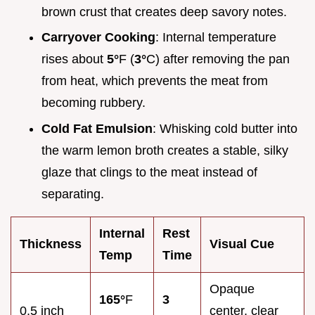
brown crust that creates deep savory notes.
Carryover Cooking
: Internal temperature
rises about
5°
F (
3°
C) after removing the pan
from heat, which prevents the meat from
becoming rubbery.
Cold Fat Emulsion
: Whisking cold butter into
the warm lemon broth creates a stable, silky
glaze that clings to the meat instead of
separating.
Internal
Rest
Thickness
Visual Cue
Temp
Time
Opaque
165°
F
3
0.5 inch
center, clear