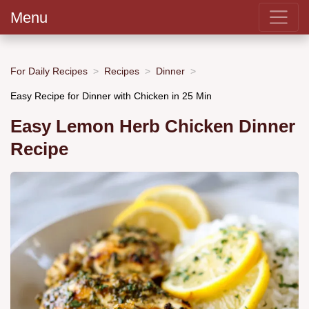
Menu
For Daily Recipes
Recipes
Dinner
Easy Recipe for Dinner with Chicken in 25 Min
Easy Lemon Herb Chicken Dinner
Recipe