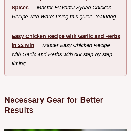
Spices
—
Master Flavorful Syrian Chicken
Recipe with Warm using this guide, featuring
...
Easy Chicken Recipe with Garlic and Herbs
in 22 Min
—
Master Easy Chicken Recipe
with Garlic and Herbs with our step-by-step
timing...
Necessary Gear for Better
Results