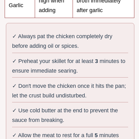
high when
broth immediately
Garlic
adding
after garlic
✓ Always pat the chicken completely dry
before adding oil or spices.
✓ Preheat your skillet for at least
3
minutes to
ensure immediate searing.
✓ Don't move the chicken once it hits the pan;
let the crust build undisturbed.
✓ Use cold butter at the end to prevent the
sauce from breaking.
✓ Allow the meat to rest for a full
5
minutes