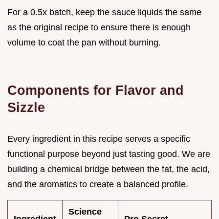
For a 0.5x batch, keep the sauce liquids the same
as the original recipe to ensure there is enough
volume to coat the pan without burning.
Components for Flavor and
Sizzle
Every ingredient in this recipe serves a specific
functional purpose beyond just tasting good. We are
building a chemical bridge between the fat, the acid,
and the aromatics to create a balanced profile.
Science
Ingredient
Pro Secret