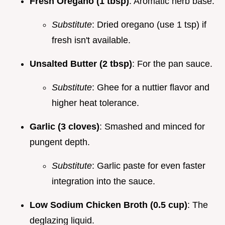
Fresh Oregano (1 tbsp)
: Aromatic herb base.
Substitute
: Dried oregano (use 1 tsp) if
fresh isn't available.
Unsalted Butter (2 tbsp)
: For the pan sauce.
Substitute
: Ghee for a nuttier flavor and
higher heat tolerance.
Garlic (3 cloves)
: Smashed and minced for
pungent depth.
Substitute
: Garlic paste for even faster
integration into the sauce.
Low Sodium Chicken Broth (0.5 cup)
: The
deglazing liquid.