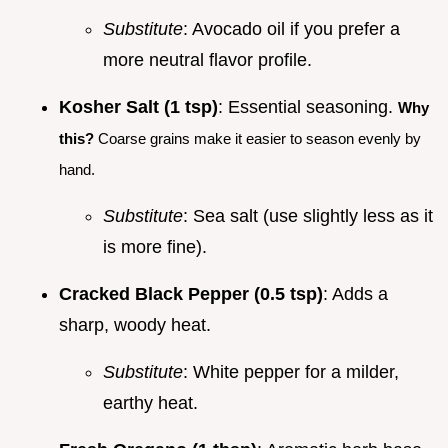
Substitute
: Avocado oil if you prefer a
more neutral flavor profile.
Kosher Salt (1 tsp)
: Essential seasoning.
Why
this?
Coarse grains make it easier to season evenly by
hand.
Substitute
: Sea salt (use slightly less as it
is more fine).
Cracked Black Pepper (0.5 tsp)
: Adds a
sharp, woody heat.
Substitute
: White pepper for a milder,
earthy heat.