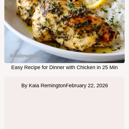
Easy Recipe for Dinner with Chicken in 25 Min
By
Kaia Remington
February 22, 2026