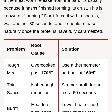
If the meat won't release from the pan, it's usually
because it hasn't finished forming its crust. This is
known as "tanning." Don't force it with a spatula;
wait another 30 seconds, and it should release
naturally once the proteins have fully caramelized.
Root
Problem
Solution
Cause
Tough
Overcooked
Use a thermometer
Meat
past
170°
F
and pull at
160°
F
Thin
Not enough
Simmer broth for an
Sauce
reduction
extra 60 seconds
Heat too
Lower heat or add
Burnt