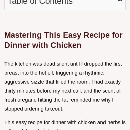
Table of Contents
☷
Mastering This Easy Recipe for
Dinner with Chicken
The kitchen was dead silent until I dropped the first
breast into the hot oil, triggering a rhythmic,
aggressive sizzle that filled the room. I had exactly
thirty minutes before my next call, and the scent of
fresh oregano hitting the fat reminded me why I
stopped ordering takeout.
This easy recipe for dinner with chicken and herbs is