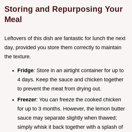
Storing and Repurposing Your
Meal
Leftovers of this dish are fantastic for lunch the next
day, provided you store them correctly to maintain
the texture.
Fridge
: Store in an airtight container for up to
4 days. Keep the sauce and chicken together
to prevent the meat from drying out.
Freezer
: You can freeze the cooked chicken
for up to 3 months. However, the lemon butter
sauce may separate slightly when thawed;
simply whisk it back together with a splash of