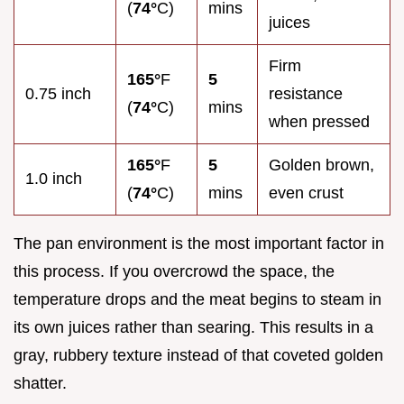
(
74°
C)
mins
juices
Firm
165°
F
5
0.75 inch
resistance
(
74°
C)
mins
when pressed
165°
F
5
Golden brown,
1.0 inch
(
74°
C)
mins
even crust
The pan environment is the most important factor in
this process. If you overcrowd the space, the
temperature drops and the meat begins to steam in
its own juices rather than searing. This results in a
gray, rubbery texture instead of that coveted golden
shatter.