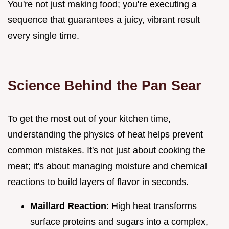
You're not just making food; you're executing a
sequence that guarantees a juicy, vibrant result
every single time.
Science Behind the Pan Sear
To get the most out of your kitchen time,
understanding the physics of heat helps prevent
common mistakes. It's not just about cooking the
meat; it's about managing moisture and chemical
reactions to build layers of flavor in seconds.
Maillard Reaction
: High heat transforms
surface proteins and sugars into a complex,