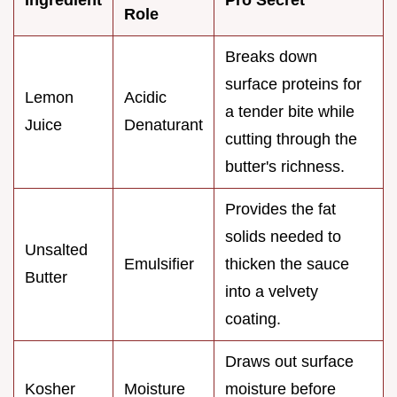
Role
Breaks down
surface proteins for
Lemon
Acidic
a tender bite while
Juice
Denaturant
cutting through the
butter's richness.
Provides the fat
solids needed to
Unsalted
Emulsifier
thicken the sauce
Butter
into a velvety
coating.
Draws out surface
Kosher
Moisture
moisture before