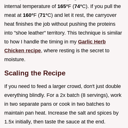
internal temperature of
165°
F (
74°
C). If you pull the
meat at
160°
F (
71°
C) and let it rest, the carryover
heat finishes the job without pushing the proteins
into "shoe leather" territory. This technique is similar
to how I handle the timing in my
Garlic Herb
Chicken recipe
, where resting is the secret to
moisture.
Scaling the Recipe
If you need to feed a larger crowd, don't just double
everything blindly. For a 2x batch (8 servings), work
in two separate pans or cook in two batches to
maintain pan heat. Increase the salt and spices by
1.5x initially, then taste the sauce at the end.