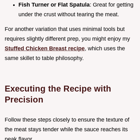
Fish Turner or Flat Spatula
: Great for getting
under the crust without tearing the meat.
For another variation that uses minimal tools but
requires slightly different prep, you might enjoy my
Stuffed Chicken Breast recipe
, which uses the
same skillet to table philosophy.
Executing the Recipe with
Precision
Follow these steps closely to ensure the texture of
the meat stays tender while the sauce reaches its
peak flavor.