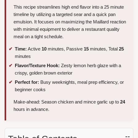
This recipe streamlines high end flavor into a 25 minute
timeline by utilizing a targeted sear and a quick pan
emulsion. It focuses on maximizing the Maillard reaction
with minimal equipment to deliver a restaurant quality
meal on a tight schedule.
Time:
Active
10
minutes, Passive
15
minutes, Total
25
minutes
Flavor/Texture Hook:
Zesty lemon herb glaze with a
crispy, golden brown exterior
Perfect for:
Busy weeknights, meal prep efficiency, or
beginner cooks
Make-ahead: Season chicken and mince garlic up to
24
hours in advance.