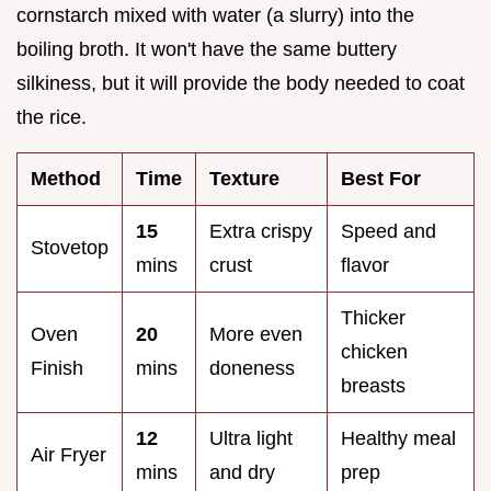
cornstarch mixed with water (a slurry) into the
boiling broth. It won't have the same buttery
silkiness, but it will provide the body needed to coat
the rice.
Method
Time
Texture
Best For
15
Extra crispy
Speed and
Stovetop
mins
crust
flavor
Thicker
Oven
20
More even
chicken
Finish
mins
doneness
breasts
12
Ultra light
Healthy meal
Air Fryer
mins
and dry
prep