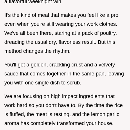
a flavorful weeknight win.
It's the kind of meal that makes you feel like a pro
even when you're still wearing your work clothes.
We've all been there, staring at a pack of poultry,
dreading the usual dry, flavorless result. But this
method changes the rhythm.
You'll get a golden, crackling crust and a velvety
sauce that comes together in the same pan, leaving
you with one single dish to scrub.
We are focusing on high impact ingredients that
work hard so you don't have to. By the time the rice
is fluffed, the meat is resting, and the lemon garlic
aroma has completely transformed your house.