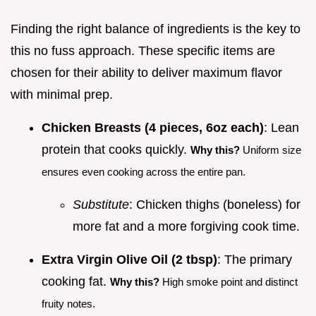
Finding the right balance of ingredients is the key to
this no fuss approach. These specific items are
chosen for their ability to deliver maximum flavor
with minimal prep.
Chicken Breasts (4 pieces, 6oz each)
: Lean
protein that cooks quickly.
Why this?
Uniform size
ensures even cooking across the entire pan.
Substitute
: Chicken thighs (boneless) for
more fat and a more forgiving cook time.
Extra Virgin Olive Oil (2 tbsp)
: The primary
cooking fat.
Why this?
High smoke point and distinct
fruity notes.