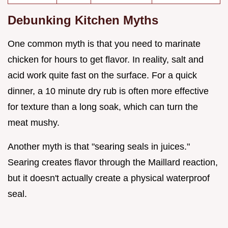
Debunking Kitchen Myths
One common myth is that you need to marinate
chicken for hours to get flavor. In reality, salt and
acid work quite fast on the surface. For a quick
dinner, a 10 minute dry rub is often more effective
for texture than a long soak, which can turn the
meat mushy.
Another myth is that "searing seals in juices."
Searing creates flavor through the Maillard reaction,
but it doesn't actually create a physical waterproof
seal.