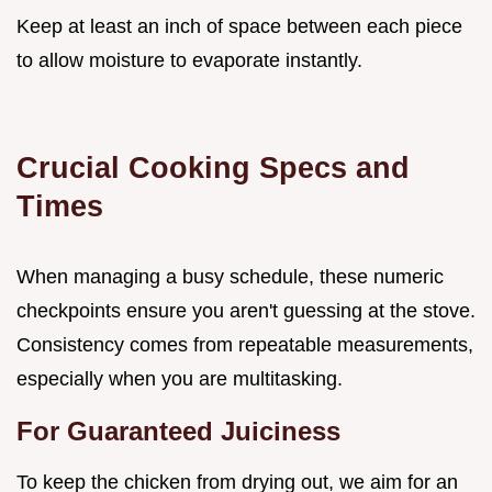
Keep at least an inch of space between each piece
to allow moisture to evaporate instantly.
Crucial Cooking Specs and
Times
When managing a busy schedule, these numeric
checkpoints ensure you aren't guessing at the stove.
Consistency comes from repeatable measurements,
especially when you are multitasking.
For Guaranteed Juiciness
To keep the chicken from drying out, we aim for an