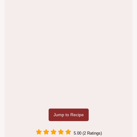
Jump to Recipe
5.00 (2 Ratings)