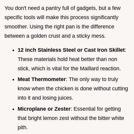
You don't need a pantry full of gadgets, but a few
specific tools will make this process significantly
smoother. Using the right pan is the difference
between a golden crust and a sticky mess.
12 inch Stainless Steel or Cast Iron Skillet
:
These materials hold heat better than non
stick, which is vital for the Maillard reaction.
Meat Thermometer
: The only way to truly
know when the chicken is done without cutting
into it and losing juices.
Microplane or Zester
: Essential for getting
that bright lemon zest without the bitter white
pith.