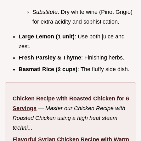
Substitute
: Dry white wine (Pinot Grigio)
for extra acidity and sophistication.
Large Lemon (1 unit)
: Use both juice and
zest.
Fresh Parsley & Thyme
: Finishing herbs.
Basmati Rice (2 cups)
: The fluffy side dish.
Chicken Recipe with Roasted Chicken for 6
Servings
—
Master our Chicken Recipe with
Roasted Chicken using a high heat steam
techni...
Flavorful Syrian Chicken Recipe with Warm