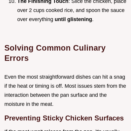
The Finishing Touch
: Slice the chicken, place
over 2 cups cooked rice, and spoon the sauce
over everything
until glistening
.
Solving Common Culinary
Errors
Even the most straightforward dishes can hit a snag
if the heat or timing is off. Most issues stem from the
interaction between the pan surface and the
moisture in the meat.
Preventing Sticky Chicken Surfaces