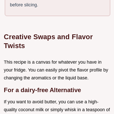
before slicing.
Creative Swaps and Flavor
Twists
This recipe is a canvas for whatever you have in
your fridge. You can easily pivot the flavor profile by
changing the aromatics or the liquid base.
For a dairy-free Alternative
If you want to avoid butter, you can use a high-
quality coconut milk or simply whisk in a teaspoon of