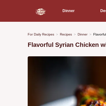
Dinner
De
For Daily Recipes
Recipes
Dinner
Flavorfu
Flavorful Syrian Chicken 