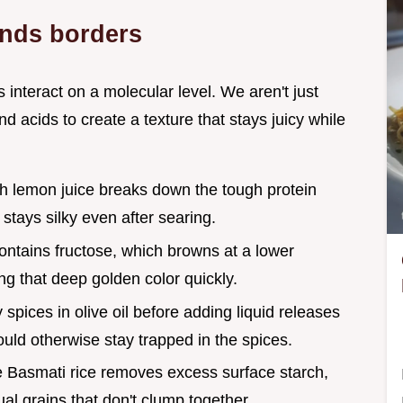
ends borders
 interact on a molecular level. We aren't just
acids to create a texture that stays juicy while
sh lemon juice breaks down the tough protein
 stays silky even after searing.
ontains fructose, which browns at a lower
ng that deep golden color quickly.
y spices in olive oil before adding liquid releases
uld otherwise stay trapped in the spices.
he Basmati rice removes excess surface starch,
dual grains that don't clump together.