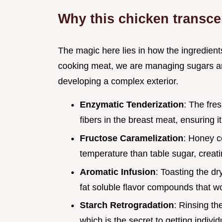
Why this chicken transc
The magic here lies in how the ingredients
cooking meat, we are managing sugars and 
developing a complex exterior.
Enzymatic Tenderization
: The fre
fibers in the breast meat, ensuring it
Fructose Caramelization
: Honey c
temperature than table sugar, creati
Aromatic Infusion
: Toasting the dr
fat soluble flavor compounds that wo
Starch Retrogradation
: Rinsing t
which is the secret to getting indivi