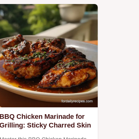
BBQ Chicken Marinade for
Grilling: Sticky Charred Skin