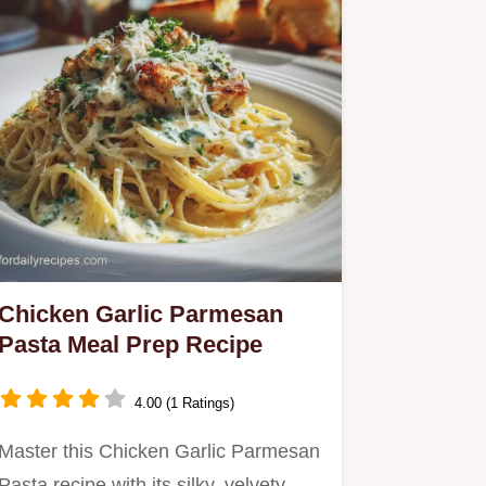
Chicken Garlic Parmesan
Pasta Meal Prep Recipe
4.00 (1 Ratings)
Master this Chicken Garlic Parmesan
Pasta recipe with its silky, velvety