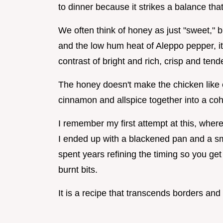
to dinner because it strikes a balance th
We often think of honey as just "sweet," 
and the low hum heat of Aleppo pepper, it 
contrast of bright and rich, crisp and tende
The honey doesn't make the chicken like ca
cinnamon and allspice together into a coh
I remember my first attempt at this, wher
I ended up with a blackened pan and a s
spent years refining the timing so you get
burnt bits.
It is a recipe that transcends borders and 