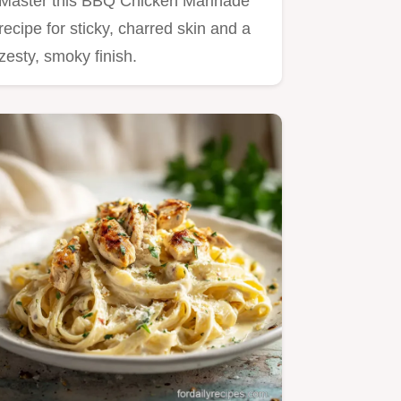
Master this BBQ Chicken Marinade
recipe for sticky, charred skin and a
zesty, smoky finish.