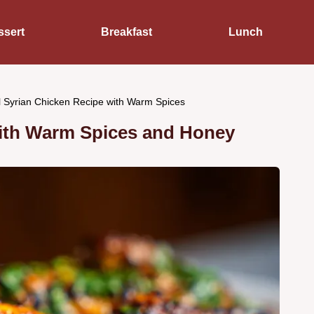
ssert
Breakfast
Lunch
l Syrian Chicken Recipe with Warm Spices
with Warm Spices and Honey