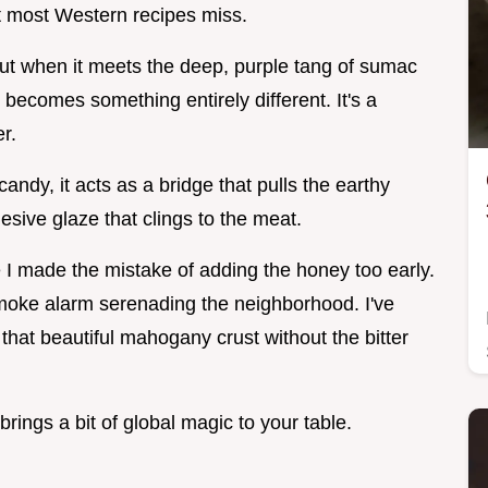
at most Western recipes miss.
but when it meets the deep, purple tang of sumac
becomes something entirely different. It's a
r.
ndy, it acts as a bridge that pulls the earthy
esive glaze that clings to the meat.
e I made the mistake of adding the honey too early.
moke alarm serenading the neighborhood. I've
 that beautiful mahogany crust without the bitter
brings a bit of global magic to your table.