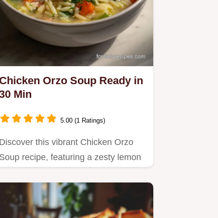
Chicken Orzo Soup Ready in
30 Min
5.00 (1 Ratings)
Discover this vibrant Chicken Orzo
Soup recipe, featuring a zesty lemon
broth and silky orzo pasta.