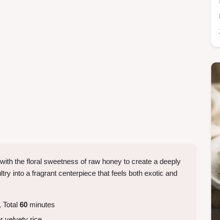
with the floral sweetness of raw honey to create a deeply
try into a fragrant centerpiece that feels both exotic and
 Total
60
minutes
 velvety rice