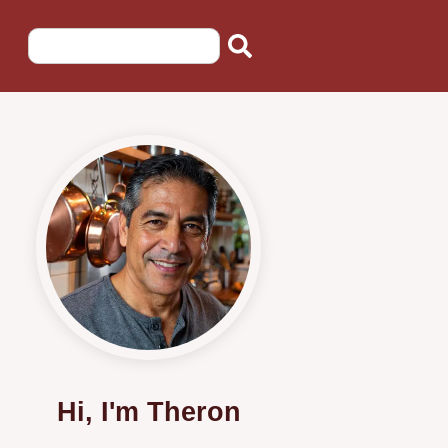
Hi, I'm Theron