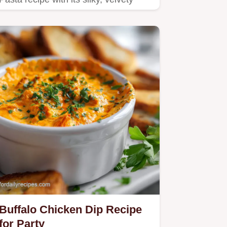
sauce and shatter crisp…
Buffalo Chicken Dip Recipe
for Party