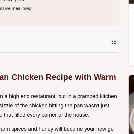
ssive meal prep
☷
rian Chicken Recipe with Warm
t in a high end restaurant, but in a cramped kitchen
izzle of the chicken hitting the pan wasn't just
le that filled every corner of the house.
h warm spices and honey will become your new go