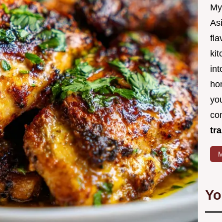
My
Asi
fl
kit
in
ho
you
co
tr
M
Yo