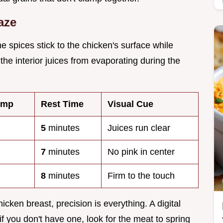
aze
e spices stick to the chicken's surface while
 the interior juices from evaporating during the
emp
Rest Time
Visual Cue
5
minutes
Juices run clear
7
minutes
No pink in center
8
minutes
Firm to the touch
icken breast, precision is everything. A digital
if you don't have one, look for the meat to spring