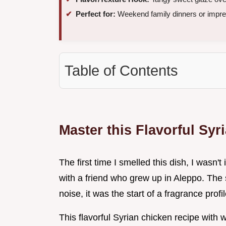
Perfect for:
Weekend family dinners or impre
Table of Contents
Master this Flavorful Sy
The first time I smelled this dish, I wasn'
with a friend who grew up in Aleppo. The s
noise, it was the start of a fragrance profi
This flavorful Syrian chicken recipe wit