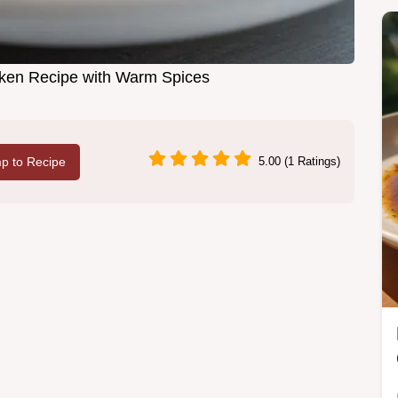
icken Recipe with Warm Spices
p to Recipe
5.00 (1 Ratings)