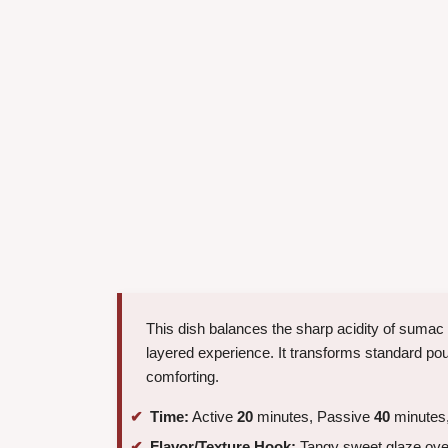
This dish balances the sharp acidity of sumac 
layered experience. It transforms standard poul
comforting.
Time:
Active
20
minutes, Passive
40
minutes,
Flavor/Texture Hook:
Tangy sweet glaze over