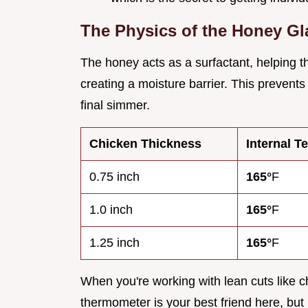
The Physics of the Honey Gl
The honey acts as a surfactant, helping th
creating a moisture barrier. This prevents
final simmer.
Chicken Thickness
Internal T
0.75 inch
165°
F
1.0 inch
165°
F
1.25 inch
165°
F
When you're working with lean cuts like ch
thermometer is your best friend here, but 