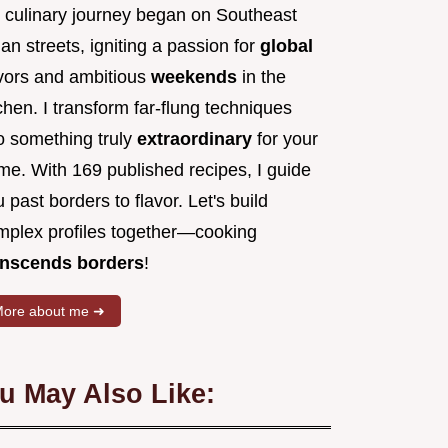
 culinary journey began on Southeast
an streets, igniting a passion for
global
avors and ambitious
weekends
in the
chen. I transform far-flung techniques
to something truly
extraordinary
for your
me. With 169 published recipes, I guide
 past borders to flavor. Let's build
mplex profiles together—cooking
anscends borders
!
ore about me ➜
u May Also Like: