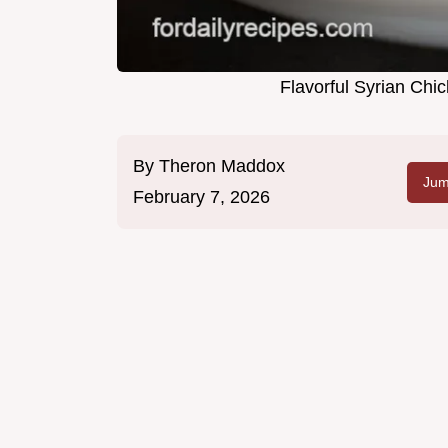
Flavorful Syrian Ch
By
Theron Maddox
Jum
February 7, 2026