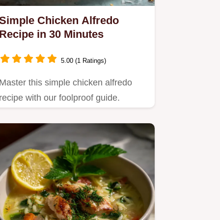
Simple Chicken Alfredo
Recipe in 30 Minutes
5.00 (1 Ratings)
Master this simple chicken alfredo
recipe with our foolproof guide.