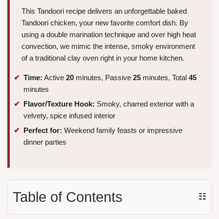
This Tandoori recipe delivers an unforgettable baked
Tandoori chicken, your new favorite comfort dish. By
using a double marination technique and over high heat
convection, we mimic the intense, smoky environment
of a traditional clay oven right in your home kitchen.
Time:
Active
20
minutes, Passive
25
minutes, Total
45
minutes
Flavor/Texture Hook:
Smoky, charred exterior with a
velvety, spice infused interior
Perfect for:
Weekend family feasts or impressive
dinner parties
Table of Contents
☷