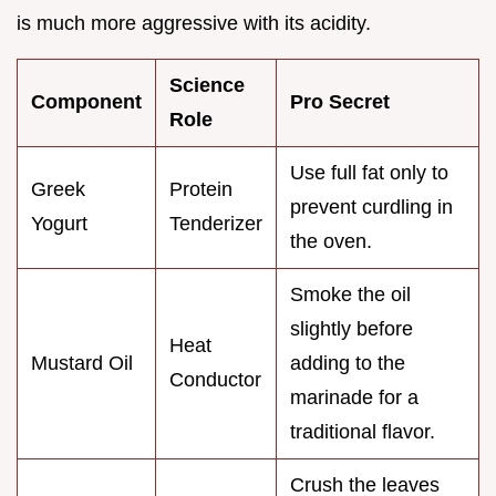
is much more aggressive with its acidity.
Science
Component
Pro Secret
Role
Use full fat only to
Greek
Protein
prevent curdling in
Yogurt
Tenderizer
the oven.
Smoke the oil
slightly before
Heat
Mustard Oil
adding to the
Conductor
marinade for a
traditional flavor.
Crush the leaves