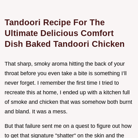
Tandoori Recipe For The
Ultimate Delicious Comfort
Dish Baked Tandoori Chicken
That sharp, smoky aroma hitting the back of your
throat before you even take a bite is something I’ll
never forget. I remember the first time I tried to
recreate this at home, I ended up with a kitchen full
of smoke and chicken that was somehow both burnt
and bland. It was a mess.
But that failure sent me on a quest to figure out how
to get that signature "shatter" on the skin and the