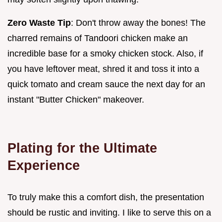
Zero Waste Tip
: Don't throw away the bones! The
charred remains of Tandoori chicken make an
incredible base for a smoky chicken stock. Also, if
you have leftover meat, shred it and toss it into a
quick tomato and cream sauce the next day for an
instant "Butter Chicken" makeover.
Plating for the Ultimate
Experience
To truly make this a comfort dish, the presentation
should be rustic and inviting. I like to serve this on a