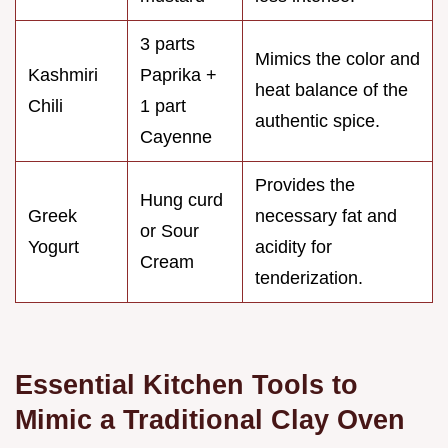
3 parts
Mimics the color and
Kashmiri
Paprika +
heat balance of the
Chili
1 part
authentic spice.
Cayenne
Provides the
Hung curd
Greek
necessary fat and
or Sour
Yogurt
acidity for
Cream
tenderization.
Essential Kitchen Tools to
Mimic a Traditional Clay Oven