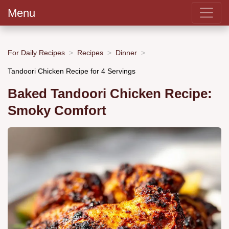
Menu
For Daily Recipes
Recipes
Dinner
Tandoori Chicken Recipe for 4 Servings
Baked Tandoori Chicken Recipe:
Smoky Comfort