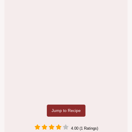
Jump to Recipe
4.00 (1 Ratings)