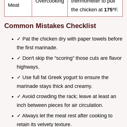
Overcooking
thermometer to pull
Meat
the chicken at
175°
F.
Common Mistakes Checklist
✓ Pat the chicken dry with paper towels before
the first marinade.
✓ Don't skip the "scoring" those cuts are flavor
highways.
✓ Use full fat Greek yogurt to ensure the
marinade stays thick and creamy.
✓ Avoid crowding the rack; leave at least an
inch between pieces for air circulation.
✓ Always let the meat rest after cooking to
retain its velvety texture.