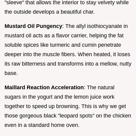
"sleeve" that allows the interior to stay velvety while
the outside develops a beautiful char.
Mustard Oil Pungency
: The allyl isothiocyanate in
mustard oil acts as a flavor carrier, helping the fat
soluble spices like turmeric and cumin penetrate
deeper into the muscle fibers. When heated, it loses
its raw bitterness and transforms into a mellow, nutty
base.
Maillard Reaction Acceleration
: The natural
sugars in the yogurt and the lemon juice work
together to speed up browning. This is why we get
those gorgeous black "leopard spots" on the chicken
even in a standard home oven.