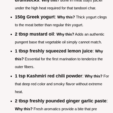
Why this?
Bone in meat stays juicier
under the high heat required for that tandoori char.
150g Greek yogurt
:
Why this?
Thick yogurt clings
to the meat better than regular thin yogurt.
2 tbsp mustard oil
:
Why this?
Adds an authentic
pungent base that vegetable oil simply cannot match.
1 tbsp freshly squeezed lemon juice
:
Why
this?
Essential for the first marination to tenderize the
outer fibers.
1 tsp Kashmiri red chili powder
:
Why this?
For
that deep red color and smoky flavor without extreme
heat.
2 tbsp freshly pounded ginger garlic paste
:
Why this?
Fresh aromatics provide a bite that pre