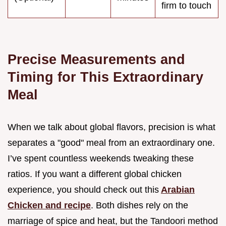
firm to touch
Precise Measurements and
Timing for This Extraordinary
Meal
When we talk about global flavors, precision is what
separates a "good" meal from an extraordinary one.
I’ve spent countless weekends tweaking these
ratios. If you want a different global chicken
experience, you should check out this
Arabian
Chicken and recipe
. Both dishes rely on the
marriage of spice and heat, but the Tandoori method