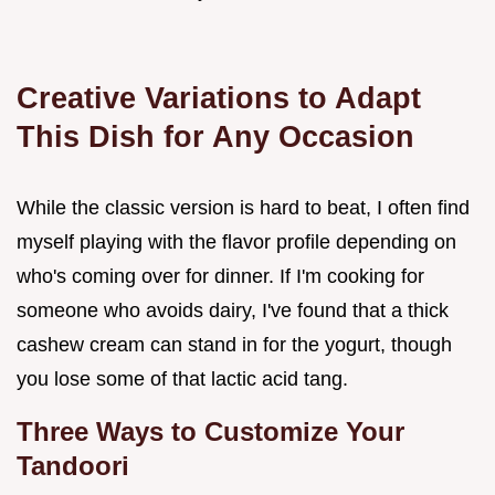
Creative Variations to Adapt
This Dish for Any Occasion
While the classic version is hard to beat, I often find
myself playing with the flavor profile depending on
who's coming over for dinner. If I'm cooking for
someone who avoids dairy, I've found that a thick
cashew cream can stand in for the yogurt, though
you lose some of that lactic acid tang.
Three Ways to Customize Your
Tandoori