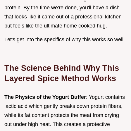
protein. By the time we're done, you'll have a dish
that looks like it came out of a professional kitchen
but feels like the ultimate home cooked hug.
Let's get into the specifics of why this works so well.
The Science Behind Why This
Layered Spice Method Works
The Physics of the Yogurt Buffer
: Yogurt contains
lactic acid which gently breaks down protein fibers,
while its fat content protects the meat from drying
out under high heat. This creates a protective