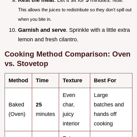
Note:
This allows the juices to redistribute so they don't spill out
when you bite in.
Garnish and serve
. Sprinkle with a little extra
lemon and fresh cilantro.
Cooking Method Comparison: Oven
vs. Stovetop
Method
Time
Texture
Best For
Even
Large
Baked
25
char,
batches and
(Oven)
minutes
juicy
hands off
interior
cooking