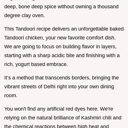
deep, bone deep spice without owning a thousand
degree clay oven.
This Tandoori recipe delivers an unforgettable baked
Tandoori chicken, your new favorite comfort dish.
We are going to focus on building flavor in layers,
starting with a sharp acidic bite and finishing with a
rich, yogurt based embrace.
It’s a method that transcends borders, bringing the
vibrant streets of Delhi right into your own dining
room.
You won't find any artificial red dyes here. We're
relying on the natural brilliance of Kashmiri chili and
the chemical reactions between high heat and