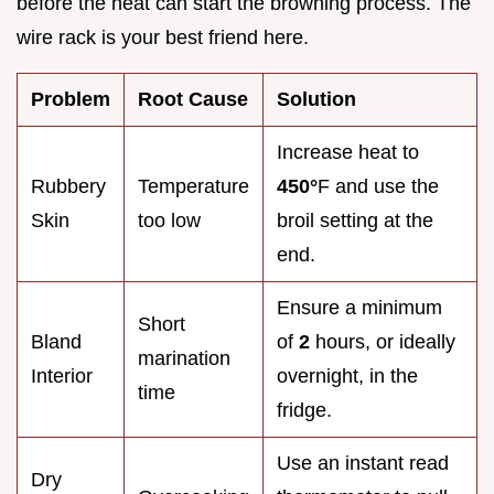
before the heat can start the browning process. The
wire rack is your best friend here.
Problem
Root Cause
Solution
Increase heat to
Rubbery
Temperature
450°
F and use the
Skin
too low
broil setting at the
end.
Ensure a minimum
Short
Bland
of
2
hours, or ideally
marination
Interior
overnight, in the
time
fridge.
Use an instant read
Dry