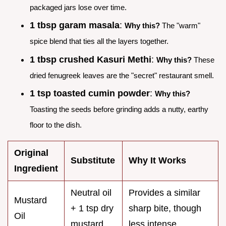
packaged jars lose over time.
1 tbsp garam masala
:
Why this?
The "warm"
spice blend that ties all the layers together.
1 tbsp crushed Kasuri Methi
:
Why this?
These
dried fenugreek leaves are the "secret" restaurant smell.
1 tsp toasted cumin powder
:
Why this?
Toasting the seeds before grinding adds a nutty, earthy
floor to the dish.
Original
Substitute
Why It Works
Ingredient
Neutral oil
Provides a similar
Mustard
+ 1 tsp dry
sharp bite, though
Oil
mustard
less intense.