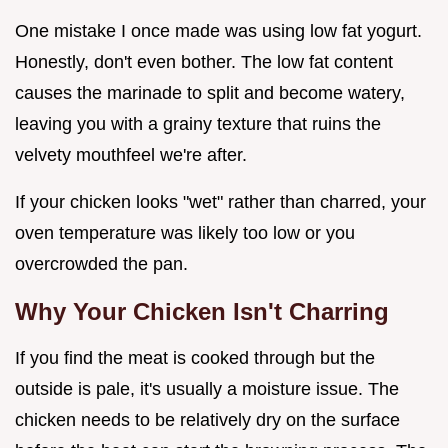
One mistake I once made was using low fat yogurt.
Honestly, don't even bother. The low fat content
causes the marinade to split and become watery,
leaving you with a grainy texture that ruins the
velvety mouthfeel we're after.
If your chicken looks "wet" rather than charred, your
oven temperature was likely too low or you
overcrowded the pan.
Why Your Chicken Isn't Charring
If you find the meat is cooked through but the
outside is pale, it's usually a moisture issue. The
chicken needs to be relatively dry on the surface