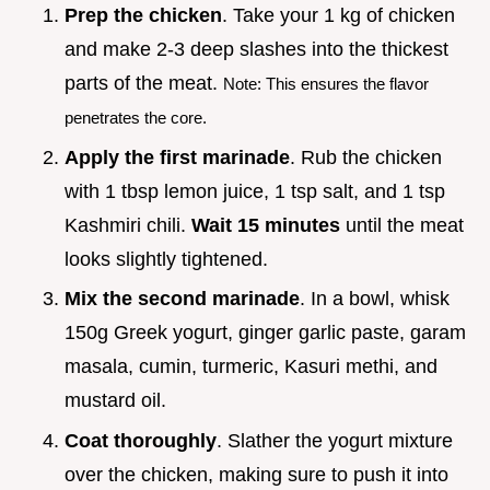
Prep the chicken
. Take your 1 kg of chicken
and make 2-3 deep slashes into the thickest
parts of the meat.
Note: This ensures the flavor
penetrates the core.
Apply the first marinade
. Rub the chicken
with 1 tbsp lemon juice, 1 tsp salt, and 1 tsp
Kashmiri chili.
Wait
15
minutes
until the meat
looks slightly tightened.
Mix the second marinade
. In a bowl, whisk
150g Greek yogurt, ginger garlic paste, garam
masala, cumin, turmeric, Kasuri methi, and
mustard oil.
Coat thoroughly
. Slather the yogurt mixture
over the chicken, making sure to push it into