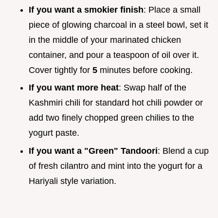
If you want a smokier finish
: Place a small
piece of glowing charcoal in a steel bowl, set it
in the middle of your marinated chicken
container, and pour a teaspoon of oil over it.
Cover tightly for
5
minutes before cooking.
If you want more heat
: Swap half of the
Kashmiri chili for standard hot chili powder or
add two finely chopped green chilies to the
yogurt paste.
If you want a "Green" Tandoori
: Blend a cup
of fresh cilantro and mint into the yogurt for a
Hariyali style variation.