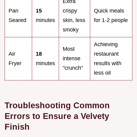
Extra
Pan
15
crispy
Quick meals
Seared
minutes
skin, less
for 1-2 people
smoky
Achieving
Most
Air
18
restaurant
intense
Fryer
minutes
results with
"crunch"
less oil
Troubleshooting Common
Errors to Ensure a Velvety
Finish