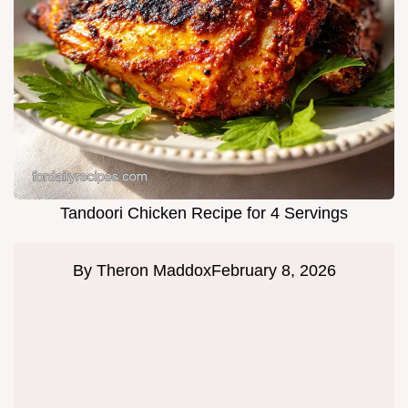
Tandoori Chicken Recipe for 4 Servings
By
Theron Maddox
February 8, 2026