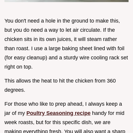
You don't need a hole in the ground to make this,
but you do need a way to let air circulate. If the
chicken sits in its own juices, it will steam rather
than roast. I use a large baking sheet lined with foil
(for easy cleanup) and a sturdy wire cooling rack set
right on top.
This allows the heat to hit the chicken from 360
degrees.
For those who like to prep ahead, I always keep a
jar of my
Poultry Seasoning recipe
handy for mid
week roasts, but for this specific dish, we are
making everything fresh. You will also want a sharp