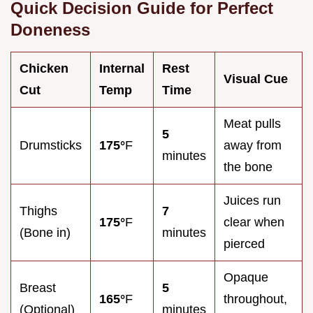
Quick Decision Guide for Perfect
Doneness
Chicken
Internal
Rest
Visual Cue
Cut
Temp
Time
Meat pulls
5
Drumsticks
175°
F
away from
minutes
the bone
Juices run
Thighs
7
175°
F
clear when
(Bone in)
minutes
pierced
Opaque
Breast
5
165°
F
throughout,
(Optional)
minutes