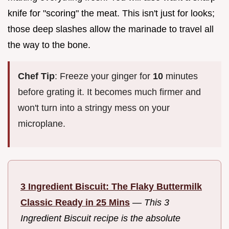
knife for "scoring" the meat. This isn't just for looks;
those deep slashes allow the marinade to travel all
the way to the bone.
Chef Tip
: Freeze your ginger for
10
minutes
before grating it. It becomes much firmer and
won't turn into a stringy mess on your
microplane.
3 Ingredient Biscuit: The Flaky Buttermilk
Classic Ready in 25 Mins
—
This 3
Ingredient Biscuit recipe is the absolute