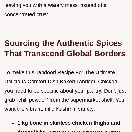
leaving you with a watery mess instead of a
concentrated crust.
Sourcing the Authentic Spices
That Transcend Global Borders
To make this Tandoori Recipe For The Ultimate
Delicious Comfort Dish Baked Tandoori Chicken,
you need to be specific about your pantry. Don't just
grab "chili powder" from the supermarket shelf. You
want the vibrant, mild Kashmiri variety.
1 kg bone in skinless chicken thighs and
drumsticks
: