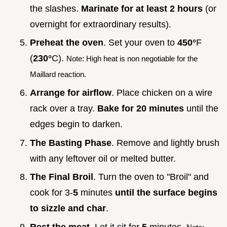
the slashes.
Marinate for at least
2
hours
(or
overnight for extraordinary results).
Preheat the oven
. Set your oven to
450°
F
(
230°
C).
Note: High heat is non negotiable for the
Maillard reaction.
Arrange for airflow
. Place chicken on a wire
rack over a tray.
Bake for
20
minutes
until the
edges begin to darken.
The Basting Phase
. Remove and lightly brush
with any leftover oil or melted butter.
The Final Broil
. Turn the oven to "Broil" and
cook for 3-
5
minutes
until the surface begins
to sizzle and char
.
Rest the meat
. Let it sit for
5
minutes.