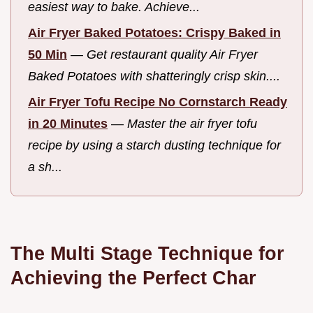
easiest way to bake. Achieve...
Air Fryer Baked Potatoes: Crispy Baked in
50 Min
—
Get restaurant quality Air Fryer
Baked Potatoes with shatteringly crisp skin....
Air Fryer Tofu Recipe No Cornstarch Ready
in 20 Minutes
—
Master the air fryer tofu
recipe by using a starch dusting technique for
a sh...
The Multi Stage Technique for
Achieving the Perfect Char