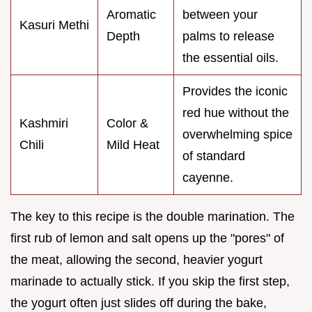
Aromatic
between your
Kasuri Methi
Depth
palms to release
the essential oils.
Provides the iconic
red hue without the
Kashmiri
Color &
overwhelming spice
Chili
Mild Heat
of standard
cayenne.
The key to this recipe is the double marination. The
first rub of lemon and salt opens up the "pores" of
the meat, allowing the second, heavier yogurt
marinade to actually stick. If you skip the first step,
the yogurt often just slides off during the bake,