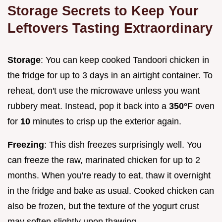
Storage Secrets to Keep Your
Leftovers Tasting Extraordinary
Storage
: You can keep cooked Tandoori chicken in
the fridge for up to 3 days in an airtight container. To
reheat, don't use the microwave unless you want
rubbery meat. Instead, pop it back into a
350°
F oven
for
10
minutes to crisp up the exterior again.
Freezing
: This dish freezes surprisingly well. You
can freeze the raw, marinated chicken for up to 2
months. When you're ready to eat, thaw it overnight
in the fridge and bake as usual. Cooked chicken can
also be frozen, but the texture of the yogurt crust
may soften slightly upon thawing.