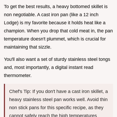
To get the best results, a heavy bottomed skillet is
non negotiable. A cast iron pan (like a 12 inch
Lodge) is my favorite because it holds heat like a
champion. When you drop that cold meat in, the pan
temperature doesn't plummet, which is crucial for
maintaining that sizzle.
You'll also want a set of sturdy stainless steel tongs
and, most importantly, a digital instant read
thermometer.
Chef's Tip: If you don't have a cast iron skillet, a
heavy stainless steel pan works well. Avoid thin
non stick pans for this specific recipe, as they
cannot safely reach the high temperatures