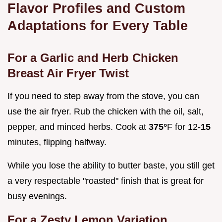
Flavor Profiles and Custom
Adaptations for Every Table
For a Garlic and Herb Chicken
Breast Air Fryer Twist
If you need to step away from the stove, you can
use the air fryer. Rub the chicken with the oil, salt,
pepper, and minced herbs. Cook at
375°
F for 12-
15
minutes, flipping halfway.
While you lose the ability to butter baste, you still get
a very respectable "roasted" finish that is great for
busy evenings.
For a Zesty Lemon Variation