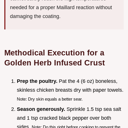
needed for a proper Maillard reaction without
damaging the coating.
Methodical Execution for a
Golden Herb Infused Crust
Prep the poultry.
Pat the 4 (6 oz) boneless,
skinless chicken breasts dry with paper towels.
Note: Dry skin equals a better sear.
Season generously.
Sprinkle 1.5 tsp sea salt
and 1 tsp cracked black pepper over both
sides.
Note: Do this right before cooking to prevent the