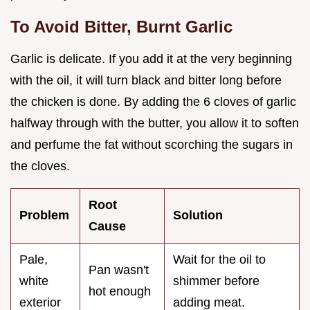
To Avoid Bitter, Burnt Garlic
Garlic is delicate. If you add it at the very beginning
with the oil, it will turn black and bitter long before
the chicken is done. By adding the 6 cloves of garlic
halfway through with the butter, you allow it to soften
and perfume the fat without scorching the sugars in
the cloves.
Root
Problem
Solution
Cause
Pale,
Wait for the oil to
Pan wasn't
white
shimmer before
hot enough
exterior
adding meat.