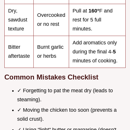
Dry,
Pull at
160°
F and
Overcooked
sawdust
rest for 5 full
or no rest
texture
minutes.
Add aromatics only
Bitter
Burnt garlic
during the final 4-
5
aftertaste
or herbs
minutes of cooking.
Common Mistakes Checklist
✓ Forgetting to pat the meat dry (leads to
steaming).
✓ Moving the chicken too soon (prevents a
solid crust).
✓ Using "light" butter or margarine (doesn't