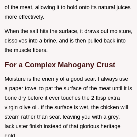
of the meat, allowing it to hold onto its natural juices
more effectively.
When the salt hits the surface, it draws out moisture,
dissolves into a brine, and is then pulled back into
the muscle fibers.
For a Complex Mahogany Crust
Moisture is the enemy of a good sear. I always use
a paper towel to pat the surface of the meat until it is
bone dry before it ever touches the 2 tbsp extra
virgin olive oil. If the surface is wet, the chicken will
steam rather than sear, leaving you with a grey,
lackluster finish instead of that glorious heritage
gold.