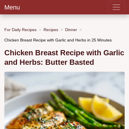
Menu
For Daily Recipes
Recipes
Dinner
Chicken Breast Recipe with Garlic and Herbs in 25 Minutes
Chicken Breast Recipe with Garlic
and Herbs: Butter Basted