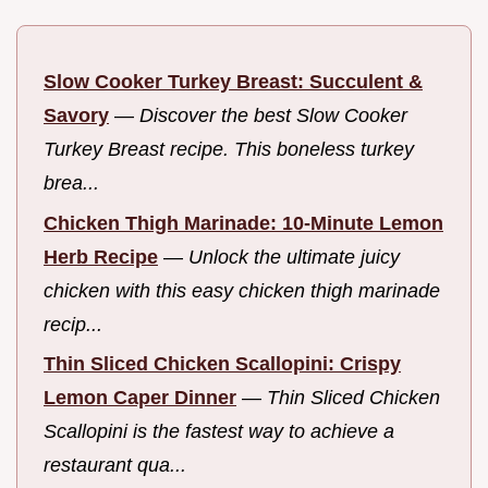
Slow Cooker Turkey Breast: Succulent &
Savory
—
Discover the best Slow Cooker
Turkey Breast recipe. This boneless turkey
brea...
Chicken Thigh Marinade: 10-Minute Lemon
Herb Recipe
—
Unlock the ultimate juicy
chicken with this easy chicken thigh marinade
recip...
Thin Sliced Chicken Scallopini: Crispy
Lemon Caper Dinner
—
Thin Sliced Chicken
Scallopini is the fastest way to achieve a
restaurant qua...