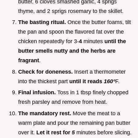
butter, 6 cloves smashed garlic, 4 sprigs
thyme, and 2 sprigs rosemary to the skillet.
The basting ritual.
Once the butter foams, tilt
the pan and spoon the flavored fat over the
chicken repeatedly for 3-
4
minutes
until the
butter smells nutty and the herbs are
fragrant
.
Check for doneness.
Insert a thermometer
into the thickest part
until it reads
160°
F.
Final infusion.
Toss in 1 tbsp finely chopped
fresh parsley and remove from heat.
The mandatory rest.
Move the meat to a
warm plate and pour the remaining pan butter
over it.
Let it rest for
5
minutes before slicing.