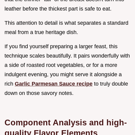
leather before the thickest part is safe to eat.
This attention to detail is what separates a standard
meal from a true heritage dish.
If you find yourself preparing a larger feast, this
technique scales beautifully. It pairs wonderfully with
a side of roasted root vegetables, or for a more
indulgent evening, you might serve it alongside a
rich
Garlic Parmesan Sauce recipe
to truly double
down on those savory notes.
Component Analysis and high-
quality Flavor Elements