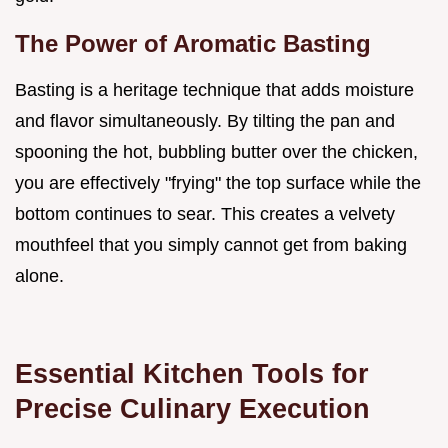
The Power of Aromatic Basting
Basting is a heritage technique that adds moisture
and flavor simultaneously. By tilting the pan and
spooning the hot, bubbling butter over the chicken,
you are effectively "frying" the top surface while the
bottom continues to sear. This creates a velvety
mouthfeel that you simply cannot get from baking
alone.
Essential Kitchen Tools for
Precise Culinary Execution