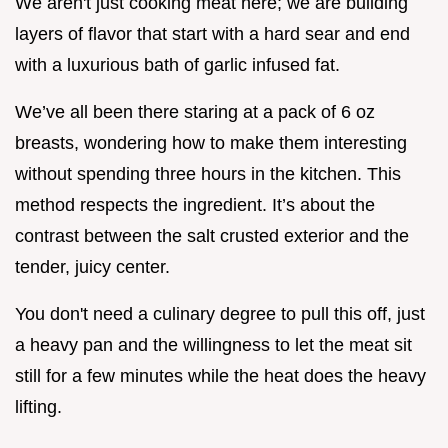
We aren't just cooking meat here; we are building
layers of flavor that start with a hard sear and end
with a luxurious bath of garlic infused fat.
We’ve all been there staring at a pack of 6 oz
breasts, wondering how to make them interesting
without spending three hours in the kitchen. This
method respects the ingredient. It’s about the
contrast between the salt crusted exterior and the
tender, juicy center.
You don't need a culinary degree to pull this off, just
a heavy pan and the willingness to let the meat sit
still for a few minutes while the heat does the heavy
lifting.