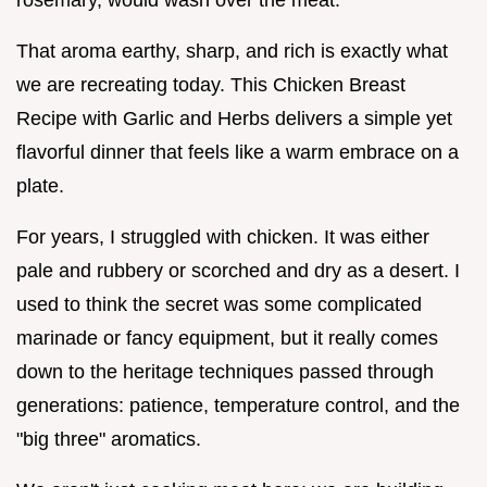
That aroma earthy, sharp, and rich is exactly what
we are recreating today. This Chicken Breast
Recipe with Garlic and Herbs delivers a simple yet
flavorful dinner that feels like a warm embrace on a
plate.
For years, I struggled with chicken. It was either
pale and rubbery or scorched and dry as a desert. I
used to think the secret was some complicated
marinade or fancy equipment, but it really comes
down to the heritage techniques passed through
generations: patience, temperature control, and the
"big three" aromatics.