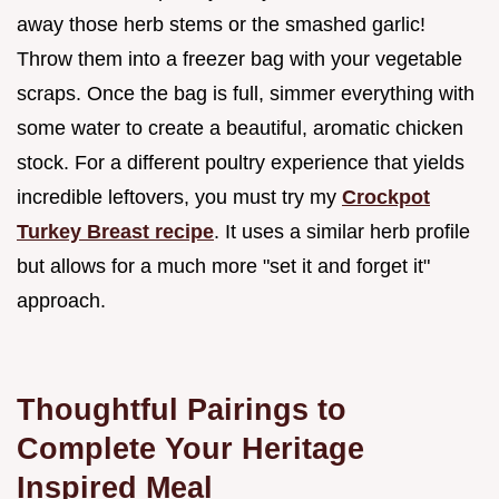
away those herb stems or the smashed garlic!
Throw them into a freezer bag with your vegetable
scraps. Once the bag is full, simmer everything with
some water to create a beautiful, aromatic chicken
stock. For a different poultry experience that yields
incredible leftovers, you must try my
Crockpot
Turkey Breast recipe
. It uses a similar herb profile
but allows for a much more "set it and forget it"
approach.
Thoughtful Pairings to
Complete Your Heritage
Inspired Meal