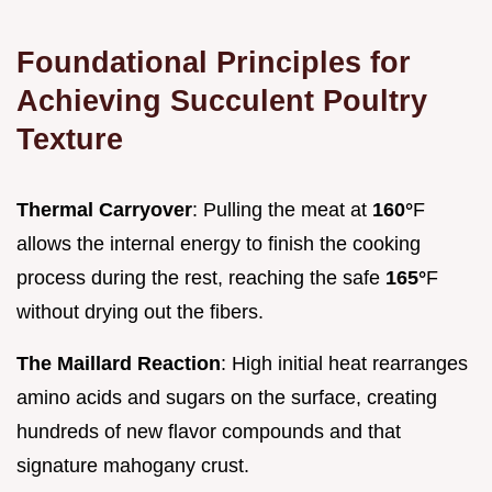
Foundational Principles for
Achieving Succulent Poultry
Texture
Thermal Carryover
: Pulling the meat at
160°
F
allows the internal energy to finish the cooking
process during the rest, reaching the safe
165°
F
without drying out the fibers.
The Maillard Reaction
: High initial heat rearranges
amino acids and sugars on the surface, creating
hundreds of new flavor compounds and that
signature mahogany crust.