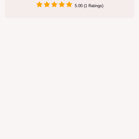
5.00 (1 Ratings)