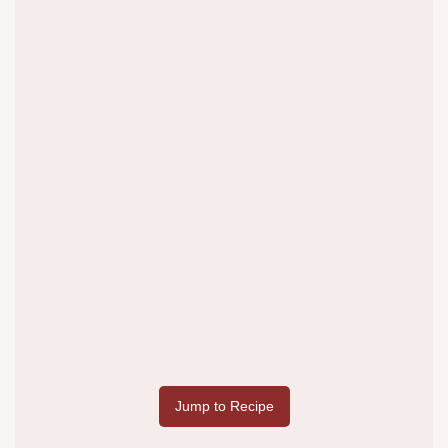
Jump to Recipe