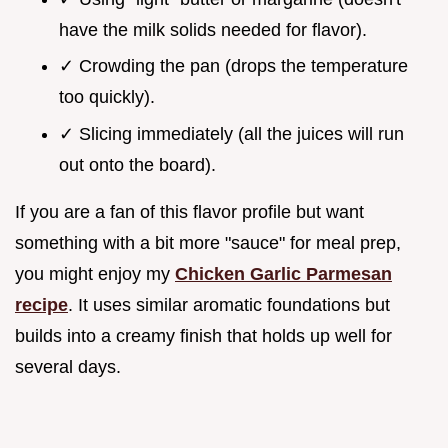
have the milk solids needed for flavor).
✓ Crowding the pan (drops the temperature
too quickly).
✓ Slicing immediately (all the juices will run
out onto the board).
If you are a fan of this flavor profile but want
something with a bit more "sauce" for meal prep,
you might enjoy my
Chicken Garlic Parmesan
recipe
. It uses similar aromatic foundations but
builds into a creamy finish that holds up well for
several days.