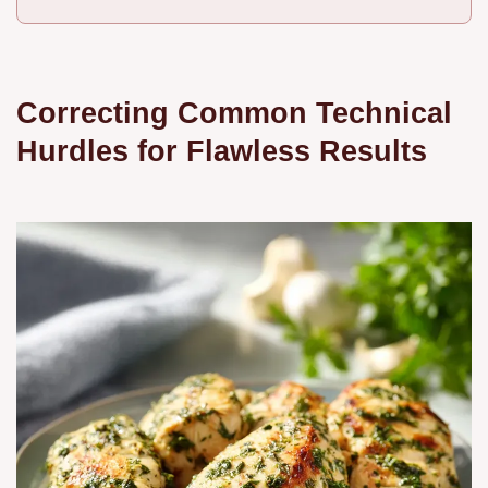
Correcting Common Technical
Hurdles for Flawless Results