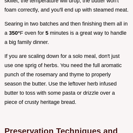
skillet, the temperature will drop, the butter won't
foam correctly, and you'll end up with steamed meat.
Searing in two batches and then finishing them all in
a
350°
F oven for
5
minutes is a great way to handle
a big family dinner.
If you are scaling down for a solo meal, don't just
use one sprig of herbs. You need the full aromatic
punch of the rosemary and thyme to properly
season the butter. Use the leftover herb infused
butter to toss with some pasta or drizzle over a
piece of crusty heritage bread.
Preservation Techniques and