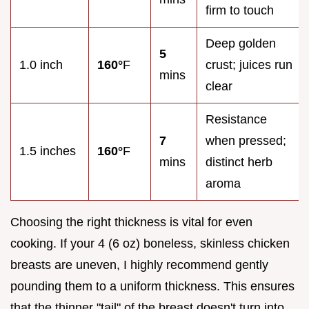
firm to touch
Deep golden
5
1.0 inch
160°
F
crust; juices run
mins
clear
Resistance
7
when pressed;
1.5 inches
160°
F
mins
distinct herb
aroma
Choosing the right thickness is vital for even
cooking. If your 4 (6 oz) boneless, skinless chicken
breasts are uneven, I highly recommend gently
pounding them to a uniform thickness. This ensures
that the thinner "tail" of the breast doesn't turn into