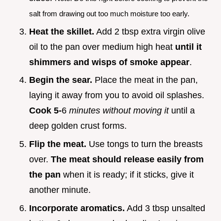
salt from drawing out too much moisture too early.
Heat the skillet.
Add 2 tbsp extra virgin olive
oil to the pan over medium high heat
until it
shimmers and wisps of smoke appear
.
Begin the sear.
Place the meat in the pan,
laying it away from you to avoid oil splashes.
Cook 5-
6
minutes without moving it
until a
deep golden crust forms.
Flip the meat.
Use tongs to turn the breasts
over.
The meat should release easily from
the pan
when it is ready; if it sticks, give it
another minute.
Incorporate aromatics.
Add 3 tbsp unsalted