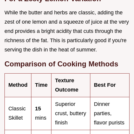
While the butter and herbs are classic, adding the
zest of one lemon and a squeeze of juice at the very
end provides a bright acidity that cuts through the
richness of the fat. This is particularly good if you're
serving the dish in the heat of summer.
Comparison of Cooking Methods
Texture
Method
Time
Best For
Outcome
Superior
Dinner
Classic
15
crust, buttery
parties,
Skillet
mins
finish
flavor purists