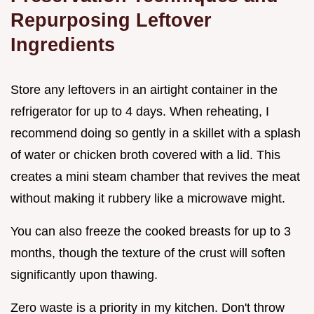
Repurposing Leftover
Ingredients
Store any leftovers in an airtight container in the
refrigerator for up to 4 days. When reheating, I
recommend doing so gently in a skillet with a splash
of water or chicken broth covered with a lid. This
creates a mini steam chamber that revives the meat
without making it rubbery like a microwave might.
You can also freeze the cooked breasts for up to 3
months, though the texture of the crust will soften
significantly upon thawing.
Zero waste is a priority in my kitchen. Don't throw