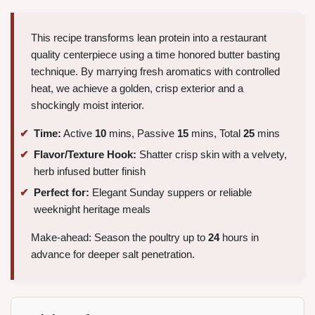
This recipe transforms lean protein into a restaurant
quality centerpiece using a time honored butter basting
technique. By marrying fresh aromatics with controlled
heat, we achieve a golden, crisp exterior and a
shockingly moist interior.
Time:
Active
10
mins, Passive
15
mins, Total
25
mins
Flavor/Texture Hook:
Shatter crisp skin with a velvety,
herb infused butter finish
Perfect for:
Elegant Sunday suppers or reliable
weeknight heritage meals
Make-ahead: Season the poultry up to
24
hours in
advance for deeper salt penetration.