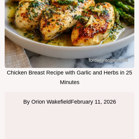
Chicken Breast Recipe with Garlic and Herbs in 25
Minutes
By
Orion Wakefield
February 11, 2026