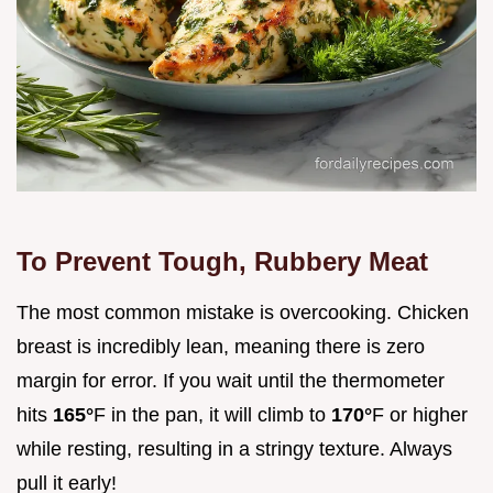
To Prevent Tough, Rubbery Meat
The most common mistake is overcooking. Chicken
breast is incredibly lean, meaning there is zero
margin for error. If you wait until the thermometer
hits
165°
F in the pan, it will climb to
170°
F or higher
while resting, resulting in a stringy texture. Always
pull it early!