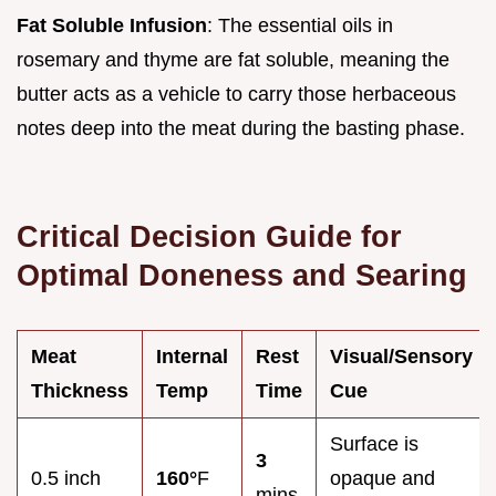
Fat Soluble Infusion
: The essential oils in
rosemary and thyme are fat soluble, meaning the
butter acts as a vehicle to carry those herbaceous
notes deep into the meat during the basting phase.
Critical Decision Guide for
Optimal Doneness and Searing
Meat
Internal
Rest
Visual/Sensory
Thickness
Temp
Time
Cue
Surface is
3
0.5 inch
160°
F
opaque and
mins