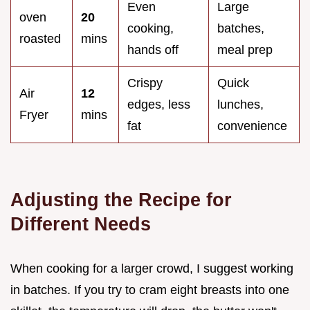
Even
Large
oven
20
cooking,
batches,
roasted
mins
hands off
meal prep
Crispy
Quick
Air
12
edges, less
lunches,
Fryer
mins
fat
convenience
Adjusting the Recipe for
Different Needs
When cooking for a larger crowd, I suggest working
in batches. If you try to cram eight breasts into one