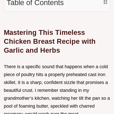
Table of Contents
☷
Mastering This Timeless
Chicken Breast Recipe with
Garlic and Herbs
There is a specific sound that happens when a cold
piece of poultry hits a properly preheated cast iron
skillet. It is a sharp, confident sizzle that promises a
beautiful crust. I remember standing in my
grandmother’s kitchen, watching her tilt the pan so a
pool of foaming butter, speckled with charred
rosemary, would wash over the meat.