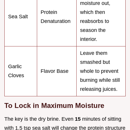
moisture out,
Protein
which then
Sea Salt
Denaturation
reabsorbs to
season the
interior.
Leave them
smashed but
Garlic
Flavor Base
whole to prevent
Cloves
burning while still
releasing juices.
To Lock in Maximum Moisture
The key is the dry brine. Even
15
minutes of sitting
with 1.5 tsp sea salt will change the protein structure