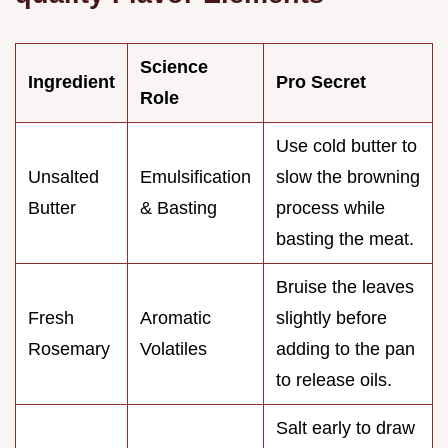
Science
Ingredient
Pro Secret
Role
Use cold butter to
Unsalted
Emulsification
slow the browning
Butter
& Basting
process while
basting the meat.
Bruise the leaves
Fresh
Aromatic
slightly before
Rosemary
Volatiles
adding to the pan
to release oils.
Salt early to draw