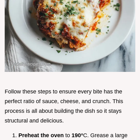
Follow these steps to ensure every bite has the
perfect ratio of sauce, cheese, and crunch. This
process is all about building the dish so it stays
structural and delicious.
Preheat the oven
to
190°
C. Grease a large