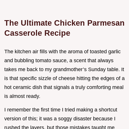
The Ultimate Chicken Parmesan
Casserole Recipe
The kitchen air fills with the aroma of toasted garlic
and bubbling tomato sauce, a scent that always
takes me back to my grandmother’s Sunday table. It
is that specific sizzle of cheese hitting the edges of a
hot ceramic dish that signals a truly comforting meal
is almost ready.
I remember the first time I tried making a shortcut
version of this; it was a soggy disaster because I
rushed the layers, but those mistakes taught me