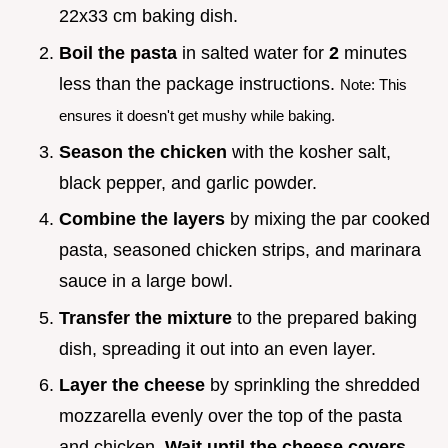
22x33 cm baking dish.
Boil the pasta
in salted water for
2
minutes
less than the package instructions.
Note: This
ensures it doesn't get mushy while baking.
Season the chicken
with the kosher salt,
black pepper, and garlic powder.
Combine the layers
by mixing the par cooked
pasta, seasoned chicken strips, and marinara
sauce in a large bowl.
Transfer the mixture
to the prepared baking
dish, spreading it out into an even layer.
Layer the cheese
by sprinkling the shredded
mozzarella evenly over the top of the pasta
and chicken.
Wait until the cheese covers