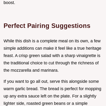
boost.
Perfect Pairing Suggestions
While this dish is a complete meal on its own, a few
simple additions can make it feel like a true heritage
feast. A crisp green salad with a sharp vinaigrette is
the traditional choice to cut through the richness of
the mozzarella and marinara.
If you want to go all out, serve this alongside some
warm garlic bread. The bread is perfect for mopping
up any extra sauce left on the plate. For a slightly
lighter side, roasted green beans or a simple