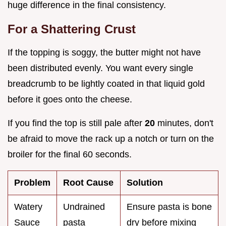
huge difference in the final consistency.
For a Shattering Crust
If the topping is soggy, the butter might not have
been distributed evenly. You want every single
breadcrumb to be lightly coated in that liquid gold
before it goes onto the cheese.
If you find the top is still pale after
20
minutes, don't
be afraid to move the rack up a notch or turn on the
broiler for the final 60 seconds.
Problem
Root Cause
Solution
Watery
Undrained
Ensure pasta is bone
Sauce
pasta
dry before mixing