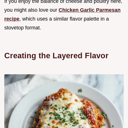
If you enjoy the balance of cheese and poultry here,
you might also love our
Chicken Garlic Parmesan
recipe
, which uses a similar flavor palette in a
stovetop format.
Creating the Layered Flavor