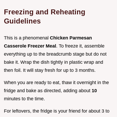
Freezing and Reheating
Guidelines
This is a phenomenal
Chicken Parmesan
Casserole Freezer Meal
. To freeze it, assemble
everything up to the breadcrumb stage but do not
bake it. Wrap the dish tightly in plastic wrap and
then foil. It will stay fresh for up to 3 months.
When you are ready to eat, thaw it overnight in the
fridge and bake as directed, adding about
10
minutes to the time.
For leftovers, the fridge is your friend for about 3 to