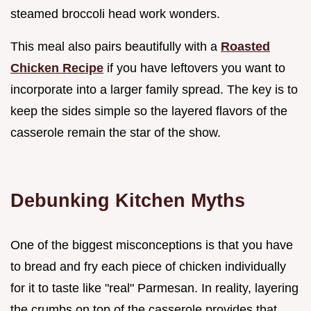
steamed broccoli head work wonders.
This meal also pairs beautifully with a
Roasted
Chicken Recipe
if you have leftovers you want to
incorporate into a larger family spread. The key is to
keep the sides simple so the layered flavors of the
casserole remain the star of the show.
Debunking Kitchen Myths
One of the biggest misconceptions is that you have
to bread and fry each piece of chicken individually
for it to taste like "real" Parmesan. In reality, layering
the crumbs on top of the casserole provides that