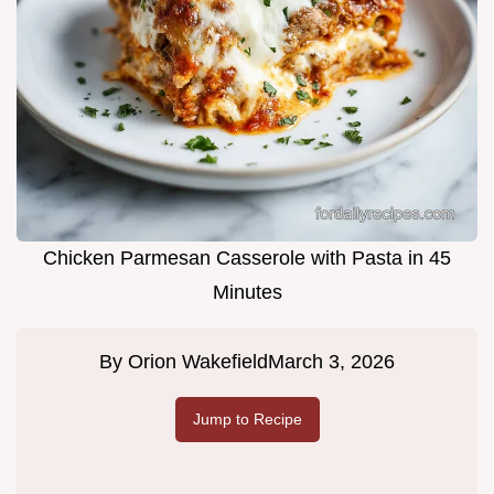
Chicken Parmesan Casserole with Pasta in 45
Minutes
By
Orion Wakefield
March 3, 2026
Jump to Recipe