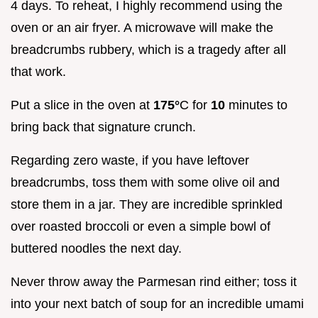
4 days. To reheat, I highly recommend using the
oven or an air fryer. A microwave will make the
breadcrumbs rubbery, which is a tragedy after all
that work.
Put a slice in the oven at
175°
C for
10
minutes to
bring back that signature crunch.
Regarding zero waste, if you have leftover
breadcrumbs, toss them with some olive oil and
store them in a jar. They are incredible sprinkled
over roasted broccoli or even a simple bowl of
buttered noodles the next day.
Never throw away the Parmesan rind either; toss it
into your next batch of soup for an incredible umami