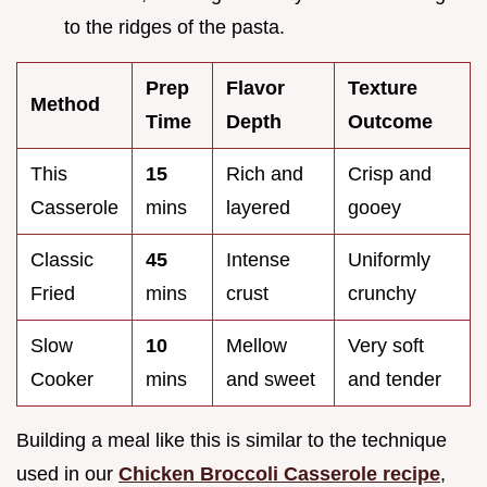
to the ridges of the pasta.
Prep
Flavor
Texture
Method
Time
Depth
Outcome
This
15
Rich and
Crisp and
Casserole
mins
layered
gooey
Classic
45
Intense
Uniformly
Fried
mins
crust
crunchy
Slow
10
Mellow
Very soft
Cooker
mins
and sweet
and tender
Building a meal like this is similar to the technique
used in our
Chicken Broccoli Casserole recipe
,