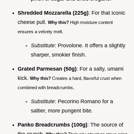
Shredded Mozzarella (225g)
: For that iconic
cheese pull.
Why this?
High moisture content
ensures a velvety melt.
Substitute
: Provolone. It offers a slightly
sharper, smokier finish.
Grated Parmesan (50g)
: For a salty, umami
kick.
Why this?
Creates a hard, flavorful crust when
combined with breadcrumbs.
Substitute
: Pecorino Romano for a
saltier, more pungent bite.
Panko Breadcrumbs (100g)
: The source of