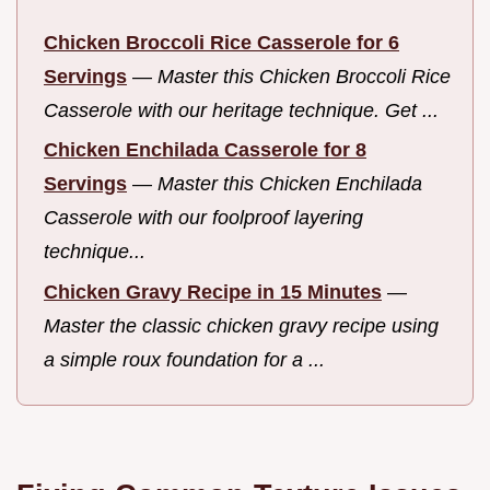
Chicken Broccoli Rice Casserole for 6
Servings
—
Master this Chicken Broccoli Rice
Casserole with our heritage technique. Get ...
Chicken Enchilada Casserole for 8
Servings
—
Master this Chicken Enchilada
Casserole with our foolproof layering
technique...
Chicken Gravy Recipe in 15 Minutes
—
Master the classic chicken gravy recipe using
a simple roux foundation for a ...