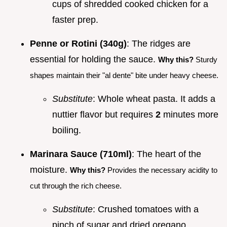
cups of shredded cooked chicken for a
faster prep.
Penne or Rotini (340g)
: The ridges are
essential for holding the sauce.
Why this?
Sturdy
shapes maintain their "al dente" bite under heavy cheese.
Substitute
: Whole wheat pasta. It adds a
nuttier flavor but requires
2
minutes more
boiling.
Marinara Sauce (710ml)
: The heart of the
moisture.
Why this?
Provides the necessary acidity to
cut through the rich cheese.
Substitute
: Crushed tomatoes with a
pinch of sugar and dried oregano.