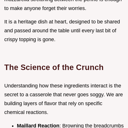
to make anyone forget their worries.
It is a heritage dish at heart, designed to be shared
and passed around the table until every last bit of
crispy topping is gone.
The Science of the Crunch
Understanding how these ingredients interact is the
secret to a casserole that never goes soggy. We are
building layers of flavor that rely on specific
chemical reactions.
Maillard Reaction
: Browning the breadcrumbs