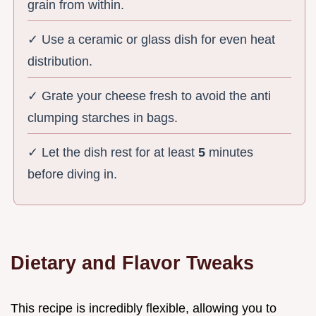
grain from within.
✓ Use a ceramic or glass dish for even heat
distribution.
✓ Grate your cheese fresh to avoid the anti
clumping starches in bags.
✓ Let the dish rest for at least
5
minutes
before diving in.
Dietary and Flavor Tweaks
This recipe is incredibly flexible, allowing you to