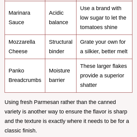
Use a brand with
Marinara
Acidic
low sugar to let the
Sauce
balance
tomatoes shine
Mozzarella
Structural
Grate your own for
Cheese
binder
a silkier, better melt
These larger flakes
Panko
Moisture
provide a superior
Breadcrumbs
barrier
shatter
Using fresh Parmesan rather than the canned
variety is another way to ensure the flavor is sharp
and the texture is exactly where it needs to be for a
classic finish.