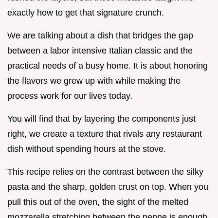
exactly how to get that signature crunch.
We are talking about a dish that bridges the gap
between a labor intensive Italian classic and the
practical needs of a busy home. It is about honoring
the flavors we grew up with while making the
process work for our lives today.
You will find that by layering the components just
right, we create a texture that rivals any restaurant
dish without spending hours at the stove.
This recipe relies on the contrast between the silky
pasta and the sharp, golden crust on top. When you
pull this out of the oven, the sight of the melted
mozzarella stretching between the penne is enough