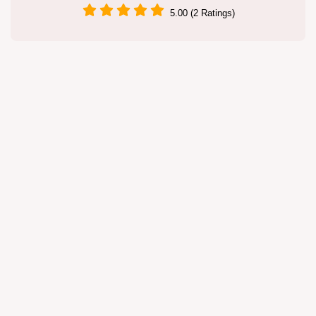
5.00 (2 Ratings)