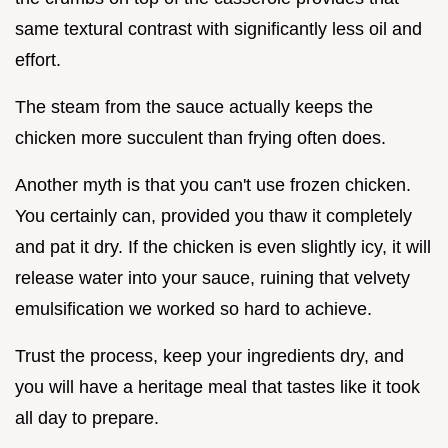
same textural contrast with significantly less oil and
effort.
The steam from the sauce actually keeps the
chicken more succulent than frying often does.
Another myth is that you can't use frozen chicken.
You certainly can, provided you thaw it completely
and pat it dry. If the chicken is even slightly icy, it will
release water into your sauce, ruining that velvety
emulsification we worked so hard to achieve.
Trust the process, keep your ingredients dry, and
you will have a heritage meal that tastes like it took
all day to prepare.