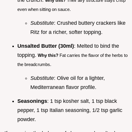
the crunch.
Why this?
Their airy structure stays crisp
even when sitting on sauce.
Substitute
: Crushed buttery crackers like
Ritz for a richer, softer topping.
Unsalted Butter (30ml)
: Melted to bind the
topping.
Why this?
Fat carries the flavor of the herbs to
the breadcrumbs.
Substitute
: Olive oil for a lighter,
Mediterranean flavor profile.
Seasonings
: 1 tsp kosher salt, 1 tsp black
pepper, 1 tsp Italian seasoning, 1/2 tsp garlic
powder.