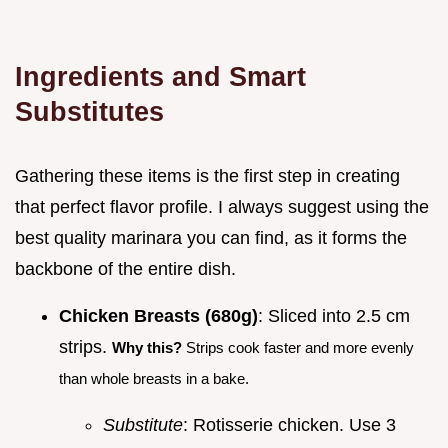
Ingredients and Smart
Substitutes
Gathering these items is the first step in creating
that perfect flavor profile. I always suggest using the
best quality marinara you can find, as it forms the
backbone of the entire dish.
Chicken Breasts (680g)
: Sliced into 2.5 cm
strips.
Why this?
Strips cook faster and more evenly
than whole breasts in a bake.
Substitute
: Rotisserie chicken. Use 3