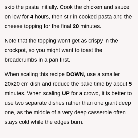
skip the pasta initially. Cook the chicken and sauce
on low for
4
hours, then stir in cooked pasta and the
cheese topping for the final
20
minutes.
Note that the topping won't get as crispy in the
crockpot, so you might want to toast the
breadcrumbs in a pan first.
When scaling this recipe
DOWN
, use a smaller
20x20 cm dish and reduce the bake time by about
5
minutes. When scaling
UP
for a crowd, it is better to
use two separate dishes rather than one giant deep
one, as the middle of a very deep casserole often
stays cold while the edges burn.