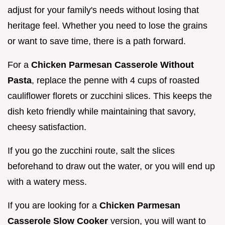
adjust for your family's needs without losing that
heritage feel. Whether you need to lose the grains
or want to save time, there is a path forward.
For a
Chicken Parmesan Casserole Without
Pasta
, replace the penne with 4 cups of roasted
cauliflower florets or zucchini slices. This keeps the
dish keto friendly while maintaining that savory,
cheesy satisfaction.
If you go the zucchini route, salt the slices
beforehand to draw out the water, or you will end up
with a watery mess.
If you are looking for a
Chicken Parmesan
Casserole Slow Cooker
version, you will want to