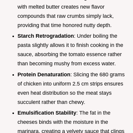
with melted butter creates new flavor
compounds that raw crumbs simply lack,
providing that time honored nutty depth.
Starch Retrogradation
: Under boiling the
pasta slightly allows it to finish cooking in the
sauce, absorbing the tomato essence rather
than becoming mushy from excess water.
Protein Denaturation
: Slicing the 680 grams
of chicken into uniform 2.5 cm strips ensures
even heat distribution so the meat stays
succulent rather than chewy.
Emulsification Stability
: The fat in the
cheeses binds with the moisture in the
marinara, creating a velvety sauce that clings