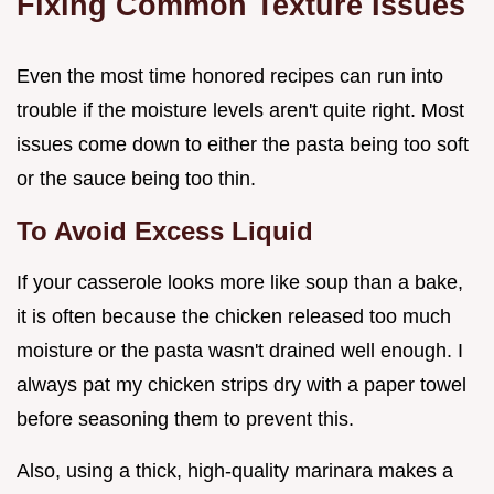
Fixing Common Texture Issues
Even the most time honored recipes can run into
trouble if the moisture levels aren't quite right. Most
issues come down to either the pasta being too soft
or the sauce being too thin.
To Avoid Excess Liquid
If your casserole looks more like soup than a bake,
it is often because the chicken released too much
moisture or the pasta wasn't drained well enough. I
always pat my chicken strips dry with a paper towel
before seasoning them to prevent this.
Also, using a thick, high-quality marinara makes a