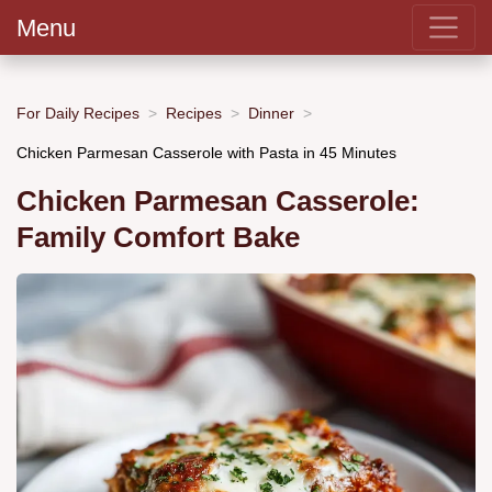
Menu
For Daily Recipes
Recipes
Dinner
Chicken Parmesan Casserole with Pasta in 45 Minutes
Chicken Parmesan Casserole:
Family Comfort Bake