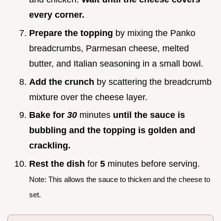
every corner.
Prepare the topping
by mixing the Panko
breadcrumbs, Parmesan cheese, melted
butter, and Italian seasoning in a small bowl.
Add the crunch
by scattering the breadcrumb
mixture over the cheese layer.
Bake for
30
minutes
until the sauce is
bubbling and the topping is golden and
crackling.
Rest the dish
for
5
minutes before serving.
Note: This allows the sauce to thicken and the cheese to
set.