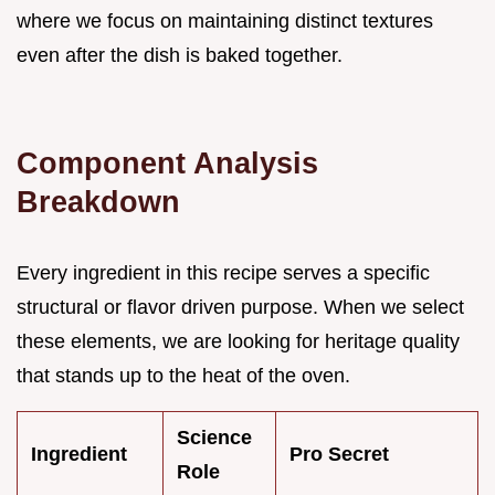
where we focus on maintaining distinct textures
even after the dish is baked together.
Component Analysis
Breakdown
Every ingredient in this recipe serves a specific
structural or flavor driven purpose. When we select
these elements, we are looking for heritage quality
that stands up to the heat of the oven.
Science
Ingredient
Pro Secret
Role