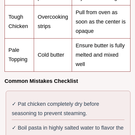
Pull from oven as
Tough
Overcooking
soon as the center is
Chicken
strips
opaque
Ensure butter is fully
Pale
Cold butter
melted and mixed
Topping
well
Common Mistakes Checklist
✓ Pat chicken completely dry before
seasoning to prevent steaming.
✓ Boil pasta in highly salted water to flavor the