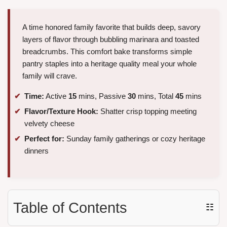
A time honored family favorite that builds deep, savory
layers of flavor through bubbling marinara and toasted
breadcrumbs. This comfort bake transforms simple
pantry staples into a heritage quality meal your whole
family will crave.
Time:
Active
15
mins, Passive
30
mins, Total
45
mins
Flavor/Texture Hook:
Shatter crisp topping meeting
velvety cheese
Perfect for:
Sunday family gatherings or cozy heritage
dinners
Table of Contents
☷