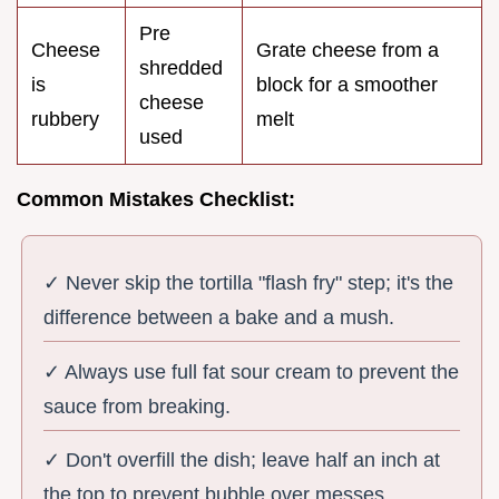
Pre
Cheese
Grate cheese from a
shredded
is
block for a smoother
cheese
rubbery
melt
used
Common Mistakes Checklist:
✓ Never skip the tortilla "flash fry" step; it's the
difference between a bake and a mush.
✓ Always use full fat sour cream to prevent the
sauce from breaking.
✓ Don't overfill the dish; leave half an inch at
the top to prevent bubble over messes.