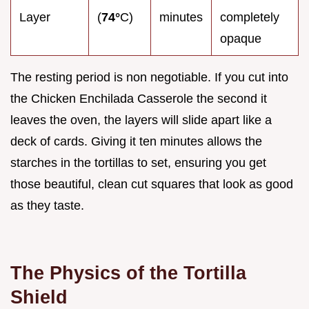
Layer
(
74°
C)
minutes
completely
opaque
The resting period is non negotiable. If you cut into
the Chicken Enchilada Casserole the second it
leaves the oven, the layers will slide apart like a
deck of cards. Giving it ten minutes allows the
starches in the tortillas to set, ensuring you get
those beautiful, clean cut squares that look as good
as they taste.
The Physics of the Tortilla
Shield