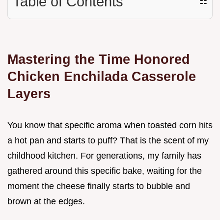
Table of Contents
☷
Mastering the Time Honored
Chicken Enchilada Casserole
Layers
You know that specific aroma when toasted corn hits
a hot pan and starts to puff? That is the scent of my
childhood kitchen. For generations, my family has
gathered around this specific bake, waiting for the
moment the cheese finally starts to bubble and
brown at the edges.