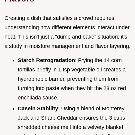
Creating a dish that satisfies a crowd requires
understanding how different elements interact under
heat. This isn't just a "dump and bake" situation; it's
a study in moisture management and flavor layering.
Starch Retrogradation
: Frying the 14 corn
tortillas briefly in 1 tsp vegetable oil creates a
hydrophobic barrier, preventing them from
turning into paste when they hit the 28 oz red
enchilada sauce.
Casein Stability
: Using a blend of Monterey
Jack and Sharp Cheddar ensures the 3 cups
shredded cheese melt into a velvety blanket