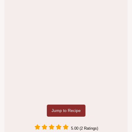
Jump to Recipe
5.00 (2 Ratings)