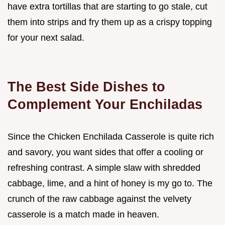
have extra tortillas that are starting to go stale, cut
them into strips and fry them up as a crispy topping
for your next salad.
The Best Side Dishes to
Complement Your Enchiladas
Since the Chicken Enchilada Casserole is quite rich
and savory, you want sides that offer a cooling or
refreshing contrast. A simple slaw with shredded
cabbage, lime, and a hint of honey is my go to. The
crunch of the raw cabbage against the velvety
casserole is a match made in heaven.