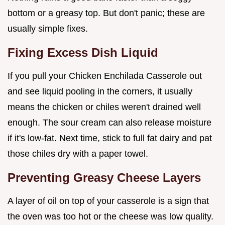
bottom or a greasy top. But don't panic; these are
usually simple fixes.
Fixing Excess Dish Liquid
If you pull your Chicken Enchilada Casserole out
and see liquid pooling in the corners, it usually
means the chicken or chiles weren't drained well
enough. The sour cream can also release moisture
if it's low-fat. Next time, stick to full fat dairy and pat
those chiles dry with a paper towel.
Preventing Greasy Cheese Layers
A layer of oil on top of your casserole is a sign that
the oven was too hot or the cheese was low quality.