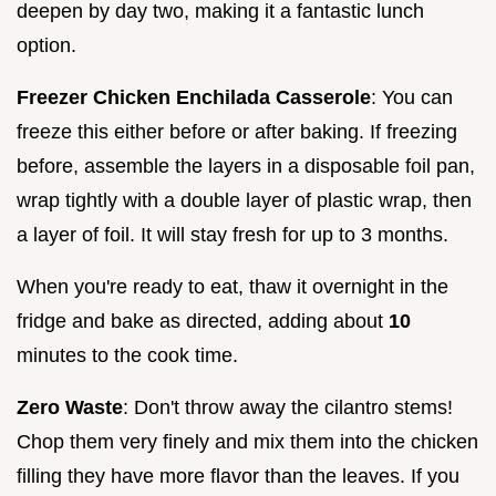
deepen by day two, making it a fantastic lunch
option.
Freezer Chicken Enchilada Casserole
: You can
freeze this either before or after baking. If freezing
before, assemble the layers in a disposable foil pan,
wrap tightly with a double layer of plastic wrap, then
a layer of foil. It will stay fresh for up to 3 months.
When you're ready to eat, thaw it overnight in the
fridge and bake as directed, adding about
10
minutes to the cook time.
Zero Waste
: Don't throw away the cilantro stems!
Chop them very finely and mix them into the chicken
filling they have more flavor than the leaves. If you