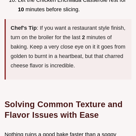
10
minutes before slicing.
Chef's Tip
: If you want a restaurant style finish,
turn on the broiler for the last
2
minutes of
baking. Keep a very close eye on it it goes from
golden to burnt in a heartbeat, but that charred
cheese flavor is incredible.
Solving Common Texture and
Flavor Issues with Ease
Nothing ruins a good bake faster than a soggy