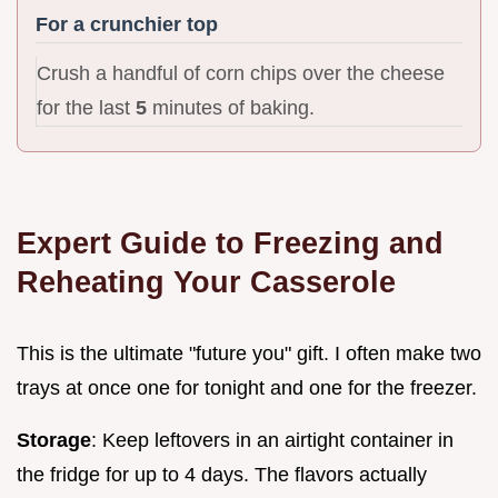
For a crunchier top
Crush a handful of corn chips over the cheese
for the last
5
minutes of baking.
Expert Guide to Freezing and
Reheating Your Casserole
This is the ultimate "future you" gift. I often make two
trays at once one for tonight and one for the freezer.
Storage
: Keep leftovers in an airtight container in
the fridge for up to 4 days. The flavors actually