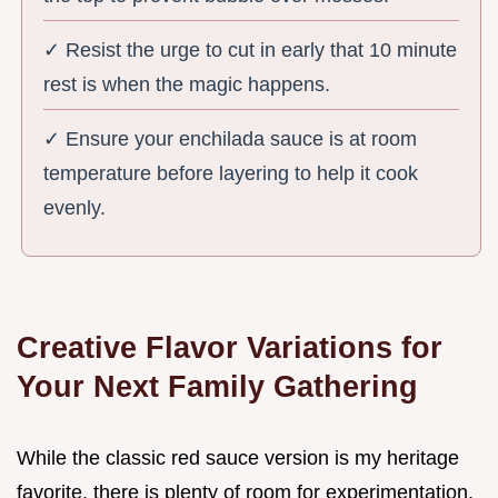
✓ Resist the urge to cut in early that 10 minute
rest is when the magic happens.
✓ Ensure your enchilada sauce is at room
temperature before layering to help it cook
evenly.
Creative Flavor Variations for
Your Next Family Gathering
While the classic red sauce version is my heritage
favorite, there is plenty of room for experimentation.