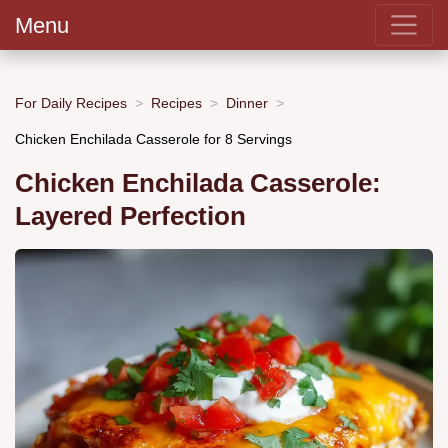
Menu
For Daily Recipes
Recipes
Dinner
Chicken Enchilada Casserole for 8 Servings
Chicken Enchilada Casserole:
Layered Perfection