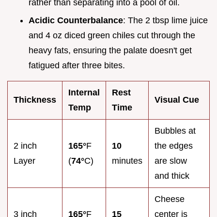
rather than separating into a pool of oil.
Acidic Counterbalance
: The 2 tbsp lime juice
and 4 oz diced green chiles cut through the
heavy fats, ensuring the palate doesn't get
fatigued after three bites.
Internal
Rest
Thickness
Visual Cue
Temp
Time
Bubbles at
2 inch
165°
F
10
the edges
Layer
(
74°
C)
minutes
are slow
and thick
Cheese
3 inch
165°
F
15
center is