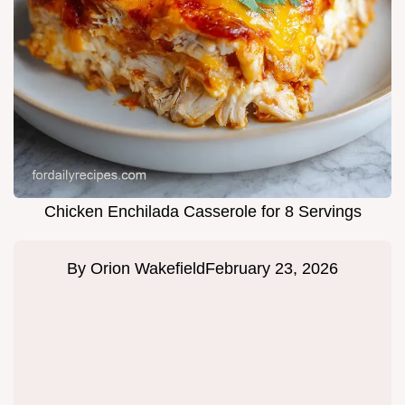
Chicken Enchilada Casserole for 8 Servings
By
Orion Wakefield
February 23, 2026