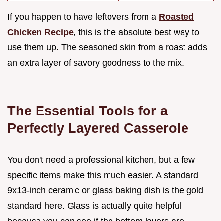
If you happen to have leftovers from a
Roasted
Chicken Recipe
, this is the absolute best way to
use them up. The seasoned skin from a roast adds
an extra layer of savory goodness to the mix.
The Essential Tools for a
Perfectly Layered Casserole
You don't need a professional kitchen, but a few
specific items make this much easier. A standard
9x13-inch ceramic or glass baking dish is the gold
standard here. Glass is actually quite helpful
because you can see if the bottom layers are