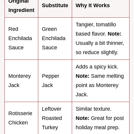
Original
Substitute
Why It Works
Ingredient
Tangier, tomatillo
Red
Green
based flavor.
Note:
Enchilada
Enchilada
Usually a bit thinner,
Sauce
Sauce
so reduce slightly.
Adds a spicy kick.
Monterey
Pepper
Note:
Same melting
Jack
Jack
point as Monterey
Jack.
Leftover
Similar texture.
Rotisserie
Roasted
Note:
Great for post
Chicken
Turkey
holiday meal prep.