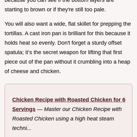
starting to brown or if they're still too pale.
You will also want a wide, flat skillet for prepping the
tortillas. A cast iron pan is brilliant for this because it
holds heat so evenly. Don't forget a sturdy offset
spatula; it’s the secret weapon for lifting that first
piece out of the pan without it crumbling into a heap
of cheese and chicken.
Chicken Recipe with Roasted Chicken for 6
Servings
—
Master our Chicken Recipe with
Roasted Chicken using a high heat steam
techni...