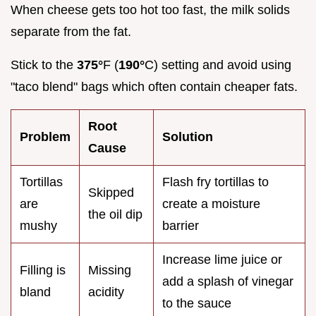
When cheese gets too hot too fast, the milk solids
separate from the fat.
Stick to the
375°
F (
190°
C) setting and avoid using
"taco blend" bags which often contain cheaper fats.
Root
Problem
Solution
Cause
Tortillas
Flash fry tortillas to
Skipped
are
create a moisture
the oil dip
mushy
barrier
Increase lime juice or
Filling is
Missing
add a splash of vinegar
bland
acidity
to the sauce