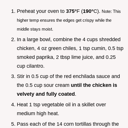
Preheat your oven to
375°
F (
190°
C).
Note: This
higher temp ensures the edges get crispy while the
middle stays moist.
In a large bowl, combine the 4 cups shredded
chicken, 4 oz green chiles, 1 tsp cumin, 0.5 tsp
smoked paprika, 2 tbsp lime juice, and 0.25
cup cilantro.
Stir in 0.5 cup of the red enchilada sauce and
the 0.5 cup sour cream
until the chicken is
velvety and fully coated
.
Heat 1 tsp vegetable oil in a skillet over
medium high heat.
Pass each of the 14 corn tortillas through the