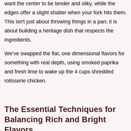
want the center to be tender and silky, while the
edges offer a slight shatter when your fork hits them.
This isn't just about throwing things in a pan; it is
about building a heritage dish that respects the
ingredients.
We’ve swapped the flat, one dimensional flavors for
something with real depth, using smoked paprika
and fresh lime to wake up the 4 cups shredded
rotisserie chicken.
The Essential Techniques for
Balancing Rich and Bright
Flavors