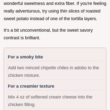
wonderful sweetness and extra fiber. If you're feeling
really adventurous, try using thin slices of roasted
sweet potato instead of one of the tortilla layers.
It’s a bit unconventional, but the sweet savory
contrast is brilliant.
For a smoky bite
Add two minced chipotle chiles in adobo to the
chicken mixture.
For a creamier texture
Mix 4 oz of softened cream cheese into the
chicken filling.