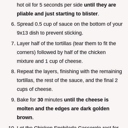
hot oil for 5 seconds per side
until they are
pliable and just starting to blister
.
Spread 0.5 cup of sauce on the bottom of your
9x13 dish to prevent sticking.
Layer half of the tortillas (tear them to fit the
corners) followed by half of the chicken
mixture and 1 cup of cheese.
Repeat the layers, finishing with the remaining
tortillas, the rest of the sauce, and the final 2
cups of cheese.
Bake for
30
minutes
until the cheese is
molten and the edges are dark golden
brown
.
Let the Chicken Enchilada Casserole rest for