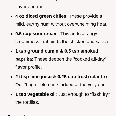
flavor and melt.
4 oz diced green chiles
: These provide a
mild, earthy hum without overwhelming heat.
0.5 cup sour cream
: This adds a tangy
creaminess that binds the chicken and sauce.
1 tsp ground cumin & 0.5 tsp smoked
paprika
: These deepen the "cooked all-day"
flavor profile.
2 tbsp lime juice & 0.25 cup fresh cilantro
:
Our "bright" elements added at the very end.
1 tsp vegetable oil
: Just enough to "flash fry"
the tortillas.