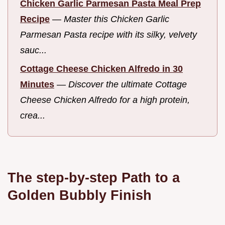
Chicken Garlic Parmesan Pasta Meal Prep
Recipe
—
Master this Chicken Garlic
Parmesan Pasta recipe with its silky, velvety
sauc...
Cottage Cheese Chicken Alfredo in 30
Minutes
—
Discover the ultimate Cottage
Cheese Chicken Alfredo for a high protein,
crea...
The step-by-step Path to a
Golden Bubbly Finish