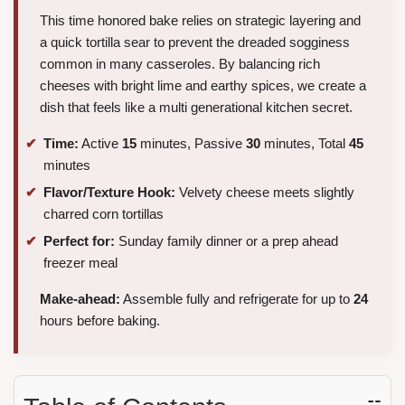
This time honored bake relies on strategic layering and
a quick tortilla sear to prevent the dreaded sogginess
common in many casseroles. By balancing rich
cheeses with bright lime and earthy spices, we create a
dish that feels like a multi generational kitchen secret.
Time:
Active
15
minutes, Passive
30
minutes, Total
45
minutes
Flavor/Texture Hook:
Velvety cheese meets slightly
charred corn tortillas
Perfect for:
Sunday family dinner or a prep ahead
freezer meal
Make-ahead:
Assemble fully and refrigerate for up to
24
hours before baking.