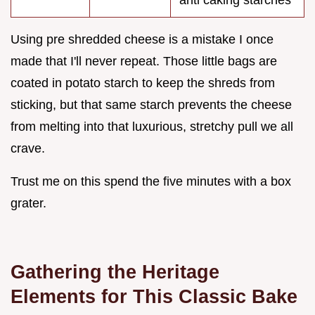
Using pre shredded cheese is a mistake I once
made that I'll never repeat. Those little bags are
coated in potato starch to keep the shreds from
sticking, but that same starch prevents the cheese
from melting into that luxurious, stretchy pull we all
crave.
Trust me on this spend the five minutes with a box
grater.
Gathering the Heritage
Elements for This Classic Bake