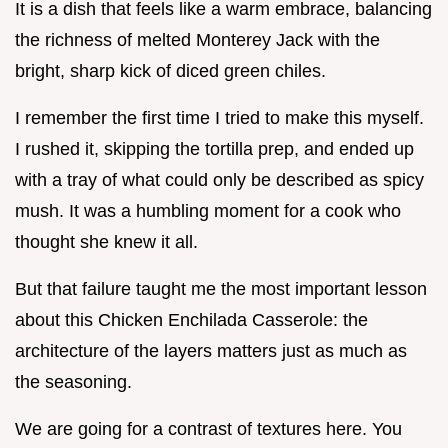
It is a dish that feels like a warm embrace, balancing
the richness of melted Monterey Jack with the
bright, sharp kick of diced green chiles.
I remember the first time I tried to make this myself.
I rushed it, skipping the tortilla prep, and ended up
with a tray of what could only be described as spicy
mush. It was a humbling moment for a cook who
thought she knew it all.
But that failure taught me the most important lesson
about this Chicken Enchilada Casserole: the
architecture of the layers matters just as much as
the seasoning.
We are going for a contrast of textures here. You