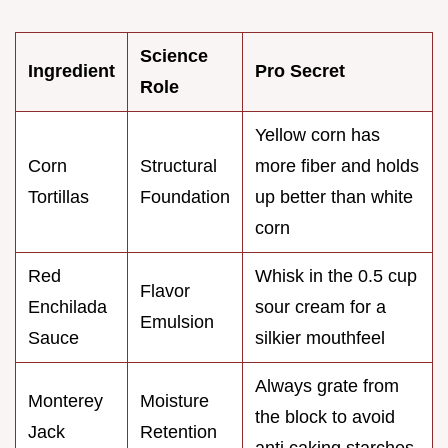
Science
Ingredient
Pro Secret
Role
Yellow corn has
Corn
Structural
more fiber and holds
Tortillas
Foundation
up better than white
corn
Red
Whisk in the 0.5 cup
Flavor
Enchilada
sour cream for a
Emulsion
Sauce
silkier mouthfeel
Always grate from
Monterey
Moisture
the block to avoid
Jack
Retention
anti caking starches