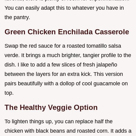
You can easily adapt this to whatever you have in
the pantry.
Green Chicken Enchilada Casserole
Swap the red sauce for a roasted tomatillo salsa
verde. It brings a much brighter, tangier profile to the
dish. I like to add a few slices of fresh jalapeño
between the layers for an extra kick. This version
pairs beautifully with a dollop of cool guacamole on
top.
The Healthy Veggie Option
To lighten things up, you can replace half the
chicken with black beans and roasted corn. It adds a