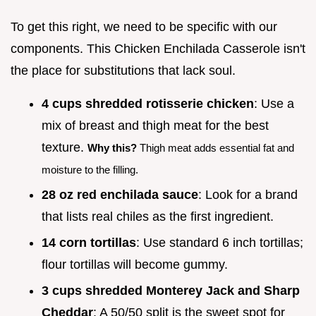
To get this right, we need to be specific with our
components. This Chicken Enchilada Casserole isn't
the place for substitutions that lack soul.
4 cups shredded rotisserie chicken
: Use a
mix of breast and thigh meat for the best
texture.
Why this?
Thigh meat adds essential fat and
moisture to the filling.
28 oz red enchilada sauce
: Look for a brand
that lists real chiles as the first ingredient.
14 corn tortillas
: Use standard 6 inch tortillas;
flour tortillas will become gummy.
3 cups shredded Monterey Jack and Sharp
Cheddar
: A 50/50 split is the sweet spot for